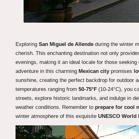
Exploring
San Miguel de Allende
during the winter 
cherish. This enchanting destination not only provid
evenings, making it an ideal locale for those seeking
adventure in this charming
Mexican city
promises
lo
sunshine, creating the perfect backdrop for outdoor 
temperatures ranging from
50-75°F
(10-24°C), you ca
streets, explore historic landmarks, and indulge in del
weather conditions. Remember to
prepare for cool 
winter atmosphere of this exquisite
UNESCO World H