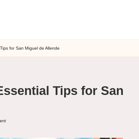
Tips for San Miguel de Allende
ssential Tips for San
ent