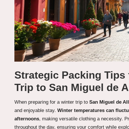
Strategic Packing Tips
Trip to San Miguel de A
When preparing for a winter trip to
San Miguel de Al
and enjoyable stay.
Winter temperatures can fluct
afternoons
, making versatile clothing a necessity. P
throughout the day, ensuring your comfort while explor