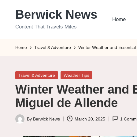
Berwick News
Skip
Home
to
Content That Travels Miles
content
Home
Travel & Adventure
Winter Weather and Essential 
Posted
Travel & Adventure
Weather Tips
in
Winter Weather and E
Miguel de Allende
By
Berwick News
March 20, 2025
1 Comm
Posted
by