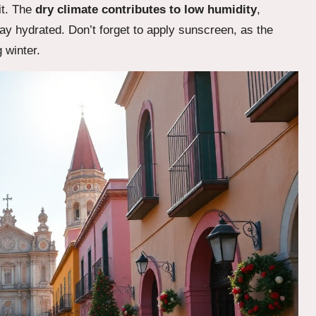
it. The
dry climate contributes to low humidity
,
tay hydrated. Don’t forget to apply sunscreen, as the
 winter.