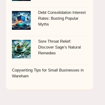
Debt Consolidation Interest
Rates: Busting Popular
Myths
Sore Throat Relief:
Discover Sage’s Natural
Remedies
Copywriting Tips for Small Businesses in
Wareham