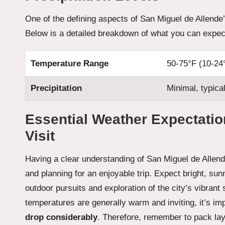
One of the defining aspects of San Miguel de Allende’s
Below is a detailed breakdown of what you can expect
Temperature Range
50-75°F (10-24
Precipitation
Minimal, typica
Essential Weather Expectatio
Visit
Having a clear understanding of San Miguel de Allende’
and planning for an enjoyable trip. Expect bright, sunny
outdoor pursuits and exploration of the city’s vibrant
temperatures are generally warm and inviting, it’s im
drop considerably
. Therefore, remember to pack laye