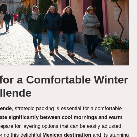
 for a Comfortable Winter
llende
lende
, strategic packing is essential for a comfortable
uate significantly between cool mornings and warm
repare for layering options that can be easily adjusted
ing this delightful
Mexican destination
and its stunning