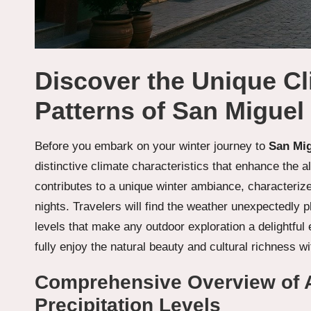
Discover the Unique C
Patterns of San Miguel 
Before you embark on your winter journey to
San Mig
distinctive climate characteristics that enhance the all
contributes to a unique winter ambiance, characteriz
nights. Travelers will find the weather unexpectedly p
levels that make any outdoor exploration a delightfu
fully enjoy the natural beauty and cultural richness 
Comprehensive Overview of 
Precipitation Levels