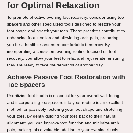
for Optimal Relaxation
To promote effective evening foot recovery, consider using toe
spacers and other specialized tools designed to restore your
foot shape and stretch your toes. These practices contribute to
enhancing foot function and alleviating arch pain, preparing
you for a healthier and more comfortable tomorrow. By
incorporating a consistent evening routine focused on foot
recovery, you allow your feet to relax and rejuvenate, ensuring
they are ready to face the demands of another day.
Achieve Passive Foot Restoration with
Toe Spacers
Prioritizing foot health is essential for your overall well-being,
and incorporating toe spacers into your routine is an excellent
method for passively restoring your foot shape and stretching
your toes. By gently guiding your toes back to their natural
alignment, you can improve foot function and minimize arch
pain, making this a valuable addition to your evening rituals.