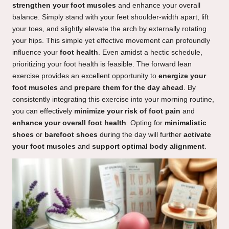
strengthen your foot muscles
and enhance your overall
balance. Simply stand with your feet shoulder-width apart, lift
your toes, and slightly elevate the arch by externally rotating
your hips. This simple yet effective movement can profoundly
influence your
foot health
. Even amidst a hectic schedule,
prioritizing your foot health is feasible. The forward lean
exercise provides an excellent opportunity to
energize your
foot muscles
and
prepare them for the day ahead
. By
consistently integrating this exercise into your morning routine,
you can effectively
minimize your risk of foot pain
and
enhance your overall foot health
. Opting for
minimalistic
shoes
or
barefoot shoes
during the day will further
activate
your foot muscles
and
support optimal body alignment
.