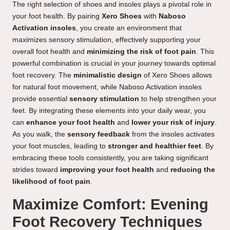
The right selection of shoes and insoles plays a pivotal role in
your foot health. By pairing
Xero Shoes
with
Naboso
Activation insoles
, you create an environment that
maximizes sensory stimulation, effectively supporting your
overall foot health and
minimizing the risk of foot pain
. This
powerful combination is crucial in your journey towards optimal
foot recovery. The
minimalistic design
of Xero Shoes allows
for natural foot movement, while Naboso Activation insoles
provide essential
sensory stimulation
to help strengthen your
feet. By integrating these elements into your daily wear, you
can
enhance your foot health
and
lower your risk of injury
.
As you walk, the
sensory feedback
from the insoles activates
your foot muscles, leading to
stronger and healthier feet
. By
embracing these tools consistently, you are taking significant
strides toward
improving your foot health
and
reducing the
likelihood of foot pain
.
Maximize Comfort: Evening
Foot Recovery Techniques