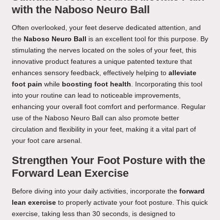
with the Naboso Neuro Ball
Often overlooked, your feet deserve dedicated attention, and
the
Naboso Neuro Ball
is an excellent tool for this purpose. By
stimulating the nerves located on the soles of your feet, this
innovative product features a unique patented texture that
enhances sensory feedback, effectively helping to
alleviate
foot pain
while
boosting foot health
. Incorporating this tool
into your routine can lead to noticeable improvements,
enhancing your overall foot comfort and performance. Regular
use of the Naboso Neuro Ball can also promote better
circulation and flexibility in your feet, making it a vital part of
your foot care arsenal.
Strengthen Your Foot Posture with the
Forward Lean Exercise
Before diving into your daily activities, incorporate the
forward
lean exercise
to properly activate your foot posture. This quick
exercise, taking less than 30 seconds, is designed to