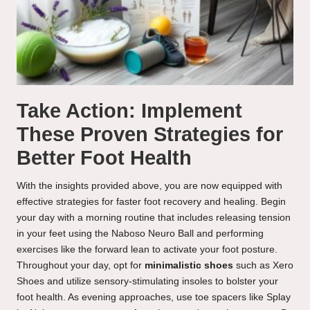
Take Action: Implement
These Proven Strategies for
Better Foot Health
With the insights provided above, you are now equipped with
effective strategies for faster foot recovery and healing. Begin
your day with a morning routine that includes releasing tension
in your feet using the Naboso Neuro Ball and performing
exercises like the forward lean to activate your foot posture.
Throughout your day, opt for
minimalistic shoes
such as Xero
Shoes and utilize sensory-stimulating insoles to bolster your
foot health. As evening approaches, use toe spacers like Splay