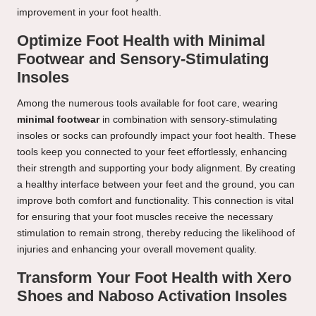
improvement in your foot health.
Optimize Foot Health with Minimal
Footwear and Sensory-Stimulating
Insoles
Among the numerous tools available for foot care, wearing
minimal footwear
in combination with sensory-stimulating
insoles or socks can profoundly impact your foot health. These
tools keep you connected to your feet effortlessly, enhancing
their strength and supporting your body alignment. By creating
a healthy interface between your feet and the ground, you can
improve both comfort and functionality. This connection is vital
for ensuring that your foot muscles receive the necessary
stimulation to remain strong, thereby reducing the likelihood of
injuries and enhancing your overall movement quality.
Transform Your Foot Health with Xero
Shoes and Naboso Activation Insoles