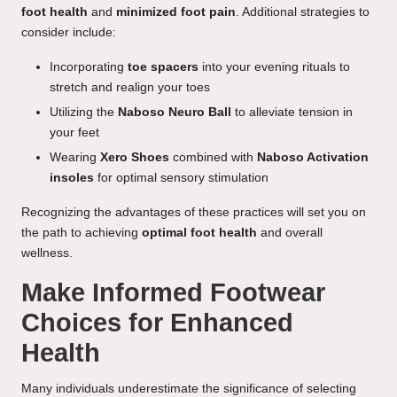
foot health
and
minimized foot pain
. Additional strategies to
consider include:
Incorporating
toe spacers
into your evening rituals to
stretch and realign your toes
Utilizing the
Naboso Neuro Ball
to alleviate tension in
your feet
Wearing
Xero Shoes
combined with
Naboso Activation
insoles
for optimal sensory stimulation
Recognizing the advantages of these practices will set you on
the path to achieving
optimal foot health
and overall
wellness.
Make Informed Footwear
Choices for Enhanced
Health
Many individuals underestimate the significance of selecting