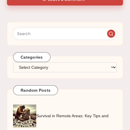
Categories
Categories
Random Posts
Survival in Remote Areas: Key Tips and