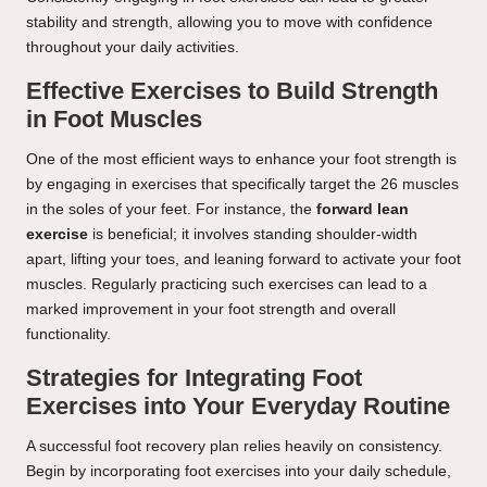
stability and strength, allowing you to move with confidence
throughout your daily activities.
Effective Exercises to Build Strength
in Foot Muscles
One of the most efficient ways to enhance your foot strength is
by engaging in exercises that specifically target the 26 muscles
in the soles of your feet. For instance, the
forward lean
exercise
is beneficial; it involves standing shoulder-width
apart, lifting your toes, and leaning forward to activate your foot
muscles. Regularly practicing such exercises can lead to a
marked improvement in your foot strength and overall
functionality.
Strategies for Integrating Foot
Exercises into Your Everyday Routine
A successful foot recovery plan relies heavily on consistency.
Begin by incorporating foot exercises into your daily schedule,