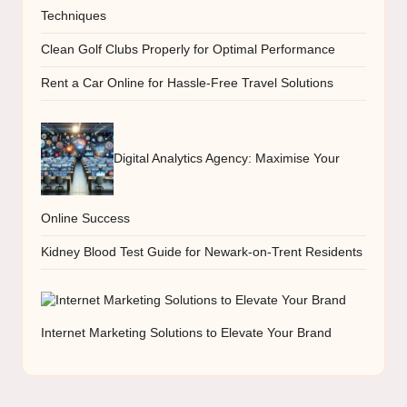
Techniques
Clean Golf Clubs Properly for Optimal Performance
Rent a Car Online for Hassle-Free Travel Solutions
Digital Analytics Agency: Maximise Your
Online Success
Kidney Blood Test Guide for Newark-on-Trent Residents
Internet Marketing Solutions to Elevate Your Brand