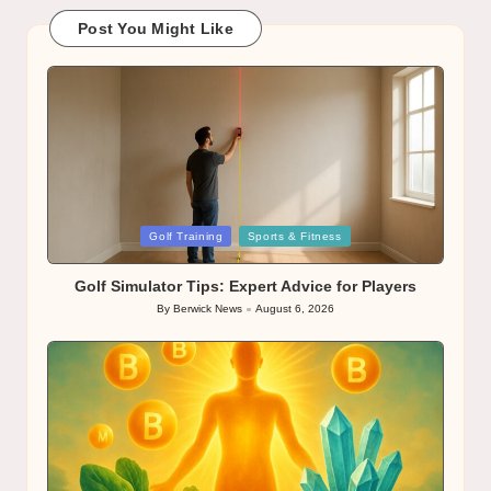
Post You Might Like
Posted
Golf Training
Sports & Fitness
in
Golf Simulator Tips: Expert Advice for Players
By
Berwick News
August 6, 2026
Posted
by