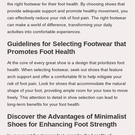
the right footwear for their foot health. By choosing shoes that
provide adequate support and promote healthy movement, you
can effectively reduce your risk of foot pain. The right footwear
can make a world of difference, transforming your daily
activities into comfortable experiences.
Guidelines for Selecting Footwear that
Promotes Foot Health
At the core of every great shoe is a design that prioritizes foot
health. When selecting footwear, seek out shoes that feature
arch support and offer a comfortable fit to help mitigate your
risk of foot pain. Look for shoes that accommodate the natural
shape of your foot, providing ample room for your toes to move
freely. This attention to detail in shoe selection can lead to
long-term benefits for your foot health.
Discover the Advantages of Minimalist
Shoes for Enhancing Foot Strength