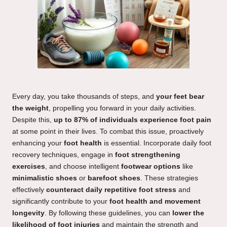
Every day, you take thousands of steps, and
your feet bear
the weight
, propelling you forward in your daily activities.
Despite this,
up to 87% of individuals experience foot pain
at some point in their lives. To combat this issue, proactively
enhancing your
foot health
is essential. Incorporate daily foot
recovery techniques, engage in
foot strengthening
exercises
, and choose intelligent
footwear options
like
minimalistic shoes
or
barefoot shoes
. These strategies
effectively
counteract daily repetitive foot stress
and
significantly contribute to your
foot health and movement
longevity
. By following these guidelines, you can
lower the
likelihood of foot injuries
and maintain the strength and