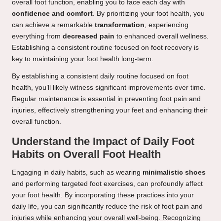
overall foot function, enabling you to face each day with
confidence and comfort
. By prioritizing your foot health, you
can achieve a remarkable
transformation
, experiencing
everything from
decreased pain
to enhanced overall wellness.
Establishing a consistent routine focused on foot recovery is
key to maintaining your foot health long-term.
By establishing a consistent daily routine focused on foot
health, you’ll likely witness significant improvements over time.
Regular maintenance is essential in preventing foot pain and
injuries, effectively strengthening your feet and enhancing their
overall function.
Understand the Impact of Daily Foot
Habits on Overall Foot Health
Engaging in daily habits, such as wearing
minimalistic shoes
and performing targeted foot exercises, can profoundly affect
your foot health. By incorporating these practices into your
daily life, you can significantly reduce the risk of foot pain and
injuries while enhancing your overall well-being. Recognizing