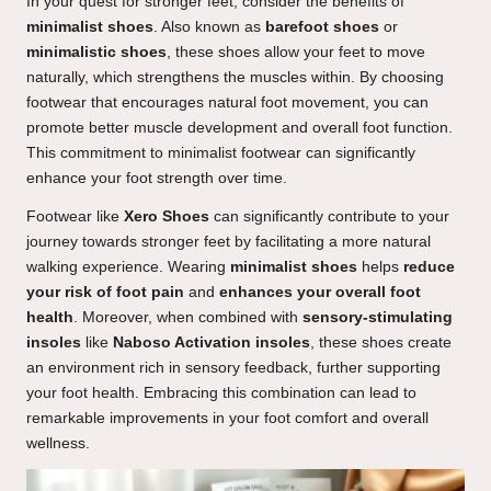
In your quest for stronger feet, consider the benefits of
minimalist shoes
. Also known as
barefoot shoes
or
minimalistic shoes
, these shoes allow your feet to move
naturally, which strengthens the muscles within. By choosing
footwear that encourages natural foot movement, you can
promote better muscle development and overall foot function.
This commitment to minimalist footwear can significantly
enhance your foot strength over time.
Footwear like
Xero Shoes
can significantly contribute to your
journey towards stronger feet by facilitating a more natural
walking experience. Wearing
minimalist shoes
helps
reduce
your risk of foot pain
and
enhances your overall foot
health
. Moreover, when combined with
sensory-stimulating
insoles
like
Naboso Activation insoles
, these shoes create
an environment rich in sensory feedback, further supporting
your foot health. Embracing this combination can lead to
remarkable improvements in your foot comfort and overall
wellness.