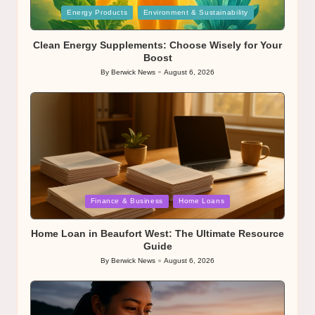
Posted
Energy Products
Environment & Sustainability
in
Clean Energy Supplements: Choose Wisely for Your
Boost
By
Berwick News
August 6, 2026
Posted
by
Posted
Finance & Business
Home Loans
in
Home Loan in Beaufort West: The Ultimate Resource
Guide
By
Berwick News
August 6, 2026
Posted
by