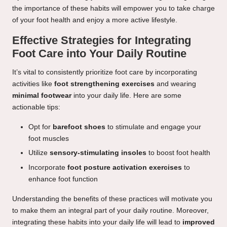
the importance of these habits will empower you to take charge
of your foot health and enjoy a more active lifestyle.
Effective Strategies for Integrating
Foot Care into Your Daily Routine
It’s vital to consistently prioritize foot care by incorporating
activities like
foot strengthening exercises
and wearing
minimal footwear
into your daily life. Here are some
actionable tips:
Opt for
barefoot shoes
to stimulate and engage your
foot muscles
Utilize
sensory-stimulating insoles
to boost foot health
Incorporate
foot posture activation exercises
to
enhance foot function
Understanding the benefits of these practices will motivate you
to make them an integral part of your daily routine. Moreover,
integrating these habits into your daily life will lead to
improved