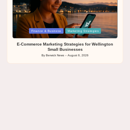
Posted
Finance & Business
Marketing Strategies
in
E-Commerce Marketing Strategies for Wellington
Small Businesses
By
Berwick News
August 6, 2026
Posted
by