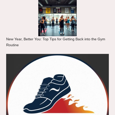
New Year, Better You: Top Tips for Getting Back into the Gym
Routine