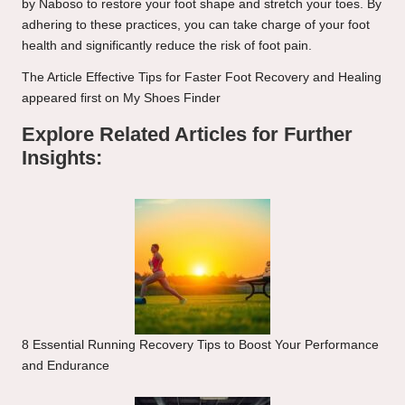
by Naboso to restore your foot shape and stretch your toes. By
adhering to these practices, you can take charge of your foot
health and significantly reduce the risk of foot pain.
The Article
Effective Tips for Faster Foot Recovery and Healing
appeared first on
My Shoes Finder
Explore Related Articles for Further
Insights:
8 Essential Running Recovery Tips to Boost Your Performance
and Endurance