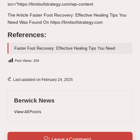
src="https://limitsofstrategy.com/wp-content
The Article
Faster Foot Recovery: Effective Healing Tips You
Need
Was Found On
https://limitsofstrategy.com
References:
Faster Foot Recovery: Effective Healing Tips You Need
Post Views:
204
Last updated on February 24, 2025
Berwick News
View All Posts
Leave a Comment