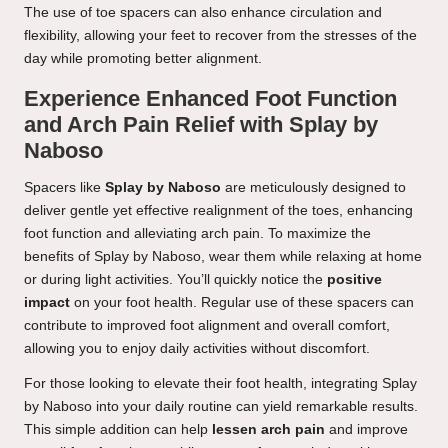
The use of toe spacers can also enhance circulation and
flexibility, allowing your feet to recover from the stresses of the
day while promoting better alignment.
Experience Enhanced Foot Function
and Arch Pain Relief with Splay by
Naboso
Spacers like
Splay by Naboso
are meticulously designed to
deliver gentle yet effective realignment of the toes, enhancing
foot function and alleviating arch pain. To maximize the
benefits of Splay by Naboso, wear them while relaxing at home
or during light activities. You’ll quickly notice the
positive
impact
on your foot health. Regular use of these spacers can
contribute to improved foot alignment and overall comfort,
allowing you to enjoy daily activities without discomfort.
For those looking to elevate their foot health, integrating Splay
by Naboso into your daily routine can yield remarkable results.
This simple addition can help
lessen arch pain
and improve