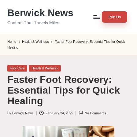
Berwick News
Skip
Join Us
to
Content That Travels Miles
content
Home
Health & Wellness
Faster Foot Recovery: Essential Tips for Quick
Healing
Posted
Foot Care
Health & Wellness
in
Faster Foot Recovery:
Essential Tips for Quick
Healing
By
Berwick News
February 24, 2025
No Comments
Posted
by