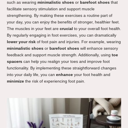
such as wearing
minimalistic shoes
or
barefoot shoes
that
facilitate sensory stimulation and support muscle
strengthening. By making these exercises a routine part of
your day, you can enjoy the benefits of stronger, healthier feet.
The muscles in your feet are
crucial
to your overall foot health.
By regularly engaging in foot exercises, you can dramatically
lower your risk
of foot pain and injuries. For example, wearing
minimalistic shoes
or
barefoot shoes
will enhance sensory
feedback and support muscle strength. Additionally, using
toe
spacers
can help you realign your toes and improve foot
functionality. By implementing these straightforward changes
into your daily life, you can
enhance
your foot health and
minimize
the risk of experiencing foot pain.