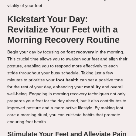
vitality of your feet.
Kickstart Your Day:
Revitalize Your Feet with a
Morning Recovery Routine
Begin your day by focusing on
foot recovery
in the morning.
This crucial time allows you to awaken your feet and align their
posture, enabling you to respond more effectively to each
stride throughout your busy schedule. Taking just a few
minutes to prioritize your
foot health
can set a positive tone
for the rest of your day, enhancing your
mobility
and overall
well-being. Engaging in morning recovery techniques not only
prepares your feet for the day ahead, but it also contributes to
improved posture and a more active lifestyle. By making foot
care a morning ritual, you can cultivate habits that promote
enduring foot health.
Stimulate Your Feet and Alleviate Pain