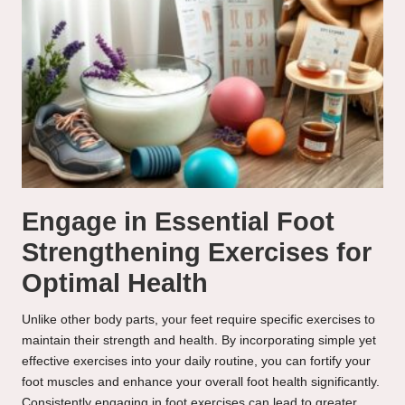
Engage in Essential Foot
Strengthening Exercises for
Optimal Health
Unlike other body parts, your feet require specific exercises to
maintain their strength and health. By incorporating simple yet
effective exercises into your daily routine, you can fortify your
foot muscles and enhance your overall foot health significantly.
Consistently engaging in foot exercises can lead to greater