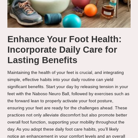
Enhance Your Foot Health:
Incorporate Daily Care for
Lasting Benefits
Maintaining the health of your feet is crucial, and integrating
simple, effective habits into your daily routine can yield
significant benefits. Start your day by releasing tension in your
feet with the Naboso Neuro Ball, followed by exercises such as
the forward lean to properly activate your foot posture,
ensuring your feet are ready for the challenges ahead. These
practices not only alleviate discomfort but also promote better
overall foot function, supporting your mobility throughout the
day. As you adopt these daily foot care habits, you’ll likely
notice an enhancement in your comfort levels and an overall