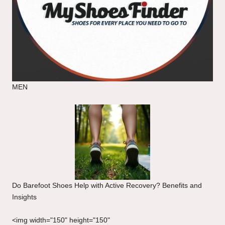
MEN
Do Barefoot Shoes Help with Active Recovery? Benefits and
Insights
<img width="150" height="150"