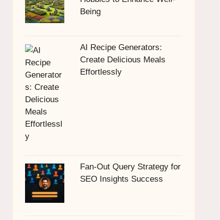
Being
AI Recipe Generators:
Create Delicious Meals
Effortlessly
Fan-Out Query Strategy for
SEO Insights Success