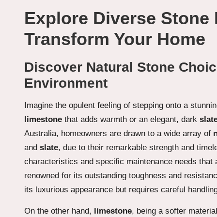
Explore Diverse Stone 
Transform Your Home
Discover Natural Stone Choic
Environment
Imagine the opulent feeling of stepping onto a stunnin
limestone
that adds warmth or an elegant, dark
slat
Australia, homeowners are drawn to a wide array of
and
slate
, due to their remarkable strength and time
characteristics and specific maintenance needs that 
renowned for its outstanding toughness and resistanc
its luxurious appearance but requires careful handling 
On the other hand,
limestone
, being a softer materia