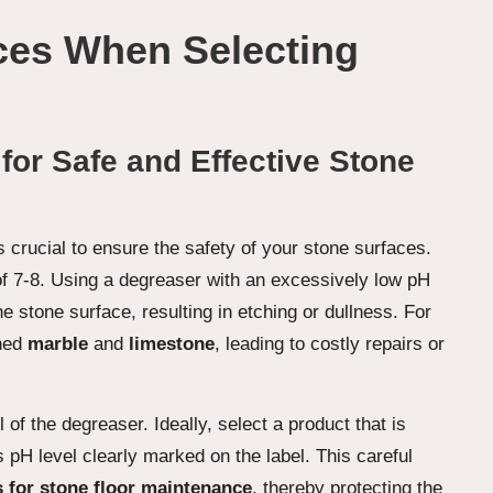
ces When Selecting
for Safe and Effective Stone
s crucial to ensure the safety of your stone surfaces.
 of 7-8. Using a degreaser with an excessively low pH
he stone surface, resulting in etching or dullness. For
shed
marble
and
limestone
, leading to costly repairs or
f the degreaser. Ideally, select a product that is
s pH level clearly marked on the label. This careful
 for stone floor maintenance
, thereby protecting the