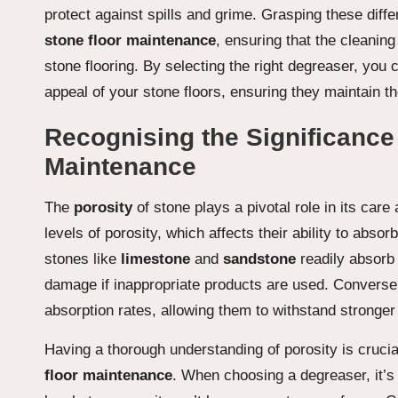
protect against spills and grime. Grasping these diffe
stone floor maintenance
, ensuring that the cleanin
stone flooring. By selecting the right degreaser, you c
appeal of your stone floors, ensuring they maintain t
Recognising the Significance 
Maintenance
The
porosity
of stone plays a pivotal role in its care
levels of porosity, which affects their ability to abs
stones like
limestone
and
sandstone
readily absorb 
damage if inappropriate products are used. Converse
absorption rates, allowing them to withstand stronger
Having a thorough understanding of porosity is crucia
floor maintenance
. When choosing a degreaser, it’s