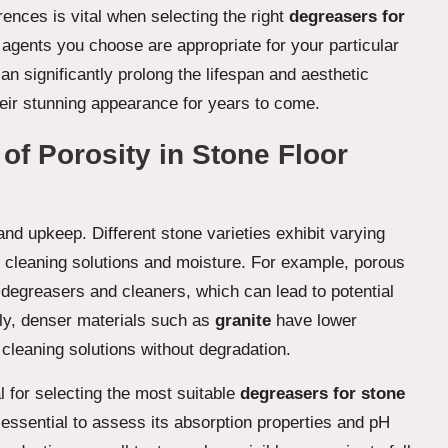
rences is vital when selecting the right
degreasers for
g agents you choose are appropriate for your particular
an significantly prolong the lifespan and aesthetic
heir stunning appearance for years to come.
of Porosity in Stone Floor
 and upkeep. Different stone varieties exhibit varying
orb cleaning solutions and moisture. For example, porous
degreasers and cleaners, which can lead to potential
ly, denser materials such as
granite
have lower
 cleaning solutions without degradation.
l for selecting the most suitable
degreasers for stone
 essential to assess its absorption properties and pH