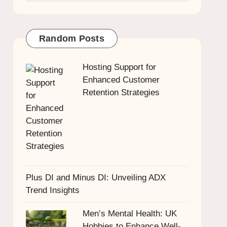
Random Posts
Hosting Support for
Enhanced Customer
Retention Strategies
Plus DI and Minus DI: Unveiling ADX
Trend Insights
Men’s Mental Health: UK
Hobbies to Enhance Well-