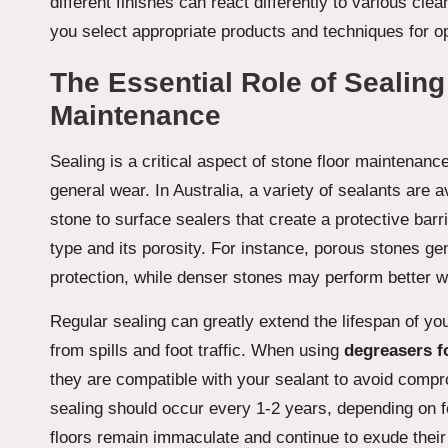
different finishes can react differently to various cle
you select appropriate products and techniques for o
The Essential Role of Sealing
Maintenance
Sealing is a critical aspect of stone floor maintenanc
general wear. In Australia, a variety of sealants are a
stone to surface sealers that create a protective barr
type and its porosity. For instance, porous stones gen
protection, while denser stones may perform better w
Regular sealing can greatly extend the lifespan of y
from spills and foot traffic. When using
degreasers f
they are compatible with your sealant to avoid compro
sealing should occur every 1-2 years, depending on foo
floors remain immaculate and continue to exude their