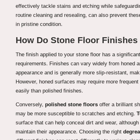
effectively tackle stains and etching while safeguardi
routine cleaning and resealing, can also prevent thes
in pristine condition.
How Do Stone Floor Finishes
The finish applied to your stone floor has a significa
requirements. Finishes can vary widely from honed a
appearance and is generally more slip-resistant, maki
However, honed surfaces may require more frequent c
easily than polished finishes.
Conversely,
polished stone floors
offer a brilliant 
may be more susceptible to scratches and etching.
T
surface that can help conceal dirt and wear, although
maintain their appearance. Choosing the right
degrea