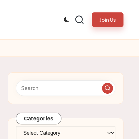
Join Us
Categories
Categories