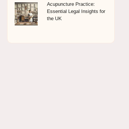
Acupuncture Practice:
Essential Legal Insights for
the UK