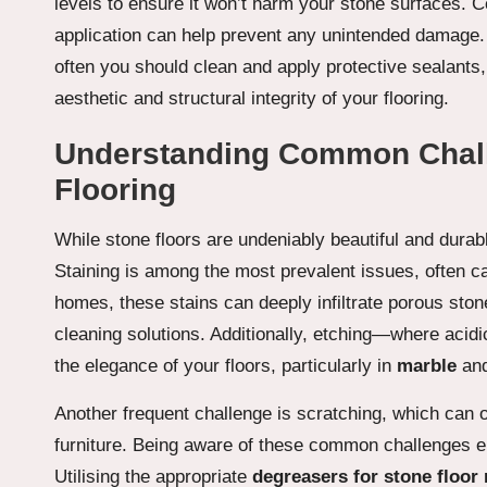
levels to ensure it won’t harm your stone surfaces. Con
application can help prevent any unintended damage. 
often you should clean and apply protective sealants
aesthetic and structural integrity of your flooring.
Understanding Common Chall
Flooring
While stone floors are undeniably beautiful and dura
Staining is among the most prevalent issues, often caus
homes, these stains can deeply infiltrate porous ston
cleaning solutions. Additionally, etching—where acid
the elegance of your floors, particularly in
marble
an
Another frequent challenge is scratching, which can o
furniture. Being aware of these common challenges 
Utilising the appropriate
degreasers for stone floor