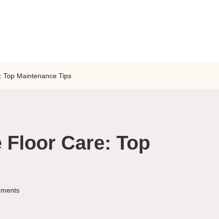
: Top Maintenance Tips
 Floor Care: Top
ments