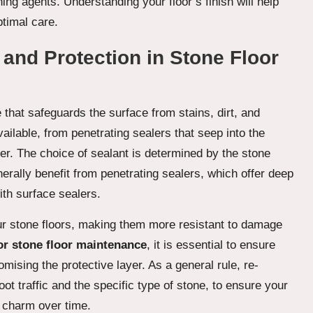
aning agents. Understanding your floor’s finish will help
ptimal care.
 and Protection in Stone Floor
e that safeguards the surface from stains, dirt, and
vailable, from penetrating sealers that seep into the
ier. The choice of sealant is determined by the stone
erally benefit from penetrating sealers, which offer deep
ith surface sealers.
our stone floors, making them more resistant to damage
or stone floor maintenance
, it is essential to ensure
mising the protective layer. As a general rule, re-
t traffic and the specific type of stone, to ensure your
 charm over time.