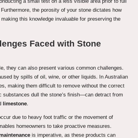
ducting a small test on a less visible area prior to full
Furthermore, the porosity of your stone dictates how
, making this knowledge invaluable for preserving the
enges Faced with Stone
ble, they can also present various common challenges.
ed by spills of oil, wine, or other liquids. In Australian
es, making them difficult to remove without the correct
ic substances dull the stone’s finish—can detract from
d
limestone
.
ccur due to heavy foot traffic or the movement of
enables homeowners to take proactive measures.
 maintenance
is imperative, as these products can