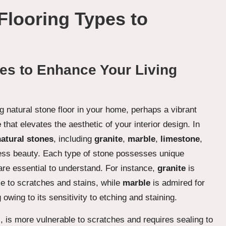
Flooring Types to
es to Enhance Your Living
g natural stone floor in your home, perhaps a vibrant
e
that elevates the aesthetic of your interior design. In
natural stones
, including
granite
,
marble
,
limestone
,
less beauty. Each type of stone possesses unique
are essential to understand. For instance,
granite
is
e to scratches and stains, while
marble
is admired for
owing to its sensitivity to etching and staining.
l, is more vulnerable to scratches and requires sealing to