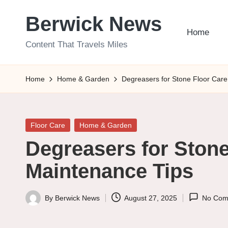
Berwick News
Skip
Home
to
Content That Travels Miles
content
Home
Home & Garden
Degreasers for Stone Floor Care
Posted
Floor Care
Home & Garden
in
Degreasers for Stone
Maintenance Tips
By
Berwick News
August 27, 2025
No Com
Posted
by