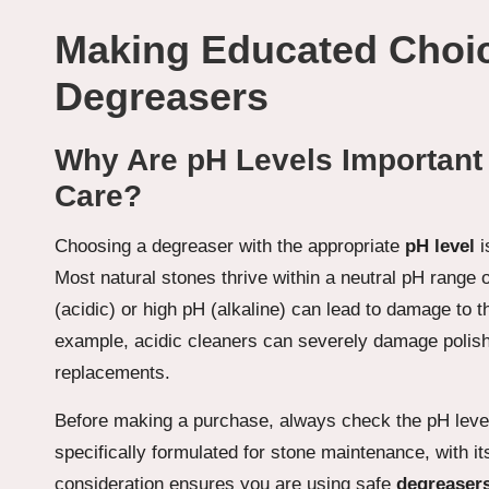
Making Educated Choi
Degreasers
Why Are pH Levels Important 
Care?
Choosing a degreaser with the appropriate
pH level
i
Most natural stones thrive within a neutral pH range
(acidic) or high pH (alkaline) can lead to damage to t
example, acidic cleaners can severely damage poli
replacements.
Before making a purchase, always check the pH level o
specifically formulated for stone maintenance, with it
consideration ensures you are using safe
degreasers