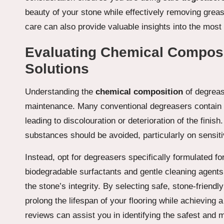
beauty of your stone while effectively removing grea
care can also provide valuable insights into the most 
Evaluating Chemical Composit
Solutions
Understanding the
chemical composition
of degrease
maintenance. Many conventional degreasers contain 
leading to discolouration or deterioration of the finis
substances should be avoided, particularly on sensit
Instead, opt for degreasers specifically formulated fo
biodegradable surfactants and gentle cleaning agents 
the stone’s integrity. By selecting safe, stone-friendl
prolong the lifespan of your flooring while achieving 
reviews can assist you in identifying the safest and 