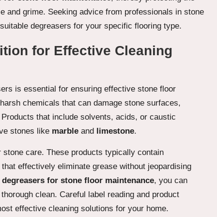
se and grime. Seeking advice from professionals in stone
suitable degreasers for your specific flooring type.
ion for Effective Cleaning
rs is essential for ensuring effective stone floor
harsh chemicals that can damage stone surfaces,
h. Products that include solvents, acids, or caustic
ive stones like
marble
and
limestone
.
r stone care. These products typically contain
that effectively eliminate grease without jeopardising
y
degreasers for stone floor maintenance
, you can
a thorough clean. Careful label reading and product
most effective cleaning solutions for your home.