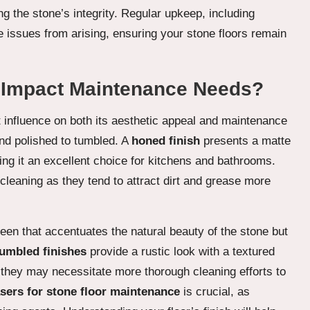
ng the stone’s integrity. Regular upkeep, including
e issues from arising, ensuring your stone floors remain
 Impact Maintenance Needs?
nt influence on both its aesthetic appeal and maintenance
nd polished to tumbled. A
honed finish
presents a matte
ng it an excellent choice for kitchens and bathrooms.
leaning as they tend to attract dirt and grease more
sheen that accentuates the natural beauty of the stone but
umbled finishes
provide a rustic look with a textured
 they may necessitate more thorough cleaning efforts to
sers for stone floor maintenance
is crucial, as