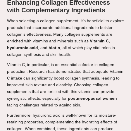
Enhancing Collagen Effectiveness
with Complementary Ingredients
When selecting a collagen supplement, it’s beneficial to explore
products that incorporate additional ingredients to bolster
collagen’s effectiveness. Many collagen supplements are
enriched with vitamins and minerals such as
Vitamin C
,
hyaluronic acid
, and
biotin
, all of which play vital roles in
collagen synthesis and skin health.
Vitamin C, in particular, is an essential cofactor in collagen
production. Research has demonstrated that adequate Vitamin
C intake can significantly boost collagen synthesis, leading to
improved skin texture and elasticity. Choosing collagen
supplements that are fortified with this vitamin can provide
synergistic effects, especially for
postmenopausal women
facing challenges related to ageing skin.
Furthermore, hyaluronic acid is well-known for its moisture-
retaining properties, complementing the hydrating effects of
collagen. When combined, these ingredients can produce