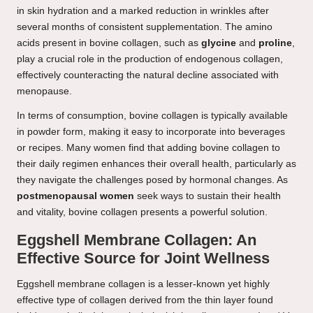
in skin hydration and a marked reduction in wrinkles after
several months of consistent supplementation. The amino
acids present in bovine collagen, such as
glycine
and
proline
,
play a crucial role in the production of endogenous collagen,
effectively counteracting the natural decline associated with
menopause.
In terms of consumption, bovine collagen is typically available
in powder form, making it easy to incorporate into beverages
or recipes. Many women find that adding bovine collagen to
their daily regimen enhances their overall health, particularly as
they navigate the challenges posed by hormonal changes. As
postmenopausal women
seek ways to sustain their health
and vitality, bovine collagen presents a powerful solution.
Eggshell Membrane Collagen: An
Effective Source for Joint Wellness
Eggshell membrane collagen is a lesser-known yet highly
effective type of collagen derived from the thin layer found