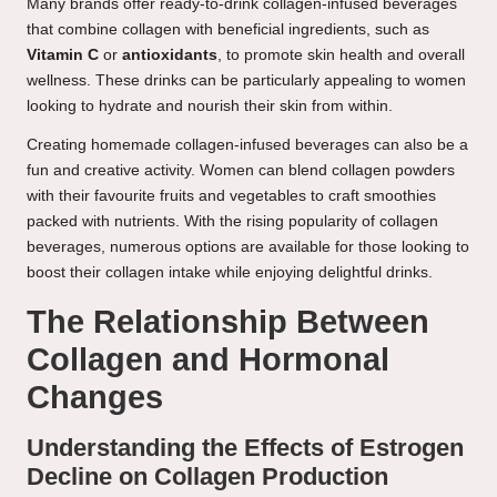
Many brands offer ready-to-drink collagen-infused beverages
that combine collagen with beneficial ingredients, such as
Vitamin C
or
antioxidants
, to promote skin health and overall
wellness. These drinks can be particularly appealing to women
looking to hydrate and nourish their skin from within.
Creating homemade collagen-infused beverages can also be a
fun and creative activity. Women can blend collagen powders
with their favourite fruits and vegetables to craft smoothies
packed with nutrients. With the rising popularity of collagen
beverages, numerous options are available for those looking to
boost their collagen intake while enjoying delightful drinks.
The Relationship Between
Collagen and Hormonal
Changes
Understanding the Effects of Estrogen
Decline on Collagen Production