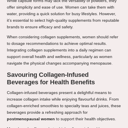
While capsule forms may lack the versatility of powders, they
offer simplicity and ease of use. Women can take them with
water, providing a quick solution for busy lifestyles. However,
it’s essential to select high-quality supplements from reputable
brands to ensure efficacy and safety.
When considering collagen supplements, women should refer
to dosage recommendations to achieve optimal results.
Integrating collagen supplements into a daily regimen can
support overall health and wellness, particularly as women
navigate the physical changes accompanying menopause.
Savouring Collagen-Infused
Beverages for Health Benefits
Collagen-infused beverages present a delightful means to
increase collagen intake while enjoying flavourful drinks. From
collagen-enriched smoothies to specialty teas and juices, these
beverages provide a refreshing approach for
postmenopausal women
to support their health objectives.