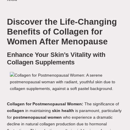
Discover the Life-Changing
Benefits of Collagen for
Women After Menopause
Enhance Your Skin’s Vitality with
Collagen Supplements
Collagen for Postmenopausal Women:
The significance of
collagen
in maintaining
skin health
is paramount, particularly
for
postmenopausal women
who experience a dramatic
decline in natural collagen production due to hormonal