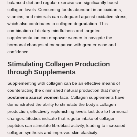
balanced diet and regular exercise can significantly boost
collagen levels. Consuming foods abundant in antioxidants,
vitamins, and minerals can safeguard against oxidative stress,
which also contributes to collagen degradation. This
combination of dietary mindfulness and targeted
supplementation can empower women to navigate the
hormonal changes of menopause with greater ease and
confidence.
Stimulating Collagen Production
through Supplements
Supplementing with collagen can be an effective means of
counteracting the diminished natural production that many
postmenopausal women
face. Collagen supplements have
demonstrated the ability to stimulate the body’s collagen
production, effectively replenishing levels lost due to hormonal
changes. Studies indicate that regular intake of collagen
peptides can stimulate fibroblast activity, leading to increased
collagen synthesis and improved skin elasticity.