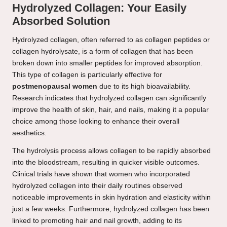
Hydrolyzed Collagen: Your Easily
Absorbed Solution
Hydrolyzed collagen, often referred to as collagen peptides or
collagen hydrolysate, is a form of collagen that has been
broken down into smaller peptides for improved absorption.
This type of collagen is particularly effective for
postmenopausal women
due to its high bioavailability.
Research indicates that hydrolyzed collagen can significantly
improve the health of skin, hair, and nails, making it a popular
choice among those looking to enhance their overall
aesthetics.
The hydrolysis process allows collagen to be rapidly absorbed
into the bloodstream, resulting in quicker visible outcomes.
Clinical trials have shown that women who incorporated
hydrolyzed collagen into their daily routines observed
noticeable improvements in skin hydration and elasticity within
just a few weeks. Furthermore, hydrolyzed collagen has been
linked to promoting hair and nail growth, adding to its