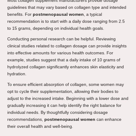
Most collagen supplement manufacturers provide dosage
guidelines that may vary based on collagen type and intended
benefits. For
postmenopausal women
, a typical
recommendation is to start with a daily dose ranging from 2.5
to 15 grams, depending on individual health goals.
Conducting personal research can be helpful. Reviewing
clinical studies related to collagen dosage can provide insights
into effective amounts for various health outcomes. For
example, studies suggest that a daily intake of 10 grams of
hydrolyzed collagen significantly enhances skin elasticity and
hydration.
To ensure efficient absorption of collagen, some women may
opt to cycle their supplementation, allowing their bodies to
adjust to the increased intake. Beginning with a lower dose and
gradually increasing it can help identify the right balance for
individual needs. By thoughtfully considering dosage
recommendations,
postmenopausal women
can enhance
their overall health and well-being.