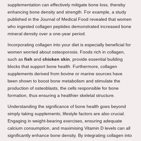
supplementation can effectively mitigate bone loss, thereby
enhancing bone density and strength. For example, a study
published in the Journal of Medical Food revealed that women
who ingested collagen peptides demonstrated increased bone
mineral density over a one-year period.
Incorporating collagen into your diet is especially beneficial for
women worried about osteoporosis. Foods rich in collagen,
such as
fish
and
chicken skin
, provide essential building
blocks that support bone health. Furthermore, collagen
supplements derived from bovine or marine sources have
been shown to boost bone metabolism and stimulate the
production of osteoblasts, the cells responsible for bone
formation, thus ensuring a healthier skeletal structure.
Understanding the significance of bone health goes beyond
simply taking supplements; lifestyle factors are also crucial.
Engaging in weight-bearing exercises, ensuring adequate
calcium consumption, and maximising Vitamin D levels can all
significantly enhance bone density. By integrating collagen into