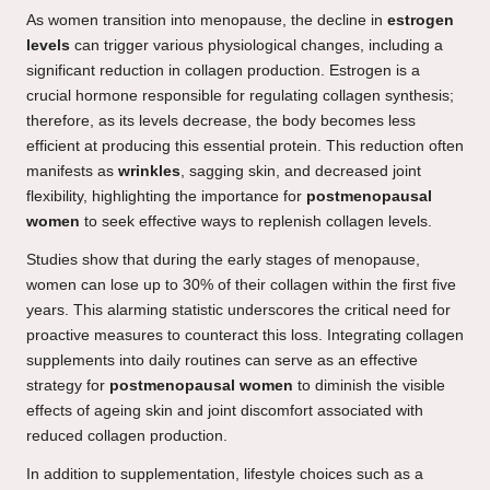
As women transition into menopause, the decline in
estrogen
levels
can trigger various physiological changes, including a
significant reduction in collagen production. Estrogen is a
crucial hormone responsible for regulating collagen synthesis;
therefore, as its levels decrease, the body becomes less
efficient at producing this essential protein. This reduction often
manifests as
wrinkles
, sagging skin, and decreased joint
flexibility, highlighting the importance for
postmenopausal
women
to seek effective ways to replenish collagen levels.
Studies show that during the early stages of menopause,
women can lose up to 30% of their collagen within the first five
years. This alarming statistic underscores the critical need for
proactive measures to counteract this loss. Integrating collagen
supplements into daily routines can serve as an effective
strategy for
postmenopausal women
to diminish the visible
effects of ageing skin and joint discomfort associated with
reduced collagen production.
In addition to supplementation, lifestyle choices such as a