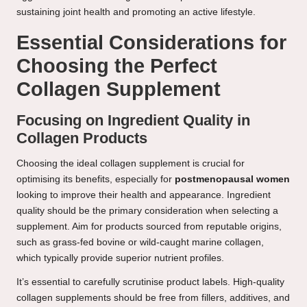
sustaining joint health and promoting an active lifestyle.
Essential Considerations for
Choosing the Perfect
Collagen Supplement
Focusing on Ingredient Quality in
Collagen Products
Choosing the ideal collagen supplement is crucial for
optimising its benefits, especially for
postmenopausal women
looking to improve their health and appearance. Ingredient
quality should be the primary consideration when selecting a
supplement. Aim for products sourced from reputable origins,
such as grass-fed bovine or wild-caught marine collagen,
which typically provide superior nutrient profiles.
It’s essential to carefully scrutinise product labels. High-quality
collagen supplements should be free from fillers, additives, and