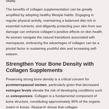
vitality.
The benefits of collagen supplementation can be greatly
amplified by adopting healthy lifestyle habits. Engaging in
regular physical activity, maintaining a balanced diet rich in
essential nutrients, and diligently protecting your skin from sun
damage can enhance collagen’s positive effects on skin health.
As women navigate the natural transitions associated with
menopause, embracing the advantages of collagen can be a
pivotal factor in sustaining youthful skin and increasing self-
esteem.
Strengthen Your Bone Density with
Collagen Supplements
Preserving strong bone density is a critical concern for
postmenopausal women
, particularly given that decreased
estrogen levels
elevate the risk of developing conditions such
as
osteoporosis
. Collagen is a fundamental component of
bone structure, constituting approximately 90% of the organic
matrix in bones. Research shows that collagen