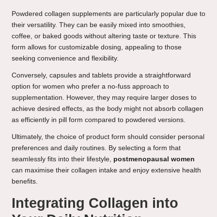
Powdered collagen supplements are particularly popular due to
their versatility. They can be easily mixed into smoothies,
coffee, or baked goods without altering taste or texture. This
form allows for customizable dosing, appealing to those
seeking convenience and flexibility.
Conversely, capsules and tablets provide a straightforward
option for women who prefer a no-fuss approach to
supplementation. However, they may require larger doses to
achieve desired effects, as the body might not absorb collagen
as efficiently in pill form compared to powdered versions.
Ultimately, the choice of product form should consider personal
preferences and daily routines. By selecting a form that
seamlessly fits into their lifestyle,
postmenopausal women
can maximise their collagen intake and enjoy extensive health
benefits.
Integrating Collagen into