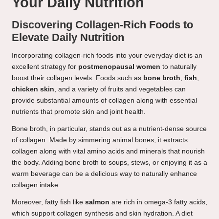
Your Daily Nutrition
Discovering Collagen-Rich Foods to
Elevate Daily Nutrition
Incorporating collagen-rich foods into your everyday diet is an
excellent strategy for
postmenopausal women
to naturally
boost their collagen levels. Foods such as
bone broth
,
fish
,
chicken skin
, and a variety of fruits and vegetables can
provide substantial amounts of collagen along with essential
nutrients that promote skin and joint health.
Bone broth, in particular, stands out as a nutrient-dense source
of collagen. Made by simmering animal bones, it extracts
collagen along with vital amino acids and minerals that nourish
the body. Adding bone broth to soups, stews, or enjoying it as a
warm beverage can be a delicious way to naturally enhance
collagen intake.
Moreover, fatty fish like
salmon
are rich in omega-3 fatty acids,
which support collagen synthesis and skin hydration. A diet