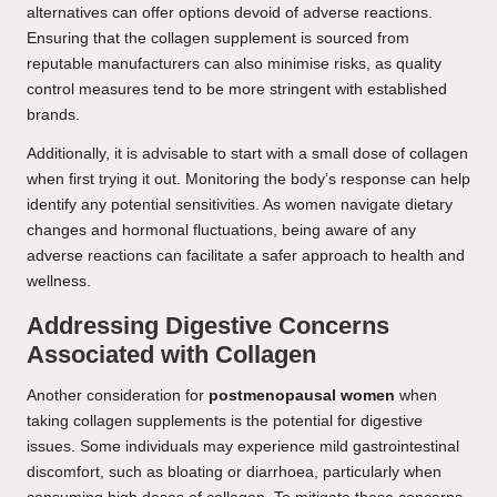
alternatives can offer options devoid of adverse reactions.
Ensuring that the collagen supplement is sourced from
reputable manufacturers can also minimise risks, as quality
control measures tend to be more stringent with established
brands.
Additionally, it is advisable to start with a small dose of collagen
when first trying it out. Monitoring the body’s response can help
identify any potential sensitivities. As women navigate dietary
changes and hormonal fluctuations, being aware of any
adverse reactions can facilitate a safer approach to health and
wellness.
Addressing Digestive Concerns
Associated with Collagen
Another consideration for
postmenopausal women
when
taking collagen supplements is the potential for digestive
issues. Some individuals may experience mild gastrointestinal
discomfort, such as bloating or diarrhoea, particularly when