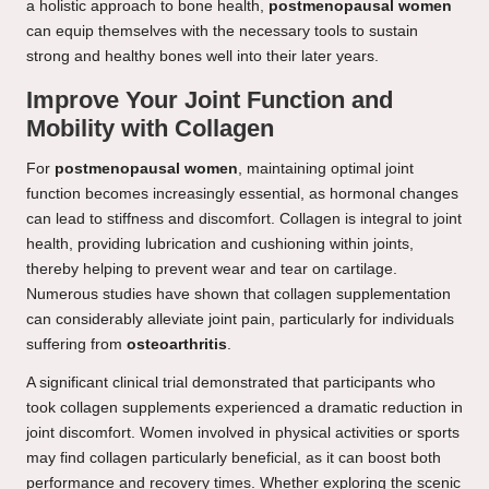
a holistic approach to bone health,
postmenopausal women
can equip themselves with the necessary tools to sustain
strong and healthy bones well into their later years.
Improve Your Joint Function and
Mobility with Collagen
For
postmenopausal women
, maintaining optimal joint
function becomes increasingly essential, as hormonal changes
can lead to stiffness and discomfort. Collagen is integral to joint
health, providing lubrication and cushioning within joints,
thereby helping to prevent wear and tear on cartilage.
Numerous studies have shown that collagen supplementation
can considerably alleviate joint pain, particularly for individuals
suffering from
osteoarthritis
.
A significant clinical trial demonstrated that participants who
took collagen supplements experienced a dramatic reduction in
joint discomfort. Women involved in physical activities or sports
may find collagen particularly beneficial, as it can boost both
performance and recovery times. Whether exploring the scenic