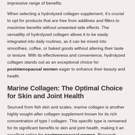
impressive range of benefits.
When selecting a hydrolyzed collagen supplement, it’s crucial
to opt for products that are free from additives and fillers to
maximise benefits without unwanted side effects. The
versatility of hydrolyzed collagen allows it to be easily
integrated into daily routines, as it can be mixed into
smoothies, coffee, or baked goods without altering their taste
or texture. With its effectiveness and convenience, hydrolyzed
collagen stands out as an exceptional choice for
postmenopausal women
eager to enhance their beauty and
health.
Marine Collagen: The Optimal Choice
for Skin and Joint Health
Sourced from fish skin and scales, marine collagen is another
highly sought-after collagen supplement known for its rich
concentration of type I collagen. This specific type is renowned
for its significant benefits to skin and joint health, making it an
excellent option for
postmenopausal women
. Research