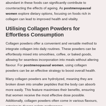
abundant in these foods can significantly contribute to
counteracting the effects of ageing. As
postmenopausal
women
explore dietary options, focusing on foods rich in
collagen can lead to improved health and vitality.
Utilising Collagen Powders for
Effortless Consumption
Collagen powders offer a convenient and versatile method to
integrate collagen into daily routines. These powders can be
effortlessly mixed into smoothies, coffee, or baked goods,
allowing for seamless incorporation into meals without altering
flavour. For
postmenopausal women
, using collagen
powders can be an effective strategy to boost overall health.
Many collagen powders are hydrolyzed, meaning they are
broken down into smaller peptides that the body can absorb
more easily. This feature maximises their benefits, ensuring
that women receive the most effective dose possible.
Additionally, collagen powders often come in various flavours,