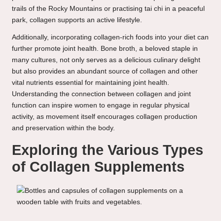
trails of the Rocky Mountains or practising tai chi in a peaceful
park, collagen supports an active lifestyle.
Additionally, incorporating collagen-rich foods into your diet can
further promote joint health. Bone broth, a beloved staple in
many cultures, not only serves as a delicious culinary delight
but also provides an abundant source of collagen and other
vital nutrients essential for maintaining joint health.
Understanding the connection between collagen and joint
function can inspire women to engage in regular physical
activity, as movement itself encourages collagen production
and preservation within the body.
Exploring the Various Types
of Collagen Supplements