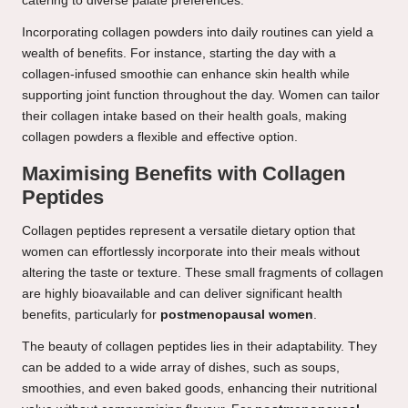
catering to diverse palate preferences.
Incorporating collagen powders into daily routines can yield a
wealth of benefits. For instance, starting the day with a
collagen-infused smoothie can enhance skin health while
supporting joint function throughout the day. Women can tailor
their collagen intake based on their health goals, making
collagen powders a flexible and effective option.
Maximising Benefits with Collagen
Peptides
Collagen peptides represent a versatile dietary option that
women can effortlessly incorporate into their meals without
altering the taste or texture. These small fragments of collagen
are highly bioavailable and can deliver significant health
benefits, particularly for
postmenopausal women
.
The beauty of collagen peptides lies in their adaptability. They
can be added to a wide array of dishes, such as soups,
smoothies, and even baked goods, enhancing their nutritional