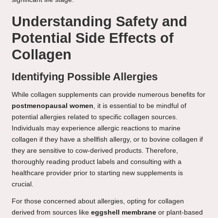
Understanding Safety and
Potential Side Effects of
Collagen
Identifying Possible Allergies
While collagen supplements can provide numerous benefits for
postmenopausal women
, it is essential to be mindful of
potential allergies related to specific collagen sources.
Individuals may experience allergic reactions to marine
collagen if they have a shellfish allergy, or to bovine collagen if
they are sensitive to cow-derived products. Therefore,
thoroughly reading product labels and consulting with a
healthcare provider prior to starting new supplements is
crucial.
For those concerned about allergies, opting for collagen
derived from sources like
eggshell membrane
or plant-based