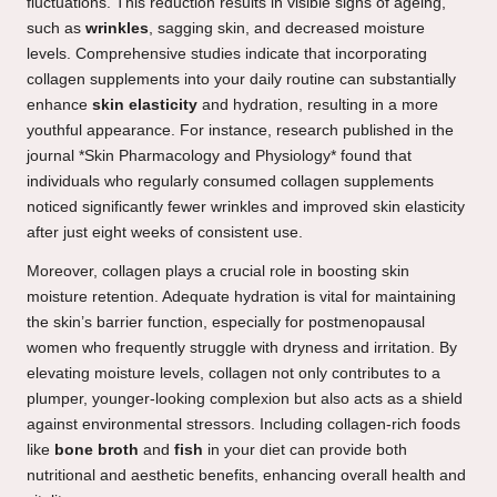
fluctuations. This reduction results in visible signs of ageing,
such as
wrinkles
, sagging skin, and decreased moisture
levels. Comprehensive studies indicate that incorporating
collagen supplements into your daily routine can substantially
enhance
skin elasticity
and hydration, resulting in a more
youthful appearance. For instance, research published in the
journal *Skin Pharmacology and Physiology* found that
individuals who regularly consumed collagen supplements
noticed significantly fewer wrinkles and improved skin elasticity
after just eight weeks of consistent use.
Moreover, collagen plays a crucial role in boosting skin
moisture retention. Adequate hydration is vital for maintaining
the skin’s barrier function, especially for postmenopausal
women who frequently struggle with dryness and irritation. By
elevating moisture levels, collagen not only contributes to a
plumper, younger-looking complexion but also acts as a shield
against environmental stressors. Including collagen-rich foods
like
bone broth
and
fish
in your diet can provide both
nutritional and aesthetic benefits, enhancing overall health and