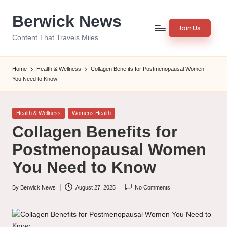
Berwick News
Skip
Join Us
to
Content That Travels Miles
content
Home
Health & Wellness
Collagen Benefits for Postmenopausal Women
You Need to Know
Posted
Health & Wellness
Womens Health
in
Collagen Benefits for
Postmenopausal Women
You Need to Know
By
Berwick News
August 27, 2025
No Comments
Posted
by