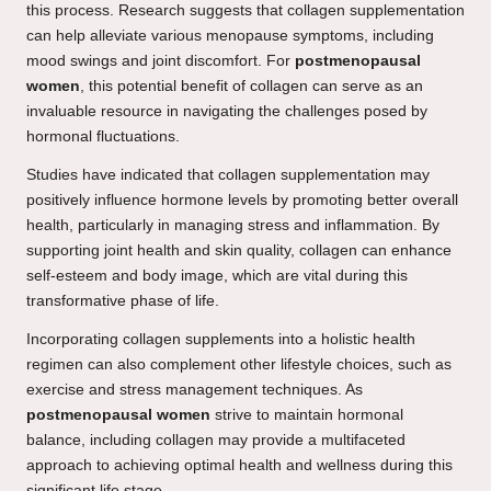
this process. Research suggests that collagen supplementation
can help alleviate various menopause symptoms, including
mood swings and joint discomfort. For
postmenopausal
women
, this potential benefit of collagen can serve as an
invaluable resource in navigating the challenges posed by
hormonal fluctuations.
Studies have indicated that collagen supplementation may
positively influence hormone levels by promoting better overall
health, particularly in managing stress and inflammation. By
supporting joint health and skin quality, collagen can enhance
self-esteem and body image, which are vital during this
transformative phase of life.
Incorporating collagen supplements into a holistic health
regimen can also complement other lifestyle choices, such as
exercise and stress management techniques. As
postmenopausal women
strive to maintain hormonal
balance, including collagen may provide a multifaceted
approach to achieving optimal health and wellness during this
significant life stage.