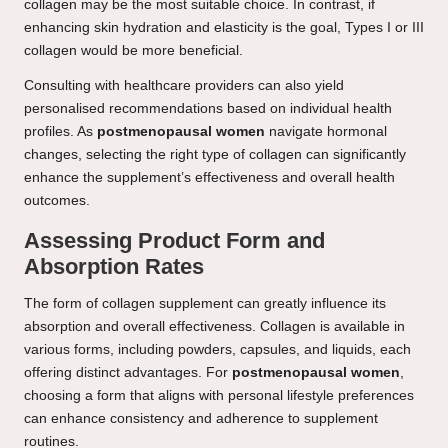
collagen may be the most suitable choice. In contrast, if
enhancing skin hydration and elasticity is the goal, Types I or III
collagen would be more beneficial.
Consulting with healthcare providers can also yield
personalised recommendations based on individual health
profiles. As
postmenopausal women
navigate hormonal
changes, selecting the right type of collagen can significantly
enhance the supplement’s effectiveness and overall health
outcomes.
Assessing Product Form and
Absorption Rates
The form of collagen supplement can greatly influence its
absorption and overall effectiveness. Collagen is available in
various forms, including powders, capsules, and liquids, each
offering distinct advantages. For
postmenopausal women
,
choosing a form that aligns with personal lifestyle preferences
can enhance consistency and adherence to supplement
routines.