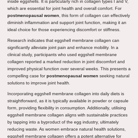
inside eggshells. It is particularly rich in collagen types I and V,
which are essential for joint health and overall comfort. For
postmenopausal women
, this form of collagen can effectively
diminish inflammation and support joint function, making it an
ideal choice for those experiencing discomfort or stiffness.
Research indicates that eggshell membrane collagen can
significantly alleviate joint pain and enhance mobility. In a
clinical study, participants who used eggshell membrane
collagen reported a marked reduction in joint discomfort and
improved physical function over several weeks. This presents a
compelling case for
postmenopausal women
seeking natural
solutions to improve joint health.
Incorporating eggshell membrane collagen into daily diets is
straightforward, as it is typically available in powder or capsule
form, providing flexibility in consumption. Additionally, utilising
eggshell membrane collagen aligns with sustainable practices
by tapping into a byproduct of the egg industry, ultimately
reducing waste. As women embrace natural health solutions,
eggshell membrane collagen offers a potent alternative for