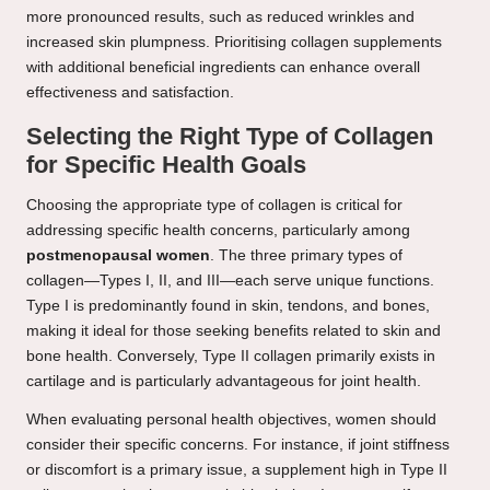
more pronounced results, such as reduced wrinkles and
increased skin plumpness. Prioritising collagen supplements
with additional beneficial ingredients can enhance overall
effectiveness and satisfaction.
Selecting the Right Type of Collagen
for Specific Health Goals
Choosing the appropriate type of collagen is critical for
addressing specific health concerns, particularly among
postmenopausal women
. The three primary types of
collagen—Types I, II, and III—each serve unique functions.
Type I is predominantly found in skin, tendons, and bones,
making it ideal for those seeking benefits related to skin and
bone health. Conversely, Type II collagen primarily exists in
cartilage and is particularly advantageous for joint health.
When evaluating personal health objectives, women should
consider their specific concerns. For instance, if joint stiffness
or discomfort is a primary issue, a supplement high in Type II