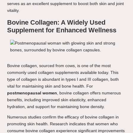
serves as an excellent supplement to boost both skin and joint
vitality.
Bovine Collagen: A Widely Used
Supplement for Enhanced Wellness
Bovine collagen, sourced from cows, is one of the most
commonly used collagen supplements available today. This
type of collagen is abundant in types I and III collagen, both
vital for maintaining skin and bone health. For
postmenopausal women
, bovine collagen offers numerous
benefits, including improved skin elasticity, enhanced
hydration, and support for maintaining bone density.
Numerous studies confirm the efficacy of bovine collagen in
promoting skin health. Research indicates that women who
consume bovine collagen experience significant improvements