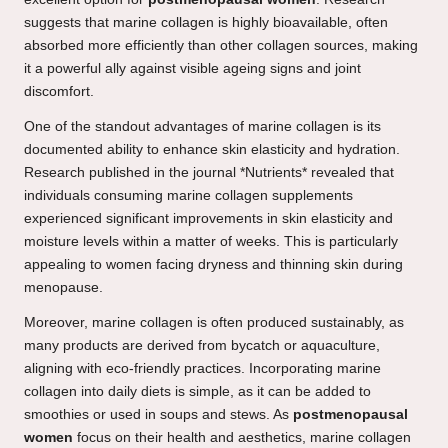
suggests that marine collagen is highly bioavailable, often
absorbed more efficiently than other collagen sources, making
it a powerful ally against visible ageing signs and joint
discomfort.
One of the standout advantages of marine collagen is its
documented ability to enhance skin elasticity and hydration.
Research published in the journal *Nutrients* revealed that
individuals consuming marine collagen supplements
experienced significant improvements in skin elasticity and
moisture levels within a matter of weeks. This is particularly
appealing to women facing dryness and thinning skin during
menopause.
Moreover, marine collagen is often produced sustainably, as
many products are derived from bycatch or aquaculture,
aligning with eco-friendly practices. Incorporating marine
collagen into daily diets is simple, as it can be added to
smoothies or used in soups and stews. As
postmenopausal
women
focus on their health and aesthetics, marine collagen