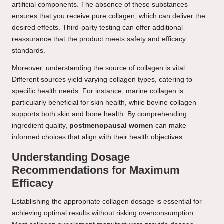
artificial components. The absence of these substances
ensures that you receive pure collagen, which can deliver the
desired effects. Third-party testing can offer additional
reassurance that the product meets safety and efficacy
standards.
Moreover, understanding the source of collagen is vital.
Different sources yield varying collagen types, catering to
specific health needs. For instance, marine collagen is
particularly beneficial for skin health, while bovine collagen
supports both skin and bone health. By comprehending
ingredient quality,
postmenopausal women
can make
informed choices that align with their health objectives.
Understanding Dosage
Recommendations for Maximum
Efficacy
Establishing the appropriate collagen dosage is essential for
achieving optimal results without risking overconsumption.