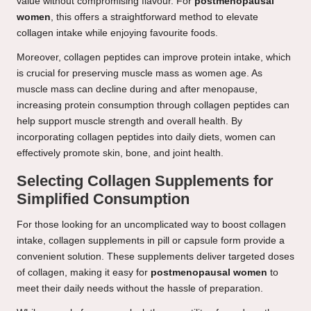
value without compromising flavour. For
postmenopausal
women
, this offers a straightforward method to elevate
collagen intake while enjoying favourite foods.
Moreover, collagen peptides can improve protein intake, which
is crucial for preserving muscle mass as women age. As
muscle mass can decline during and after menopause,
increasing protein consumption through collagen peptides can
help support muscle strength and overall health. By
incorporating collagen peptides into daily diets, women can
effectively promote skin, bone, and joint health.
Selecting Collagen Supplements for
Simplified Consumption
For those looking for an uncomplicated way to boost collagen
intake, collagen supplements in pill or capsule form provide a
convenient solution. These supplements deliver targeted doses
of collagen, making it easy for
postmenopausal women
to
meet their daily needs without the hassle of preparation.