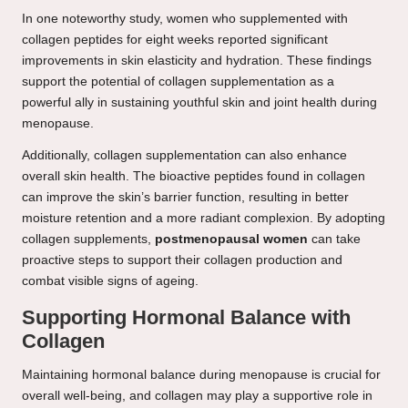
In one noteworthy study, women who supplemented with
collagen peptides for eight weeks reported significant
improvements in skin elasticity and hydration. These findings
support the potential of collagen supplementation as a
powerful ally in sustaining youthful skin and joint health during
menopause.
Additionally, collagen supplementation can also enhance
overall skin health. The bioactive peptides found in collagen
can improve the skin’s barrier function, resulting in better
moisture retention and a more radiant complexion. By adopting
collagen supplements,
postmenopausal women
can take
proactive steps to support their collagen production and
combat visible signs of ageing.
Supporting Hormonal Balance with
Collagen
Maintaining hormonal balance during menopause is crucial for
overall well-being, and collagen may play a supportive role in