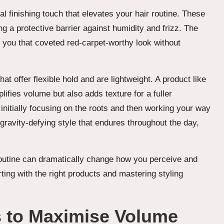
al finishing touch that elevates your hair routine. These
g a protective barrier against humidity and frizz. The
g you that coveted red-carpet-worthy look without
t offer flexible hold and are lightweight. A product like
lifies volume but also adds texture for a fuller
 initially focusing on the roots and then working your way
 gravity-defying style that endures throughout the day,
routine can dramatically change how you perceive and
arting with the right products and mastering styling
s to Maximise Volume