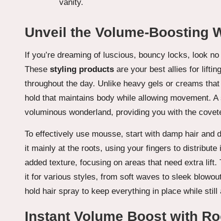
Unveil the Volume-Boosting
If you’re dreaming of luscious, bouncy locks, look n
These
styling products
are your best allies for lifti
throughout the day. Unlike heavy gels or creams that
hold that maintains body while allowing movement. A 
voluminous wonderland, providing you with the covet
To effectively use mousse, start with damp hair and d
it mainly at the roots, using your fingers to distribute
added texture, focusing on areas that need extra lift
it for various styles, from soft waves to sleek blowouts
hold hair spray to keep everything in place while stil
Instant Volume Boost with Roo