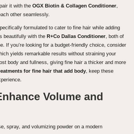
air it with the
OGX Biotin & Collagen Conditioner
,
each other seamlessly.
specifically formulated to cater to fine hair while adding
 beautifully with the
R+Co Dallas Conditioner
, both of
. If you’re looking for a budget-friendly choice, consider
hich yields remarkable results without straining your
ost body and fullness, giving fine hair a thicker and more
reatments for fine hair that add body
, keep these
xperience.
 Enhance Volume and