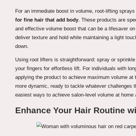
For an immediate boost in volume, root-lifting sprays
for fine hair that add body
. These products are speci
and effective volume boost that can be a lifesaver on
deliver texture and hold while maintaining a light tou
down.
Using root lifters is straightforward: spray or sprinkl
your fingers for effortless lift. For individuals with l
applying the product to achieve maximum volume at t
more dynamic, ready to tackle whatever challenges t
easiest ways to achieve salon-level volume at home an
Enhance Your Hair Routine w