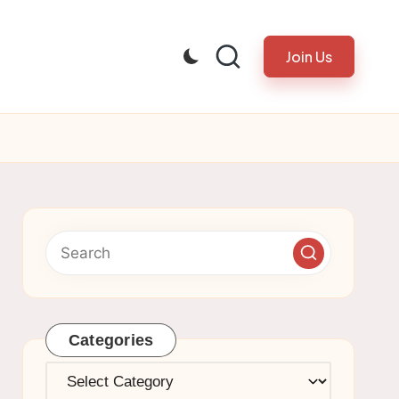
Join Us
Categories
Categories