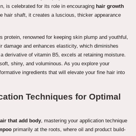
in, is celebrated for its role in encouraging
hair growth
he hair shaft, it creates a luscious, thicker appearance
is protein, renowned for keeping skin plump and youthful,
pair damage and enhances elasticity, which diminishes
 a derivative of vitamin B5, excels at retaining moisture.
 soft, shiny, and voluminous. As you explore your
ormative ingredients that will elevate your fine hair into
cation Techniques for Optimal
hair that add body
, mastering your application technique
ampoo
primarily at the roots, where oil and product build-