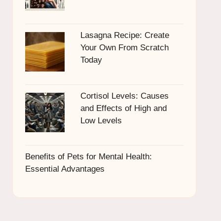
Lasagna Recipe: Create
Your Own From Scratch
Today
Cortisol Levels: Causes
and Effects of High and
Low Levels
Benefits of Pets for Mental Health:
Essential Advantages