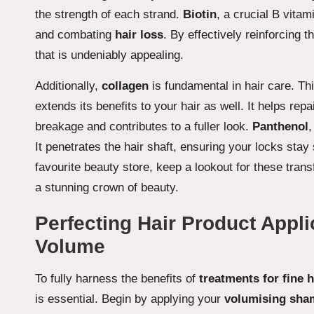
the strength of each strand.
Biotin
, a crucial B vitam
and combating
hair loss
. By effectively reinforcing t
that is undeniably appealing.
Additionally,
collagen
is fundamental in hair care. Th
extends its benefits to your hair as well. It helps re
breakage and contributes to a fuller look.
Panthenol
,
It penetrates the hair shaft, ensuring your locks stay
favourite beauty store, keep a lookout for these transf
a stunning crown of beauty.
Perfecting Hair Product Appli
Volume
To fully harness the benefits of
treatments for fine 
is essential. Begin by applying your
volumising sh