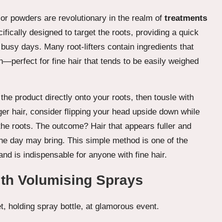
 or powders are revolutionary in the realm of
treatments
fically designed to target the roots, providing a quick
 busy days. Many root-lifters contain ingredients that
ch—perfect for fine hair that tends to be easily weighed
e the product directly onto your roots, then tousle with
onger hair, consider flipping your head upside down while
he roots. The outcome? Hair that appears fuller and
he day may bring. This simple method is one of the
d is indispensable for anyone with fine hair.
ith Volumising Sprays