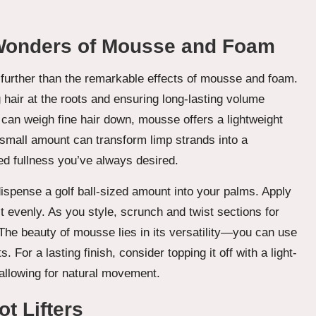
 Wonders of Mousse and Foam
o further than the remarkable effects of mousse and foam.
ng hair at the roots and ensuring long-lasting volume
 can weigh fine hair down, mousse offers a lightweight
small amount can transform limp strands into a
ed fullness you’ve always desired.
ispense a golf ball-sized amount into your palms. Apply
 it evenly. As you style, scrunch and twist sections for
. The beauty of mousse lies in its versatility—you can use
. For a lasting finish, consider topping it off with a light-
l allowing for natural movement.
t Lifters