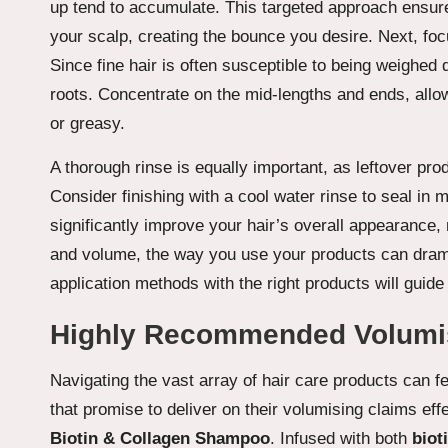
up tend to accumulate. This targeted approach ensure
your scalp, creating the bounce you desire. Next, fo
Since fine hair is often susceptible to being weighed d
roots. Concentrate on the mid-lengths and ends, allow
or greasy.
A thorough rinse is equally important, as leftover pr
Consider finishing with a cool water rinse to seal in
significantly improve your hair’s overall appearance, m
and volume, the way you use your products can dramat
application methods with the right products will guid
Highly Recommended Volumisi
Navigating the vast array of hair care products can f
that promise to deliver on their volumising claims effe
Biotin & Collagen Shampoo
. Infused with both
biot