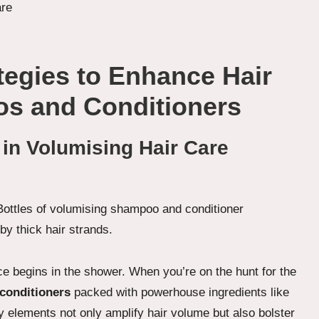
ategies to Enhance Hair
s and Conditioners
 in Volumising Hair Care
e begins in the shower. When you’re on the hunt for the
conditioners
packed with powerhouse ingredients like
y elements not only amplify hair volume but also bolster