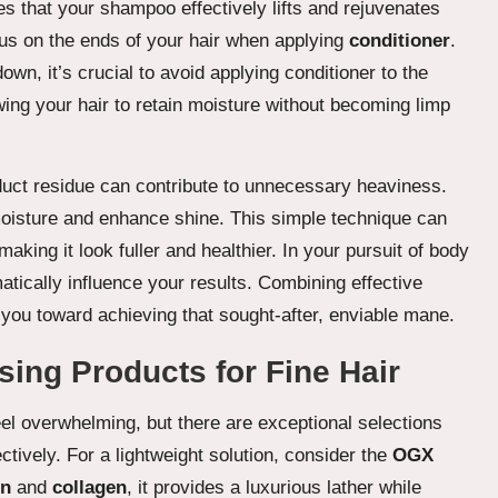
s that your shampoo effectively lifts and rejuvenates
cus on the ends of your hair when applying
conditioner
.
own, it’s crucial to avoid applying conditioner to the
ing your hair to retain moisture without becoming limp
oduct residue can contribute to unnecessary heaviness.
 moisture and enhance shine. This simple technique can
aking it look fuller and healthier. In your pursuit of body
ically influence your results. Combining effective
e you toward achieving that sought-after, enviable mane.
ng Products for Fine Hair
eel overwhelming, but there are exceptional selections
ctively. For a lightweight solution, consider the
OGX
in
and
collagen
, it provides a luxurious lather while