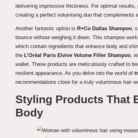
delivering impressive thickness. For optimal results, p
creating a perfect volumising duo that complements 
Another fantastic option is
R+Co Dallas Shampoo
, 
bounce without weighing it down. This shampoo works
which contain ingredients that enhance body and shine
the
L’Oréal Paris Elvive Volume Filler Shampoo
, w
wallet. These products are meticulously crafted to bo
resilient appearance. As you delve into the world of
t
recommendations close for a truly voluminous hair e
Styling Products That
Body