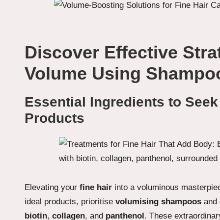
Discover Effective Str
Volume Using Shampoo
Essential Ingredients to Seek
Products
Elevating your
fine hair
into a voluminous masterpiec
ideal products, prioritise
volumising shampoos
and
biotin
,
collagen
, and
panthenol
. These extraordinar