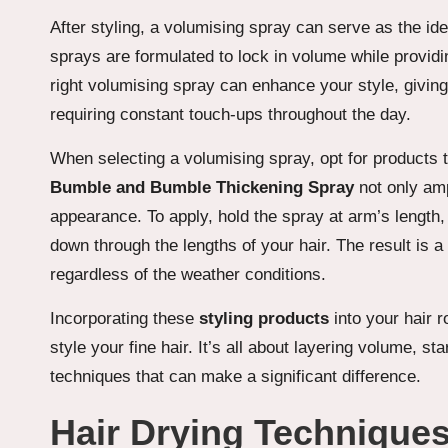
After styling, a volumising spray can serve as the ide
sprays are formulated to lock in volume while providin
right volumising spray can enhance your style, givin
requiring constant touch-ups throughout the day.
When selecting a volumising spray, opt for products tha
Bumble and Bumble Thickening Spray
not only amp
appearance. To apply, hold the spray at arm’s length,
down through the lengths of your hair. The result is a
regardless of the weather conditions.
Incorporating these
styling products
into your hair 
style your fine hair. It’s all about layering volume, st
techniques that can make a significant difference.
Hair Drying Technique