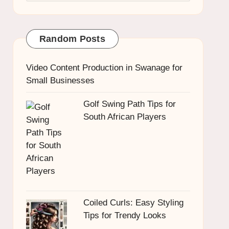
Random Posts
Video Content Production in Swanage for
Small Businesses
Golf Swing Path Tips for
South African Players
Coiled Curls: Easy Styling
Tips for Trendy Looks