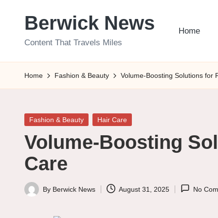
Berwick News
Skip
Home
to
Content That Travels Miles
content
Home
Fashion & Beauty
Volume-Boosting Solutions for 
Posted
Fashion & Beauty
Hair Care
in
Volume-Boosting Solu
Care
By
Berwick News
August 31, 2025
No Com
Posted
by