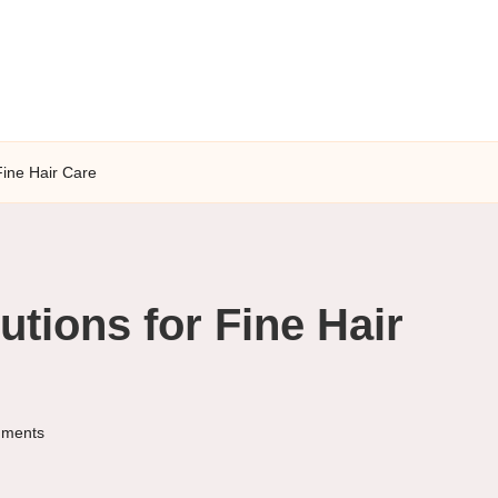
Fine Hair Care
tions for Fine Hair
ments