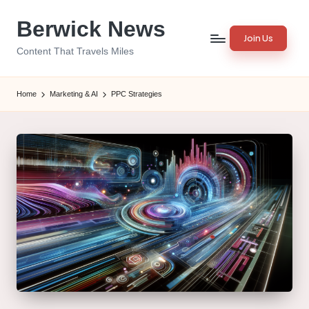
Berwick News
Skip
Join Us
to
Content That Travels Miles
content
Home
Marketing & AI
PPC Strategies