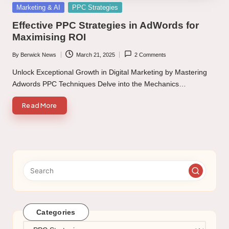
Posted
Marketing & AI
PPC Strategies
in
Effective PPC Strategies in AdWords for
Maximising ROI
By
Berwick News
March 21, 2025
2 Comments
Posted
by
Unlock Exceptional Growth in Digital Marketing by Mastering
Adwords PPC Techniques Delve into the Mechanics…
Read More
Categories
Categories