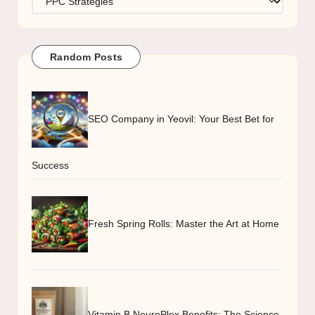
Random Posts
SEO Company in Yeovil: Your Best Bet for
Success
Fresh Spring Rolls: Master the Art at Home
Vitamin B NeuroPlex Benefits: The Science