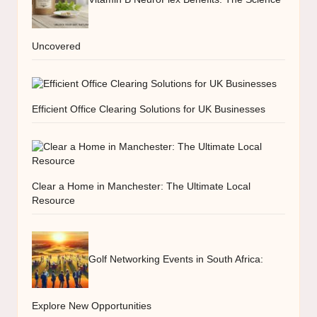
Uncovered
Efficient Office Clearing Solutions for UK Businesses
Clear a Home in Manchester: The Ultimate Local
Resource
Golf Networking Events in South Africa:
Explore New Opportunities