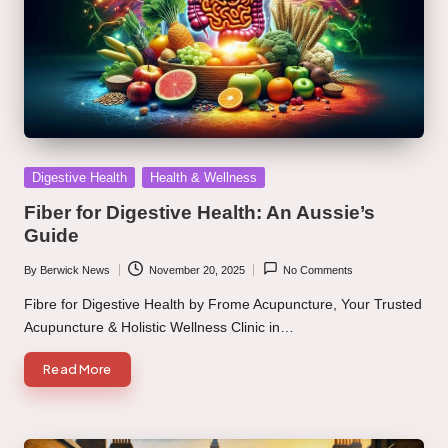
Posted
Digestive Health
Health & Wellness
in
Fiber for Digestive Health: An Aussie’s
Guide
By
Berwick News
November 20, 2025
No Comments
Posted
by
Fibre for Digestive Health by Frome Acupuncture, Your Trusted
Acupuncture & Holistic Wellness Clinic in…
Read More