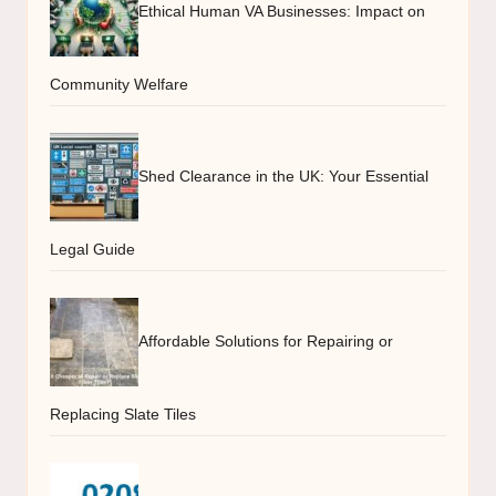
Ethical Human VA Businesses: Impact on
Community Welfare
Shed Clearance in the UK: Your Essential
Legal Guide
Affordable Solutions for Repairing or
Replacing Slate Tiles