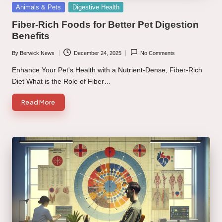
Posted
Animals & Pets
Digestive Health
in
Fiber-Rich Foods for Better Pet Digestion
Benefits
By
Berwick News
December 24, 2025
No Comments
Posted
by
Enhance Your Pet's Health with a Nutrient-Dense, Fiber-Rich
Diet What is the Role of Fiber…
Read More