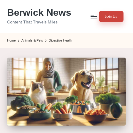
Berwick News
Skip
Join Us
to
Content That Travels Miles
content
Home
Animals & Pets
Digestive Health