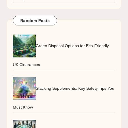
Random Posts
Green Disposal Options for Eco-Friendly
UK Clearances
Stacking Supplements: Key Safety Tips You
Must Know