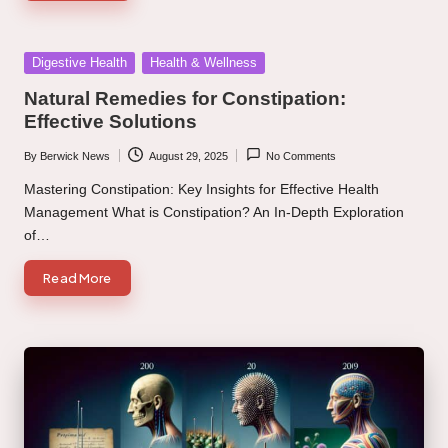
Posted
Digestive Health
Health & Wellness
in
Natural Remedies for Constipation:
Effective Solutions
By
Berwick News
August 29, 2025
No Comments
Posted
by
Mastering Constipation: Key Insights for Effective Health
Management What is Constipation? An In-Depth Exploration
of…
Read More