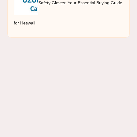
Safety Gloves: Your Essential Buying Guide
for Heswall