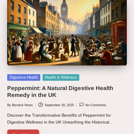
Posted
Digestive Health
Health & Wellness
in
Peppermint: A Natural Digestive Health
Remedy in the UK
By
Berwick News
September 28, 2025
No Comments
Posted
by
Discover the Transformative Benefits of Peppermint for
Digestive Wellness in the UK Unearthing the Historical…