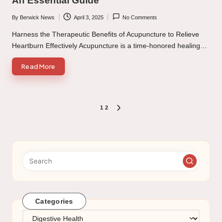
An Essential Guide
By
Berwick News
April 3, 2025
No Comments
Posted
by
Harness the Therapeutic Benefits of Acupuncture to Relieve
Heartburn Effectively Acupuncture is a time-honored healing…
Read More
Posts
1
2
NEXT
PAGE
pagination
Categories
Categories