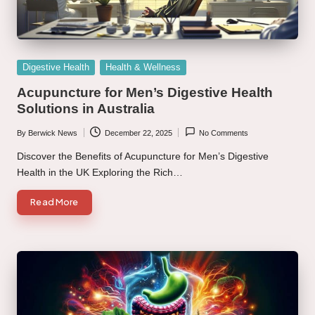
Posted
Digestive Health
Health & Wellness
in
Acupuncture for Men’s Digestive Health
Solutions in Australia
By
Berwick News
December 22, 2025
No Comments
Posted
by
Discover the Benefits of Acupuncture for Men’s Digestive
Health in the UK Exploring the Rich…
Read More