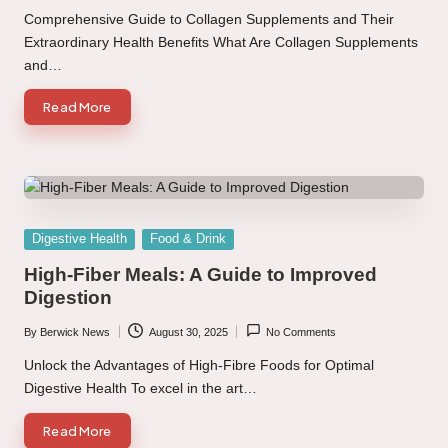
by
Comprehensive Guide to Collagen Supplements and Their
Extraordinary Health Benefits What Are Collagen Supplements
and…
Read More
Posted
Digestive Health
Food & Drink
in
High-Fiber Meals: A Guide to Improved
Digestion
By
Berwick News
August 30, 2025
No Comments
Posted
by
Unlock the Advantages of High-Fibre Foods for Optimal
Digestive Health To excel in the art…
Read More