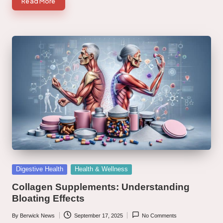
Read More
Posted
Digestive Health
Health & Wellness
in
Collagen Supplements: Understanding
Bloating Effects
By
Berwick News
September 17, 2025
No Comments
Posted