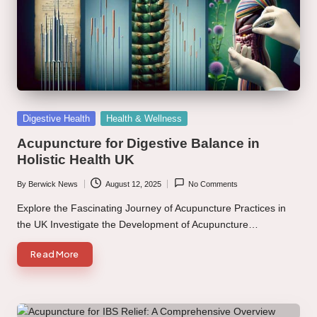
Posted
Digestive Health
Health & Wellness
in
Acupuncture for Digestive Balance in
Holistic Health UK
By
Berwick News
August 12, 2025
No Comments
Posted
by
Explore the Fascinating Journey of Acupuncture Practices in
the UK Investigate the Development of Acupuncture…
Read More