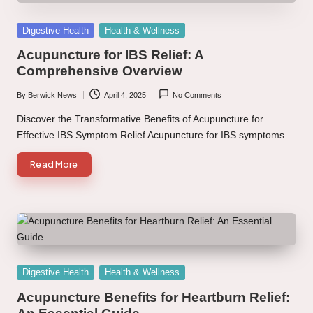
Posted
Digestive Health
Health & Wellness
in
Acupuncture for IBS Relief: A
Comprehensive Overview
By
Berwick News
April 4, 2025
No Comments
Posted
by
Discover the Transformative Benefits of Acupuncture for
Effective IBS Symptom Relief Acupuncture for IBS symptoms…
Read More
Posted
Digestive Health
Health & Wellness
in
Acupuncture Benefits for Heartburn Relief: