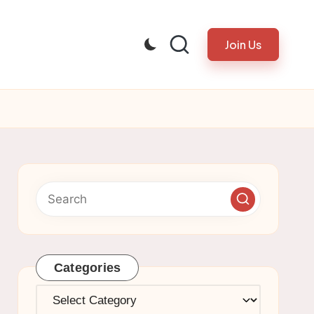
Join Us
Categories
Categories