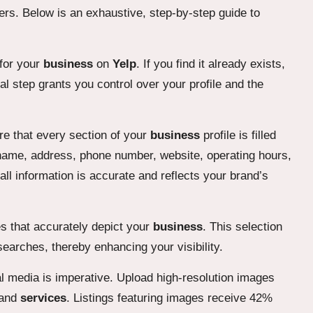
mers. Below is an exhaustive, step-by-step guide to
 for your
business
on
Yelp
. If you find it already exists,
tal step grants you control over your profile and the
re that every section of your
business
profile is filled
ame, address, phone number, website, operating hours,
t all information is accurate and reflects your brand’s
s that accurately depict your
business
. This selection
searches, thereby enhancing your visibility.
l media is imperative. Upload high-resolution images
 and
services
. Listings featuring images receive 42%