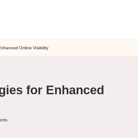
Enhanced Online Visibility
gies for Enhanced
nts