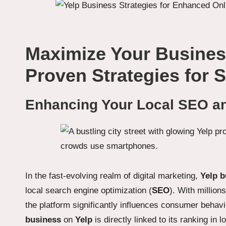
Maximize Your Busines
Proven Strategies for 
Enhancing Your Local SEO and
In the fast-evolving realm of digital marketing,
Yelp b
local search engine optimization (
SEO
). With million
the platform significantly influences consumer behavio
business
on
Yelp
is directly linked to its ranking in