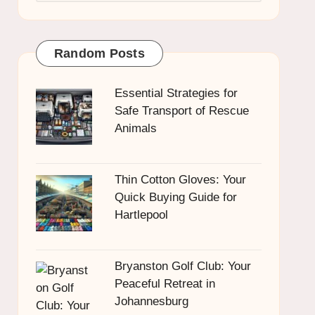
Random Posts
Essential Strategies for
Safe Transport of Rescue
Animals
Thin Cotton Gloves: Your
Quick Buying Guide for
Hartlepool
Bryanston Golf Club: Your
Peaceful Retreat in
Johannesburg