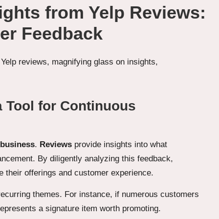
sights from Yelp Reviews:
er Feedback
 Tool for Continuous
 business
.
Reviews
provide insights into what
ancement. By diligently analyzing this feedback,
 their offerings and customer experience.
 recurring themes. For instance, if numerous customers
y represents a signature item worth promoting.