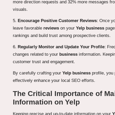
more direction requests and 32% more messages from p
visuals.
5.
Encourage Positive Customer Reviews
: Once yo
leave favorable
reviews
on your
Yelp business
page.
rankings and build trust among prospective clients.
6.
Regularly Monitor and Update Your Profile
: Fre
changes related to your
business
information. Keeping
customer trust and engagement.
By carefully crafting your
Yelp business
profile, you
effectively enhance your local SEO efforts.
The Critical Importance of M
Information on Yelp
Keeping precise and up-to-date information on your
Y