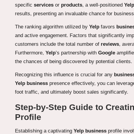
specific
services
or
products
, a well-positioned
Yel
results, presenting an invaluable chance for businesse
The ranking algorithm utilized by
Yelp
favors
busine
and active engagement. Factors that significantly i
customers include the total number of
reviews
, aver
Furthermore,
Yelp
’s partnership with
Google
amplifie
the chances of being discovered by potential clients.
Recognizing this influence is crucial for any
busines
Yelp business
presence effectively, you can leverage
foot traffic, and ultimately boost sales significantly.
Step-by-Step Guide to Creati
Profile
Establishing a captivating
Yelp business
profile invo