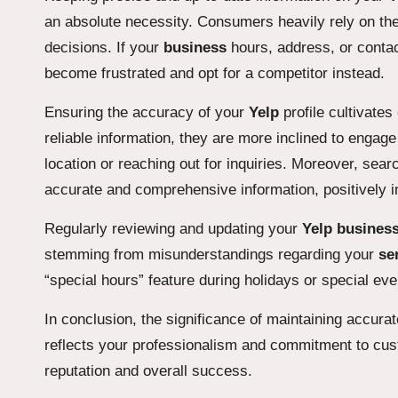
an absolute necessity. Consumers heavily rely on the
decisions. If your
business
hours, address, or contac
become frustrated and opt for a competitor instead.
Ensuring the accuracy of your
Yelp
profile cultivate
reliable information, they are more inclined to engag
location or reaching out for inquiries. Moreover, sea
accurate and comprehensive information, positively 
Regularly reviewing and updating your
Yelp busines
stemming from misunderstandings regarding your
se
“special hours” feature during holidays or special e
In conclusion, the significance of maintaining accura
reflects your professionalism and commitment to cus
reputation and overall success.