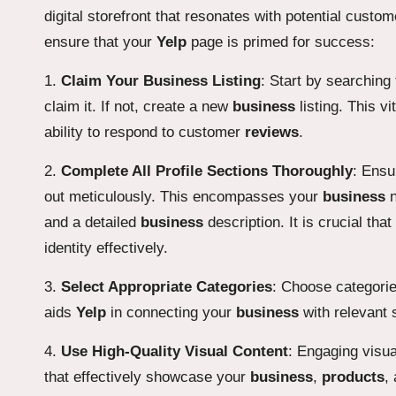
digital storefront that resonates with potential custo
ensure that your
Yelp
page is primed for success:
1.
Claim Your Business Listing
: Start by searching
claim it. If not, create a new
business
listing. This vi
ability to respond to customer
reviews
.
2.
Complete All Profile Sections Thoroughly
: Ensu
out meticulously. This encompasses your
business
n
and a detailed
business
description. It is crucial tha
identity effectively.
3.
Select Appropriate Categories
: Choose categorie
aids
Yelp
in connecting your
business
with relevant 
4.
Use High-Quality Visual Content
: Engaging visua
that effectively showcase your
business
,
products
,