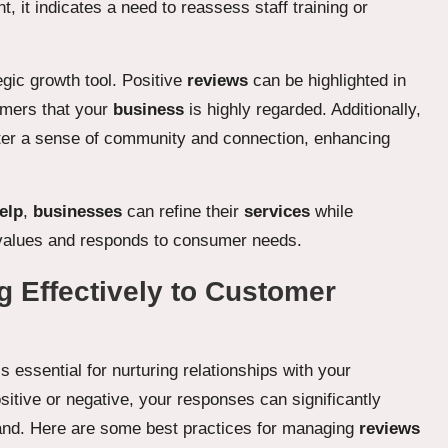
, it indicates a need to reassess staff training or
egic growth tool. Positive
reviews
can be highlighted in
omers that your
business
is highly regarded. Additionally,
ter a sense of community and connection, enhancing
elp
,
businesses
can refine their
services
while
y values and responds to consumer needs.
g Effectively to Customer
s essential for nurturing relationships with your
itive or negative, your responses can significantly
rand. Here are some best practices for managing
reviews