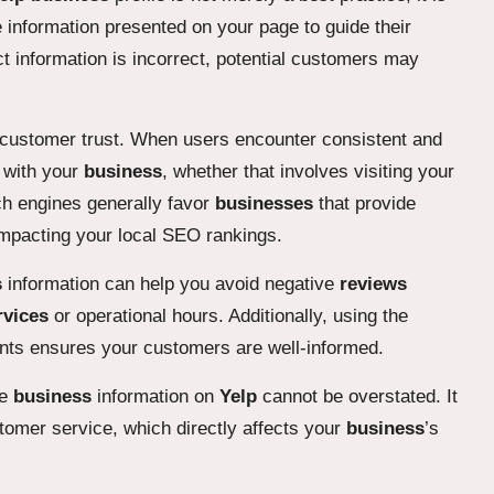
 information presented on your page to guide their
t information is incorrect, potential customers may
s customer trust. When users encounter consistent and
e with your
business
, whether that involves visiting your
rch engines generally favor
businesses
that provide
impacting your local SEO rankings.
s
information can help you avoid negative
reviews
rvices
or operational hours. Additionally, using the
vents ensures your customers are well-informed.
te
business
information on
Yelp
cannot be overstated. It
tomer service, which directly affects your
business
’s