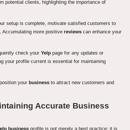
otential clients, highlighting the importance of
ur setup is complete, motivate satisfied customers to
 Accumulating more positive
reviews
can enhance your
quently check your
Yelp
page for any updates or
 your profile current is essential for maintaining
 position your
business
to attract new customers and
aintaining Accurate Business
elp business
profile is not merely a best practice; it is