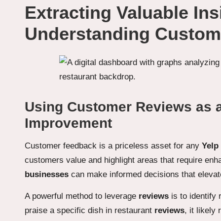
Extracting Valuable In
Understanding Custom
Using Customer Reviews as a
Improvement
Customer feedback is a priceless asset for any
Yelp
customers value and highlight areas that require enh
businesses
can make informed decisions that elevate
A powerful method to leverage
reviews
is to identify
praise a specific dish in restaurant
reviews
, it likel