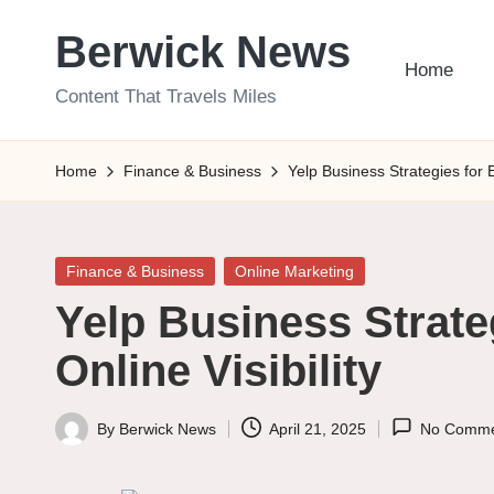
Berwick News
Skip
Home
to
Content That Travels Miles
content
Home
Finance & Business
Yelp Business Strategies for 
Posted
Finance & Business
Online Marketing
in
Yelp Business Strate
Online Visibility
By
Berwick News
April 21, 2025
No Comme
Posted
by