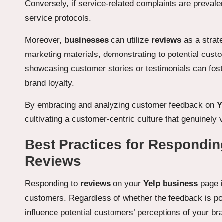
Conversely, if service-related complaints are prevalent
service protocols.
Moreover,
businesses
can utilize
reviews
as a strat
marketing materials, demonstrating to potential cust
showcasing customer stories or testimonials can fos
brand loyalty.
By embracing and analyzing customer feedback on
Y
cultivating a customer-centric culture that genuinel
Best Practices for Respondin
Reviews
Responding to
reviews
on your
Yelp business
page i
customers. Regardless of whether the feedback is pos
influence potential customers’ perceptions of your b