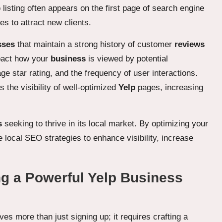
p
listing often appears on the first page of search engine
s to attract new clients.
sses
that maintain a strong history of customer
reviews
mpact how your
business
is viewed by potential
age star rating, and the frequency of user interactions.
s the visibility of well-optimized
Yelp
pages, increasing
s
seeking to thrive in its local market. By optimizing your
 local SEO strategies to enhance visibility, increase
ng a Powerful Yelp Business
lves more than just signing up; it requires crafting a