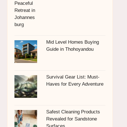
Mid Level Homes Buying
Guide in Thohoyandou
Survival Gear List: Must-
Haves for Every Adventure
Safest Cleaning Products
Revealed for Sandstone
Surfaces