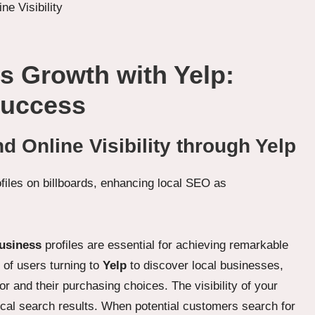
s Growth with Yelp:
Success
 Online Visibility through Yelp
usiness
profiles are essential for achieving remarkable
s of users turning to
Yelp
to discover local businesses,
r and their purchasing choices. The visibility of your
 local search results. When potential customers search for