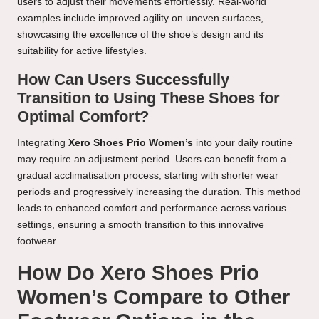
users to adjust their movements effortlessly. Real-world
examples include improved agility on uneven surfaces,
showcasing the excellence of the shoe’s design and its
suitability for active lifestyles.
How Can Users Successfully
Transition to Using These Shoes for
Optimal Comfort?
Integrating
Xero Shoes Prio Women’s
into your daily routine
may require an adjustment period. Users can benefit from a
gradual acclimatisation process, starting with shorter wear
periods and progressively increasing the duration. This method
leads to enhanced comfort and performance across various
settings, ensuring a smooth transition to this innovative
footwear.
How Do Xero Shoes Prio
Women’s Compare to Other