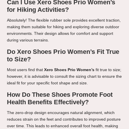
Can I Use Xero Shoes Prio Women’s
for Hiking Activities?
Absolutely! The flexible rubber sole provides excellent traction,
making them suitable for hiking and exploring diverse outdoor
environments. Their design allows for comfort and support
during various terrains.
Do Xero Shoes Prio Women’s Fit True
to Size?
Most users find that
Xero Shoes Prio Women’s
fit true to size;
however, it is advisable to consult the sizing chart to ensure the
ideal fit for your specific foot shape and size.
How Do These Shoes Promote Foot
Health Benefits Effectively?
The zero-drop design encourages natural alignment, which
reduces strain on the feet and contributes to improved posture
over time. This leads to enhanced overall foot health, making