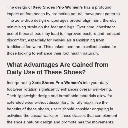
The design of
Xero Shoes Prio Women’s
has a profound
impact on foot health by promoting natural movement patterns.
The zero-drop design encourages proper alignment, thereby
minimising strain on the feet and legs. Over time, consistent
use of these shoes may lead to improved posture and reduced
discomfort, especially for individuals transitioning from
traditional footwear. This makes them an excellent choice for
those looking to enhance their foot health naturally.
What Advantages Are Gained from
Daily Use of These Shoes?
Incorporating
Xero Shoes Prio Women’s
into your daily
footwear rotation significantly enhances overall well-being.
Their lightweight design and breathable materials allow for
extended wear without discomfort. To fully maximise the
benefits of these shoes, users should consider engaging in
activities like casual walks or fitness classes that complement
the shoe’s natural design and promote healthy movements.