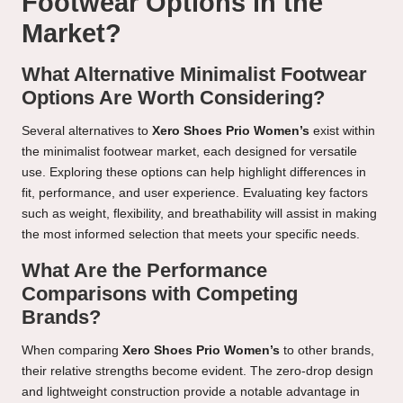
Footwear Options in the
Market?
What Alternative Minimalist Footwear
Options Are Worth Considering?
Several alternatives to
Xero Shoes Prio Women’s
exist within
the minimalist footwear market, each designed for versatile
use. Exploring these options can help highlight differences in
fit, performance, and user experience. Evaluating key factors
such as weight, flexibility, and breathability will assist in making
the most informed selection that meets your specific needs.
What Are the Performance
Comparisons with Competing
Brands?
When comparing
Xero Shoes Prio Women’s
to other brands,
their relative strengths become evident. The zero-drop design
and lightweight construction provide a notable advantage in