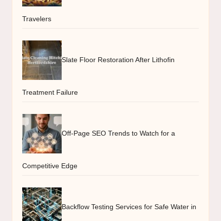
Travelers
Slate Floor Restoration After Lithofin
Treatment Failure
Off-Page SEO Trends to Watch for a
Competitive Edge
Backflow Testing Services for Safe Water in