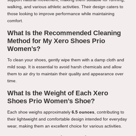
walking, and various athletic activities. Their design caters to
those looking to improve performance while maintaining
comfort.
What Is the Recommended Cleaning
Method for My Xero Shoes Prio
Women’s?
To clean your shoes, gently wipe them with a damp cloth and
mild soap. It is essential to avoid harsh chemicals and allow
them to air dry to maintain their quality and appearance over
time.
What Is the Weight of Each Xero
Shoes Prio Women’s Shoe?
Each shoe weighs approximately
6.5 ounces
, contributing to
their lightweight and comfortable design intended for everyday
wear, making them an excellent choice for various activities.