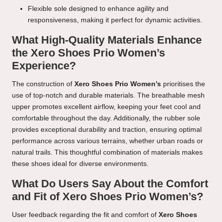
Flexible sole designed to enhance agility and
responsiveness, making it perfect for dynamic activities.
What High-Quality Materials Enhance
the Xero Shoes Prio Women’s
Experience?
The construction of
Xero Shoes Prio Women’s
prioritises the
use of top-notch and durable materials. The breathable mesh
upper promotes excellent airflow, keeping your feet cool and
comfortable throughout the day. Additionally, the rubber sole
provides exceptional durability and traction, ensuring optimal
performance across various terrains, whether urban roads or
natural trails. This thoughtful combination of materials makes
these shoes ideal for diverse environments.
What Do Users Say About the Comfort
and Fit of Xero Shoes Prio Women’s?
User feedback regarding the fit and comfort of
Xero Shoes