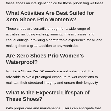
these shoes an intelligent choice for those prioritising wellness.
What Activities Are Best Suited for
Xero Shoes Prio Women’s?
These shoes are versatile enough for a wide range of
activities, including walking, running, fitness classes, and
casual outings, providing a comfortable experience for all and
making them a great addition to any wardrobe.
Are Xero Shoes Prio Women’s
Waterproof?
No,
Xero Shoes Prio Women’s
are not waterproof. It is
advisable to avoid prolonged exposure to wet conditions to
maintain their structural integrity and ensure their longevity.
What Is the Expected Lifespan of
These Shoes?
With proper care and maintenance, users can anticipate that