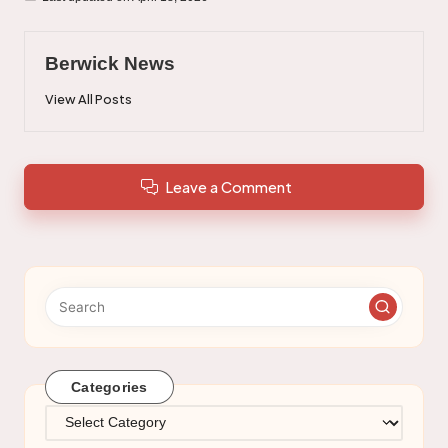
Berwick News
View All Posts
Leave a Comment
Categories
Categories