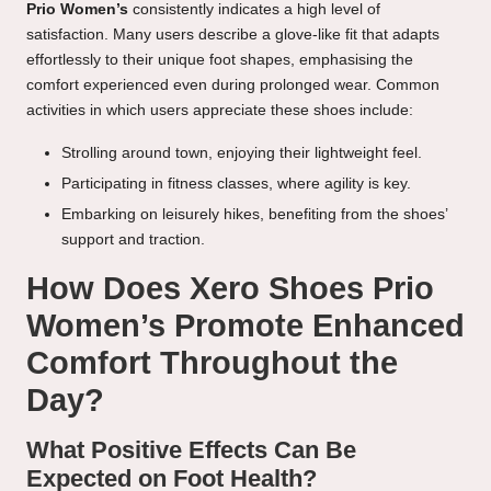
Prio Women’s
consistently indicates a high level of
satisfaction. Many users describe a glove-like fit that adapts
effortlessly to their unique foot shapes, emphasising the
comfort experienced even during prolonged wear. Common
activities in which users appreciate these shoes include:
Strolling around town, enjoying their lightweight feel.
Participating in fitness classes, where agility is key.
Embarking on leisurely hikes, benefiting from the shoes’
support and traction.
How Does Xero Shoes Prio
Women’s Promote Enhanced
Comfort Throughout the
Day?
What Positive Effects Can Be
Expected on Foot Health?