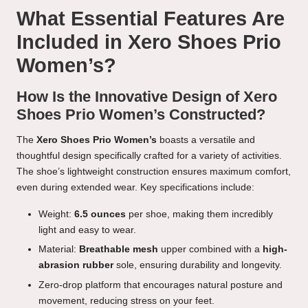
What Essential Features Are
Included in Xero Shoes Prio
Women’s?
How Is the Innovative Design of Xero
Shoes Prio Women’s Constructed?
The
Xero Shoes Prio Women’s
boasts a versatile and
thoughtful design specifically crafted for a variety of activities.
The shoe’s lightweight construction ensures maximum comfort,
even during extended wear. Key specifications include:
Weight:
6.5 ounces
per shoe, making them incredibly
light and easy to wear.
Material:
Breathable mesh
upper combined with a
high-
abrasion rubber
sole, ensuring durability and longevity.
Zero-drop platform that encourages natural posture and
movement, reducing stress on your feet.