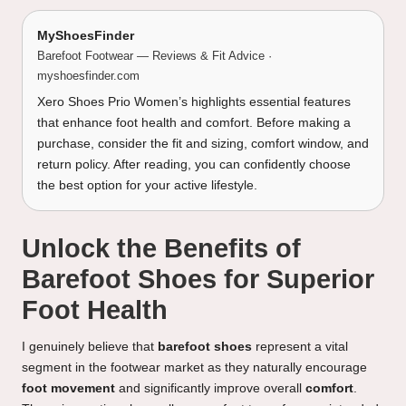
MyShoesFinder
Barefoot Footwear — Reviews & Fit Advice ·
myshoesfinder.com
Xero Shoes Prio Women’s highlights essential features
that enhance foot health and comfort. Before making a
purchase, consider the fit and sizing, comfort window, and
return policy. After reading, you can confidently choose
the best option for your active lifestyle.
Unlock the Benefits of
Barefoot Shoes for Superior
Foot Health
I genuinely believe that
barefoot shoes
represent a vital
segment in the footwear market as they naturally encourage
foot movement
and significantly improve overall
comfort
.