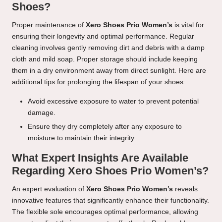
Shoes?
Proper maintenance of
Xero Shoes Prio Women’s
is vital for
ensuring their longevity and optimal performance. Regular
cleaning involves gently removing dirt and debris with a damp
cloth and mild soap. Proper storage should include keeping
them in a dry environment away from direct sunlight. Here are
additional tips for prolonging the lifespan of your shoes:
Avoid excessive exposure to water to prevent potential
damage.
Ensure they dry completely after any exposure to
moisture to maintain their integrity.
What Expert Insights Are Available
Regarding Xero Shoes Prio Women’s?
An expert evaluation of
Xero Shoes Prio Women’s
reveals
innovative features that significantly enhance their functionality.
The flexible sole encourages optimal performance, allowing