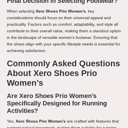
Final Decision in Selecting Footwear?
When selecting
Xero Shoes Prio Women’s
, key
considerations should focus on their universal appeal and
practicality. Factors such as comfort, adaptability, and style all
contribute to their overall value, making them a standout option
in the landscape of versatile women’s footwear. Ensuring that
the shoes align with your specific lifestyle needs is essential for
achieving satisfaction.
Commonly Asked Questions
About Xero Shoes Prio
Women’s
Are Xero Shoes Prio Women’s
Specifically Designed for Running
Activities?
Yes,
Xero Shoes Prio Women’s
are crafted with features that
support natural movement, making them suitable for running,