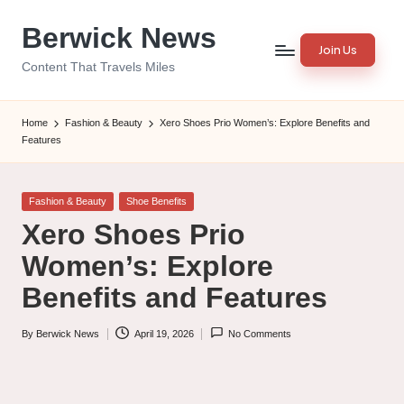
Berwick News
Skip
Join Us
to
Content That Travels Miles
content
Home
Fashion & Beauty
Xero Shoes Prio Women’s: Explore Benefits and
Features
Posted
Fashion & Beauty
Shoe Benefits
in
Xero Shoes Prio
Women’s: Explore
Benefits and Features
By
Berwick News
April 19, 2026
No Comments
Posted
by