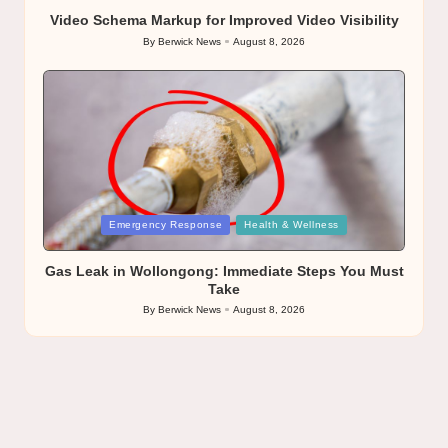
Video Schema Markup for Improved Video Visibility
By
Berwick News
August 8, 2026
Posted
by
Posted
Emergency Response
Health & Wellness
in
Gas Leak in Wollongong: Immediate Steps You Must
Take
By
Berwick News
August 8, 2026
Posted
by