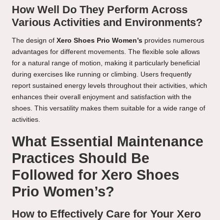
How Well Do They Perform Across
Various Activities and Environments?
The design of
Xero Shoes Prio Women’s
provides numerous
advantages for different movements. The flexible sole allows
for a natural range of motion, making it particularly beneficial
during exercises like running or climbing. Users frequently
report sustained energy levels throughout their activities, which
enhances their overall enjoyment and satisfaction with the
shoes. This versatility makes them suitable for a wide range of
activities.
What Essential Maintenance
Practices Should Be
Followed for Xero Shoes
Prio Women’s?
How to Effectively Care for Your Xero