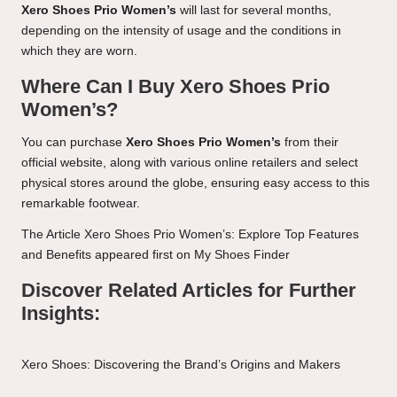
Xero Shoes Prio Women’s
will last for several months,
depending on the intensity of usage and the conditions in
which they are worn.
Where Can I Buy Xero Shoes Prio
Women’s?
You can purchase
Xero Shoes Prio Women’s
from their
official website, along with various online retailers and select
physical stores around the globe, ensuring easy access to this
remarkable footwear.
The Article
Xero Shoes Prio Women’s: Explore Top Features
and Benefits
appeared first on
My Shoes Finder
Discover Related Articles for Further
Insights:
Xero Shoes: Discovering the Brand’s Origins and Makers