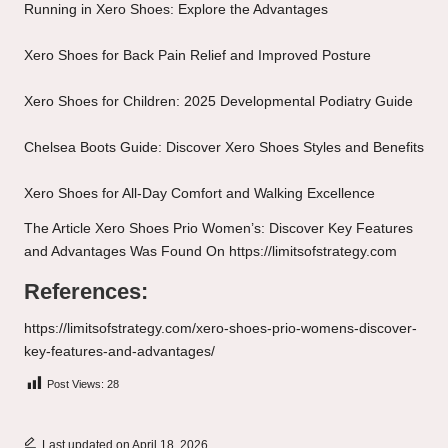
Running in Xero Shoes: Explore the Advantages
Xero Shoes for Back Pain Relief and Improved Posture
Xero Shoes for Children: 2025 Developmental Podiatry Guide
Chelsea Boots Guide: Discover Xero Shoes Styles and Benefits
Xero Shoes for All-Day Comfort and Walking Excellence
The Article
Xero Shoes Prio Women’s: Discover Key Features
and Advantages
Was Found On
https://limitsofstrategy.com
References:
https://limitsofstrategy.com/xero-shoes-prio-womens-discover-
key-features-and-advantages/
Post Views:
28
Last updated on April 18, 2026