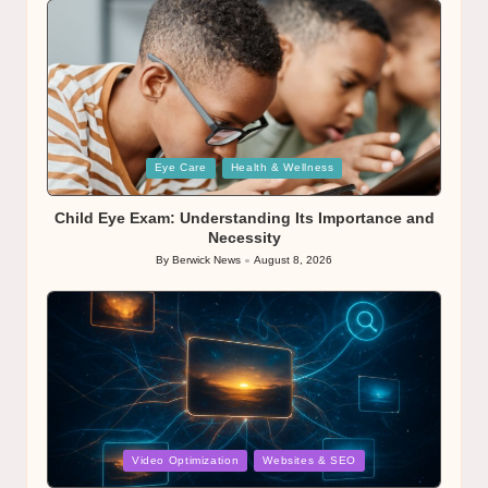
Posted
Eye Care
Health & Wellness
in
Child Eye Exam: Understanding Its Importance and
Necessity
By
Berwick News
August 8, 2026
Posted
by
Posted
Video Optimization
Websites & SEO
in