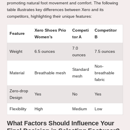
promoting natural foot movement and comfort. The following
table illustrates key differences between Xero and its
competitors, highlighting their unique features:
Xero Shoes Prio
Competi
Competitor
Feature
Women’s
tor A
B
7.0
Weight
6.5 ounces
7.5 ounces
ounces
Non-
Standard
Material
Breathable mesh
breathable
mesh
fabric
Zero-drop
Yes
No
Yes
Design
Flexibility
High
Medium
Low
What Factors Should Influence Your