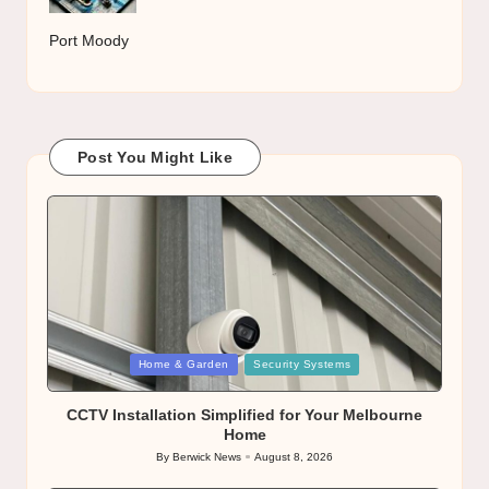
Port Moody
Post You Might Like
Posted
Home & Garden
Security Systems
in
CCTV Installation Simplified for Your Melbourne
Home
By
Berwick News
August 8, 2026
Posted
by