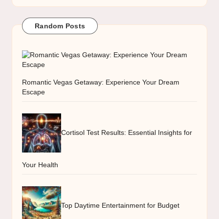
Random Posts
Romantic Vegas Getaway: Experience Your Dream
Escape
Cortisol Test Results: Essential Insights for
Your Health
Top Daytime Entertainment for Budget