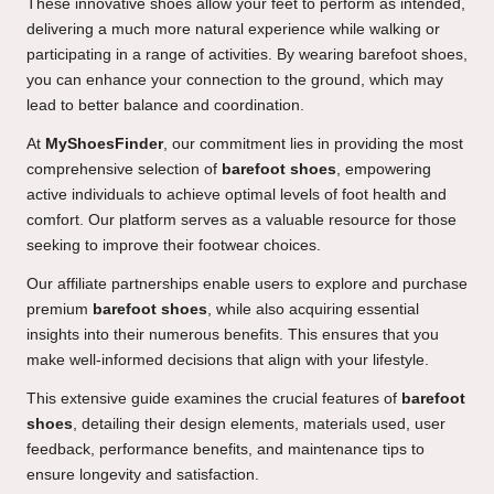
These innovative shoes allow your feet to perform as intended,
delivering a much more natural experience while walking or
participating in a range of activities. By wearing barefoot shoes,
you can enhance your connection to the ground, which may
lead to better balance and coordination.
At
MyShoesFinder
, our commitment lies in providing the most
comprehensive selection of
barefoot shoes
, empowering
active individuals to achieve optimal levels of foot health and
comfort. Our platform serves as a valuable resource for those
seeking to improve their footwear choices.
Our affiliate partnerships enable users to explore and purchase
premium
barefoot shoes
, while also acquiring essential
insights into their numerous benefits. This ensures that you
make well-informed decisions that align with your lifestyle.
This extensive guide examines the crucial features of
barefoot
shoes
, detailing their design elements, materials used, user
feedback, performance benefits, and maintenance tips to
ensure longevity and satisfaction.