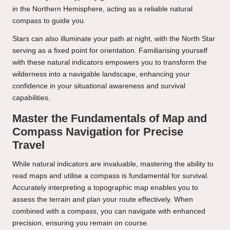
in the Northern Hemisphere, acting as a reliable natural
compass to guide you.
Stars can also illuminate your path at night, with the North Star
serving as a fixed point for orientation. Familiarising yourself
with these natural indicators empowers you to transform the
wilderness into a navigable landscape, enhancing your
confidence in your situational awareness and survival
capabilities.
Master the Fundamentals of Map and
Compass Navigation for Precise
Travel
While natural indicators are invaluable, mastering the ability to
read maps and utilise a compass is fundamental for survival.
Accurately interpreting a topographic map enables you to
assess the terrain and plan your route effectively. When
combined with a compass, you can navigate with enhanced
precision, ensuring you remain on course.