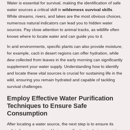
Water is essential for survival, making the identification of safe
water sources a critical skill in
wilderness survival skills
.
While streams, rivers, and lakes are the most obvious choices,
numerous natural indicators can lead you to hidden water
sources. Pay close attention to animal tracks, as wildlife often
knows where to locate water and can guide you to it.
In arid environments, specific plants can also provide moisture;
for example, cacti in desert regions can offer hydration, while
dew collected from leaves in the early morning can significantly
supplement your water supply. Understanding how to identify
and locate these vital sources is crucial for sustaining life in the
wild, ensuring you remain hydrated and capable of tackling
survival challenges.
Employ Effective Water Purification
Techniques to Ensure Safe
Consumption
After locating a water source, the next step is to ensure its