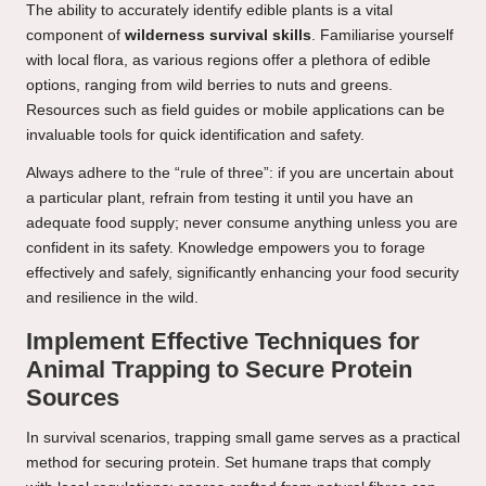
The ability to accurately identify edible plants is a vital
component of
wilderness survival skills
. Familiarise yourself
with local flora, as various regions offer a plethora of edible
options, ranging from wild berries to nuts and greens.
Resources such as field guides or mobile applications can be
invaluable tools for quick identification and safety.
Always adhere to the “rule of three”: if you are uncertain about
a particular plant, refrain from testing it until you have an
adequate food supply; never consume anything unless you are
confident in its safety. Knowledge empowers you to forage
effectively and safely, significantly enhancing your food security
and resilience in the wild.
Implement Effective Techniques for
Animal Trapping to Secure Protein
Sources
In survival scenarios, trapping small game serves as a practical
method for securing protein. Set humane traps that comply