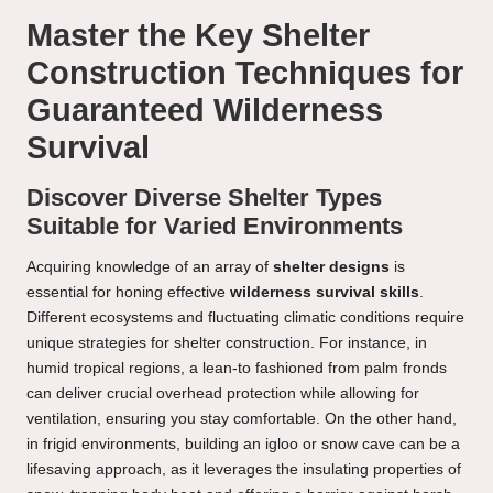
Master the Key Shelter
Construction Techniques for
Guaranteed Wilderness
Survival
Discover Diverse Shelter Types
Suitable for Varied Environments
Acquiring knowledge of an array of
shelter designs
is
essential for honing effective
wilderness survival skills
.
Different ecosystems and fluctuating climatic conditions require
unique strategies for shelter construction. For instance, in
humid tropical regions, a lean-to fashioned from palm fronds
can deliver crucial overhead protection while allowing for
ventilation, ensuring you stay comfortable. On the other hand,
in frigid environments, building an igloo or snow cave can be a
lifesaving approach, as it leverages the insulating properties of