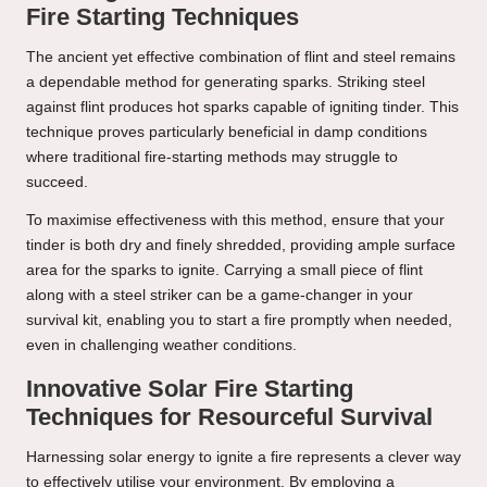
Fire Starting Techniques
The ancient yet effective combination of flint and steel remains
a dependable method for generating sparks. Striking steel
against flint produces hot sparks capable of igniting tinder. This
technique proves particularly beneficial in damp conditions
where traditional fire-starting methods may struggle to
succeed.
To maximise effectiveness with this method, ensure that your
tinder is both dry and finely shredded, providing ample surface
area for the sparks to ignite. Carrying a small piece of flint
along with a steel striker can be a game-changer in your
survival kit, enabling you to start a fire promptly when needed,
even in challenging weather conditions.
Innovative Solar Fire Starting
Techniques for Resourceful Survival
Harnessing solar energy to ignite a fire represents a clever way
to effectively utilise your environment. By employing a