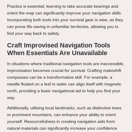
Practice is essential; learning to take accurate bearings and
orient the map can significantly improve your navigation skills.
Incorporating both tools into your survival gear is wise, as they
can prove life-saving in unfamiliar territories, allowing you to
find your way back to safety.
Craft Improvised Navigation Tools
When Essentials Are Unavailable
In situations where traditional navigation tools are inaccessible,
improvisation becomes crucial for survival. Crafting makeshift
compasses can be a transformative skill. For example, a
needle floated on a leaf in water can align itself with magnetic
north, providing a basic navigational aid to help you find your
way.
Additionally, utilising local landmarks, such as distinctive trees
or prominent mountains, can enhance your ability to orient
yourself. Resourcefulness in creating navigation aids from
natural materials can significantly increase your confidence