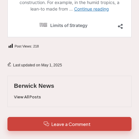
Post Views:
218
Last updated on May 1, 2025
Berwick News
View All Posts
Leave a Comment