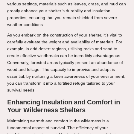
various settings, materials such as leaves, grass, and mud can
greatly enhance your shelter’s durability and insulation
properties, ensuring that you remain shielded from severe
weather conditions.
As you embark on the construction of your shelter, it’s vital to
carefully evaluate the weight and availability of materials. For
example, in arid desert regions, utilising rocks and sand to
create effective windbreaks can be incredibly advantageous.
Conversely, forested areas typically present an abundance of
wood and foliage. The capacity to improvise and adapt is
essential; by nurturing a keen awareness of your environment,
you can transform it into a fortified refuge tailored to your
survival needs.
Enhancing Insulation and Comfort in
Your Wilderness Shelters
Maintaining warmth and comfort in the wilderness is a
fundamental aspect of survival. The efficiency of your