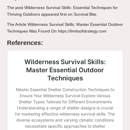
The post
Wilderness Survival Skills: Essential Techniques for
Thriving Outdoors
appeared first on
Survival Bite
.
The Article
Wilderness Survival Skills: Master Essential Outdoor
Techniques
Was Found On
https://limitsofstrategy.com
References: