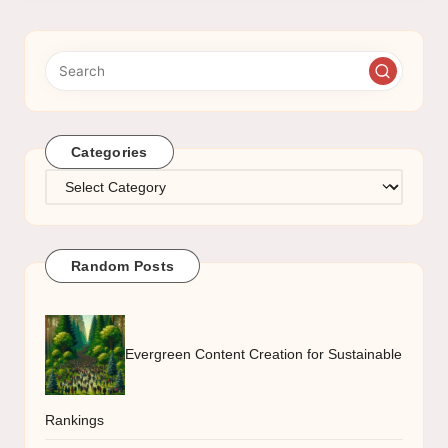
Categories
Categories
Random Posts
Evergreen Content Creation for Sustainable
Rankings