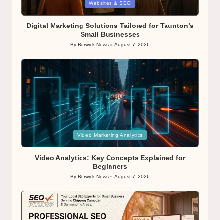
Posted
Websites & SEO
in
Digital Marketing Solutions Tailored for Taunton’s
Small Businesses
By
Berwick News
August 7, 2026
Posted
by
Posted
Video Marketing Analytics
in
Video Analytics: Key Concepts Explained for
Beginners
By
Berwick News
August 7, 2026
Posted
by