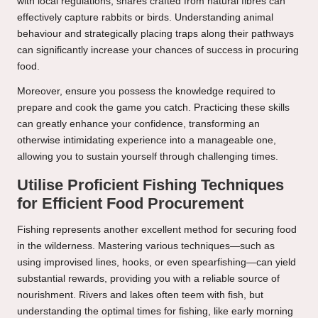
with local regulations; snares crafted from natural fibres can
effectively capture rabbits or birds. Understanding animal
behaviour and strategically placing traps along their pathways
can significantly increase your chances of success in procuring
food.
Moreover, ensure you possess the knowledge required to
prepare and cook the game you catch. Practicing these skills
can greatly enhance your confidence, transforming an
otherwise intimidating experience into a manageable one,
allowing you to sustain yourself through challenging times.
Utilise Proficient Fishing Techniques
for Efficient Food Procurement
Fishing represents another excellent method for securing food
in the wilderness. Mastering various techniques—such as
using improvised lines, hooks, or even spearfishing—can yield
substantial rewards, providing you with a reliable source of
nourishment. Rivers and lakes often teem with fish, but
understanding the optimal times for fishing, like early morning