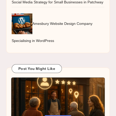
Social Media Strategy for Small Businesses in Patchway
Amesbury Website Design Company
Specialising in WordPress
Post You Might Like