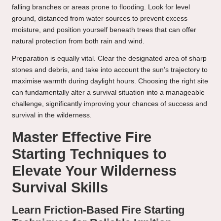
falling branches or areas prone to flooding. Look for level
ground, distanced from water sources to prevent excess
moisture, and position yourself beneath trees that can offer
natural protection from both rain and wind.
Preparation is equally vital. Clear the designated area of sharp
stones and debris, and take into account the sun’s trajectory to
maximise warmth during daylight hours. Choosing the right site
can fundamentally alter a survival situation into a manageable
challenge, significantly improving your chances of success and
survival in the wilderness.
Master Effective Fire
Starting Techniques to
Elevate Your Wilderness
Survival Skills
Learn Friction-Based Fire Starting