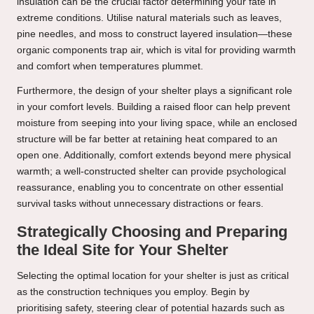
insulation can be the crucial factor determining your fate in
extreme conditions. Utilise natural materials such as leaves,
pine needles, and moss to construct layered insulation—these
organic components trap air, which is vital for providing warmth
and comfort when temperatures plummet.
Furthermore, the design of your shelter plays a significant role
in your comfort levels. Building a raised floor can help prevent
moisture from seeping into your living space, while an enclosed
structure will be far better at retaining heat compared to an
open one. Additionally, comfort extends beyond mere physical
warmth; a well-constructed shelter can provide psychological
reassurance, enabling you to concentrate on other essential
survival tasks without unnecessary distractions or fears.
Strategically Choosing and Preparing
the Ideal Site for Your Shelter
Selecting the optimal location for your shelter is just as critical
as the construction techniques you employ. Begin by
prioritising safety, steering clear of potential hazards such as