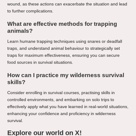
wound, as these actions can exacerbate the situation and lead
to further complications.
What are effective methods for trapping
animals?
Learn humane trapping techniques using snares or deadfall
traps, and understand animal behaviour to strategically set
traps for maximum effectiveness, ensuring you can secure
food sources in survival situations.
How can I practice my wilderness survival
skills?
Consider enrolling in survival courses, practising skills in
controlled environments, and embarking on solo trips to
effectively apply what you have learned in real-world situations,
enhancing your confidence and proficiency in wilderness
survival.
Explore our world on X!