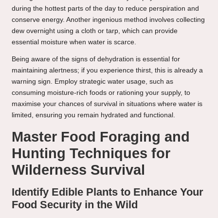
during the hottest parts of the day to reduce perspiration and
conserve energy. Another ingenious method involves collecting
dew overnight using a cloth or tarp, which can provide
essential moisture when water is scarce.
Being aware of the signs of dehydration is essential for
maintaining alertness; if you experience thirst, this is already a
warning sign. Employ strategic water usage, such as
consuming moisture-rich foods or rationing your supply, to
maximise your chances of survival in situations where water is
limited, ensuring you remain hydrated and functional.
Master Food Foraging and
Hunting Techniques for
Wilderness Survival
Identify Edible Plants to Enhance Your
Food Security in the Wild