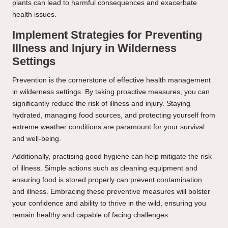
plants can lead to harmful consequences and exacerbate
health issues.
Implement Strategies for Preventing
Illness and Injury in Wilderness
Settings
Prevention is the cornerstone of effective health management
in wilderness settings. By taking proactive measures, you can
significantly reduce the risk of illness and injury. Staying
hydrated, managing food sources, and protecting yourself from
extreme weather conditions are paramount for your survival
and well-being.
Additionally, practising good hygiene can help mitigate the risk
of illness. Simple actions such as cleaning equipment and
ensuring food is stored properly can prevent contamination
and illness. Embracing these preventive measures will bolster
your confidence and ability to thrive in the wild, ensuring you
remain healthy and capable of facing challenges.