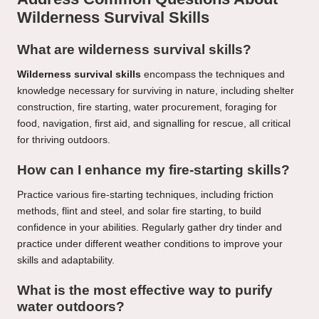
Wilderness Survival Skills
What are wilderness survival skills?
Wilderness survival skills
encompass the techniques and
knowledge necessary for surviving in nature, including shelter
construction, fire starting, water procurement, foraging for
food, navigation, first aid, and signalling for rescue, all critical
for thriving outdoors.
How can I enhance my fire-starting skills?
Practice various fire-starting techniques, including friction
methods, flint and steel, and solar fire starting, to build
confidence in your abilities. Regularly gather dry tinder and
practice under different weather conditions to improve your
skills and adaptability.
What is the most effective way to purify
water outdoors?