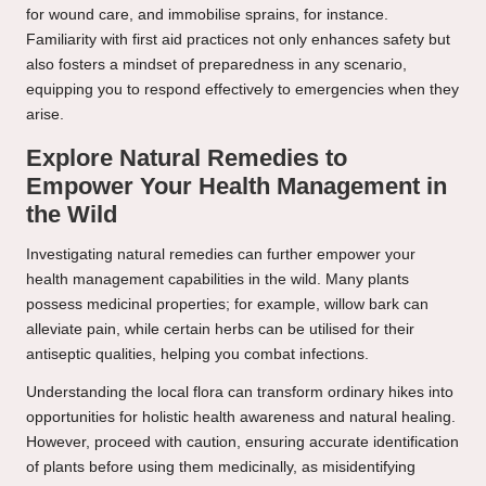
for wound care, and immobilise sprains, for instance.
Familiarity with first aid practices not only enhances safety but
also fosters a mindset of preparedness in any scenario,
equipping you to respond effectively to emergencies when they
arise.
Explore Natural Remedies to
Empower Your Health Management in
the Wild
Investigating natural remedies can further empower your
health management capabilities in the wild. Many plants
possess medicinal properties; for example, willow bark can
alleviate pain, while certain herbs can be utilised for their
antiseptic qualities, helping you combat infections.
Understanding the local flora can transform ordinary hikes into
opportunities for holistic health awareness and natural healing.
However, proceed with caution, ensuring accurate identification
of plants before using them medicinally, as misidentifying