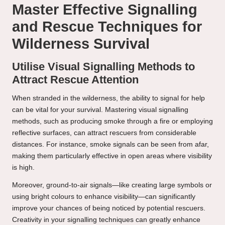
Master Effective Signalling
and Rescue Techniques for
Wilderness Survival
Utilise Visual Signalling Methods to
Attract Rescue Attention
When stranded in the wilderness, the ability to signal for help
can be vital for your survival. Mastering visual signalling
methods, such as producing smoke through a fire or employing
reflective surfaces, can attract rescuers from considerable
distances. For instance, smoke signals can be seen from afar,
making them particularly effective in open areas where visibility
is high.
Moreover, ground-to-air signals—like creating large symbols or
using bright colours to enhance visibility—can significantly
improve your chances of being noticed by potential rescuers.
Creativity in your signalling techniques can greatly enhance