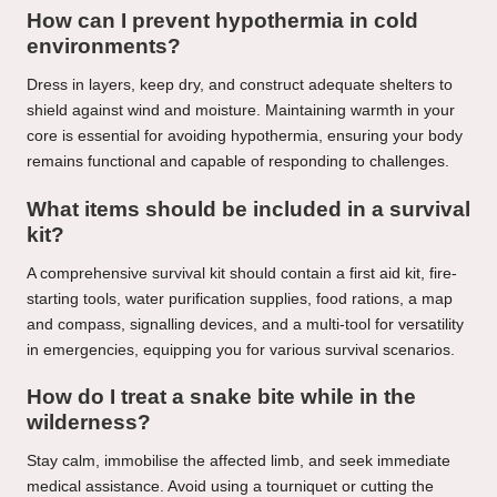
How can I prevent hypothermia in cold
environments?
Dress in layers, keep dry, and construct adequate shelters to
shield against wind and moisture. Maintaining warmth in your
core is essential for avoiding hypothermia, ensuring your body
remains functional and capable of responding to challenges.
What items should be included in a survival
kit?
A comprehensive survival kit should contain a first aid kit, fire-
starting tools, water purification supplies, food rations, a map
and compass, signalling devices, and a multi-tool for versatility
in emergencies, equipping you for various survival scenarios.
How do I treat a snake bite while in the
wilderness?
Stay calm, immobilise the affected limb, and seek immediate
medical assistance. Avoid using a tourniquet or cutting the