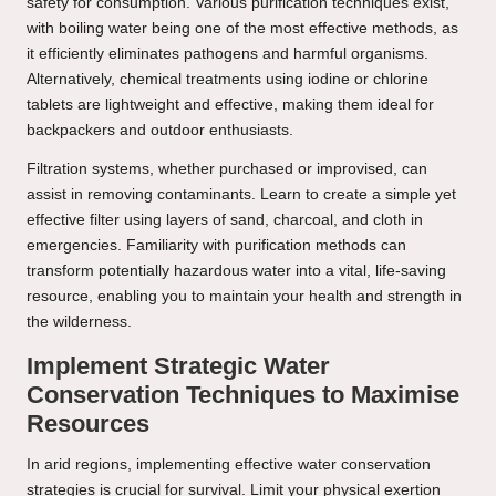
safety for consumption. Various purification techniques exist,
with boiling water being one of the most effective methods, as
it efficiently eliminates pathogens and harmful organisms.
Alternatively, chemical treatments using iodine or chlorine
tablets are lightweight and effective, making them ideal for
backpackers and outdoor enthusiasts.
Filtration systems, whether purchased or improvised, can
assist in removing contaminants. Learn to create a simple yet
effective filter using layers of sand, charcoal, and cloth in
emergencies. Familiarity with purification methods can
transform potentially hazardous water into a vital, life-saving
resource, enabling you to maintain your health and strength in
the wilderness.
Implement Strategic Water
Conservation Techniques to Maximise
Resources
In arid regions, implementing effective water conservation
strategies is crucial for survival. Limit your physical exertion