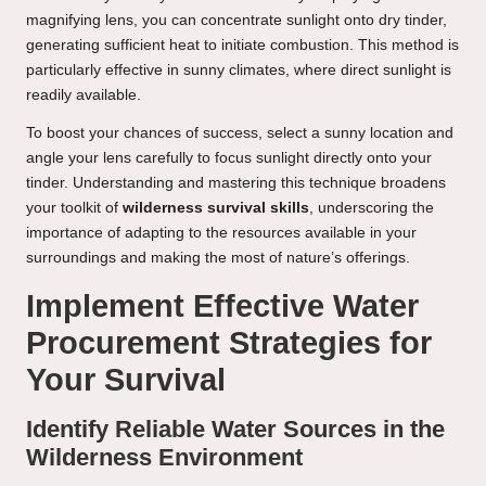
magnifying lens, you can concentrate sunlight onto dry tinder,
generating sufficient heat to initiate combustion. This method is
particularly effective in sunny climates, where direct sunlight is
readily available.
To boost your chances of success, select a sunny location and
angle your lens carefully to focus sunlight directly onto your
tinder. Understanding and mastering this technique broadens
your toolkit of
wilderness survival skills
, underscoring the
importance of adapting to the resources available in your
surroundings and making the most of nature’s offerings.
Implement Effective Water
Procurement Strategies for
Your Survival
Identify Reliable Water Sources in the
Wilderness Environment