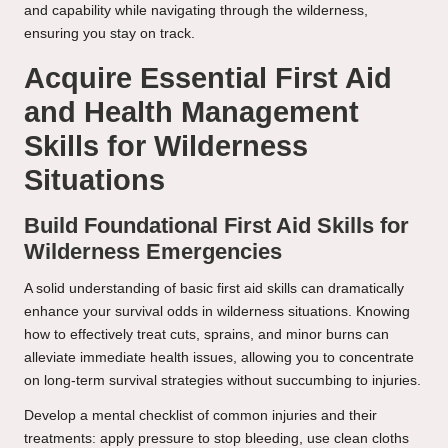
and capability while navigating through the wilderness,
ensuring you stay on track.
Acquire Essential First Aid
and Health Management
Skills for Wilderness
Situations
Build Foundational First Aid Skills for
Wilderness Emergencies
A solid understanding of basic first aid skills can dramatically
enhance your survival odds in wilderness situations. Knowing
how to effectively treat cuts, sprains, and minor burns can
alleviate immediate health issues, allowing you to concentrate
on long-term survival strategies without succumbing to injuries.
Develop a mental checklist of common injuries and their
treatments: apply pressure to stop bleeding, use clean cloths