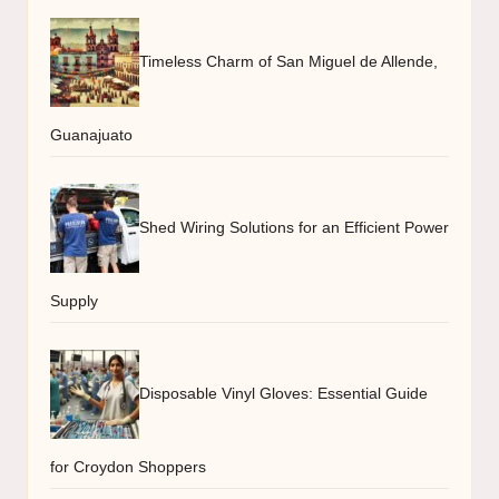
Timeless Charm of San Miguel de Allende,
Guanajuato
Shed Wiring Solutions for an Efficient Power
Supply
Disposable Vinyl Gloves: Essential Guide
for Croydon Shoppers