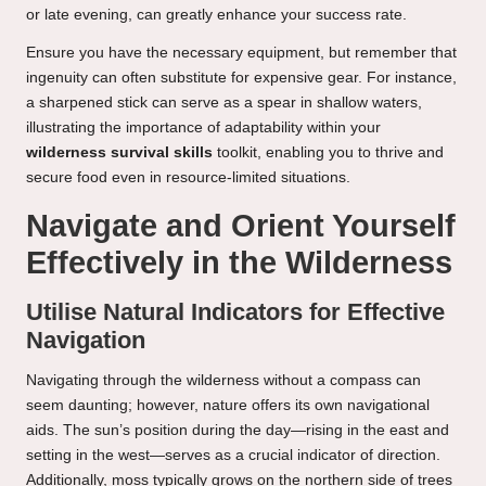
or late evening, can greatly enhance your success rate.
Ensure you have the necessary equipment, but remember that
ingenuity can often substitute for expensive gear. For instance,
a sharpened stick can serve as a spear in shallow waters,
illustrating the importance of adaptability within your
wilderness survival skills
toolkit, enabling you to thrive and
secure food even in resource-limited situations.
Navigate and Orient Yourself
Effectively in the Wilderness
Utilise Natural Indicators for Effective
Navigation
Navigating through the wilderness without a compass can
seem daunting; however, nature offers its own navigational
aids. The sun’s position during the day—rising in the east and
setting in the west—serves as a crucial indicator of direction.
Additionally, moss typically grows on the northern side of trees