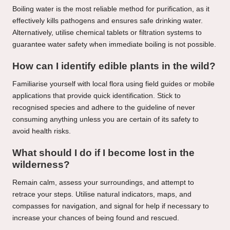
Boiling water is the most reliable method for purification, as it
effectively kills pathogens and ensures safe drinking water.
Alternatively, utilise chemical tablets or filtration systems to
guarantee water safety when immediate boiling is not possible.
How can I identify edible plants in the wild?
Familiarise yourself with local flora using field guides or mobile
applications that provide quick identification. Stick to
recognised species and adhere to the guideline of never
consuming anything unless you are certain of its safety to
avoid health risks.
What should I do if I become lost in the
wilderness?
Remain calm, assess your surroundings, and attempt to
retrace your steps. Utilise natural indicators, maps, and
compasses for navigation, and signal for help if necessary to
increase your chances of being found and rescued.