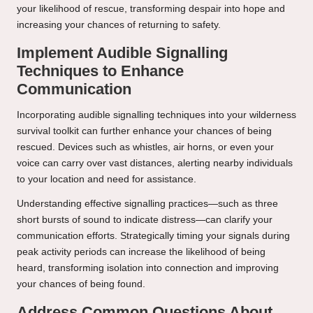
your likelihood of rescue, transforming despair into hope and
increasing your chances of returning to safety.
Implement Audible Signalling
Techniques to Enhance
Communication
Incorporating audible signalling techniques into your wilderness
survival toolkit can further enhance your chances of being
rescued. Devices such as whistles, air horns, or even your
voice can carry over vast distances, alerting nearby individuals
to your location and need for assistance.
Understanding effective signalling practices—such as three
short bursts of sound to indicate distress—can clarify your
communication efforts. Strategically timing your signals during
peak activity periods can increase the likelihood of being
heard, transforming isolation into connection and improving
your chances of being found.
Address Common Questions About