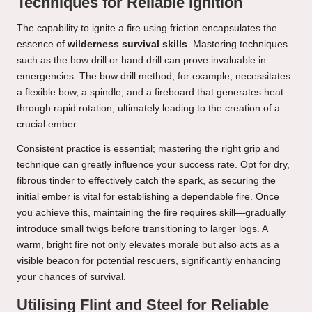
Techniques for Reliable Ignition
The capability to ignite a fire using friction encapsulates the
essence of
wilderness survival skills
. Mastering techniques
such as the bow drill or hand drill can prove invaluable in
emergencies. The bow drill method, for example, necessitates
a flexible bow, a spindle, and a fireboard that generates heat
through rapid rotation, ultimately leading to the creation of a
crucial ember.
Consistent practice is essential; mastering the right grip and
technique can greatly influence your success rate. Opt for dry,
fibrous tinder to effectively catch the spark, as securing the
initial ember is vital for establishing a dependable fire. Once
you achieve this, maintaining the fire requires skill—gradually
introduce small twigs before transitioning to larger logs. A
warm, bright fire not only elevates morale but also acts as a
visible beacon for potential rescuers, significantly enhancing
your chances of survival.
Utilising Flint and Steel for Reliable