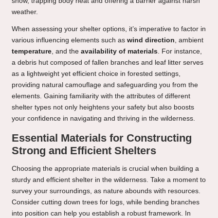
snow, trapping body heat and offering a barrier against harsh
weather.
When assessing your shelter options, it’s imperative to factor in
various influencing elements such as
wind direction
, ambient
temperature
, and the
availability of materials
. For instance,
a debris hut composed of fallen branches and leaf litter serves
as a lightweight yet efficient choice in forested settings,
providing natural camouflage and safeguarding you from the
elements. Gaining familiarity with the attributes of different
shelter types not only heightens your safety but also boosts
your confidence in navigating and thriving in the wilderness.
Essential Materials for Constructing
Strong and Efficient Shelters
Choosing the appropriate materials is crucial when building a
sturdy and efficient shelter in the wilderness. Take a moment to
survey your surroundings, as nature abounds with resources.
Consider cutting down trees for logs, while bending branches
into position can help you establish a robust framework. In