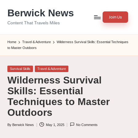
Berwick News
Skip
Join Us
to
Content That Travels Miles
content
Home
Travel & Adventure
Wilderness Survival Skills: Essential Techniques
to Master Outdoors
Posted
Survival Skills
Travel & Adventure
in
Wilderness Survival
Skills: Essential
Techniques to Master
Outdoors
By
Berwick News
May 1, 2025
No Comments
Posted
by