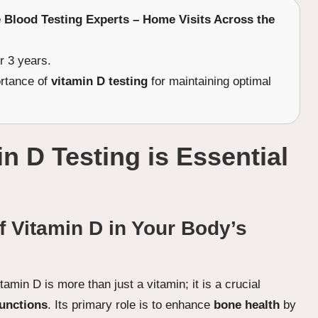
e Blood Testing Experts – Home Visits Across the
r 3 years.
ortance of
vitamin D testing
for maintaining optimal
 D Testing is Essential
f Vitamin D in Your Body’s
itamin D is more than just a vitamin; it is a crucial
functions
. Its primary role is to enhance
bone health
by