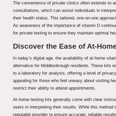
The convenience of private clinics often extends to a
consultations, which can assist individuals in interpr
their health status. This tailored, one-on-one approa
As awareness of the importance of vitamin D continue
for private testing to ensure they maintain optimal hea
Discover the Ease of At-Home 
In today’s digital age, the availability of at-home vit
alternative for Middlesbrough residents. These kits e
to a laboratory for analysis, offering a level of priva
appealing for those who feel uneasy about visiting he
restrict their ability to attend appointments.
At-home testing kits generally come with clear instru
users in interpreting their results. While this method i
reputable provider to ensure accurate, reliable results