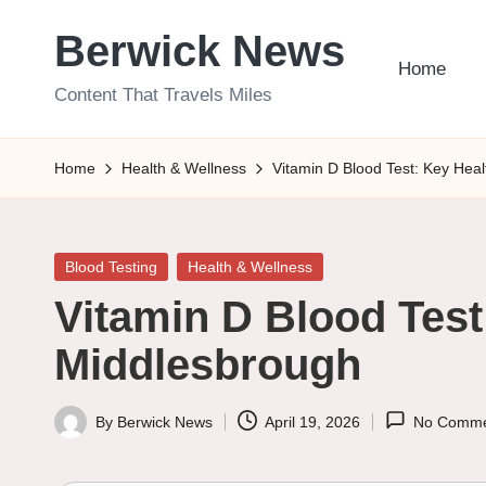
Berwick News
Skip
Home
to
Content That Travels Miles
content
Home
Health & Wellness
Vitamin D Blood Test: Key Hea
Posted
Blood Testing
Health & Wellness
in
Vitamin D Blood Test
Middlesbrough
By
Berwick News
April 19, 2026
No Comme
Posted
by