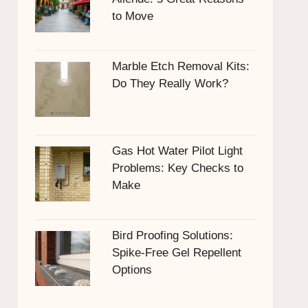
to Move
Marble Etch Removal Kits:
Do They Really Work?
Gas Hot Water Pilot Light
Problems: Key Checks to
Make
Bird Proofing Solutions:
Spike-Free Gel Repellent
Options