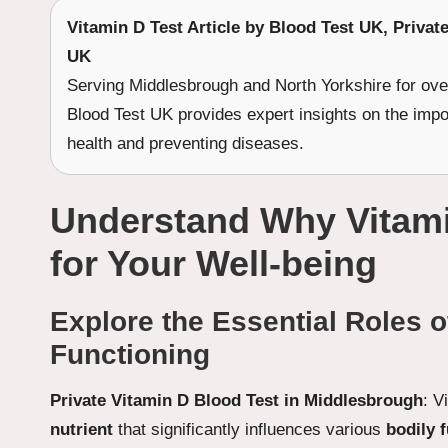
Vitamin D Test
Article by Blood Test UK, Privat
UK
Serving Middlesbrough and North Yorkshire for ove
Blood Test UK provides expert insights on the imp
health and preventing diseases.
Understand Why Vitamin
for Your Well-being
Explore the Essential Roles o
Functioning
Private Vitamin D Blood Test in Middlesbrough
: V
nutrient
that significantly influences various
bodily 