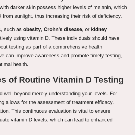
s with darker skin possess higher levels of melanin, which
 from sunlight, thus increasing their risk of deficiency.
ns, such as
obesity
,
Crohn’s disease
, or
kidney
tively using vitamin D. These individuals should have
bout testing as part of a comprehensive health
 we can improve awareness and promote timely testing,
timal health.
 of Routine Vitamin D Testing
d well beyond merely understanding your levels. For
ing allows for the assessment of treatment efficacy,
ion. This continuous evaluation is vital to ensure
quate vitamin D levels, which can lead to enhanced