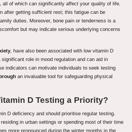
, all of which can significantly affect your quality of life.
after getting sufficient rest; this fatigue can be
 family duties. Moreover, bone pain or tenderness is a
iscomfort but may indicate serious underlying concerns
xiety
, have also been associated with low vitamin D
significant role in mood regulation and can aid in
e indicators can motivate individuals to seek testing
sbrough
an invaluable tool for safeguarding physical
amin D Testing a Priority?
in D deficiency and should prioritise regular testing.
 residing in urban settings or spending most of their time
omes more pronounced during the winter months in the