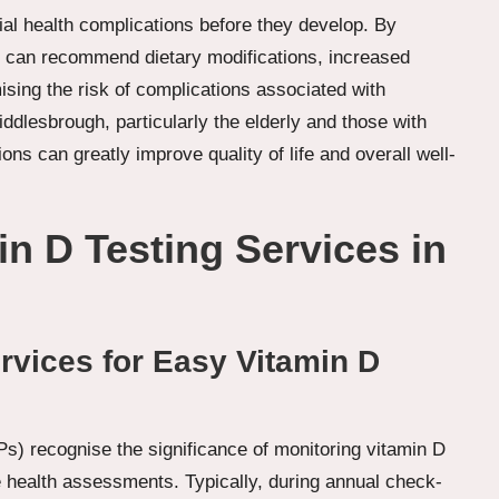
tial health complications before they develop. By
ers can recommend dietary modifications, increased
ising the risk of complications associated with
ddlesbrough, particularly the elderly and those with
ons can greatly improve quality of life and overall well-
n D Testing Services in
vices for Easy Vitamin D
s) recognise the significance of monitoring vitamin D
ne health assessments. Typically, during annual check-