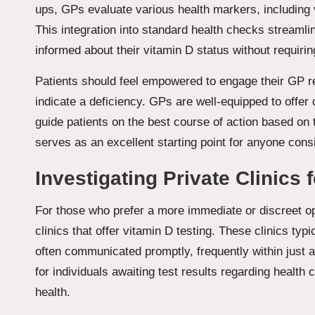
ups, GPs evaluate various health markers, including v
This integration into standard health checks streamli
informed about their vitamin D status without requirin
Patients should feel empowered to engage their GP 
indicate a deficiency. GPs are well-equipped to offe
guide patients on the best course of action based on t
serves as an excellent starting point for anyone cons
Investigating Private Clinics 
For those who prefer a more immediate or discreet op
clinics that offer vitamin D testing. These clinics typi
often communicated promptly, frequently within just 
for individuals awaiting test results regarding health
health.