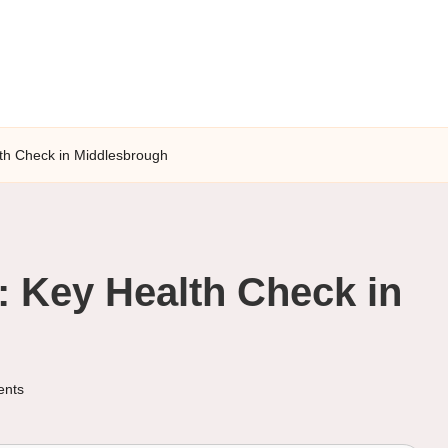
lth Check in Middlesbrough
: Key Health Check in
nts