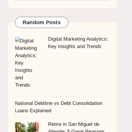
Random Posts
Digital Marketing Analytics:
Key Insights and Trends
National Debtline vs Debt Consolidation
Loans Explained
Retire in San Miguel de
Allende: 5 Great Reasons