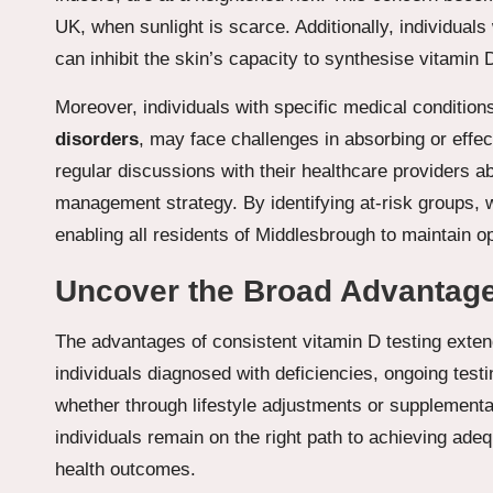
UK, when sunlight is scarce. Additionally, individual
can inhibit the skin’s capacity to synthesise vitamin D
Moreover, individuals with specific medical conditio
disorders
, may face challenges in absorbing or effec
regular discussions with their healthcare providers a
management strategy. By identifying at-risk groups,
enabling all residents of Middlesbrough to maintain op
Uncover the Broad Advantages
The advantages of consistent vitamin D testing exten
individuals diagnosed with deficiencies, ongoing test
whether through lifestyle adjustments or supplementat
individuals remain on the right path to achieving ade
health outcomes.