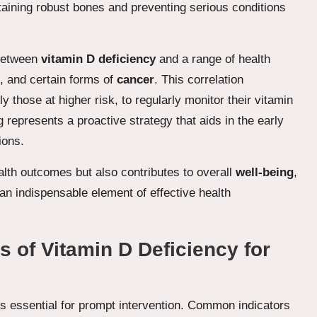
intaining robust bones and preventing serious conditions
 between
vitamin D deficiency
and a range of health
, and certain forms of
cancer
. This correlation
ly those at higher risk, to regularly monitor their vitamin
 represents a proactive strategy that aids in the early
ions.
lth outcomes but also contributes to overall
well-being
,
an indispensable element of effective health
of Vitamin D Deficiency for
s essential for prompt intervention. Common indicators