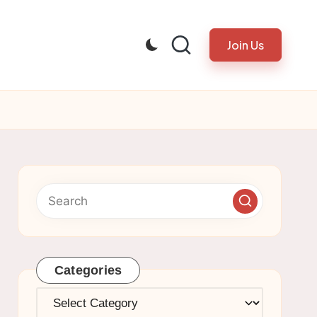
Join Us
Categories
Categories