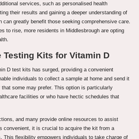
dditional services, such as personalised health
eting their results and gaining a deeper understanding of
ch can greatly benefit those seeking comprehensive care.
s to rise, more residents in Middlesbrough are opting
lth.
Testing Kits for Vitamin D
amin D test kits has surged, providing a convenient
nable individuals to collect a sample at home and send it
cy that some may prefer. This option is particularly
althcare facilities or who have hectic schedules that
ctions, and many provide online resources to assist
s convenient, it is crucial to acquire the kit from a
. This flexibility empowers individuals to take charge of