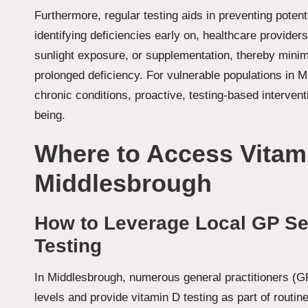
Furthermore, regular testing aids in preventing poten
identifying deficiencies early on, healthcare provid
sunlight exposure, or supplementation, thereby minim
prolonged deficiency. For vulnerable populations in Mi
chronic conditions, proactive, testing-based interventi
being.
Where to Access Vitami
Middlesbrough
How to Leverage Local GP Ser
Testing
In Middlesbrough, numerous general practitioners (GP
levels and provide vitamin D testing as part of routi