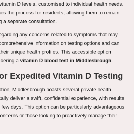
itamin D levels, customised to individual health needs.
nes the process for residents, allowing them to remain
g a separate consultation.
regarding any concerns related to symptoms that may
r comprehensive information on testing options and can
heir unique health profiles. This accessible option
idering a
vitamin D blood test in Middlesbrough
.
for Expedited Vitamin D Testing
tion, Middlesbrough boasts several private health
cally deliver a swift, confidential experience, with results
a few days. This option can be particularly advantageous
 concerns or those looking to proactively manage their