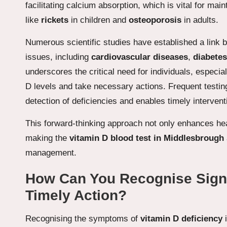
facilitating calcium absorption, which is vital for ma
like
rickets
in children and
osteoporosis
in adults.
Numerous scientific studies have established a link
issues, including
cardiovascular diseases
,
diabetes
underscores the critical need for individuals, especial
D levels and take necessary actions. Frequent testing
detection of deficiencies and enables timely intervent
This forward-thinking approach not only enhances hea
making the
vitamin D blood test in Middlesbrough
management.
How Can You Recognise Signs 
Timely Action?
Recognising the symptoms of
vitamin D deficiency
i