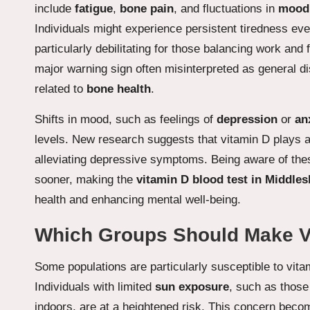
include
fatigue
,
bone pain
, and fluctuations in
mood
Individuals might experience persistent tiredness even 
particularly debilitating for those balancing work and
major warning sign often misinterpreted as general d
related to
bone health
.
Shifts in mood, such as feelings of
depression
or
an
levels. New research suggests that vitamin D plays a 
alleviating depressive symptoms. Being aware of thes
sooner, making the
vitamin D blood test in Middle
health and enhancing mental well-being.
Which Groups Should Make Vit
Some populations are particularly susceptible to vitam
Individuals with limited
sun exposure
, such as those
indoors, are at a heightened risk. This concern bec