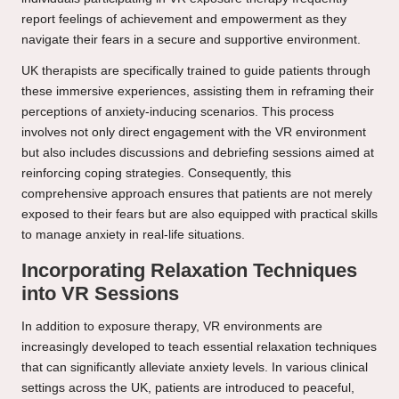
report feelings of achievement and empowerment as they
navigate their fears in a secure and supportive environment.
UK therapists are specifically trained to guide patients through
these immersive experiences, assisting them in reframing their
perceptions of anxiety-inducing scenarios. This process
involves not only direct engagement with the VR environment
but also includes discussions and debriefing sessions aimed at
reinforcing coping strategies. Consequently, this
comprehensive approach ensures that patients are not merely
exposed to their fears but are also equipped with practical skills
to manage anxiety in real-life situations.
Incorporating Relaxation Techniques
into VR Sessions
In addition to exposure therapy, VR environments are
increasingly developed to teach essential relaxation techniques
that can significantly alleviate anxiety levels. In various clinical
settings across the UK, patients are introduced to peaceful,