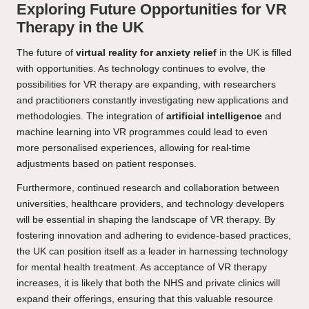
Exploring Future Opportunities for VR
Therapy in the UK
The future of
virtual reality for anxiety relief
in the UK is filled
with opportunities. As technology continues to evolve, the
possibilities for VR therapy are expanding, with researchers
and practitioners constantly investigating new applications and
methodologies. The integration of
artificial intelligence
and
machine learning into VR programmes could lead to even
more personalised experiences, allowing for real-time
adjustments based on patient responses.
Furthermore, continued research and collaboration between
universities, healthcare providers, and technology developers
will be essential in shaping the landscape of VR therapy. By
fostering innovation and adhering to evidence-based practices,
the UK can position itself as a leader in harnessing technology
for mental health treatment. As acceptance of VR therapy
increases, it is likely that both the NHS and private clinics will
expand their offerings, ensuring that this valuable resource