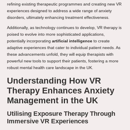
refining existing therapeutic programmes and creating new VR
experiences designed to address a wide range of anxiety
disorders, ultimately enhancing treatment effectiveness.
Additionally, as technology continues to develop, VR therapy is
poised to evolve into more sophisticated applications,
potentially incorporating
artificial intelligence
to create
adaptive experiences that cater to individual patient needs. As
these advancements unfold, they will equip therapists with
powerful new tools to support their patients, fostering a more
robust mental health care landscape in the UK.
Understanding How VR
Therapy Enhances Anxiety
Management in the UK
Utilising Exposure Therapy Through
Immersive VR Experiences