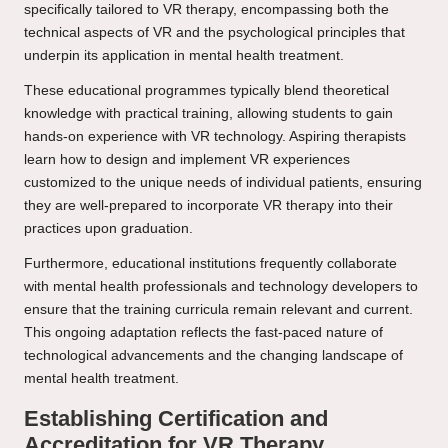
specifically tailored to VR therapy, encompassing both the
technical aspects of VR and the psychological principles that
underpin its application in mental health treatment.
These educational programmes typically blend theoretical
knowledge with practical training, allowing students to gain
hands-on experience with VR technology. Aspiring therapists
learn how to design and implement VR experiences
customized to the unique needs of individual patients, ensuring
they are well-prepared to incorporate VR therapy into their
practices upon graduation.
Furthermore, educational institutions frequently collaborate
with mental health professionals and technology developers to
ensure that the training curricula remain relevant and current.
This ongoing adaptation reflects the fast-paced nature of
technological advancements and the changing landscape of
mental health treatment.
Establishing Certification and
Accreditation for VR Therapy