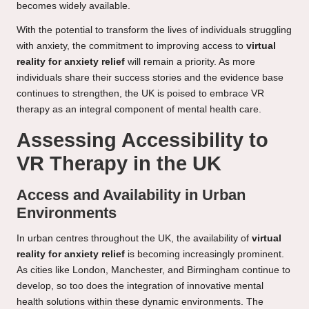
becomes widely available.
With the potential to transform the lives of individuals struggling
with anxiety, the commitment to improving access to
virtual
reality for anxiety relief
will remain a priority. As more
individuals share their success stories and the evidence base
continues to strengthen, the UK is poised to embrace VR
therapy as an integral component of mental health care.
Assessing Accessibility to
VR Therapy in the UK
Access and Availability in Urban
Environments
In urban centres throughout the UK, the availability of
virtual
reality for anxiety relief
is becoming increasingly prominent.
As cities like London, Manchester, and Birmingham continue to
develop, so too does the integration of innovative mental
health solutions within these dynamic environments. The