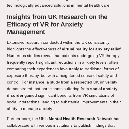
technologically advanced solutions in mental health care.
Insights from UK Research on the
Efficacy of VR for Anxiety
Management
Extensive research conducted within the UK consistently
highlights the effectiveness of
virtual reality for anxiety relief
.
Numerous studies reveal that patients undergoing VR therapy
frequently report significant reductions in anxiety levels, often
comparing their experiences favourably to traditional forms of
exposure therapy, but with a heightened sense of safety and
control. For instance, a study from a respected UK university
demonstrated that participants suffering from
social anxiety
disorder
gained significant benefits from VR simulations of
social interactions, leading to substantial improvements in their
ability to manage anxiety.
Furthermore, the UK’s
Mental Health Research Network
has
collaborated with various institutions to publish findings that