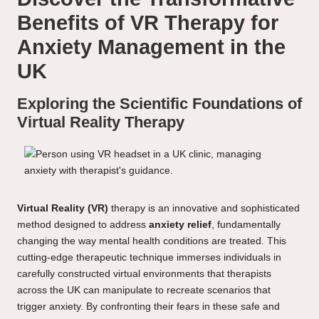
Benefits of VR Therapy for
Anxiety Management in the
UK
Exploring the Scientific Foundations of
Virtual Reality Therapy
Virtual Reality (VR)
therapy is an innovative and sophisticated
method designed to address
anxiety relief
, fundamentally
changing the way mental health conditions are treated. This
cutting-edge therapeutic technique immerses individuals in
carefully constructed virtual environments that therapists
across the UK can manipulate to recreate scenarios that
trigger anxiety. By confronting their fears in these safe and