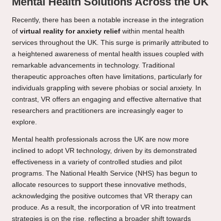
Mental Health Solutions Across the UK
Recently, there has been a notable increase in the integration
of
virtual reality for anxiety relief
within mental health
services throughout the UK. This surge is primarily attributed to
a heightened awareness of mental health issues coupled with
remarkable advancements in technology. Traditional
therapeutic approaches often have limitations, particularly for
individuals grappling with severe phobias or social anxiety. In
contrast, VR offers an engaging and effective alternative that
researchers and practitioners are increasingly eager to
explore.
Mental health professionals across the UK are now more
inclined to adopt VR technology, driven by its demonstrated
effectiveness in a variety of controlled studies and pilot
programs. The National Health Service (NHS) has begun to
allocate resources to support these innovative methods,
acknowledging the positive outcomes that VR therapy can
produce. As a result, the incorporation of VR into treatment
strategies is on the rise, reflecting a broader shift towards