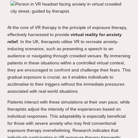
At the core of VR therapy is the principle of exposure therapy,
effectively harnessed to provide
virtual reality for anxiety
relief
. In the UK, therapists utilise VR to recreate anxiety-
inducing scenarios, such as presenting a speech to an
audience or navigating through crowded venues. By immersing
patients in these situations within a controlled virtual context,
they are encouraged to confront and challenge their fears. This
gradual exposure is crucial, as it enables individuals to
acclimatise to their triggers without the immediate pressures
associated with real-world situations.
Patients interact with these simulations at their own pace, while
therapists adjust the intensity of the experiences based on
individual responses. This adaptability is especially beneficial
for those with severe anxiety who may find conventional
exposure therapy overwhelming. Research indicates that
individuals participating in VR exposure therapy frequently