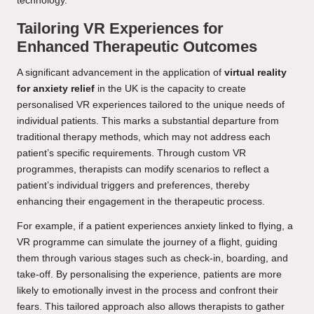
technology.
Tailoring VR Experiences for
Enhanced Therapeutic Outcomes
A significant advancement in the application of
virtual reality
for anxiety relief
in the UK is the capacity to create
personalised VR experiences tailored to the unique needs of
individual patients. This marks a substantial departure from
traditional therapy methods, which may not address each
patient’s specific requirements. Through custom VR
programmes, therapists can modify scenarios to reflect a
patient’s individual triggers and preferences, thereby
enhancing their engagement in the therapeutic process.
For example, if a patient experiences anxiety linked to flying, a
VR programme can simulate the journey of a flight, guiding
them through various stages such as check-in, boarding, and
take-off. By personalising the experience, patients are more
likely to emotionally invest in the process and confront their
fears. This tailored approach also allows therapists to gather