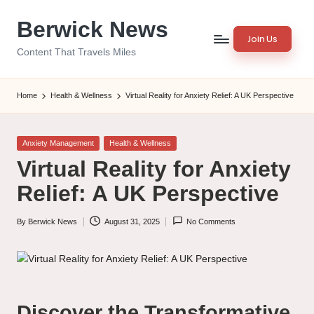
Berwick News
Skip
Join Us
to
Content That Travels Miles
content
Home
Health & Wellness
Virtual Reality for Anxiety Relief: A UK Perspective
Posted
Anxiety Management
Health & Wellness
in
Virtual Reality for Anxiety
Relief: A UK Perspective
By
Berwick News
August 31, 2025
No Comments
Posted
by
Discover the Transformative