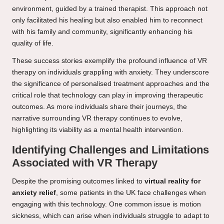
environment, guided by a trained therapist. This approach not
only facilitated his healing but also enabled him to reconnect
with his family and community, significantly enhancing his
quality of life.
These success stories exemplify the profound influence of VR
therapy on individuals grappling with anxiety. They underscore
the significance of personalised treatment approaches and the
critical role that technology can play in improving therapeutic
outcomes. As more individuals share their journeys, the
narrative surrounding VR therapy continues to evolve,
highlighting its viability as a mental health intervention.
Identifying Challenges and Limitations
Associated with VR Therapy
Despite the promising outcomes linked to
virtual reality for
anxiety relief
, some patients in the UK face challenges when
engaging with this technology. One common issue is motion
sickness, which can arise when individuals struggle to adapt to