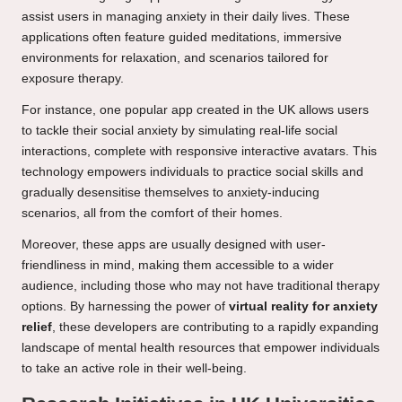
assist users in managing anxiety in their daily lives. These
applications often feature guided meditations, immersive
environments for relaxation, and scenarios tailored for
exposure therapy.
For instance, one popular app created in the UK allows users
to tackle their social anxiety by simulating real-life social
interactions, complete with responsive interactive avatars. This
technology empowers individuals to practice social skills and
gradually desensitise themselves to anxiety-inducing
scenarios, all from the comfort of their homes.
Moreover, these apps are usually designed with user-
friendliness in mind, making them accessible to a wider
audience, including those who may not have traditional therapy
options. By harnessing the power of
virtual reality for anxiety
relief
, these developers are contributing to a rapidly expanding
landscape of mental health resources that empower individuals
to take an active role in their well-being.