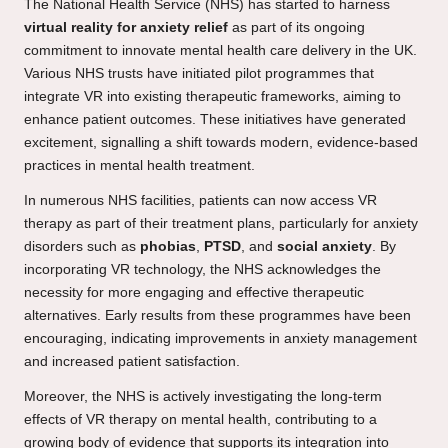
The National Health Service (NHS) has started to harness
virtual reality for anxiety relief
as part of its ongoing
commitment to innovate mental health care delivery in the UK.
Various NHS trusts have initiated pilot programmes that
integrate VR into existing therapeutic frameworks, aiming to
enhance patient outcomes. These initiatives have generated
excitement, signalling a shift towards modern, evidence-based
practices in mental health treatment.
In numerous NHS facilities, patients can now access VR
therapy as part of their treatment plans, particularly for anxiety
disorders such as
phobias
,
PTSD
, and
social anxiety
. By
incorporating VR technology, the NHS acknowledges the
necessity for more engaging and effective therapeutic
alternatives. Early results from these programmes have been
encouraging, indicating improvements in anxiety management
and increased patient satisfaction.
Moreover, the NHS is actively investigating the long-term
effects of VR therapy on mental health, contributing to a
growing body of evidence that supports its integration into