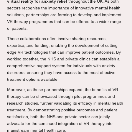
virtual reality for anxiety relief
throughout the UK. As both
sectors recognise the importance of innovative mental health
solutions, partnerships are forming to develop and implement
VR therapy programmes that can be offered to a wider range
of patients.
These collaborations often involve sharing resources,
expertise, and funding, enabling the development of cutting-
edge VR technologies that can improve patient outcomes. By
working together, the NHS and private clinics can establish a
comprehensive support system for individuals with anxiety
disorders, ensuring they have access to the most effective
treatment options available.
Moreover, as these partnerships expand, the benefits of VR
therapy can be showcased through pilot programmes and
research studies, further validating its efficacy in mental health
treatment. By demonstrating positive outcomes and patient
satisfaction, both the NHS and private sector can jointly
advocate for the continued integration of VR therapy into
mainstream mental health care.