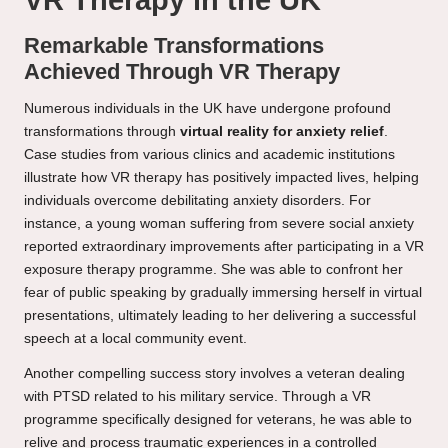
VR Therapy in the UK
Remarkable Transformations
Achieved Through VR Therapy
Numerous individuals in the UK have undergone profound
transformations through
virtual reality for anxiety relief
.
Case studies from various clinics and academic institutions
illustrate how VR therapy has positively impacted lives, helping
individuals overcome debilitating anxiety disorders. For
instance, a young woman suffering from severe social anxiety
reported extraordinary improvements after participating in a VR
exposure therapy programme. She was able to confront her
fear of public speaking by gradually immersing herself in virtual
presentations, ultimately leading to her delivering a successful
speech at a local community event.
Another compelling success story involves a veteran dealing
with PTSD related to his military service. Through a VR
programme specifically designed for veterans, he was able to
relive and process traumatic experiences in a controlled