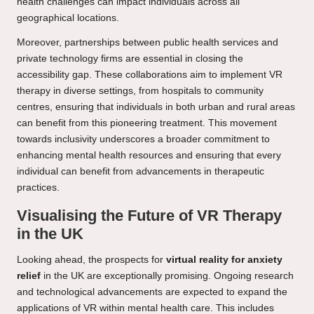
health challenges can impact individuals across all
geographical locations.
Moreover, partnerships between public health services and
private technology firms are essential in closing the
accessibility gap. These collaborations aim to implement VR
therapy in diverse settings, from hospitals to community
centres, ensuring that individuals in both urban and rural areas
can benefit from this pioneering treatment. This movement
towards inclusivity underscores a broader commitment to
enhancing mental health resources and ensuring that every
individual can benefit from advancements in therapeutic
practices.
Visualising the Future of VR Therapy
in the UK
Looking ahead, the prospects for
virtual reality for anxiety
relief
in the UK are exceptionally promising. Ongoing research
and technological advancements are expected to expand the
applications of VR within mental health care. This includes