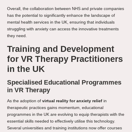
Overall, the collaboration between NHS and private companies
has the potential to significantly enhance the landscape of
mental health services in the UK, ensuring that individuals
struggling with anxiety can access the innovative treatments
they need.
Training and Development
for VR Therapy Practitioners
in the UK
Specialised Educational Programmes
in VR Therapy
As the adoption of
virtual reality for anxiety relief
in
therapeutic practices gains momentum, educational
programmes in the UK are evolving to equip therapists with the
essential skills needed to effectively utilise this technology.
Several universities and training institutions now offer courses