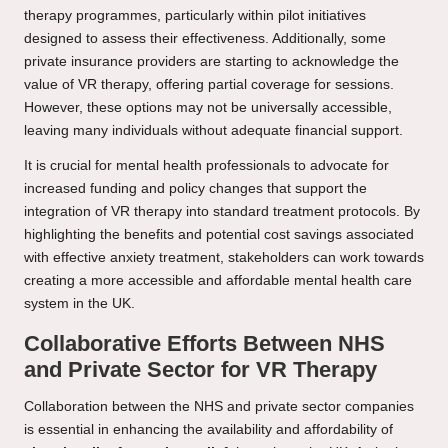
therapy programmes, particularly within pilot initiatives
designed to assess their effectiveness. Additionally, some
private insurance providers are starting to acknowledge the
value of VR therapy, offering partial coverage for sessions.
However, these options may not be universally accessible,
leaving many individuals without adequate financial support.
It is crucial for mental health professionals to advocate for
increased funding and policy changes that support the
integration of VR therapy into standard treatment protocols. By
highlighting the benefits and potential cost savings associated
with effective anxiety treatment, stakeholders can work towards
creating a more accessible and affordable mental health care
system in the UK.
Collaborative Efforts Between NHS
and Private Sector for VR Therapy
Collaboration between the NHS and private sector companies
is essential in enhancing the availability and affordability of