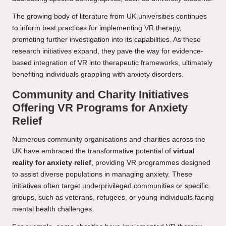
The growing body of literature from UK universities continues
to inform best practices for implementing VR therapy,
promoting further investigation into its capabilities. As these
research initiatives expand, they pave the way for evidence-
based integration of VR into therapeutic frameworks, ultimately
benefiting individuals grappling with anxiety disorders.
Community and Charity Initiatives
Offering VR Programs for Anxiety
Relief
Numerous community organisations and charities across the
UK have embraced the transformative potential of
virtual
reality for anxiety relief
, providing VR programmes designed
to assist diverse populations in managing anxiety. These
initiatives often target underprivileged communities or specific
groups, such as veterans, refugees, or young individuals facing
mental health challenges.