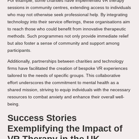
For example, some charities have implemented VR therapy
sessions in community centres, extending access to individuals
who may not otherwise seek professional help. By integrating
technology into their service offerings, these organisations aim
to reach those who could benefit from innovative therapeutic
methods. Such programmes not only provide immediate relief
but also foster a sense of community and support among
participants.
Additionally, partnerships between charities and technology
firms have facilitated the creation of bespoke VR experiences
tailored to the needs of specific groups. This collaborative
effort underscores the commitment to mental health as a
shared mission, striving to equip individuals with the necessary
resources to combat anxiety and enhance their overall well-
being.
Success Stories
Exemplifying the Impact of