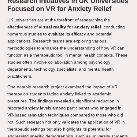
Research Initiatives in UK Universities
Focused on VR for Anxiety Relief
UK universities are at the forefront of researching the
effectiveness of
virtual reality for anxiety relief
, conducting
numerous studies to evaluate its efficacy and potential
applications. Research teams are exploring various
methodologies to enhance the understanding of how VR can
function as a therapeutic tool in mental health contexts. These
studies often involve collaboration among psychology
departments, technology specialists, and mental health
practitioners.
One notable research project examined the impact of VR
therapy on students facing anxiety linked to academic
pressures. The findings revealed a significant reduction in
reported anxiety levels among participants who engaged in
VR-based relaxation techniques compared to those who did
not. Such research not only validates the application of VR in
therapeutic settings but also highlights its potential for
addressing specific demographics, such as university students.