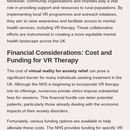
Moreover, community organisations and charities play a vital
role in providing support and resources to rural populations. By
implementing local VR programmes and outreach initiatives,
they aim to raise awareness and facilitate access to mental
health services, including VR therapy. These collaborative
efforts are instrumental in creating a more equitable mental
health landscape across the UK.
Financial Considerations: Cost and
Funding for VR Therapy
The cost of
virtual reality for anxiety relief
can pose a
significant barrier for many individuals seeking treatment in the
UK. Although the NHS is beginning to incorporate VR therapy
into its offerings, numerous private clinics impose substantial
fees for sessions. This financial hurdle can deter potential
patients, particularly those already dealing with the economic
impacts of their anxiety disorders.
Fortunately, various funding options are available to help
alleviate these costs. The NHS provides funding for specific VR