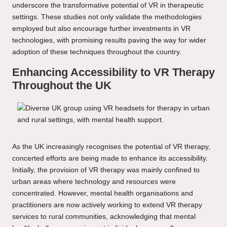
underscore the transformative potential of VR in therapeutic
settings. These studies not only validate the methodologies
employed but also encourage further investments in VR
technologies, with promising results paving the way for wider
adoption of these techniques throughout the country.
Enhancing Accessibility to VR Therapy
Throughout the UK
As the UK increasingly recognises the potential of VR therapy,
concerted efforts are being made to enhance its accessibility.
Initially, the provision of VR therapy was mainly confined to
urban areas where technology and resources were
concentrated. However, mental health organisations and
practitioners are now actively working to extend VR therapy
services to rural communities, acknowledging that mental