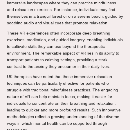
immersive landscapes where they can practice mindfulness
and relaxation exercises. For instance, individuals may find
themselves in a tranquil forest or on a serene beach, guided by
soothing audio and visual cues that promote relaxation.
These VR experiences often incorporate deep breathing
exercises, meditation, and guided imagery, enabling individuals
to cultivate skills they can use beyond the therapeutic
environment. The remarkable aspect of VR lies in its ability to
transport patients to calming settings, providing a stark
contrast to the anxiety they encounter in their daily lives.
UK therapists have noted that these immersive relaxation
techniques can be particularly effective for patients who
struggle with traditional mindfulness practices. The engaging
nature of VR can help maintain focus, making it easier for
individuals to concentrate on their breathing and relaxation,
leading to quicker and more profound results. Such innovative
methodologies reflect a growing understanding of the diverse
ways in which mental health can be supported through