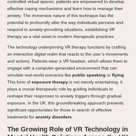
controlled virtual spaces, patients are empowered to develop
effective coping mechanisms and learn how to manage their
anxiety. The immersive nature of this technique has the
potential to profoundly alter the way individuals perceive and
respond to anxiety-provoking situations, establishing VR
therapy as a vital asset in modern therapeutic practices.
The technology underpinning VR therapy functions by crafting
an interactive digital realm that reacts to the user’s movements
and actions. Patients wear a VR headset, which allows them to
engage with a computer-generated environment that can
simulate real-world scenarios like
public speaking
or
flying
.
This form of
exposure therapy
is not merely entertaining; it
plays a crucial therapeutic role by guiding individuals to
reshape their responses to anxiety triggers through gradual
exposure. In the UK, this groundbreaking approach presents
significant opportunities for those in search of effective
treatments for
anxiety disorders
.
The Growing Role of VR Technology in