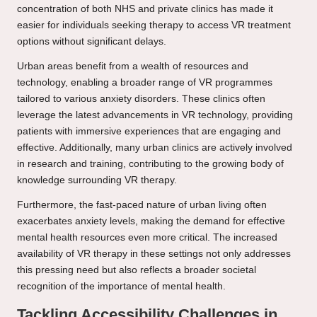
concentration of both NHS and private clinics has made it
easier for individuals seeking therapy to access VR treatment
options without significant delays.
Urban areas benefit from a wealth of resources and
technology, enabling a broader range of VR programmes
tailored to various anxiety disorders. These clinics often
leverage the latest advancements in VR technology, providing
patients with immersive experiences that are engaging and
effective. Additionally, many urban clinics are actively involved
in research and training, contributing to the growing body of
knowledge surrounding VR therapy.
Furthermore, the fast-paced nature of urban living often
exacerbates anxiety levels, making the demand for effective
mental health resources even more critical. The increased
availability of VR therapy in these settings not only addresses
this pressing need but also reflects a broader societal
recognition of the importance of mental health.
Tackling Accessibility Challenges in