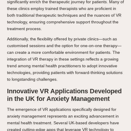
significantly enrich the therapeutic journey for patients. Many of
these clinics employ trained therapists who are proficient in
both traditional therapeutic techniques and the nuances of VR
technology, ensuring comprehensive support throughout the
treatment process.
Additionally, the flexibility offered by private clinics—such as
customised sessions and the option for one-on-one therapy—
can create a more comfortable environment for patients. The
integration of VR therapy in these settings reflects a growing
trend among mental health practitioners to adopt innovative
technologies, providing patients with forward-thinking solutions
to longstanding challenges.
Innovative VR Applications Developed
in the UK for Anxiety Management
The emergence of VR applications specifically designed for
anxiety management represents an exciting advancement in
mental health treatment. Several UK-based developers have
created cutting-edge apps that leverage VR technology to