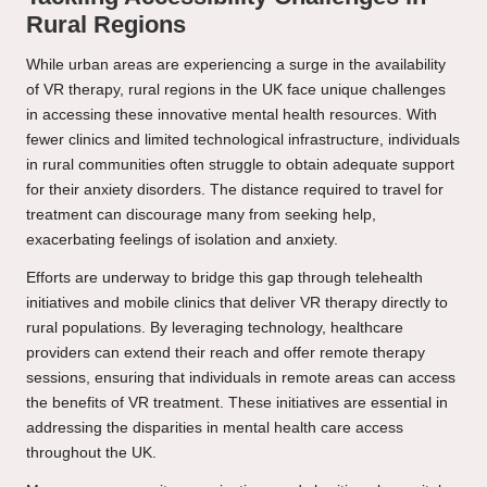
Rural Regions
While urban areas are experiencing a surge in the availability
of VR therapy, rural regions in the UK face unique challenges
in accessing these innovative mental health resources. With
fewer clinics and limited technological infrastructure, individuals
in rural communities often struggle to obtain adequate support
for their anxiety disorders. The distance required to travel for
treatment can discourage many from seeking help,
exacerbating feelings of isolation and anxiety.
Efforts are underway to bridge this gap through telehealth
initiatives and mobile clinics that deliver VR therapy directly to
rural populations. By leveraging technology, healthcare
providers can extend their reach and offer remote therapy
sessions, ensuring that individuals in remote areas can access
the benefits of VR treatment. These initiatives are essential in
addressing the disparities in mental health care access
throughout the UK.