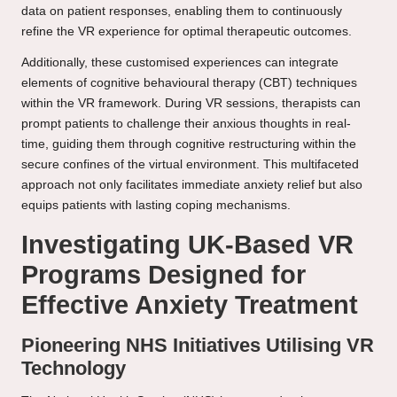
data on patient responses, enabling them to continuously
refine the VR experience for optimal therapeutic outcomes.
Additionally, these customised experiences can integrate
elements of cognitive behavioural therapy (CBT) techniques
within the VR framework. During VR sessions, therapists can
prompt patients to challenge their anxious thoughts in real-
time, guiding them through cognitive restructuring within the
secure confines of the virtual environment. This multifaceted
approach not only facilitates immediate anxiety relief but also
equips patients with lasting coping mechanisms.
Investigating UK-Based VR
Programs Designed for
Effective Anxiety Treatment
Pioneering NHS Initiatives Utilising VR
Technology