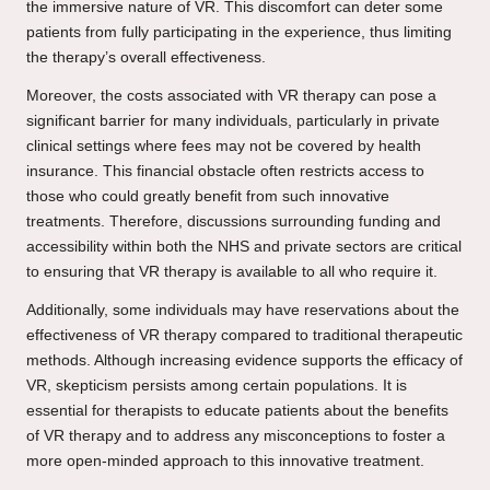
the immersive nature of VR. This discomfort can deter some
patients from fully participating in the experience, thus limiting
the therapy’s overall effectiveness.
Moreover, the costs associated with VR therapy can pose a
significant barrier for many individuals, particularly in private
clinical settings where fees may not be covered by health
insurance. This financial obstacle often restricts access to
those who could greatly benefit from such innovative
treatments. Therefore, discussions surrounding funding and
accessibility within both the NHS and private sectors are critical
to ensuring that VR therapy is available to all who require it.
Additionally, some individuals may have reservations about the
effectiveness of VR therapy compared to traditional therapeutic
methods. Although increasing evidence supports the efficacy of
VR, skepticism persists among certain populations. It is
essential for therapists to educate patients about the benefits
of VR therapy and to address any misconceptions to foster a
more open-minded approach to this innovative treatment.