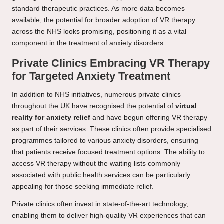
standard therapeutic practices. As more data becomes
available, the potential for broader adoption of VR therapy
across the NHS looks promising, positioning it as a vital
component in the treatment of anxiety disorders.
Private Clinics Embracing VR Therapy
for Targeted Anxiety Treatment
In addition to NHS initiatives, numerous private clinics
throughout the UK have recognised the potential of
virtual
reality for anxiety relief
and have begun offering VR therapy
as part of their services. These clinics often provide specialised
programmes tailored to various anxiety disorders, ensuring
that patients receive focused treatment options. The ability to
access VR therapy without the waiting lists commonly
associated with public health services can be particularly
appealing for those seeking immediate relief.
Private clinics often invest in state-of-the-art technology,
enabling them to deliver high-quality VR experiences that can