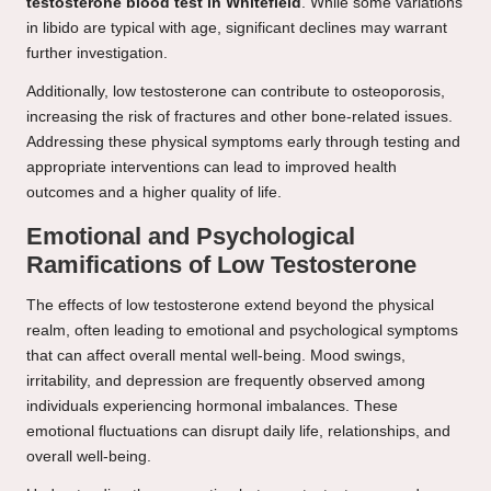
testosterone blood test in Whitefield
. While some variations
in libido are typical with age, significant declines may warrant
further investigation.
Additionally, low testosterone can contribute to osteoporosis,
increasing the risk of fractures and other bone-related issues.
Addressing these physical symptoms early through testing and
appropriate interventions can lead to improved health
outcomes and a higher quality of life.
Emotional and Psychological
Ramifications of Low Testosterone
The effects of low testosterone extend beyond the physical
realm, often leading to emotional and psychological symptoms
that can affect overall mental well-being. Mood swings,
irritability, and depression are frequently observed among
individuals experiencing hormonal imbalances. These
emotional fluctuations can disrupt daily life, relationships, and
overall well-being.