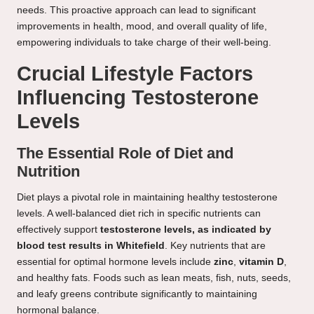
needs. This proactive approach can lead to significant
improvements in health, mood, and overall quality of life,
empowering individuals to take charge of their well-being.
Crucial Lifestyle Factors
Influencing Testosterone
Levels
The Essential Role of Diet and
Nutrition
Diet plays a pivotal role in maintaining healthy testosterone
levels. A well-balanced diet rich in specific nutrients can
effectively support
testosterone levels, as indicated by
blood test results in Whitefield
. Key nutrients that are
essential for optimal hormone levels include
zinc
,
vitamin D
,
and healthy fats. Foods such as lean meats, fish, nuts, seeds,
and leafy greens contribute significantly to maintaining
hormonal balance.