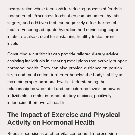
Incorporating whole foods while reducing processed foods is
fundamental. Processed foods often contain unhealthy fats,
sugars, and additives that can negatively affect hormonal
health. Ensuring adequate hydration and minimising sugar
intake are also crucial for sustaining healthy testosterone
levels.
Consulting a nutritionist can provide tailored dietary advice,
assisting individuals in creating meal plans that actively support
hormonal health. They can also provide guidance on portion
sizes and meal timing, further enhancing the body’s ability to
maintain proper hormone levels. Understanding the
relationship between diet and testosterone levels empowers
individuals to make informed dietary choices, positively
influencing their overall health.
The Impact of Exercise and Physical
Activity on Hormonal Health
Regular exercise is another vital component in preserving