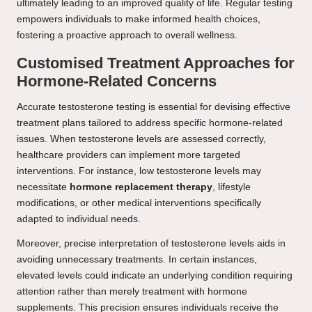
ultimately leading to an improved quality of life. Regular testing
empowers individuals to make informed health choices,
fostering a proactive approach to overall wellness.
Customised Treatment Approaches for
Hormone-Related Concerns
Accurate testosterone testing is essential for devising effective
treatment plans tailored to address specific hormone-related
issues. When testosterone levels are assessed correctly,
healthcare providers can implement more targeted
interventions. For instance, low testosterone levels may
necessitate
hormone replacement therapy
, lifestyle
modifications, or other medical interventions specifically
adapted to individual needs.
Moreover, precise interpretation of testosterone levels aids in
avoiding unnecessary treatments. In certain instances,
elevated levels could indicate an underlying condition requiring
attention rather than merely treatment with hormone
supplements. This precision ensures individuals receive the