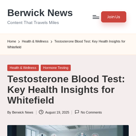
Berwick News
Skip
Join Us
to
Content That Travels Miles
content
Home
Health & Wellness
Testosterone Blood Test: Key Health Insights for
Whitefield
Posted
Health & Wellness
Hormone Testing
in
Testosterone Blood Test:
Key Health Insights for
Whitefield
By
Berwick News
August 19, 2025
No Comments
Posted
by