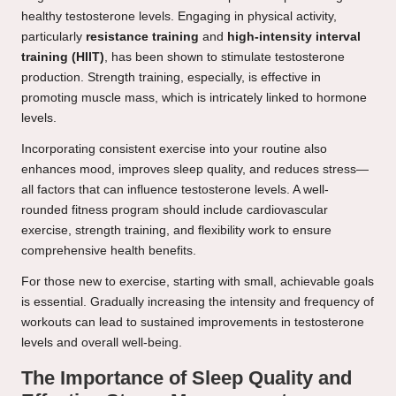
healthy testosterone levels. Engaging in physical activity,
particularly
resistance training
and
high-intensity interval
training (HIIT)
, has been shown to stimulate testosterone
production. Strength training, especially, is effective in
promoting muscle mass, which is intricately linked to hormone
levels.
Incorporating consistent exercise into your routine also
enhances mood, improves sleep quality, and reduces stress—
all factors that can influence testosterone levels. A well-
rounded fitness program should include cardiovascular
exercise, strength training, and flexibility work to ensure
comprehensive health benefits.
For those new to exercise, starting with small, achievable goals
is essential. Gradually increasing the intensity and frequency of
workouts can lead to sustained improvements in testosterone
levels and overall well-being.
The Importance of Sleep Quality and