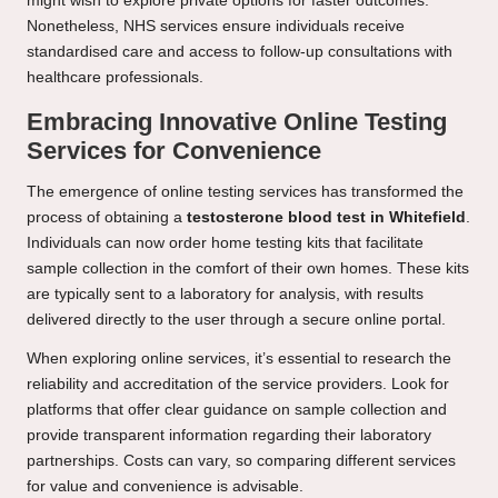
might wish to explore private options for faster outcomes.
Nonetheless, NHS services ensure individuals receive
standardised care and access to follow-up consultations with
healthcare professionals.
Embracing Innovative Online Testing
Services for Convenience
The emergence of online testing services has transformed the
process of obtaining a
testosterone blood test in Whitefield
.
Individuals can now order home testing kits that facilitate
sample collection in the comfort of their own homes. These kits
are typically sent to a laboratory for analysis, with results
delivered directly to the user through a secure online portal.
When exploring online services, it’s essential to research the
reliability and accreditation of the service providers. Look for
platforms that offer clear guidance on sample collection and
provide transparent information regarding their laboratory
partnerships. Costs can vary, so comparing different services
for value and convenience is advisable.