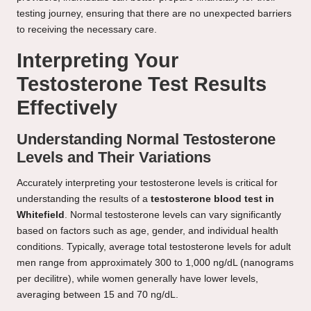
testing journey, ensuring that there are no unexpected barriers
to receiving the necessary care.
Interpreting Your
Testosterone Test Results
Effectively
Understanding Normal Testosterone
Levels and Their Variations
Accurately interpreting your testosterone levels is critical for
understanding the results of a
testosterone blood test in
Whitefield
. Normal testosterone levels can vary significantly
based on factors such as age, gender, and individual health
conditions. Typically, average total testosterone levels for adult
men range from approximately 300 to 1,000 ng/dL (nanograms
per decilitre), while women generally have lower levels,
averaging between 15 and 70 ng/dL.