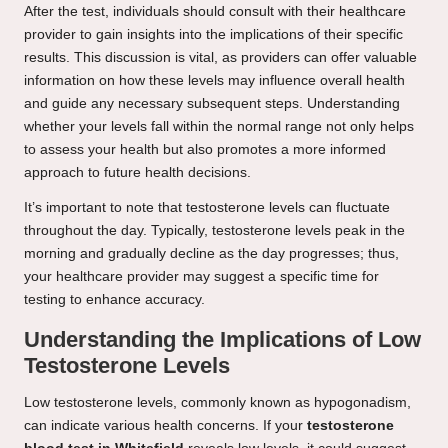
After the test, individuals should consult with their healthcare
provider to gain insights into the implications of their specific
results. This discussion is vital, as providers can offer valuable
information on how these levels may influence overall health
and guide any necessary subsequent steps. Understanding
whether your levels fall within the normal range not only helps
to assess your health but also promotes a more informed
approach to future health decisions.
It’s important to note that testosterone levels can fluctuate
throughout the day. Typically, testosterone levels peak in the
morning and gradually decline as the day progresses; thus,
your healthcare provider may suggest a specific time for
testing to enhance accuracy.
Understanding the Implications of Low
Testosterone Levels
Low testosterone levels, commonly known as hypogonadism,
can indicate various health concerns. If your
testosterone