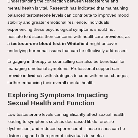
Understanding the connection between testosterone and
mental health is vital. Research has indicated that maintaining
balanced testosterone levels can contribute to improved mood
stability and greater emotional resilience. Individuals
experiencing these psychological symptoms should not
hesitate to discuss their concerns with healthcare providers, as
a
testosterone blood test in Whitefield
might uncover
underlying hormonal issues that can be effectively addressed.
Engaging in therapy or counselling can also be beneficial for
managing emotional symptoms. Professional support can
provide individuals with strategies to cope with mood changes,
further enhancing their overall mental health.
Exploring Symptoms Impacting
Sexual Health and Function
Low testosterone levels can significantly affect sexual health,
leading to symptoms such as decreased libido, erectile
dysfunction, and reduced sperm count. These issues can be
distressing and often prompt individuals to seek a