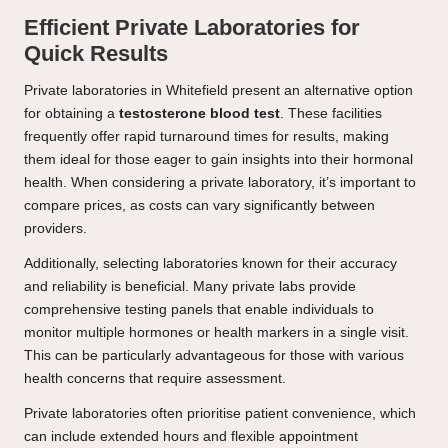
Efficient Private Laboratories for
Quick Results
Private laboratories in Whitefield present an alternative option
for obtaining a
testosterone blood test
. These facilities
frequently offer rapid turnaround times for results, making
them ideal for those eager to gain insights into their hormonal
health. When considering a private laboratory, it’s important to
compare prices, as costs can vary significantly between
providers.
Additionally, selecting laboratories known for their accuracy
and reliability is beneficial. Many private labs provide
comprehensive testing panels that enable individuals to
monitor multiple hormones or health markers in a single visit.
This can be particularly advantageous for those with various
health concerns that require assessment.
Private laboratories often prioritise patient convenience, which
can include extended hours and flexible appointment