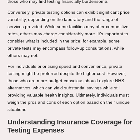
those who may find testing financially burdensome.
Conversely, private testing options can exhibit significant price
variability, depending on the laboratory and the range of
services provided. While some facilities may offer competitive
rates, others may charge considerably more. It’s important to
consider what is included in the price; for example, some
private tests may encompass follow-up consultations, while
others may not.
For individuals prioritising speed and convenience, private
testing might be preferred despite the higher cost. However,
those who are more budget-conscious should explore NHS
alternatives, which can yield substantial savings while still
providing valuable health insights. Ultimately, individuals must
weigh the pros and cons of each option based on their unique
situations.
Understanding Insurance Coverage for
Testing Expenses