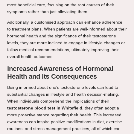
most beneficial care, focusing on the root causes of their
symptoms rather than just alleviating them.
Additionally, a customised approach can enhance adherence
to treatment plans. When patients are well-informed about their
hormonal health and the significance of their testosterone
levels, they are more inclined to engage in lifestyle changes or
follow medical recommendations, ultimately improving their
overall health outcomes.
Increased Awareness of Hormonal
Health and Its Consequences
Being informed about one’s testosterone levels can lead to
substantial changes in lifestyle and health decision-making.
When individuals comprehend the implications of their
testosterone blood test in Whitefield
, they often adopt a
more proactive stance regarding their health. This increased
awareness can inspire positive modifications in diet, exercise
routines, and stress management practices, all of which can