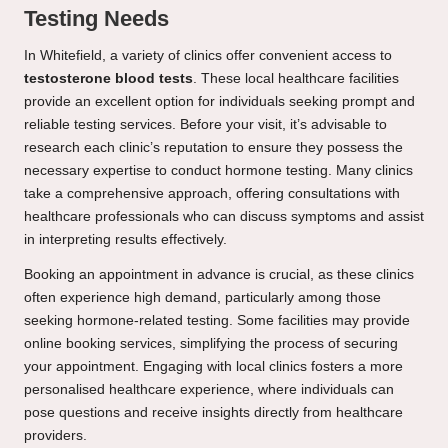
Testing Needs
In Whitefield, a variety of clinics offer convenient access to
testosterone blood tests
. These local healthcare facilities
provide an excellent option for individuals seeking prompt and
reliable testing services. Before your visit, it’s advisable to
research each clinic’s reputation to ensure they possess the
necessary expertise to conduct hormone testing. Many clinics
take a comprehensive approach, offering consultations with
healthcare professionals who can discuss symptoms and assist
in interpreting results effectively.
Booking an appointment in advance is crucial, as these clinics
often experience high demand, particularly among those
seeking hormone-related testing. Some facilities may provide
online booking services, simplifying the process of securing
your appointment. Engaging with local clinics fosters a more
personalised healthcare experience, where individuals can
pose questions and receive insights directly from healthcare
providers.