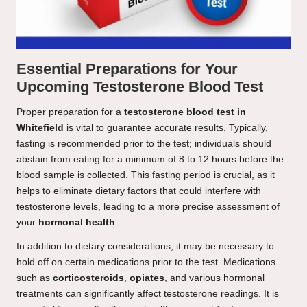
Essential Preparations for Your
Upcoming Testosterone Blood Test
Proper preparation for a
testosterone blood test in
Whitefield
is vital to guarantee accurate results. Typically,
fasting is recommended prior to the test; individuals should
abstain from eating for a minimum of 8 to 12 hours before the
blood sample is collected. This fasting period is crucial, as it
helps to eliminate dietary factors that could interfere with
testosterone levels, leading to a more precise assessment of
your
hormonal health
.
In addition to dietary considerations, it may be necessary to
hold off on certain medications prior to the test. Medications
such as
corticosteroids
,
opiates
, and various hormonal
treatments can significantly affect testosterone readings. It is