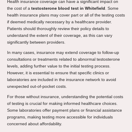
Health insurance coverage can have a significant impact on
the cost of a
testosterone blood test in Whitefield
. Some
health insurance plans may cover part or all of the testing costs
if deemed medically necessary by a healthcare provider.
Patients should thoroughly review their policy details to
understand the extent of their coverage, as this can vary
significantly between providers.
In many cases, insurance may extend coverage to follow-up
consultations or treatments related to abnormal testosterone
levels, adding further value to the initial testing process.
However, it is essential to ensure that specific clinics or
laboratories are included in the insurance network to avoid
unexpected out-of-pocket costs.
For those without insurance, understanding the potential costs
of testing is crucial for making informed healthcare choices.
Some laboratories offer payment plans or financial assistance
programs, making testing more accessible for individuals
concerned about affordability.