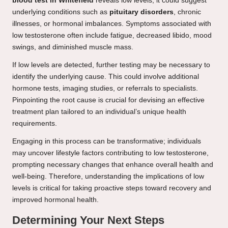
blood test in Whitefield
reveals low levels, it could suggest
underlying conditions such as
pituitary disorders
, chronic
illnesses, or hormonal imbalances. Symptoms associated with
low testosterone often include fatigue, decreased libido, mood
swings, and diminished muscle mass.
If low levels are detected, further testing may be necessary to
identify the underlying cause. This could involve additional
hormone tests, imaging studies, or referrals to specialists.
Pinpointing the root cause is crucial for devising an effective
treatment plan tailored to an individual’s unique health
requirements.
Engaging in this process can be transformative; individuals
may uncover lifestyle factors contributing to low testosterone,
prompting necessary changes that enhance overall health and
well-being. Therefore, understanding the implications of low
levels is critical for taking proactive steps toward recovery and
improved hormonal health.
Determining Your Next Steps