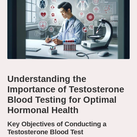
Understanding the
Importance of Testosterone
Blood Testing for Optimal
Hormonal Health
Key Objectives of Conducting a
Testosterone Blood Test