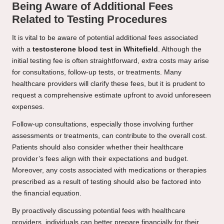
Being Aware of Additional Fees
Related to Testing Procedures
It is vital to be aware of potential additional fees associated
with a
testosterone blood test in Whitefield
. Although the
initial testing fee is often straightforward, extra costs may arise
for consultations, follow-up tests, or treatments. Many
healthcare providers will clarify these fees, but it is prudent to
request a comprehensive estimate upfront to avoid unforeseen
expenses.
Follow-up consultations, especially those involving further
assessments or treatments, can contribute to the overall cost.
Patients should also consider whether their healthcare
provider’s fees align with their expectations and budget.
Moreover, any costs associated with medications or therapies
prescribed as a result of testing should also be factored into
the financial equation.
By proactively discussing potential fees with healthcare
providers, individuals can better prepare financially for their