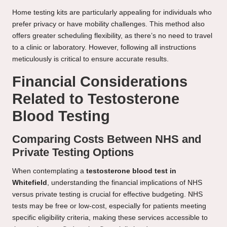
Home testing kits are particularly appealing for individuals who
prefer privacy or have mobility challenges. This method also
offers greater scheduling flexibility, as there’s no need to travel
to a clinic or laboratory. However, following all instructions
meticulously is critical to ensure accurate results.
Financial Considerations
Related to Testosterone
Blood Testing
Comparing Costs Between NHS and
Private Testing Options
When contemplating a
testosterone blood test in
Whitefield
, understanding the financial implications of NHS
versus private testing is crucial for effective budgeting. NHS
tests may be free or low-cost, especially for patients meeting
specific eligibility criteria, making these services accessible to