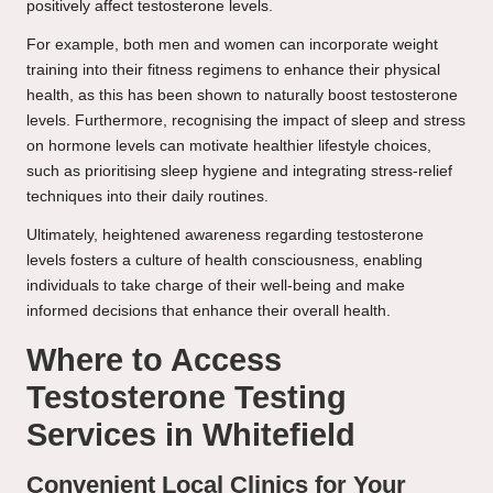
positively affect testosterone levels.
For example, both men and women can incorporate weight
training into their fitness regimens to enhance their physical
health, as this has been shown to naturally boost testosterone
levels. Furthermore, recognising the impact of sleep and stress
on hormone levels can motivate healthier lifestyle choices,
such as prioritising sleep hygiene and integrating stress-relief
techniques into their daily routines.
Ultimately, heightened awareness regarding testosterone
levels fosters a culture of health consciousness, enabling
individuals to take charge of their well-being and make
informed decisions that enhance their overall health.
Where to Access
Testosterone Testing
Services in Whitefield
Convenient Local Clinics for Your