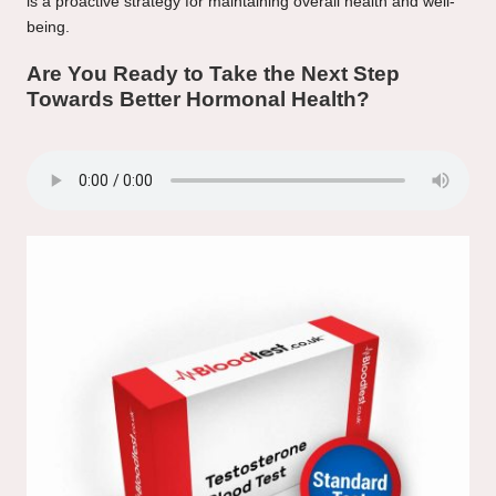
is a proactive strategy for maintaining overall health and well-
being.
Are You Ready to Take the Next Step
Towards Better Hormonal Health?