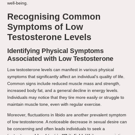
well-being.
Recognising Common
Symptoms of Low
Testosterone Levels
Identifying Physical Symptoms
Associated with Low Testosterone
Low testosterone levels can manifest in various physical
symptoms that significantly affect an individual’s quality of life.
Common signs include reduced muscle mass and strength,
increased body fat, and a general decline in energy levels.
Individuals may notice that they tire more easily or struggle to
maintain muscle tone, even with regular exercise.
Moreover, fluctuations in libido are another prevalent symptom
of low testosterone. A noticeable decrease in sexual desire can
be concerning and often leads individuals to seek a