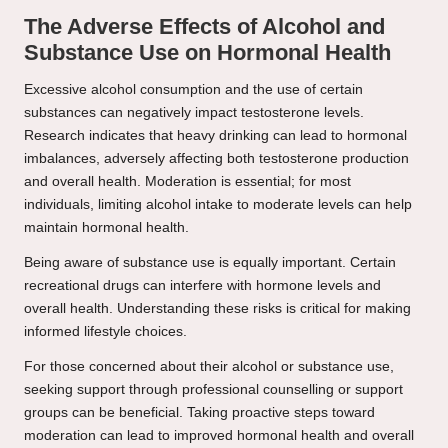
The Adverse Effects of Alcohol and
Substance Use on Hormonal Health
Excessive alcohol consumption and the use of certain
substances can negatively impact testosterone levels.
Research indicates that heavy drinking can lead to hormonal
imbalances, adversely affecting both testosterone production
and overall health. Moderation is essential; for most
individuals, limiting alcohol intake to moderate levels can help
maintain hormonal health.
Being aware of substance use is equally important. Certain
recreational drugs can interfere with hormone levels and
overall health. Understanding these risks is critical for making
informed lifestyle choices.
For those concerned about their alcohol or substance use,
seeking support through professional counselling or support
groups can be beneficial. Taking proactive steps toward
moderation can lead to improved hormonal health and overall