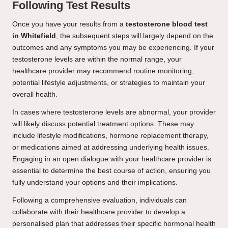
Following Test Results
Once you have your results from a
testosterone blood test
in Whitefield
, the subsequent steps will largely depend on the
outcomes and any symptoms you may be experiencing. If your
testosterone levels are within the normal range, your
healthcare provider may recommend routine monitoring,
potential lifestyle adjustments, or strategies to maintain your
overall health.
In cases where testosterone levels are abnormal, your provider
will likely discuss potential treatment options. These may
include lifestyle modifications, hormone replacement therapy,
or medications aimed at addressing underlying health issues.
Engaging in an open dialogue with your healthcare provider is
essential to determine the best course of action, ensuring you
fully understand your options and their implications.
Following a comprehensive evaluation, individuals can
collaborate with their healthcare provider to develop a
personalised plan that addresses their specific hormonal health