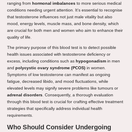
ranging from
hormonal imbalances
to more serious medical
conditions needing urgent attention. It’s essential to recognise
that testosterone influences not just male vitality but also
mood, energy levels, muscle mass, and bone density, which
are crucial for both men and women who aim to enhance their
quality of life.
The primary purpose of this blood test is to detect possible
health issues associated with testosterone deficiency or
excess, including conditions such as
hypogonadism
in men
and
polycystic ovary syndrome (PCOS)
in women.
Symptoms of low testosterone can manifest as ongoing
fatigue, decreased libido, and mood fluctuations, while
elevated levels may signify severe problems like tumours or
adrenal disorders
. Consequently, a thorough evaluation
through this blood test is crucial for crafting effective treatment
strategies that specifically address individual health
requirements.
Who Should Consider Undergoing