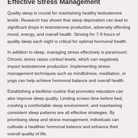
Effective Stress Management
Quality sleep is crucial for maintaining healthy testosterone
levels. Research has shown that sleep deprivation can lead to
significant drops in testosterone production, adversely affecting
mood, energy, and overall health. Striving for 7-9 hours of
quality sleep each night is critical for optimal hormonal health.
In addition to sleep, managing stress effectively is paramount.
Chronic stress raises cortisol levels, which can negatively
impact testosterone production. Implementing stress-
management techniques such as mindfulness, meditation, or
yoga can help achieve hormonal balance and overall health.
Establishing a bedtime routine that promotes relaxation can
also improve sleep quality. Limiting screen time before bed,
creating a comfortable sleep environment, and maintaining
consistent sleep patterns are all effective strategies. By
prioritising sleep and stress management, individuals can
cultivate a healthier hormonal balance and enhance their
overall quality of life.