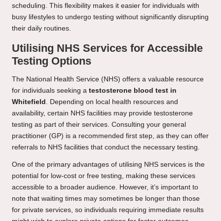
scheduling. This flexibility makes it easier for individuals with
busy lifestyles to undergo testing without significantly disrupting
their daily routines.
Utilising NHS Services for Accessible
Testing Options
The National Health Service (NHS) offers a valuable resource
for individuals seeking a
testosterone blood test in
Whitefield
. Depending on local health resources and
availability, certain NHS facilities may provide testosterone
testing as part of their services. Consulting your general
practitioner (GP) is a recommended first step, as they can offer
referrals to NHS facilities that conduct the necessary testing.
One of the primary advantages of utilising NHS services is the
potential for low-cost or free testing, making these services
accessible to a broader audience. However, it’s important to
note that waiting times may sometimes be longer than those
for private services, so individuals requiring immediate results