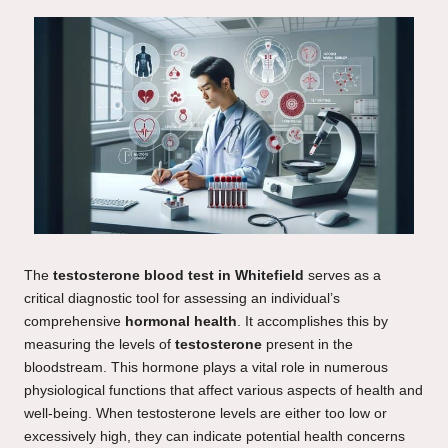
The
testosterone blood test in Whitefield
serves as a
critical diagnostic tool for assessing an individual’s
comprehensive
hormonal health
. It accomplishes this by
measuring the levels of
testosterone
present in the
bloodstream. This hormone plays a vital role in numerous
physiological functions that affect various aspects of health and
well-being. When testosterone levels are either too low or
excessively high, they can indicate potential health concerns