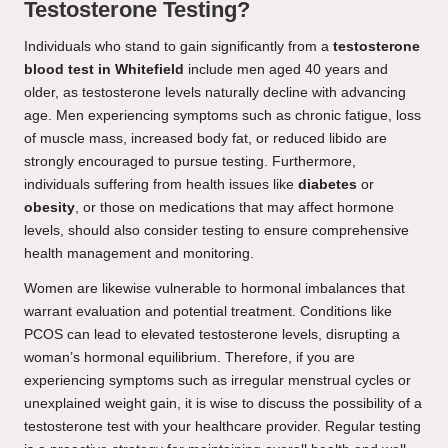
Testosterone Testing?
Individuals who stand to gain significantly from a
testosterone
blood test in Whitefield
include men aged 40 years and
older, as testosterone levels naturally decline with advancing
age. Men experiencing symptoms such as chronic fatigue, loss
of muscle mass, increased body fat, or reduced libido are
strongly encouraged to pursue testing. Furthermore,
individuals suffering from health issues like
diabetes
or
obesity
, or those on medications that may affect hormone
levels, should also consider testing to ensure comprehensive
health management and monitoring.
Women are likewise vulnerable to hormonal imbalances that
warrant evaluation and potential treatment. Conditions like
PCOS can lead to elevated testosterone levels, disrupting a
woman’s hormonal equilibrium. Therefore, if you are
experiencing symptoms such as irregular menstrual cycles or
unexplained weight gain, it is wise to discuss the possibility of a
testosterone test with your healthcare provider. Regular testing