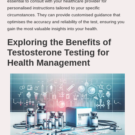
essential to consult with your healthcare provider for
personalised instructions tailored to your specific
circumstances. They can provide customised guidance that
optimises the accuracy and reliability of the test, ensuring you
gain the most valuable insights into your health.
Exploring the Benefits of
Testosterone Testing for
Health Management