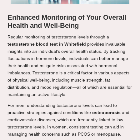
Enhanced Monitoring of Your Overall
Health and Well-Being
Regular monitoring of testosterone levels through a
testosterone blood test in Whitefield
provides invaluable
insights into an individual’s overall health status. By tracking
fluctuations in hormone levels, individuals can better manage
their health and mitigate risks associated with hormonal
imbalances. Testosterone is a critical factor in various aspects
of physical well-being, including muscle strength, fat
distribution, and mood regulation—all of which are essential for
maintaining an active lifestyle.
For men, understanding testosterone levels can lead to
proactive strategies against conditions like
osteoporosis
and
cardiovascular diseases, which are frequently linked to low
testosterone levels. In women, consistent testing can aid in
managing health concerns such as PCOS or menopause,