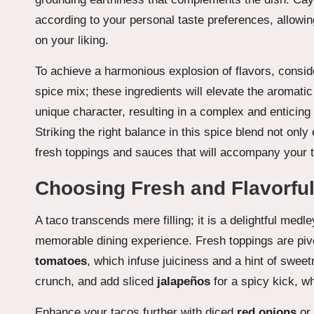
according to your personal taste preferences, allowin
on your liking.
To achieve a harmonious explosion of flavors, consi
spice mix; these ingredients will elevate the aromatic
unique character, resulting in a complex and enticing 
Striking the right balance in this spice blend not onl
fresh toppings and sauces that will accompany your ta
Choosing Fresh and Flavorful
A taco transcends mere filling; it is a delightful medle
memorable dining experience. Fresh toppings are pivot
tomatoes
, which infuse juiciness and a hint of swe
crunch, and add sliced
jalapeños
for a spicy kick, wh
Enhance your tacos further with diced
red onions
or 