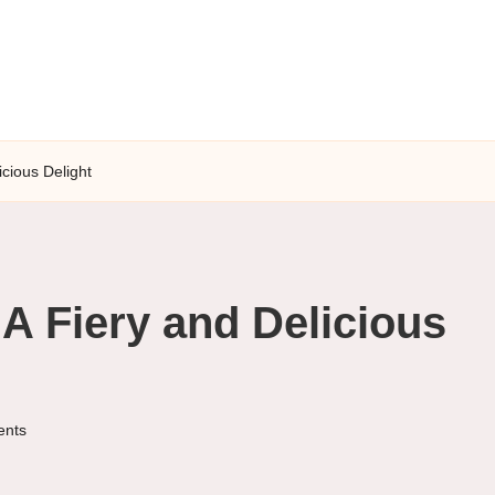
icious Delight
A Fiery and Delicious
nts