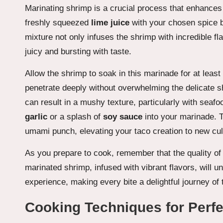
Marinating shrimp is a crucial process that enhances 
freshly squeezed
lime juice
with your chosen spice b
mixture not only infuses the shrimp with incredible fla
juicy and bursting with taste.
Allow the shrimp to soak in this marinade for at least
penetrate deeply without overwhelming the delicate shr
can result in a mushy texture, particularly with seaf
garlic
or a splash of
soy sauce
into your marinade. 
umami punch, elevating your taco creation to new cul
As you prepare to cook, remember that the quality of y
marinated shrimp, infused with vibrant flavors, will u
experience, making every bite a delightful journey of 
Cooking Techniques for Perf