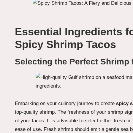
Essential Ingredients f
Spicy Shrimp Tacos
Selecting the Perfect Shrimp 
Embarking on your culinary journey to create
spicy 
top-quality shrimp. The freshness of your shrimp sign
of your tacos. It is advisable to select either fresh 
ease of use. Fresh shrimp should emit a gentle sea br