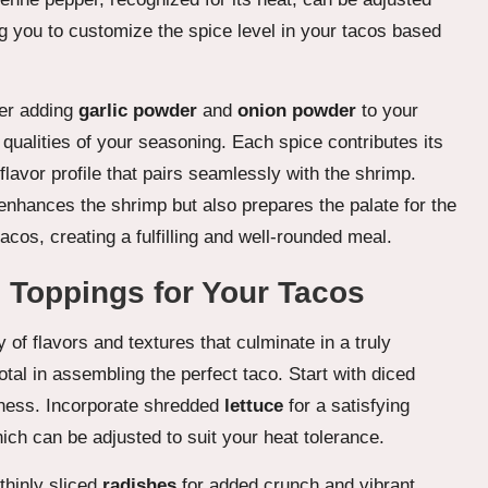
g you to customize the spice level in your tacos based
der adding
garlic powder
and
onion powder
to your
 qualities of your seasoning. Each spice contributes its
flavor profile that pairs seamlessly with the shrimp.
y enhances the shrimp but also prepares the palate for the
cos, creating a fulfilling and well-rounded meal.
 Toppings for Your Tacos
y of flavors and textures that culminate in a truly
al in assembling the perfect taco. Start with diced
etness. Incorporate shredded
lettuce
for a satisfying
ich can be adjusted to suit your heat tolerance.
thinly sliced
radishes
for added crunch and vibrant