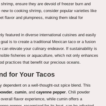
n shrimp, ensure they are devoid of freezer burn and
 new to cooking shrimp, consider popular varieties like
weet flavor and plumpness, making them ideal for
y featured in diverse international cuisines and easily
oal is to create a traditional Mexican taco or a fusion
 can elevate your culinary endeavor. If sustainability is
nsible fisheries or aquaculture, which not only enhances
ood practices that benefit our precious oceans.
end for Your Tacos
ly dependent on a well-thought-out spice blend. This
 powder
,
cumin
, and
cayenne pepper
. Chili powder
verall flavor experience, while cumin offers a
nne pepper, recognized for its heat, can be adjusted