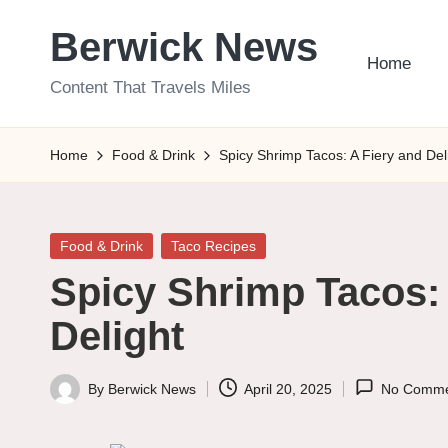
Berwick News
Skip
Home
to
Content That Travels Miles
content
Home
Food & Drink
Spicy Shrimp Tacos: A Fiery and Del
Posted
Food & Drink
Taco Recipes
in
Spicy Shrimp Tacos: 
Delight
By
Berwick News
April 20, 2025
No Comme
Posted
by