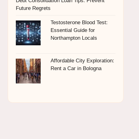
Debt Consolidation Loan Tips: Prevent
Future Regrets
Testosterone Blood Test:
Essential Guide for
Northampton Locals
Affordable City Exploration:
Rent a Car in Bologna