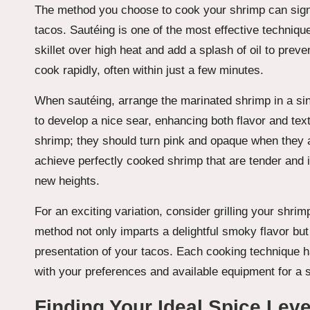
The method you choose to cook your shrimp can signifi
tacos. Sautéing is one of the most effective techniqu
skillet over high heat and add a splash of oil to prev
cook rapidly, often within just a few minutes.
When sautéing, arrange the marinated shrimp in a si
to develop a nice sear, enhancing both flavor and tex
shrimp; they should turn pink and opaque when they a
achieve perfectly cooked shrimp that are tender and in
new heights.
For an exciting variation, consider grilling your shri
method not only imparts a delightful smoky flavor but
presentation of your tacos. Each cooking technique h
with your preferences and available equipment for a sa
Finding Your Ideal Spice Leve