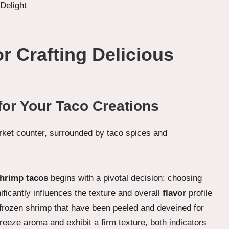
or Crafting Delicious
for Your Taco Creations
shrimp tacos
begins with a pivotal decision: choosing
ificantly influences the texture and overall
flavor
profile
or frozen shrimp that have been peeled and deveined for
eeze aroma and exhibit a firm texture, both indicators