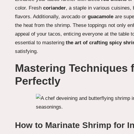
color. Fresh
coriander
, a staple in various cuisines, 
flavors. Additionally, avocado or
guacamole
are supe
the heat from the shrimp. These toppings not only enh
appeal of your tacos, enticing everyone at the table t
essential to mastering
the art of crafting spicy shr
satisfying.
Mastering Techniques 
Perfectly
How to Marinate Shrimp for I