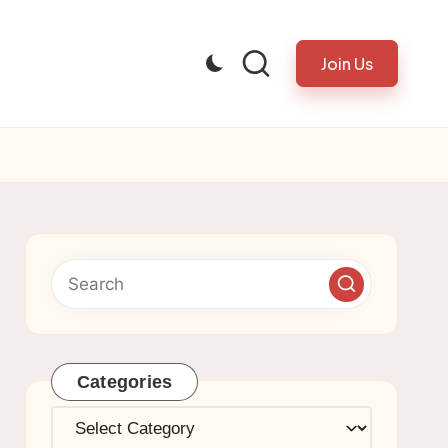
Join Us
Categories
Categories