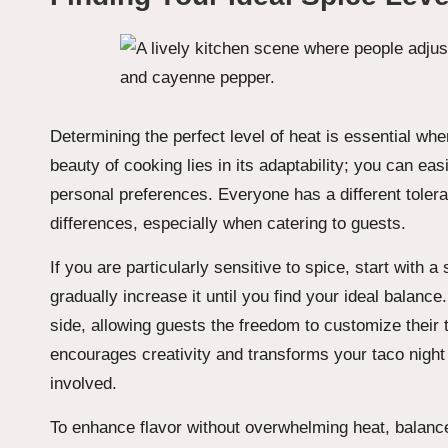
Determining the perfect level of heat is essential wh
beauty of cooking lies in its adaptability; you can e
personal preferences. Everyone has a different tolera
differences, especially when catering to guests.
If you are particularly sensitive to spice, start wit
gradually increase it until you find your ideal balance.
side, allowing guests the freedom to customize their t
encourages creativity and transforms your taco night
involved.
To enhance flavor without overwhelming heat, balance