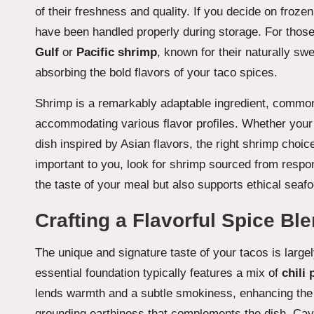
of their freshness and quality. If you decide on froze
have been handled properly during storage. For those
Gulf
or
Pacific shrimp
, known for their naturally s
absorbing the bold flavors of your taco spices.
Shrimp is a remarkably adaptable ingredient, commonl
accommodating various flavor profiles. Whether your g
dish inspired by Asian flavors, the right shrimp choice
important to you, look for shrimp sourced from respo
the taste of your meal but also supports ethical seaf
Crafting a Flavorful Spice Bl
The unique and signature taste of your tacos is large
essential foundation typically features a mix of
chili
lends warmth and a subtle smokiness, enhancing the o
grounding earthiness that complements the dish. Caye