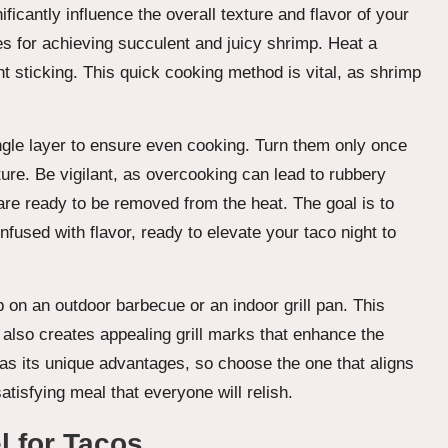
cantly influence the overall texture and flavor of your
es for achieving succulent and juicy shrimp. Heat a
ent sticking. This quick cooking method is vital, as shrimp
ngle layer to ensure even cooking. Turn them only once
ture. Be vigilant, as overcooking can lead to rubbery
re ready to be removed from the heat. The goal is to
fused with flavor, ready to elevate your taco night to
mp on an outdoor barbecue or an indoor grill pan. This
 also creates appealing grill marks that enhance the
as its unique advantages, so choose the one that aligns
tisfying meal that everyone will relish.
l for Tacos