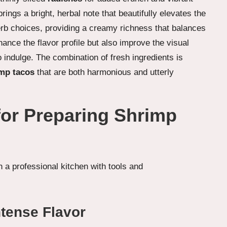
brings a bright, herbal note that beautifully elevates the
rb choices, providing a creamy richness that balances
ance the flavor profile but also improve the visual
o indulge. The combination of fresh ingredients is
imp tacos
that are both harmonious and utterly
for Preparing Shrimp
ntense Flavor