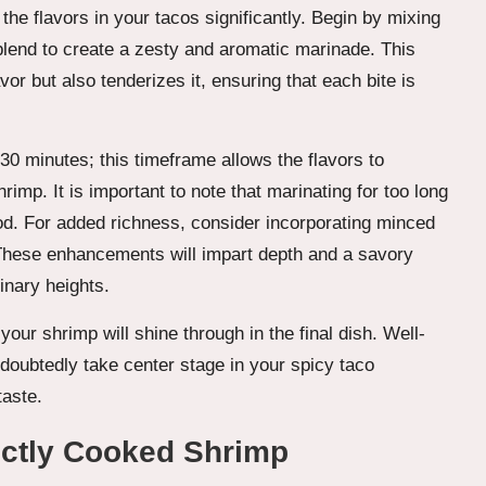
the flavors in your tacos significantly. Begin by mixing
lend to create a zesty and aromatic marinade. This
vor but also tenderizes it, ensuring that each bite is
 30 minutes; this timeframe allows the flavors to
imp. It is important to note that marinating for too long
ood. For added richness, consider incorporating minced
These enhancements will impart depth and a savory
inary heights.
our shrimp will shine through in the final dish. Well-
ndoubtedly take center stage in your spicy taco
taste.
ectly Cooked Shrimp