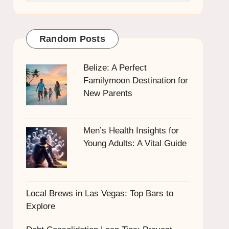
Random Posts
Belize: A Perfect
Familymoon Destination for
New Parents
Men’s Health Insights for
Young Adults: A Vital Guide
Local Brews in Las Vegas: Top Bars to
Explore