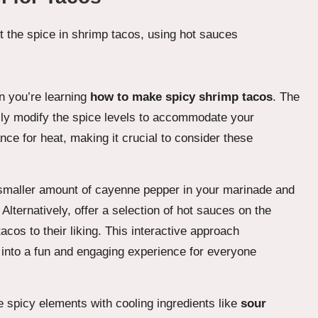
en you’re learning
how to make spicy shrimp tacos
. The
asily modify the spice levels to accommodate your
nce for heat, making it crucial to consider these
h a smaller amount of cayenne pepper in your marinade and
 Alternatively, offer a selection of hot sauces on the
acos to their liking. This interactive approach
 into a fun and engaging experience for everyone
 spicy elements with cooling ingredients like
sour