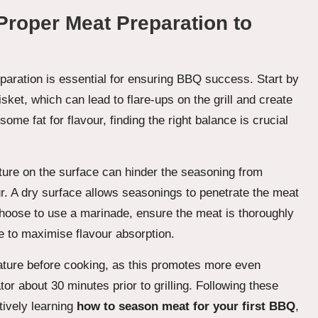
roper Meat Preparation to
aration is essential for ensuring BBQ success. Start by
sket, which can lead to flare-ups on the grill and create
 some fat for flavour, finding the right balance is crucial
ture on the surface can hinder the seasoning from
ur. A dry surface allows seasonings to penetrate the meat
 choose to use a marinade, ensure the meat is thoroughly
 to maximise flavour absorption.
rature before cooking, as this promotes more even
ator about 30 minutes prior to grilling. Following these
tively learning
how to season meat for your first BBQ
,