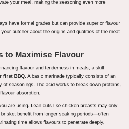
elevate your meal, making the seasoning even more
ays have formal grades but can provide superior flavour
 your butcher about the origins and qualities of the meat
s to Maximise Flavour
nhancing flavour and tenderness in meats, a skill
r first BBQ
. A basic marinade typically consists of an
ray of seasonings. The acid works to break down proteins,
 flavour absorption.
you are using. Lean cuts like chicken breasts may only
s brisket benefit from longer soaking periods—often
inating time allows flavours to penetrate deeply,