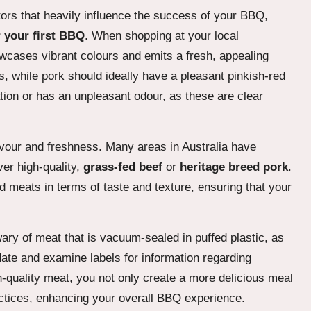
tors that heavily influence the success of your BBQ,
 your first BBQ
. When shopping at your local
wcases vibrant colours and emits a fresh, appealing
s, while pork should ideally have a pleasant pinkish-red
tion or has an unpleasant odour, as these are clear
avour and freshness. Many areas in Australia have
er high-quality,
grass-fed beef
or
heritage breed pork
.
 meats in terms of taste and texture, ensuring that your
ary of meat that is vacuum-sealed in puffed plastic, as
date and examine labels for information regarding
h-quality meat, you not only create a more delicious meal
ractices, enhancing your overall BBQ experience.