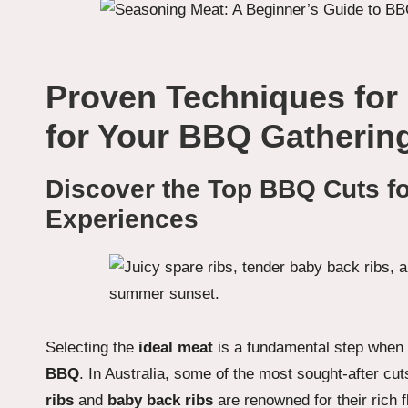
Proven Techniques for
for Your BBQ Gatherin
Discover the Top BBQ Cuts for
Experiences
Selecting the
ideal meat
is a fundamental step when 
BBQ
. In Australia, some of the most sought-after cu
ribs
and
baby back ribs
are renowned for their rich 