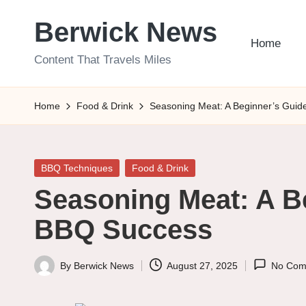
Berwick News
Skip
Home
to
Content That Travels Miles
content
Home
Food & Drink
Seasoning Meat: A Beginner’s Guid
Posted
BBQ Techniques
Food & Drink
in
Seasoning Meat: A B
BBQ Success
By
Berwick News
August 27, 2025
No Com
Posted
by