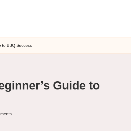
e to BBQ Success
eginner’s Guide to
ments