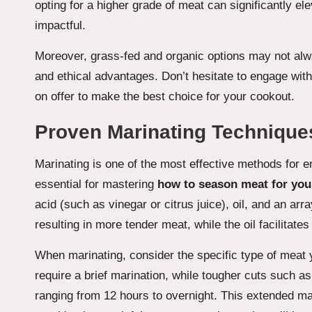
opting for a higher grade of meat can significantly 
impactful.
Moreover, grass-fed and organic options may not alw
and ethical advantages. Don’t hesitate to engage with
on offer to make the best choice for your cookout.
Proven Marinating Technique
Marinating is one of the most effective methods for e
essential for mastering
how to season meat for you
acid (such as vinegar or citrus juice), oil, and an ar
resulting in more tender meat, while the oil facilitates
When marinating, consider the specific type of meat 
require a brief marination, while tougher cuts such a
ranging from 12 hours to overnight. This extended mar