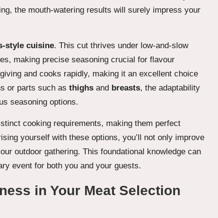
ing, the mouth-watering results will surely impress your
-style cuisine
. This cut thrives under low-and-slow
es, making precise seasoning crucial for flavour
iving and cooks rapidly, making it an excellent choice
s or parts such as
thighs
and
breasts
, the adaptability
ous seasoning options.
distinct cooking requirements, making them perfect
rising yourself with these options, you’ll not only improve
 your outdoor gathering. This foundational knowledge can
ary event for both you and your guests.
hness in Your Meat Selection