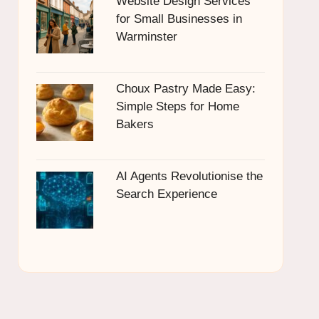
Website Design Services
for Small Businesses in
Warminster
Choux Pastry Made Easy:
Simple Steps for Home
Bakers
AI Agents Revolutionise the
Search Experience