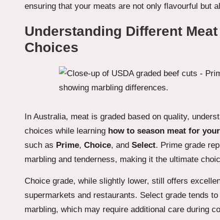
ensuring that your meats are not only flavourful but a
Understanding Different Meat
Choices
In Australia, meat is graded based on quality, unde
choices while learning
how to season meat for your
such as
Prime
,
Choice
, and
Select
. Prime grade rep
marbling and tenderness, making it the ultimate choi
Choice grade, while slightly lower, still offers excel
supermarkets and restaurants. Select grade tends to 
marbling, which may require additional care during 