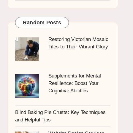
Random Posts
Restoring Victorian Mosaic
Tiles to Their Vibrant Glory
Supplements for Mental
Resilience: Boost Your
Cognitive Abilities
Blind Baking Pie Crusts: Key Techniques
and Helpful Tips