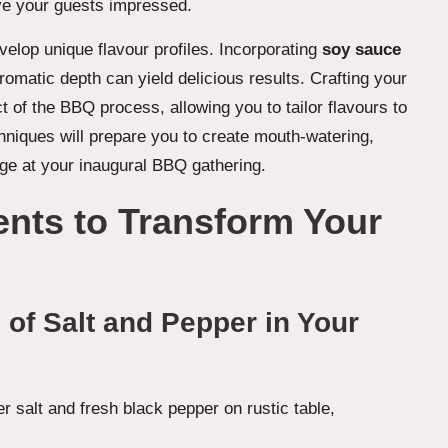
eave your guests impressed.
velop unique flavour profiles. Incorporating
soy sauce
romatic depth can yield delicious results. Crafting your
 of the BBQ process, allowing you to tailor flavours to
niques will prepare you to create mouth-watering,
ge at your inaugural BBQ gathering.
ents to Transform Your
 of Salt and Pepper in Your