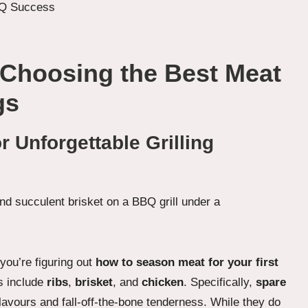
 Choosing the Best Meat
gs
 Unforgettable Grilling
you’re figuring out
how to season meat for your first
ts include
ribs
,
brisket
, and
chicken
. Specifically,
spare
flavours and fall-off-the-bone tenderness. While they do