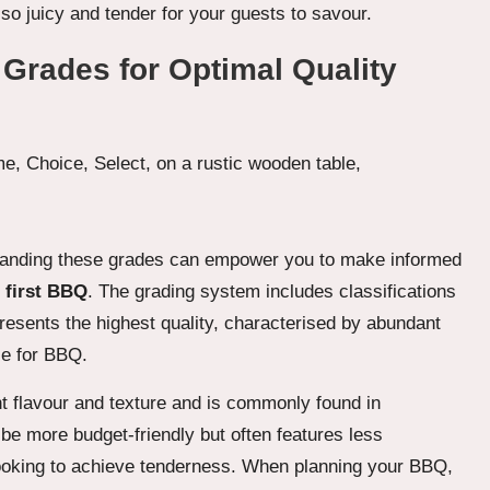
lso juicy and tender for your guests to savour.
 Grades for Optimal Quality
rstanding these grades can empower you to make informed
 first BBQ
. The grading system includes classifications
resents the highest quality, characterised by abundant
ce for BBQ.
lent flavour and texture and is commonly found in
be more budget-friendly but often features less
cooking to achieve tenderness. When planning your BBQ,