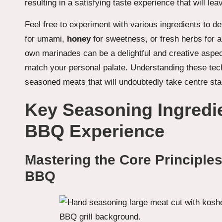
resulting in a satisfying taste experience that will l
Feel free to experiment with various ingredients to de
for umami,
honey
for sweetness, or fresh herbs for a
own marinades can be a delightful and creative aspect
match your personal palate. Understanding these tech
seasoned meats that will undoubtedly take centre sta
Key Seasoning Ingredi
BBQ Experience
Mastering the Core Principles
BBQ