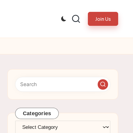
Join Us
Categories
Categories