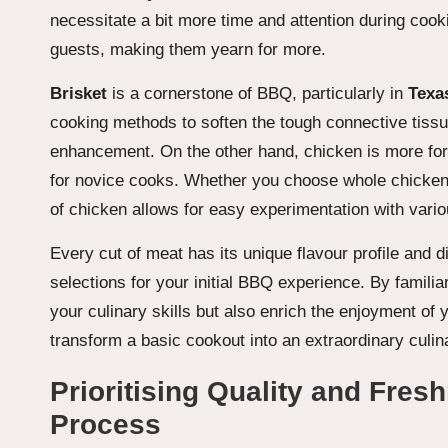
necessitate a bit more time and attention during cook
guests, making them yearn for more.
Brisket
is a cornerstone of BBQ, particularly in
Texas
cooking methods to soften the tough connective tissu
enhancement. On the other hand, chicken is more forg
for novice cooks. Whether you choose whole chicken
of chicken allows for easy experimentation with vari
Every cut of meat has its unique flavour profile and 
selections for your initial BBQ experience. By familia
your culinary skills but also enrich the enjoyment of
transform a basic cookout into an extraordinary culin
Prioritising Quality and Fres
Process