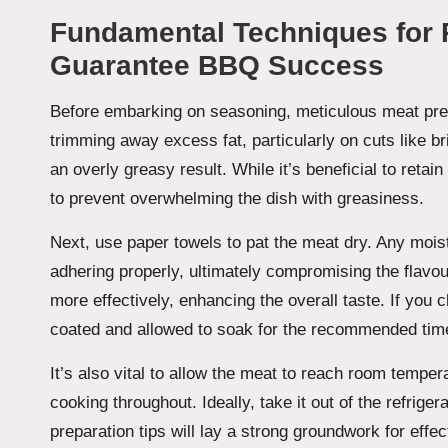
Fundamental Techniques for P
Guarantee BBQ Success
Before embarking on seasoning, meticulous meat prep
trimming away excess fat, particularly on cuts like bri
an overly greasy result. While it’s beneficial to retain
to prevent overwhelming the dish with greasiness.
Next, use paper towels to pat the meat dry. Any mois
adhering properly, ultimately compromising the flavo
more effectively, enhancing the overall taste. If you
coated and allowed to soak for the recommended time
It’s also vital to allow the meat to reach room tempe
cooking throughout. Ideally, take it out of the refriger
preparation tips will lay a strong groundwork for effec