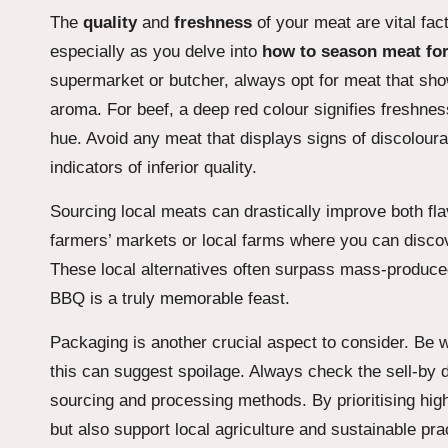
The
quality
and
freshness
of your meat are vital fac
especially as you delve into
how to season meat for
supermarket or butcher, always opt for meat that sho
aroma. For beef, a deep red colour signifies freshnes
hue. Avoid any meat that displays signs of discoloura
indicators of inferior quality.
Sourcing local meats can drastically improve both fl
farmers’ markets or local farms where you can discov
These local alternatives often surpass mass-produced
BBQ is a truly memorable feast.
Packaging is another crucial aspect to consider. Be w
this can suggest spoilage. Always check the sell-by 
sourcing and processing methods. By prioritising hig
but also support local agriculture and sustainable p