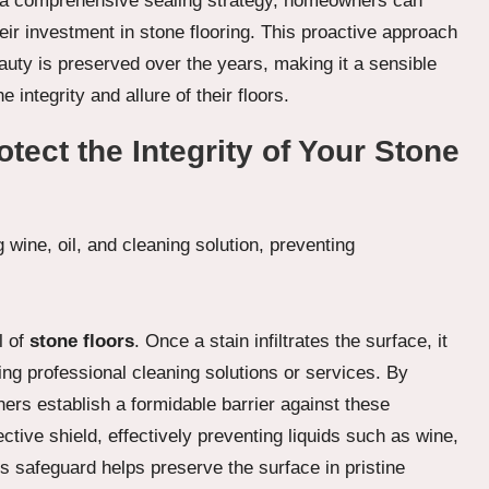
 a comprehensive sealing strategy, homeowners can
eir investment in stone flooring. This proactive approach
auty is preserved over the years, making it a sensible
integrity and allure of their floors.
tect the Integrity of Your Stone
l of
stone floors
. Once a stain infiltrates the surface, it
ing professional cleaning solutions or services. By
rs establish a formidable barrier against these
tive shield, effectively preventing liquids such as wine,
is safeguard helps preserve the surface in pristine