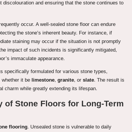
t discolouration and ensuring that the stone continues to
frequently occur. A well-sealed stone floor can endure
tecting the stone’s inherent beauty. For instance, if
diate staining may occur if the situation is not promptly
he impact of such incidents is significantly mitigated,
floor’s immaculate appearance.
s specifically formulated for various stone types,
l, whether it be
limestone
,
granite
, or
slate
. The result is
l charm while greatly extending its lifespan.
y of Stone Floors for Long-Term
one flooring
. Unsealed stone is vulnerable to daily