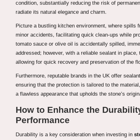
condition, substantially reducing the risk of permanen
radiate its natural elegance and charm.
Picture a bustling kitchen environment, where spills 
minor accidents, facilitating quick clean-ups while pro
tomato sauce or olive oil is accidentally spilled, imme
addressed; however, with a reliable sealant in place, t
allowing for quick recovery and preservation of the 
Furthermore, reputable brands in the UK offer sealant
ensuring that the protection is tailored to the materia
a flawless appearance that upholds the stone’s origina
How to Enhance the Durabilit
Performance
Durability is a key consideration when investing in
st