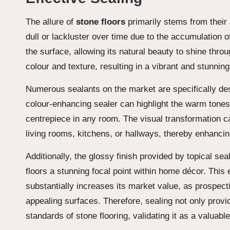
The allure of
stone floors
primarily stems from their
dull or lackluster over time due to the accumulation of
the surface, allowing its natural beauty to shine thro
colour and texture, resulting in a vibrant and stunni
Numerous sealants on the market are specifically des
colour-enhancing sealer can highlight the warm tones
centrepiece in any room. The visual transformation can
living rooms, kitchens, or hallways, thereby enhancin
Additionally, the glossy finish provided by topical s
floors a stunning focal point within home décor. This
substantially increases its market value, as prospect
appealing surfaces. Therefore, sealing not only provid
standards of stone flooring, validating it as a valuabl