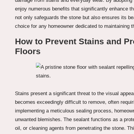
damage from stains and everyday wear. By adopting
enjoy numerous benefits that significantly enhance th
not only safeguards the stone but also ensures its be
choice for any homeowner dedicated to maintaining the 
How to Prevent Stains and Pro
Floors
Stains present a significant threat to the visual appea
becomes exceedingly difficult to remove, often requir
implementing a meticulous sealing process, homeowne
unwanted blemishes. The sealant functions as a protec
oil, or cleaning agents from penetrating the stone. Th