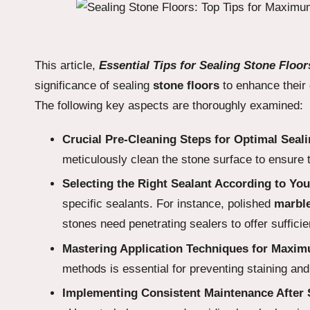
This article,
Essential Tips for Sealing Stone Flo
significance of sealing
stone floors
to enhance their 
The following key aspects are thoroughly examined:
Crucial Pre-Cleaning Steps for Optimal Seal
meticulously clean the stone surface to ensure 
Selecting the Right Sealant According to You
specific sealants. For instance, polished
marbl
stones need penetrating sealers to offer sufficie
Mastering Application Techniques for Maxi
methods is essential for preventing staining an
Implementing Consistent Maintenance After S