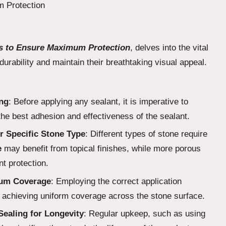
ors to Ensure Maximum Protection
, delves into the vital
durability and maintain their breathtaking visual appeal.
ing
: Before applying any sealant, it is imperative to
the best adhesion and effectiveness of the sealant.
r Specific Stone Type
: Different types of stone require
e
may benefit from topical finishes, while more porous
nt protection.
mum Coverage
: Employing the correct application
d achieving uniform coverage across the stone surface.
ealing for Longevity
: Regular upkeep, such as using