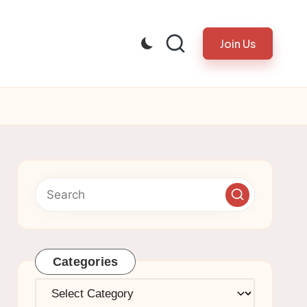
Join Us
Categories
Categories