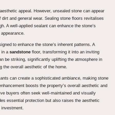
 aesthetic appeal. However, unsealed stone can appear
 dirt and general wear. Sealing stone floors revitalises
ugh. A well-applied sealant can enhance the stone’s
ng appearance.
igned to enhance the stone’s inherent patterns. A
 in a
sandstone
floor, transforming it into an inviting
 be striking, significantly uplifting the atmosphere in
g the overall aesthetic of the home.
ealants can create a sophisticated ambiance, making stone
 enhancement boosts the property’s overall aesthetic and
ive buyers often seek well-maintained and visually
es essential protection but also raises the aesthetic
e investment.