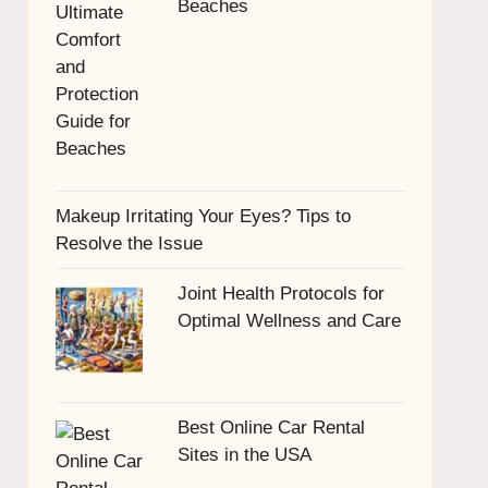
Beaches
Makeup Irritating Your Eyes? Tips to
Resolve the Issue
Joint Health Protocols for
Optimal Wellness and Care
Best Online Car Rental
Sites in the USA