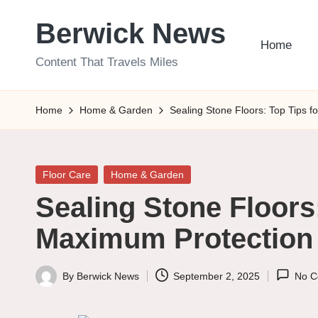
Berwick News
Skip
Home
to
Content That Travels Miles
content
Home
Home & Garden
Sealing Stone Floors: Top Tips 
Posted
Floor Care
Home & Garden
in
Sealing Stone Floors:
Maximum Protection
By
Berwick News
September 2, 2025
No C
Posted
by