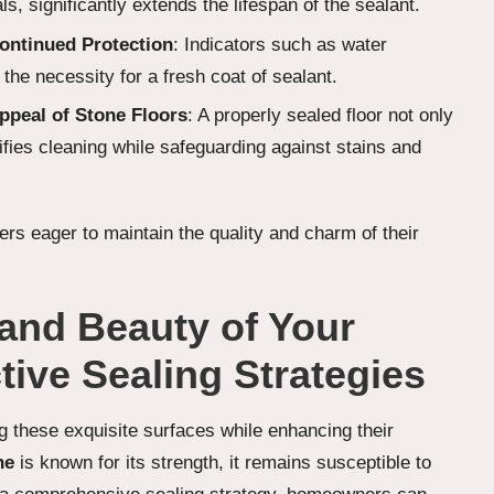
, significantly extends the lifespan of the sealant.
ontinued Protection
: Indicators such as water
 the necessity for a fresh coat of sealant.
ppeal of Stone Floors
: A properly sealed floor not only
ifies cleaning while safeguarding against stains and
rs eager to maintain the quality and charm of their
and Beauty of Your
tive Sealing Strategies
ng these exquisite surfaces while enhancing their
ne
is known for its strength, it remains susceptible to