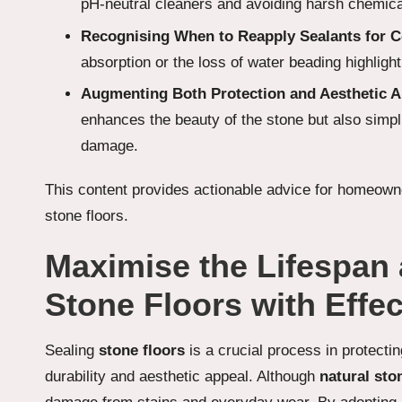
pH-neutral cleaners and avoiding harsh chemicals
Recognising When to Reapply Sealants for C
absorption or the loss of water beading highlight
Augmenting Both Protection and Aesthetic A
enhances the beauty of the stone but also simpl
damage.
This content provides actionable advice for homeowne
stone floors.
Maximise the Lifespan 
Stone Floors with Effec
Sealing
stone floors
is a crucial process in protecti
durability and aesthetic appeal. Although
natural sto