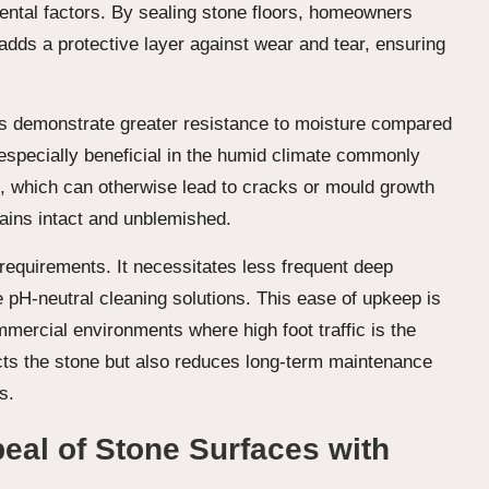
nmental factors. By sealing stone floors, homeowners
al adds a protective layer against wear and tear, ensuring
rs demonstrate greater resistance to moisture compared
s especially beneficial in the humid climate commonly
, which can otherwise lead to cracks or mould growth
mains intact and unblemished.
requirements. It necessitates less frequent deep
 pH-neutral cleaning solutions. This ease of upkeep is
mercial environments where high foot traffic is the
ects the stone but also reduces long-term maintenance
s.
peal of Stone Surfaces with