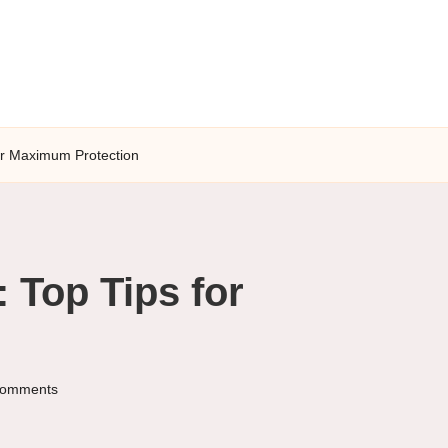
for Maximum Protection
 Top Tips for
omments