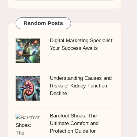
Random Posts
Digital Marketing Specialist:
Your Success Awaits
Understanding Causes and
Risks of Kidney Function
Decline
Barefoot Shoes: The
Ultimate Comfort and
Protection Guide for