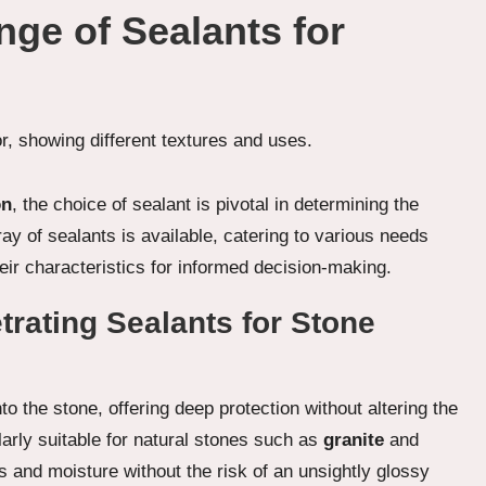
nge of Sealants for
on
, the choice of sealant is pivotal in determining the
ray of sealants is available, catering to various needs
eir characteristics for informed decision-making.
trating Sealants for Stone
o the stone, offering deep protection without altering the
larly suitable for natural stones such as
granite
and
s and moisture without the risk of an unsightly glossy