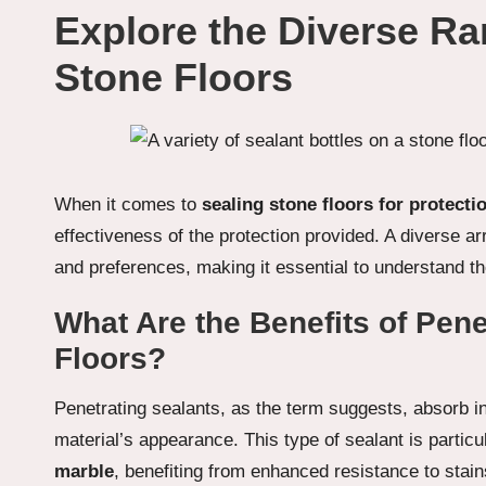
Explore the Diverse Ra
Stone Floors
When it comes to
sealing stone floors for protecti
effectiveness of the protection provided. A diverse ar
and preferences, making it essential to understand th
What Are the Benefits of Pene
Floors?
Penetrating sealants, as the term suggests, absorb int
material’s appearance. This type of sealant is particu
marble
, benefiting from enhanced resistance to stain