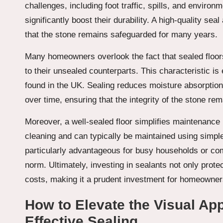
challenges, including foot traffic, spills, and enviro
significantly boost their durability. A high-quality se
that the stone remains safeguarded for many years.
Many homeowners overlook the fact that sealed floo
to their unsealed counterparts. This characteristic i
found in the UK. Sealing reduces moisture absorption
over time, ensuring that the integrity of the stone re
Moreover, a well-sealed floor simplifies maintenance 
cleaning and can typically be maintained using simple
particularly advantageous for busy households or com
norm. Ultimately, investing in sealants not only prot
costs, making it a prudent investment for homeowner
How to Elevate the Visual Ap
Effective Sealing