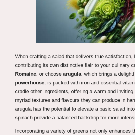
When crafting a salad that delivers true satisfaction,
contributing its own distinctive flair to your culinary 
Romaine
, or choose
arugula
, which brings a delight
powerhouse
, is packed with iron and essential vita
cradle other ingredients, offering a warm and invitin
myriad textures and flavours they can produce in ha
arugula has the potential to elevate a basic salad into
spinach provide a balanced backdrop for more intens
Incorporating a variety of greens not only enhances the