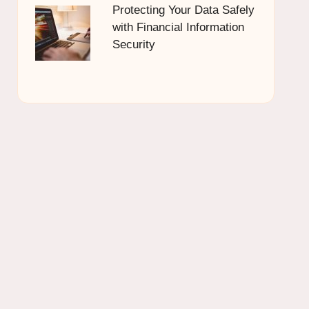
Protecting Your Data Safely
with Financial Information
Security