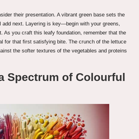
der their presentation. A vibrant green base sets the
ll add next. Layering is key—begin with your greens,
t. As you craft this leafy foundation, remember that the
for that first satisfying bite. The crunch of the lettuce
gainst the softer textures of the vegetables and proteins
 a Spectrum of Colourful