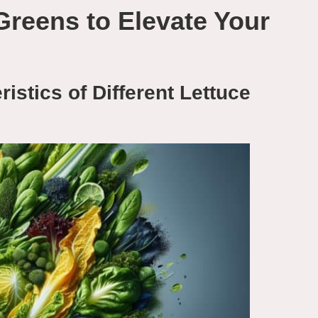
Greens to Elevate Your
istics of Different Lettuce