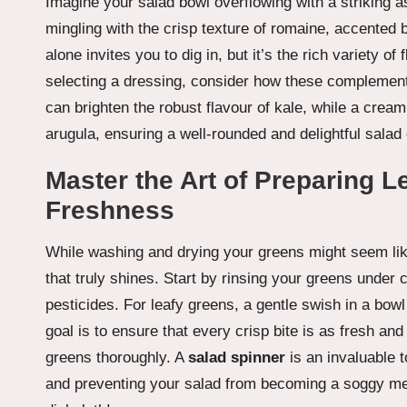
Imagine your salad bowl overflowing with a striking a
mingling with the crisp texture of romaine, accented b
alone invites you to dig in, but it’s the rich variety
selecting a dressing, consider how these complementa
can brighten the robust flavour of kale, while a creami
arugula, ensuring a well-rounded and delightful salad
Master the Art of Preparing L
Freshness
While washing and drying your greens might seem like 
that truly shines. Start by rinsing your greens under 
pesticides. For leafy greens, a gentle swish in a bowl
goal is to ensure that every crisp bite is as fresh and 
greens thoroughly. A
salad spinner
is an invaluable t
and preventing your salad from becoming a soggy me