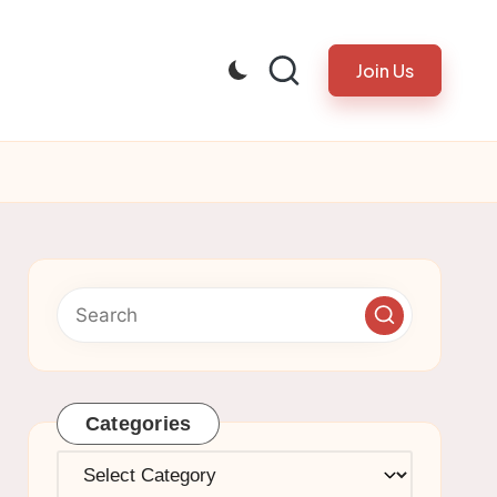
Join Us
Categories
Categories