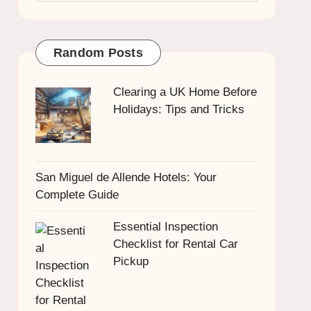
Random Posts
Clearing a UK Home Before
Holidays: Tips and Tricks
San Miguel de Allende Hotels: Your
Complete Guide
Essential Inspection
Checklist for Rental Car
Pickup