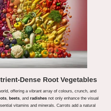
trient-Dense Root Vegetables
rld, offering a vibrant array of colours, crunch, and
rots
,
beets
, and
radishes
not only enhance the visual
ssential vitamins and minerals. Carrots add a natural