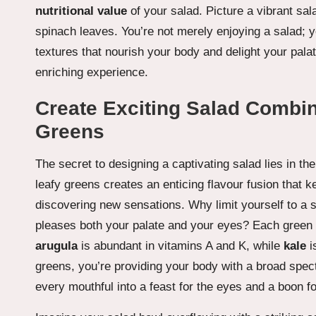
nutritional value
of your salad. Picture a vibrant sal
spinach leaves. You’re not merely enjoying a salad; yo
textures that nourish your body and delight your pal
enriching experience.
Create Exciting Salad Combin
Greens
The secret to designing a captivating salad lies in th
leafy greens creates an enticing flavour fusion that
discovering new sensations. Why limit yourself to a 
pleases both your palate and your eyes? Each green p
arugula
is abundant in vitamins A and K, while
kale
i
greens, you’re providing your body with a broad spect
every mouthful into a feast for the eyes and a boon fo