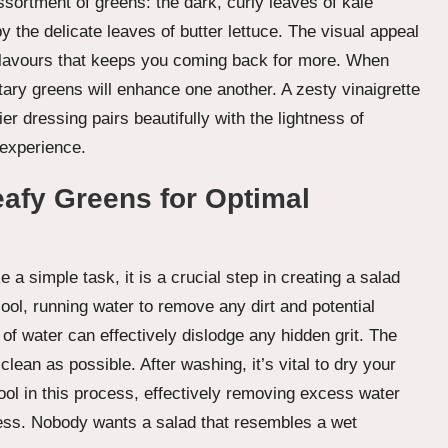
ssortment of greens: the dark, curly leaves of kale
y the delicate leaves of butter lettuce. The visual appeal
 of flavours that keeps you coming back for more. When
ry greens will enhance one another. A zesty vinaigrette
er dressing pairs beautifully with the lightness of
 experience.
eafy Greens for Optimal
a simple task, it is a crucial step in creating a salad
cool, running water to remove any dirt and potential
 of water can effectively dislodge any hidden grit. The
clean as possible. After washing, it’s vital to dry your
ool in this process, effectively removing excess water
ss. Nobody wants a salad that resembles a wet