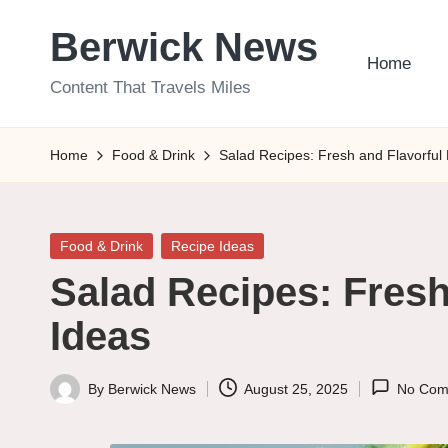
Berwick News
Skip
Home
to
Content That Travels Miles
content
Home
Food & Drink
Salad Recipes: Fresh and Flavorful
Posted
Food & Drink
Recipe Ideas
in
Salad Recipes: Fresh
Ideas
By
Berwick News
August 25, 2025
No Com
Posted
by