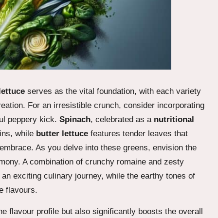
lettuce
serves as the vital foundation, with each variety
creation. For an irresistible crunch, consider incorporating
ful peppery kick.
Spinach
, celebrated as a
nutritional
mins, while
butter lettuce
features tender leaves that
g embrace. As you delve into these greens, envision the
rmony. A combination of crunchy romaine and zesty
 an exciting culinary journey, while the earthy tones of
e flavours.
 flavour profile but also significantly boosts the overall