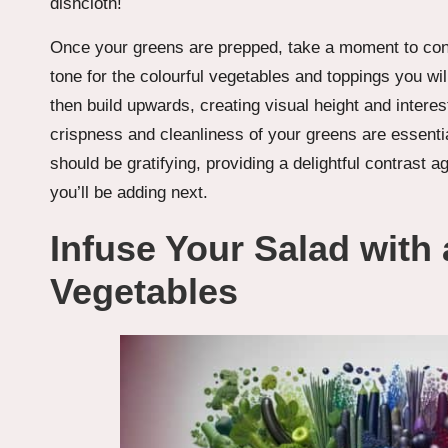
dishcloth!
Once your greens are prepped, take a moment to consi
tone for the colourful vegetables and toppings you wi
then build upwards, creating visual height and interes
crispness and cleanliness of your greens are essential 
should be gratifying, providing a delightful contrast a
you’ll be adding next.
Infuse Your Salad with
Vegetables