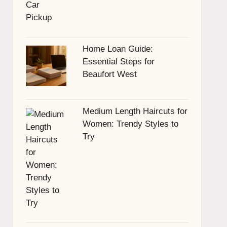
Home Loan Guide:
Essential Steps for
Beaufort West
Medium Length Haircuts for
Women: Trendy Styles to
Try