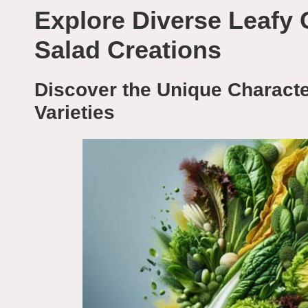
Explore Diverse Leafy 
Salad Creations
Discover the Unique Character
Varieties