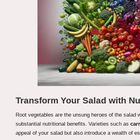
Transform Your Salad with Nu
Root vegetables are the unsung heroes of the salad wo
substantial nutritional benefits. Varieties such as
car
appeal of your salad but also introduce a wealth of e