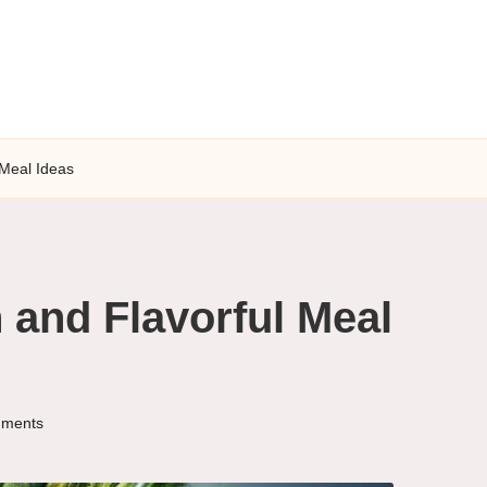
 Meal Ideas
 and Flavorful Meal
ments