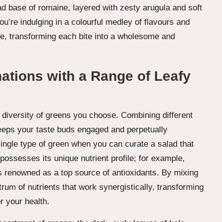
ad base of romaine, layered with zesty arugula and soft
u’re indulging in a colourful medley of flavours and
ate, transforming each bite into a wholesome and
ations with a Range of Leafy
e diversity of greens you choose. Combining different
 keeps your taste buds engaged and perpetually
single type of green when you can curate a salad that
ossesses its unique nutrient profile; for example,
s renowned as a top source of antioxidants. By mixing
rum of nutrients that work synergistically, transforming
r your health.