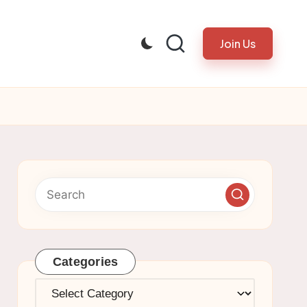
Join Us
Categories
Categories