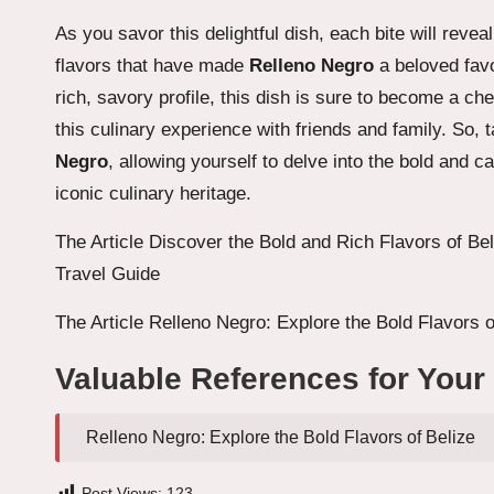
As you savor this delightful dish, each bite will rev
flavors that have made
Relleno Negro
a beloved favo
rich, savory profile, this dish is sure to become a ch
this culinary experience with friends and family. So,
Negro
, allowing yourself to delve into the bold and c
iconic culinary heritage.
The Article
Discover the Bold and Rich Flavors of Bel
Travel Guide
The Article
Relleno Negro: Explore the Bold Flavors o
Valuable References for Your
Relleno Negro: Explore the Bold Flavors of Belize
Post Views:
123