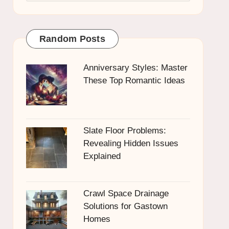
Random Posts
Anniversary Styles: Master
These Top Romantic Ideas
Slate Floor Problems:
Revealing Hidden Issues
Explained
Crawl Space Drainage
Solutions for Gastown
Homes