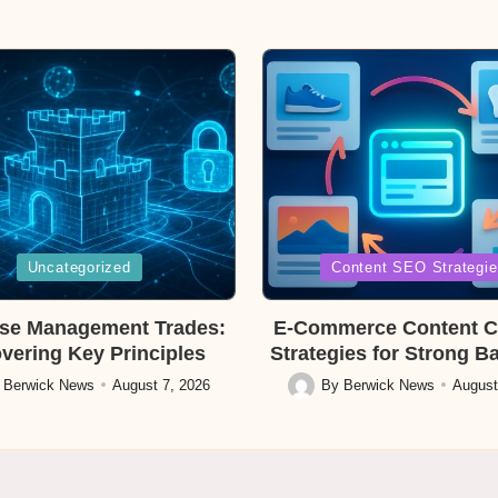
Posted
Uncategorized
Content SEO Strategi
in
se Management Trades:
E-Commerce Content C
vering Key Principles
Strategies for Strong B
y
Berwick News
August 7, 2026
By
Berwick News
August
Posted
by