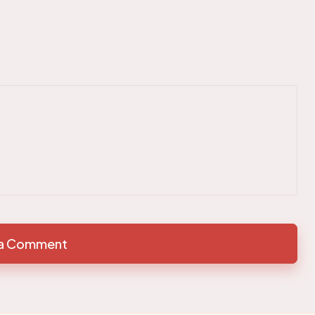
 a Comment