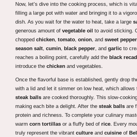
Now, let’s dive into the cooking process, which is vit
filling a large pot with water and bringing it to a vigor
dish. As you wait for the water to heat, take a large
s
generous amount of
vegetable oil
to avoid sticking. 
chopped
chicken
,
tomato
,
onion
, and
sweet pepper
season salt
,
cumin
,
black pepper
, and
garlic
to cre
reaches a boiling point, carefully add the
black reca
introduce the
chicken
and vegetables.
Once the flavorful base is established, gently drop t
with a lid and let it simmer on low heat, which allows 
steak balls
are cooked thoroughly. This slow-cooking 
making each bite a delight. After the
steak balls
are f
protein and richness. To complete your culinary mast
warm
corn tortillas
or a fluffy bed of
rice
. Every mout
truly represent the vibrant
culture
and
cuisine
of
Bel