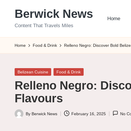
Berwick News
Skip
Home
to
Content That Travels Miles
content
Home
Food & Drink
Relleno Negro: Discover Bold Beliz
Posted
Belizean Cuisine
Food & Drink
in
Relleno Negro: Disco
Flavours
By
Berwick News
February 16, 2025
No C
Posted
by