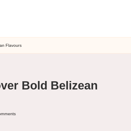
ean Flavours
ver Bold Belizean
omments