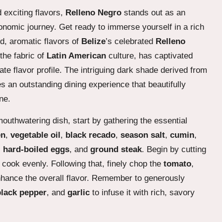
 exciting flavors,
Relleno Negro
stands out as an
onomic journey. Get ready to immerse yourself in a rich
d, aromatic flavors of
Belize
’s celebrated
Relleno
the fabric of
Latin American
culture, has captivated
cate flavor profile. The intriguing dark shade derived from
s an outstanding dining experience that beautifully
ne.
outhwatering dish, start by gathering the essential
en
,
vegetable oil
,
black recado
,
season salt
,
cumin
,
,
hard-boiled eggs
, and
ground steak
. Begin by cutting
cook evenly. Following that, finely chop the
tomato
,
 enhance the overall flavor. Remember to generously
black pepper
, and
garlic
to infuse it with rich, savory