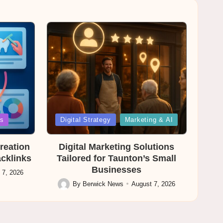
Posted
es
Digital Strategy
Marketing & AI
in
reation
Digital Marketing Solutions
acklinks
Tailored for Taunton’s Small
Businesses
 7, 2026
By
Berwick News
August 7, 2026
Posted
by