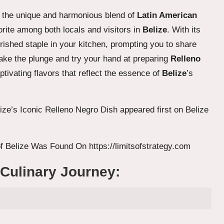
eal the unique and harmonious blend of
Latin American
rite among both locals and visitors in
Belize
. With its
erished staple in your kitchen, prompting you to share
 take the plunge and try your hand at preparing
Relleno
aptivating flavors that reflect the essence of
Belize
’s
ize’s Iconic Relleno Negro Dish
appeared first on
Belize
f Belize
Was Found On
https://limitsofstrategy.com
 Culinary Journey: