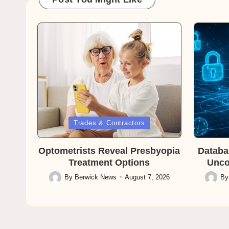
Posted
Posted
Trades & Contractors
in
in
Optometrists Reveal Presbyopia
Databa
Treatment Options
Unco
By
Berwick News
August 7, 2026
B
Posted
Posted
by
by