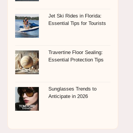
Jet Ski Rides in Florida:
Essential Tips for Tourists
Travertine Floor Sealing:
Essential Protection Tips
Sunglasses Trends to
Anticipate in 2026