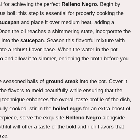
al for achieving the perfect
Relleno Negro
. Begin by
ous boil; this step is essential for properly cooking the
aucepan
and place it over medium heat, adding a
Once the oil reaches a shimmering state, incorporate the
into the
saucepan
. Season this flavorful mixture with
ate a robust flavor base. When the water in the pot
do
and allow it to simmer, enriching the broth before you
he seasoned balls of
ground steak
into the pot. Cover it
the flavors to meld beautifully while ensuring that the
technique enhances the overall taste profile of the dish,
ully cooked, stir in the
boiled eggs
for an extra boost of
erpiece, serve the exquisite
Relleno Negro
alongside
hful will offer a taste of the bold and rich flavors that
ize
.