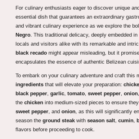
For culinary enthusiasts eager to discover unique and
essential dish that guarantees an extraordinary gastr
and vibrant culinary experience as we explore the bol
Negro
. This traditional delicacy, deeply embedded in 
locals and visitors alike with its remarkable and intri
black recado
might appear misleading, but it promise
encapsulates the essence of authentic Belizean cuisi
To embark on your culinary adventure and craft this m
ingredients
that will elevate your preparation:
chick
black pepper
,
garlic
,
tomato
,
sweet pepper
,
onion
the
chicken
into medium-sized pieces to ensure they 
sweet pepper
, and
onion
, as this will significantly
season the
ground steak
with
season salt
,
cumin
,
flavors before proceeding to cook.