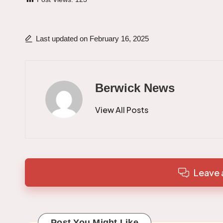
Last updated on February 16, 2025
Berwick News
View All Posts
Leave
Post You Might Like