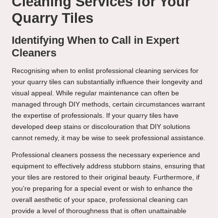
Cleaning Services for Your
Quarry Tiles
Identifying When to Call in Expert
Cleaners
Recognising when to enlist professional cleaning services for
your quarry tiles can substantially influence their longevity and
visual appeal. While regular maintenance can often be
managed through DIY methods, certain circumstances warrant
the expertise of professionals. If your quarry tiles have
developed deep stains or discolouration that DIY solutions
cannot remedy, it may be wise to seek professional assistance.
Professional cleaners possess the necessary experience and
equipment to effectively address stubborn stains, ensuring that
your tiles are restored to their original beauty. Furthermore, if
you’re preparing for a special event or wish to enhance the
overall aesthetic of your space, professional cleaning can
provide a level of thoroughness that is often unattainable