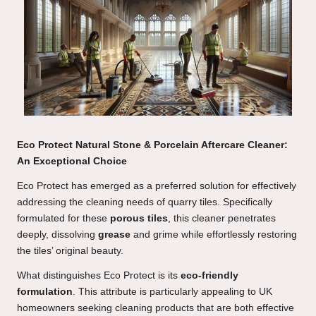
Eco Protect Natural Stone & Porcelain Aftercare Cleaner:
An Exceptional Choice
Eco Protect has emerged as a preferred solution for effectively
addressing the cleaning needs of quarry tiles. Specifically
formulated for these
porous tiles
, this cleaner penetrates
deeply, dissolving
grease
and grime while effortlessly restoring
the tiles’ original beauty.
What distinguishes Eco Protect is its
eco-friendly
formulation
. This attribute is particularly appealing to UK
homeowners seeking cleaning products that are both effective