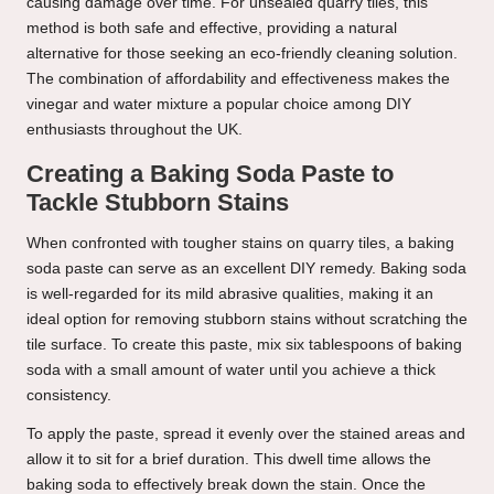
causing damage over time. For unsealed quarry tiles, this
method is both safe and effective, providing a natural
alternative for those seeking an eco-friendly cleaning solution.
The combination of affordability and effectiveness makes the
vinegar and water mixture a popular choice among DIY
enthusiasts throughout the UK.
Creating a Baking Soda Paste to
Tackle Stubborn Stains
When confronted with tougher stains on quarry tiles, a baking
soda paste can serve as an excellent DIY remedy. Baking soda
is well-regarded for its mild abrasive qualities, making it an
ideal option for removing stubborn stains without scratching the
tile surface. To create this paste, mix six tablespoons of baking
soda with a small amount of water until you achieve a thick
consistency.
To apply the paste, spread it evenly over the stained areas and
allow it to sit for a brief duration. This dwell time allows the
baking soda to effectively break down the stain. Once the