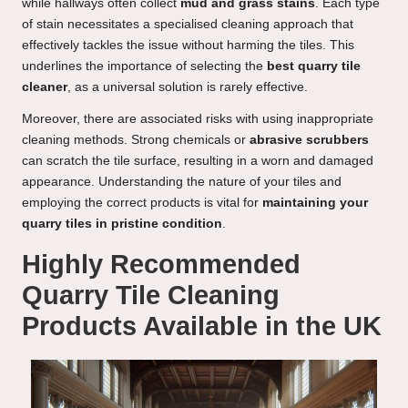
while hallways often collect
mud and grass stains
. Each type
of stain necessitates a specialised cleaning approach that
effectively tackles the issue without harming the tiles. This
underlines the importance of selecting the
best quarry tile
cleaner
, as a universal solution is rarely effective.
Moreover, there are associated risks with using inappropriate
cleaning methods. Strong chemicals or
abrasive scrubbers
can scratch the tile surface, resulting in a worn and damaged
appearance. Understanding the nature of your tiles and
employing the correct products is vital for
maintaining your
quarry tiles in pristine condition
.
Highly Recommended
Quarry Tile Cleaning
Products Available in the UK