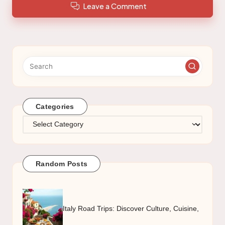
Leave a Comment
Categories
Categories
Random Posts
Italy Road Trips: Discover Culture, Cuisine,