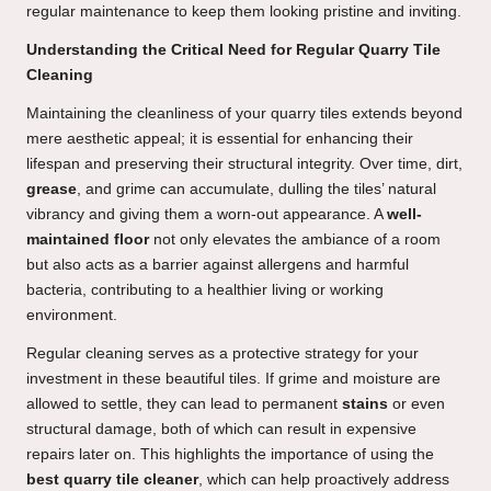
regular maintenance to keep them looking pristine and inviting.
Understanding the Critical Need for Regular Quarry Tile
Cleaning
Maintaining the cleanliness of your quarry tiles extends beyond
mere aesthetic appeal; it is essential for enhancing their
lifespan and preserving their structural integrity. Over time, dirt,
grease
, and grime can accumulate, dulling the tiles’ natural
vibrancy and giving them a worn-out appearance. A
well-
maintained floor
not only elevates the ambiance of a room
but also acts as a barrier against allergens and harmful
bacteria, contributing to a healthier living or working
environment.
Regular cleaning serves as a protective strategy for your
investment in these beautiful tiles. If grime and moisture are
allowed to settle, they can lead to permanent
stains
or even
structural damage, both of which can result in expensive
repairs later on. This highlights the importance of using the
best quarry tile cleaner
, which can help proactively address