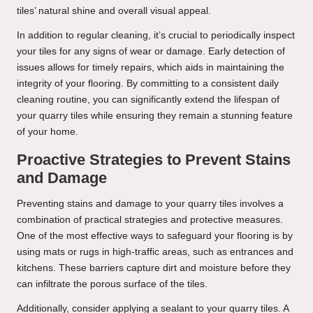
tiles’ natural shine and overall visual appeal.
In addition to regular cleaning, it’s crucial to periodically inspect
your tiles for any signs of wear or damage. Early detection of
issues allows for timely repairs, which aids in maintaining the
integrity of your flooring. By committing to a consistent daily
cleaning routine, you can significantly extend the lifespan of
your quarry tiles while ensuring they remain a stunning feature
of your home.
Proactive Strategies to Prevent Stains
and Damage
Preventing stains and damage to your quarry tiles involves a
combination of practical strategies and protective measures.
One of the most effective ways to safeguard your flooring is by
using mats or rugs in high-traffic areas, such as entrances and
kitchens. These barriers capture dirt and moisture before they
can infiltrate the porous surface of the tiles.
Additionally, consider applying a sealant to your quarry tiles. A