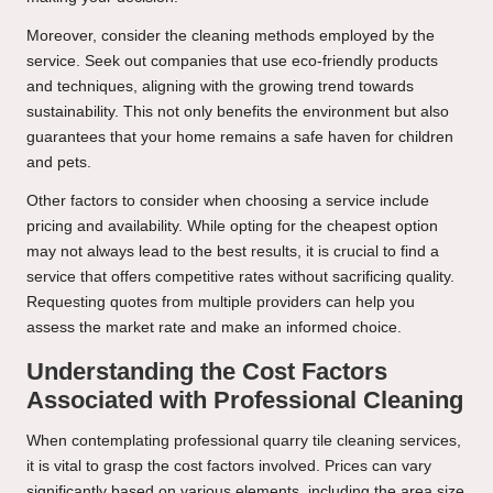
Moreover, consider the cleaning methods employed by the
service. Seek out companies that use eco-friendly products
and techniques, aligning with the growing trend towards
sustainability. This not only benefits the environment but also
guarantees that your home remains a safe haven for children
and pets.
Other factors to consider when choosing a service include
pricing and availability. While opting for the cheapest option
may not always lead to the best results, it is crucial to find a
service that offers competitive rates without sacrificing quality.
Requesting quotes from multiple providers can help you
assess the market rate and make an informed choice.
Understanding the Cost Factors
Associated with Professional Cleaning
When contemplating professional quarry tile cleaning services,
it is vital to grasp the cost factors involved. Prices can vary
significantly based on various elements, including the area size