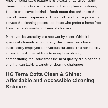
Another remarkable feature is its pleasant fragrance. Many
cleaning products are infamous for their unpleasant odours,
but this one leaves behind a
fresh scent
that enhances the
overall cleaning experience. This small detail can significantly
elevate the cleaning process for those who prefer a home free
from the harsh smells of chemical cleaners.
Moreover, its versatility is a noteworthy asset. While it is
specifically formulated for quarry tiles, many users have
successfully employed it on various surfaces. This adaptability
makes it a valuable addition to many households,
demonstrating that sometimes the
best quarry tile cleaner
is
one that can tackle a variety of cleaning challenges.
HG Terra Cotta Clean & Shine:
Affordable and Accessible Cleaning
Solution