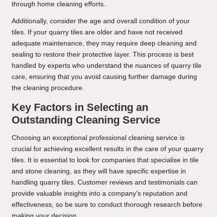
through home cleaning efforts.
Additionally, consider the age and overall condition of your
tiles. If your quarry tiles are older and have not received
adequate maintenance, they may require deep cleaning and
sealing to restore their protective layer. This process is best
handled by experts who understand the nuances of quarry tile
care, ensuring that you avoid causing further damage during
the cleaning procedure.
Key Factors in Selecting an
Outstanding Cleaning Service
Choosing an
exceptional professional cleaning service
is
crucial for achieving excellent results in the care of your quarry
tiles. It is essential to look for companies that specialise in tile
and stone cleaning, as they will have specific expertise in
handling quarry tiles. Customer reviews and testimonials can
provide valuable insights into a company’s reputation and
effectiveness, so be sure to conduct thorough research before
making your decision.