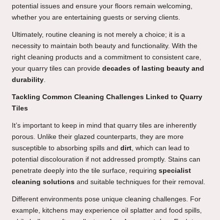
potential issues and ensure your floors remain welcoming,
whether you are entertaining guests or serving clients.
Ultimately, routine cleaning is not merely a choice; it is a
necessity to maintain both beauty and functionality. With the
right cleaning products and a commitment to consistent care,
your quarry tiles can provide
decades of lasting beauty and
durability
.
Tackling Common Cleaning Challenges Linked to Quarry
Tiles
It’s important to keep in mind that quarry tiles are inherently
porous. Unlike their glazed counterparts, they are more
susceptible to absorbing spills and
dirt
, which can lead to
potential discolouration if not addressed promptly. Stains can
penetrate deeply into the tile surface, requiring
specialist
cleaning solutions
and suitable techniques for their removal.
Different environments pose unique cleaning challenges. For
example, kitchens may experience oil splatter and food spills,