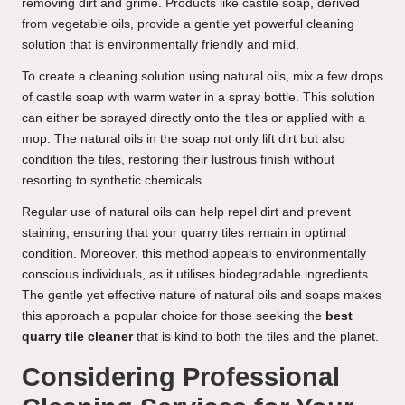
removing dirt and grime. Products like castile soap, derived
from vegetable oils, provide a gentle yet powerful cleaning
solution that is environmentally friendly and mild.
To create a cleaning solution using natural oils, mix a few drops
of castile soap with warm water in a spray bottle. This solution
can either be sprayed directly onto the tiles or applied with a
mop. The natural oils in the soap not only lift dirt but also
condition the tiles, restoring their lustrous finish without
resorting to synthetic chemicals.
Regular use of natural oils can help repel dirt and prevent
staining, ensuring that your quarry tiles remain in optimal
condition. Moreover, this method appeals to environmentally
conscious individuals, as it utilises biodegradable ingredients.
The gentle yet effective nature of natural oils and soaps makes
this approach a popular choice for those seeking the
best
quarry tile cleaner
that is kind to both the tiles and the planet.
Considering Professional