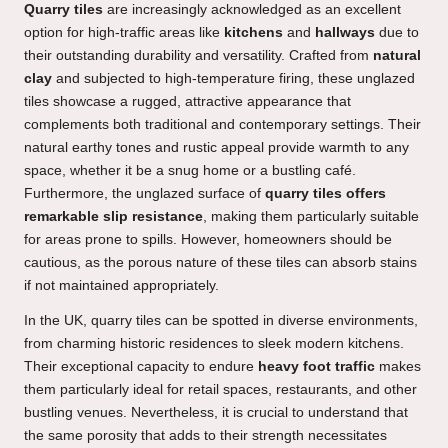
Quarry tiles
are increasingly acknowledged as an excellent
option for high-traffic areas like
kitchens
and
hallways
due to
their outstanding durability and versatility. Crafted from
natural
clay
and subjected to high-temperature firing, these unglazed
tiles showcase a rugged, attractive appearance that
complements both traditional and contemporary settings. Their
natural earthy tones and rustic appeal provide warmth to any
space, whether it be a snug home or a bustling café.
Furthermore, the unglazed surface of
quarry tiles offers
remarkable slip resistance
, making them particularly suitable
for areas prone to spills. However, homeowners should be
cautious, as the porous nature of these tiles can absorb stains
if not maintained appropriately.
In the UK, quarry tiles can be spotted in diverse environments,
from charming historic residences to sleek modern kitchens.
Their exceptional capacity to endure
heavy foot traffic
makes
them particularly ideal for retail spaces, restaurants, and other
bustling venues. Nevertheless, it is crucial to understand that
the same porosity that adds to their strength necessitates