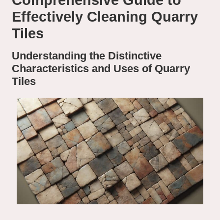
Comprehensive Guide to
Effectively Cleaning Quarry
Tiles
Understanding the Distinctive
Characteristics and Uses of Quarry
Tiles