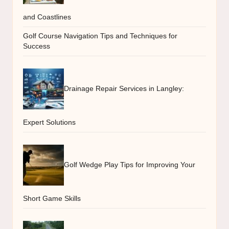
and Coastlines
Golf Course Navigation Tips and Techniques for
Success
Drainage Repair Services in Langley:
Expert Solutions
Golf Wedge Play Tips for Improving Your
Short Game Skills