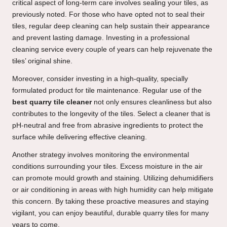
critical aspect of long-term care involves sealing your tiles, as
previously noted. For those who have opted not to seal their
tiles, regular deep cleaning can help sustain their appearance
and prevent lasting damage. Investing in a professional
cleaning service every couple of years can help rejuvenate the
tiles’ original shine.
Moreover, consider investing in a high-quality, specially
formulated product for tile maintenance. Regular use of the
best quarry tile cleaner
not only ensures cleanliness but also
contributes to the longevity of the tiles. Select a cleaner that is
pH-neutral and free from abrasive ingredients to protect the
surface while delivering effective cleaning.
Another strategy involves monitoring the environmental
conditions surrounding your tiles. Excess moisture in the air
can promote mould growth and staining. Utilizing dehumidifiers
or air conditioning in areas with high humidity can help mitigate
this concern. By taking these proactive measures and staying
vigilant, you can enjoy beautiful, durable quarry tiles for many
years to come.