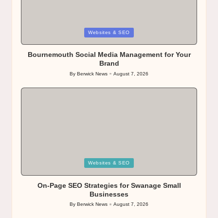
Posted
Websites & SEO
in
Bournemouth Social Media Management for Your
Brand
By
Berwick News
August 7, 2026
Posted
by
Posted
Websites & SEO
in
On-Page SEO Strategies for Swanage Small
Businesses
By
Berwick News
August 7, 2026
Posted
by