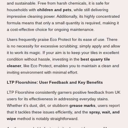
and sustainable. Free from harsh chemicals, it is safe for
households with
children and pets
, while still delivering
impressive cleaning power. Additionally, its highly concentrated
formula means that only a small quantity is required, making it
a cost-effective choice for ongoing maintenance.
Users frequently praise Eco Protect for its ease of use. There
is no necessity for excessive scrubbing; simply apply and allow
it to work its magic. If your aim is to keep your tiles in excellent
condition without hassle, investing in the
best quarry tile
cleaner
, like Eco Protect, enables you to maintain a clean and
inviting environment with minimal effort.
LTP Floorshine: User Feedback and Key Benefits
LTP Floorshine consistently garners positive feedback from UK
users for its effectiveness in addressing everyday stains.
Whether it’s dust, dirt, or stubborn
grease marks
, users report
that it tackles these issues efficiently, and the
spray, wait, and
wipe
method is notably straightforward.