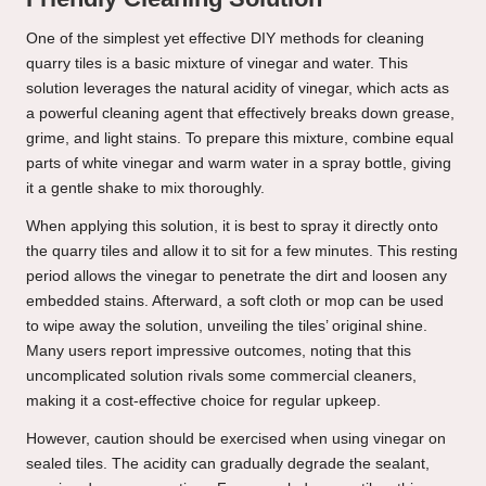
One of the simplest yet effective DIY methods for cleaning
quarry tiles is a basic mixture of vinegar and water. This
solution leverages the natural acidity of vinegar, which acts as
a powerful cleaning agent that effectively breaks down grease,
grime, and light stains. To prepare this mixture, combine equal
parts of white vinegar and warm water in a spray bottle, giving
it a gentle shake to mix thoroughly.
When applying this solution, it is best to spray it directly onto
the quarry tiles and allow it to sit for a few minutes. This resting
period allows the vinegar to penetrate the dirt and loosen any
embedded stains. Afterward, a soft cloth or mop can be used
to wipe away the solution, unveiling the tiles’ original shine.
Many users report impressive outcomes, noting that this
uncomplicated solution rivals some commercial cleaners,
making it a cost-effective choice for regular upkeep.
However, caution should be exercised when using vinegar on
sealed tiles. The acidity can gradually degrade the sealant,