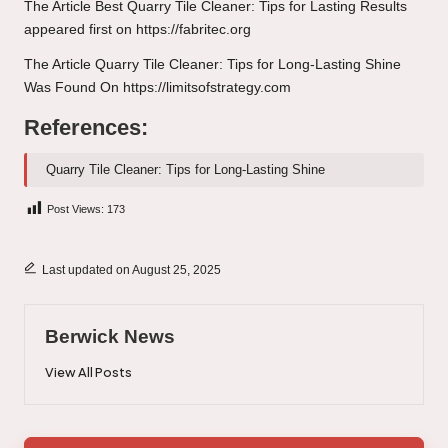
The Article
Best Quarry Tile Cleaner: Tips for Lasting Results
appeared first on
https://fabritec.org
The Article
Quarry Tile Cleaner: Tips for Long-Lasting Shine
Was Found On
https://limitsofstrategy.com
References:
Quarry Tile Cleaner: Tips for Long-Lasting Shine
Post Views:
173
Last updated on August 25, 2025
Berwick News
View All Posts