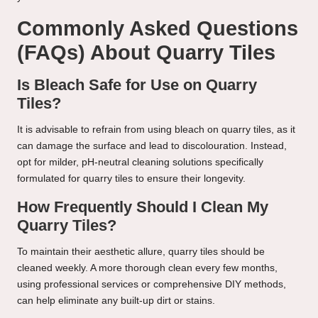
Commonly Asked Questions
(FAQs) About Quarry Tiles
Is Bleach Safe for Use on Quarry
Tiles?
It is advisable to refrain from using bleach on quarry tiles, as it
can damage the surface and lead to discolouration. Instead,
opt for milder, pH-neutral cleaning solutions specifically
formulated for quarry tiles to ensure their longevity.
How Frequently Should I Clean My
Quarry Tiles?
To maintain their aesthetic allure, quarry tiles should be
cleaned weekly. A more thorough clean every few months,
using professional services or comprehensive DIY methods,
can help eliminate any built-up dirt or stains.