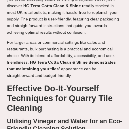
discover
HG Terra Cotta Clean & Shine
readily stocked in
most UK retail outlets, making it hassle-free to replenish your
supply. The product is user-friendly, featuring clear packaging
and straightforward instructions that guide you towards
achieving optimal results without confusion.
For larger areas or commercial settings like cafés and
restaurants, bulk purchasing is a practical and economical
choice. With its blend of affordability, accessibility, and user-
friendliness,
HG Terra Cotta Clean & Shine demonstrates
that maintaining your tiles’
appearance can be
straightforward and budget-friendly.
Effective Do-It-Yourself
Techniques for Quarry Tile
Cleaning
Utilising Vinegar and Water for an Eco-
Friendly Cleaning Solution