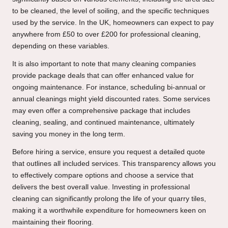
to be cleaned, the level of soiling, and the specific techniques
used by the service. In the UK, homeowners can expect to pay
anywhere from £50 to over £200 for professional cleaning,
depending on these variables.
It is also important to note that many cleaning companies
provide package deals that can offer enhanced value for
ongoing maintenance. For instance, scheduling bi-annual or
annual cleanings might yield discounted rates. Some services
may even offer a comprehensive package that includes
cleaning, sealing, and continued maintenance, ultimately
saving you money in the long term.
Before hiring a service, ensure you request a detailed quote
that outlines all included services. This transparency allows you
to effectively compare options and choose a service that
delivers the best overall value. Investing in professional
cleaning can significantly prolong the life of your quarry tiles,
making it a worthwhile expenditure for homeowners keen on
maintaining their flooring.