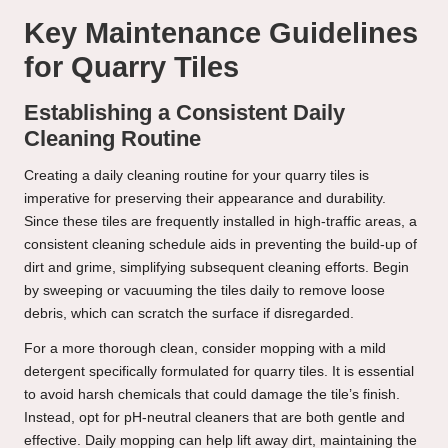
Key Maintenance Guidelines
for Quarry Tiles
Establishing a Consistent Daily
Cleaning Routine
Creating a daily cleaning routine for your quarry tiles is
imperative for preserving their appearance and durability.
Since these tiles are frequently installed in high-traffic areas, a
consistent cleaning schedule aids in preventing the build-up of
dirt and grime, simplifying subsequent cleaning efforts. Begin
by sweeping or vacuuming the tiles daily to remove loose
debris, which can scratch the surface if disregarded.
For a more thorough clean, consider mopping with a mild
detergent specifically formulated for quarry tiles. It is essential
to avoid harsh chemicals that could damage the tile’s finish.
Instead, opt for pH-neutral cleaners that are both gentle and
effective. Daily mopping can help lift away dirt, maintaining the