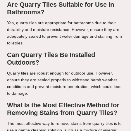
Are Quarry Tiles Suitable for Use in
Bathrooms?
Yes, quarry tiles are appropriate for bathrooms due to their
durability and moisture resistance. However, ensure they are
adequately sealed to prevent water damage and staining from
toiletries.
Can Quarry Tiles Be Installed
Outdoors?
Quarry tiles are robust enough for outdoor use. However,
ensure they are sealed properly to withstand harsh weather
conditions and prevent moisture penetration, which could lead
to damage.
What Is the Most Effective Method for
Removing Stains from Quarry Tiles?
The most effective way to remove stains from quarry tiles is to
use a gentle cleaning solution, such as a mixture of vinegar