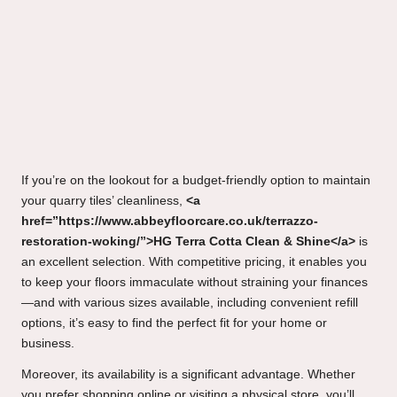
If you’re on the lookout for a budget-friendly option to maintain
your quarry tiles’ cleanliness,
<a
href=”https://www.abbeyfloorcare.co.uk/terrazzo-
restoration-woking/”>HG Terra Cotta Clean & Shine</a>
is
an excellent selection. With competitive pricing, it enables you
to keep your floors immaculate without straining your finances
—and with various sizes available, including convenient refill
options, it’s easy to find the perfect fit for your home or
business.
Moreover, its availability is a significant advantage. Whether
you prefer shopping online or visiting a physical store, you’ll