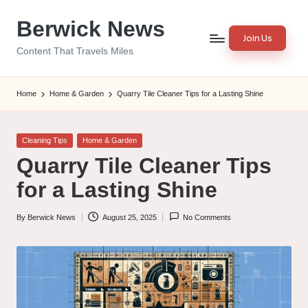
Berwick News
Skip
Join Us
to
Content That Travels Miles
content
Home
Home & Garden
Quarry Tile Cleaner Tips for a Lasting Shine
Posted
Cleaning Tips
Home & Garden
in
Quarry Tile Cleaner Tips
for a Lasting Shine
By
Berwick News
August 25, 2025
No Comments
Posted
by