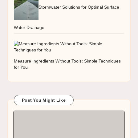
Stormwater Solutions for Optimal Surface
Water Drainage
Measure Ingredients Without Tools: Simple Techniques
for You
Post You Might Like