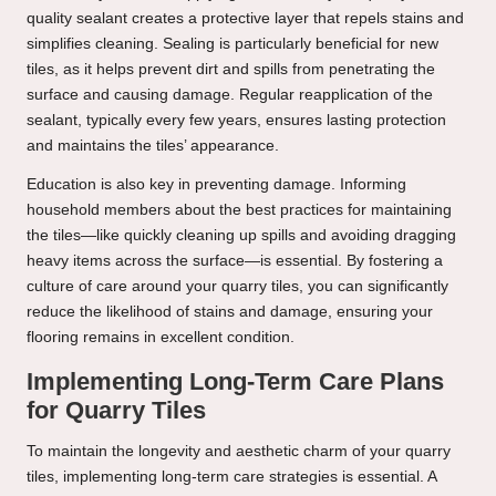
quality sealant creates a protective layer that repels stains and
simplifies cleaning. Sealing is particularly beneficial for new
tiles, as it helps prevent dirt and spills from penetrating the
surface and causing damage. Regular reapplication of the
sealant, typically every few years, ensures lasting protection
and maintains the tiles’ appearance.
Education is also key in preventing damage. Informing
household members about the best practices for maintaining
the tiles—like quickly cleaning up spills and avoiding dragging
heavy items across the surface—is essential. By fostering a
culture of care around your quarry tiles, you can significantly
reduce the likelihood of stains and damage, ensuring your
flooring remains in excellent condition.
Implementing Long-Term Care Plans
for Quarry Tiles
To maintain the longevity and aesthetic charm of your quarry
tiles, implementing long-term care strategies is essential. A