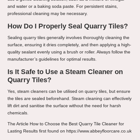
and water or a baking soda paste. For persistent stains,
professional cleaning may be necessary.
How Do I Properly Seal Quarry Tiles?
Sealing quarry tiles generally involves thoroughly cleaning the
surface, ensuring it dries completely, and then applying a high-
quality sealant evenly using a brush or roller. Always follow the
manufacturer’s guidelines for optimal results.
Is It Safe to Use a Steam Cleaner on
Quarry Tiles?
Yes, steam cleaners can be utilised on quarry tiles, but ensure
the tiles are sealed beforehand. Steam cleaning can effectively
lift dirt and sanitise the surface without the need for harsh
chemicals.
The Article
How to Choose the Best Quarry Tile Cleaner for
Lasting Results
first found on
https://www.abbeyfloorcare.co.uk