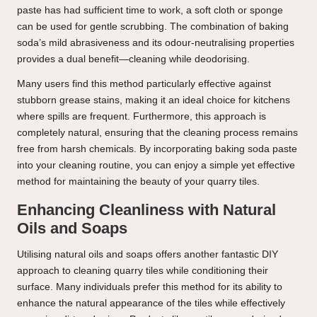
paste has had sufficient time to work, a soft cloth or sponge
can be used for gentle scrubbing. The combination of baking
soda’s mild abrasiveness and its odour-neutralising properties
provides a dual benefit—cleaning while deodorising.
Many users find this method particularly effective against
stubborn grease stains, making it an ideal choice for kitchens
where spills are frequent. Furthermore, this approach is
completely natural, ensuring that the cleaning process remains
free from harsh chemicals. By incorporating baking soda paste
into your cleaning routine, you can enjoy a simple yet effective
method for maintaining the beauty of your quarry tiles.
Enhancing Cleanliness with Natural
Oils and Soaps
Utilising natural oils and soaps offers another fantastic DIY
approach to cleaning quarry tiles while conditioning their
surface. Many individuals prefer this method for its ability to
enhance the natural appearance of the tiles while effectively