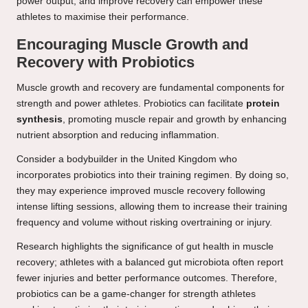
power output, and improve recovery can empower these
athletes to maximise their performance.
Encouraging Muscle Growth and
Recovery with Probiotics
Muscle growth and recovery are fundamental components for
strength and power athletes. Probiotics can facilitate
protein
synthesis
, promoting muscle repair and growth by enhancing
nutrient absorption and reducing inflammation.
Consider a bodybuilder in the United Kingdom who
incorporates probiotics into their training regimen. By doing so,
they may experience improved muscle recovery following
intense lifting sessions, allowing them to increase their training
frequency and volume without risking overtraining or injury.
Research highlights the significance of gut health in muscle
recovery; athletes with a balanced gut microbiota often report
fewer injuries and better performance outcomes. Therefore,
probiotics can be a game-changer for strength athletes