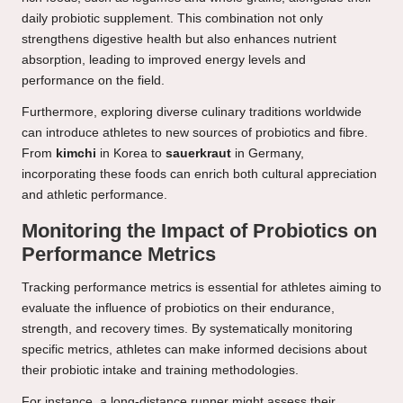
daily probiotic supplement. This combination not only
strengthens digestive health but also enhances nutrient
absorption, leading to improved energy levels and
performance on the field.
Furthermore, exploring diverse culinary traditions worldwide
can introduce athletes to new sources of probiotics and fibre.
From
kimchi
in Korea to
sauerkraut
in Germany,
incorporating these foods can enrich both cultural appreciation
and athletic performance.
Monitoring the Impact of Probiotics on
Performance Metrics
Tracking performance metrics is essential for athletes aiming to
evaluate the influence of probiotics on their endurance,
strength, and recovery times. By systematically monitoring
specific metrics, athletes can make informed decisions about
their probiotic intake and training methodologies.
For instance, a long-distance runner might assess their