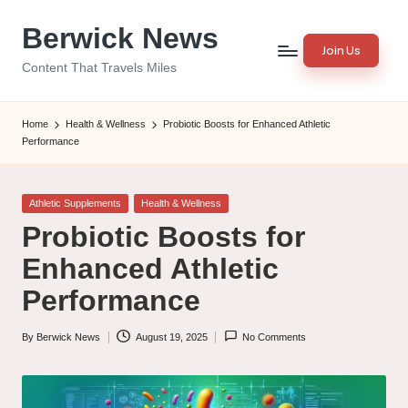
Berwick News
Skip
Join Us
to
Content That Travels Miles
content
Home
Health & Wellness
Probiotic Boosts for Enhanced Athletic
Performance
Posted
Athletic Supplements
Health & Wellness
in
Probiotic Boosts for
Enhanced Athletic
Performance
By
Berwick News
August 19, 2025
No Comments
Posted
by