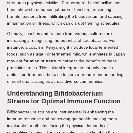
strenuous physical activities. Furthermore, Lactobacillus has
been shown to enhance gut barrier function, preventing
harmful bacteria from infiltrating the bloodstream and causing
inflammation or illness, which can disrupt training schedules.
Globally, coaches and trainers from various cultures are
increasingly recognising the potential of Lactobacillus. For
instance, a coach in Kenya might introduce local fermented
foods, such as
ugali
or fermented milk, while athletes in Japan
may opt for
miso
or
natto
to harness the benefits of these
probiotic strains. This cultural integration not only boosts
athletic performance but also fosters a broader understanding
of nutritional strategies across diverse communities.
Understanding Bifidobacterium
Strains for Optimal Immune Function
Bifidobacterium strains are instrumental in enhancing the
immune response and preserving gut health, making them
invaluable for athletes facing the physical demands of
competitive training. These probiotic strains stimulate the