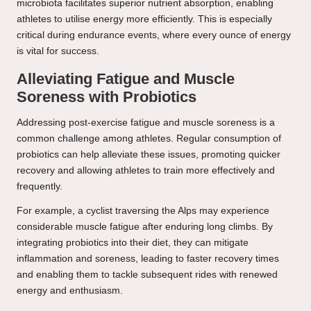
microbiota facilitates superior nutrient absorption, enabling
athletes to utilise energy more efficiently. This is especially
critical during endurance events, where every ounce of energy
is vital for success.
Alleviating Fatigue and Muscle
Soreness with Probiotics
Addressing post-exercise fatigue and muscle soreness is a
common challenge among athletes. Regular consumption of
probiotics can help alleviate these issues, promoting quicker
recovery and allowing athletes to train more effectively and
frequently.
For example, a cyclist traversing the Alps may experience
considerable muscle fatigue after enduring long climbs. By
integrating probiotics into their diet, they can mitigate
inflammation and soreness, leading to faster recovery times
and enabling them to tackle subsequent rides with renewed
energy and enthusiasm.