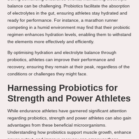
balance can be challenging. Probiotics facilitate the absorption
of electrolytes in the gut, ensuring athletes stay hydrated and
ready for performance. For instance, a marathon runner
competing in a humid environment may find that their probiotic
regimen enhances hydration levels, enabling them to withstand
the elements more effectively and efficiently.
By optimising hydration and electrolyte balance through
probiotics, athletes can improve their performance and
recovery, ensuring they remain at their peak, regardless of the
conditions or challenges they might face.
Harnessing Probiotics for
Strength and Power Athletes
While endurance athletes have garnered significant attention
regarding probiotics, strength and power athletes can also gain
advantages from these beneficial microorganisms.
Understanding how probiotics support muscle growth, enhance