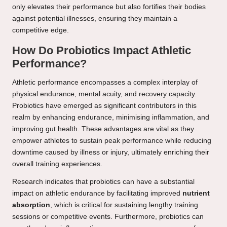
only elevates their performance but also fortifies their bodies
against potential illnesses, ensuring they maintain a
competitive edge.
How Do Probiotics Impact Athletic
Performance?
Athletic performance encompasses a complex interplay of
physical endurance, mental acuity, and recovery capacity.
Probiotics have emerged as significant contributors in this
realm by enhancing endurance, minimising inflammation, and
improving gut health. These advantages are vital as they
empower athletes to sustain peak performance while reducing
downtime caused by illness or injury, ultimately enriching their
overall training experiences.
Research indicates that probiotics can have a substantial
impact on athletic endurance by facilitating improved
nutrient
absorption
, which is critical for sustaining lengthy training
sessions or competitive events. Furthermore, probiotics can