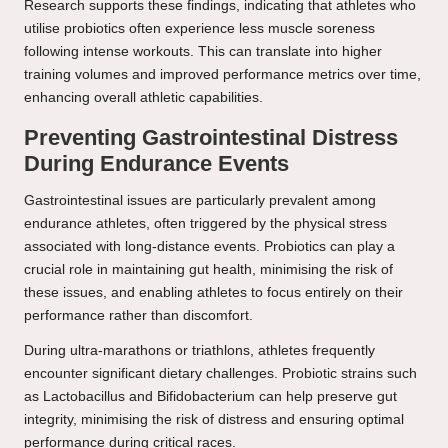
Research supports these findings, indicating that athletes who
utilise probiotics often experience less muscle soreness
following intense workouts. This can translate into higher
training volumes and improved performance metrics over time,
enhancing overall athletic capabilities.
Preventing Gastrointestinal Distress
During Endurance Events
Gastrointestinal issues are particularly prevalent among
endurance athletes, often triggered by the physical stress
associated with long-distance events. Probiotics can play a
crucial role in maintaining gut health, minimising the risk of
these issues, and enabling athletes to focus entirely on their
performance rather than discomfort.
During ultra-marathons or triathlons, athletes frequently
encounter significant dietary challenges. Probiotic strains such
as Lactobacillus and Bifidobacterium can help preserve gut
integrity, minimising the risk of distress and ensuring optimal
performance during critical races.