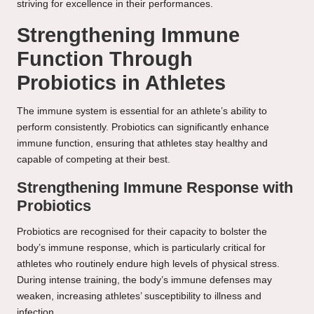
striving for excellence in their performances.
Strengthening Immune
Function Through
Probiotics in Athletes
The immune system is essential for an athlete’s ability to
perform consistently. Probiotics can significantly enhance
immune function, ensuring that athletes stay healthy and
capable of competing at their best.
Strengthening Immune Response with
Probiotics
Probiotics are recognised for their capacity to bolster the
body’s immune response, which is particularly critical for
athletes who routinely endure high levels of physical stress.
During intense training, the body’s immune defenses may
weaken, increasing athletes’ susceptibility to illness and
infection.