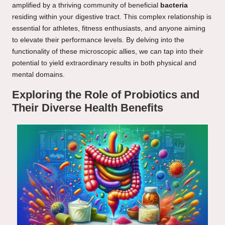
amplified by a thriving community of beneficial
bacteria
residing within your digestive tract. This complex relationship is
essential for athletes, fitness enthusiasts, and anyone aiming
to elevate their performance levels. By delving into the
functionality of these microscopic allies, we can tap into their
potential to yield extraordinary results in both physical and
mental domains.
Exploring the Role of Probiotics and
Their Diverse Health Benefits