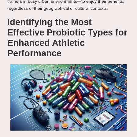
trainers in busy urban environments—to enjoy their benefits,
regardless of their geographical or cultural contexts.
Identifying the Most
Effective Probiotic Types for
Enhanced Athletic
Performance