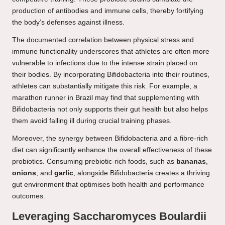
production of antibodies and immune cells, thereby fortifying
the body’s defenses against illness.
The documented correlation between physical stress and
immune functionality underscores that athletes are often more
vulnerable to infections due to the intense strain placed on
their bodies. By incorporating Bifidobacteria into their routines,
athletes can substantially mitigate this risk. For example, a
marathon runner in Brazil may find that supplementing with
Bifidobacteria not only supports their gut health but also helps
them avoid falling ill during crucial training phases.
Moreover, the synergy between Bifidobacteria and a fibre-rich
diet can significantly enhance the overall effectiveness of these
probiotics. Consuming prebiotic-rich foods, such as
bananas
,
onions
, and
garlic
, alongside Bifidobacteria creates a thriving
gut environment that optimises both health and performance
outcomes.
Leveraging Saccharomyces Boulardii