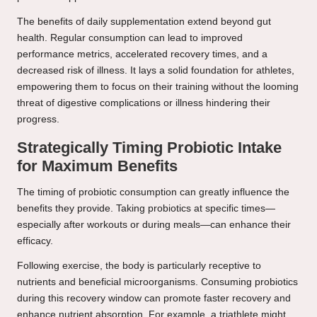
The benefits of daily supplementation extend beyond gut
health. Regular consumption can lead to improved
performance metrics, accelerated recovery times, and a
decreased risk of illness. It lays a solid foundation for athletes,
empowering them to focus on their training without the looming
threat of digestive complications or illness hindering their
progress.
Strategically Timing Probiotic Intake
for Maximum Benefits
The timing of probiotic consumption can greatly influence the
benefits they provide. Taking probiotics at specific times—
especially after workouts or during meals—can enhance their
efficacy.
Following exercise, the body is particularly receptive to
nutrients and beneficial microorganisms. Consuming probiotics
during this recovery window can promote faster recovery and
enhance nutrient absorption. For example, a triathlete might