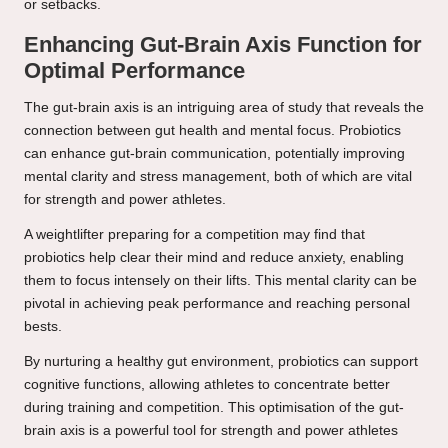
or setbacks.
Enhancing Gut-Brain Axis Function for
Optimal Performance
The gut-brain axis is an intriguing area of study that reveals the
connection between gut health and mental focus. Probiotics
can enhance gut-brain communication, potentially improving
mental clarity and stress management, both of which are vital
for strength and power athletes.
A weightlifter preparing for a competition may find that
probiotics help clear their mind and reduce anxiety, enabling
them to focus intensely on their lifts. This mental clarity can be
pivotal in achieving peak performance and reaching personal
bests.
By nurturing a healthy gut environment, probiotics can support
cognitive functions, allowing athletes to concentrate better
during training and competition. This optimisation of the gut-
brain axis is a powerful tool for strength and power athletes