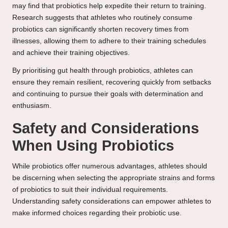
may find that probiotics help expedite their return to training.
Research suggests that athletes who routinely consume
probiotics can significantly shorten recovery times from
illnesses, allowing them to adhere to their training schedules
and achieve their training objectives.
By prioritising gut health through probiotics, athletes can
ensure they remain resilient, recovering quickly from setbacks
and continuing to pursue their goals with determination and
enthusiasm.
Safety and Considerations
When Using Probiotics
While probiotics offer numerous advantages, athletes should
be discerning when selecting the appropriate strains and forms
of probiotics to suit their individual requirements.
Understanding safety considerations can empower athletes to
make informed choices regarding their probiotic use.