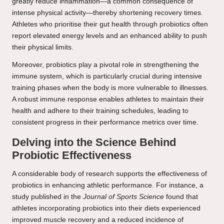
greatly reduce inflammation—a common consequence of
intense physical activity—thereby shortening recovery times.
Athletes who prioritise their gut health through probiotics often
report elevated energy levels and an enhanced ability to push
their physical limits.
Moreover, probiotics play a pivotal role in strengthening the
immune system, which is particularly crucial during intensive
training phases when the body is more vulnerable to illnesses.
A robust immune response enables athletes to maintain their
health and adhere to their training schedules, leading to
consistent progress in their performance metrics over time.
Delving into the Science Behind
Probiotic Effectiveness
A considerable body of research supports the effectiveness of
probiotics in enhancing athletic performance. For instance, a
study published in the
Journal of Sports Science
found that
athletes incorporating probiotics into their diets experienced
improved muscle recovery and a reduced incidence of