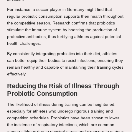
For instance, a soccer player in Germany might find that
regular probiotic consumption supports their health throughout
the competitive season. Research confirms that probiotics
stimulate the immune system by boosting the production of
protective antibodies, thus fortifying athletes against potential
health challenges.
By consistently integrating probiotics into their diet, athletes
can better equip their bodies to resist infections, ensuring they
remain healthy and capable of maintaining their training cycles
effectively.
Reducing the Risk of Illness Through
Probiotic Consumption
The likelihood of illness during training can be heightened,
especially for athletes who undergo rigorous training and
competition schedules. Probiotics have been shown to lower
the incidence of respiratory infections, which are common
among athletes due to physical stress and exposure to various