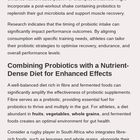
incorporate a post-workout shake containing probiotics to
replenish their gut microbiota and support muscle recovery.
Research indicates that the timing of probiotic intake can
significantly impact performance outcomes. By aligning
consumption with specific training needs, athletes can tailor
their probiotic strategies to optimise recovery, endurance, and
overall performance levels.
Combining Probiotics with a Nutrient-
Dense Diet for Enhanced Effects
A well-balanced diet rich in fibre and fermented foods can
significantly amplify the effectiveness of probiotic supplements.
Fibre serves as a prebiotic, providing essential fuel for
probiotics to thrive and multiply in the gut. For athletes, a diet
abundant in
fruits
,
vegetables
,
whole grains
, and fermented
foods creates an optimal environment for gut health.
Consider a rugby player in South Africa who integrates fibre-
rich foods, such as legumes and whole grains, alongside their