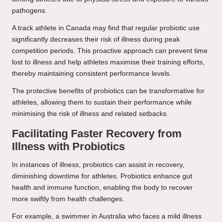
pathogens.
A track athlete in Canada may find that regular probiotic use
significantly decreases their risk of illness during peak
competition periods. This proactive approach can prevent time
lost to illness and help athletes maximise their training efforts,
thereby maintaining consistent performance levels.
The protective benefits of probiotics can be transformative for
athletes, allowing them to sustain their performance while
minimising the risk of illness and related setbacks.
Facilitating Faster Recovery from
Illness with Probiotics
In instances of illness, probiotics can assist in recovery,
diminishing downtime for athletes. Probiotics enhance gut
health and immune function, enabling the body to recover
more swiftly from health challenges.
For example, a swimmer in Australia who faces a mild illness