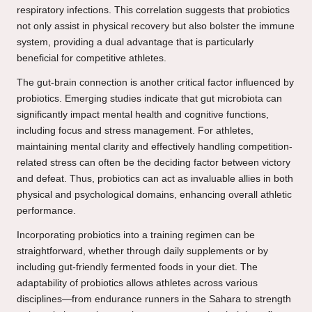
respiratory infections. This correlation suggests that probiotics
not only assist in physical recovery but also bolster the immune
system, providing a dual advantage that is particularly
beneficial for competitive athletes.
The gut-brain connection is another critical factor influenced by
probiotics. Emerging studies indicate that gut microbiota can
significantly impact mental health and cognitive functions,
including focus and stress management. For athletes,
maintaining mental clarity and effectively handling competition-
related stress can often be the deciding factor between victory
and defeat. Thus, probiotics can act as invaluable allies in both
physical and psychological domains, enhancing overall athletic
performance.
Incorporating probiotics into a training regimen can be
straightforward, whether through daily supplements or by
including gut-friendly fermented foods in your diet. The
adaptability of probiotics allows athletes across various
disciplines—from endurance runners in the Sahara to strength