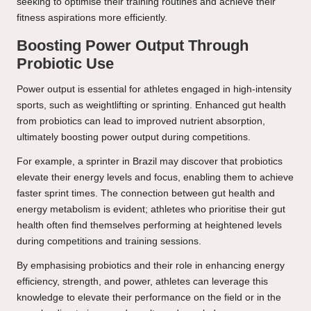
seeking to optimise their training routines and achieve their
fitness aspirations more efficiently.
Boosting Power Output Through
Probiotic Use
Power output is essential for athletes engaged in high-intensity
sports, such as weightlifting or sprinting. Enhanced gut health
from probiotics can lead to improved nutrient absorption,
ultimately boosting power output during competitions.
For example, a sprinter in Brazil may discover that probiotics
elevate their energy levels and focus, enabling them to achieve
faster sprint times. The connection between gut health and
energy metabolism is evident; athletes who prioritise their gut
health often find themselves performing at heightened levels
during competitions and training sessions.
By emphasising probiotics and their role in enhancing energy
efficiency, strength, and power, athletes can leverage this
knowledge to elevate their performance on the field or in the