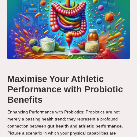
Maximise Your Athletic
Performance with Probiotic
Benefits
Enhancing Performance with Probiotics: Probiotics are not
merely a passing health trend; they represent a profound
connection between
gut health
and
athletic performance
.
Picture a scenario in which your physical capabilities are