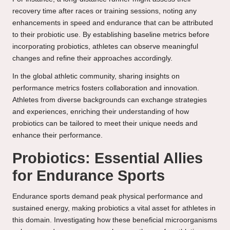
recovery time after races or training sessions, noting any
enhancements in speed and endurance that can be attributed
to their probiotic use. By establishing baseline metrics before
incorporating probiotics, athletes can observe meaningful
changes and refine their approaches accordingly.
In the global athletic community, sharing insights on
performance metrics fosters collaboration and innovation.
Athletes from diverse backgrounds can exchange strategies
and experiences, enriching their understanding of how
probiotics can be tailored to meet their unique needs and
enhance their performance.
Probiotics: Essential Allies
for Endurance Sports
Endurance sports demand peak physical performance and
sustained energy, making probiotics a vital asset for athletes in
this domain. Investigating how these beneficial microorganisms