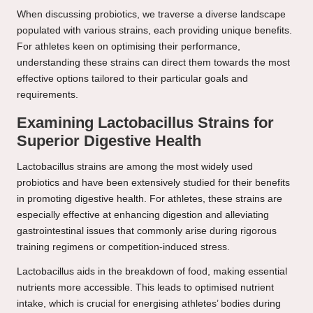
When discussing probiotics, we traverse a diverse landscape
populated with various strains, each providing unique benefits.
For athletes keen on optimising their performance,
understanding these strains can direct them towards the most
effective options tailored to their particular goals and
requirements.
Examining Lactobacillus Strains for
Superior Digestive Health
Lactobacillus strains are among the most widely used
probiotics and have been extensively studied for their benefits
in promoting digestive health. For athletes, these strains are
especially effective at enhancing digestion and alleviating
gastrointestinal issues that commonly arise during rigorous
training regimens or competition-induced stress.
Lactobacillus aids in the breakdown of food, making essential
nutrients more accessible. This leads to optimised nutrient
intake, which is crucial for energising athletes’ bodies during