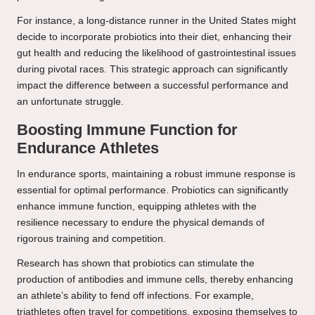
For instance, a long-distance runner in the United States might
decide to incorporate probiotics into their diet, enhancing their
gut health and reducing the likelihood of gastrointestinal issues
during pivotal races. This strategic approach can significantly
impact the difference between a successful performance and
an unfortunate struggle.
Boosting Immune Function for
Endurance Athletes
In endurance sports, maintaining a robust immune response is
essential for optimal performance. Probiotics can significantly
enhance immune function, equipping athletes with the
resilience necessary to endure the physical demands of
rigorous training and competition.
Research has shown that probiotics can stimulate the
production of antibodies and immune cells, thereby enhancing
an athlete’s ability to fend off infections. For example,
triathletes often travel for competitions, exposing themselves to