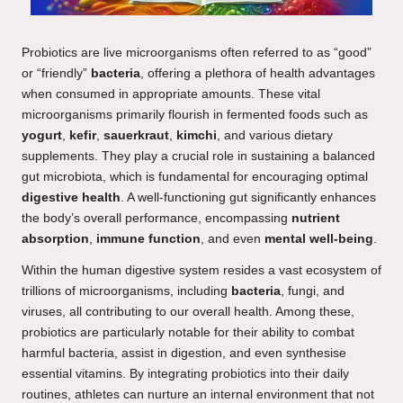
Probiotics are live microorganisms often referred to as “good”
or “friendly”
bacteria
, offering a plethora of health advantages
when consumed in appropriate amounts. These vital
microorganisms primarily flourish in fermented foods such as
yogurt
,
kefir
,
sauerkraut
,
kimchi
, and various dietary
supplements. They play a crucial role in sustaining a balanced
gut microbiota, which is fundamental for encouraging optimal
digestive health
. A well-functioning gut significantly enhances
the body’s overall performance, encompassing
nutrient
absorption
,
immune function
, and even
mental well-being
.
Within the human digestive system resides a vast ecosystem of
trillions of microorganisms, including
bacteria
, fungi, and
viruses, all contributing to our overall health. Among these,
probiotics are particularly notable for their ability to combat
harmful bacteria, assist in digestion, and even synthesise
essential vitamins. By integrating probiotics into their daily
routines, athletes can nurture an internal environment that not