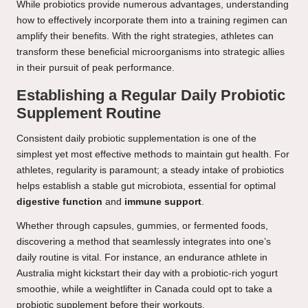
While probiotics provide numerous advantages, understanding
how to effectively incorporate them into a training regimen can
amplify their benefits. With the right strategies, athletes can
transform these beneficial microorganisms into strategic allies
in their pursuit of peak performance.
Establishing a Regular Daily Probiotic
Supplement Routine
Consistent daily probiotic supplementation is one of the
simplest yet most effective methods to maintain gut health. For
athletes, regularity is paramount; a steady intake of probiotics
helps establish a stable gut microbiota, essential for optimal
digestive function
and
immune support
.
Whether through capsules, gummies, or fermented foods,
discovering a method that seamlessly integrates into one’s
daily routine is vital. For instance, an endurance athlete in
Australia might kickstart their day with a probiotic-rich yogurt
smoothie, while a weightlifter in Canada could opt to take a
probiotic supplement before their workouts.