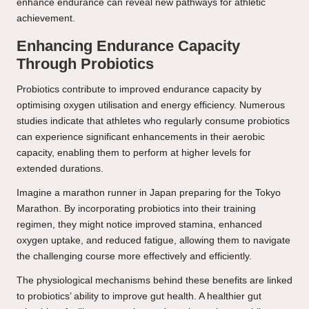
enhance endurance can reveal new pathways for athletic
achievement.
Enhancing Endurance Capacity
Through Probiotics
Probiotics contribute to improved endurance capacity by
optimising oxygen utilisation and energy efficiency. Numerous
studies indicate that athletes who regularly consume probiotics
can experience significant enhancements in their aerobic
capacity, enabling them to perform at higher levels for
extended durations.
Imagine a marathon runner in Japan preparing for the Tokyo
Marathon. By incorporating probiotics into their training
regimen, they might notice improved stamina, enhanced
oxygen uptake, and reduced fatigue, allowing them to navigate
the challenging course more effectively and efficiently.
The physiological mechanisms behind these benefits are linked
to probiotics’ ability to improve gut health. A healthier gut