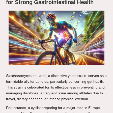
for Strong Gastrointestinal Health
Saccharomyces boulardii, a distinctive yeast strain, serves as a
formidable ally for athletes, particularly concerning gut health.
This strain is celebrated for its effectiveness in preventing and
managing diarrhoea, a frequent issue among athletes due to
travel, dietary changes, or intense physical exertion.
For instance, a cyclist preparing for a major race in Europe