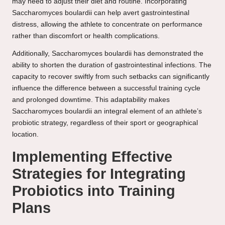
may need to adjust their diet and routine. Incorporating
Saccharomyces boulardii can help avert gastrointestinal
distress, allowing the athlete to concentrate on performance
rather than discomfort or health complications.
Additionally, Saccharomyces boulardii has demonstrated the
ability to shorten the duration of gastrointestinal infections. The
capacity to recover swiftly from such setbacks can significantly
influence the difference between a successful training cycle
and prolonged downtime. This adaptability makes
Saccharomyces boulardii an integral element of an athlete’s
probiotic strategy, regardless of their sport or geographical
location.
Implementing Effective
Strategies for Integrating
Probiotics into Training
Plans