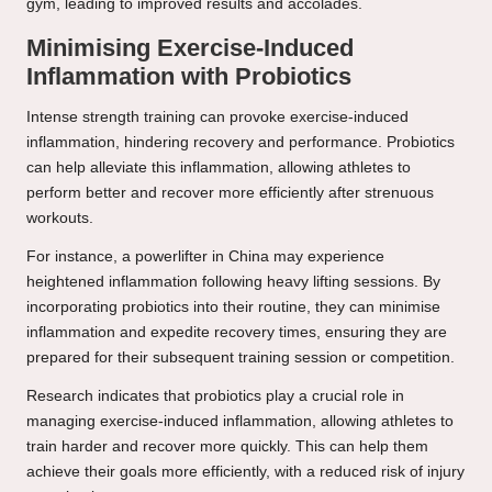
gym, leading to improved results and accolades.
Minimising Exercise-Induced
Inflammation with Probiotics
Intense strength training can provoke exercise-induced
inflammation, hindering recovery and performance. Probiotics
can help alleviate this inflammation, allowing athletes to
perform better and recover more efficiently after strenuous
workouts.
For instance, a powerlifter in China may experience
heightened inflammation following heavy lifting sessions. By
incorporating probiotics into their routine, they can minimise
inflammation and expedite recovery times, ensuring they are
prepared for their subsequent training session or competition.
Research indicates that probiotics play a crucial role in
managing exercise-induced inflammation, allowing athletes to
train harder and recover more quickly. This can help them
achieve their goals more efficiently, with a reduced risk of injury