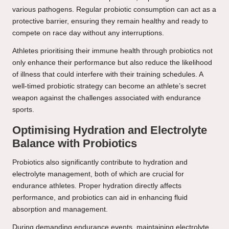
various pathogens. Regular probiotic consumption can act as a
protective barrier, ensuring they remain healthy and ready to
compete on race day without any interruptions.
Athletes prioritising their immune health through probiotics not
only enhance their performance but also reduce the likelihood
of illness that could interfere with their training schedules. A
well-timed probiotic strategy can become an athlete’s secret
weapon against the challenges associated with endurance
sports.
Optimising Hydration and Electrolyte
Balance with Probiotics
Probiotics also significantly contribute to hydration and
electrolyte management, both of which are crucial for
endurance athletes. Proper hydration directly affects
performance, and probiotics can aid in enhancing fluid
absorption and management.
During demanding endurance events, maintaining electrolyte