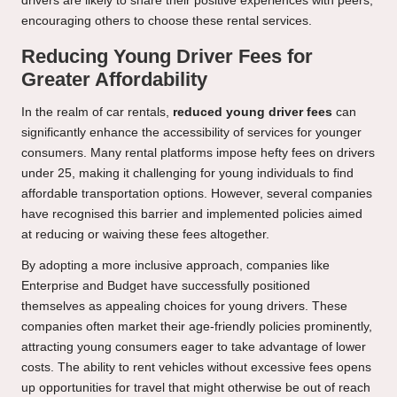
drivers are likely to share their positive experiences with peers,
encouraging others to choose these rental services.
Reducing Young Driver Fees for
Greater Affordability
In the realm of car rentals,
reduced young driver fees
can
significantly enhance the accessibility of services for younger
consumers. Many rental platforms impose hefty fees on drivers
under 25, making it challenging for young individuals to find
affordable transportation options. However, several companies
have recognised this barrier and implemented policies aimed
at reducing or waiving these fees altogether.
By adopting a more inclusive approach, companies like
Enterprise and Budget have successfully positioned
themselves as appealing choices for young drivers. These
companies often market their age-friendly policies prominently,
attracting young consumers eager to take advantage of lower
costs. The ability to rent vehicles without excessive fees opens
up opportunities for travel that might otherwise be out of reach