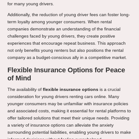
for many young drivers.
Additionally, the reduction of young driver fees can foster long-
term loyalty among younger consumers. When rental
companies demonstrate an understanding of the financial
challenges faced by young drivers, they create positive
experiences that encourage repeat business. This approach
not only benefits young renters but also positions the rental
company as a budget-conscious ally in a competitive market.
Flexible Insurance Options for Peace
of Mind
The availability of
flexible insurance options
is a crucial
consideration for young drivers renting cars online. Many
younger consumers may be unfamiliar with insurance policies
and associated costs, making it essential for rental platforms to
offer tailored solutions that meet their unique needs. Providing
a variety of insurance options can alleviate the anxiety
surrounding potential liabilities, enabling young drivers to make