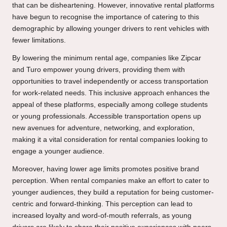
that can be disheartening. However, innovative rental platforms
have begun to recognise the importance of catering to this
demographic by allowing younger drivers to rent vehicles with
fewer limitations.
By lowering the minimum rental age, companies like Zipcar
and Turo empower young drivers, providing them with
opportunities to travel independently or access transportation
for work-related needs. This inclusive approach enhances the
appeal of these platforms, especially among college students
or young professionals. Accessible transportation opens up
new avenues for adventure, networking, and exploration,
making it a vital consideration for rental companies looking to
engage a younger audience.
Moreover, having lower age limits promotes positive brand
perception. When rental companies make an effort to cater to
younger audiences, they build a reputation for being customer-
centric and forward-thinking. This perception can lead to
increased loyalty and word-of-mouth referrals, as young