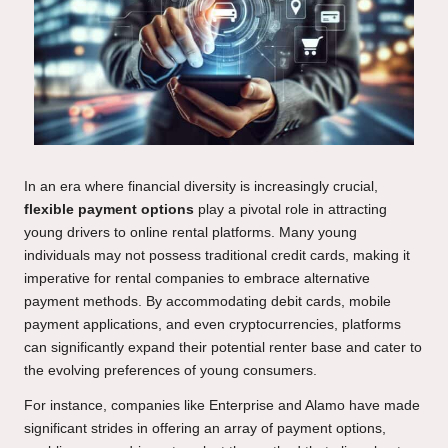
In an era where financial diversity is increasingly crucial,
flexible payment options
play a pivotal role in attracting
young drivers to online rental platforms. Many young
individuals may not possess traditional credit cards, making it
imperative for rental companies to embrace alternative
payment methods. By accommodating debit cards, mobile
payment applications, and even cryptocurrencies, platforms
can significantly expand their potential renter base and cater to
the evolving preferences of young consumers.
For instance, companies like Enterprise and Alamo have made
significant strides in offering an array of payment options,