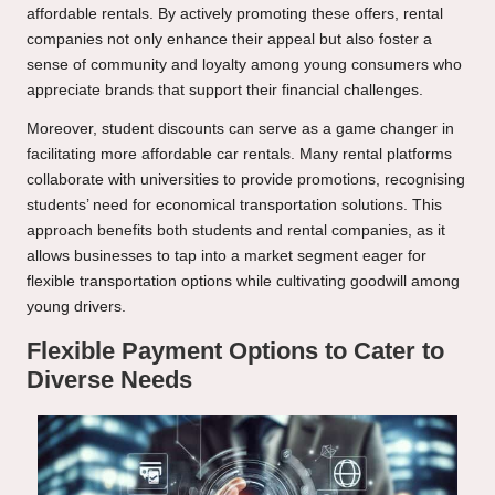
affordable rentals. By actively promoting these offers, rental
companies not only enhance their appeal but also foster a
sense of community and loyalty among young consumers who
appreciate brands that support their financial challenges.
Moreover, student discounts can serve as a game changer in
facilitating more affordable car rentals. Many rental platforms
collaborate with universities to provide promotions, recognising
students’ need for economical transportation solutions. This
approach benefits both students and rental companies, as it
allows businesses to tap into a market segment eager for
flexible transportation options while cultivating goodwill among
young drivers.
Flexible Payment Options to Cater to
Diverse Needs