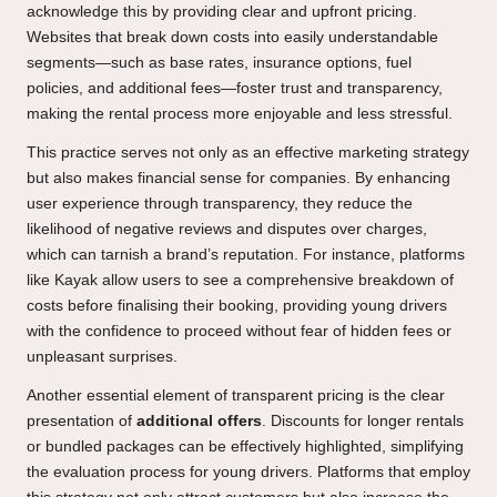
acknowledge this by providing clear and upfront pricing.
Websites that break down costs into easily understandable
segments—such as base rates, insurance options, fuel
policies, and additional fees—foster trust and transparency,
making the rental process more enjoyable and less stressful.
This practice serves not only as an effective marketing strategy
but also makes financial sense for companies. By enhancing
user experience through transparency, they reduce the
likelihood of negative reviews and disputes over charges,
which can tarnish a brand’s reputation. For instance, platforms
like Kayak allow users to see a comprehensive breakdown of
costs before finalising their booking, providing young drivers
with the confidence to proceed without fear of hidden fees or
unpleasant surprises.
Another essential element of transparent pricing is the clear
presentation of
additional offers
. Discounts for longer rentals
or bundled packages can be effectively highlighted, simplifying
the evaluation process for young drivers. Platforms that employ