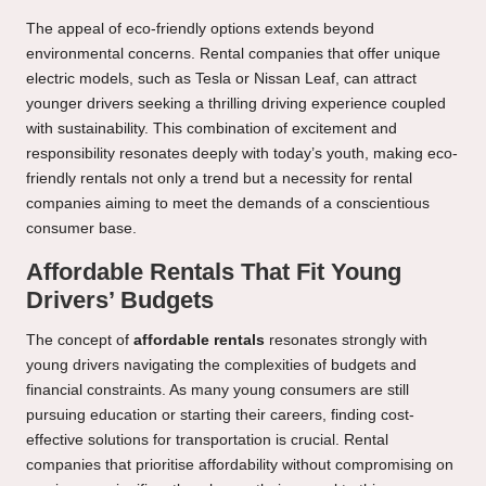
The appeal of eco-friendly options extends beyond
environmental concerns. Rental companies that offer unique
electric models, such as Tesla or Nissan Leaf, can attract
younger drivers seeking a thrilling driving experience coupled
with sustainability. This combination of excitement and
responsibility resonates deeply with today’s youth, making eco-
friendly rentals not only a trend but a necessity for rental
companies aiming to meet the demands of a conscientious
consumer base.
Affordable Rentals That Fit Young
Drivers’ Budgets
The concept of
affordable rentals
resonates strongly with
young drivers navigating the complexities of budgets and
financial constraints. As many young consumers are still
pursuing education or starting their careers, finding cost-
effective solutions for transportation is crucial. Rental
companies that prioritise affordability without compromising on