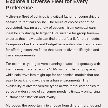
Explore a Diverse Fleet for Every
Preference
A
diverse fleet
of vehicles is a critical factor for young drivers
seeking to rent cars online. The allure of choice cannot be
overstated; having a variety of options—from compact cars
ideal for city driving to larger SUVs suitable for group travel—
ensures that individuals can find the perfect fit for their needs.
Companies like Hertz and Budget have established reputations
for offering extensive fleets that cater to diverse lifestyles and
travel requirements.
For example, young drivers planning a weekend getaway with
friends may prefer spacious SUVs with ample cargo space,
while solo travellers might opt for economical models that are
easy to park and navigate in urban environments. The
availability of diverse vehicle types allows rental companies to
serve a wider range of consumer needs, ultimately enhancing
customer satisfaction and loyalty.
Moreover, the opportunity to choose from different brands and