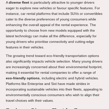
A
diverse fleet
is particularly attractive to younger drivers
eager to explore new vehicles or favour specific features. For
instance, car rental platforms that include SUVs or convertibles
cater to the diverse preferences of young consumers while
enhancing the overall appeal of the rental experience. The
opportunity to choose from new models equipped with the
latest technology can make all the difference, especially for
young drivers who prioritise connectivity and cutting-edge
features in their vehicles.
The growing trend toward eco-friendly transportation options
also significantly impacts vehicle selection. Many young drivers
are increasingly concerned about their environmental footprint,
making it essential for rental companies to offer a range of
eco-friendly options
, including electric and hybrid vehicles.
Platforms like Enterprise and Sixt have made strides in
incorporating sustainable vehicles into their fleets, appealing to
environmentally conscious consumers who wish to align their
travel choices with their values.