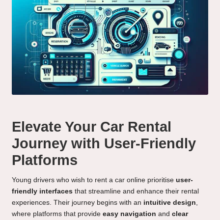
Elevate Your Car Rental
Journey with User-Friendly
Platforms
Young drivers who wish to rent a car online prioritise
user-
friendly interfaces
that streamline and enhance their rental
experiences. Their journey begins with an
intuitive design
,
where platforms that provide
easy navigation
and
clear