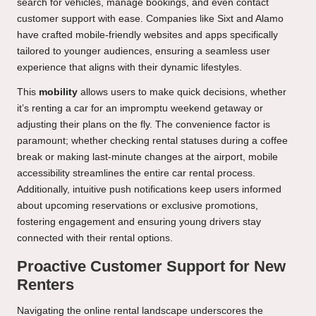
search for vehicles, manage bookings, and even contact
customer support with ease. Companies like Sixt and Alamo
have crafted mobile-friendly websites and apps specifically
tailored to younger audiences, ensuring a seamless user
experience that aligns with their dynamic lifestyles.
This
mobility
allows users to make quick decisions, whether
it’s renting a car for an impromptu weekend getaway or
adjusting their plans on the fly. The convenience factor is
paramount; whether checking rental statuses during a coffee
break or making last-minute changes at the airport, mobile
accessibility streamlines the entire car rental process.
Additionally, intuitive push notifications keep users informed
about upcoming reservations or exclusive promotions,
fostering engagement and ensuring young drivers stay
connected with their rental options.
Proactive Customer Support for New
Renters
Navigating the online rental landscape underscores the