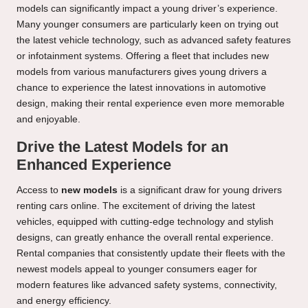
models can significantly impact a young driver’s experience.
Many younger consumers are particularly keen on trying out
the latest vehicle technology, such as advanced safety features
or infotainment systems. Offering a fleet that includes new
models from various manufacturers gives young drivers a
chance to experience the latest innovations in automotive
design, making their rental experience even more memorable
and enjoyable.
Drive the Latest Models for an
Enhanced Experience
Access to
new models
is a significant draw for young drivers
renting cars online. The excitement of driving the latest
vehicles, equipped with cutting-edge technology and stylish
designs, can greatly enhance the overall rental experience.
Rental companies that consistently update their fleets with the
newest models appeal to younger consumers eager for
modern features like advanced safety systems, connectivity,
and energy efficiency.