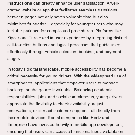
instructions
can greatly enhance user satisfaction. A well-
crafted website or app that facilitates seamless transitions
between pages not only saves valuable time but also
minimises frustration—especially for younger users who may
lack the patience for complicated procedures. Platforms like
Zipcar and Turo excel in user experience by integrating distinct
call-to-action buttons and logical processes that guide users
effortlessly through vehicle selection, booking, and payment
stages.
In today’s digital landscape, mobile accessibility has become a
critical necessity for young drivers. With the widespread use of
smartphones, applications that empower users to manage
bookings on the go are invaluable. Balancing academic
responsibilities, jobs, and social commitments, young drivers
appreciate the flexibility to check availability, adjust
reservations, or contact customer support—all directly from
their mobile devices. Rental companies like Hertz and
Enterprise have invested heavily in mobile app development,
ensuring that users can access all functionalities available on