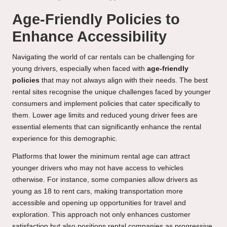
Age-Friendly Policies to
Enhance Accessibility
Navigating the world of car rentals can be challenging for
young drivers, especially when faced with
age-friendly
policies
that may not always align with their needs. The best
rental sites recognise the unique challenges faced by younger
consumers and implement policies that cater specifically to
them. Lower age limits and reduced young driver fees are
essential elements that can significantly enhance the rental
experience for this demographic.
Platforms that lower the minimum rental age can attract
younger drivers who may not have access to vehicles
otherwise. For instance, some companies allow drivers as
young as 18 to rent cars, making transportation more
accessible and opening up opportunities for travel and
exploration. This approach not only enhances customer
satisfaction but also positions rental companies as progressive