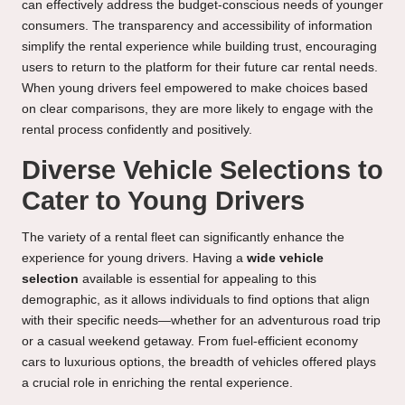
can effectively address the budget-conscious needs of younger
consumers. The transparency and accessibility of information
simplify the rental experience while building trust, encouraging
users to return to the platform for their future car rental needs.
When young drivers feel empowered to make choices based
on clear comparisons, they are more likely to engage with the
rental process confidently and positively.
Diverse Vehicle Selections to
Cater to Young Drivers
The variety of a rental fleet can significantly enhance the
experience for young drivers. Having a
wide vehicle
selection
available is essential for appealing to this
demographic, as it allows individuals to find options that align
with their specific needs—whether for an adventurous road trip
or a casual weekend getaway. From fuel-efficient economy
cars to luxurious options, the breadth of vehicles offered plays
a crucial role in enriching the rental experience.