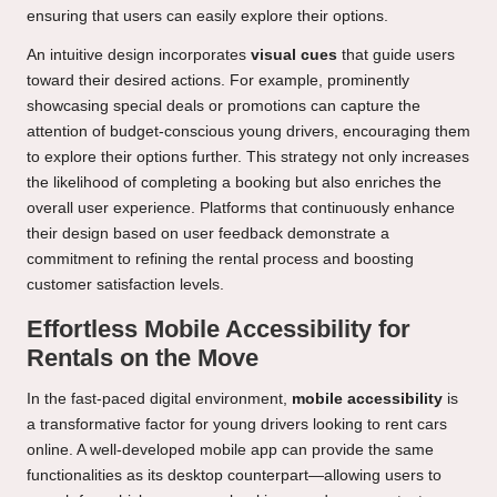
ensuring that users can easily explore their options.
An intuitive design incorporates
visual cues
that guide users
toward their desired actions. For example, prominently
showcasing special deals or promotions can capture the
attention of budget-conscious young drivers, encouraging them
to explore their options further. This strategy not only increases
the likelihood of completing a booking but also enriches the
overall user experience. Platforms that continuously enhance
their design based on user feedback demonstrate a
commitment to refining the rental process and boosting
customer satisfaction levels.
Effortless Mobile Accessibility for
Rentals on the Move
In the fast-paced digital environment,
mobile accessibility
is
a transformative factor for young drivers looking to rent cars
online. A well-developed mobile app can provide the same
functionalities as its desktop counterpart—allowing users to