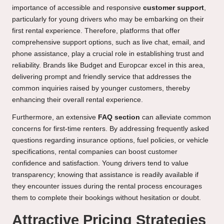
importance of accessible and responsive
customer support
,
particularly for young drivers who may be embarking on their
first rental experience. Therefore, platforms that offer
comprehensive support options, such as live chat, email, and
phone assistance, play a crucial role in establishing trust and
reliability. Brands like Budget and Europcar excel in this area,
delivering prompt and friendly service that addresses the
common inquiries raised by younger customers, thereby
enhancing their overall rental experience.
Furthermore, an extensive
FAQ section
can alleviate common
concerns for first-time renters. By addressing frequently asked
questions regarding insurance options, fuel policies, or vehicle
specifications, rental companies can boost customer
confidence and satisfaction. Young drivers tend to value
transparency; knowing that assistance is readily available if
they encounter issues during the rental process encourages
them to complete their bookings without hesitation or doubt.
Attractive Pricing Strategies