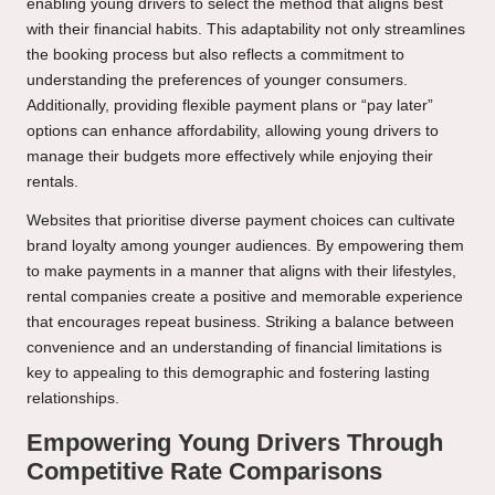
enabling young drivers to select the method that aligns best
with their financial habits. This adaptability not only streamlines
the booking process but also reflects a commitment to
understanding the preferences of younger consumers.
Additionally, providing flexible payment plans or “pay later”
options can enhance affordability, allowing young drivers to
manage their budgets more effectively while enjoying their
rentals.
Websites that prioritise diverse payment choices can cultivate
brand loyalty among younger audiences. By empowering them
to make payments in a manner that aligns with their lifestyles,
rental companies create a positive and memorable experience
that encourages repeat business. Striking a balance between
convenience and an understanding of financial limitations is
key to appealing to this demographic and fostering lasting
relationships.
Empowering Young Drivers Through
Competitive Rate Comparisons