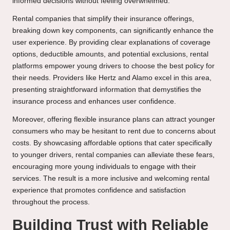
informed decisions without feeling overwhelmed.
Rental companies that simplify their insurance offerings,
breaking down key components, can significantly enhance the
user experience. By providing clear explanations of coverage
options, deductible amounts, and potential exclusions, rental
platforms empower young drivers to choose the best policy for
their needs. Providers like Hertz and Alamo excel in this area,
presenting straightforward information that demystifies the
insurance process and enhances user confidence.
Moreover, offering flexible insurance plans can attract younger
consumers who may be hesitant to rent due to concerns about
costs. By showcasing affordable options that cater specifically
to younger drivers, rental companies can alleviate these fears,
encouraging more young individuals to engage with their
services. The result is a more inclusive and welcoming rental
experience that promotes confidence and satisfaction
throughout the process.
Building Trust with Reliable