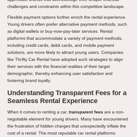
challenges and constraints within this competitive landscape.
Flexible payment options further enrich the rental experience.
Young drivers often prefer alternative payment methods, such
as digital wallets or buy-now-pay-later services. Rental
platforms that accommodate a variety of payment methods,
including credit cards, debit cards, and mobile payment
solutions, are more likely to attract young users. Companies
like Thrifty Car Rental have adopted such strategies to align
their services with the financial realities of their target
demographic, thereby enhancing user satisfaction and
fostering brand loyalty.
Understanding Transparent Fees for a
Seamless Rental Experience
When it comes to renting a car,
transparent fees
are a non-
negotiable element for young drivers. Many have encountered
the frustration of hidden charges that unexpectedly inflate the
cost of a rental. The most reputable car rental platforms