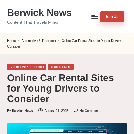
Berwick News
Skip
Join Us
to
Content That Travels Miles
content
Home
Automotive & Transport
Online Car Rental Sites for Young Drivers to
Consider
Posted
Automotive & Transport
Young Drivers
in
Online Car Rental Sites
for Young Drivers to
Consider
By
Berwick News
August 21, 2025
No Comments
Posted
by