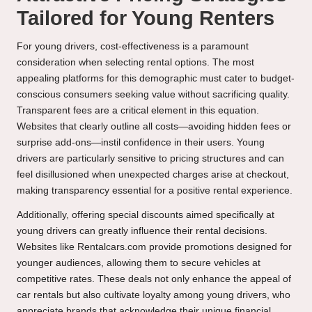
Tailored for Young Renters
For young drivers, cost-effectiveness is a paramount
consideration when selecting rental options. The most
appealing platforms for this demographic must cater to budget-
conscious consumers seeking value without sacrificing quality.
Transparent fees are a critical element in this equation.
Websites that clearly outline all costs—avoiding hidden fees or
surprise add-ons—instil confidence in their users. Young
drivers are particularly sensitive to pricing structures and can
feel disillusioned when unexpected charges arise at checkout,
making transparency essential for a positive rental experience.
Additionally, offering special discounts aimed specifically at
young drivers can greatly influence their rental decisions.
Websites like Rentalcars.com provide promotions designed for
younger audiences, allowing them to secure vehicles at
competitive rates. These deals not only enhance the appeal of
car rentals but also cultivate loyalty among young drivers, who
appreciate brands that acknowledge their unique financial