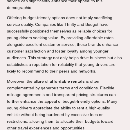
service can significantly enhance their appeal to this
demographic.
Offering budget-friendly options does not imply sacrificing
service quality. Companies like Thrifty and Budget have
successfully positioned themselves as reliable choices for
young drivers seeking value. By providing affordable rates
alongside excellent customer service, these brands enhance
customer satisfaction and foster loyalty among younger
audiences. This strategy not only helps drive business but also
establishes a reputation for reliability that young drivers are
likely to recommend to their peers and networks.
Moreover, the allure of
affordable rentals
is often
complemented by generous terms and conditions. Flexible
mileage agreements and transparent pricing structures can
further enhance the appeal of budget-friendly options. Many
young drivers appreciate the ability to rent a high-quality
vehicle without being burdened by excessive fees or
restrictions, allowing them to allocate their budgets toward
other travel experiences and opportunities.