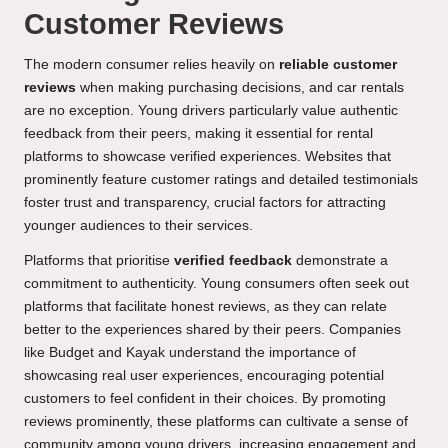
Customer Reviews
The modern consumer relies heavily on
reliable customer
reviews
when making purchasing decisions, and car rentals
are no exception. Young drivers particularly value authentic
feedback from their peers, making it essential for rental
platforms to showcase verified experiences. Websites that
prominently feature customer ratings and detailed testimonials
foster trust and transparency, crucial factors for attracting
younger audiences to their services.
Platforms that prioritise
verified feedback
demonstrate a
commitment to authenticity. Young consumers often seek out
platforms that facilitate honest reviews, as they can relate
better to the experiences shared by their peers. Companies
like Budget and Kayak understand the importance of
showcasing real user experiences, encouraging potential
customers to feel confident in their choices. By promoting
reviews prominently, these platforms can cultivate a sense of
community among young drivers, increasing engagement and