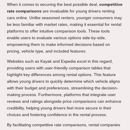
When it comes to securing the best possible deal,
competitive
rate comparisons
are invaluable for young drivers renting
cars online. Unlike seasoned renters, younger consumers may
be less familiar with market rates, making it essential for rental
platforms to offer intuitive comparison tools. These tools
enable users to evaluate various options side-by-side,
empowering them to make informed decisions based on
pricing, vehicle type, and included features.
Websites such as Kayak and Expedia excel in this regard,
providing users with user-friendly comparison tables that
highlight key differences among rental options. This feature
allows young drivers to quickly determine which vehicle aligns
with their budget and preferences, streamlining the decision-
making process. Furthermore, platforms that integrate user
reviews and ratings alongside price comparisons can enhance
credibility, helping young drivers feel more secure in their
choices and fostering confidence in the rental process.
By facilitating competitive rate comparisons, rental companies