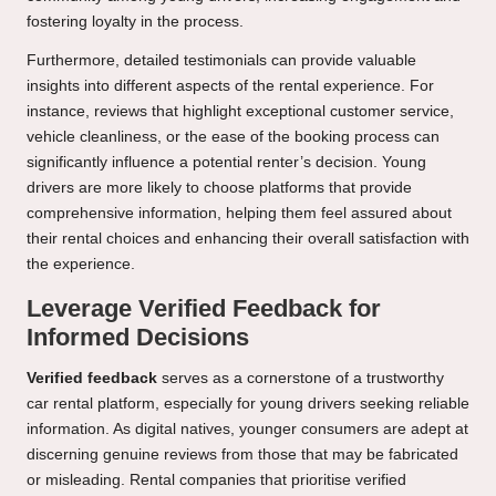
fostering loyalty in the process.
Furthermore, detailed testimonials can provide valuable
insights into different aspects of the rental experience. For
instance, reviews that highlight exceptional customer service,
vehicle cleanliness, or the ease of the booking process can
significantly influence a potential renter’s decision. Young
drivers are more likely to choose platforms that provide
comprehensive information, helping them feel assured about
their rental choices and enhancing their overall satisfaction with
the experience.
Leverage Verified Feedback for
Informed Decisions
Verified feedback
serves as a cornerstone of a trustworthy
car rental platform, especially for young drivers seeking reliable
information. As digital natives, younger consumers are adept at
discerning genuine reviews from those that may be fabricated
or misleading. Rental companies that prioritise verified