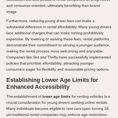
and consumer-oriented, ultimately benefiting their brand
image.
Furthermore, reducing young driver fees can make a
substantial difference in rental affordability. Many young drivers
face additional charges that can make renting prohibitively
expensive. By lowering or waiving these fees, rental platforms
demonstrate their commitment to serving a younger audience,
making the rental process more welcoming and enjoyable.
Companies like Sixt and Thrifty have successfully implemented
policies that prioritise affordability, attracting younger
consumers eager for flexibility and reasonable pricing options.
Establishing Lower Age Limits for
Enhanced Accessibility
The establishment of
lower age limits
for renting vehicles is a
crucial consideration for young drivers seeking online rentals.
Many individuals become eligible to rent cars upon turning 18,
yet traditional rental companies may enforce age restrictions