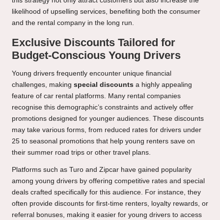
this strategy not only attract customers but also increase the
likelihood of upselling services, benefiting both the consumer
and the rental company in the long run.
Exclusive Discounts Tailored for
Budget-Conscious Young Drivers
Young drivers frequently encounter unique financial
challenges, making
special discounts
a highly appealing
feature of car rental platforms. Many rental companies
recognise this demographic’s constraints and actively offer
promotions designed for younger audiences. These discounts
may take various forms, from reduced rates for drivers under
25 to seasonal promotions that help young renters save on
their summer road trips or other travel plans.
Platforms such as Turo and Zipcar have gained popularity
among young drivers by offering competitive rates and special
deals crafted specifically for this audience. For instance, they
often provide discounts for first-time renters, loyalty rewards, or
referral bonuses, making it easier for young drivers to access