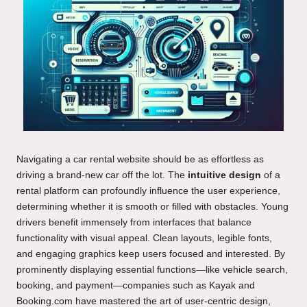
Navigating a car rental website should be as effortless as
driving a brand-new car off the lot. The
intuitive design
of a
rental platform can profoundly influence the user experience,
determining whether it is smooth or filled with obstacles. Young
drivers benefit immensely from interfaces that balance
functionality with visual appeal. Clean layouts, legible fonts,
and engaging graphics keep users focused and interested. By
prominently displaying essential functions—like vehicle search,
booking, and payment—companies such as Kayak and
Booking.com have mastered the art of user-centric design,