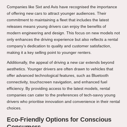
Companies like Sixt and Avis have recognised the importance
of offering new cars to attract younger audiences. Their
commitment to maintaining a fleet that includes the latest
releases means young drivers can enjoy the benefits of
modern engineering and design. This focus on new models not
only enhances the driving experience but also reflects a rental
company’s dedication to quality and customer satisfaction,
making it a key selling point to younger renters.
Additionally, the appeal of driving a new car extends beyond
aesthetics. Younger drivers are often drawn to vehicles that
offer advanced technological features, such as Bluetooth
connectivity, touchscreen navigation, and enhanced fuel
efficiency. By providing access to the latest models, rental
companies can cater to the preferences of tech-savvy young
drivers who prioritise innovation and convenience in their rental
choices.
Eco-Friendly Options for Conscious
Consumers