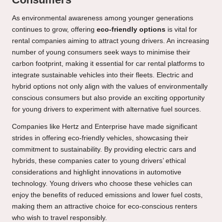
As environmental awareness among younger generations
continues to grow, offering
eco-friendly options
is vital for
rental companies aiming to attract young drivers. An increasing
number of young consumers seek ways to minimise their
carbon footprint, making it essential for car rental platforms to
integrate sustainable vehicles into their fleets. Electric and
hybrid options not only align with the values of environmentally
conscious consumers but also provide an exciting opportunity
for young drivers to experiment with alternative fuel sources.
Companies like Hertz and Enterprise have made significant
strides in offering eco-friendly vehicles, showcasing their
commitment to sustainability. By providing electric cars and
hybrids, these companies cater to young drivers’ ethical
considerations and highlight innovations in automotive
technology. Young drivers who choose these vehicles can
enjoy the benefits of reduced emissions and lower fuel costs,
making them an attractive choice for eco-conscious renters
who wish to travel responsibly.