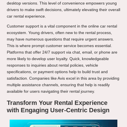
desktop versions. This level of convenience empowers young
drivers to make swift decisions, ultimately elevating their overall
car rental experience.
Customer support is a vital component in the online car rental
ecosystem. Young drivers, often new to the rental process,
may have numerous questions that require urgent answers.
This is where prompt customer service becomes essential.
Platforms that offer 24/7 support via chat, email, or phone are
more likely to develop user loyalty. Quick, knowledgeable
responses to inquiries about rental policies, vehicle
specifications, or payment options help to build trust and
satisfaction. Companies like Avis excel in this area by providing
multiple assistance channels, ensuring that help is readily
available for users navigating their rental journey.
Transform Your Rental Experience
with Engaging User-Centric Design