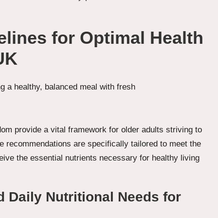
elines for Optimal Health
UK
om provide a vital framework for older adults striving to
 recommendations are specifically tailored to meet the
eive the essential nutrients necessary for healthy living
aily Nutritional Needs for