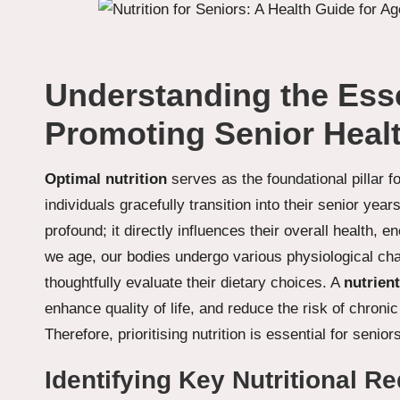
Understanding the Essen
Promoting Senior Heal
Optimal nutrition
serves as the foundational pillar f
individuals gracefully transition into their senior yea
profound; it directly influences their overall health,
we age, our bodies undergo various physiological cha
thoughtfully evaluate their dietary choices. A
nutrient
enhance quality of life, and reduce the risk of chron
Therefore, prioritising nutrition is essential for seniors
Identifying Key Nutritional R