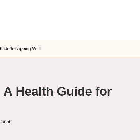
 Guide for Ageing Well
: A Health Guide for
ments