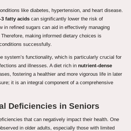
onditions like diabetes, hypertension, and heart disease.
3 fatty acids
can significantly lower the risk of
ow in refined sugars can aid in effectively managing
. Therefore, making informed dietary choices is
conditions successfully.
 system’s functionality, which is particularly crucial for
fections and illnesses. A diet rich in
nutrient-dense
s, fostering a healthier and more vigorous life in later
sure; it is an integral component of a comprehensive
l Deficiencies in Seniors
deficiencies that can negatively impact their health. One
served in older adults, especially those with limited