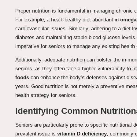
Proper nutrition is fundamental in managing chronic c
For example, a heart-healthy diet abundant in
omega-
cardiovascular issues. Similarly, adhering to a diet l
diabetes and maintaining stable blood glucose levels
imperative for seniors to manage any existing health 
Additionally, adequate nutrition can bolster the immune
seniors, as they often face a higher vulnerability to in
foods
can enhance the body’s defenses against disease
years. Good nutrition is not merely a preventive mea
health strategy for seniors.
Identifying Common Nutritiona
Seniors are particularly prone to specific nutritional 
prevalent issue is
vitamin D deficiency
, commonly ob