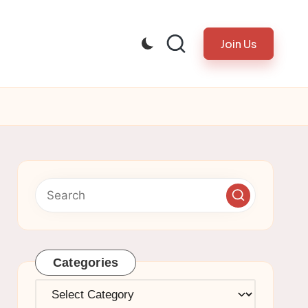
Join Us
Categories
Categories