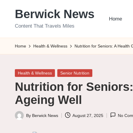
Berwick News
Skip
Home
to
Content That Travels Miles
content
Home
Health & Wellness
Nutrition for Seniors: A Health
Posted
Health & Wellness
Senior Nutrition
in
Nutrition for Seniors
Ageing Well
By
Berwick News
August 27, 2025
No Com
Posted
by