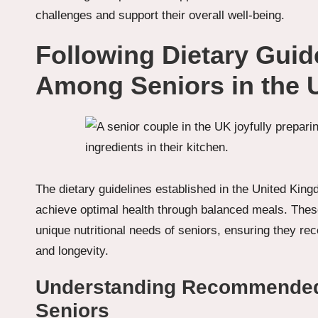
challenges and support their overall well-being.
Following Dietary Guid
Among Seniors in the 
The dietary guidelines established in the United Kingd
achieve optimal health through balanced meals. These
unique nutritional needs of seniors, ensuring they rec
and longevity.
Understanding Recommended D
Seniors