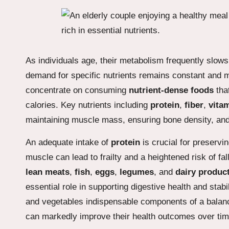
As individuals age, their metabolism frequently slows
demand for specific nutrients remains constant and m
concentrate on consuming
nutrient-dense foods
that
calories. Key nutrients including
protein
,
fiber
,
vita
maintaining muscle mass, ensuring bone density, and 
An adequate intake of
protein
is crucial for preservi
muscle can lead to frailty and a heightened risk of f
lean meats
,
fish
,
eggs
,
legumes
, and
dairy produc
essential role in supporting digestive health and stabi
and vegetables indispensable components of a balance
can markedly improve their health outcomes over tim