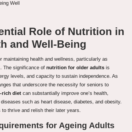
tial Role of Nutrition in
th and Well-Being
or maintaining health and wellness, particularly as
rs. The significance of
nutrition for older adults
is
 energy levels, and capacity to sustain independence. As
nges that underscore the necessity for seniors to
-rich diet
can substantially improve one’s health,
ic diseases such as heart disease, diabetes, and obesity.
 to thrive and relish their later years.
equirements for Ageing Adults