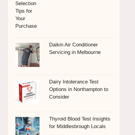
Daikin Air Conditioner
Servicing in Melbourne
Dairy Intolerance Test
Options in Northampton to
Consider
Thyroid Blood Test Insights
for Middlesbrough Locals