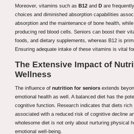
Moreover, vitamins such as
B12
and
D
are frequently
choices and diminished absorption capabilities associ
absorption and the maintenance of bone health, while 
producing red blood cells. Seniors can boost their vit
foods, and dietary supplements, whereas B12 is primar
Ensuring adequate intake of these vitamins is vital f
The Extensive Impact of Nutri
Wellness
The influence of
nutrition for seniors
extends beyon
emotional health as well. A balanced diet has the pot
cognitive function. Research indicates that diets rich 
associated with a reduced risk of cognitive decline 
wholesome diet is not only about nurturing physical he
emotional well-being.