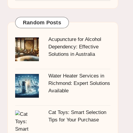
Random Posts
Acupuncture for Alcohol
Dependency: Effective
Solutions in Australia
Water Heater Services in
Richmond: Expert Solutions
Available
Cat Toys: Smart Selection
Tips for Your Purchase