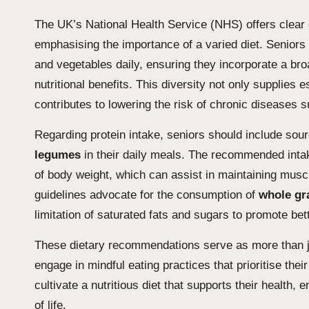
The UK’s National Health Service (NHS) offers clear d
emphasising the importance of a varied diet. Seniors 
and vegetables daily, ensuring they incorporate a br
nutritional benefits. This diversity not only supplies 
contributes to lowering the risk of chronic diseases 
Regarding protein intake, seniors should include so
legumes
in their daily meals. The recommended intak
of body weight, which can assist in maintaining musc
guidelines advocate for the consumption of
whole gr
limitation of saturated fats and sugars to promote bett
These dietary recommendations serve as more than just
engage in mindful eating practices that prioritise thei
cultivate a nutritious diet that supports their health,
of life.