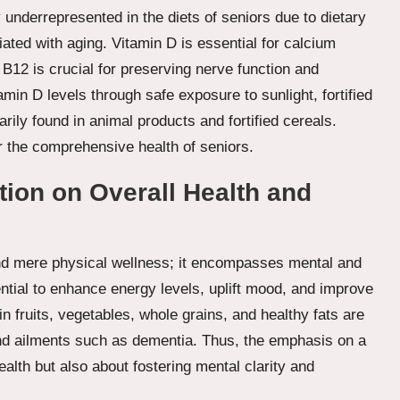
 underrepresented in the diets of seniors due to dietary
ated with aging. Vitamin D is essential for calcium
B12 is crucial for preserving nerve function and
amin D levels through safe exposure to sunlight, fortified
ily found in animal products and fortified cereals.
or the comprehensive health of seniors.
tion on Overall Health and
d mere physical wellness; it encompasses mental and
ential to enhance energy levels, uplift mood, and improve
in fruits, vegetables, whole grains, and healthy fats are
and ailments such as dementia. Thus, the emphasis on a
alth but also about fostering mental clarity and