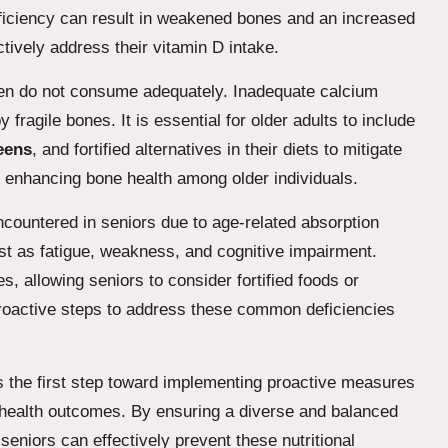
eficiency can result in weakened bones and an increased
actively address their vitamin D intake.
ften do not consume adequately. Inadequate calcium
fragile bones. It is essential for older adults to include
eens
, and fortified alternatives in their diets to mitigate
for enhancing bone health among older individuals.
ncountered in seniors due to age-related absorption
t as fatigue, weakness, and cognitive impairment.
s, allowing seniors to consider fortified foods or
proactive steps to address these common deficiencies
is the first step toward implementing proactive measures
health outcomes. By ensuring a diverse and balanced
seniors can effectively prevent these nutritional