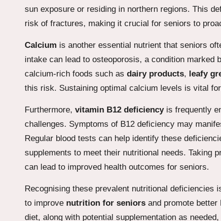
sun exposure or residing in northern regions. This d
risk of fractures, making it crucial for seniors to pro
Calcium
is another essential nutrient that seniors o
intake can lead to osteoporosis, a condition marked by 
calcium-rich foods such as
dairy products
,
leafy gr
this risk. Sustaining optimal calcium levels is vital 
Furthermore,
vitamin B12 deficiency
is frequently e
challenges. Symptoms of B12 deficiency may manifes
Regular blood tests can help identify these deficiencie
supplements to meet their nutritional needs. Taking 
can lead to improved health outcomes for seniors.
Recognising these prevalent nutritional deficiencies 
to improve
nutrition for seniors
and promote better 
diet, along with potential supplementation as needed, 