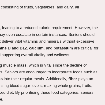
, leading to a reduced caloric requirement. However, the
ay even escalate in certain instances. Seniors should
 deliver vital vitamins and minerals without excessive
mins D and B12
,
calcium
, and
potassium
are critical for
supporting overall vitality and wellness.
ng muscle mass, which is vital since the decline of
alls. Seniors are encouraged to incorporate foods such as
ts
into their regular meals. Additionally,
fiber
plays an
lising blood sugar levels, making whole grains, fruits,
d diet. By prioritising these food categories, seniors
e.