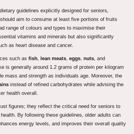
ietary guidelines explicitly designed for seniors,
should aim to consume at least five portions of fruits
oad range of colours and types to maximise their
essential vitamins and minerals but also significantly
such as heart disease and cancer.
urces such as
fish
,
lean meats
,
eggs
,
nuts
, and
e is generally around 1.2 grams of protein per kilogram
le mass and strength as individuals age. Moreover, the
ains
instead of refined carbohydrates while advising the
er health overall.
 figures; they reflect the critical need for seniors to
r health. By following these guidelines, older adults can
 enhances energy levels, and improves their overall quality