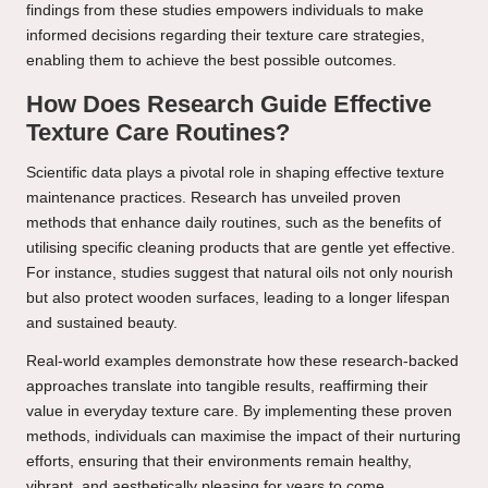
findings from these studies empowers individuals to make
informed decisions regarding their texture care strategies,
enabling them to achieve the best possible outcomes.
How Does Research Guide Effective
Texture Care Routines?
Scientific data plays a pivotal role in shaping effective texture
maintenance practices. Research has unveiled proven
methods that enhance daily routines, such as the benefits of
utilising specific cleaning products that are gentle yet effective.
For instance, studies suggest that natural oils not only nourish
but also protect wooden surfaces, leading to a longer lifespan
and sustained beauty.
Real-world examples demonstrate how these research-backed
approaches translate into tangible results, reaffirming their
value in everyday texture care. By implementing these proven
methods, individuals can maximise the impact of their nurturing
efforts, ensuring that their environments remain healthy,
vibrant, and aesthetically pleasing for years to come.