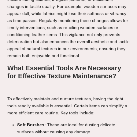
changes in tactile quality. For example, wooden surfaces may
appear dull, while fabrics might lose their softness or vibrancy
as time passes. Regularly monitoring these changes allows for
timely interventions, such as re-oiling wooden surfaces or
conditioning leather items. This vigilance not only prevents
deterioration but also enhances the overall aesthetic and tactile
appeal of natural textures in our environments, ensuring they
remain both enjoyable and functional.
What Essential Tools Are Necessary
for Effective Texture Maintenance?
To effectively maintain and nurture textures, having the right
tools readily available is essential. Certain items can simplify a
more efficient care routine. Key tools include:
Soft Brushes:
These are ideal for dusting delicate
surfaces without causing any damage.