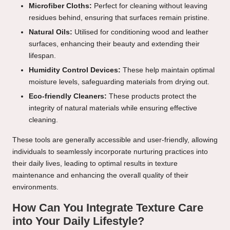
Microfiber Cloths:
Perfect for cleaning without leaving
residues behind, ensuring that surfaces remain pristine.
Natural Oils:
Utilised for conditioning wood and leather
surfaces, enhancing their beauty and extending their
lifespan.
Humidity Control Devices:
These help maintain optimal
moisture levels, safeguarding materials from drying out.
Eco-friendly Cleaners:
These products protect the
integrity of natural materials while ensuring effective
cleaning.
These tools are generally accessible and user-friendly, allowing
individuals to seamlessly incorporate nurturing practices into
their daily lives, leading to optimal results in texture
maintenance and enhancing the overall quality of their
environments.
How Can You Integrate Texture Care
into Your Daily Lifestyle?