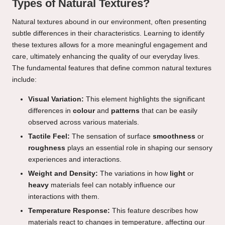
Types of Natural Textures?
Natural textures abound in our environment, often presenting
subtle differences in their characteristics. Learning to identify
these textures allows for a more meaningful engagement and
care, ultimately enhancing the quality of our everyday lives.
The fundamental features that define common natural textures
include:
Visual Variation:
This element highlights the significant
differences in
colour
and
patterns
that can be easily
observed across various materials.
Tactile Feel:
The sensation of surface
smoothness
or
roughness
plays an essential role in shaping our sensory
experiences and interactions.
Weight and Density:
The variations in how
light
or
heavy
materials feel can notably influence our
interactions with them.
Temperature Response:
This feature describes how
materials react to changes in temperature, affecting our