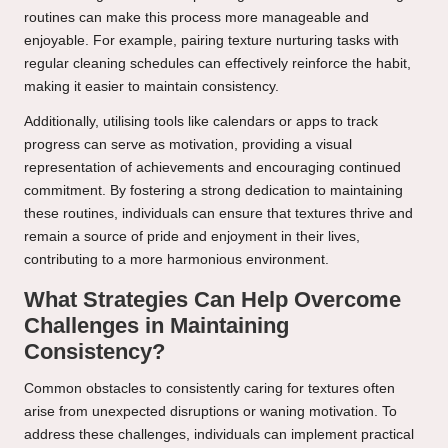
routines can make this process more manageable and
enjoyable. For example, pairing texture nurturing tasks with
regular cleaning schedules can effectively reinforce the habit,
making it easier to maintain consistency.
Additionally, utilising tools like calendars or apps to track
progress can serve as motivation, providing a visual
representation of achievements and encouraging continued
commitment. By fostering a strong dedication to maintaining
these routines, individuals can ensure that textures thrive and
remain a source of pride and enjoyment in their lives,
contributing to a more harmonious environment.
What Strategies Can Help Overcome
Challenges in Maintaining
Consistency?
Common obstacles to consistently caring for textures often
arise from unexpected disruptions or waning motivation. To
address these challenges, individuals can implement practical