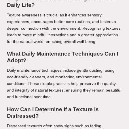
Daily Life?
Texture awareness is crucial as it enhances sensory
experiences, encourages better care routines, and fosters a
deeper connection with the environment. Recognising textures
leads to more mindful interactions and a greater appreciation
for the natural world, enriching overall well-being.
What Daily Maintenance Techniques Can I
Adopt?
Daily maintenance techniques include gentle dusting, using
eco-friendly cleaners, and monitoring environmental
conditions. These simple practices help preserve the quality
and integrity of natural textures, ensuring they remain beautiful
and functional over time.
How Can I Determine If a Texture Is
Distressed?
Distressed textures often show signs such as fading,