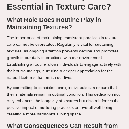
Essential in Texture Care?
What Role Does Routine Play in
Maintaining Textures?
The importance of maintaining consistent practices in texture
care cannot be overstated. Regularity is vital for sustaining
textures, as ongoing attention prevents decline and promotes
growth in our daily interactions with our environment.
Establishing a routine allows individuals to engage actively with
their surroundings, nurturing a deeper appreciation for the
natural textures that enrich our lives.
By committing to consistent care, individuals can ensure that
their materials remain in optimal condition. This dedication not
only enhances the longevity of textures but also reinforces the
positive impact of nurturing practices on overall well-being,
creating a more harmonious living space.
What Consequences Can Result from