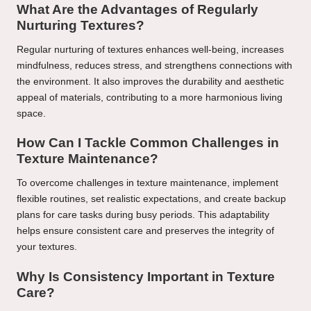
What Are the Advantages of Regularly
Nurturing Textures?
Regular nurturing of textures enhances well-being, increases
mindfulness, reduces stress, and strengthens connections with
the environment. It also improves the durability and aesthetic
appeal of materials, contributing to a more harmonious living
space.
How Can I Tackle Common Challenges in
Texture Maintenance?
To overcome challenges in texture maintenance, implement
flexible routines, set realistic expectations, and create backup
plans for care tasks during busy periods. This adaptability
helps ensure consistent care and preserves the integrity of
your textures.
Why Is Consistency Important in Texture
Care?