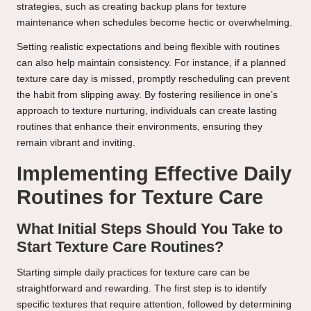
strategies, such as creating backup plans for texture
maintenance when schedules become hectic or overwhelming.
Setting realistic expectations and being flexible with routines
can also help maintain consistency. For instance, if a planned
texture care day is missed, promptly rescheduling can prevent
the habit from slipping away. By fostering resilience in one’s
approach to texture nurturing, individuals can create lasting
routines that enhance their environments, ensuring they
remain vibrant and inviting.
Implementing Effective Daily
Routines for Texture Care
What Initial Steps Should You Take to
Start Texture Care Routines?
Starting simple daily practices for texture care can be
straightforward and rewarding. The first step is to identify
specific textures that require attention, followed by determining