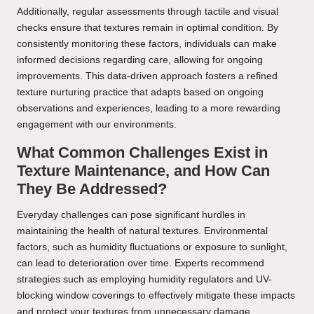
Additionally, regular assessments through tactile and visual
checks ensure that textures remain in optimal condition. By
consistently monitoring these factors, individuals can make
informed decisions regarding care, allowing for ongoing
improvements. This data-driven approach fosters a refined
texture nurturing practice that adapts based on ongoing
observations and experiences, leading to a more rewarding
engagement with our environments.
What Common Challenges Exist in
Texture Maintenance, and How Can
They Be Addressed?
Everyday challenges can pose significant hurdles in
maintaining the health of natural textures. Environmental
factors, such as humidity fluctuations or exposure to sunlight,
can lead to deterioration over time. Experts recommend
strategies such as employing humidity regulators and UV-
blocking window coverings to effectively mitigate these impacts
and protect your textures from unnecessary damage.