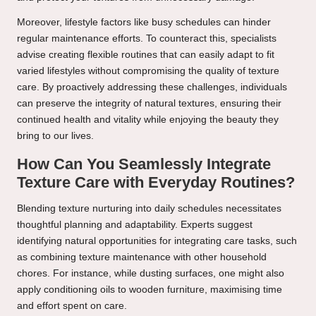
Moreover, lifestyle factors like busy schedules can hinder
regular maintenance efforts. To counteract this, specialists
advise creating flexible routines that can easily adapt to fit
varied lifestyles without compromising the quality of texture
care. By proactively addressing these challenges, individuals
can preserve the integrity of natural textures, ensuring their
continued health and vitality while enjoying the beauty they
bring to our lives.
How Can You Seamlessly Integrate
Texture Care with Everyday Routines?
Blending texture nurturing into daily schedules necessitates
thoughtful planning and adaptability. Experts suggest
identifying natural opportunities for integrating care tasks, such
as combining texture maintenance with other household
chores. For instance, while dusting surfaces, one might also
apply conditioning oils to wooden furniture, maximising time
and effort spent on care.