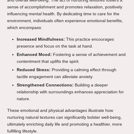
and overall well-being. The act of nurturing textures fosters a
sense of accomplishment and promotes relaxation, positively
influencing mental health. By dedicating time to care for the
environment, individuals often experience emotional benefits,
which encompass:
Increased Mindfulness:
This practice encourages
presence and focus on the task at hand.
Enhanced Mood:
Fostering a sense of achievement and
contentment that uplifts the spirit.
Reduced Stress:
Providing a calming effect through
tactile engagement can alleviate anxiety.
Strengthened Connections:
Building a deeper
relationship with surroundings enhances appreciation for
nature.
These emotional and physical advantages illustrate how
nurturing natural textures can significantly bolster well-being,
ultimately enriching daily life and promoting a healthier, more
fulfilling lifestyle.