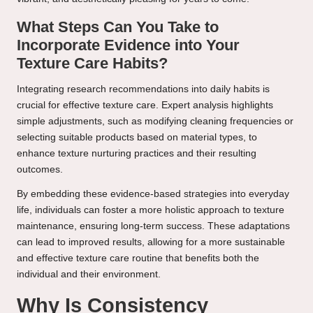
What Steps Can You Take to
Incorporate Evidence into Your
Texture Care Habits?
Integrating research recommendations into daily habits is
crucial for effective texture care. Expert analysis highlights
simple adjustments, such as modifying cleaning frequencies or
selecting suitable products based on material types, to
enhance texture nurturing practices and their resulting
outcomes.
By embedding these evidence-based strategies into everyday
life, individuals can foster a more holistic approach to texture
maintenance, ensuring long-term success. These adaptations
can lead to improved results, allowing for a more sustainable
and effective texture care routine that benefits both the
individual and their environment.
Why Is Consistency