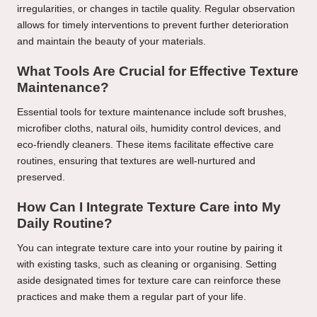
irregularities, or changes in tactile quality. Regular observation
allows for timely interventions to prevent further deterioration
and maintain the beauty of your materials.
What Tools Are Crucial for Effective Texture
Maintenance?
Essential tools for texture maintenance include soft brushes,
microfiber cloths, natural oils, humidity control devices, and
eco-friendly cleaners. These items facilitate effective care
routines, ensuring that textures are well-nurtured and
preserved.
How Can I Integrate Texture Care into My
Daily Routine?
You can integrate texture care into your routine by pairing it
with existing tasks, such as cleaning or organising. Setting
aside designated times for texture care can reinforce these
practices and make them a regular part of your life.