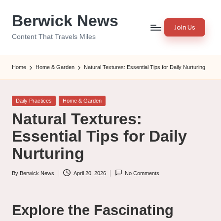
Berwick News
Skip
Join Us
to
Content That Travels Miles
content
Home
Home & Garden
Natural Textures: Essential Tips for Daily Nurturing
Posted
Daily Practices
Home & Garden
in
Natural Textures:
Essential Tips for Daily
Nurturing
By
Berwick News
April 20, 2026
No Comments
Posted
by
Explore the Fascinating