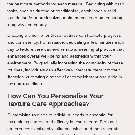
the best care methods for each material. Beginning with basic
tasks, such as dusting or conditioning, establishes a solid
foundation for more involved maintenance later on, ensuring
longevity and beauty.
Creating a timeline for these routines can facilitate progress
and consistency. For instance, dedicating a few minutes each
day to texture care can evolve into a meaningful practice that
enhances overall well-being and aesthetics within your
environment. By gradually increasing the complexity of these
routines, individuals can effectively integrate them into their
lifestyles, cultivating a sense of accomplishment and pride in
their surroundings.
How Can You Personalise Your
Texture Care Approaches?
Customising routines to individual needs is essential for
maintaining interest and efficacy in texture care. Personal
preferences significantly influence which methods resonate