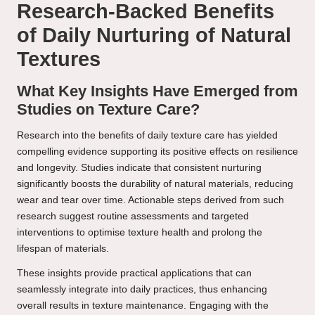
Research-Backed Benefits
of Daily Nurturing of Natural
Textures
What Key Insights Have Emerged from
Studies on Texture Care?
Research into the benefits of daily texture care has yielded
compelling evidence supporting its positive effects on resilience
and longevity. Studies indicate that consistent nurturing
significantly boosts the durability of natural materials, reducing
wear and tear over time. Actionable steps derived from such
research suggest routine assessments and targeted
interventions to optimise texture health and prolong the
lifespan of materials.
These insights provide practical applications that can
seamlessly integrate into daily practices, thus enhancing
overall results in texture maintenance. Engaging with the