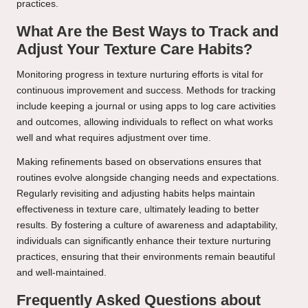
practices.
What Are the Best Ways to Track and
Adjust Your Texture Care Habits?
Monitoring progress in texture nurturing efforts is vital for
continuous improvement and success. Methods for tracking
include keeping a journal or using apps to log care activities
and outcomes, allowing individuals to reflect on what works
well and what requires adjustment over time.
Making refinements based on observations ensures that
routines evolve alongside changing needs and expectations.
Regularly revisiting and adjusting habits helps maintain
effectiveness in texture care, ultimately leading to better
results. By fostering a culture of awareness and adaptability,
individuals can significantly enhance their texture nurturing
practices, ensuring that their environments remain beautiful
and well-maintained.
Frequently Asked Questions about