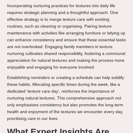
Incorporating nurturing practices for textures into daily life
requires strategic planning and a thoughtful approach. One
effective strategy is to merge texture care with existing
routines, such as cleaning or organising. Pairing texture
maintenance with activities like arranging furniture or tidying up
can enhance consistency and ensure that these essential tasks
are not overlooked. Engaging family members in texture
nurturing cultivates shared responsibility, fostering a communal
appreciation for natural textures and making the process more
enjoyable and engaging for everyone involved.
Establishing reminders or creating a schedule can help solidify
these habits. Allocating specific times during the week, like a
dedicated ‘texture care day’, reinforces the importance of
nurturing natural textures. This comprehensive approach not
only emphasises consistency but also promotes the long-term
health and enjoyment of the textures we encounter every day,
prioritising care in our lives.
What Expert Insights Are