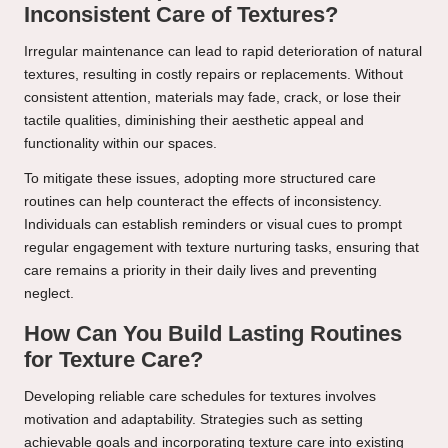
Inconsistent Care of Textures?
Irregular maintenance can lead to rapid deterioration of natural
textures, resulting in costly repairs or replacements. Without
consistent attention, materials may fade, crack, or lose their
tactile qualities, diminishing their aesthetic appeal and
functionality within our spaces.
To mitigate these issues, adopting more structured care
routines can help counteract the effects of inconsistency.
Individuals can establish reminders or visual cues to prompt
regular engagement with texture nurturing tasks, ensuring that
care remains a priority in their daily lives and preventing
neglect.
How Can You Build Lasting Routines
for Texture Care?
Developing reliable care schedules for textures involves
motivation and adaptability. Strategies such as setting
achievable goals and incorporating texture care into existing