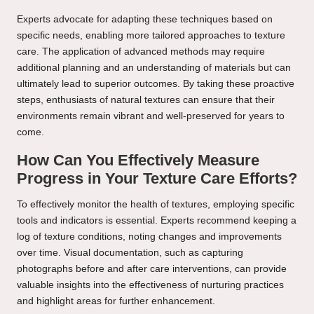
Experts advocate for adapting these techniques based on
specific needs, enabling more tailored approaches to texture
care. The application of advanced methods may require
additional planning and an understanding of materials but can
ultimately lead to superior outcomes. By taking these proactive
steps, enthusiasts of natural textures can ensure that their
environments remain vibrant and well-preserved for years to
come.
How Can You Effectively Measure
Progress in Your Texture Care Efforts?
To effectively monitor the health of textures, employing specific
tools and indicators is essential. Experts recommend keeping a
log of texture conditions, noting changes and improvements
over time. Visual documentation, such as capturing
photographs before and after care interventions, can provide
valuable insights into the effectiveness of nurturing practices
and highlight areas for further enhancement.