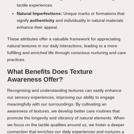
tactile experiences.
Natural Imperfections:
Unique marks or formations that
signify
authenticity
and individuality in natural materials
enhance their appeal.
These attributes offer a valuable framework for appreciating
natural textures in our daily interactions, leading to a more
fulfilling and enriched life through conscious nurturing and care
practices.
What Benefits Does Texture
Awareness Offer?
Recognising and understanding textures can vastly enhance
our sensory experiences, improving our ability to engage
meaningfully with our surroundings. By cultivating an
awareness of textures, we develop better care routines that
promote the longevity and vibrancy of natural elements. When
we focus on the tactile qualities around us, we foster a deeper
connection that enriches our daily experiences and nurtures a