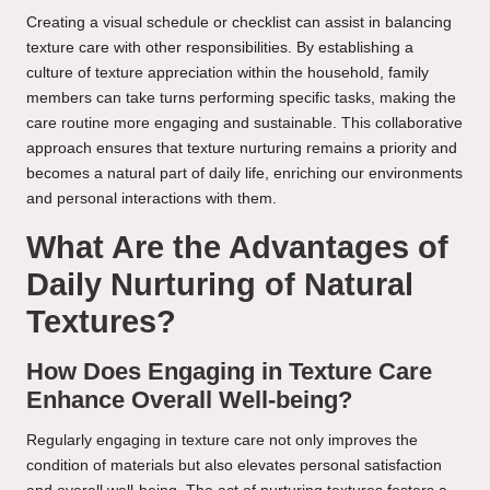
Creating a visual schedule or checklist can assist in balancing
texture care with other responsibilities. By establishing a
culture of texture appreciation within the household, family
members can take turns performing specific tasks, making the
care routine more engaging and sustainable. This collaborative
approach ensures that texture nurturing remains a priority and
becomes a natural part of daily life, enriching our environments
and personal interactions with them.
What Are the Advantages of
Daily Nurturing of Natural
Textures?
How Does Engaging in Texture Care
Enhance Overall Well-being?
Regularly engaging in texture care not only improves the
condition of materials but also elevates personal satisfaction