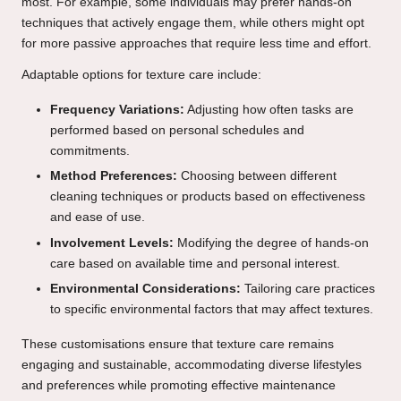
most. For example, some individuals may prefer hands-on
techniques that actively engage them, while others might opt
for more passive approaches that require less time and effort.
Adaptable options for texture care include:
Frequency Variations:
Adjusting how often tasks are
performed based on personal schedules and
commitments.
Method Preferences:
Choosing between different
cleaning techniques or products based on effectiveness
and ease of use.
Involvement Levels:
Modifying the degree of hands-on
care based on available time and personal interest.
Environmental Considerations:
Tailoring care practices
to specific environmental factors that may affect textures.
These customisations ensure that texture care remains
engaging and sustainable, accommodating diverse lifestyles
and preferences while promoting effective maintenance