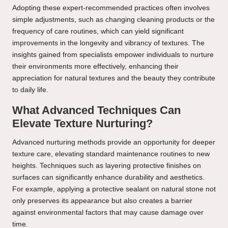
Adopting these expert-recommended practices often involves
simple adjustments, such as changing cleaning products or the
frequency of care routines, which can yield significant
improvements in the longevity and vibrancy of textures. The
insights gained from specialists empower individuals to nurture
their environments more effectively, enhancing their
appreciation for natural textures and the beauty they contribute
to daily life.
What Advanced Techniques Can
Elevate Texture Nurturing?
Advanced nurturing methods provide an opportunity for deeper
texture care, elevating standard maintenance routines to new
heights. Techniques such as layering protective finishes on
surfaces can significantly enhance durability and aesthetics.
For example, applying a protective sealant on natural stone not
only preserves its appearance but also creates a barrier
against environmental factors that may cause damage over
time.