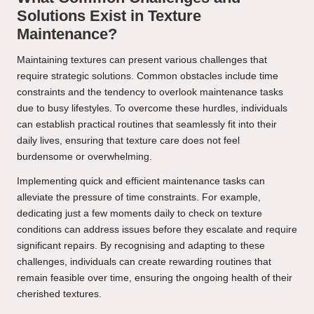
Solutions Exist in Texture
Maintenance?
Maintaining textures can present various challenges that
require strategic solutions. Common obstacles include time
constraints and the tendency to overlook maintenance tasks
due to busy lifestyles. To overcome these hurdles, individuals
can establish practical routines that seamlessly fit into their
daily lives, ensuring that texture care does not feel
burdensome or overwhelming.
Implementing quick and efficient maintenance tasks can
alleviate the pressure of time constraints. For example,
dedicating just a few moments daily to check on texture
conditions can address issues before they escalate and require
significant repairs. By recognising and adapting to these
challenges, individuals can create rewarding routines that
remain feasible over time, ensuring the ongoing health of their
cherished textures.