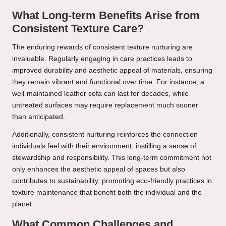
What Long-term Benefits Arise from
Consistent Texture Care?
The enduring rewards of consistent texture nurturing are
invaluable. Regularly engaging in care practices leads to
improved durability and aesthetic appeal of materials, ensuring
they remain vibrant and functional over time. For instance, a
well-maintained leather sofa can last for decades, while
untreated surfaces may require replacement much sooner
than anticipated.
Additionally, consistent nurturing reinforces the connection
individuals feel with their environment, instilling a sense of
stewardship and responsibility. This long-term commitment not
only enhances the aesthetic appeal of spaces but also
contributes to sustainability, promoting eco-friendly practices in
texture maintenance that benefit both the individual and the
planet.
What Common Challenges and