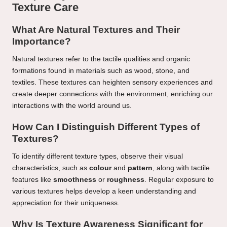
Texture Care
What Are Natural Textures and Their
Importance?
Natural textures refer to the tactile qualities and organic
formations found in materials such as wood, stone, and
textiles. These textures can heighten sensory experiences and
create deeper connections with the environment, enriching our
interactions with the world around us.
How Can I Distinguish Different Types of
Textures?
To identify different texture types, observe their visual
characteristics, such as
colour
and
pattern
, along with tactile
features like
smoothness
or
roughness
. Regular exposure to
various textures helps develop a keen understanding and
appreciation for their uniqueness.
Why Is Texture Awareness Significant for