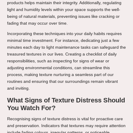
products helps maintain their integrity. Additionally, regulating
light and humidity levels within your space supports the well-
being of natural materials, preventing issues like cracking or
fading that may occur over time.
Incorporating these techniques into your daily habits requires
minimal time investment. For instance, dedicating just a few
minutes each day to light maintenance tasks can safeguard the
treasured textures in our lives. Creating a checklist of daily
responsibilities, such as inspecting for signs of wear or
adjusting environmental conditions, can streamline this
process, making texture nurturing a seamless part of our
routines and ensuring that our surroundings remain vibrant
and inviting.
What Signs of Texture Distress Should
You Watch For?
Recognising signs of texture distress is vital for proactive care
and preservation. Indicators that textures may require attention
include fading colours, irregular patterns, or noticeable