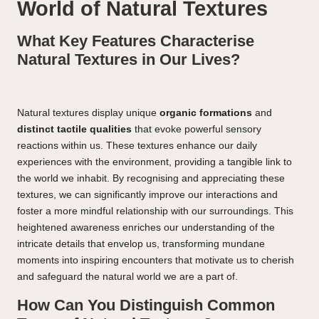
World of Natural Textures
What Key Features Characterise
Natural Textures in Our Lives?
Natural textures display unique
organic formations
and
distinct tactile qualities
that evoke powerful sensory
reactions within us. These textures enhance our daily
experiences with the environment, providing a tangible link to
the world we inhabit. By recognising and appreciating these
textures, we can significantly improve our interactions and
foster a more mindful relationship with our surroundings. This
heightened awareness enriches our understanding of the
intricate details that envelop us, transforming mundane
moments into inspiring encounters that motivate us to cherish
and safeguard the natural world we are a part of.
How Can You Distinguish Common