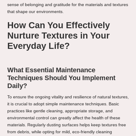
sense of belonging and gratitude for the materials and textures
that shape our environments.
How Can You Effectively
Nurture Textures in Your
Everyday Life?
What Essential Maintenance
Techniques Should You Implement
Daily?
To ensure the ongoing vitality and resilience of natural textures,
it is crucial to adopt simple maintenance techniques. Basic
practices like gentle cleaning, appropriate storage, and
environmental control can greatly affect the health of these
materials. Regularly dusting surfaces helps keep textures free
from debris, while opting for mild, eco-friendly cleaning