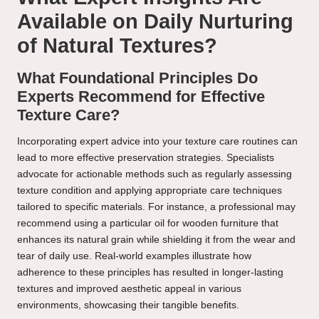
Available on Daily Nurturing
of Natural Textures?
What Foundational Principles Do
Experts Recommend for Effective
Texture Care?
Incorporating expert advice into your texture care routines can
lead to more effective preservation strategies. Specialists
advocate for actionable methods such as regularly assessing
texture condition and applying appropriate care techniques
tailored to specific materials. For instance, a professional may
recommend using a particular oil for wooden furniture that
enhances its natural grain while shielding it from the wear and
tear of daily use. Real-world examples illustrate how
adherence to these principles has resulted in longer-lasting
textures and improved aesthetic appeal in various
environments, showcasing their tangible benefits.