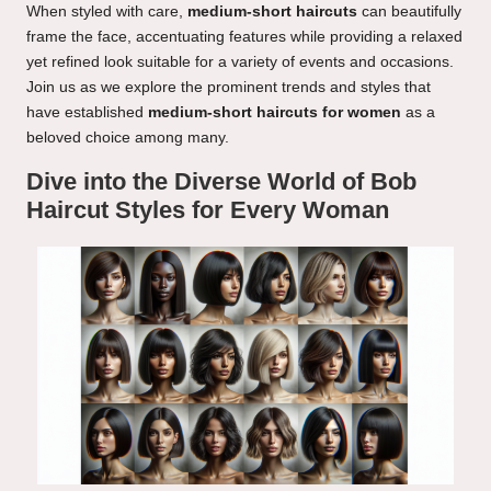
When styled with care,
medium-short haircuts
can beautifully
frame the face, accentuating features while providing a relaxed
yet refined look suitable for a variety of events and occasions.
Join us as we explore the prominent trends and styles that
have established
medium-short haircuts for women
as a
beloved choice among many.
Dive into the Diverse World of Bob
Haircut Styles for Every Woman