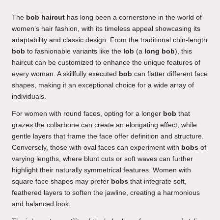
The
bob haircut
has long been a cornerstone in the world of
women’s hair fashion, with its timeless appeal showcasing its
adaptability and classic design. From the traditional chin-length
bob
to fashionable variants like the
lob
(a
long bob
), this
haircut can be customized to enhance the unique features of
every woman. A skillfully executed
bob
can flatter different face
shapes, making it an exceptional choice for a wide array of
individuals.
For women with round faces, opting for a longer
bob
that
grazes the collarbone can create an elongating effect, while
gentle layers that frame the face offer definition and structure.
Conversely, those with oval faces can experiment with
bobs
of
varying lengths, where blunt cuts or soft waves can further
highlight their naturally symmetrical features. Women with
square face shapes may prefer
bobs
that integrate soft,
feathered layers to soften the jawline, creating a harmonious
and balanced look.