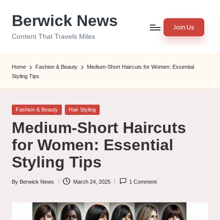
Berwick News
Skip
Join Us
to
Content That Travels Miles
content
Home
Fashion & Beauty
Medium-Short Haircuts for Women: Essential
Styling Tips
Posted
Fashion & Beauty
Hair Styling
in
Medium-Short Haircuts
for Women: Essential
Styling Tips
By
Berwick News
March 24, 2025
1 Comment
Posted
by