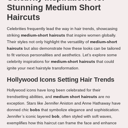
Stunning Medium Short
Haircuts
Celebrities frequently lead the way in hair trends, showcasing
striking
medium-short haircuts
that inspire women globally.
Their styles not only highlight the versatility of
medium-short
haircuts
but also demonstrate how these looks can be tailored
to fit various personalities and aesthetics. Let’s explore some
celebrity inspirations for
medium-short haircuts
that could
ignite your next hairstyle transformation.
Hollywood Icons Setting Hair Trends
Hollywood icons have long been celebrated for their
trendsetting abilities, and
medium short haircuts
are no
exception. Stars like Jennifer Aniston and Anne Hathaway have
donned chic
bobs
that symbolize elegance and sophistication.
Jennifer’s iconic layered
bob
, often styled with soft waves,
exemplifies how this haircut can frame the face and enhance