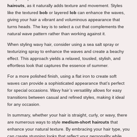
haircuts
, as it naturally adds texture and movement. Styles
like the textured
bob
or layered
lob
can enhance the waves,
giving your hair a vibrant and voluminous appearance that
turns heads. The key is to select a cut that complements the
natural wave pattern rather than working against it.
When styling wavy hair, consider using a sea salt spray or
texturizing spray to enhance the waves and create a beachy
effect. This approach yields a relaxed, tousled, stylish, and
effortless look that captures the essence of summer.
For a more polished finish, using a flat iron to create soft
waves can provide a sophisticated appearance that’s perfect
for special occasions. Wavy hair’s versatility allows for easy
transitions between casual and refined styles, making it ideal
for any occasion.
In summary, whether your hair is straight, curly, or wavy, there
are numerous ways to style
medium-short haircuts
that
enhance your natural texture. By embracing your hair type, you
can create stunning looks that reflect your personality while