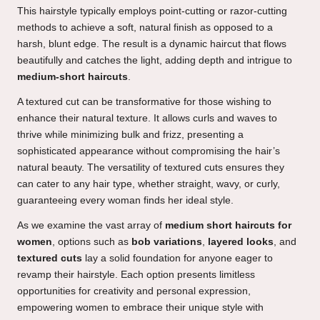
This hairstyle typically employs point-cutting or razor-cutting
methods to achieve a soft, natural finish as opposed to a
harsh, blunt edge. The result is a dynamic haircut that flows
beautifully and catches the light, adding depth and intrigue to
medium-short haircuts
.
A textured cut can be transformative for those wishing to
enhance their natural texture. It allows curls and waves to
thrive while minimizing bulk and frizz, presenting a
sophisticated appearance without compromising the hair’s
natural beauty. The versatility of textured cuts ensures they
can cater to any hair type, whether straight, wavy, or curly,
guaranteeing every woman finds her ideal style.
As we examine the vast array of
medium short haircuts for
women
, options such as
bob variations
,
layered looks
, and
textured cuts
lay a solid foundation for anyone eager to
revamp their hairstyle. Each option presents limitless
opportunities for creativity and personal expression,
empowering women to embrace their unique style with