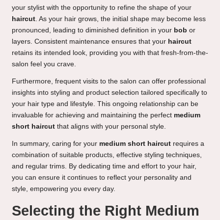
your stylist with the opportunity to refine the shape of your
haircut
. As your hair grows, the initial shape may become less
pronounced, leading to diminished definition in your
bob
or
layers. Consistent maintenance ensures that your
haircut
retains its intended look, providing you with that fresh-from-the-
salon feel you crave.
Furthermore, frequent visits to the salon can offer professional
insights into styling and product selection tailored specifically to
your hair type and lifestyle. This ongoing relationship can be
invaluable for achieving and maintaining the perfect
medium
short haircut
that aligns with your personal style.
In summary, caring for your
medium short haircut
requires a
combination of suitable products, effective styling techniques,
and regular trims. By dedicating time and effort to your hair,
you can ensure it continues to reflect your personality and
style, empowering you every day.
Selecting the Right Medium