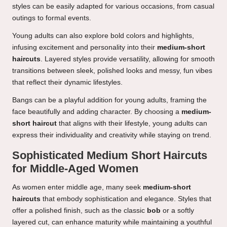
styles can be easily adapted for various occasions, from casual
outings to formal events.
Young adults can also explore bold colors and highlights,
infusing excitement and personality into their
medium-short
haircuts
. Layered styles provide versatility, allowing for smooth
transitions between sleek, polished looks and messy, fun vibes
that reflect their dynamic lifestyles.
Bangs can be a playful addition for young adults, framing the
face beautifully and adding character. By choosing a
medium-
short haircut
that aligns with their lifestyle, young adults can
express their individuality and creativity while staying on trend.
Sophisticated Medium Short Haircuts
for Middle-Aged Women
As women enter middle age, many seek
medium-short
haircuts
that embody sophistication and elegance. Styles that
offer a polished finish, such as the classic
bob
or a softly
layered cut, can enhance maturity while maintaining a youthful