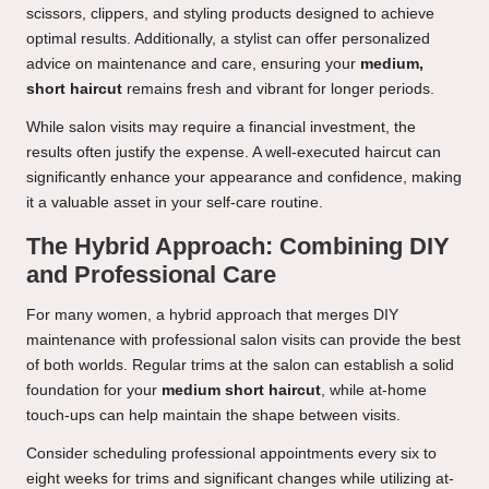
scissors, clippers, and styling products designed to achieve
optimal results. Additionally, a stylist can offer personalized
advice on maintenance and care, ensuring your
medium,
short haircut
remains fresh and vibrant for longer periods.
While salon visits may require a financial investment, the
results often justify the expense. A well-executed haircut can
significantly enhance your appearance and confidence, making
it a valuable asset in your self-care routine.
The Hybrid Approach: Combining DIY
and Professional Care
For many women, a hybrid approach that merges DIY
maintenance with professional salon visits can provide the best
of both worlds. Regular trims at the salon can establish a solid
foundation for your
medium short haircut
, while at-home
touch-ups can help maintain the shape between visits.
Consider scheduling professional appointments every six to
eight weeks for trims and significant changes while utilizing at-