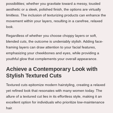
possibilities; whether you gravitate toward a messy, tousled
aesthetic or a sleek, polished finish, the options are virtually
limitless. The inclusion of texturizing products can enhance the
movement within your layers, resulting in a carefree, relaxed
look.
Regardless of whether you choose choppy layers or soft,
blended cuts, the outcome is undeniably stylish. Adding face-
framing layers can draw attention to your facial features,
emphasizing your cheekbones and eyes, while providing a
youthful glow that complements your overall appearance.
Achieve a Contemporary Look with
Stylish Textured Cuts
Textured cuts epitomize modern hairstyling, creating a relaxed
yet refined look that resonates with many women today. The
allure of a textured cut lies in its effortless style, making it an
excellent option for individuals who prioritize low-maintenance
hair.