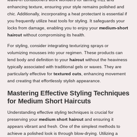
enhancing texture, ensuring your style remains polished and
chic. Additionally, incorporating a heat protectant is essential if
you frequently utilize heat tools for styling. It safeguards your
locks from damage, enabling you to enjoy your
medium-short
haircut
without compromising its health.
For styling, consider integrating texturizing sprays or
volumizing mousses into your regimen. These products can
lend body and definition to your
haircut
without the heaviness
typically associated with traditional gels or waxes. They are
particularly effective for
textured cuts
, enhancing movement
and creating that effortlessly stylish appearance.
Mastering Effective Styling Techniques
for Medium Short Haircuts
Understanding effective styling techniques is crucial for
preserving your
medium short haircut
and ensuring it
appears vibrant and fresh. One of the simplest methods to
achieve a polished look is through blow-drying. Utilizing a