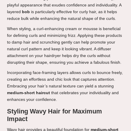
playful appearance that exudes confidence and individuality. A
layered
bob
is particularly effective for curly hair, as it helps
reduce bulk while enhancing the natural shape of the curls.
When styling, a curl-enhancing cream or mousse is beneficial
for defining curls and minimizing frizz. Applying these products
to damp hair and scrunching gently can help promote your
natural curl pattern and keep it looking vibrant. A diffuser
attachment on your hairdryer helps dry the curls without
disrupting their shape, ensuring you achieve a fabulous finish.
Incorporating face-framing layers allows curls to bounce freely,
creating an effortless and chic look that captures attention.
Embracing your hair’s natural texture can yield a stunning
medium-short haircut
that celebrates your individuality and
enhances your confidence.
Styling Wavy Hair for Maximum
Impact
Wavy hair provides a beautiful foundation for
medium-short