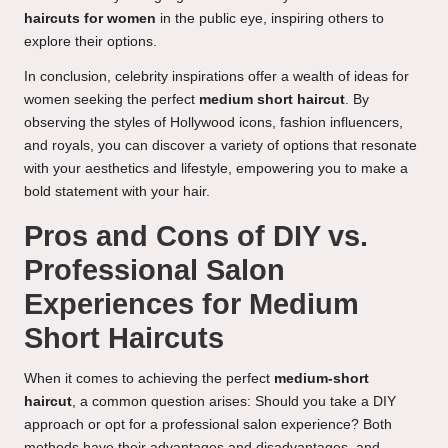
haircuts for women
in the public eye, inspiring others to
explore their options.
In conclusion, celebrity inspirations offer a wealth of ideas for
women seeking the perfect
medium short haircut
. By
observing the styles of Hollywood icons, fashion influencers,
and royals, you can discover a variety of options that resonate
with your aesthetics and lifestyle, empowering you to make a
bold statement with your hair.
Pros and Cons of DIY vs.
Professional Salon
Experiences for Medium
Short Haircuts
When it comes to achieving the perfect
medium-short
haircut
, a common question arises: Should you take a DIY
approach or opt for a professional salon experience? Both
methods have their advantages and disadvantages, and