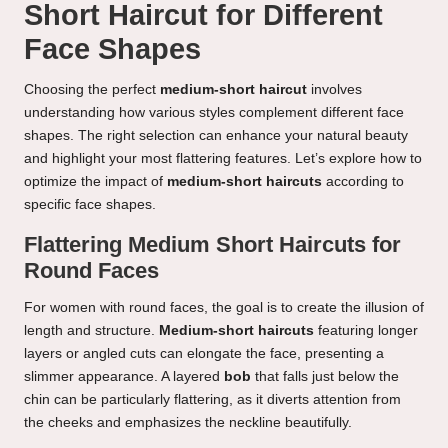
Short Haircut for Different
Face Shapes
Choosing the perfect
medium-short haircut
involves
understanding how various styles complement different face
shapes. The right selection can enhance your natural beauty
and highlight your most flattering features. Let’s explore how to
optimize the impact of
medium-short haircuts
according to
specific face shapes.
Flattering Medium Short Haircuts for
Round Faces
For women with round faces, the goal is to create the illusion of
length and structure.
Medium-short haircuts
featuring longer
layers or angled cuts can elongate the face, presenting a
slimmer appearance. A layered
bob
that falls just below the
chin can be particularly flattering, as it diverts attention from
the cheeks and emphasizes the neckline beautifully.