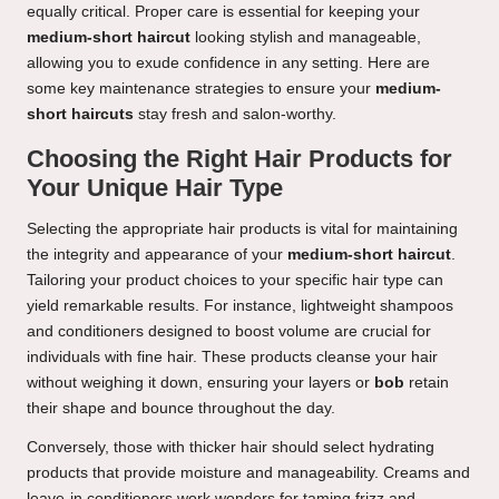
equally critical. Proper care is essential for keeping your
medium-short haircut
looking stylish and manageable,
allowing you to exude confidence in any setting. Here are
some key maintenance strategies to ensure your
medium-
short haircuts
stay fresh and salon-worthy.
Choosing the Right Hair Products for
Your Unique Hair Type
Selecting the appropriate hair products is vital for maintaining
the integrity and appearance of your
medium-short haircut
.
Tailoring your product choices to your specific hair type can
yield remarkable results. For instance, lightweight shampoos
and conditioners designed to boost volume are crucial for
individuals with fine hair. These products cleanse your hair
without weighing it down, ensuring your layers or
bob
retain
their shape and bounce throughout the day.
Conversely, those with thicker hair should select hydrating
products that provide moisture and manageability. Creams and
leave-in conditioners work wonders for taming frizz and