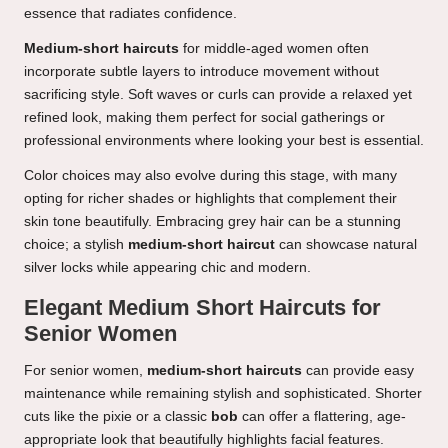
essence that radiates confidence.
Medium-short haircuts
for middle-aged women often
incorporate subtle layers to introduce movement without
sacrificing style. Soft waves or curls can provide a relaxed yet
refined look, making them perfect for social gatherings or
professional environments where looking your best is essential.
Color choices may also evolve during this stage, with many
opting for richer shades or highlights that complement their
skin tone beautifully. Embracing grey hair can be a stunning
choice; a stylish
medium-short haircut
can showcase natural
silver locks while appearing chic and modern.
Elegant Medium Short Haircuts for
Senior Women
For senior women,
medium-short haircuts
can provide easy
maintenance while remaining stylish and sophisticated. Shorter
cuts like the pixie or a classic
bob
can offer a flattering, age-
appropriate look that beautifully highlights facial features.