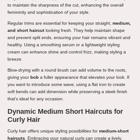
to maintain the sharpness of the cut, enhancing the overall
femininity and sophistication of your style.
Regular trims are essential for keeping your straight,
medium,
and short haircut
looking fresh. They help maintain shape
and prevent split ends, ensuring your hair remains vibrant and
healthy. Using a smoothing serum or a lightweight styling
cream can enhance shine and control frizz, making styling a
breeze.
Blow-drying with a round brush can add volume to the roots,
giving your
bob
a fuller appearance that elevates your look. If
you want to introduce some wave, using a flat iron to create
soft bends can add dimension while preserving a sleek finish
that’s ideal for any occasion.
Dynamic Medium Short Haircuts for
Curly Hair
Curly hair offers unique styling possibilities for
medium-short
haircuts
. Embracing your natural curls can create a lively,