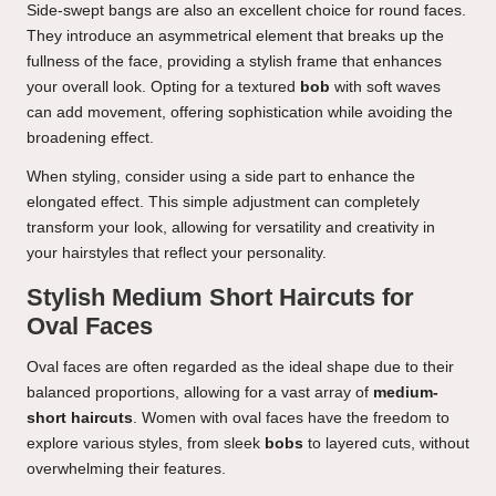
Side-swept bangs are also an excellent choice for round faces.
They introduce an asymmetrical element that breaks up the
fullness of the face, providing a stylish frame that enhances
your overall look. Opting for a textured
bob
with soft waves
can add movement, offering sophistication while avoiding the
broadening effect.
When styling, consider using a side part to enhance the
elongated effect. This simple adjustment can completely
transform your look, allowing for versatility and creativity in
your hairstyles that reflect your personality.
Stylish Medium Short Haircuts for
Oval Faces
Oval faces are often regarded as the ideal shape due to their
balanced proportions, allowing for a vast array of
medium-
short haircuts
. Women with oval faces have the freedom to
explore various styles, from sleek
bobs
to layered cuts, without
overwhelming their features.