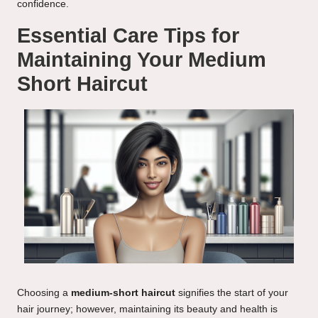
confidence.
Essential Care Tips for
Maintaining Your Medium
Short Haircut
Choosing a
medium-short haircut
signifies the start of your
hair journey; however, maintaining its beauty and health is