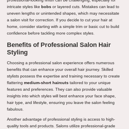
professional-looking finish can be challenging, especially for
intricate styles like
bobs
or layered cuts. Mistakes can lead to
uneven lengths or unintended shapes, which may necessitate
a salon visit for correction. If you decide to cut your hair at
home, consider starting with a simple trim or basic cut to build
confidence before tackling more complex styles.
Benefits of Professional Salon Hair
Styling
Choosing a professional salon experience offers numerous
benefits that can enhance your overall hair journey. Skilled
stylists possess the expertise and training necessary to create
flattering
medium-short haircuts
tailored to your unique
features and preferences. They can also provide valuable
insights into which styles will best enhance your face shape,
hair type, and lifestyle, ensuring you leave the salon feeling
fabulous.
Another advantage of professional styling is access to high-
quality tools and products. Salons utilize professional-grade