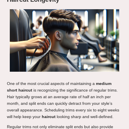
One of the most crucial aspects of maintaining a
medium
short haircut
is recognizing the significance of regular trims.
Hair typically grows at an average rate of half an inch per
month, and split ends can quickly detract from your style’s
overall appearance. Scheduling trims every six to eight weeks
will help keep your
haircut
looking sharp and well-defined.
Regular trims not only eliminate split ends but also provide