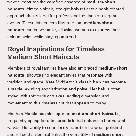
waves, captures the carefree essence of
medium-short
haircuts
. Aimee’s sleek, straight
bob
reflects a sophisticated
approach that is ideal for professional settings or elegant
events. These influencers illustrate that
medium-short
haircuts
can be versatile, allowing women to express their
unique styles while staying on-trend.
Royal Inspirations for Timeless
Medium Short Haircuts
Members of royal families have also embraced
medium-short
haircuts
, showcasing elegant styles that resonate with
tradition and grace. Kate Middleton’s classic
bob
has become
a staple, exuding sophistication and poise. Her hair is often
styled with soft curls or waves, adding dimension and
movement to this timeless cut that appeals to many.
Meghan Markle has also sported
medium-short haircuts
,
frequently opting for a textured
lob
that enhances her natural
waves. Her ability to seamlessly transition between polished
and relaxed styles highlights the versatility of
medium-short