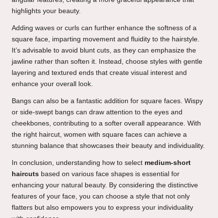
highlights your beauty.
Adding waves or curls can further enhance the softness of a
square face, imparting movement and fluidity to the hairstyle.
It’s advisable to avoid blunt cuts, as they can emphasize the
jawline rather than soften it. Instead, choose styles with gentle
layering and textured ends that create visual interest and
enhance your overall look.
Bangs can also be a fantastic addition for square faces. Wispy
or side-swept bangs can draw attention to the eyes and
cheekbones, contributing to a softer overall appearance. With
the right haircut, women with square faces can achieve a
stunning balance that showcases their beauty and individuality.
In conclusion, understanding how to select
medium-short
haircuts
based on various face shapes is essential for
enhancing your natural beauty. By considering the distinctive
features of your face, you can choose a style that not only
flatters but also empowers you to express your individuality