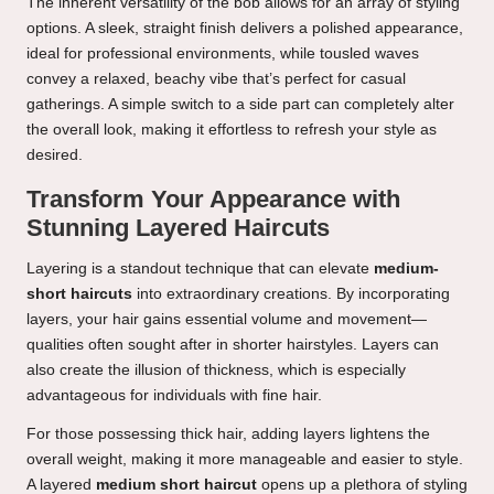
The inherent versatility of the bob allows for an array of styling
options. A sleek, straight finish delivers a polished appearance,
ideal for professional environments, while tousled waves
convey a relaxed, beachy vibe that’s perfect for casual
gatherings. A simple switch to a side part can completely alter
the overall look, making it effortless to refresh your style as
desired.
Transform Your Appearance with
Stunning Layered Haircuts
Layering is a standout technique that can elevate
medium-
short haircuts
into extraordinary creations. By incorporating
layers, your hair gains essential volume and movement—
qualities often sought after in shorter hairstyles. Layers can
also create the illusion of thickness, which is especially
advantageous for individuals with fine hair.
For those possessing thick hair, adding layers lightens the
overall weight, making it more manageable and easier to style.
A layered
medium short haircut
opens up a plethora of styling