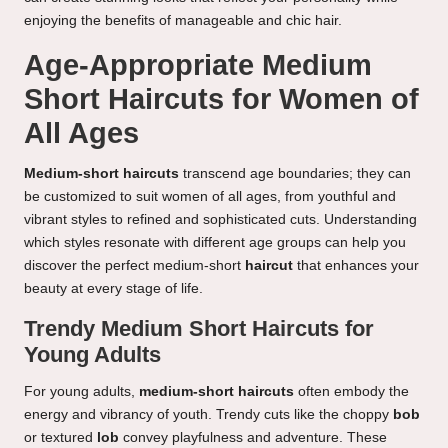
enjoying the benefits of manageable and chic hair.
Age-Appropriate Medium
Short Haircuts for Women of
All Ages
Medium-short haircuts
transcend age boundaries; they can
be customized to suit women of all ages, from youthful and
vibrant styles to refined and sophisticated cuts. Understanding
which styles resonate with different age groups can help you
discover the perfect medium-short
haircut
that enhances your
beauty at every stage of life.
Trendy Medium Short Haircuts for
Young Adults
For young adults,
medium-short haircuts
often embody the
energy and vibrancy of youth. Trendy cuts like the choppy
bob
or textured
lob
convey playfulness and adventure. These