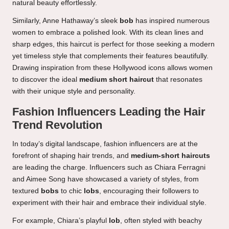
natural beauty effortlessly.
Similarly, Anne Hathaway’s sleek
bob
has inspired numerous
women to embrace a polished look. With its clean lines and
sharp edges, this haircut is perfect for those seeking a modern
yet timeless style that complements their features beautifully.
Drawing inspiration from these Hollywood icons allows women
to discover the ideal
medium short haircut
that resonates
with their unique style and personality.
Fashion Influencers Leading the Hair
Trend Revolution
In today’s digital landscape, fashion influencers are at the
forefront of shaping hair trends, and
medium-short haircuts
are leading the charge. Influencers such as Chiara Ferragni
and Aimee Song have showcased a variety of styles, from
textured
bobs
to chic
lobs
, encouraging their followers to
experiment with their hair and embrace their individual style.
For example, Chiara’s playful
lob
, often styled with beachy