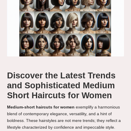
Discover the Latest Trends
and Sophisticated Medium
Short Haircuts for Women
Medium-short haircuts for women
exemplify a harmonious
blend of contemporary elegance, versatility, and a hint of
boldness. These hairstyles are not mere trends; they reflect a
lifestyle characterized by confidence and impeccable style.