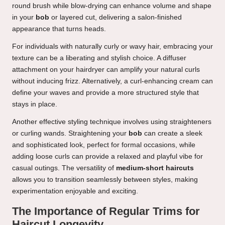
round brush while blow-drying can enhance volume and shape
in your
bob
or layered cut, delivering a salon-finished
appearance that turns heads.
For individuals with naturally curly or wavy hair, embracing your
texture can be a liberating and stylish choice. A diffuser
attachment on your hairdryer can amplify your natural curls
without inducing frizz. Alternatively, a curl-enhancing cream can
define your waves and provide a more structured style that
stays in place.
Another effective styling technique involves using straighteners
or curling wands. Straightening your
bob
can create a sleek
and sophisticated look, perfect for formal occasions, while
adding loose curls can provide a relaxed and playful vibe for
casual outings. The versatility of
medium-short haircuts
allows you to transition seamlessly between styles, making
experimentation enjoyable and exciting.
The Importance of Regular Trims for
Haircut Longevity