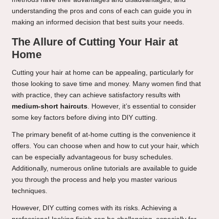
understanding the pros and cons of each can guide you in
making an informed decision that best suits your needs.
The Allure of Cutting Your Hair at
Home
Cutting your hair at home can be appealing, particularly for
those looking to save time and money. Many women find that
with practice, they can achieve satisfactory results with
medium-short haircuts
. However, it’s essential to consider
some key factors before diving into DIY cutting.
The primary benefit of at-home cutting is the convenience it
offers. You can choose when and how to cut your hair, which
can be especially advantageous for busy schedules.
Additionally, numerous online tutorials are available to guide
you through the process and help you master various
techniques.
However, DIY cutting comes with its risks. Achieving a