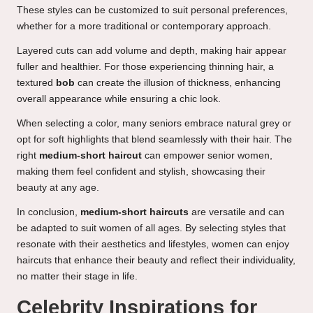
These styles can be customized to suit personal preferences,
whether for a more traditional or contemporary approach.
Layered cuts can add volume and depth, making hair appear
fuller and healthier. For those experiencing thinning hair, a
textured
bob
can create the illusion of thickness, enhancing
overall appearance while ensuring a chic look.
When selecting a color, many seniors embrace natural grey or
opt for soft highlights that blend seamlessly with their hair. The
right
medium-short haircut
can empower senior women,
making them feel confident and stylish, showcasing their
beauty at any age.
In conclusion,
medium-short haircuts
are versatile and can
be adapted to suit women of all ages. By selecting styles that
resonate with their aesthetics and lifestyles, women can enjoy
haircuts that enhance their beauty and reflect their individuality,
no matter their stage in life.
Celebrity Inspirations for