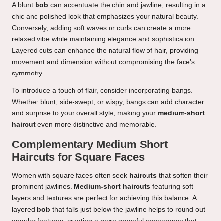
A blunt
bob
can accentuate the chin and jawline, resulting in a
chic and polished look that emphasizes your natural beauty.
Conversely, adding soft waves or curls can create a more
relaxed vibe while maintaining elegance and sophistication.
Layered cuts can enhance the natural flow of hair, providing
movement and dimension without compromising the face’s
symmetry.
To introduce a touch of flair, consider incorporating bangs.
Whether blunt, side-swept, or wispy, bangs can add character
and surprise to your overall style, making your
medium-short
haircut
even more distinctive and memorable.
Complementary Medium Short
Haircuts for Square Faces
Women with square faces often seek
haircuts
that soften their
prominent jawlines.
Medium-short haircuts
featuring soft
layers and textures are perfect for achieving this balance. A
layered
bob
that falls just below the jawline helps to round out
angular features, creating a more graceful appearance that