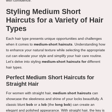
with confidence.
Styling Medium Short
Haircuts for a Variety of Hair
Types
Each hair type presents unique opportunities and challenges
when it comes to
medium-short haircuts
. Understanding how
to enhance your natural texture while selecting the appropriate
cut can elevate your style and simplify your hair care routine.
Let’s delve into styling
medium-short haircuts for
different
hair types.
Perfect Medium Short Haircuts for
Straight Hair
For women with straight hair,
medium short haircuts
can
showcase the sleekness and shine of your locks beautifully. A
classic blunt
bob
or a
lob
(the
long bob
) can create an
elegant and polished appearance. With straight hair, the key is