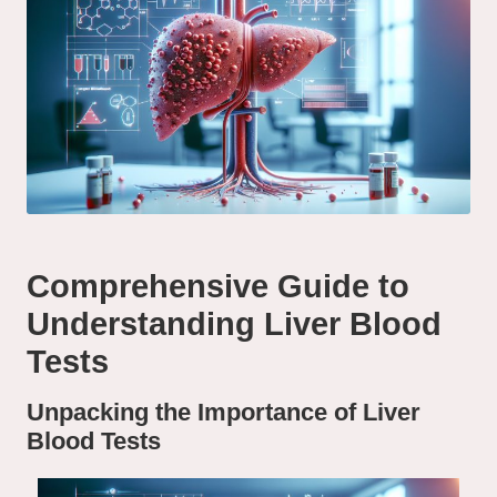
Comprehensive Guide to
Understanding Liver Blood
Tests
Unpacking the Importance of Liver
Blood Tests