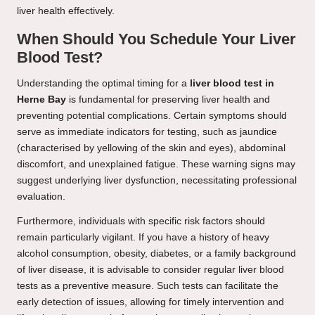
liver health effectively.
When Should You Schedule Your Liver
Blood Test?
Understanding the optimal timing for a
liver blood test in
Herne Bay
is fundamental for preserving liver health and
preventing potential complications. Certain symptoms should
serve as immediate indicators for testing, such as jaundice
(characterised by yellowing of the skin and eyes), abdominal
discomfort, and unexplained fatigue. These warning signs may
suggest underlying liver dysfunction, necessitating professional
evaluation.
Furthermore, individuals with specific risk factors should
remain particularly vigilant. If you have a history of heavy
alcohol consumption, obesity, diabetes, or a family background
of liver disease, it is advisable to consider regular liver blood
tests as a preventive measure. Such tests can facilitate the
early detection of issues, allowing for timely intervention and