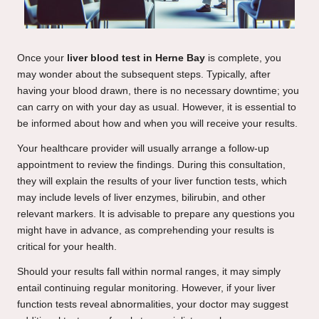
Once your
liver blood test in Herne Bay
is complete, you
may wonder about the subsequent steps. Typically, after
having your blood drawn, there is no necessary downtime; you
can carry on with your day as usual. However, it is essential to
be informed about how and when you will receive your results.
Your healthcare provider will usually arrange a follow-up
appointment to review the findings. During this consultation,
they will explain the results of your liver function tests, which
may include levels of liver enzymes, bilirubin, and other
relevant markers. It is advisable to prepare any questions you
might have in advance, as comprehending your results is
critical for your health.
Should your results fall within normal ranges, it may simply
entail continuing regular monitoring. However, if your liver
function tests reveal abnormalities, your doctor may suggest