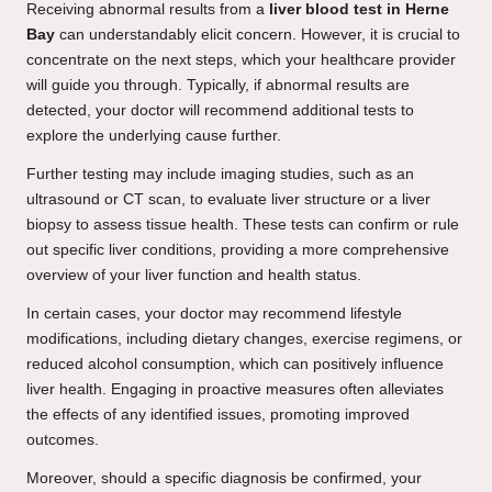
Receiving abnormal results from a
liver blood test in Herne
Bay
can understandably elicit concern. However, it is crucial to
concentrate on the next steps, which your healthcare provider
will guide you through. Typically, if abnormal results are
detected, your doctor will recommend additional tests to
explore the underlying cause further.
Further testing may include imaging studies, such as an
ultrasound or CT scan, to evaluate liver structure or a liver
biopsy to assess tissue health. These tests can confirm or rule
out specific liver conditions, providing a more comprehensive
overview of your liver function and health status.
In certain cases, your doctor may recommend lifestyle
modifications, including dietary changes, exercise regimens, or
reduced alcohol consumption, which can positively influence
liver health. Engaging in proactive measures often alleviates
the effects of any identified issues, promoting improved
outcomes.
Moreover, should a specific diagnosis be confirmed, your