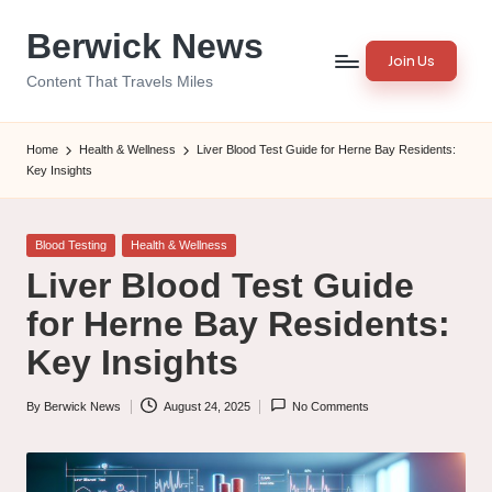
Berwick News
Skip
Join Us
to
Content That Travels Miles
content
Home
Health & Wellness
Liver Blood Test Guide for Herne Bay Residents:
Key Insights
Posted
Blood Testing
Health & Wellness
in
Liver Blood Test Guide
for Herne Bay Residents:
Key Insights
By
Berwick News
August 24, 2025
No Comments
Posted
by