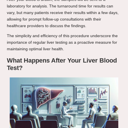
laboratory for analysis. The turnaround time for results can
vary, but many patients receive their results within a few days,
allowing for prompt follow-up consultations with their
healthcare providers to discuss the findings.
The simplicity and efficiency of this procedure underscore the
importance of regular liver testing as a proactive measure for
maintaining optimal liver health.
What Happens After Your Liver Blood
Test?