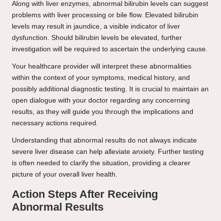
Along with liver enzymes, abnormal bilirubin levels can suggest
problems with liver processing or bile flow. Elevated bilirubin
levels may result in jaundice, a visible indicator of liver
dysfunction. Should bilirubin levels be elevated, further
investigation will be required to ascertain the underlying cause.
Your healthcare provider will interpret these abnormalities
within the context of your symptoms, medical history, and
possibly additional diagnostic testing. It is crucial to maintain an
open dialogue with your doctor regarding any concerning
results, as they will guide you through the implications and
necessary actions required.
Understanding that abnormal results do not always indicate
severe liver disease can help alleviate anxiety. Further testing
is often needed to clarify the situation, providing a clearer
picture of your overall liver health.
Action Steps After Receiving
Abnormal Results