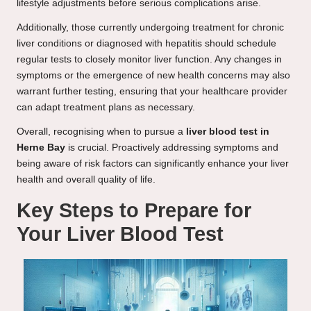
lifestyle adjustments before serious complications arise.
Additionally, those currently undergoing treatment for chronic
liver conditions or diagnosed with hepatitis should schedule
regular tests to closely monitor liver function. Any changes in
symptoms or the emergence of new health concerns may also
warrant further testing, ensuring that your healthcare provider
can adapt treatment plans as necessary.
Overall, recognising when to pursue a
liver blood test in
Herne Bay
is crucial. Proactively addressing symptoms and
being aware of risk factors can significantly enhance your liver
health and overall quality of life.
Key Steps to Prepare for
Your Liver Blood Test