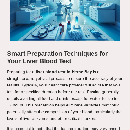
Smart Preparation Techniques for
Your Liver Blood Test
Preparing for a
liver blood test in Herne Bay
is a
straightforward yet vital process to ensure the accuracy of your
results. Typically, your healthcare provider will advise that you
fast for a specified duration before the test. Fasting generally
entails avoiding all food and drink, except for water, for up to
12 hours. This precaution helps eliminate variables that could
potentially affect the composition of your blood, particularly the
levels of liver enzymes and other critical markers.
It is essential to note that the fasting duration may vary based