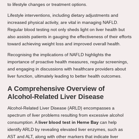
to lifestyle changes or treatment options.
Lifestyle interventions, including dietary adjustments and
increased physical activity, are vital in managing NAFLD.
Regular blood testing not only sheds light on liver health but
also assists patients in gauging the effectiveness of their efforts
toward achieving weight loss and improved overall health.
Recognising the implications of NAFLD highlights the
importance of proactive health measures, regular screenings,
and engaging in discussions with healthcare providers about
liver function, ultimately leading to better health outcomes.
A Comprehensive Overview of
Alcohol-Related Liver Disease
Alcohol-Related Liver Disease (ARLD) encompasses a
spectrum of liver problems resulting from excessive alcohol
consumption. A
liver blood test in Herne Bay
can help
identify ARLD by revealing elevated liver enzymes, such as
AST and ALT, along with other markers that indicate liver