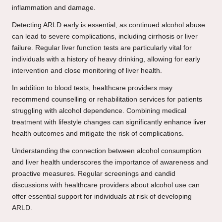
inflammation and damage.
Detecting ARLD early is essential, as continued alcohol abuse
can lead to severe complications, including cirrhosis or liver
failure. Regular liver function tests are particularly vital for
individuals with a history of heavy drinking, allowing for early
intervention and close monitoring of liver health.
In addition to blood tests, healthcare providers may
recommend counselling or rehabilitation services for patients
struggling with alcohol dependence. Combining medical
treatment with lifestyle changes can significantly enhance liver
health outcomes and mitigate the risk of complications.
Understanding the connection between alcohol consumption
and liver health underscores the importance of awareness and
proactive measures. Regular screenings and candid
discussions with healthcare providers about alcohol use can
offer essential support for individuals at risk of developing
ARLD.