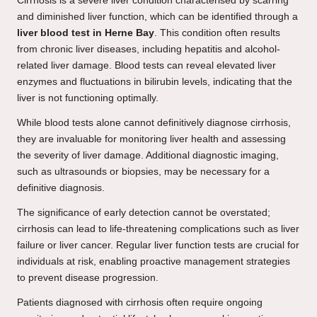
Cirrhosis is a severe liver condition characterised by scarring
and diminished liver function, which can be identified through a
liver blood test in Herne Bay
. This condition often results
from chronic liver diseases, including hepatitis and alcohol-
related liver damage. Blood tests can reveal elevated liver
enzymes and fluctuations in bilirubin levels, indicating that the
liver is not functioning optimally.
While blood tests alone cannot definitively diagnose cirrhosis,
they are invaluable for monitoring liver health and assessing
the severity of liver damage. Additional diagnostic imaging,
such as ultrasounds or biopsies, may be necessary for a
definitive diagnosis.
The significance of early detection cannot be overstated;
cirrhosis can lead to life-threatening complications such as liver
failure or liver cancer. Regular liver function tests are crucial for
individuals at risk, enabling proactive management strategies
to prevent disease progression.
Patients diagnosed with cirrhosis often require ongoing