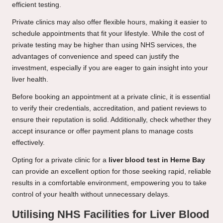
efficient testing.
Private clinics may also offer flexible hours, making it easier to
schedule appointments that fit your lifestyle. While the cost of
private testing may be higher than using NHS services, the
advantages of convenience and speed can justify the
investment, especially if you are eager to gain insight into your
liver health.
Before booking an appointment at a private clinic, it is essential
to verify their credentials, accreditation, and patient reviews to
ensure their reputation is solid. Additionally, check whether they
accept insurance or offer payment plans to manage costs
effectively.
Opting for a private clinic for a
liver blood test in Herne Bay
can provide an excellent option for those seeking rapid, reliable
results in a comfortable environment, empowering you to take
control of your health without unnecessary delays.
Utilising NHS Facilities for Liver Blood