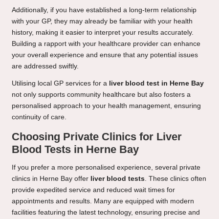
Additionally, if you have established a long-term relationship
with your GP, they may already be familiar with your health
history, making it easier to interpret your results accurately.
Building a rapport with your healthcare provider can enhance
your overall experience and ensure that any potential issues
are addressed swiftly.
Utilising local GP services for a
liver blood test in Herne Bay
not only supports community healthcare but also fosters a
personalised approach to your health management, ensuring
continuity of care.
Choosing Private Clinics for Liver
Blood Tests in Herne Bay
If you prefer a more personalised experience, several private
clinics in Herne Bay offer
liver blood tests
. These clinics often
provide expedited service and reduced wait times for
appointments and results. Many are equipped with modern
facilities featuring the latest technology, ensuring precise and