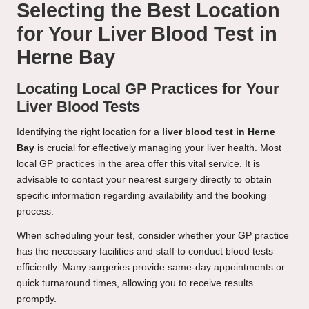
Selecting the Best Location
for Your Liver Blood Test in
Herne Bay
Locating Local GP Practices for Your
Liver Blood Tests
Identifying the right location for a
liver blood test in Herne
Bay
is crucial for effectively managing your liver health. Most
local GP practices in the area offer this vital service. It is
advisable to contact your nearest surgery directly to obtain
specific information regarding availability and the booking
process.
When scheduling your test, consider whether your GP practice
has the necessary facilities and staff to conduct blood tests
efficiently. Many surgeries provide same-day appointments or
quick turnaround times, allowing you to receive results
promptly.