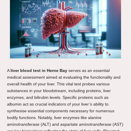
A
liver blood test in Herne Bay
serves as an essential
medical assessment aimed at evaluating the functionality and
overall health of your liver. This vital test probes various
substances in your bloodstream, including proteins, liver
enzymes, and bilirubin levels. Specific proteins such as
albumin act as crucial indicators of your liver’s ability to
synthesise essential components necessary for numerous
bodily functions. Notably, liver enzymes like alanine
aminotransferase (ALT) and aspartate aminotransferase (AST)