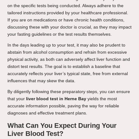
on the specific tests being conducted. Always adhere to the
tailored instructions provided by your healthcare professional.
If you are on medications or have chronic health conditions,
discussing these with your doctor is crucial, as they may impact
your fasting guidelines or the test results themselves.
In the days leading up to your test, it may also be prudent to
abstain from alcohol consumption and refrain from excessive
physical activity, as both can adversely affect liver function and
distort test results. The goal is to establish a baseline that
accurately reflects your liver’s typical state, free from external
influences that may skew the data.
By diligently following these preparatory steps, you can ensure
that your
liver blood test in Herne Bay
yields the most
accurate information possible, paving the way for reliable
diagnoses and effective treatment plans.
What Can You Expect During Your
Liver Blood Test?