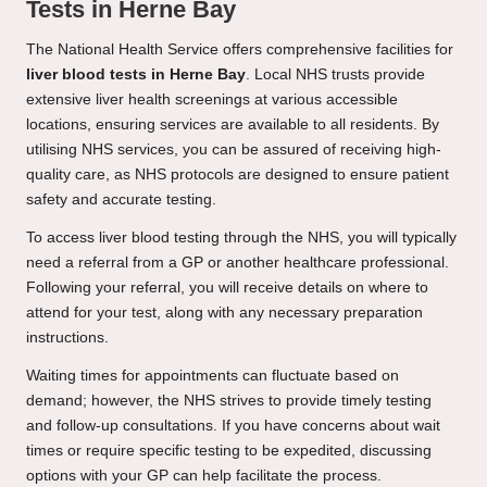
Tests in Herne Bay
The National Health Service offers comprehensive facilities for
liver blood tests in Herne Bay
. Local NHS trusts provide
extensive liver health screenings at various accessible
locations, ensuring services are available to all residents. By
utilising NHS services, you can be assured of receiving high-
quality care, as NHS protocols are designed to ensure patient
safety and accurate testing.
To access liver blood testing through the NHS, you will typically
need a referral from a GP or another healthcare professional.
Following your referral, you will receive details on where to
attend for your test, along with any necessary preparation
instructions.
Waiting times for appointments can fluctuate based on
demand; however, the NHS strives to provide timely testing
and follow-up consultations. If you have concerns about wait
times or require specific testing to be expedited, discussing
options with your GP can help facilitate the process.