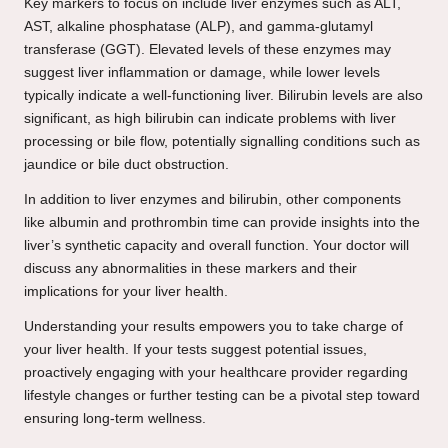
Key markers to focus on include liver enzymes such as ALT,
AST, alkaline phosphatase (ALP), and gamma-glutamyl
transferase (GGT). Elevated levels of these enzymes may
suggest liver inflammation or damage, while lower levels
typically indicate a well-functioning liver. Bilirubin levels are also
significant, as high bilirubin can indicate problems with liver
processing or bile flow, potentially signalling conditions such as
jaundice or bile duct obstruction.
In addition to liver enzymes and bilirubin, other components
like albumin and prothrombin time can provide insights into the
liver’s synthetic capacity and overall function. Your doctor will
discuss any abnormalities in these markers and their
implications for your liver health.
Understanding your results empowers you to take charge of
your liver health. If your tests suggest potential issues,
proactively engaging with your healthcare provider regarding
lifestyle changes or further testing can be a pivotal step toward
ensuring long-term wellness.