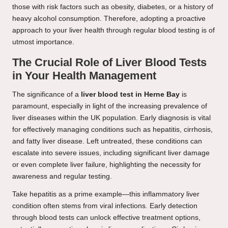
those with risk factors such as obesity, diabetes, or a history of
heavy alcohol consumption. Therefore, adopting a proactive
approach to your liver health through regular blood testing is of
utmost importance.
The Crucial Role of Liver Blood Tests
in Your Health Management
The significance of a
liver blood test in Herne Bay
is
paramount, especially in light of the increasing prevalence of
liver diseases within the UK population. Early diagnosis is vital
for effectively managing conditions such as hepatitis, cirrhosis,
and fatty liver disease. Left untreated, these conditions can
escalate into severe issues, including significant liver damage
or even complete liver failure, highlighting the necessity for
awareness and regular testing.
Take hepatitis as a prime example—this inflammatory liver
condition often stems from viral infections. Early detection
through blood tests can unlock effective treatment options,