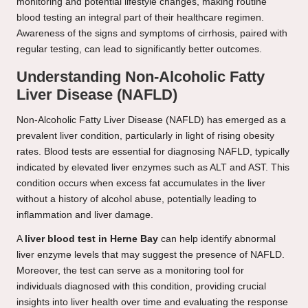
monitoring and potential lifestyle changes, making routine
blood testing an integral part of their healthcare regimen.
Awareness of the signs and symptoms of cirrhosis, paired with
regular testing, can lead to significantly better outcomes.
Understanding Non-Alcoholic Fatty
Liver Disease (NAFLD)
Non-Alcoholic Fatty Liver Disease (NAFLD) has emerged as a
prevalent liver condition, particularly in light of rising obesity
rates. Blood tests are essential for diagnosing NAFLD, typically
indicated by elevated liver enzymes such as ALT and AST. This
condition occurs when excess fat accumulates in the liver
without a history of alcohol abuse, potentially leading to
inflammation and liver damage.
A
liver blood test in Herne Bay
can help identify abnormal
liver enzyme levels that may suggest the presence of NAFLD.
Moreover, the test can serve as a monitoring tool for
individuals diagnosed with this condition, providing crucial
insights into liver health over time and evaluating the response