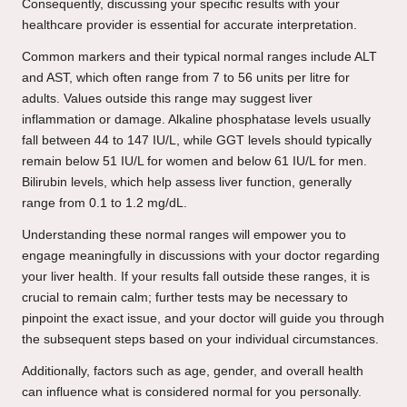
Consequently, discussing your specific results with your
healthcare provider is essential for accurate interpretation.
Common markers and their typical normal ranges include ALT
and AST, which often range from 7 to 56 units per litre for
adults. Values outside this range may suggest liver
inflammation or damage. Alkaline phosphatase levels usually
fall between 44 to 147 IU/L, while GGT levels should typically
remain below 51 IU/L for women and below 61 IU/L for men.
Bilirubin levels, which help assess liver function, generally
range from 0.1 to 1.2 mg/dL.
Understanding these normal ranges will empower you to
engage meaningfully in discussions with your doctor regarding
your liver health. If your results fall outside these ranges, it is
crucial to remain calm; further tests may be necessary to
pinpoint the exact issue, and your doctor will guide you through
the subsequent steps based on your individual circumstances.
Additionally, factors such as age, gender, and overall health
can influence what is considered normal for you personally.