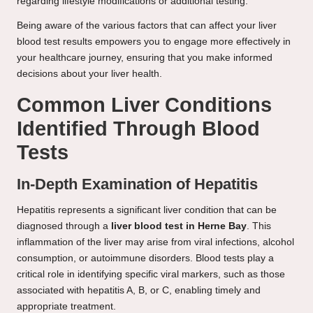
regarding lifestyle modifications or additional testing.
Being aware of the various factors that can affect your liver
blood test results empowers you to engage more effectively in
your healthcare journey, ensuring that you make informed
decisions about your liver health.
Common Liver Conditions
Identified Through Blood
Tests
In-Depth Examination of Hepatitis
Hepatitis represents a significant liver condition that can be
diagnosed through a
liver blood test in Herne Bay
. This
inflammation of the liver may arise from viral infections, alcohol
consumption, or autoimmune disorders. Blood tests play a
critical role in identifying specific viral markers, such as those
associated with hepatitis A, B, or C, enabling timely and
appropriate treatment.