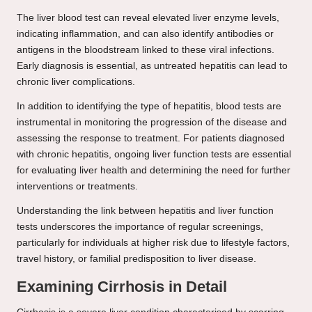
The liver blood test can reveal elevated liver enzyme levels,
indicating inflammation, and can also identify antibodies or
antigens in the bloodstream linked to these viral infections.
Early diagnosis is essential, as untreated hepatitis can lead to
chronic liver complications.
In addition to identifying the type of hepatitis, blood tests are
instrumental in monitoring the progression of the disease and
assessing the response to treatment. For patients diagnosed
with chronic hepatitis, ongoing liver function tests are essential
for evaluating liver health and determining the need for further
interventions or treatments.
Understanding the link between hepatitis and liver function
tests underscores the importance of regular screenings,
particularly for individuals at higher risk due to lifestyle factors,
travel history, or familial predisposition to liver disease.
Examining Cirrhosis in Detail