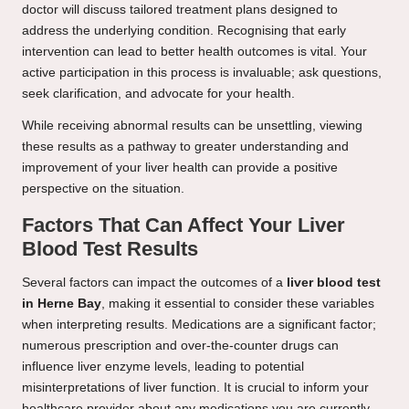
doctor will discuss tailored treatment plans designed to
address the underlying condition. Recognising that early
intervention can lead to better health outcomes is vital. Your
active participation in this process is invaluable; ask questions,
seek clarification, and advocate for your health.
While receiving abnormal results can be unsettling, viewing
these results as a pathway to greater understanding and
improvement of your liver health can provide a positive
perspective on the situation.
Factors That Can Affect Your Liver
Blood Test Results
Several factors can impact the outcomes of a
liver blood test
in Herne Bay
, making it essential to consider these variables
when interpreting results. Medications are a significant factor;
numerous prescription and over-the-counter drugs can
influence liver enzyme levels, leading to potential
misinterpretations of liver function. It is crucial to inform your
healthcare provider about any medications you are currently