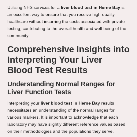
Utilising NHS services for a
liver blood test in Herne Bay
is
an excellent way to ensure that you receive high-quality
healthcare without incurring the costs associated with private
testing, contributing to the overall health and well-being of the
community.
Comprehensive Insights into
Interpreting Your Liver
Blood Test Results
Understanding Normal Ranges for
Liver Function Tests
Interpreting your
liver blood test in Herne Bay
results
necessitates an understanding of the normal ranges for
various markers. It is important to acknowledge that each
laboratory may have slightly different reference values based
on their methodologies and the populations they serve.