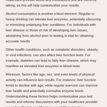
taking, as this will help contextualise your results.
Alcohol consumption is another critical element. Regular or
heavy drinking can elevate liver enzymes, potentially obscuring
or mimicking underlying liver conditions. For individuals with
liver disease or those at risk of developing liver issues,
abstaining from alcohol prior to testing is vital for obtaining
accurate results.
Other health conditions, such as metabolic disorders, obesity,
or viral infections, can also affect liver function tests. For
example, diabetes can lead to fatty liver disease, which may
manifest as elevated liver enzymes in blood tests.
Moreover, factors like age, sex, and even levels of physical
activity can influence test results. For instance, liver function
tends to decline with age, while regular exercise can improve
liver health and potentially normalise enzyme levels.
Understanding these factors helps contextualise your test
results and informs discussions with your healthcare provider