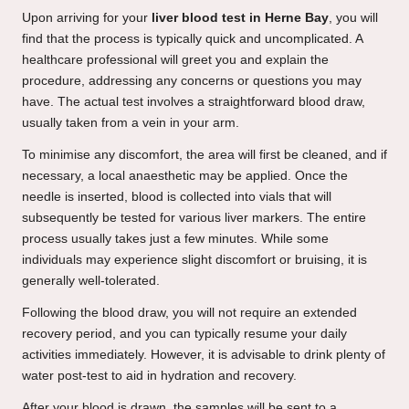
Upon arriving for your
liver blood test in Herne Bay
, you will
find that the process is typically quick and uncomplicated. A
healthcare professional will greet you and explain the
procedure, addressing any concerns or questions you may
have. The actual test involves a straightforward blood draw,
usually taken from a vein in your arm.
To minimise any discomfort, the area will first be cleaned, and if
necessary, a local anaesthetic may be applied. Once the
needle is inserted, blood is collected into vials that will
subsequently be tested for various liver markers. The entire
process usually takes just a few minutes. While some
individuals may experience slight discomfort or bruising, it is
generally well-tolerated.
Following the blood draw, you will not require an extended
recovery period, and you can typically resume your daily
activities immediately. However, it is advisable to drink plenty of
water post-test to aid in hydration and recovery.
After your blood is drawn, the samples will be sent to a