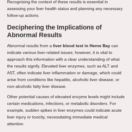
Recognising the context of these results is essential in
assessing your liver health status and planning any necessary
follow-up actions.
Deciphering the Implications of
Abnormal Results
Abnormal results from a
liver blood test in Herne Bay
can
indicate various liver-related issues; however, it is vital to
approach this information with a clear understanding of what
the results signify. Elevated liver enzymes, such as ALT and
AST, often indicate liver inflammation or damage, which could
arise from conditions like hepatitis, alcoholic liver disease, or
non-alcoholic fatty liver disease.
Other potential causes of elevated enzyme levels might include
certain medications, infections, or metabolic disorders. For
example, sudden spikes in liver enzymes could indicate acute
liver injury or toxicity, necessitating immediate medical
attention.