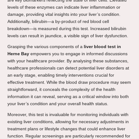
are key biomarkers reflecting the state of liver cells. Elevated
levels of these enzymes can indicate liver inflammation or
damage, providing vital insights into your liver’s condition.
Additionally, bilirubin—a by-product of red blood cell
breakdown—is measured during this test. Increased bilirubin
levels can result in jaundice, a visible sign of liver dysfunction.
Grasping the various components of a
liver blood test in
Herne Bay
empowers you to engage in informed discussions
with your healthcare provider. By analysing these substances,
healthcare professionals can detect potential liver disorders at
an early stage, enabling timely interventions crucial for
effective treatment. While the blood draw procedure may seem
straightforward, it conceals the complexity of the health
information it can reveal, serving as a critical window into both
your liver’s condition and your overall health status.
Moreover, this test is invaluable for monitoring individuals with
existing liver conditions, allowing for necessary adjustments in
treatment plans or lifestyle changes that could enhance liver
function. Regular screenings are particularly recommended for