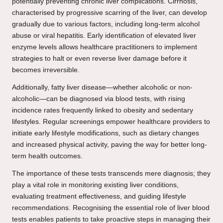
potentially preventing chronic liver complications. Cirrhosis,
characterised by progressive scarring of the liver, can develop
gradually due to various factors, including long-term alcohol
abuse or viral hepatitis. Early identification of elevated liver
enzyme levels allows healthcare practitioners to implement
strategies to halt or even reverse liver damage before it
becomes irreversible.
Additionally, fatty liver disease—whether alcoholic or non-
alcoholic—can be diagnosed via blood tests, with rising
incidence rates frequently linked to obesity and sedentary
lifestyles. Regular screenings empower healthcare providers to
initiate early lifestyle modifications, such as dietary changes
and increased physical activity, paving the way for better long-
term health outcomes.
The importance of these tests transcends mere diagnosis; they
play a vital role in monitoring existing liver conditions,
evaluating treatment effectiveness, and guiding lifestyle
recommendations. Recognising the essential role of liver blood
tests enables patients to take proactive steps in managing their