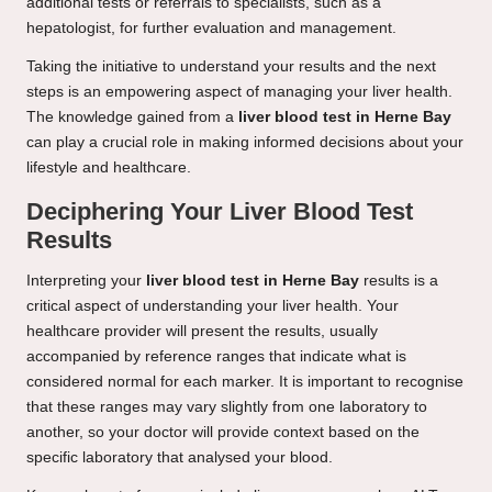
additional tests or referrals to specialists, such as a
hepatologist, for further evaluation and management.
Taking the initiative to understand your results and the next
steps is an empowering aspect of managing your liver health.
The knowledge gained from a
liver blood test in Herne Bay
can play a crucial role in making informed decisions about your
lifestyle and healthcare.
Deciphering Your Liver Blood Test
Results
Interpreting your
liver blood test in Herne Bay
results is a
critical aspect of understanding your liver health. Your
healthcare provider will present the results, usually
accompanied by reference ranges that indicate what is
considered normal for each marker. It is important to recognise
that these ranges may vary slightly from one laboratory to
another, so your doctor will provide context based on the
specific laboratory that analysed your blood.