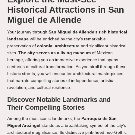
Historical Attractions in San
Miguel de Allende
Your journey through
San Miguel de Allende’s rich historical
landscape
will be enriched by the city’s remarkable
preservation of
colonial architecture
and significant historical
sites.
The city serves as a living museum
of Mexican
heritage, offering you an immersive experience that spans
centuries of cultural transformation. As you stroll through these
historic streets, you will encounter architectural masterpieces
that narrate compelling stories of independence, artistic
revolution, and cultural resilience.
Discover Notable Landmarks and
Their Compelling Stories
Among the most iconic landmarks, the
Parroquia de San
Miguel Arcángel
stands as a breathtaking symbol of the city’s
architectural magnificence. Its distinctive pink-hued neo-Gothic