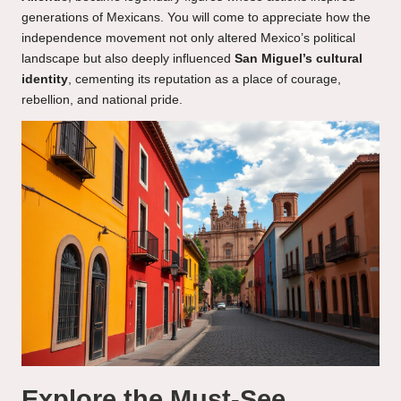
generations of Mexicans. You will come to appreciate how the
independence movement not only altered Mexico’s political
landscape but also deeply influenced
San Miguel’s cultural
identity
, cementing its reputation as a place of courage,
rebellion, and national pride.
Explore the Must-See