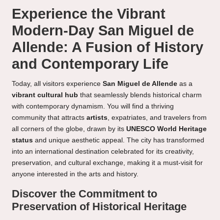
Experience the Vibrant
Modern-Day San Miguel de
Allende: A Fusion of History
and Contemporary Life
Today, all visitors experience
San Miguel de Allende
as a
vibrant cultural hub
that seamlessly blends historical charm
with contemporary dynamism. You will find a thriving
community that attracts
artists
, expatriates, and travelers from
all corners of the globe, drawn by its
UNESCO World Heritage
status
and unique aesthetic appeal. The city has transformed
into an international destination celebrated for its creativity,
preservation, and cultural exchange, making it a must-visit for
anyone interested in the arts and history.
Discover the Commitment to
Preservation of Historical Heritage