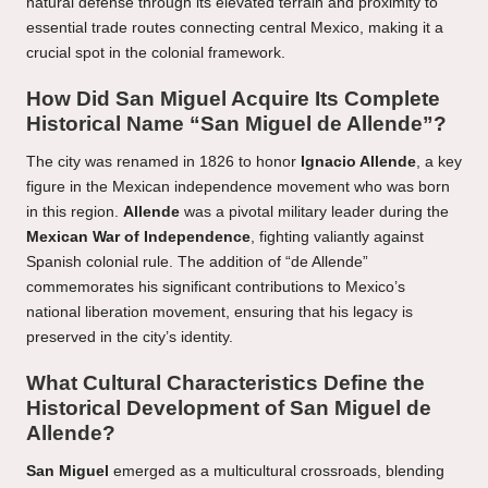
natural defense through its elevated terrain and proximity to
essential trade routes connecting central Mexico, making it a
crucial spot in the colonial framework.
How Did San Miguel Acquire Its Complete
Historical Name “San Miguel de Allende”?
The city was renamed in 1826 to honor
Ignacio Allende
, a key
figure in the Mexican independence movement who was born
in this region.
Allende
was a pivotal military leader during the
Mexican War of Independence
, fighting valiantly against
Spanish colonial rule. The addition of “de Allende”
commemorates his significant contributions to Mexico’s
national liberation movement, ensuring that his legacy is
preserved in the city’s identity.
What Cultural Characteristics Define the
Historical Development of San Miguel de
Allende?
San Miguel
emerged as a multicultural crossroads, blending