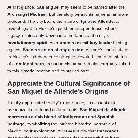
At first glance,
San Miguel
may seem to be named after the
Archangel Michael
, but the story behind its name is far more
profound. The city bears the name of
Ignacio Allende
, a
pivotal figure in Mexico’s quest for independence, whose
legacy is intricately woven into the fabric of the city’s
revolutionary spirit
. As a
prominent military leader
fighting
against
Spanish colonial oppression
, Allende’s contributions
to Mexico’s independence struggle elevated him to the status
of a
national hero
, ensuring his name remains eternally linked
to this historic location and its storied past.
Appreciate the Cultural Significance of
San Miguel de Allende’s Origins
To fully appreciate the city’s importance, it is essential to
recognize its profound cultural roots.
San Miguel de Allende
represents a rich blend of indigenous and Spanish
heritage
, symbolizing the intricate historical narrative of
Mexico. Your exploration will reveal a city that transcends