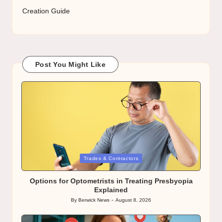
Creation Guide
Post You Might Like
Posted
Trades & Contractors
in
Options for Optometrists in Treating Presbyopia
Explained
By
Berwick News
August 8, 2026
Posted
by