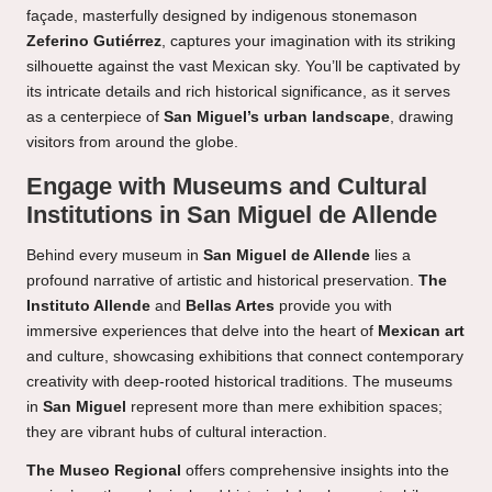
façade, masterfully designed by indigenous stonemason
Zeferino Gutiérrez
, captures your imagination with its striking
silhouette against the vast Mexican sky. You’ll be captivated by
its intricate details and rich historical significance, as it serves
as a centerpiece of
San Miguel’s urban landscape
, drawing
visitors from around the globe.
Engage with Museums and Cultural
Institutions in San Miguel de Allende
Behind every museum in
San Miguel de Allende
lies a
profound narrative of artistic and historical preservation.
The
Instituto Allende
and
Bellas Artes
provide you with
immersive experiences that delve into the heart of
Mexican art
and culture, showcasing exhibitions that connect contemporary
creativity with deep-rooted historical traditions. The museums
in
San Miguel
represent more than mere exhibition spaces;
they are vibrant hubs of cultural interaction.
The Museo Regional
offers comprehensive insights into the