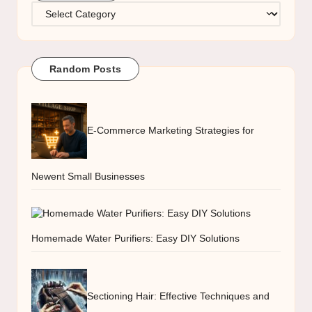
Categories
Random Posts
E-Commerce Marketing Strategies for
Newent Small Businesses
Homemade Water Purifiers: Easy DIY Solutions
Sectioning Hair: Effective Techniques and