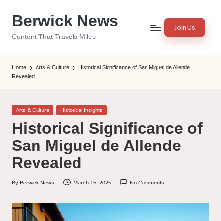
Berwick News
Skip
Join Us
to
Content That Travels Miles
content
Home
Arts & Culture
Historical Significance of San Miguel de Allende
Revealed
Posted
Arts & Culture
Historical Insights
in
Historical Significance of
San Miguel de Allende
Revealed
By
Berwick News
March 15, 2025
No Comments
Posted
by