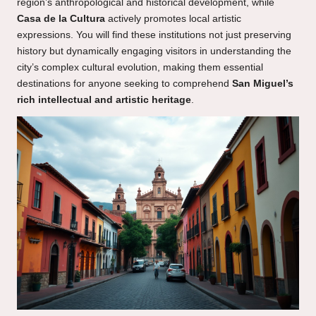
region’s anthropological and historical development, while
Casa de la Cultura
actively promotes local artistic
expressions. You will find these institutions not just preserving
history but dynamically engaging visitors in understanding the
city’s complex cultural evolution, making them essential
destinations for anyone seeking to comprehend
San Miguel’s
rich intellectual and artistic heritage
.