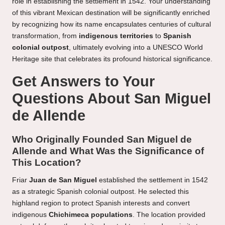
role in establishing the settlement in 1542. Your understanding
of this vibrant Mexican destination will be significantly enriched
by recognizing how its name encapsulates centuries of cultural
transformation, from
indigenous territories
to
Spanish
colonial outpost
, ultimately evolving into a UNESCO World
Heritage site that celebrates its profound historical significance.
Get Answers to Your
Questions About San Miguel
de Allende
Who Originally Founded San Miguel de
Allende and What Was the Significance of
This Location?
Friar
Juan de San Miguel
established the settlement in 1542
as a strategic Spanish colonial outpost. He selected this
highland region to protect Spanish interests and convert
indigenous
Chichimeca populations
. The location provided