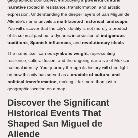
geographical boundaries, embodying a
powerful cultural
narrative
rooted in resistance, transformation, and artistic
expression. Understanding the deeper layers of San Miguel de
Allende’s name unveils a
multifaceted historical landscape
.
You will discover that the city’s identity is not merely a product
of its colonial past but a dynamic intersection of
indigenous
traditions
,
Spanish influences
, and
revolutionary ideals
.
The name itself carries
symbolic weight
, representing
resilience, cultural fusion, and the ongoing narrative of Mexican
national identity. Your journey through its history will shed light
on how this city has served as a
crucible of cultural and
political transformation
, making it far more than just a
geographic location on a map.
Discover the Significant
Historical Events That
Shaped San Miguel de
Allende