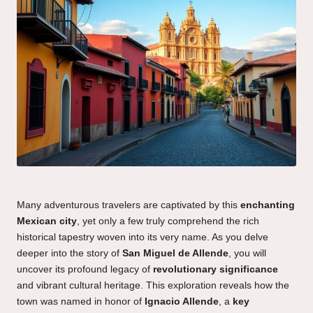
Many adventurous travelers are captivated by this
enchanting
Mexican city
, yet only a few truly comprehend the rich
historical tapestry woven into its very name. As you delve
deeper into the story of
San Miguel de Allende
, you will
uncover its profound legacy of
revolutionary significance
and vibrant cultural heritage. This exploration reveals how the
town was named in honor of
Ignacio Allende
, a
key