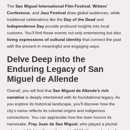
The
San Miguel International Film Festival
,
Writers’
Conference
, and
Jazz Festival
draw global audiences, while
traditional celebrations like the
Day of the Dead
and
Independence Day
provide profound insights into local
customs. You’ll find these events not only entertaining but also
living expressions of cultural identity
that connect the past
with the present in meaningful and engaging ways.
Delve Deep into the
Enduring Legacy of San
Miguel de Allende
Overall, you will find that
San Miguel de Allende’s rich
narrative
is deeply intertwined with its foundational legacy. As
you explore its historical landscape, you’ll discover how the
city’s name reflects its colonial origins and indigenous
connections. You can appreciate how the town honors its
namesake,
Fray Juan de San Miguel
, who played a pivotal