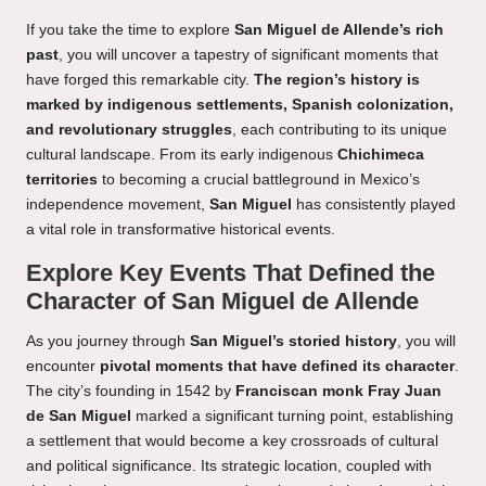
If you take the time to explore
San Miguel de Allende’s rich
past
, you will uncover a tapestry of significant moments that
have forged this remarkable city.
The region’s history is
marked by indigenous settlements, Spanish colonization,
and revolutionary struggles
, each contributing to its unique
cultural landscape. From its early indigenous
Chichimeca
territories
to becoming a crucial battleground in Mexico’s
independence movement,
San Miguel
has consistently played
a vital role in transformative historical events.
Explore Key Events That Defined the
Character of San Miguel de Allende
As you journey through
San Miguel’s storied history
, you will
encounter
pivotal moments that have defined its character
.
The city’s founding in 1542 by
Franciscan monk Fray Juan
de San Miguel
marked a significant turning point, establishing
a settlement that would become a key crossroads of cultural
and political significance. Its strategic location, coupled with