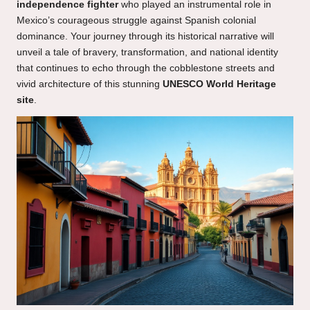
independence fighter
who played an instrumental role in
Mexico’s courageous struggle against Spanish colonial
dominance. Your journey through its historical narrative will
unveil a tale of bravery, transformation, and national identity
that continues to echo through the cobblestone streets and
vivid architecture of this stunning
UNESCO World Heritage
site
.