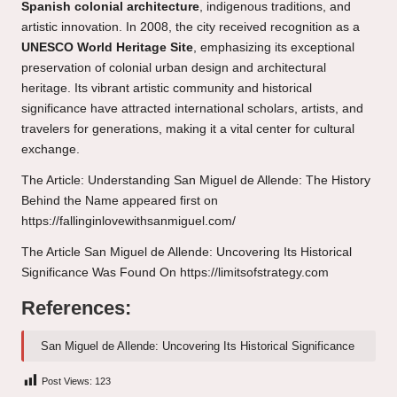
Spanish colonial architecture
, indigenous traditions, and
artistic innovation. In 2008, the city received recognition as a
UNESCO World Heritage Site
, emphasizing its exceptional
preservation of colonial urban design and architectural
heritage. Its vibrant artistic community and historical
significance have attracted international scholars, artists, and
travelers for generations, making it a vital center for cultural
exchange.
The Article:
Understanding San Miguel de Allende: The History
Behind the Name
appeared first on
https://fallinginlovewithsanmiguel.com/
The Article
San Miguel de Allende: Uncovering Its Historical
Significance
Was Found On
https://limitsofstrategy.com
References:
San Miguel de Allende: Uncovering Its Historical Significance
Post Views:
123