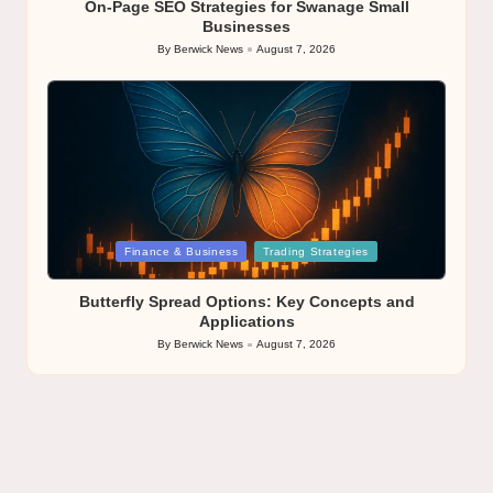
On-Page SEO Strategies for Swanage Small
Businesses
By
Berwick News
August 7, 2026
Posted
by
Posted
Finance & Business
Trading Strategies
in
Butterfly Spread Options: Key Concepts and
Applications
By
Berwick News
August 7, 2026
Posted
by