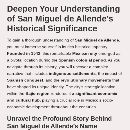
Deepen Your Understanding
of San Miguel de Allende’s
Historical Significance
To gain a thorough understanding of
San Miguel de Allende
,
you must immerse yourself in its rich historical tapestry.
Founded in 1542
, this remarkable
Mexican city
emerged as
a pivotal location during the
Spanish colonial period
. As you
navigate through its history, you will uncover a complex
narrative that includes
indigenous settlements
, the impact of
Spanish conquest
, and the
revolutionary movements
that
have shaped its unique identity. The city’s strategic location
within the
Bajío region
rendered it
a significant economic
and cultural hub
, playing a crucial role in Mexico’s socio-
economic development throughout the centuries.
Unravel the Profound Story Behind
San Miguel de Allende’s Name