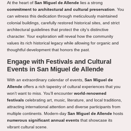
At the heart of
San Miguel de Allende
lies a strong
commitment to architectural and cultural preservation
. You
can witness this dedication through meticulously maintained
colonial buildings, carefully restored historical sites, and strict
architectural guidelines that protect the city’s distinctive
character. Your exploration will reveal how the community
values its rich historical legacy while allowing for organic and
thoughtful development that honors the past.
Engage with Festivals and Cultural
Events in San Miguel de Allende
With an extraordinary calendar of events,
San Miguel de
Allende
offers a rich tapestry of cultural experiences that you
won’t want to miss. You’ll encounter
world-renowned
festivals
celebrating art, music, literature, and local traditions,
attracting international attention and diverse participants from
multiple continents. Modern-day
San Miguel de Allende
hosts
numerous significant annual events
that showcase its
vibrant cultural scene.