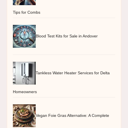
Tips for Combs
Blood Test Kits for Sale in Andover
Tankless Water Heater Services for Delta
Homeowners
Vegan Foie Gras Alternative: A Complete