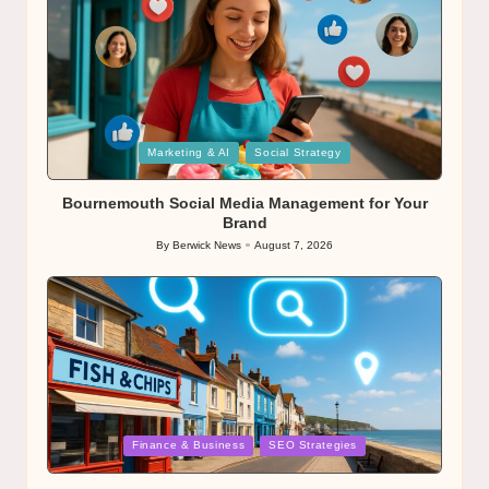
Posted
Marketing & AI
Social Strategy
in
Bournemouth Social Media Management for Your
Brand
By
Berwick News
August 7, 2026
Posted
by
Posted
Finance & Business
SEO Strategies
in