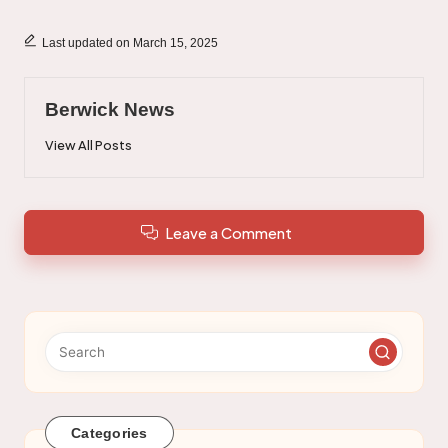
Last updated on March 15, 2025
Berwick News
View All Posts
Leave a Comment
Categories