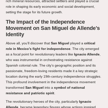
rich mineral resources, attracted settlers and played a crucial
role in shaping its early economic and social development,
setting the stage for its future growth.
The Impact of the Independence
Movement on San Miguel de Allende’s
Identity
Above all, you’ll discover that
San Miguel
played a
critical
role in Mexico’s fight for independence
. The city emerged
as a focal point for revolutionary leaders like
Ignacio Allende
,
who was instrumental in orchestrating resistance against
Spanish colonial rule. The city’s geographic position and its
passionate, freedom-loving residents made it a key strategic
location during the early 19th-century independence struggles.
This profound involvement in the independence movement
transformed
San Miguel
into a
symbol of national
resistance and patriotic spirit
.
The revolutionary heroes of the city, particularly
Ignacio
Allende
, became legendary figures whose actions inspired