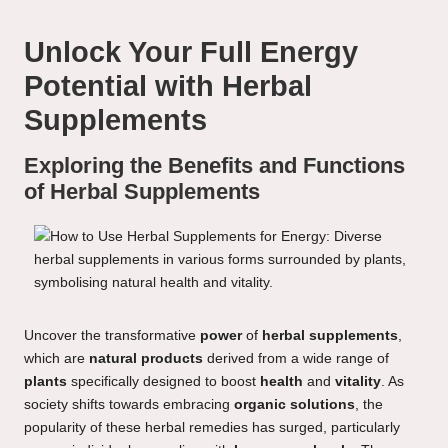
Unlock Your Full Energy
Potential with Herbal
Supplements
Exploring the Benefits and Functions
of Herbal Supplements
Uncover the transformative
power
of
herbal supplements
,
which are
natural products
derived from a wide range of
plants
specifically designed to boost
health
and
vitality
. As
society shifts towards embracing
organic solutions
, the
popularity of these herbal remedies has surged, particularly