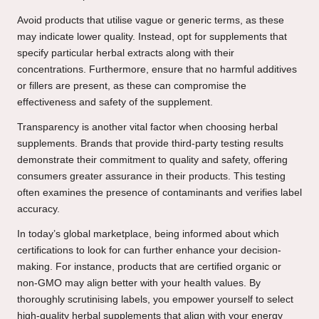
Avoid products that utilise vague or generic terms, as these
may indicate lower quality. Instead, opt for supplements that
specify particular herbal extracts along with their
concentrations. Furthermore, ensure that no harmful additives
or fillers are present, as these can compromise the
effectiveness and safety of the supplement.
Transparency is another vital factor when choosing herbal
supplements. Brands that provide third-party testing results
demonstrate their commitment to quality and safety, offering
consumers greater assurance in their products. This testing
often examines the presence of contaminants and verifies label
accuracy.
In today’s global marketplace, being informed about which
certifications to look for can further enhance your decision-
making. For instance, products that are certified organic or
non-GMO may align better with your health values. By
thoroughly scrutinising labels, you empower yourself to select
high-quality herbal supplements that align with your energy