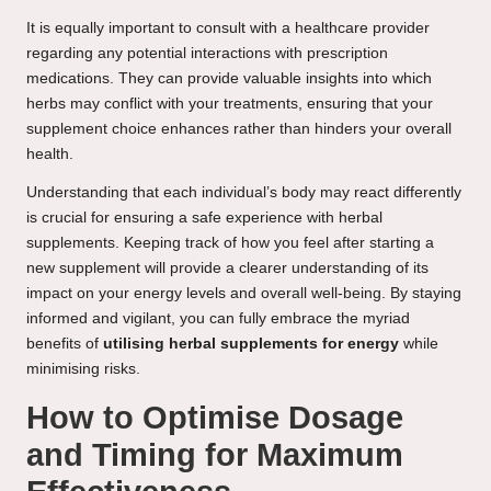
It is equally important to consult with a healthcare provider
regarding any potential interactions with prescription
medications. They can provide valuable insights into which
herbs may conflict with your treatments, ensuring that your
supplement choice enhances rather than hinders your overall
health.
Understanding that each individual’s body may react differently
is crucial for ensuring a safe experience with herbal
supplements. Keeping track of how you feel after starting a
new supplement will provide a clearer understanding of its
impact on your energy levels and overall well-being. By staying
informed and vigilant, you can fully embrace the myriad
benefits of
utilising herbal supplements for energy
while
minimising risks.
How to Optimise Dosage
and Timing for Maximum