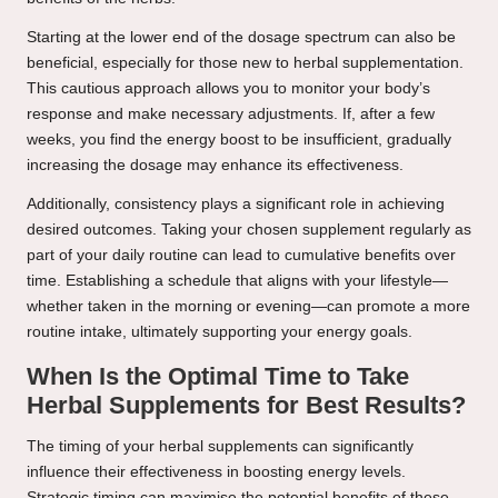
Starting at the lower end of the dosage spectrum can also be
beneficial, especially for those new to herbal supplementation.
This cautious approach allows you to monitor your body’s
response and make necessary adjustments. If, after a few
weeks, you find the energy boost to be insufficient, gradually
increasing the dosage may enhance its effectiveness.
Additionally, consistency plays a significant role in achieving
desired outcomes. Taking your chosen supplement regularly as
part of your daily routine can lead to cumulative benefits over
time. Establishing a schedule that aligns with your lifestyle—
whether taken in the morning or evening—can promote a more
routine intake, ultimately supporting your energy goals.
When Is the Optimal Time to Take
Herbal Supplements for Best Results?
The timing of your herbal supplements can significantly
influence their effectiveness in boosting energy levels.
Strategic timing can maximise the potential benefits of these