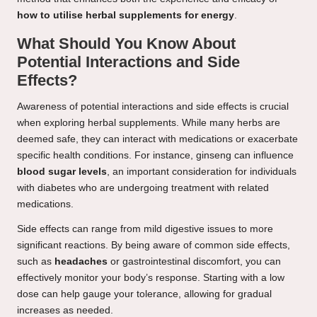
how to utilise herbal supplements for energy
.
What Should You Know About
Potential Interactions and Side
Effects?
Awareness of potential interactions and side effects is crucial
when exploring herbal supplements. While many herbs are
deemed safe, they can interact with medications or exacerbate
specific health conditions. For instance, ginseng can influence
blood sugar levels
, an important consideration for individuals
with diabetes who are undergoing treatment with related
medications.
Side effects can range from mild digestive issues to more
significant reactions. By being aware of common side effects,
such as
headaches
or gastrointestinal discomfort, you can
effectively monitor your body’s response. Starting with a low
dose can help gauge your tolerance, allowing for gradual
increases as needed.