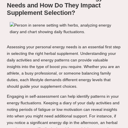
Needs and How Do They Impact
Supplement Selection?
Assessing your personal energy needs is an essential first step
in selecting the right herbal supplement. Understanding your
daily activities and energy patterns can provide valuable
insights into the type of boost you require. Whether you are an
athlete, a busy professional, or someone balancing family
duties, each lifestyle demands different energy levels that
should guide your supplement choices.
Engaging in self-assessment can help identify patterns in your
energy fluctuations. Keeping a diary of your daily activities and
noting periods of fatigue or low motivation can reveal insights
into when you might need additional support. For instance, if
you notice a significant energy dip in the afternoon, an herbal