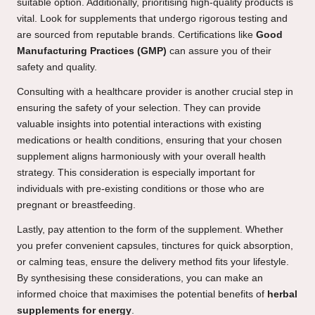
suitable option. Additionally, prioritising high-quality products is
vital. Look for supplements that undergo rigorous testing and
are sourced from reputable brands. Certifications like
Good
Manufacturing Practices (GMP)
can assure you of their
safety and quality.
Consulting with a healthcare provider is another crucial step in
ensuring the safety of your selection. They can provide
valuable insights into potential interactions with existing
medications or health conditions, ensuring that your chosen
supplement aligns harmoniously with your overall health
strategy. This consideration is especially important for
individuals with pre-existing conditions or those who are
pregnant or breastfeeding.
Lastly, pay attention to the form of the supplement. Whether
you prefer convenient capsules, tinctures for quick absorption,
or calming teas, ensure the delivery method fits your lifestyle.
By synthesising these considerations, you can make an
informed choice that maximises the potential benefits of
herbal
supplements for energy
.