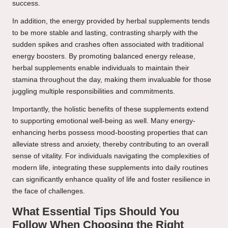
success.
In addition, the energy provided by herbal supplements tends
to be more stable and lasting, contrasting sharply with the
sudden spikes and crashes often associated with traditional
energy boosters. By promoting balanced energy release,
herbal supplements enable individuals to maintain their
stamina throughout the day, making them invaluable for those
juggling multiple responsibilities and commitments.
Importantly, the holistic benefits of these supplements extend
to supporting emotional well-being as well. Many energy-
enhancing herbs possess mood-boosting properties that can
alleviate stress and anxiety, thereby contributing to an overall
sense of vitality. For individuals navigating the complexities of
modern life, integrating these supplements into daily routines
can significantly enhance quality of life and foster resilience in
the face of challenges.
What Essential Tips Should You
Follow When Choosing the Right