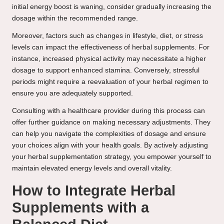
initial energy boost is waning, consider gradually increasing the
dosage within the recommended range.
Moreover, factors such as changes in lifestyle, diet, or stress
levels can impact the effectiveness of herbal supplements. For
instance, increased physical activity may necessitate a higher
dosage to support enhanced stamina. Conversely, stressful
periods might require a reevaluation of your herbal regimen to
ensure you are adequately supported.
Consulting with a healthcare provider during this process can
offer further guidance on making necessary adjustments. They
can help you navigate the complexities of dosage and ensure
your choices align with your health goals. By actively adjusting
your herbal supplementation strategy, you empower yourself to
maintain elevated energy levels and overall vitality.
How to Integrate Herbal
Supplements with a