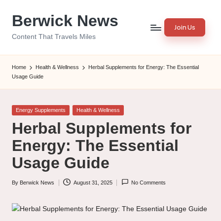
Berwick News
Skip
Join Us
to
Content That Travels Miles
content
Home
Health & Wellness
Herbal Supplements for Energy: The Essential
Usage Guide
Posted
Energy Supplements
Health & Wellness
in
Herbal Supplements for
Energy: The Essential
Usage Guide
By
Berwick News
August 31, 2025
No Comments
Posted
by