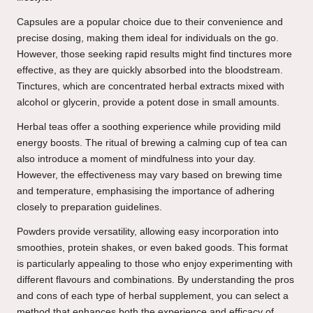
Capsules are a popular choice due to their convenience and
precise dosing, making them ideal for individuals on the go.
However, those seeking rapid results might find tinctures more
effective, as they are quickly absorbed into the bloodstream.
Tinctures, which are concentrated herbal extracts mixed with
alcohol or glycerin, provide a potent dose in small amounts.
Herbal teas offer a soothing experience while providing mild
energy boosts. The ritual of brewing a calming cup of tea can
also introduce a moment of mindfulness into your day.
However, the effectiveness may vary based on brewing time
and temperature, emphasising the importance of adhering
closely to preparation guidelines.
Powders provide versatility, allowing easy incorporation into
smoothies, protein shakes, or even baked goods. This format
is particularly appealing to those who enjoy experimenting with
different flavours and combinations. By understanding the pros
and cons of each type of herbal supplement, you can select a
method that enhances both the experience and efficacy of