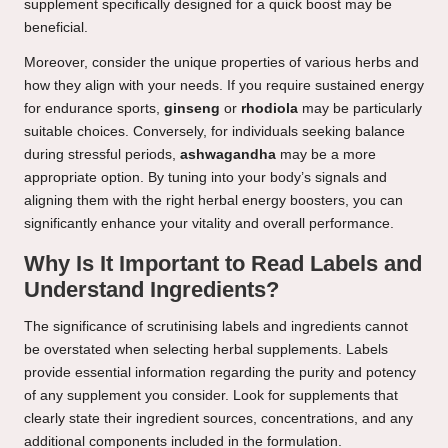
supplement specifically designed for a quick boost may be
beneficial.
Moreover, consider the unique properties of various herbs and
how they align with your needs. If you require sustained energy
for endurance sports,
ginseng
or
rhodiola
may be particularly
suitable choices. Conversely, for individuals seeking balance
during stressful periods,
ashwagandha
may be a more
appropriate option. By tuning into your body’s signals and
aligning them with the right herbal energy boosters, you can
significantly enhance your vitality and overall performance.
Why Is It Important to Read Labels and
Understand Ingredients?
The significance of scrutinising labels and ingredients cannot
be overstated when selecting herbal supplements. Labels
provide essential information regarding the purity and potency
of any supplement you consider. Look for supplements that
clearly state their ingredient sources, concentrations, and any
additional components included in the formulation.