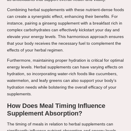
Combining herbal supplements with these nutrient-dense foods
can create a synergistic effect, enhancing their benefits. For
instance, pairing a ginseng supplement with a breakfast rich in
complex carbohydrates can effectively kickstart your day and
elevate your energy levels. This harmonious approach ensures
that your body receives the necessary fuel to complement the
effects of your herbal regimen.
Furthermore, maintaining proper hydration is critical for optimal
energy levels. Herbal supplements can have varying effects on
hydration, so incorporating water-rich foods like cucumbers,
watermelon, and leafy greens can also support your body’s
hydration needs while bolstering the overall efficacy of your
supplements.
How Does Meal Timing Influence
Supplement Absorption?
The timing of meals in relation to herbal supplements can
significantly influence nutrient absorption and energy levels.