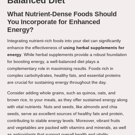
Balanced Diet
What Nutrient-Dense Foods Should
You Incorporate for Enhanced
Energy?
Integrating nutrient-rich foods into your diet can significantly
enhance the effectiveness of
using herbal supplements for
energy
. While herbal supplements provide a robust foundation
for boosting energy, a well-balanced diet plays a
complementary role in maximising results. Foods rich in
complex carbohydrates, healthy fats, and essential proteins
are crucial for sustaining energy throughout the day.
Consider adding whole grains, such as quinoa, oats, and
brown rice, to your meals, as they offer sustained energy along
with vital nutrients. Nuts and seeds, like almonds and chia
seeds, serve as excellent sources of healthy fats and protein,
contributing to stable energy levels. Moreover, vibrant fruits
and vegetables are packed with vitamins and minerals, as well
as antioxidants that support overall health and vitality.