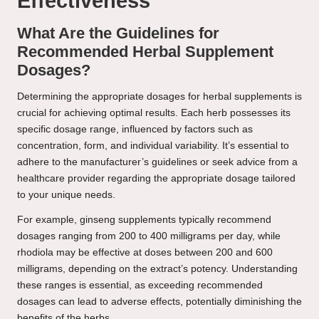
Effectiveness
What Are the Guidelines for
Recommended Herbal Supplement
Dosages?
Determining the appropriate dosages for herbal supplements is
crucial for achieving optimal results. Each herb possesses its
specific dosage range, influenced by factors such as
concentration, form, and individual variability. It’s essential to
adhere to the manufacturer’s guidelines or seek advice from a
healthcare provider regarding the appropriate dosage tailored
to your unique needs.
For example, ginseng supplements typically recommend
dosages ranging from 200 to 400 milligrams per day, while
rhodiola may be effective at doses between 200 and 600
milligrams, depending on the extract’s potency. Understanding
these ranges is essential, as exceeding recommended
dosages can lead to adverse effects, potentially diminishing the
benefits of the herbs.