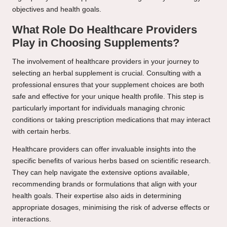
objectives and health goals.
What Role Do Healthcare Providers
Play in Choosing Supplements?
The involvement of healthcare providers in your journey to
selecting an herbal supplement is crucial. Consulting with a
professional ensures that your supplement choices are both
safe and effective for your unique health profile. This step is
particularly important for individuals managing chronic
conditions or taking prescription medications that may interact
with certain herbs.
Healthcare providers can offer invaluable insights into the
specific benefits of various herbs based on scientific research.
They can help navigate the extensive options available,
recommending brands or formulations that align with your
health goals. Their expertise also aids in determining
appropriate dosages, minimising the risk of adverse effects or
interactions.