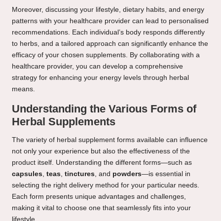
Moreover, discussing your lifestyle, dietary habits, and energy
patterns with your healthcare provider can lead to personalised
recommendations. Each individual’s body responds differently
to herbs, and a tailored approach can significantly enhance the
efficacy of your chosen supplements. By collaborating with a
healthcare provider, you can develop a comprehensive
strategy for enhancing your energy levels through herbal
means.
Understanding the Various Forms of
Herbal Supplements
The variety of herbal supplement forms available can influence
not only your experience but also the effectiveness of the
product itself. Understanding the different forms—such as
capsules
,
teas
,
tinctures
, and
powders
—is essential in
selecting the right delivery method for your particular needs.
Each form presents unique advantages and challenges,
making it vital to choose one that seamlessly fits into your
lifestyle.