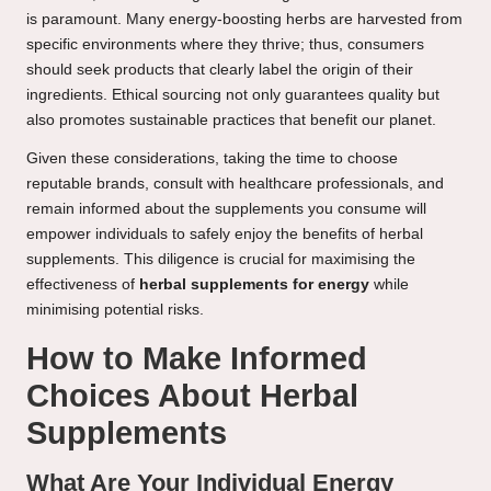
is paramount. Many energy-boosting herbs are harvested from
specific environments where they thrive; thus, consumers
should seek products that clearly label the origin of their
ingredients. Ethical sourcing not only guarantees quality but
also promotes sustainable practices that benefit our planet.
Given these considerations, taking the time to choose
reputable brands, consult with healthcare professionals, and
remain informed about the supplements you consume will
empower individuals to safely enjoy the benefits of herbal
supplements. This diligence is crucial for maximising the
effectiveness of
herbal supplements for energy
while
minimising potential risks.
How to Make Informed
Choices About Herbal
Supplements
What Are Your Individual Energy