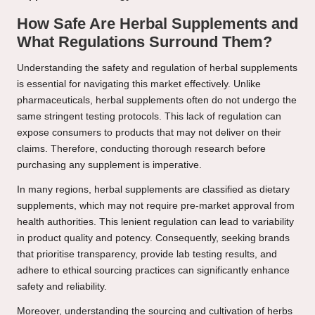
How Safe Are Herbal Supplements and
What Regulations Surround Them?
Understanding the safety and regulation of herbal supplements
is essential for navigating this market effectively. Unlike
pharmaceuticals, herbal supplements often do not undergo the
same stringent testing protocols. This lack of regulation can
expose consumers to products that may not deliver on their
claims. Therefore, conducting thorough research before
purchasing any supplement is imperative.
In many regions, herbal supplements are classified as dietary
supplements, which may not require pre-market approval from
health authorities. This lenient regulation can lead to variability
in product quality and potency. Consequently, seeking brands
that prioritise transparency, provide lab testing results, and
adhere to ethical sourcing practices can significantly enhance
safety and reliability.
Moreover, understanding the sourcing and cultivation of herbs