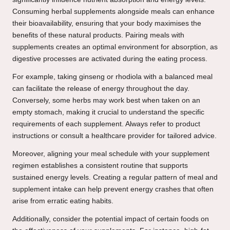
Consuming herbal supplements alongside meals can enhance
their bioavailability, ensuring that your body maximises the
benefits of these natural products. Pairing meals with
supplements creates an optimal environment for absorption, as
digestive processes are activated during the eating process.
For example, taking ginseng or rhodiola with a balanced meal
can facilitate the release of energy throughout the day.
Conversely, some herbs may work best when taken on an
empty stomach, making it crucial to understand the specific
requirements of each supplement. Always refer to product
instructions or consult a healthcare provider for tailored advice.
Moreover, aligning your meal schedule with your supplement
regimen establishes a consistent routine that supports
sustained energy levels. Creating a regular pattern of meal and
supplement intake can help prevent energy crashes that often
arise from erratic eating habits.
Additionally, consider the potential impact of certain foods on