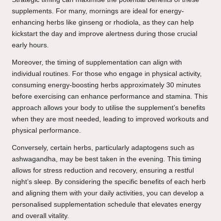
supplements. For many, mornings are ideal for energy-
enhancing herbs like ginseng or rhodiola, as they can help
kickstart the day and improve alertness during those crucial
early hours.
Moreover, the timing of supplementation can align with
individual routines. For those who engage in physical activity,
consuming energy-boosting herbs approximately 30 minutes
before exercising can enhance performance and stamina. This
approach allows your body to utilise the supplement’s benefits
when they are most needed, leading to improved workouts and
physical performance.
Conversely, certain herbs, particularly adaptogens such as
ashwagandha, may be best taken in the evening. This timing
allows for stress reduction and recovery, ensuring a restful
night’s sleep. By considering the specific benefits of each herb
and aligning them with your daily activities, you can develop a
personalised supplementation schedule that elevates energy
and overall vitality.