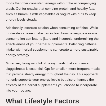
foods that offer consistent energy without the accompanying
crash. Opt for snacks that combine protein and healthy fats,
such as hummus with vegetables or yogurt with nuts to keep
energy levels steady.
Additionally, exercise caution when consuming caffeine. While
moderate caffeine intake can indeed boost energy, excessive
consumption can lead to jitters and insomnia, undermining the
effectiveness of your herbal supplements. Balancing caffeine
intake with herbal supplements can create a more sustainable
energy strategy.
Moreover, being mindful of heavy meals that can cause
sluggishness is essential. Opt for smaller, more frequent meals
that provide steady energy throughout the day. This approach
not only supports your energy levels but also enhances the
efficacy of the herbal supplements you choose to incorporate
into your routine.
What Lifestyle Factors