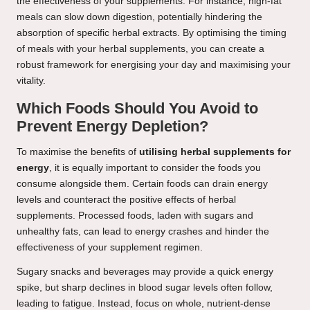
the effectiveness of your supplements. For instance, high-fat
meals can slow down digestion, potentially hindering the
absorption of specific herbal extracts. By optimising the timing
of meals with your herbal supplements, you can create a
robust framework for energising your day and maximising your
vitality.
Which Foods Should You Avoid to
Prevent Energy Depletion?
To maximise the benefits of
utilising herbal supplements for
energy
, it is equally important to consider the foods you
consume alongside them. Certain foods can drain energy
levels and counteract the positive effects of herbal
supplements. Processed foods, laden with sugars and
unhealthy fats, can lead to energy crashes and hinder the
effectiveness of your supplement regimen.
Sugary snacks and beverages may provide a quick energy
spike, but sharp declines in blood sugar levels often follow,
leading to fatigue. Instead, focus on whole, nutrient-dense