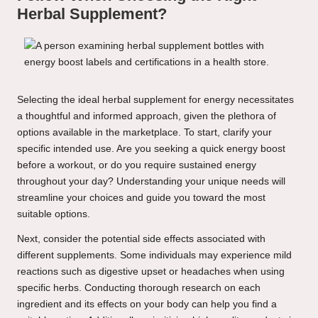
Herbal Supplement?
Selecting the ideal herbal supplement for energy necessitates
a thoughtful and informed approach, given the plethora of
options available in the marketplace. To start, clarify your
specific intended use. Are you seeking a quick energy boost
before a workout, or do you require sustained energy
throughout your day? Understanding your unique needs will
streamline your choices and guide you toward the most
suitable options.
Next, consider the potential side effects associated with
different supplements. Some individuals may experience mild
reactions such as digestive upset or headaches when using
specific herbs. Conducting thorough research on each
ingredient and its effects on your body can help you find a