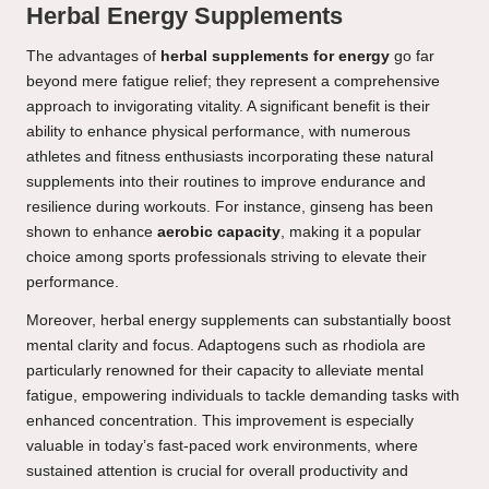
Herbal Energy Supplements
The advantages of
herbal supplements for energy
go far
beyond mere fatigue relief; they represent a comprehensive
approach to invigorating vitality. A significant benefit is their
ability to enhance physical performance, with numerous
athletes and fitness enthusiasts incorporating these natural
supplements into their routines to improve endurance and
resilience during workouts. For instance, ginseng has been
shown to enhance
aerobic capacity
, making it a popular
choice among sports professionals striving to elevate their
performance.
Moreover, herbal energy supplements can substantially boost
mental clarity and focus. Adaptogens such as rhodiola are
particularly renowned for their capacity to alleviate mental
fatigue, empowering individuals to tackle demanding tasks with
enhanced concentration. This improvement is especially
valuable in today’s fast-paced work environments, where
sustained attention is crucial for overall productivity and