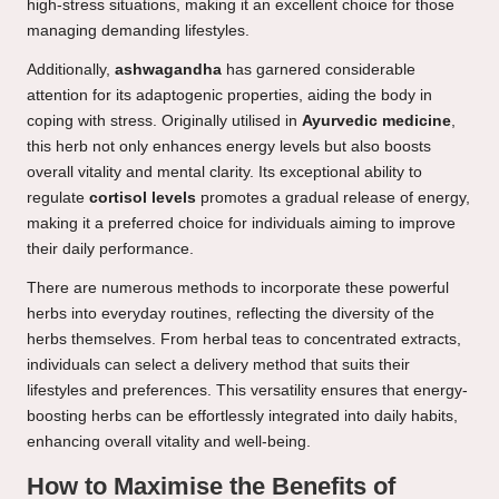
high-stress situations, making it an excellent choice for those
managing demanding lifestyles.
Additionally,
ashwagandha
has garnered considerable
attention for its adaptogenic properties, aiding the body in
coping with stress. Originally utilised in
Ayurvedic medicine
,
this herb not only enhances energy levels but also boosts
overall vitality and mental clarity. Its exceptional ability to
regulate
cortisol levels
promotes a gradual release of energy,
making it a preferred choice for individuals aiming to improve
their daily performance.
There are numerous methods to incorporate these powerful
herbs into everyday routines, reflecting the diversity of the
herbs themselves. From herbal teas to concentrated extracts,
individuals can select a delivery method that suits their
lifestyles and preferences. This versatility ensures that energy-
boosting herbs can be effortlessly integrated into daily habits,
enhancing overall vitality and well-being.
How to Maximise the Benefits of