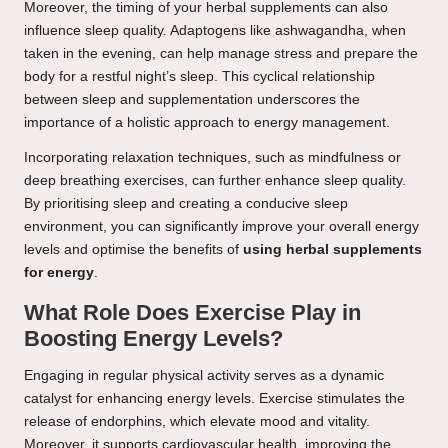
Moreover, the timing of your herbal supplements can also
influence sleep quality. Adaptogens like ashwagandha, when
taken in the evening, can help manage stress and prepare the
body for a restful night’s sleep. This cyclical relationship
between sleep and supplementation underscores the
importance of a holistic approach to energy management.
Incorporating relaxation techniques, such as mindfulness or
deep breathing exercises, can further enhance sleep quality.
By prioritising sleep and creating a conducive sleep
environment, you can significantly improve your overall energy
levels and optimise the benefits of
using herbal supplements
for energy
.
What Role Does Exercise Play in
Boosting Energy Levels?
Engaging in regular physical activity serves as a dynamic
catalyst for enhancing energy levels. Exercise stimulates the
release of endorphins, which elevate mood and vitality.
Moreover, it supports cardiovascular health, improving the