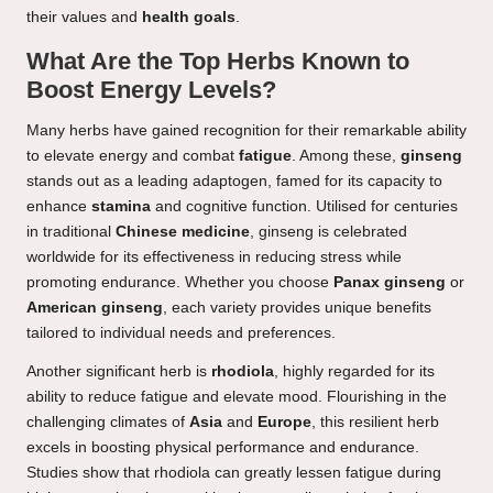
their values and
health goals
.
What Are the Top Herbs Known to
Boost Energy Levels?
Many herbs have gained recognition for their remarkable ability
to elevate energy and combat
fatigue
. Among these,
ginseng
stands out as a leading adaptogen, famed for its capacity to
enhance
stamina
and cognitive function. Utilised for centuries
in traditional
Chinese medicine
, ginseng is celebrated
worldwide for its effectiveness in reducing stress while
promoting endurance. Whether you choose
Panax ginseng
or
American ginseng
, each variety provides unique benefits
tailored to individual needs and preferences.
Another significant herb is
rhodiola
, highly regarded for its
ability to reduce fatigue and elevate mood. Flourishing in the
challenging climates of
Asia
and
Europe
, this resilient herb
excels in boosting physical performance and endurance.
Studies show that rhodiola can greatly lessen fatigue during