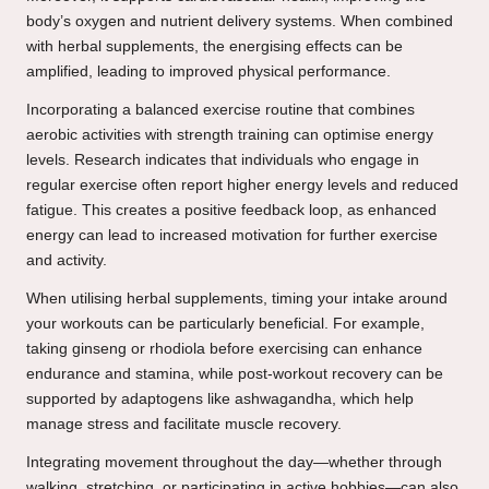
body’s oxygen and nutrient delivery systems. When combined
with herbal supplements, the energising effects can be
amplified, leading to improved physical performance.
Incorporating a balanced exercise routine that combines
aerobic activities with strength training can optimise energy
levels. Research indicates that individuals who engage in
regular exercise often report higher energy levels and reduced
fatigue. This creates a positive feedback loop, as enhanced
energy can lead to increased motivation for further exercise
and activity.
When utilising herbal supplements, timing your intake around
your workouts can be particularly beneficial. For example,
taking ginseng or rhodiola before exercising can enhance
endurance and stamina, while post-workout recovery can be
supported by adaptogens like ashwagandha, which help
manage stress and facilitate muscle recovery.
Integrating movement throughout the day—whether through
walking, stretching, or participating in active hobbies—can also