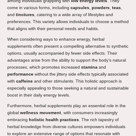
among individuals grappling with
low energy levels
. They
come in various forms, including
capsules
,
powders
,
teas
,
and
tinctures
, catering to a wide array of lifestyles and
preferences. This variety allows individuals to choose a method
that aligns with their personal needs and habits.
When considering ways to enhance energy, herbal
supplements often present a compelling alternative to synthetic
options, usually accompanied by fewer side effects. Their
advantages arise from the ability to support the body’s natural
processes, which promotes increased
stamina
and
performance
without the jittery side effects typically associated
with
caffeine
and other stimulants. This holistic approach is
especially appealing to those seeking a natural and sustainable
boost in their daily energy levels.
Furthermore, herbal supplements play an essential role in the
global
wellness movement
, with consumers increasingly
embracing
holistic health practices
. The rich tapestry of
herbal knowledge from diverse cultures empowers individuals
to explore an extensive range of options that resonate with