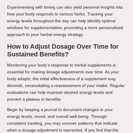
Experimenting with timing can also yield personal insights into
how your body responds to various herbs. Tracking your
energy levels throughout the day can help identify optimal
windows for supplementation, promoting a more personalised
approach to your herbal energy strategy.
How to Adjust Dosage Over Time for
Sustained Benefits?
Monitoring your body’s response to herbal supplements is
essential for making dosage adjustments over time. As your
body adapts, the initial effectiveness of a supplement may
diminish, necessitating a reassessment of your intake. Regular
evaluations can help maintain desired energy levels and
prevent a plateau in benefits.
Begin by keeping a journal to document changes in your
energy levels, mood, and overall well-being. Through
consistent tracking, you may uncover patterns that indicate
when a dosage adjustment is warranted. If you find that the