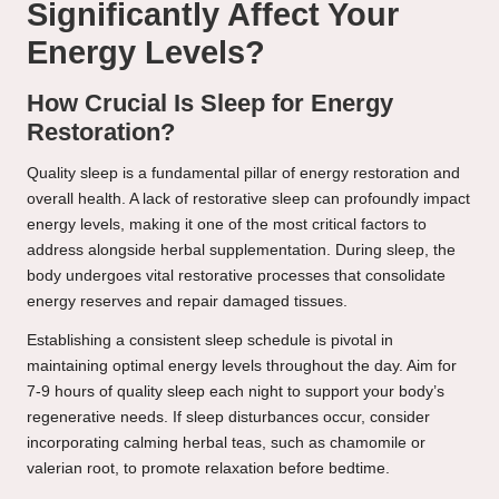
Significantly Affect Your
Energy Levels?
How Crucial Is Sleep for Energy
Restoration?
Quality sleep is a fundamental pillar of energy restoration and
overall health. A lack of restorative sleep can profoundly impact
energy levels, making it one of the most critical factors to
address alongside herbal supplementation. During sleep, the
body undergoes vital restorative processes that consolidate
energy reserves and repair damaged tissues.
Establishing a consistent sleep schedule is pivotal in
maintaining optimal energy levels throughout the day. Aim for
7-9 hours of quality sleep each night to support your body’s
regenerative needs. If sleep disturbances occur, consider
incorporating calming herbal teas, such as chamomile or
valerian root, to promote relaxation before bedtime.