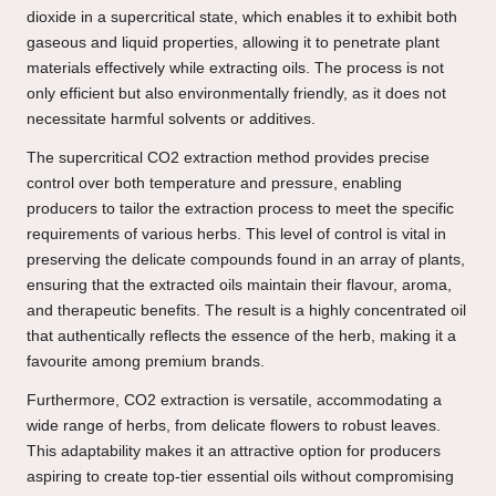
dioxide in a supercritical state, which enables it to exhibit both
gaseous and liquid properties, allowing it to penetrate plant
materials effectively while extracting oils. The process is not
only efficient but also environmentally friendly, as it does not
necessitate harmful solvents or additives.
The supercritical CO2 extraction method provides precise
control over both temperature and pressure, enabling
producers to tailor the extraction process to meet the specific
requirements of various herbs. This level of control is vital in
preserving the delicate compounds found in an array of plants,
ensuring that the extracted oils maintain their flavour, aroma,
and therapeutic benefits. The result is a highly concentrated oil
that authentically reflects the essence of the herb, making it a
favourite among premium brands.
Furthermore, CO2 extraction is versatile, accommodating a
wide range of herbs, from delicate flowers to robust leaves.
This adaptability makes it an attractive option for producers
aspiring to create top-tier essential oils without compromising