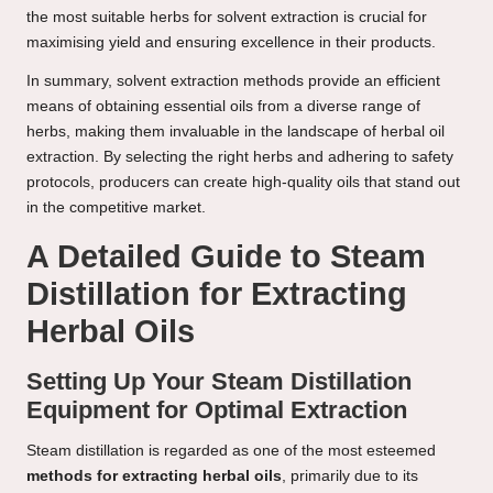
the most suitable herbs for solvent extraction is crucial for
maximising yield and ensuring excellence in their products.
In summary, solvent extraction methods provide an efficient
means of obtaining essential oils from a diverse range of
herbs, making them invaluable in the landscape of herbal oil
extraction. By selecting the right herbs and adhering to safety
protocols, producers can create high-quality oils that stand out
in the competitive market.
A Detailed Guide to Steam
Distillation for Extracting
Herbal Oils
Setting Up Your Steam Distillation
Equipment for Optimal Extraction
Steam distillation is regarded as one of the most esteemed
methods for extracting herbal oils
, primarily due to its