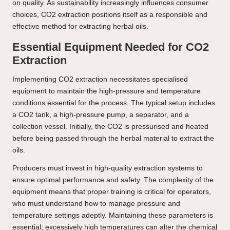
on quality. As sustainability increasingly influences consumer
choices, CO2 extraction positions itself as a responsible and
effective method for extracting herbal oils.
Essential Equipment Needed for CO2
Extraction
Implementing CO2 extraction necessitates specialised
equipment to maintain the high-pressure and temperature
conditions essential for the process. The typical setup includes
a CO2 tank, a high-pressure pump, a separator, and a
collection vessel. Initially, the CO2 is pressurised and heated
before being passed through the herbal material to extract the
oils.
Producers must invest in high-quality extraction systems to
ensure optimal performance and safety. The complexity of the
equipment means that proper training is critical for operators,
who must understand how to manage pressure and
temperature settings adeptly. Maintaining these parameters is
essential; excessively high temperatures can alter the chemical