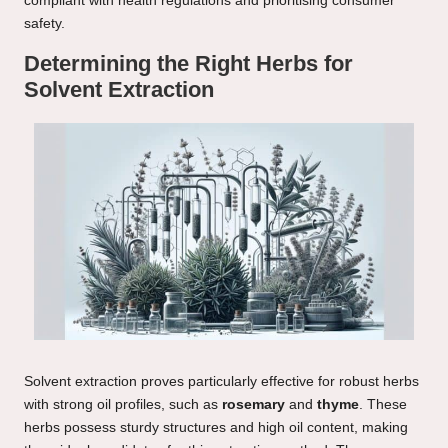
compliant with health regulations and prioritising consumer
safety.
Determining the Right Herbs for
Solvent Extraction
Solvent extraction proves particularly effective for robust herbs
with strong oil profiles, such as
rosemary
and
thyme
. These
herbs possess sturdy structures and high oil content, making