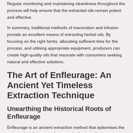
Regular monitoring and maintaining cleanliness throughout the
process will help ensure that the extracted oils remain potent
and effective.
In summary, traditional methods of maceration and infusion
provide an excellent means of extracting herbal oils. By
focusing on the right herbs, allocating sufficient time for the
process, and utilising appropriate equipment, producers can
create high-quality oils that resonate with consumers seeking
natural and effective solutions.
The Art of Enfleurage: An
Ancient Yet Timeless
Extraction Technique
Unearthing the Historical Roots of
Enfleurage
Enfleurage is an ancient extraction method that epitomises the