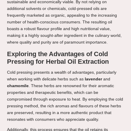
sustainable and economically viable. By not relying on
additional solvents or chemicals, cold-pressed oils are
frequently marketed as organic, appealing to the increasing
number of health-conscious consumers. The resulting oil
boasts a robust flavour profile and high nutritional value,
making it a highly sought-after ingredient in the culinary world,
where quality and purity are of paramount importance.
Exploring the Advantages of Cold
Pressing for Herbal Oil Extraction
Cold pressing presents a wealth of advantages, particularly
when working with delicate herbs such as
lavender
and
chamomile
. These herbs are renowned for their aromatic
properties and therapeutic benefits, which can be
compromised through exposure to heat. By employing the cold
pressing method, the rich aromas and flavours of these herbs
are preserved, resulting in a more authentic product that
resonates with consumers who appreciate quality.
Additionally, this process ensures that the oil retains its