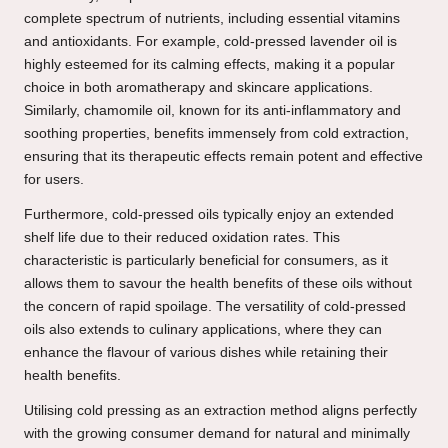
complete spectrum of nutrients, including essential vitamins
and antioxidants. For example, cold-pressed lavender oil is
highly esteemed for its calming effects, making it a popular
choice in both aromatherapy and skincare applications.
Similarly, chamomile oil, known for its anti-inflammatory and
soothing properties, benefits immensely from cold extraction,
ensuring that its therapeutic effects remain potent and effective
for users.
Furthermore, cold-pressed oils typically enjoy an extended
shelf life due to their reduced oxidation rates. This
characteristic is particularly beneficial for consumers, as it
allows them to savour the health benefits of these oils without
the concern of rapid spoilage. The versatility of cold-pressed
oils also extends to culinary applications, where they can
enhance the flavour of various dishes while retaining their
health benefits.
Utilising cold pressing as an extraction method aligns perfectly
with the growing consumer demand for natural and minimally