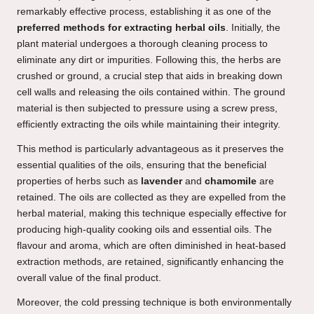
remarkably effective process, establishing it as one of the
preferred methods for extracting herbal oils
. Initially, the
plant material undergoes a thorough cleaning process to
eliminate any dirt or impurities. Following this, the herbs are
crushed or ground, a crucial step that aids in breaking down
cell walls and releasing the oils contained within. The ground
material is then subjected to pressure using a screw press,
efficiently extracting the oils while maintaining their integrity.
This method is particularly advantageous as it preserves the
essential qualities of the oils, ensuring that the beneficial
properties of herbs such as
lavender
and
chamomile
are
retained. The oils are collected as they are expelled from the
herbal material, making this technique especially effective for
producing high-quality cooking oils and essential oils. The
flavour and aroma, which are often diminished in heat-based
extraction methods, are retained, significantly enhancing the
overall value of the final product.
Moreover, the cold pressing technique is both environmentally