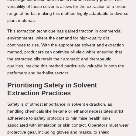
versatility of these solvents allows for the extraction of a broad
range of herbs, making this method highly adaptable to diverse
plant materials.
This extraction technique has gained traction in commercial
environments, where the demand for high-quality oils
continues to rise. With the appropriate solvent and extraction
method, producers can optimise oil yield while ensuring that
the extracted oils retain their aromatic and therapeutic
qualities, making this method particularly valuable in both the
perfumery and herbalist sectors.
Prioritising Safety in Solvent
Extraction Practices
Safety is of utmost importance in solvent extraction, as
handling chemicals like hexane or ethanol necessitates strict
adherence to safety protocols to minimise health risks
associated with inhalation or skin contact. Operators must wear
protective gear, including gloves and masks, to shield