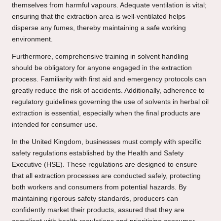
themselves from harmful vapours. Adequate ventilation is vital;
ensuring that the extraction area is well-ventilated helps
disperse any fumes, thereby maintaining a safe working
environment.
Furthermore, comprehensive training in solvent handling
should be obligatory for anyone engaged in the extraction
process. Familiarity with first aid and emergency protocols can
greatly reduce the risk of accidents. Additionally, adherence to
regulatory guidelines governing the use of solvents in herbal oil
extraction is essential, especially when the final products are
intended for consumer use.
In the United Kingdom, businesses must comply with specific
safety regulations established by the Health and Safety
Executive (HSE). These regulations are designed to ensure
that all extraction processes are conducted safely, protecting
both workers and consumers from potential hazards. By
maintaining rigorous safety standards, producers can
confidently market their products, assured that they are