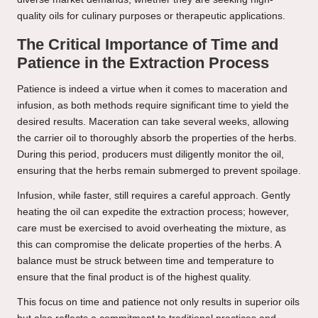
quality oils for culinary purposes or therapeutic applications.
The Critical Importance of Time and
Patience in the Extraction Process
Patience is indeed a virtue when it comes to maceration and
infusion, as both methods require significant time to yield the
desired results. Maceration can take several weeks, allowing
the carrier oil to thoroughly absorb the properties of the herbs.
During this period, producers must diligently monitor the oil,
ensuring that the herbs remain submerged to prevent spoilage.
Infusion, while faster, still requires a careful approach. Gently
heating the oil can expedite the extraction process; however,
care must be exercised to avoid overheating the mixture, as
this can compromise the delicate properties of the herbs. A
balance must be struck between time and temperature to
ensure that the final product is of the highest quality.
This focus on time and patience not only results in superior oils