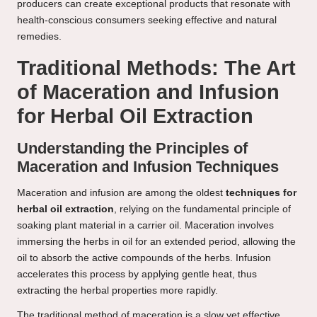
producers can create exceptional products that resonate with
health-conscious consumers seeking effective and natural
remedies.
Traditional Methods: The Art
of Maceration and Infusion
for Herbal Oil Extraction
Understanding the Principles of
Maceration and Infusion Techniques
Maceration and infusion are among the oldest
techniques for
herbal oil extraction
, relying on the fundamental principle of
soaking plant material in a carrier oil. Maceration involves
immersing the herbs in oil for an extended period, allowing the
oil to absorb the active compounds of the herbs. Infusion
accelerates this process by applying gentle heat, thus
extracting the herbal properties more rapidly.
The traditional method of maceration is a slow yet effective