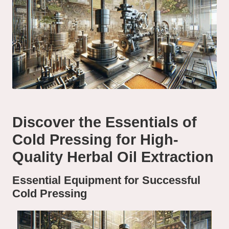
Discover the Essentials of
Cold Pressing for High-
Quality Herbal Oil Extraction
Essential Equipment for Successful
Cold Pressing