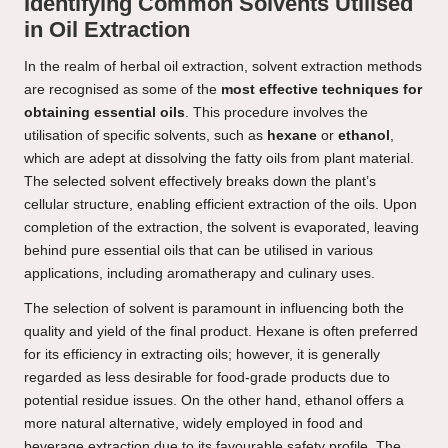
Identifying Common Solvents Utilised
in Oil Extraction
In the realm of herbal oil extraction, solvent extraction methods
are recognised as some of the
most effective techniques for
obtaining essential oils
. This procedure involves the
utilisation of specific solvents, such as
hexane
or
ethanol
,
which are adept at dissolving the fatty oils from plant material.
The selected solvent effectively breaks down the plant’s
cellular structure, enabling efficient extraction of the oils. Upon
completion of the extraction, the solvent is evaporated, leaving
behind pure essential oils that can be utilised in various
applications, including aromatherapy and culinary uses.
The selection of solvent is paramount in influencing both the
quality and yield of the final product. Hexane is often preferred
for its efficiency in extracting oils; however, it is generally
regarded as less desirable for food-grade products due to
potential residue issues. On the other hand, ethanol offers a
more natural alternative, widely employed in food and
beverage extraction due to its favourable safety profile. The