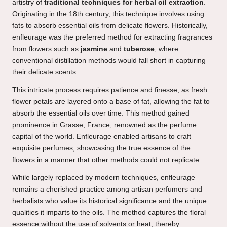
artistry of
traditional techniques for herbal oil extraction
.
Originating in the 18th century, this technique involves using
fats to absorb essential oils from delicate flowers. Historically,
enfleurage was the preferred method for extracting fragrances
from flowers such as
jasmine
and
tuberose
, where
conventional distillation methods would fall short in capturing
their delicate scents.
This intricate process requires patience and finesse, as fresh
flower petals are layered onto a base of fat, allowing the fat to
absorb the essential oils over time. This method gained
prominence in Grasse, France, renowned as the perfume
capital of the world. Enfleurage enabled artisans to craft
exquisite perfumes, showcasing the true essence of the
flowers in a manner that other methods could not replicate.
While largely replaced by modern techniques, enfleurage
remains a cherished practice among artisan perfumers and
herbalists who value its historical significance and the unique
qualities it imparts to the oils. The method captures the floral
essence without the use of solvents or heat, thereby