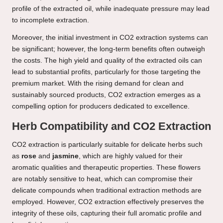
profile of the extracted oil, while inadequate pressure may lead
to incomplete extraction.
Moreover, the initial investment in CO2 extraction systems can
be significant; however, the long-term benefits often outweigh
the costs. The high yield and quality of the extracted oils can
lead to substantial profits, particularly for those targeting the
premium market. With the rising demand for clean and
sustainably sourced products, CO2 extraction emerges as a
compelling option for producers dedicated to excellence.
Herb Compatibility and CO2 Extraction
CO2 extraction is particularly suitable for delicate herbs such
as
rose
and
jasmine
, which are highly valued for their
aromatic qualities and therapeutic properties. These flowers
are notably sensitive to heat, which can compromise their
delicate compounds when traditional extraction methods are
employed. However, CO2 extraction effectively preserves the
integrity of these oils, capturing their full aromatic profile and