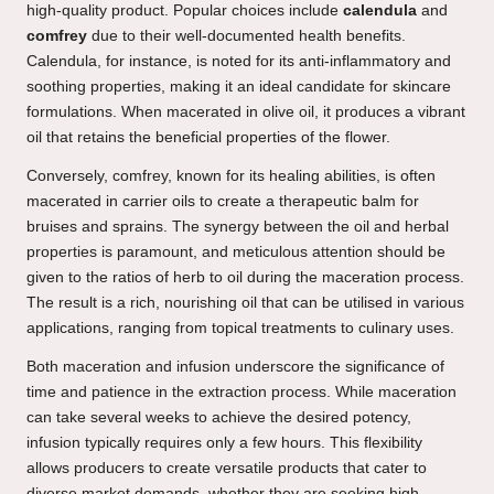
high-quality product. Popular choices include
calendula
and
comfrey
due to their well-documented health benefits.
Calendula, for instance, is noted for its anti-inflammatory and
soothing properties, making it an ideal candidate for skincare
formulations. When macerated in olive oil, it produces a vibrant
oil that retains the beneficial properties of the flower.
Conversely, comfrey, known for its healing abilities, is often
macerated in carrier oils to create a therapeutic balm for
bruises and sprains. The synergy between the oil and herbal
properties is paramount, and meticulous attention should be
given to the ratios of herb to oil during the maceration process.
The result is a rich, nourishing oil that can be utilised in various
applications, ranging from topical treatments to culinary uses.
Both maceration and infusion underscore the significance of
time and patience in the extraction process. While maceration
can take several weeks to achieve the desired potency,
infusion typically requires only a few hours. This flexibility
allows producers to create versatile products that cater to
diverse market demands, whether they are seeking high-