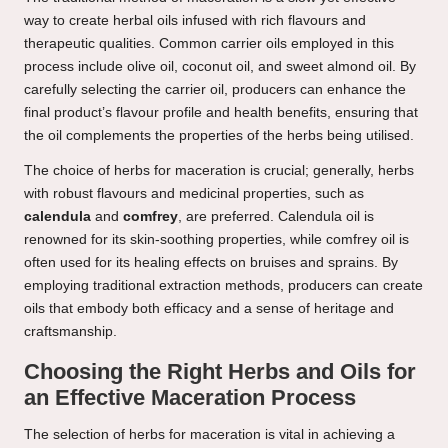
way to create herbal oils infused with rich flavours and
therapeutic qualities. Common carrier oils employed in this
process include olive oil, coconut oil, and sweet almond oil. By
carefully selecting the carrier oil, producers can enhance the
final product’s flavour profile and health benefits, ensuring that
the oil complements the properties of the herbs being utilised.
The choice of herbs for maceration is crucial; generally, herbs
with robust flavours and medicinal properties, such as
calendula
and
comfrey
, are preferred. Calendula oil is
renowned for its skin-soothing properties, while comfrey oil is
often used for its healing effects on bruises and sprains. By
employing traditional extraction methods, producers can create
oils that embody both efficacy and a sense of heritage and
craftsmanship.
Choosing the Right Herbs and Oils for
an Effective Maceration Process
The selection of herbs for maceration is vital in achieving a