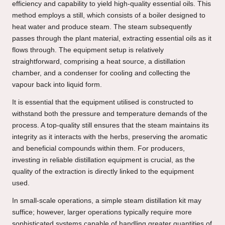
efficiency and capability to yield high-quality essential oils. This
method employs a still, which consists of a boiler designed to
heat water and produce steam. The steam subsequently
passes through the plant material, extracting essential oils as it
flows through. The equipment setup is relatively
straightforward, comprising a heat source, a distillation
chamber, and a condenser for cooling and collecting the
vapour back into liquid form.
It is essential that the equipment utilised is constructed to
withstand both the pressure and temperature demands of the
process. A top-quality still ensures that the steam maintains its
integrity as it interacts with the herbs, preserving the aromatic
and beneficial compounds within them. For producers,
investing in reliable distillation equipment is crucial, as the
quality of the extraction is directly linked to the equipment
used.
In small-scale operations, a simple steam distillation kit may
suffice; however, larger operations typically require more
sophisticated systems capable of handling greater quantities of