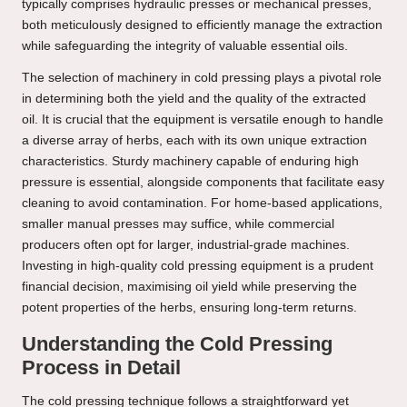
typically comprises hydraulic presses or mechanical presses,
both meticulously designed to efficiently manage the extraction
while safeguarding the integrity of valuable essential oils.
The selection of machinery in cold pressing plays a pivotal role
in determining both the yield and the quality of the extracted
oil. It is crucial that the equipment is versatile enough to handle
a diverse array of herbs, each with its own unique extraction
characteristics. Sturdy machinery capable of enduring high
pressure is essential, alongside components that facilitate easy
cleaning to avoid contamination. For home-based applications,
smaller manual presses may suffice, while commercial
producers often opt for larger, industrial-grade machines.
Investing in high-quality cold pressing equipment is a prudent
financial decision, maximising oil yield while preserving the
potent properties of the herbs, ensuring long-term returns.
Understanding the Cold Pressing
Process in Detail
The cold pressing technique follows a straightforward yet