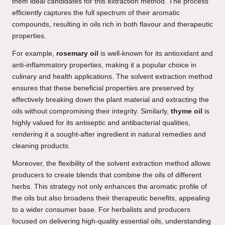
them ideal candidates for this extraction method. The process
efficiently captures the full spectrum of their aromatic
compounds, resulting in oils rich in both flavour and therapeutic
properties.
For example,
rosemary oil
is well-known for its antioxidant and
anti-inflammatory properties, making it a popular choice in
culinary and health applications. The solvent extraction method
ensures that these beneficial properties are preserved by
effectively breaking down the plant material and extracting the
oils without compromising their integrity. Similarly,
thyme oil
is
highly valued for its antiseptic and antibacterial qualities,
rendering it a sought-after ingredient in natural remedies and
cleaning products.
Moreover, the flexibility of the solvent extraction method allows
producers to create blends that combine the oils of different
herbs. This strategy not only enhances the aromatic profile of
the oils but also broadens their therapeutic benefits, appealing
to a wider consumer base. For herbalists and producers
focused on delivering high-quality essential oils, understanding