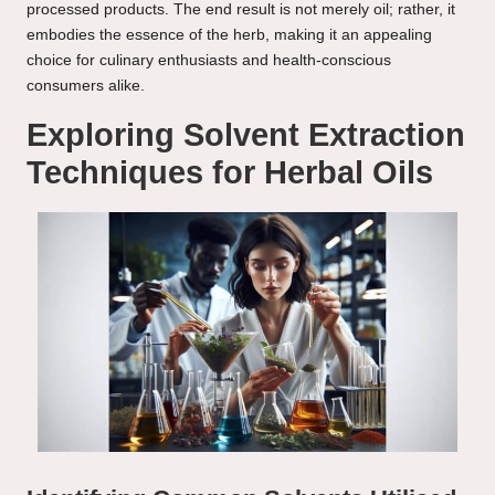
processed products. The end result is not merely oil; rather, it
embodies the essence of the herb, making it an appealing
choice for culinary enthusiasts and health-conscious
consumers alike.
Exploring Solvent Extraction
Techniques for Herbal Oils