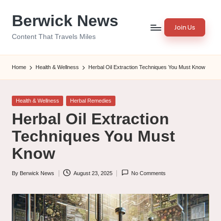
Berwick News
Skip
Join Us
to
Content That Travels Miles
content
Home
Health & Wellness
Herbal Oil Extraction Techniques You Must Know
Posted
Health & Wellness
Herbal Remedies
in
Herbal Oil Extraction
Techniques You Must
Know
By
Berwick News
August 23, 2025
No Comments
Posted
by