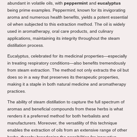
abundant in volatile oils, with
peppermint
and
eucalyptus
being prime examples. Peppermint, known for its invigorating
aroma and numerous health benefits, yields a potent essential
oil when subjected to this extraction method. The oil is widely
used in aromatherapy, oral care products, and culinary
applications, maintaining its integrity throughout the steam
distillation process.
Eucalyptus, celebrated for its medicinal properties—especially
in treating respiratory conditions—also benefits tremendously
from steam extraction. The method not only extracts the oil but
does so in a way that preserves its therapeutic properties,
making it a staple in both natural medicine and aromatherapy
practices.
The ability of steam distillation to capture the full spectrum of
aromas and beneficial compounds from these herbs is what
renders it a preferred method for both herbalists and
manufacturers. Moreover, the versatility of this technique
enables the extraction of oils from an extensive range of other