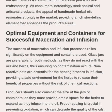
but also reflects a commitment to traditional practices and
craftsmanship. As consumers increasingly seek natural and
artisanal products, the appeal of handmade herbal oils
resonates strongly in the market, providing a rich storytelling
element that enhances the product’s allure.
Optimal Equipment and Containers for
Successful Maceration and Infusion
The success of maceration and infusion processes relies
significantly on the equipment and containers used. Glass jars
are preferable for both methods, as they do not react with the
oils and herbs, thus ensuring no contamination occurs. Non-
reactive pots are essential for the heating process in infusion,
providing a safe environment for the herbs to release their
beneficial properties without the risk of chemical reactions.
Producers should also consider the size of the jars or
containers, as they must provide ample space for the herbs to
expand as they infuse into the oil. Proper sealing is crucial in
preventing oxidation, which can degrade the quality of the oils.