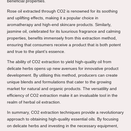
beneficial properties.
Rose oil extracted through CO2 is renowned for its soothing
and uplifting effects, making it a popular choice in
aromatherapy and high-end skincare products. Similarly,
jasmine oil, celebrated for its luxurious fragrance and calming
properties, benefits immensely from this extraction method,
ensuring that consumers receive a product that is both potent
and true to the plant’s essence.
The ability of CO2 extraction to yield high-quality oil from
delicate herbs opens up new avenues for innovative product
development. By utilising this method, producers can create
unique blends and formulations that cater to the growing
market for natural and organic products. The versatility and
efficiency of CO2 extraction make it an invaluable tool in the
realm of herbal oil extraction.
In summary, CO2 extraction techniques provide a revolutionary
approach to obtaining high-quality essential oils. By focusing
on delicate herbs and investing in the necessary equipment,