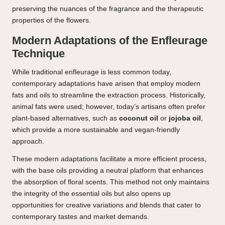
preserving the nuances of the fragrance and the therapeutic
properties of the flowers.
Modern Adaptations of the Enfleurage
Technique
While traditional enfleurage is less common today,
contemporary adaptations have arisen that employ modern
fats and oils to streamline the extraction process. Historically,
animal fats were used; however, today’s artisans often prefer
plant-based alternatives, such as
coconut oil
or
jojoba oil
,
which provide a more sustainable and vegan-friendly
approach.
These modern adaptations facilitate a more efficient process,
with the base oils providing a neutral platform that enhances
the absorption of floral scents. This method not only maintains
the integrity of the essential oils but also opens up
opportunities for creative variations and blends that cater to
contemporary tastes and market demands.