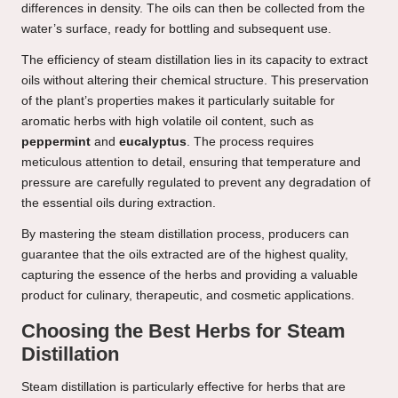
differences in density. The oils can then be collected from the
water’s surface, ready for bottling and subsequent use.
The efficiency of steam distillation lies in its capacity to extract
oils without altering their chemical structure. This preservation
of the plant’s properties makes it particularly suitable for
aromatic herbs with high volatile oil content, such as
peppermint
and
eucalyptus
. The process requires
meticulous attention to detail, ensuring that temperature and
pressure are carefully regulated to prevent any degradation of
the essential oils during extraction.
By mastering the steam distillation process, producers can
guarantee that the oils extracted are of the highest quality,
capturing the essence of the herbs and providing a valuable
product for culinary, therapeutic, and cosmetic applications.
Choosing the Best Herbs for Steam
Distillation
Steam distillation is particularly effective for herbs that are