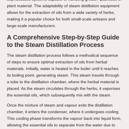
plant material. The adaptability of steam distillation equipment
allows for the extraction of oils from a wide variety of herbs,
making it a popular choice for both small-scale artisans and
large-scale manufacturers.
A Comprehensive Step-by-Step Guide
to the Steam Distillation Process
The steam distillation process follows a methodical sequence
of steps to ensure optimal extraction of oils from herbal
materials. Initially, water is heated in the boiler until it reaches
its boiling point, generating steam. This steam travels through
a tube to the distillation chamber, where the herbal material is
placed. As the steam circulates through the herbs, it vaporises
the essential oils, which subsequently mix with the steam.
Once the mixture of steam and vapour exits the distillation
chamber, it enters the condenser, where it undergoes cooling.
This cooling phase transforms the vapour back into liquid form,
allowing the essential oils to separate from the water due to