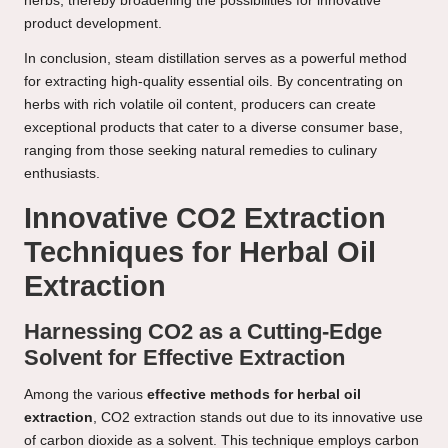
herbs, thereby broadening the possibilities for innovative
product development.
In conclusion, steam distillation serves as a powerful method
for extracting high-quality essential oils. By concentrating on
herbs with rich volatile oil content, producers can create
exceptional products that cater to a diverse consumer base,
ranging from those seeking natural remedies to culinary
enthusiasts.
Innovative CO2 Extraction
Techniques for Herbal Oil
Extraction
Harnessing CO2 as a Cutting-Edge
Solvent for Effective Extraction
Among the various
effective methods for herbal oil
extraction
, CO2 extraction stands out due to its innovative use
of carbon dioxide as a solvent. This technique employs carbon