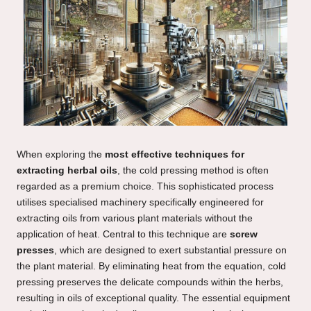
When exploring the
most effective techniques for
extracting herbal oils
, the cold pressing method is often
regarded as a premium choice. This sophisticated process
utilises specialised machinery specifically engineered for
extracting oils from various plant materials without the
application of heat. Central to this technique are
screw
presses
, which are designed to exert substantial pressure on
the plant material. By eliminating heat from the equation, cold
pressing preserves the delicate compounds within the herbs,
resulting in oils of exceptional quality. The essential equipment