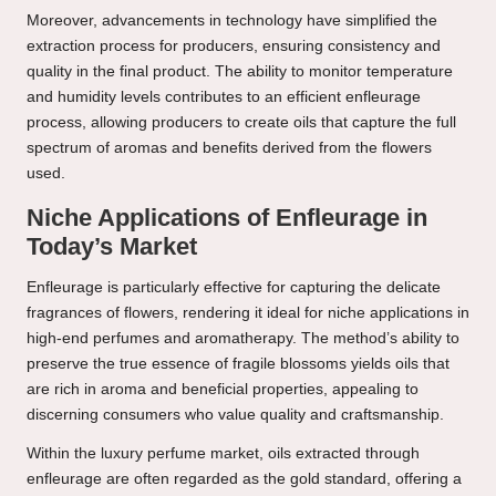
Moreover, advancements in technology have simplified the
extraction process for producers, ensuring consistency and
quality in the final product. The ability to monitor temperature
and humidity levels contributes to an efficient enfleurage
process, allowing producers to create oils that capture the full
spectrum of aromas and benefits derived from the flowers
used.
Niche Applications of Enfleurage in
Today’s Market
Enfleurage is particularly effective for capturing the delicate
fragrances of flowers, rendering it ideal for niche applications in
high-end perfumes and aromatherapy. The method’s ability to
preserve the true essence of fragile blossoms yields oils that
are rich in aroma and beneficial properties, appealing to
discerning consumers who value quality and craftsmanship.
Within the luxury perfume market, oils extracted through
enfleurage are often regarded as the gold standard, offering a