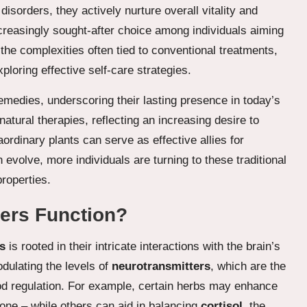
orders, they actively nurture overall vitality and
creasingly sought-after choice among individuals aiming
 the complexities often tied to conventional treatments,
loring effective self-care strategies.
remedies, underscoring their lasting presence in today’s
natural therapies, reflecting an increasing desire to
ordinary plants can serve as effective allies for
 evolve, more individuals are turning to these traditional
properties.
zers Function?
s
is rooted in their intricate interactions with the brain’s
dulating the levels of
neurotransmitters
, which are the
od regulation. For example, certain herbs may enhance
one – while others can aid in balancing
cortisol
, the