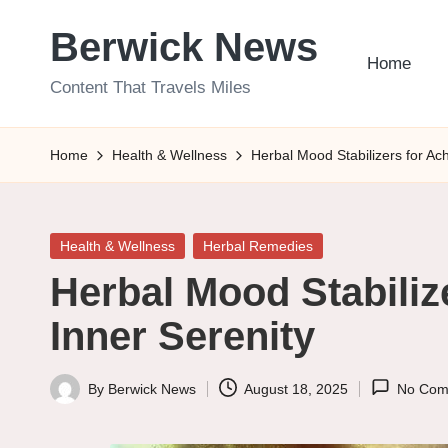
Berwick News
Skip
Home
to
Content That Travels Miles
content
Home
Health & Wellness
Herbal Mood Stabilizers for Ach
Posted
Health & Wellness
Herbal Remedies
in
Herbal Mood Stabiliz
Inner Serenity
By
Berwick News
August 18, 2025
No Com
Posted
by