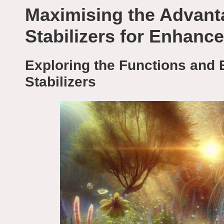
Maximising the Advant
Stabilizers for Enhanc
Exploring the Functions and 
Stabilizers