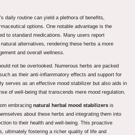
s daily routine can yield a plethora of benefits,
armaceutical options. One notable advantage is the
inked to standard medications. Many users report
natural alternatives, rendering these herbs a more
gement and overall wellness.
 should not be overlooked. Numerous herbs are packed
such as their anti-inflammatory effects and support for
ly serves as an effective mood stabilizer but also aids in
ense of well-being that transcends mere mood regulation.
 from embracing
natural herbal mood stabilizers
is
themselves about these herbs and integrating them into
ction to their health and well-being. This proactive
ltimately fostering a richer quality of life and