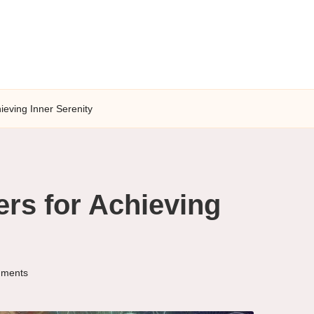
ieving Inner Serenity
ers for Achieving
ments