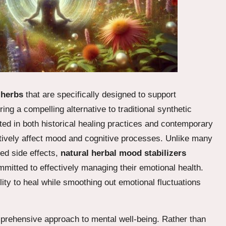
f
herbs
that are specifically designed to support
ng a compelling alternative to traditional synthetic
ed in both historical healing practices and contemporary
ositively affect mood and cognitive processes. Unlike many
ed side effects,
natural herbal mood stabilizers
mmitted to effectively managing their emotional health.
lity to heal while smoothing out emotional fluctuations
omprehensive approach to mental well-being. Rather than