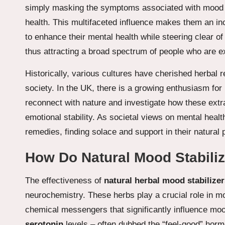
simply masking the symptoms associated with mood dis
health. This multifaceted influence makes them an in
to enhance their mental health while steering clear of
thus attracting a broad spectrum of people who are exp
Historically, various cultures have cherished herbal 
society. In the UK, there is a growing enthusiasm for 
reconnect with nature and investigate how these extra
emotional stability. As societal views on mental health
remedies, finding solace and support in their natural 
How Do Natural Mood Stabili
The effectiveness of
natural herbal mood stabilizer
neurochemistry. These herbs play a crucial role in mo
chemical messengers that significantly influence mo
serotonin
levels – often dubbed the “feel-good” horm