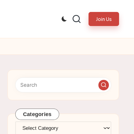
Join Us
Categories
Categories