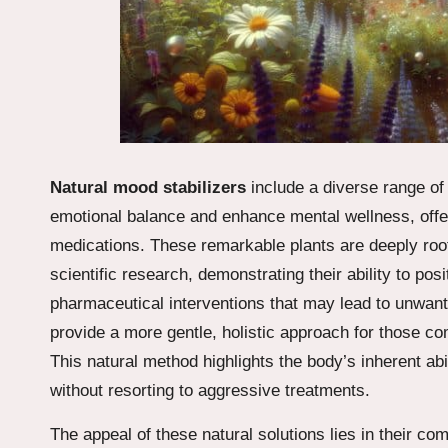
Natural mood stabilizers
include a diverse range o
emotional balance and enhance mental wellness, offeri
medications. These remarkable plants are deeply root
scientific research, demonstrating their ability to p
pharmaceutical interventions that may lead to unwant
provide a more gentle, holistic approach for those co
This natural method highlights the body’s inherent abi
without resorting to aggressive treatments.
The appeal of these natural solutions lies in their c