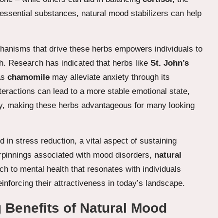
essential substances, natural mood stabilizers can help
chanisms that drive these herbs empowers individuals to
h. Research has indicated that herbs like
St. John’s
as
chamomile
may alleviate anxiety through its
teractions can lead to a more stable emotional state,
ty, making these herbs advantageous for many looking
id in stress reduction, a vital aspect of sustaining
derpinnings associated with mood disorders,
natural
h to mental health that resonates with individuals
inforcing their attractiveness in today’s landscape.
 Benefits of Natural Mood