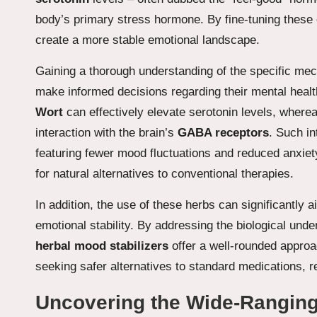
body’s primary stress hormone. By fine-tuning these 
create a more stable emotional landscape.
Gaining a thorough understanding of the specific me
make informed decisions regarding their mental healt
Wort
can effectively elevate serotonin levels, where
interaction with the brain’s
GABA receptors
. Such in
featuring fewer mood fluctuations and reduced anxie
for natural alternatives to conventional therapies.
In addition, the use of these herbs can significantly a
emotional stability. By addressing the biological un
herbal mood stabilizers
offer a well-rounded approac
seeking safer alternatives to standard medications, re
Uncovering the Wide-Ranging