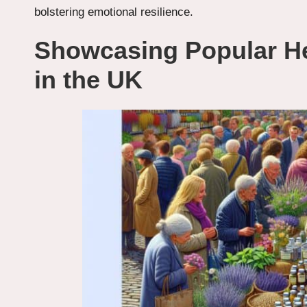
bolstering emotional resilience.
Showcasing Popular He
in the UK