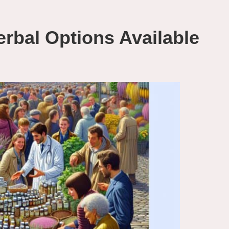
rbal Options Available