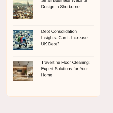
Small Business Website
Design in Sherborne
Debt Consolidation
Insights: Can It Increase
UK Debt?
Travertine Floor Cleaning:
Expert Solutions for Your
Home