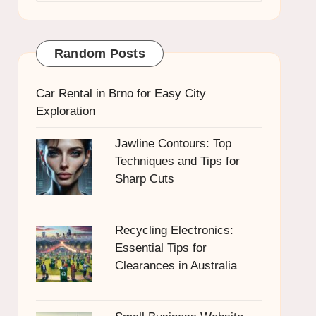
Random Posts
Car Rental in Brno for Easy City
Exploration
Jawline Contours: Top
Techniques and Tips for
Sharp Cuts
Recycling Electronics:
Essential Tips for
Clearances in Australia