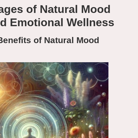
ages of Natural Mood
ed Emotional Wellness
Benefits of Natural Mood