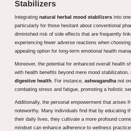
Stabilizers
Integrating
natural herbal mood stabilizers
into one’
particularly for those hesitant about conventional ph
diminished risk of side effects that are frequently l
experiencing fewer adverse reactions when choosing 
appealing option for long-term emotional health mana
Moreover, the potential for enhanced overall health
with health benefits beyond mere mood stabilization, 
digestive health
. For instance,
ashwagandha
not on
combating stress and fatigue, promoting a holistic s
Additionally, the personal empowerment that arises
noteworthy. Many individuals find that by educating 
their daily lives, they cultivate a more profound conne
mindset can enhance adherence to wellness practices, u