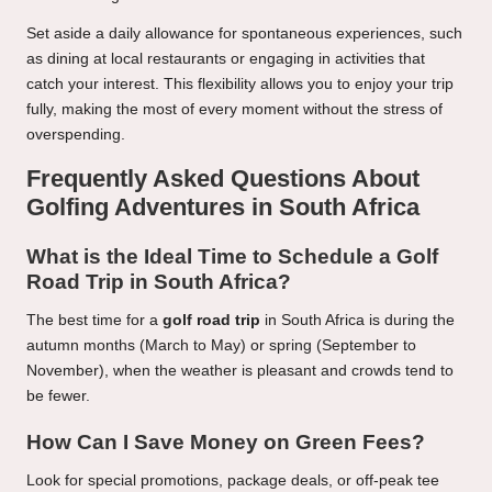
Set aside a daily allowance for spontaneous experiences, such
as dining at local restaurants or engaging in activities that
catch your interest. This flexibility allows you to enjoy your trip
fully, making the most of every moment without the stress of
overspending.
Frequently Asked Questions About
Golfing Adventures in South Africa
What is the Ideal Time to Schedule a Golf
Road Trip in South Africa?
The best time for a
golf road trip
in South Africa is during the
autumn months (March to May) or spring (September to
November), when the weather is pleasant and crowds tend to
be fewer.
How Can I Save Money on Green Fees?
Look for special promotions, package deals, or off-peak tee