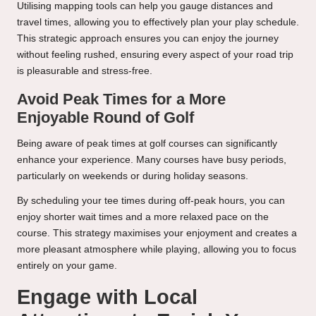
Utilising mapping tools can help you gauge distances and
travel times, allowing you to effectively plan your play schedule.
This strategic approach ensures you can enjoy the journey
without feeling rushed, ensuring every aspect of your road trip
is pleasurable and stress-free.
Avoid Peak Times for a More
Enjoyable Round of Golf
Being aware of peak times at golf courses can significantly
enhance your experience. Many courses have busy periods,
particularly on weekends or during holiday seasons.
By scheduling your tee times during off-peak hours, you can
enjoy shorter wait times and a more relaxed pace on the
course. This strategy maximises your enjoyment and creates a
more pleasant atmosphere while playing, allowing you to focus
entirely on your game.
Engage with Local