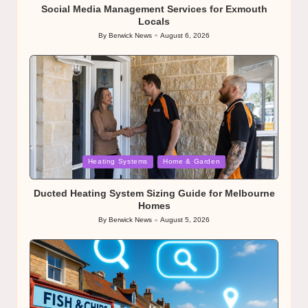
Social Media Management Services for Exmouth
Locals
By
Berwick News
August 6, 2026
Posted
by
Posted
Heating Systems
Home & Garden
in
Ducted Heating System Sizing Guide for Melbourne
Homes
By
Berwick News
August 5, 2026
Posted
by