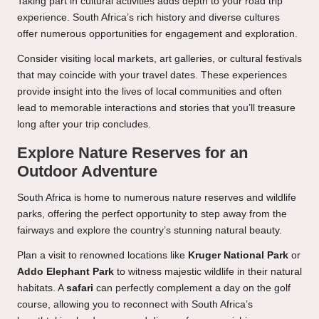
Taking part in cultural activities adds depth to your road trip
experience. South Africa’s rich history and diverse cultures
offer numerous opportunities for engagement and exploration.
Consider visiting local markets, art galleries, or cultural festivals
that may coincide with your travel dates. These experiences
provide insight into the lives of local communities and often
lead to memorable interactions and stories that you’ll treasure
long after your trip concludes.
Explore Nature Reserves for an
Outdoor Adventure
South Africa is home to numerous nature reserves and wildlife
parks, offering the perfect opportunity to step away from the
fairways and explore the country’s stunning natural beauty.
Plan a visit to renowned locations like
Kruger National Park
or
Addo Elephant Park
to witness majestic wildlife in their natural
habitats. A
safari
can perfectly complement a day on the golf
course, allowing you to reconnect with South Africa’s