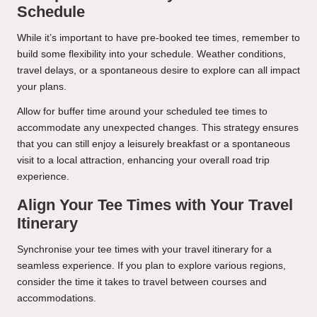
Schedule
While it’s important to have pre-booked tee times, remember to
build some flexibility into your schedule. Weather conditions,
travel delays, or a spontaneous desire to explore can all impact
your plans.
Allow for buffer time around your scheduled tee times to
accommodate any unexpected changes. This strategy ensures
that you can still enjoy a leisurely breakfast or a spontaneous
visit to a local attraction, enhancing your overall road trip
experience.
Align Your Tee Times with Your Travel
Itinerary
Synchronise your tee times with your travel itinerary for a
seamless experience. If you plan to explore various regions,
consider the time it takes to travel between courses and
accommodations.