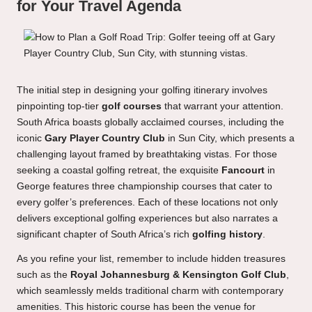
for Your Travel Agenda
The initial step in designing your golfing itinerary involves
pinpointing top-tier
golf courses
that warrant your attention.
South Africa boasts globally acclaimed courses, including the
iconic
Gary Player Country Club
in Sun City, which presents a
challenging layout framed by breathtaking vistas. For those
seeking a coastal golfing retreat, the exquisite
Fancourt
in
George features three championship courses that cater to
every golfer’s preferences. Each of these locations not only
delivers exceptional golfing experiences but also narrates a
significant chapter of South Africa’s rich
golfing history
.
As you refine your list, remember to include hidden treasures
such as the
Royal Johannesburg & Kensington Golf Club
,
which seamlessly melds traditional charm with contemporary
amenities. This historic course has been the venue for