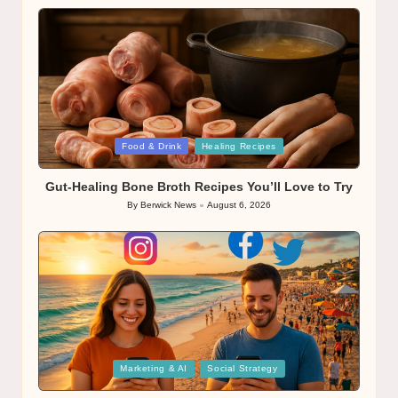
Posted
Food & Drink
Healing Recipes
in
Gut-Healing Bone Broth Recipes You’ll Love to Try
By
Berwick News
August 6, 2026
Posted
by
Posted
Marketing & AI
Social Strategy
in