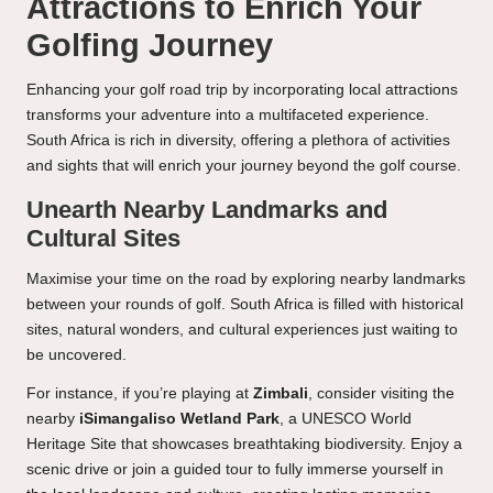
Attractions to Enrich Your
Golfing Journey
Enhancing your golf road trip by incorporating local attractions
transforms your adventure into a multifaceted experience.
South Africa is rich in diversity, offering a plethora of activities
and sights that will enrich your journey beyond the golf course.
Unearth Nearby Landmarks and
Cultural Sites
Maximise your time on the road by exploring nearby landmarks
between your rounds of golf. South Africa is filled with historical
sites, natural wonders, and cultural experiences just waiting to
be uncovered.
For instance, if you’re playing at
Zimbali
, consider visiting the
nearby
iSimangaliso Wetland Park
, a UNESCO World
Heritage Site that showcases breathtaking biodiversity. Enjoy a
scenic drive or join a guided tour to fully immerse yourself in