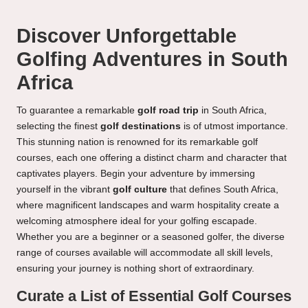
Discover Unforgettable
Golfing Adventures in South
Africa
To guarantee a remarkable
golf road trip
in South Africa,
selecting the finest
golf destinations
is of utmost importance.
This stunning nation is renowned for its remarkable golf
courses, each one offering a distinct charm and character that
captivates players. Begin your adventure by immersing
yourself in the vibrant
golf culture
that defines South Africa,
where magnificent landscapes and warm hospitality create a
welcoming atmosphere ideal for your golfing escapade.
Whether you are a beginner or a seasoned golfer, the diverse
range of courses available will accommodate all skill levels,
ensuring your journey is nothing short of extraordinary.
Curate a List of Essential Golf Courses