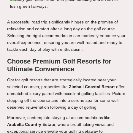
A successful road trip significantly hinges on the promise of
relaxation and comfort after a long day on the golf course.
Selecting the right accommodation can markedly enhance your
overall experience, ensuring you are well-rested and ready to
tackle each day of play with enthusiasm.
Choose Premium Golf Resorts for
Ultimate Convenience
Opt for golf resorts that are strategically located near your
selected courses; properties like
Zimbali Coastal Resort
offer
unmatched luxury paired with excellent golfing facilities. Picture
stepping off the course and into a serene spa for some well-
deserved rejuvenation following a day of golfing.
Moreover, contemplate staying at accommodations like
Arabella Country Estate
, where breathtaking views and
exceptional service elevate your golfing getaway to