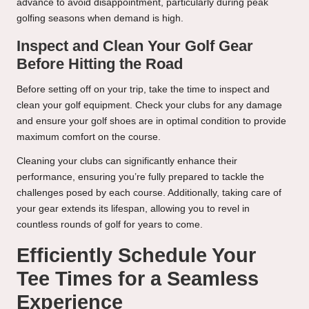
advance to avoid disappointment, particularly during peak
golfing seasons when demand is high.
Inspect and Clean Your Golf Gear
Before Hitting the Road
Before setting off on your trip, take the time to inspect and
clean your golf equipment. Check your clubs for any damage
and ensure your golf shoes are in optimal condition to provide
maximum comfort on the course.
Cleaning your clubs can significantly enhance their
performance, ensuring you’re fully prepared to tackle the
challenges posed by each course. Additionally, taking care of
your gear extends its lifespan, allowing you to revel in
countless rounds of golf for years to come.
Efficiently Schedule Your
Tee Times for a Seamless
Experience