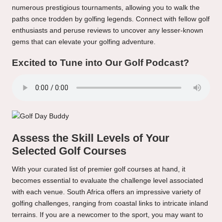
numerous prestigious tournaments, allowing you to walk the
paths once trodden by golfing legends. Connect with fellow golf
enthusiasts and peruse reviews to uncover any lesser-known
gems that can elevate your golfing adventure.
Excited to Tune into Our Golf Podcast?
Assess the Skill Levels of Your
Selected Golf Courses
With your curated list of premier golf courses at hand, it
becomes essential to evaluate the challenge level associated
with each venue. South Africa offers an impressive variety of
golfing challenges, ranging from coastal links to intricate inland
terrains. If you are a newcomer to the sport, you may want to