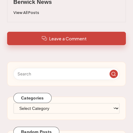
Berwick News
View All Posts
Leave a Comment
Categories
Categories
Random Posts