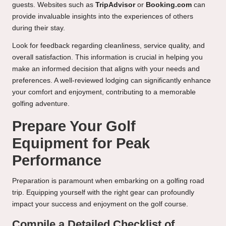
guests. Websites such as
TripAdvisor
or
Booking.com
can
provide invaluable insights into the experiences of others
during their stay.
Look for feedback regarding cleanliness, service quality, and
overall satisfaction. This information is crucial in helping you
make an informed decision that aligns with your needs and
preferences. A well-reviewed lodging can significantly enhance
your comfort and enjoyment, contributing to a memorable
golfing adventure.
Prepare Your Golf
Equipment for Peak
Performance
Preparation is paramount when embarking on a golfing road
trip. Equipping yourself with the right gear can profoundly
impact your success and enjoyment on the golf course.
Compile a Detailed Checklist of