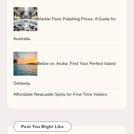
Marble Floor Polishing Prices: A Guide for
Australia
Belize vs. Aruba: Find Your Perfect Island
Getaway
Affordable Newcastle Spots for First-Time Visitors
Post You Might Like