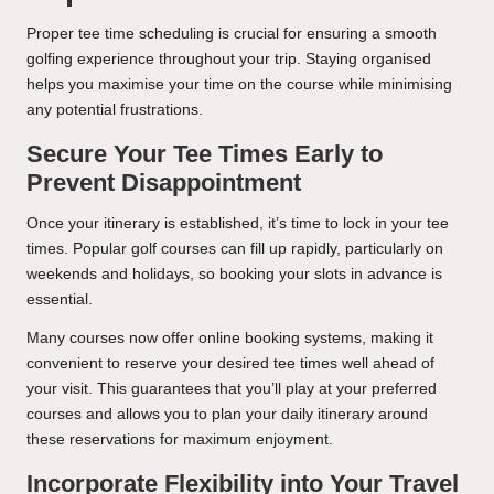
Proper tee time scheduling is crucial for ensuring a smooth
golfing experience throughout your trip. Staying organised
helps you maximise your time on the course while minimising
any potential frustrations.
Secure Your Tee Times Early to
Prevent Disappointment
Once your itinerary is established, it’s time to lock in your tee
times. Popular golf courses can fill up rapidly, particularly on
weekends and holidays, so booking your slots in advance is
essential.
Many courses now offer online booking systems, making it
convenient to reserve your desired tee times well ahead of
your visit. This guarantees that you’ll play at your preferred
courses and allows you to plan your daily itinerary around
these reservations for maximum enjoyment.
Incorporate Flexibility into Your Travel