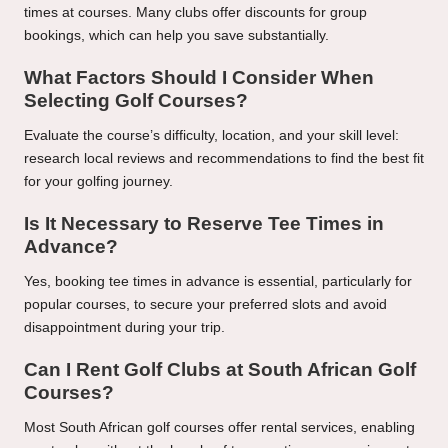
times at courses. Many clubs offer discounts for group
bookings, which can help you save substantially.
What Factors Should I Consider When
Selecting Golf Courses?
Evaluate the course’s difficulty, location, and your skill level:
research local reviews and recommendations to find the best fit
for your golfing journey.
Is It Necessary to Reserve Tee Times in
Advance?
Yes, booking tee times in advance is essential, particularly for
popular courses, to secure your preferred slots and avoid
disappointment during your trip.
Can I Rent Golf Clubs at South African Golf
Courses?
Most South African golf courses offer rental services, enabling