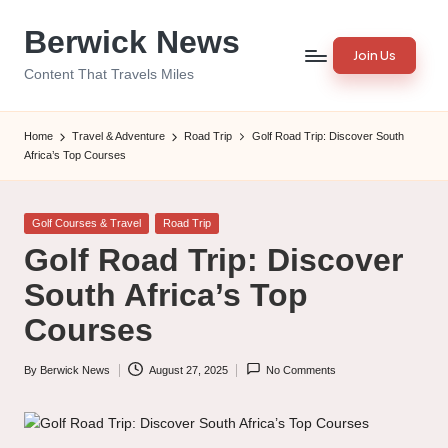
Berwick News
Skip
Join Us
to
Content That Travels Miles
content
Home
Travel & Adventure
Road Trip
Golf Road Trip: Discover South
Africa’s Top Courses
Posted
Golf Courses & Travel
Road Trip
in
Golf Road Trip: Discover
South Africa’s Top
Courses
By
Berwick News
August 27, 2025
No Comments
Posted
by