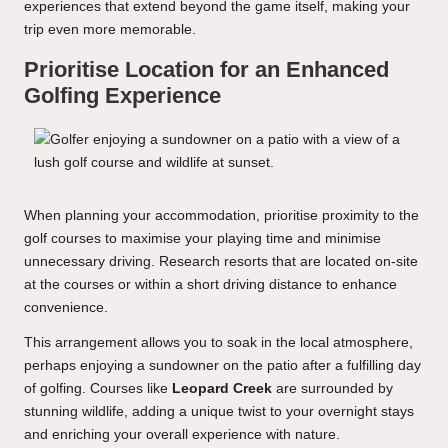
experiences that extend beyond the game itself, making your
trip even more memorable.
Prioritise Location for an Enhanced
Golfing Experience
When planning your accommodation, prioritise proximity to the
golf courses to maximise your playing time and minimise
unnecessary driving. Research resorts that are located on-site
at the courses or within a short driving distance to enhance
convenience.
This arrangement allows you to soak in the local atmosphere,
perhaps enjoying a sundowner on the patio after a fulfilling day
of golfing. Courses like
Leopard Creek
are surrounded by
stunning wildlife, adding a unique twist to your overnight stays
and enriching your overall experience with nature.