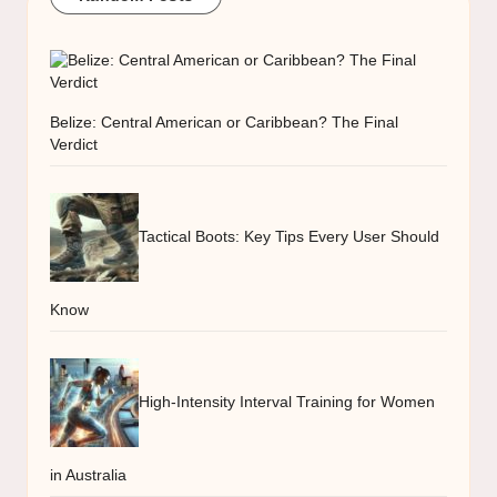
Belize: Central American or Caribbean? The Final
Verdict
Tactical Boots: Key Tips Every User Should
Know
High-Intensity Interval Training for Women
in Australia