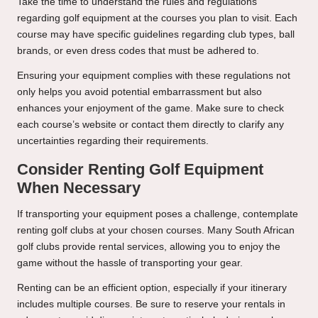
Take the time to understand the rules and regulations
regarding golf equipment at the courses you plan to visit. Each
course may have specific guidelines regarding club types, ball
brands, or even dress codes that must be adhered to.
Ensuring your equipment complies with these regulations not
only helps you avoid potential embarrassment but also
enhances your enjoyment of the game. Make sure to check
each course’s website or contact them directly to clarify any
uncertainties regarding their requirements.
Consider Renting Golf Equipment
When Necessary
If transporting your equipment poses a challenge, contemplate
renting golf clubs at your chosen courses. Many South African
golf clubs provide rental services, allowing you to enjoy the
game without the hassle of transporting your gear.
Renting can be an efficient option, especially if your itinerary
includes multiple courses. Be sure to reserve your rentals in