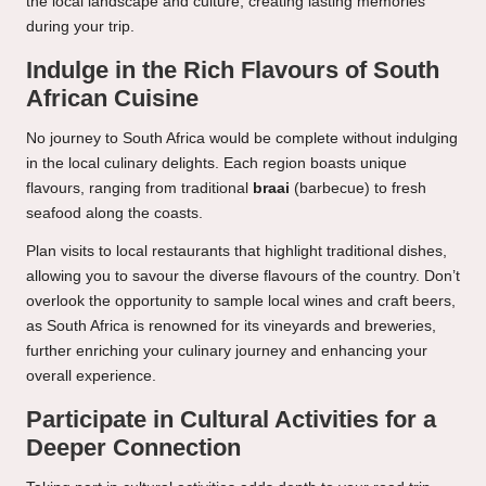
the local landscape and culture, creating lasting memories
during your trip.
Indulge in the Rich Flavours of South
African Cuisine
No journey to South Africa would be complete without indulging
in the local culinary delights. Each region boasts unique
flavours, ranging from traditional
braai
(barbecue) to fresh
seafood along the coasts.
Plan visits to local restaurants that highlight traditional dishes,
allowing you to savour the diverse flavours of the country. Don’t
overlook the opportunity to sample local wines and craft beers,
as South Africa is renowned for its vineyards and breweries,
further enriching your culinary journey and enhancing your
overall experience.
Participate in Cultural Activities for a
Deeper Connection