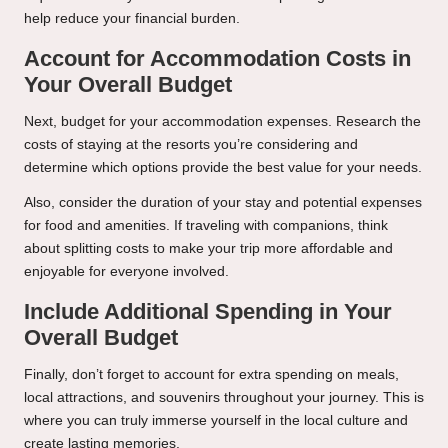
help reduce your financial burden.
Account for Accommodation Costs in
Your Overall Budget
Next, budget for your accommodation expenses. Research the
costs of staying at the resorts you’re considering and
determine which options provide the best value for your needs.
Also, consider the duration of your stay and potential expenses
for food and amenities. If traveling with companions, think
about splitting costs to make your trip more affordable and
enjoyable for everyone involved.
Include Additional Spending in Your
Overall Budget
Finally, don’t forget to account for extra spending on meals,
local attractions, and souvenirs throughout your journey. This is
where you can truly immerse yourself in the local culture and
create lasting memories.