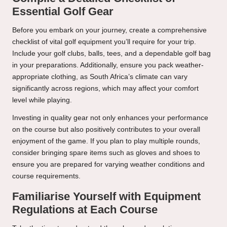
Essential Golf Gear
Before you embark on your journey, create a comprehensive
checklist of vital golf equipment you’ll require for your trip.
Include your golf clubs, balls, tees, and a dependable golf bag
in your preparations. Additionally, ensure you pack weather-
appropriate clothing, as South Africa’s climate can vary
significantly across regions, which may affect your comfort
level while playing.
Investing in quality gear not only enhances your performance
on the course but also positively contributes to your overall
enjoyment of the game. If you plan to play multiple rounds,
consider bringing spare items such as gloves and shoes to
ensure you are prepared for varying weather conditions and
course requirements.
Familiarise Yourself with Equipment
Regulations at Each Course