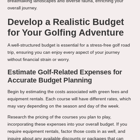
breathtaking landscapes and diverse fauna, enriching your
overall journey.
Develop a Realistic Budget
for Your Golfing Adventure
A well-structured budget is essential for a stress-free golf road
trip, ensuring you can enjoy every aspect of your journey
without financial strain or worry.
Estimate Golf-Related Expenses for
Accurate Budget Planning
Begin by estimating the costs associated with green fees and
equipment rentals. Each course will have different rates, which
may vary depending on the season and day of the week.
Research the pricing of the courses you plan to play,
incorporating these expenses into your overall budget. If you
require equipment rentals, factor those costs in as well, and
inquire about any available discounts or packages that can