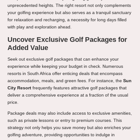
unprecedented heights. The right resort not only complements
your golfing experience but also serves as a tranquil sanctuary
for relaxation and recharging, a necessity for long days filled
with play and exploration ahead.
Uncover Exclusive Golf Packages for
Added Value
Seek out exclusive golf packages that can enhance your
experience while keeping your budget in check. Numerous
resorts in South Africa offer enticing deals that encompass
accommodation, meals, and green fees. For instance, the
Sun
City Resort
frequently features attractive golf packages that
deliver a comprehensive experience at a fraction of the usual
price.
Package deals may also include access to exclusive amenities,
such as private lessons or entry to premium courses. This
strategy not only helps you save money but also enriches your
golfing adventure, providing opportunities to indulge in