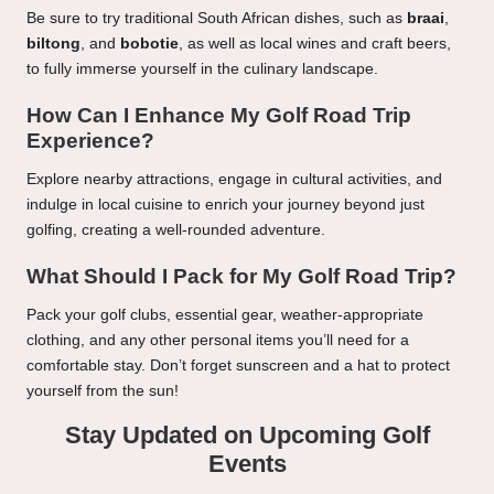
Be sure to try traditional South African dishes, such as
braai
,
biltong
, and
bobotie
, as well as local wines and craft beers,
to fully immerse yourself in the culinary landscape.
How Can I Enhance My Golf Road Trip
Experience?
Explore nearby attractions, engage in cultural activities, and
indulge in local cuisine to enrich your journey beyond just
golfing, creating a well-rounded adventure.
What Should I Pack for My Golf Road Trip?
Pack your golf clubs, essential gear, weather-appropriate
clothing, and any other personal items you’ll need for a
comfortable stay. Don’t forget sunscreen and a hat to protect
yourself from the sun!
Stay Updated on Upcoming Golf
Events