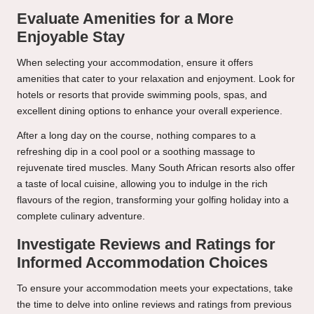
Evaluate Amenities for a More
Enjoyable Stay
When selecting your accommodation, ensure it offers
amenities that cater to your relaxation and enjoyment. Look for
hotels or resorts that provide swimming pools, spas, and
excellent dining options to enhance your overall experience.
After a long day on the course, nothing compares to a
refreshing dip in a cool pool or a soothing massage to
rejuvenate tired muscles. Many South African resorts also offer
a taste of local cuisine, allowing you to indulge in the rich
flavours of the region, transforming your golfing holiday into a
complete culinary adventure.
Investigate Reviews and Ratings for
Informed Accommodation Choices
To ensure your accommodation meets your expectations, take
the time to delve into online reviews and ratings from previous