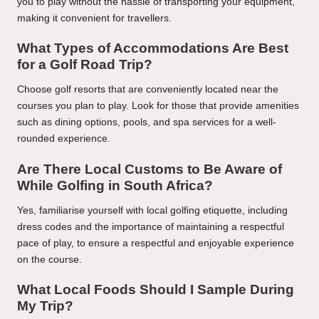
you to play without the hassle of transporting your equipment,
making it convenient for travellers.
What Types of Accommodations Are Best
for a Golf Road Trip?
Choose golf resorts that are conveniently located near the
courses you plan to play. Look for those that provide amenities
such as dining options, pools, and spa services for a well-
rounded experience.
Are There Local Customs to Be Aware of
While Golfing in South Africa?
Yes, familiarise yourself with local golfing etiquette, including
dress codes and the importance of maintaining a respectful
pace of play, to ensure a respectful and enjoyable experience
on the course.
What Local Foods Should I Sample During
My Trip?