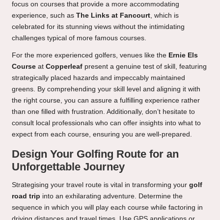
focus on courses that provide a more accommodating
experience, such as
The Links at Fancourt
, which is
celebrated for its stunning views without the intimidating
challenges typical of more famous courses.
For the more experienced golfers, venues like the
Ernie Els
Course
at
Copperleaf
present a genuine test of skill, featuring
strategically placed hazards and impeccably maintained
greens. By comprehending your skill level and aligning it with
the right course, you can assure a fulfilling experience rather
than one filled with frustration. Additionally, don’t hesitate to
consult local professionals who can offer insights into what to
expect from each course, ensuring you are well-prepared.
Design Your Golfing Route for an
Unforgettable Journey
Strategising your travel route is vital in transforming your
golf
road trip
into an exhilarating adventure. Determine the
sequence in which you will play each course while factoring in
driving distances and travel times. Use GPS applications or