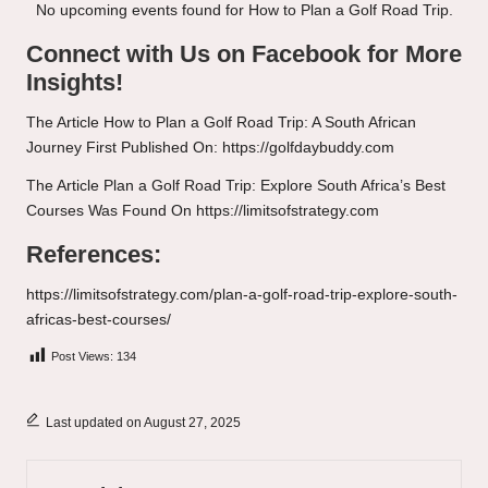
No upcoming events found for How to Plan a Golf Road Trip.
Connect with Us on Facebook for More
Insights!
The Article
How to Plan a Golf Road Trip: A South African
Journey
First Published On:
https://golfdaybuddy.com
The Article
Plan a Golf Road Trip: Explore South Africa’s Best
Courses
Was Found On
https://limitsofstrategy.com
References:
https://limitsofstrategy.com/plan-a-golf-road-trip-explore-south-
africas-best-courses/
Post Views:
134
Last updated on August 27, 2025