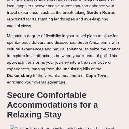
local maps to uncover scenic routes that can enhance your
travel experience, such as the breathtaking
Garden Route
,
renowned for its stunning landscapes and awe-inspiring
coastal views.
Maintain a degree of flexibility in your travel plans to allow for
spontaneous detours and discoveries. South Africa brims with
cultural experiences and natural splendor, so seize the chance
to explore local attractions between your rounds of golf. This
approach transforms your journey into a treasure trove of
experiences, ranging from the undulating hills of the
Drakensberg
to the vibrant atmosphere of
Cape Town
,
enriching your overall adventure.
Secure Comfortable
Accommodations for a
Relaxing Stay