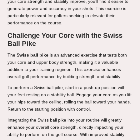
your core strength and stability improve, you’ll find it easier to
generate power and accuracy in your shots. This exercise is
particularly relevant for golfers seeking to elevate their
performance on the course.
Challenge Your Core with the Swiss
Ball Pike
The
Swiss ball pike
is an advanced exercise that tests both
your core and upper body strength, making it a valuable
addition to your training regimen. This exercise enhances
overall golf performance by building strength and stability.
To perform a Swiss ball pike, start in a push-up position with
your feet resting on a stability ball. Engage your core as you lift
your hips toward the ceiling, rolling the ball toward your hands.
Return to the starting position with control.
Integrating the Swiss ball pike into your routine will greatly
enhance your overall core strength, directly impacting your
ability to perform on the golf course. With improved stability