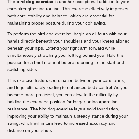
The
bird dog exercise
is another exceptional addition to your
core-strengthening routine. This exercise effectively improves
both core stability and balance, which are essential for
maintaining proper posture during your golf swing.
To perform the bird dog exercise, begin on all fours with your
hands directly beneath your shoulders and your knees aligned
beneath your hips. Extend your right arm forward while
simultaneously stretching your left leg behind you. Hold this
position for a brief moment before returning to the start and
switching sides.
This exercise fosters coordination between your core, arms,
and legs, ultimately leading to enhanced body control. As you
become more proficient, you can elevate the difficulty by
holding the extended position for longer or incorporating
resistance. The bird dog exercise lays a solid foundation,
improving your ability to maintain a steady stance during your
swing, which will in turn lead to increased accuracy and
distance on your shots.