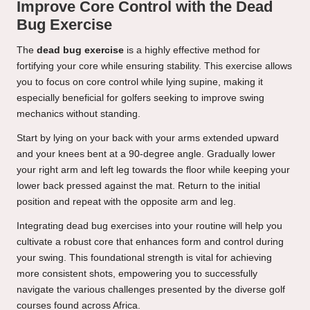
Improve Core Control with the Dead
Bug Exercise
The
dead bug exercise
is a highly effective method for
fortifying your core while ensuring stability. This exercise allows
you to focus on core control while lying supine, making it
especially beneficial for golfers seeking to improve swing
mechanics without standing.
Start by lying on your back with your arms extended upward
and your knees bent at a 90-degree angle. Gradually lower
your right arm and left leg towards the floor while keeping your
lower back pressed against the mat. Return to the initial
position and repeat with the opposite arm and leg.
Integrating dead bug exercises into your routine will help you
cultivate a robust core that enhances form and control during
your swing. This foundational strength is vital for achieving
more consistent shots, empowering you to successfully
navigate the various challenges presented by the diverse golf
courses found across Africa.