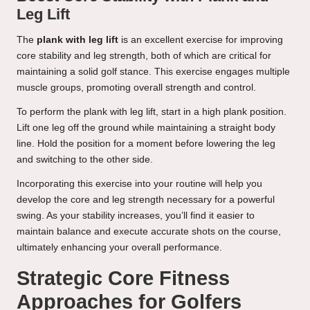
Leg Lift
The
plank with leg lift
is an excellent exercise for improving
core stability and leg strength, both of which are critical for
maintaining a solid golf stance. This exercise engages multiple
muscle groups, promoting overall strength and control.
To perform the plank with leg lift, start in a high plank position.
Lift one leg off the ground while maintaining a straight body
line. Hold the position for a moment before lowering the leg
and switching to the other side.
Incorporating this exercise into your routine will help you
develop the core and leg strength necessary for a powerful
swing. As your stability increases, you’ll find it easier to
maintain balance and execute accurate shots on the course,
ultimately enhancing your overall performance.
Strategic Core Fitness
Approaches for Golfers