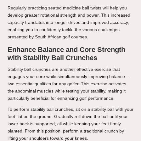
Regularly practicing seated medicine ball twists will help you
develop greater rotational strength and power. This increased
capacity translates into longer drives and improved accuracy,
enabling you to confidently tackle the various challenges
presented by South African golf courses.
Enhance Balance and Core Strength
with Stability Ball Crunches
Stability ball crunches are another effective exercise that
engages your core while simultaneously improving balance—
two essential qualities for any golfer. This exercise activates
the abdominal muscles while testing your stability, making it
particularly beneficial for enhancing golf performance.
To perform stability ball crunches, sit on a stability ball with your
feet flat on the ground. Gradually roll down the ball until your
lower back is supported, all while keeping your feet firmly
planted. From this position, perform a traditional crunch by
lifting your shoulders toward your knees.