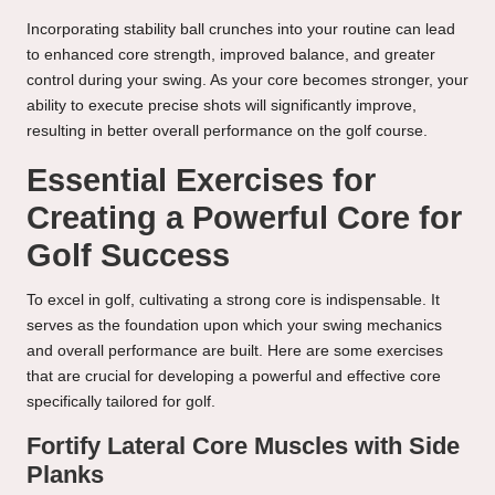
Incorporating stability ball crunches into your routine can lead
to enhanced core strength, improved balance, and greater
control during your swing. As your core becomes stronger, your
ability to execute precise shots will significantly improve,
resulting in better overall performance on the golf course.
Essential Exercises for
Creating a Powerful Core for
Golf Success
To excel in golf, cultivating a strong core is indispensable. It
serves as the foundation upon which your swing mechanics
and overall performance are built. Here are some exercises
that are crucial for developing a powerful and effective core
specifically tailored for golf.
Fortify Lateral Core Muscles with Side
Planks