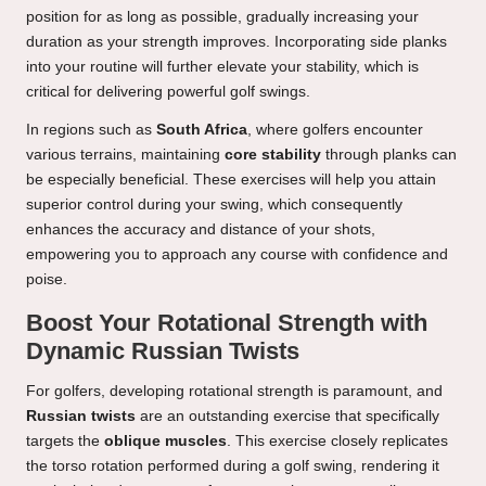
position for as long as possible, gradually increasing your
duration as your strength improves. Incorporating side planks
into your routine will further elevate your stability, which is
critical for delivering powerful golf swings.
In regions such as
South Africa
, where golfers encounter
various terrains, maintaining
core stability
through planks can
be especially beneficial. These exercises will help you attain
superior control during your swing, which consequently
enhances the accuracy and distance of your shots,
empowering you to approach any course with confidence and
poise.
Boost Your Rotational Strength with
Dynamic Russian Twists
For golfers, developing rotational strength is paramount, and
Russian twists
are an outstanding exercise that specifically
targets the
oblique muscles
. This exercise closely replicates
the torso rotation performed during a golf swing, rendering it