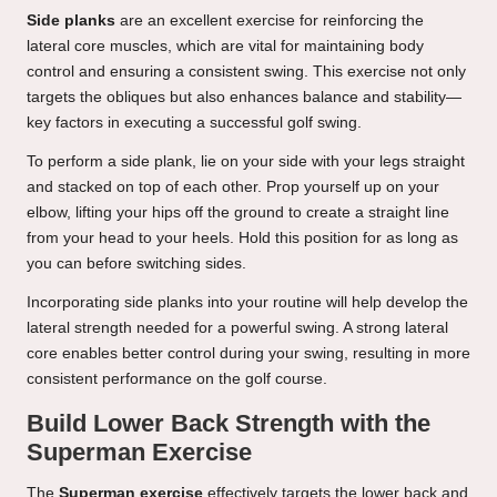
Side planks
are an excellent exercise for reinforcing the
lateral core muscles, which are vital for maintaining body
control and ensuring a consistent swing. This exercise not only
targets the obliques but also enhances balance and stability—
key factors in executing a successful golf swing.
To perform a side plank, lie on your side with your legs straight
and stacked on top of each other. Prop yourself up on your
elbow, lifting your hips off the ground to create a straight line
from your head to your heels. Hold this position for as long as
you can before switching sides.
Incorporating side planks into your routine will help develop the
lateral strength needed for a powerful swing. A strong lateral
core enables better control during your swing, resulting in more
consistent performance on the golf course.
Build Lower Back Strength with the
Superman Exercise
The
Superman exercise
effectively targets the lower back and