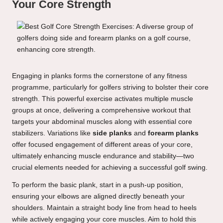
Your Core Strength
Engaging in planks forms the cornerstone of any fitness
programme, particularly for golfers striving to bolster their core
strength. This powerful exercise activates multiple muscle
groups at once, delivering a comprehensive workout that
targets your abdominal muscles along with essential core
stabilizers. Variations like
side planks
and
forearm planks
offer focused engagement of different areas of your core,
ultimately enhancing muscle endurance and stability—two
crucial elements needed for achieving a successful golf swing.
To perform the basic plank, start in a push-up position,
ensuring your elbows are aligned directly beneath your
shoulders. Maintain a straight body line from head to heels
while actively engaging your core muscles. Aim to hold this