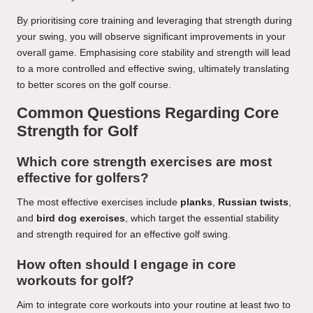
By prioritising core training and leveraging that strength during
your swing, you will observe significant improvements in your
overall game. Emphasising core stability and strength will lead
to a more controlled and effective swing, ultimately translating
to better scores on the golf course.
Common Questions Regarding Core
Strength for Golf
Which core strength exercises are most
effective for golfers?
The most effective exercises include
planks
,
Russian twists
,
and
bird dog exercises
, which target the essential stability
and strength required for an effective golf swing.
How often should I engage in core
workouts for golf?
Aim to integrate core workouts into your routine at least two to