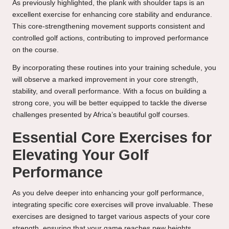
As previously highlighted, the plank with shoulder taps is an
excellent exercise for enhancing core stability and endurance.
This core-strengthening movement supports consistent and
controlled golf actions, contributing to improved performance
on the course.
By incorporating these routines into your training schedule, you
will observe a marked improvement in your core strength,
stability, and overall performance. With a focus on building a
strong core, you will be better equipped to tackle the diverse
challenges presented by Africa’s beautiful golf courses.
Essential Core Exercises for
Elevating Your Golf
Performance
As you delve deeper into enhancing your golf performance,
integrating specific core exercises will prove invaluable. These
exercises are designed to target various aspects of your core
strength, ensuring that your game reaches new heights.