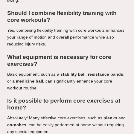
swing.
Should I combine flexibility training with
core workouts?
Yes, combining flexibility training with core workouts enhances
your range of motion and overall performance while also
reducing injury risks.
What equipment is necessary for core
exercises?
Basic equipment, such as a
stability ball
,
resistance bands
,
or a
medicine ball
, can significantly enhance your core
workout routine.
Is it possible to perform core exercises at
home?
Absolutely! Many effective core exercises, such as
planks
and
crunches
, can be easily performed at home without requiring
any special equipment.