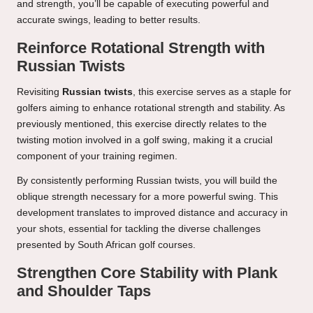
and strength, you’ll be capable of executing powerful and
accurate swings, leading to better results.
Reinforce Rotational Strength with
Russian Twists
Revisiting
Russian twists
, this exercise serves as a staple for
golfers aiming to enhance rotational strength and stability. As
previously mentioned, this exercise directly relates to the
twisting motion involved in a golf swing, making it a crucial
component of your training regimen.
By consistently performing Russian twists, you will build the
oblique strength necessary for a more powerful swing. This
development translates to improved distance and accuracy in
your shots, essential for tackling the diverse challenges
presented by South African golf courses.
Strengthen Core Stability with Plank
and Shoulder Taps