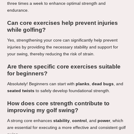
three times a week to enhance optimal strength and
endurance.
Can core exercises help prevent injuries
while golfing?
Yes, strengthening your core can significantly help prevent
injuries by providing the necessary stability and support for
your swing, thereby reducing the risk of strain.
Are there specific core exercises suitable
for beginners?
Absolutely! Beginners can start with
planks
,
dead bugs
, and
seated twists
to safely develop foundational strength.
How does core strength contribute to
improving my golf swing?
A strong core enhances
stability
,
control
, and
power
, which
are essential for executing a more effective and consistent golf