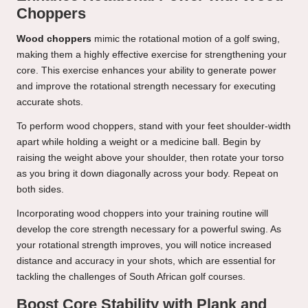
Choppers
Wood choppers
mimic the rotational motion of a golf swing,
making them a highly effective exercise for strengthening your
core. This exercise enhances your ability to generate power
and improve the rotational strength necessary for executing
accurate shots.
To perform wood choppers, stand with your feet shoulder-width
apart while holding a weight or a medicine ball. Begin by
raising the weight above your shoulder, then rotate your torso
as you bring it down diagonally across your body. Repeat on
both sides.
Incorporating wood choppers into your training routine will
develop the core strength necessary for a powerful swing. As
your rotational strength improves, you will notice increased
distance and accuracy in your shots, which are essential for
tackling the challenges of South African golf courses.
Boost Core Stability with Plank and