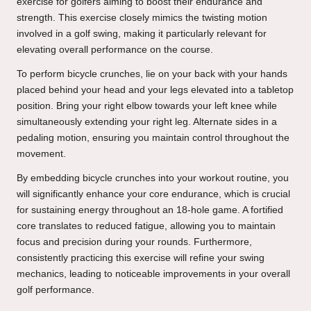
exercise for golfers aiming to boost their endurance and
strength. This exercise closely mimics the twisting motion
involved in a golf swing, making it particularly relevant for
elevating overall performance on the course.
To perform bicycle crunches, lie on your back with your hands
placed behind your head and your legs elevated into a tabletop
position. Bring your right elbow towards your left knee while
simultaneously extending your right leg. Alternate sides in a
pedaling motion, ensuring you maintain control throughout the
movement.
By embedding bicycle crunches into your workout routine, you
will significantly enhance your core endurance, which is crucial
for sustaining energy throughout an 18-hole game. A fortified
core translates to reduced fatigue, allowing you to maintain
focus and precision during your rounds. Furthermore,
consistently practicing this exercise will refine your swing
mechanics, leading to noticeable improvements in your overall
golf performance.