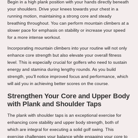
Begin in a high plank position with your hands directly beneath
your shoulders. Drive your knees towards your chest in a
running motion, maintaining a strong core and steady
breathing throughout. You can perform mountain climbers at a
slower pace for emphasis on stability or increase your speed
for a more intense workout.
Incorporating mountain climbers into your routine will not only
enhance core strength but also elevate your overall fitness
level. This is especially crucial for golfers who need to sustain
energy and stamina during lengthy rounds. As you build
strength, you’ll notice improved focus and performance, which
will aid you in achieving better scores on the course.
Strengthen Your Core and Upper Body
with Plank and Shoulder Taps
The plank with shoulder taps is an exceptional exercise for
enhancing core stability and upper body strength, both of
which are integral for executing a solid golf swing. This
exercise challenges your balance while engaging your core to