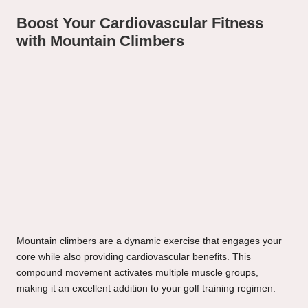
Boost Your Cardiovascular Fitness
with Mountain Climbers
Mountain climbers are a dynamic exercise that engages your
core while also providing cardiovascular benefits. This
compound movement activates multiple muscle groups,
making it an excellent addition to your golf training regimen.