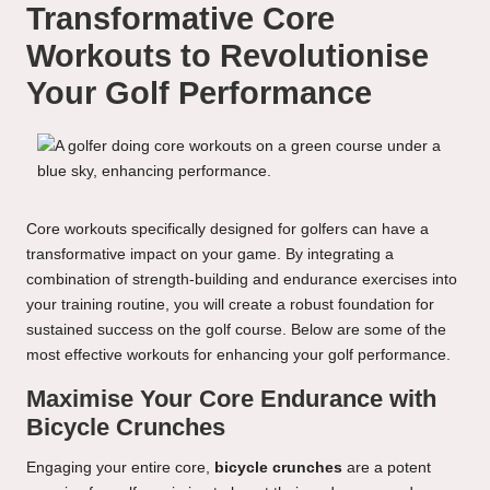
Transformative Core
Workouts to Revolutionise
Your Golf Performance
Core workouts specifically designed for golfers can have a
transformative impact on your game. By integrating a
combination of strength-building and endurance exercises into
your training routine, you will create a robust foundation for
sustained success on the golf course. Below are some of the
most effective workouts for enhancing your golf performance.
Maximise Your Core Endurance with
Bicycle Crunches
Engaging your entire core,
bicycle crunches
are a potent