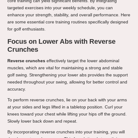
core training can yield significant benefits. By integrating
targeted exercises into your weekly schedule, you can
enhance your strength, stability, and overall performance. Here
are some essential core training routines specifically designed
for golf enthusiasts.
Focus on Lower Abs with Reverse
Crunches
Reverse crunches
effectively target the lower abdominal
muscles, which are vital for maintaining a strong and stable
golf swing. Strengthening your lower abs provides the support
needed throughout your swing, allowing for better control and
accuracy.
To perform reverse crunches, lie on your back with your arms
at your sides and legs lifted in a tabletop position. Curl your
knees toward your chest while lifting your hips off the ground.
Slowly lower back down and repeat.
By incorporating reverse crunches into your training, you will