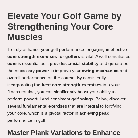
Elevate Your Golf Game by
Strengthening Your Core
Muscles
To truly enhance your golf performance, engaging in effective
core strength exercises for golfers
is vital. A well-conditioned
core
is essential as it provides crucial
stability
and generates
the necessary
power
to improve your
swing mechanics
and
overall performance on the course. By consistently
incorporating the
best core strength exercises
into your
fitness routine, you can significantly boost your ability to
perform powerful and consistent golf swings. Below, discover
several fundamental exercises that are integral to fortifying
your core, which is a pivotal factor in achieving peak
performance in golf.
Master Plank Variations to Enhance