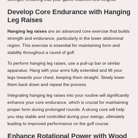
Develop Core Endurance with Hanging
Leg Raises
Hanging leg raises
are an advanced core exercise that builds
strength and endurance, particularly in the lower abdominal
region. This exercise is essential for maintaining form and
stability throughout a round of golf.
To perform hanging leg raises, use a pull-up bar or similar
apparatus. Hang with your arms fully extended and lift your
legs towards your chest, keeping them straight. Slowly lower
them back down and repeat the process.
Integrating hanging leg raises into your routine will significantly
enhance your core endurance, which is crucial for maintaining
proper form during prolonged rounds. A strong core will help
you stay stable and controlled during your swings, ultimately
leading to improved performance on the golf course.
Enhance Rotational Power with Wood