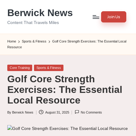
Berwick News
Skip
Join Us
to
Content That Travels Miles
content
Home
Sports & Fitness
Golf Core Strength Exercises: The Essential Local
Resource
Posted
Core Training
Sports & Fitness
in
Golf Core Strength
Exercises: The Essential
Local Resource
By
Berwick News
August 31, 2025
No Comments
Posted
by