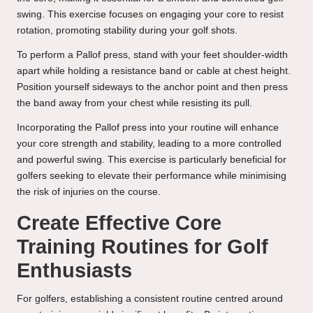
swing. This exercise focuses on engaging your core to resist
rotation, promoting stability during your golf shots.
To perform a Pallof press, stand with your feet shoulder-width
apart while holding a resistance band or cable at chest height.
Position yourself sideways to the anchor point and then press
the band away from your chest while resisting its pull.
Incorporating the Pallof press into your routine will enhance
your core strength and stability, leading to a more controlled
and powerful swing. This exercise is particularly beneficial for
golfers seeking to elevate their performance while minimising
the risk of injuries on the course.
Create Effective Core
Training Routines for Golf
Enthusiasts
For golfers, establishing a consistent routine centred around