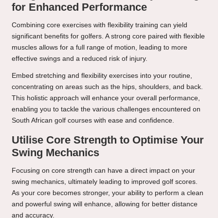
for Enhanced Performance
Combining core exercises with flexibility training can yield
significant benefits for golfers. A strong core paired with flexible
muscles allows for a full range of motion, leading to more
effective swings and a reduced risk of injury.
Embed stretching and flexibility exercises into your routine,
concentrating on areas such as the hips, shoulders, and back.
This holistic approach will enhance your overall performance,
enabling you to tackle the various challenges encountered on
South African golf courses with ease and confidence.
Utilise Core Strength to Optimise Your
Swing Mechanics
Focusing on core strength can have a direct impact on your
swing mechanics, ultimately leading to improved golf scores.
As your core becomes stronger, your ability to perform a clean
and powerful swing will enhance, allowing for better distance
and accuracy.