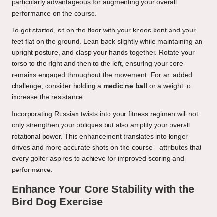
particularly advantageous for augmenting your overall
performance on the course.
To get started, sit on the floor with your knees bent and your
feet flat on the ground. Lean back slightly while maintaining an
upright posture, and clasp your hands together. Rotate your
torso to the right and then to the left, ensuring your core
remains engaged throughout the movement. For an added
challenge, consider holding a
medicine ball
or a weight to
increase the resistance.
Incorporating Russian twists into your fitness regimen will not
only strengthen your obliques but also amplify your overall
rotational power. This enhancement translates into longer
drives and more accurate shots on the course—attributes that
every golfer aspires to achieve for improved scoring and
performance.
Enhance Your Core Stability with the
Bird Dog Exercise