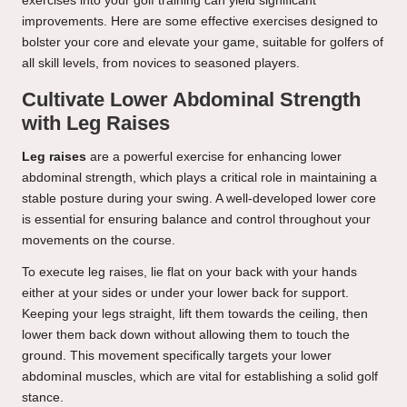
exercises into your golf training can yield significant
improvements. Here are some effective exercises designed to
bolster your core and elevate your game, suitable for golfers of
all skill levels, from novices to seasoned players.
Cultivate Lower Abdominal Strength
with Leg Raises
Leg raises
are a powerful exercise for enhancing lower
abdominal strength, which plays a critical role in maintaining a
stable posture during your swing. A well-developed lower core
is essential for ensuring balance and control throughout your
movements on the course.
To execute leg raises, lie flat on your back with your hands
either at your sides or under your lower back for support.
Keeping your legs straight, lift them towards the ceiling, then
lower them back down without allowing them to touch the
ground. This movement specifically targets your lower
abdominal muscles, which are vital for establishing a solid golf
stance.