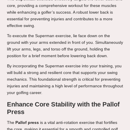
core, providing a comprehensive workout for these muscles
while enhancing a golfer’s success. A robust lower back is
essential for preventing injuries and contributes to a more
effective swing.
To execute the Superman exercise, lie face down on the
ground with your arms extended in front of you. Simultaneously
lift your arms, legs, and torso off the ground, holding the
position for a brief moment before lowering back down.
By incorporating the Superman exercise into your training, you
will build a strong and resilient core that supports your swing
mechanics. This foundational strength is critical for preventing
injuries and maintaining a high level of performance throughout
your golfing career.
Enhance Core Stability with the Pallof
Press
The
Pallof press
is a vital anti-rotation exercise that fortifies
the core, making it essential for a smooth and controlled golf