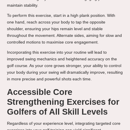
maintain stability.
To perform this exercise, start in a high plank position. With
one hand, reach across your body to tap the opposite
shoulder, ensuring your hips remain level and stable
throughout the movement. Alternate sides, aiming for slow and
controlled motions to maximise core engagement.
Incorporating this exercise into your routine will lead to
improved swing mechanics and heightened accuracy on the
golf course. As your core grows stronger, your ability to control
your body during your swing will dramatically improve, resulting
in more precise and powerful shots each time.
Accessible Core
Strengthening Exercises for
Golfers of All Skill Levels
Regardless of your experience level, integrating targeted core