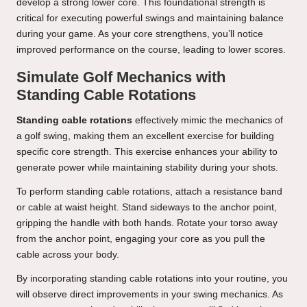
develop a strong lower core. This foundational strength is
critical for executing powerful swings and maintaining balance
during your game. As your core strengthens, you’ll notice
improved performance on the course, leading to lower scores.
Simulate Golf Mechanics with
Standing Cable Rotations
Standing cable rotations
effectively mimic the mechanics of
a golf swing, making them an excellent exercise for building
specific core strength. This exercise enhances your ability to
generate power while maintaining stability during your shots.
To perform standing cable rotations, attach a resistance band
or cable at waist height. Stand sideways to the anchor point,
gripping the handle with both hands. Rotate your torso away
from the anchor point, engaging your core as you pull the
cable across your body.
By incorporating standing cable rotations into your routine, you
will observe direct improvements in your swing mechanics. As