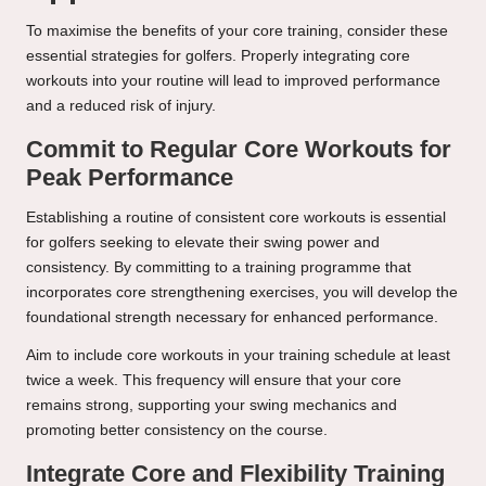
To maximise the benefits of your core training, consider these
essential strategies for golfers. Properly integrating core
workouts into your routine will lead to improved performance
and a reduced risk of injury.
Commit to Regular Core Workouts for
Peak Performance
Establishing a routine of consistent core workouts is essential
for golfers seeking to elevate their swing power and
consistency. By committing to a training programme that
incorporates core strengthening exercises, you will develop the
foundational strength necessary for enhanced performance.
Aim to include core workouts in your training schedule at least
twice a week. This frequency will ensure that your core
remains strong, supporting your swing mechanics and
promoting better consistency on the course.
Integrate Core and Flexibility Training