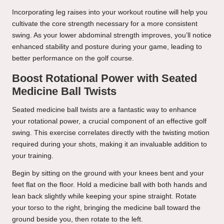
Incorporating leg raises into your workout routine will help you
cultivate the core strength necessary for a more consistent
swing. As your lower abdominal strength improves, you’ll notice
enhanced stability and posture during your game, leading to
better performance on the golf course.
Boost Rotational Power with Seated
Medicine Ball Twists
Seated medicine ball twists are a fantastic way to enhance
your rotational power, a crucial component of an effective golf
swing. This exercise correlates directly with the twisting motion
required during your shots, making it an invaluable addition to
your training.
Begin by sitting on the ground with your knees bent and your
feet flat on the floor. Hold a medicine ball with both hands and
lean back slightly while keeping your spine straight. Rotate
your torso to the right, bringing the medicine ball toward the
ground beside you, then rotate to the left.