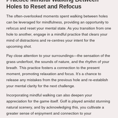
Holes to Reset and Refocus
The often-overlooked moments spent walking between holes
can be leveraged for mindfulness, providing an opportunity to
refocus and reset your mental state. As you transition from one
hole to another, engage in a mindful practice that clears your
mind of distractions and re-centres your intent for the
upcoming shot.
Pay close attention to your surroundings—the sensation of the
grass underfoot, the sounds of nature, and the rhythm of your
breath. This practice fosters a connection to the present
moment, promoting relaxation and focus. It’s a chance to
release any mistakes from the previous hole and re-establish
your mental clarity for the next challenge.
Incorporating mindful walking can also deepen your
appreciation for the game itself. Golf is played amidst stunning
natural scenery, and by acknowledging this, you cultivate a
greater sense of enjoyment and connection to your