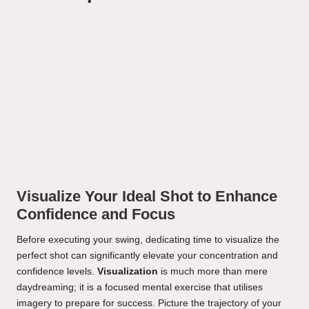
Visualize Your Ideal Shot to Enhance
Confidence and Focus
Before executing your swing, dedicating time to visualize the
perfect shot can significantly elevate your concentration and
confidence levels.
Visualization
is much more than mere
daydreaming; it is a focused mental exercise that utilises
imagery to prepare for success. Picture the trajectory of your