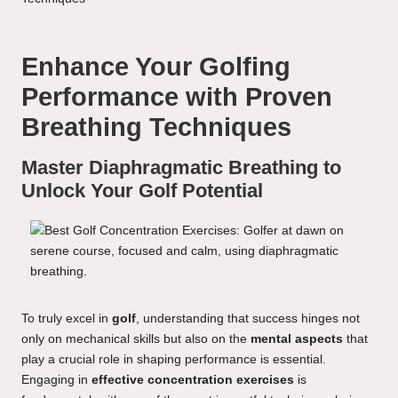
Enhance Your Golfing
Performance with Proven
Breathing Techniques
Master Diaphragmatic Breathing to
Unlock Your Golf Potential
To truly excel in
golf
, understanding that success hinges not
only on mechanical skills but also on the
mental aspects
that
play a crucial role in shaping performance is essential.
Engaging in
effective concentration exercises
is