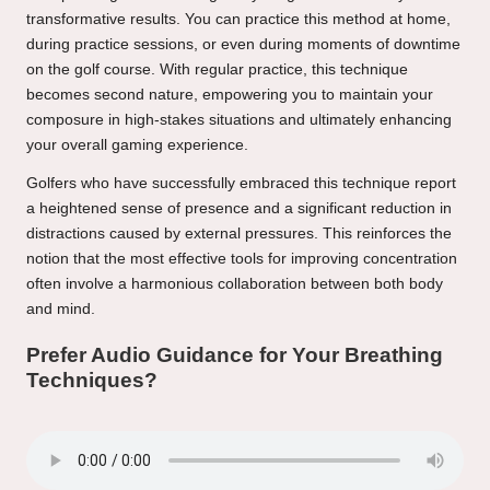
transformative results. You can practice this method at home,
during practice sessions, or even during moments of downtime
on the golf course. With regular practice, this technique
becomes second nature, empowering you to maintain your
composure in high-stakes situations and ultimately enhancing
your overall gaming experience.
Golfers who have successfully embraced this technique report
a heightened sense of presence and a significant reduction in
distractions caused by external pressures. This reinforces the
notion that the most effective tools for improving concentration
often involve a harmonious collaboration between both body
and mind.
Prefer Audio Guidance for Your Breathing
Techniques?