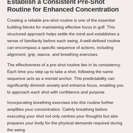
Establish a Consistent Pre-Shot
Routine for Enhanced Concentration
Creating a reliable pre-shot routine is one of the essential
building blocks for maintaining effective focus in golf. This
structured approach helps settle the mind and establishes a
sense of familiarity before each swing. A well-defined routine
can encompass a specific sequence of actions, including
alignment, grip, stance, and breathing exercises.
The effectiveness of a pre-shot routine lies in its consistency.
Each time you step up to take a shot, following the same
sequence acts as a mental anchor. This predictability can
significantly diminish anxiety and enhance focus, enabling you
to approach each shot with confidence and purpose.
Incorporating breathing exercises into this routine further
amplifies your concentration. Calmly breathing before
executing your shot not only centres your thoughts but also
prepares your body for the physical demands required during
the swing.