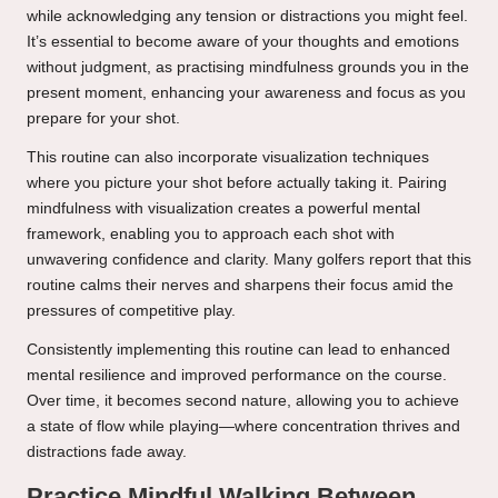
while acknowledging any tension or distractions you might feel.
It’s essential to become aware of your thoughts and emotions
without judgment, as practising mindfulness grounds you in the
present moment, enhancing your awareness and focus as you
prepare for your shot.
This routine can also incorporate visualization techniques
where you picture your shot before actually taking it. Pairing
mindfulness with visualization creates a powerful mental
framework, enabling you to approach each shot with
unwavering confidence and clarity. Many golfers report that this
routine calms their nerves and sharpens their focus amid the
pressures of competitive play.
Consistently implementing this routine can lead to enhanced
mental resilience and improved performance on the course.
Over time, it becomes second nature, allowing you to achieve
a state of flow while playing—where concentration thrives and
distractions fade away.
Practice Mindful Walking Between