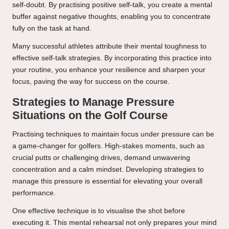
self-doubt. By practising positive self-talk, you create a mental
buffer against negative thoughts, enabling you to concentrate
fully on the task at hand.
Many successful athletes attribute their mental toughness to
effective self-talk strategies. By incorporating this practice into
your routine, you enhance your resilience and sharpen your
focus, paving the way for success on the course.
Strategies to Manage Pressure
Situations on the Golf Course
Practising techniques to maintain focus under pressure can be
a game-changer for golfers. High-stakes moments, such as
crucial putts or challenging drives, demand unwavering
concentration and a calm mindset. Developing strategies to
manage this pressure is essential for elevating your overall
performance.
One effective technique is to visualise the shot before
executing it. This mental rehearsal not only prepares your mind