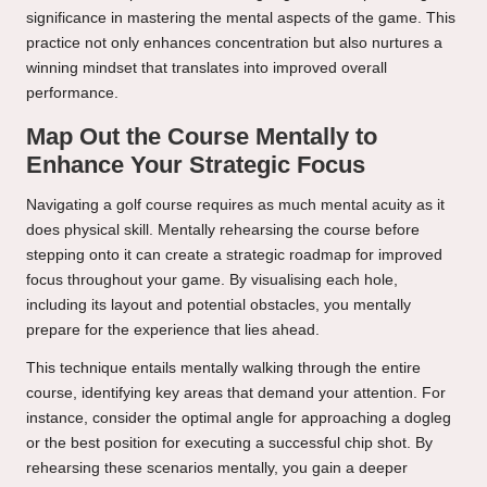
significance in mastering the mental aspects of the game. This
practice not only enhances concentration but also nurtures a
winning mindset that translates into improved overall
performance.
Map Out the Course Mentally to
Enhance Your Strategic Focus
Navigating a golf course requires as much mental acuity as it
does physical skill. Mentally rehearsing the course before
stepping onto it can create a strategic roadmap for improved
focus throughout your game. By visualising each hole,
including its layout and potential obstacles, you mentally
prepare for the experience that lies ahead.
This technique entails mentally walking through the entire
course, identifying key areas that demand your attention. For
instance, consider the optimal angle for approaching a dogleg
or the best position for executing a successful chip shot. By
rehearsing these scenarios mentally, you gain a deeper