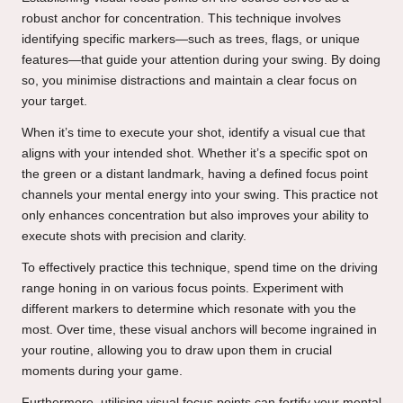
robust anchor for concentration. This technique involves
identifying specific markers—such as trees, flags, or unique
features—that guide your attention during your swing. By doing
so, you minimise distractions and maintain a clear focus on
your target.
When it’s time to execute your shot, identify a visual cue that
aligns with your intended shot. Whether it’s a specific spot on
the green or a distant landmark, having a defined focus point
channels your mental energy into your swing. This practice not
only enhances concentration but also improves your ability to
execute shots with precision and clarity.
To effectively practice this technique, spend time on the driving
range honing in on various focus points. Experiment with
different markers to determine which resonate with you the
most. Over time, these visual anchors will become ingrained in
your routine, allowing you to draw upon them in crucial
moments during your game.
Furthermore, utilising visual focus points can fortify your mental