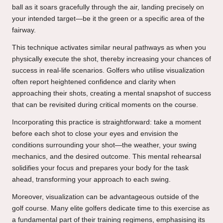
ball as it soars gracefully through the air, landing precisely on
your intended target—be it the green or a specific area of the
fairway.
This technique activates similar neural pathways as when you
physically execute the shot, thereby increasing your chances of
success in real-life scenarios. Golfers who utilise visualization
often report heightened confidence and clarity when
approaching their shots, creating a mental snapshot of success
that can be revisited during critical moments on the course.
Incorporating this practice is straightforward: take a moment
before each shot to close your eyes and envision the
conditions surrounding your shot—the weather, your swing
mechanics, and the desired outcome. This mental rehearsal
solidifies your focus and prepares your body for the task
ahead, transforming your approach to each swing.
Moreover, visualization can be advantageous outside of the
golf course. Many elite golfers dedicate time to this exercise as
a fundamental part of their training regimens, emphasising its