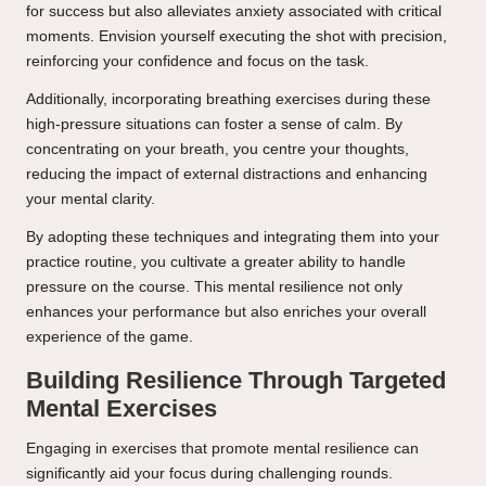
for success but also alleviates anxiety associated with critical
moments. Envision yourself executing the shot with precision,
reinforcing your confidence and focus on the task.
Additionally, incorporating breathing exercises during these
high-pressure situations can foster a sense of calm. By
concentrating on your breath, you centre your thoughts,
reducing the impact of external distractions and enhancing
your mental clarity.
By adopting these techniques and integrating them into your
practice routine, you cultivate a greater ability to handle
pressure on the course. This mental resilience not only
enhances your performance but also enriches your overall
experience of the game.
Building Resilience Through Targeted
Mental Exercises
Engaging in exercises that promote mental resilience can
significantly aid your focus during challenging rounds.