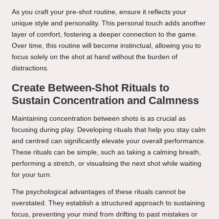
As you craft your pre-shot routine, ensure it reflects your
unique style and personality. This personal touch adds another
layer of comfort, fostering a deeper connection to the game.
Over time, this routine will become instinctual, allowing you to
focus solely on the shot at hand without the burden of
distractions.
Create Between-Shot Rituals to
Sustain Concentration and Calmness
Maintaining concentration between shots is as crucial as
focusing during play. Developing rituals that help you stay calm
and centred can significantly elevate your overall performance.
These rituals can be simple, such as taking a calming breath,
performing a stretch, or visualising the next shot while waiting
for your turn.
The psychological advantages of these rituals cannot be
overstated. They establish a structured approach to sustaining
focus, preventing your mind from drifting to past mistakes or