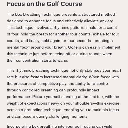
Focus on the Golf Course
The Box Breathing Technique presents a structured method
designed to enhance focus and effectively alleviate anxiety.
This technique involves a rhythmic pattern: inhale for a count
of four, hold the breath for another four counts, exhale for four
counts, and finally, hold again for four seconds—creating a
mental “box” around your breath. Golfers can easily implement
this technique just before teeing off or during rounds when
their concentration starts to wane.
This rhythmic breathing technique not only stabilises your heart
rate but also fosters increased mental clarity. When faced with
the pressures of competitive play, the ability to re-centre
through controlled breathing can profoundly impact
performance. Picture yourself standing at the first tee, with the
weight of expectations heavy on your shoulders—this exercise
acts as a grounding technique, enabling you to maintain focus
and composure during challenging moments.
Incorporating box breathing into your golf routine can yield