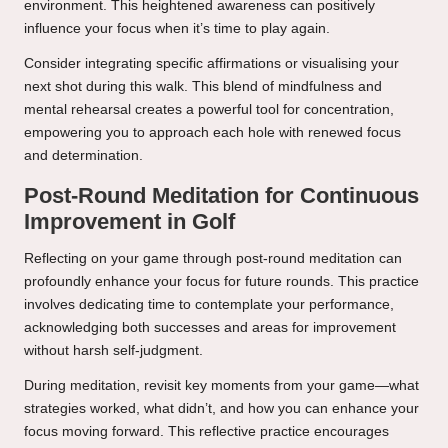
environment. This heightened awareness can positively
influence your focus when it’s time to play again.
Consider integrating specific affirmations or visualising your
next shot during this walk. This blend of mindfulness and
mental rehearsal creates a powerful tool for concentration,
empowering you to approach each hole with renewed focus
and determination.
Post-Round Meditation for Continuous
Improvement in Golf
Reflecting on your game through post-round meditation can
profoundly enhance your focus for future rounds. This practice
involves dedicating time to contemplate your performance,
acknowledging both successes and areas for improvement
without harsh self-judgment.
During meditation, revisit key moments from your game—what
strategies worked, what didn’t, and how you can enhance your
focus moving forward. This reflective practice encourages