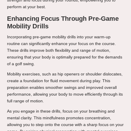
strength and focus during your rounds, empowering you to
perform at your best.
Enhancing Focus Through Pre-Game
Mobility Drills
Incorporating pre-game mobility drills into your warm-up
routine can significantly enhance your focus on the course.
These drills improve both flexibility and range of motion,
ensuring that your body is optimally prepared for the demands
of a golf swing.
Mobility exercises, such as hip openers or shoulder dislocates,
create a foundation for fluid movement during play. This
preparation enables smoother swings and improved overall
performance, allowing your body to move efficiently through its
full range of motion.
As you engage in these drills, focus on your breathing and
mental clarity. This mindfulness promotes concentration,
allowing you to step onto the course with a sharp focus on your