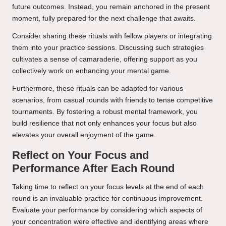
future outcomes. Instead, you remain anchored in the present
moment, fully prepared for the next challenge that awaits.
Consider sharing these rituals with fellow players or integrating
them into your practice sessions. Discussing such strategies
cultivates a sense of camaraderie, offering support as you
collectively work on enhancing your mental game.
Furthermore, these rituals can be adapted for various
scenarios, from casual rounds with friends to tense competitive
tournaments. By fostering a robust mental framework, you
build resilience that not only enhances your focus but also
elevates your overall enjoyment of the game.
Reflect on Your Focus and
Performance After Each Round
Taking time to reflect on your focus levels at the end of each
round is an invaluable practice for continuous improvement.
Evaluate your performance by considering which aspects of
your concentration were effective and identifying areas where