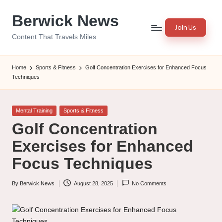
Berwick News
Skip
Join Us
to
Content That Travels Miles
content
Home
Sports & Fitness
Golf Concentration Exercises for Enhanced Focus
Techniques
Posted
Mental Training
Sports & Fitness
in
Golf Concentration
Exercises for Enhanced
Focus Techniques
By
Berwick News
August 28, 2025
No Comments
Posted
by