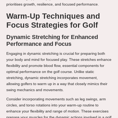
prioritises growth, resilience, and focused performance.
Warm-Up Techniques and
Focus Strategies for Golf
Dynamic Stretching for Enhanced
Performance and Focus
Engaging in dynamic stretching is crucial for preparing both
your body and mind for focused play. These stretches enhance
flexibility and promote blood flow, essential components for
optimal performance on the golf course. Unlike static
stretching, dynamic stretching incorporates movement,
allowing golfers to warm up in a way that closely mimics their
swing mechanics and movements.
Consider incorporating movements such as leg swings, arm
circles, and torso rotations into your warm-up routine to
enhance your flexibility and range of motion. These exercises
prepare your muscles for the dynamic actions involved in a golf