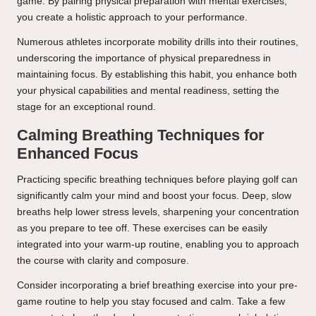
game. By pairing physical preparation with mental exercises,
you create a holistic approach to your performance.
Numerous athletes incorporate mobility drills into their routines,
underscoring the importance of physical preparedness in
maintaining focus. By establishing this habit, you enhance both
your physical capabilities and mental readiness, setting the
stage for an exceptional round.
Calming Breathing Techniques for
Enhanced Focus
Practicing specific breathing techniques before playing golf can
significantly calm your mind and boost your focus. Deep, slow
breaths help lower stress levels, sharpening your concentration
as you prepare to tee off. These exercises can be easily
integrated into your warm-up routine, enabling you to approach
the course with clarity and composure.
Consider incorporating a brief breathing exercise into your pre-
game routine to help you stay focused and calm. Take a few