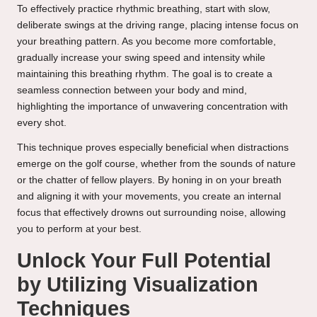
To effectively practice rhythmic breathing, start with slow,
deliberate swings at the driving range, placing intense focus on
your breathing pattern. As you become more comfortable,
gradually increase your swing speed and intensity while
maintaining this breathing rhythm. The goal is to create a
seamless connection between your body and mind,
highlighting the importance of unwavering concentration with
every shot.
This technique proves especially beneficial when distractions
emerge on the golf course, whether from the sounds of nature
or the chatter of fellow players. By honing in on your breath
and aligning it with your movements, you create an internal
focus that effectively drowns out surrounding noise, allowing
you to perform at your best.
Unlock Your Full Potential
by Utilizing Visualization
Techniques