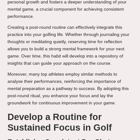
personal growth and fosters a deeper understanding of your
mental game, a crucial component for achieving consistent
performance.
Creating a post-round routine can effectively integrate this
practice into your golfing life. Whether through journaling your
thoughts or meditating quietly, reserving time for reflection
allows you to build a strong mental framework for your next
game. Over time, this habit will develop into a repository of
insights that can guide your approach on the course.
Moreover, many top athletes employ similar methods to
analyse their performances, reinforcing the importance of
mental preparation as a pathway to success. By adopting this
post-round ritual, you enhance your focus and lay the
groundwork for continuous improvement in your game.
Develop a Routine for
Sustained Focus in Golf