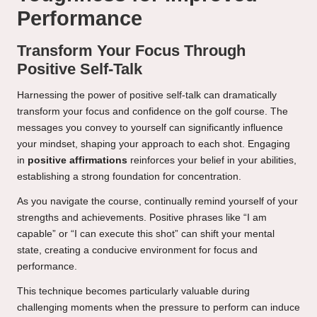
Performance
Transform Your Focus Through
Positive Self-Talk
Harnessing the power of positive self-talk can dramatically
transform your focus and confidence on the golf course. The
messages you convey to yourself can significantly influence
your mindset, shaping your approach to each shot. Engaging
in
positive affirmations
reinforces your belief in your abilities,
establishing a strong foundation for concentration.
As you navigate the course, continually remind yourself of your
strengths and achievements. Positive phrases like “I am
capable” or “I can execute this shot” can shift your mental
state, creating a conducive environment for focus and
performance.
This technique becomes particularly valuable during
challenging moments when the pressure to perform can induce