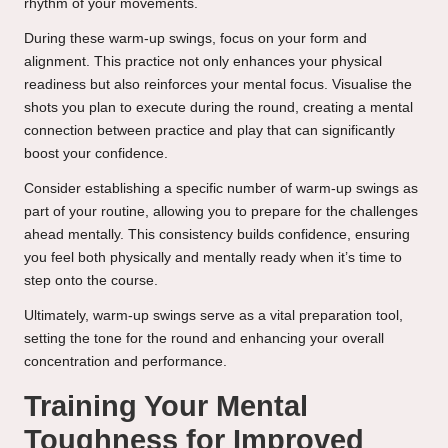
rhythm of your movements.
During these warm-up swings, focus on your form and
alignment. This practice not only enhances your physical
readiness but also reinforces your mental focus. Visualise the
shots you plan to execute during the round, creating a mental
connection between practice and play that can significantly
boost your confidence.
Consider establishing a specific number of warm-up swings as
part of your routine, allowing you to prepare for the challenges
ahead mentally. This consistency builds confidence, ensuring
you feel both physically and mentally ready when it’s time to
step onto the course.
Ultimately, warm-up swings serve as a vital preparation tool,
setting the tone for the round and enhancing your overall
concentration and performance.
Training Your Mental
Toughness for Improved