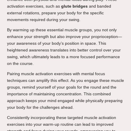
activation exercises, such as
glute bridges
and banded
external rotations, prepare your body for the specific
movements required during your swing.
By warming up these essential muscle groups, you not only
enhance your strength but also improve your proprioception—
your awareness of your body’s position in space. This
heightened awareness translates into better control over your
swing, which ultimately leads to a more focused performance
on the course.
Pairing muscle activation exercises with mental focus
techniques can amplify this effect. As you engage these muscle
groups, remind yourself of your goals for the round and the
importance of maintaining concentration. This combined
approach keeps your mind engaged while physically preparing
your body for the challenges ahead.
Consistently incorporating these targeted muscle activation
exercises into your warm-up routine can lead to improved