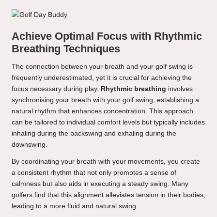
Achieve Optimal Focus with Rhythmic
Breathing Techniques
The connection between your breath and your golf swing is
frequently underestimated, yet it is crucial for achieving the
focus necessary during play.
Rhythmic breathing
involves
synchronising your breath with your golf swing, establishing a
natural rhythm that enhances concentration. This approach
can be tailored to individual comfort levels but typically includes
inhaling during the backswing and exhaling during the
downswing.
By coordinating your breath with your movements, you create
a consistent rhythm that not only promotes a sense of
calmness but also aids in executing a steady swing. Many
golfers find that this alignment alleviates tension in their bodies,
leading to a more fluid and natural swing.