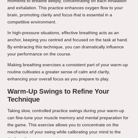
moments to breathe deeply, concentrating on each inhalation
and exhalation. This practice enhances oxygen flow to your
brain, promoting clarity and focus that is essential in a
competitive environment.
In high-pressure situations, effective breathing acts as an
anchor, keeping you centred and focused on the task at hand.
By embracing this technique, you can dramatically influence
your performance on the course.
Making breathing exercises a consistent part of your warm-up
routine cultivates a greater sense of calm and clarity,
enhancing your overall focus as you prepare to play.
Warm-Up Swings to Refine Your
Technique
Taking slow, controlled practice swings during your warm-up
can fine-tune your muscle memory and mental preparation for
the game. This exercise allows you to concentrate on the
mechanics of your swing while calibrating your mind to the