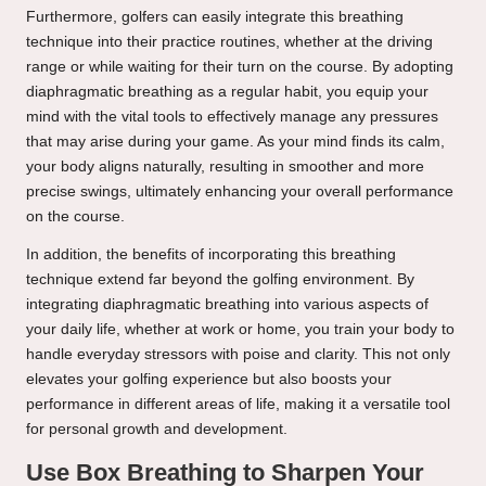
Furthermore, golfers can easily integrate this breathing
technique into their practice routines, whether at the driving
range or while waiting for their turn on the course. By adopting
diaphragmatic breathing as a regular habit, you equip your
mind with the vital tools to effectively manage any pressures
that may arise during your game. As your mind finds its calm,
your body aligns naturally, resulting in smoother and more
precise swings, ultimately enhancing your overall performance
on the course.
In addition, the benefits of incorporating this breathing
technique extend far beyond the golfing environment. By
integrating diaphragmatic breathing into various aspects of
your daily life, whether at work or home, you train your body to
handle everyday stressors with poise and clarity. This not only
elevates your golfing experience but also boosts your
performance in different areas of life, making it a versatile tool
for personal growth and development.
Use Box Breathing to Sharpen Your