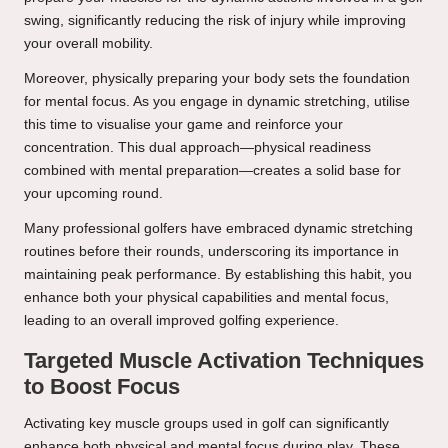
swing, significantly reducing the risk of injury while improving
your overall mobility.
Moreover, physically preparing your body sets the foundation
for mental focus. As you engage in dynamic stretching, utilise
this time to visualise your game and reinforce your
concentration. This dual approach—physical readiness
combined with mental preparation—creates a solid base for
your upcoming round.
Many professional golfers have embraced dynamic stretching
routines before their rounds, underscoring its importance in
maintaining peak performance. By establishing this habit, you
enhance both your physical capabilities and mental focus,
leading to an overall improved golfing experience.
Targeted Muscle Activation Techniques
to Boost Focus
Activating key muscle groups used in golf can significantly
enhance both physical and mental focus during play. These