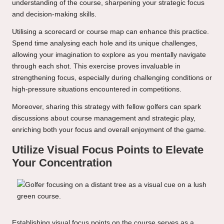
understanding of the course, sharpening your strategic focus
and decision-making skills.
Utilising a scorecard or course map can enhance this practice.
Spend time analysing each hole and its unique challenges,
allowing your imagination to explore as you mentally navigate
through each shot. This exercise proves invaluable in
strengthening focus, especially during challenging conditions or
high-pressure situations encountered in competitions.
Moreover, sharing this strategy with fellow golfers can spark
discussions about course management and strategic play,
enriching both your focus and overall enjoyment of the game.
Utilize Visual Focus Points to Elevate
Your Concentration
Establishing visual focus points on the course serves as a