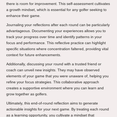
there is room for improvement. This self-assessment cultivates
a growth mindset, which is essential for any golfer seeking to
enhance their game.
Journaling your reflections after each round can be particularly
advantageous. Documenting your experiences allows you to
track your progress over time and identify patterns in your
focus and performance. This reflective practice can highlight
specific situations where concentration faltered, providing vital
context for future enhancements.
Additionally, discussing your round with a trusted friend or
coach can unveil new insights. They may have observed
elements of your game that you were unaware of, helping you
refine your focus strategies. This collaborative approach
creates a supportive environment where you can learn and
grow together as golfers.
Ultimately, this end-of-round reflection aims to generate
actionable insights for your next game. By treating each round
as a learning opportunity, you cultivate a mindset that