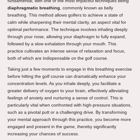
fundamental, with one of the most impactful techniques being
diaphragmatic breathing
, commonly known as belly
breathing. This method allows golfers to achieve a state of
calm while sharpening their mental clarity, an aspect vital for
optimal performance. The technique involves inhaling deeply
through your nose, allowing your diaphragm to fully expand,
followed by a slow exhalation through your mouth. This
practice cultivates an intense sense of relaxation and focus,
both of which are indispensable on the golf course.
Taking just a few moments to engage in this breathing exercise
before hitting the golf course can dramatically enhance your
concentration levels. As you inhale deeply, you facilitate a
greater delivery of oxygen to your brain, effectively alleviating
feelings of anxiety and nurturing a sense of control. This is
particularly vital when confronted with high-pressure situations,
such as a pivotal putt or a challenging drive. By transforming
your mental approach through this practice, you become more
engaged and present in the game, thereby significantly
increasing your chances of success.