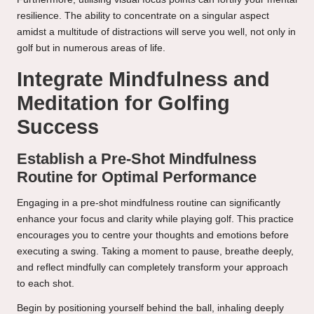
resilience. The ability to concentrate on a singular aspect
amidst a multitude of distractions will serve you well, not only in
golf but in numerous areas of life.
Integrate Mindfulness and
Meditation for Golfing
Success
Establish a Pre-Shot Mindfulness
Routine for Optimal Performance
Engaging in a pre-shot mindfulness routine can significantly
enhance your focus and clarity while playing golf. This practice
encourages you to centre your thoughts and emotions before
executing a swing. Taking a moment to pause, breathe deeply,
and reflect mindfully can completely transform your approach
to each shot.
Begin by positioning yourself behind the ball, inhaling deeply