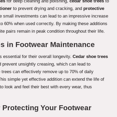
hes
for deep cleaning and polishing,
cedar shoe trees
to
tioner
to prevent drying and cracking, and
protective
e small investments can lead to an impressive increase
up to 60% when used correctly. By making these additions
te pairs remain in peak condition throughout their life.
ees in Footwear Maintenance
essential for their overall longevity.
Cedar shoe trees
 prevent unsightly creasing, which can lead to
trees can effectively remove up to 70% of daily
This simple yet effective addition can extend the life of
o look and feel their best with every wear, thus
r Protecting Your Footwear