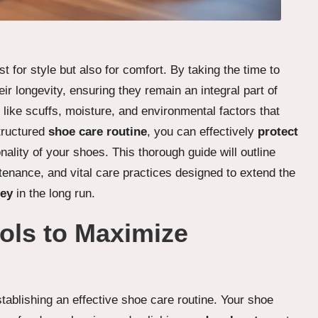
st for style but also for comfort. By taking the time to
ir longevity, ensuring they remain an integral part of
like scuffs, moisture, and environmental factors that
tructured
shoe care routine
, you can effectively
protect
ality of your shoes. This thorough guide will outline
ntenance, and vital care practices designed to extend the
ey
in the long run.
ols to Maximize
establishing an effective shoe care routine. Your shoe