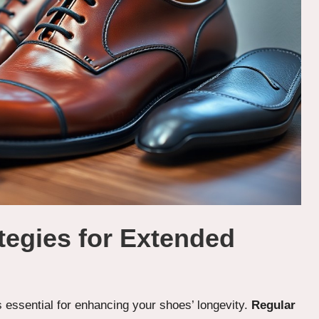
tegies for Extended
s essential for enhancing your shoes’ longevity.
Regular