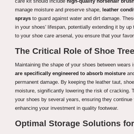
care kit should include
high-quality horsehair brus
manage moisture and preserve shape,
leather condi
sprays
to guard against water and dirt damage. Thes
in your shoes’ lifespan, potentially extending it by 
to your shoe care arsenal, you ensure that your favori
The Critical Role of Shoe Tr
Maintaining the shape of your shoes between wears is 
are specifically engineered to absorb moisture
and
permanent damage. By keeping the leather taut, shoe 
moisture, significantly lowering the risk of cracking. 
your shoes by several years, ensuring they continue t
enhancing your investment in quality footwear.
Optimal Storage Solutions fo