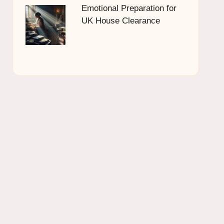
Emotional Preparation for
UK House Clearance