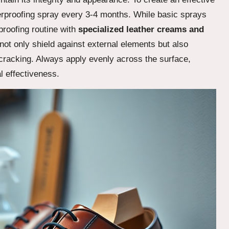
erproofing spray every 3-4 months. While basic sprays
roofing routine with
specialized leather creams and
not only shield against external elements but also
d cracking. Always apply evenly across the surface,
l effectiveness.