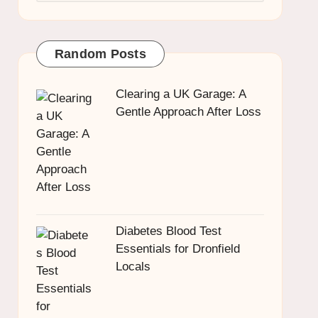
Random Posts
Clearing a UK Garage: A
Gentle Approach After Loss
Diabetes Blood Test
Essentials for Dronfield
Locals