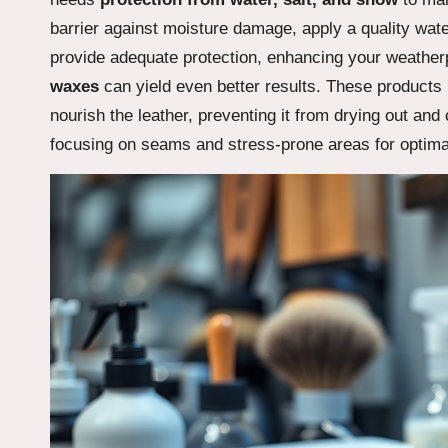
barrier against moisture damage, apply a quality wat
provide adequate protection, enhancing your weatherp
waxes
can yield even better results. These products 
nourish the leather, preventing it from drying out an
focusing on seams and stress-prone areas for optima