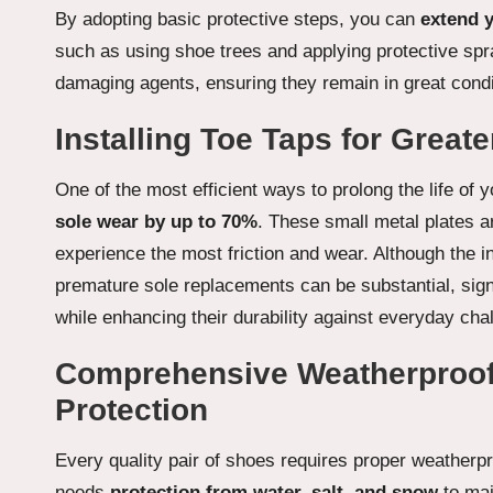
By adopting basic protective steps, you can
extend y
such as using shoe trees and applying protective sp
damaging agents, ensuring they remain in great condi
Installing Toe Taps for Greate
One of the most efficient ways to prolong the life of 
sole wear by up to 70%
. These small metal plates a
experience the most friction and wear. Although the i
premature sole replacements can be substantial, signi
while enhancing their durability against everyday cha
Comprehensive Weatherproof
Protection
Every quality pair of shoes requires proper weatherpr
needs
protection from water, salt, and snow
to mai