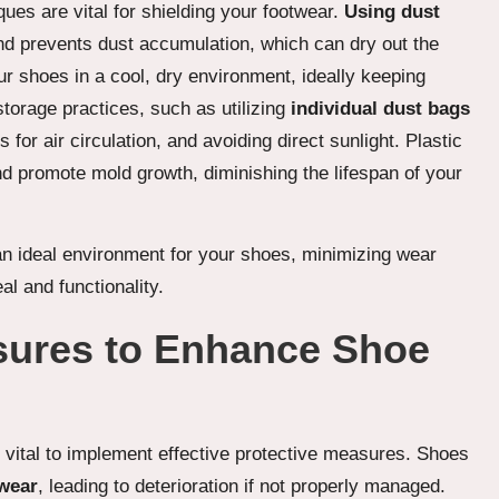
ques are vital for shielding your footwear.
Using dust
d prevents dust accumulation, which can dry out the
ur shoes in a cool, dry environment, ideally keeping
torage practices, such as utilizing
individual dust bags
for air circulation, and avoiding direct sunlight. Plastic
d promote mold growth, diminishing the lifespan of your
an ideal environment for your shoes, minimizing wear
al and functionality.
sures to Enhance Shoe
is vital to implement effective protective measures. Shoes
 wear
, leading to deterioration if not properly managed.