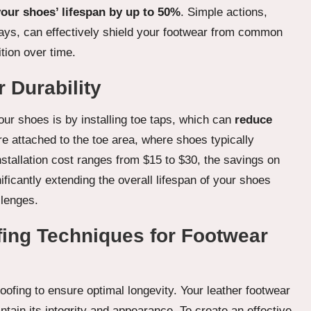
our shoes’ lifespan by up to 50%
. Simple actions,
rays, can effectively shield your footwear from common
tion over time.
r Durability
your shoes is by installing toe taps, which can
reduce
re attached to the toe area, where shoes typically
nstallation cost ranges from $15 to $30, the savings on
ficantly extending the overall lifespan of your shoes
llenges.
ing Techniques for Footwear
oofing to ensure optimal longevity. Your leather footwear
ntain its integrity and appearance. To create an effective