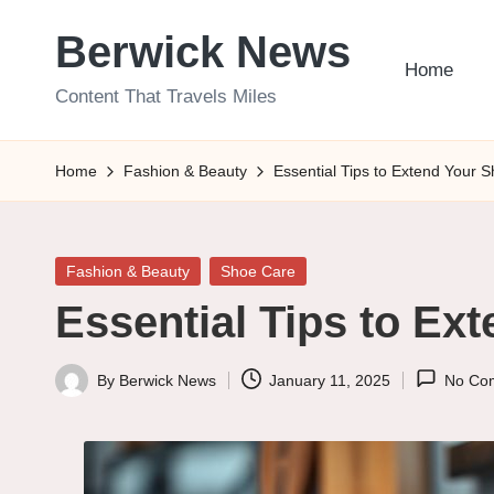
Berwick News
Skip
Home
to
Content That Travels Miles
content
Home
Fashion & Beauty
Essential Tips to Extend Your S
Posted
Fashion & Beauty
Shoe Care
in
Essential Tips to Ext
By
Berwick News
January 11, 2025
No Co
Posted
by