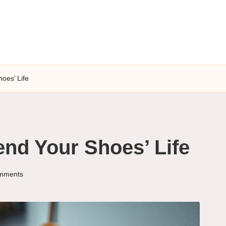
hoes’ Life
end Your Shoes’ Life
mments