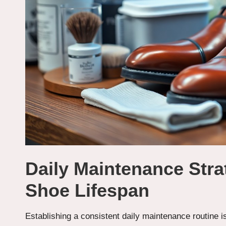
Daily Maintenance Stra
Shoe Lifespan
Establishing a consistent daily maintenance routine i