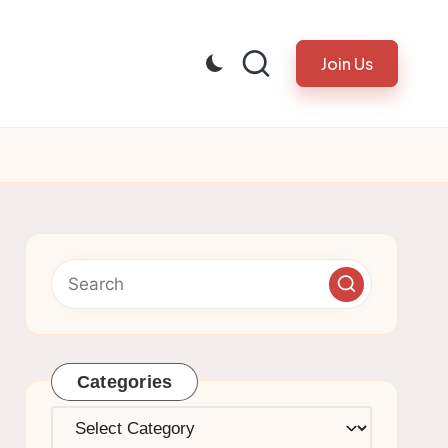
Join Us
Categories
Categories