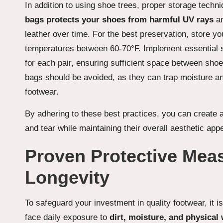
In addition to using shoe trees, proper storage techni
bags protects your shoes from harmful UV rays
an
leather over time. For the best preservation, store yo
temperatures between 60-70°F. Implement essential s
for each pair, ensuring sufficient space between shoes 
bags should be avoided, as they can trap moisture an
footwear.
By adhering to these best practices, you can create 
and tear while maintaining their overall aesthetic appe
Proven Protective Mea
Longevity
To safeguard your investment in quality footwear, it 
face daily exposure to
dirt, moisture, and physical