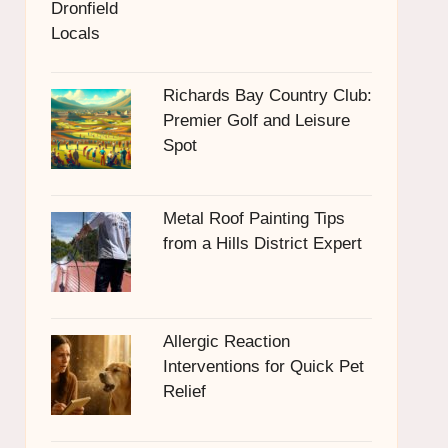
Richards Bay Country Club:
Premier Golf and Leisure
Spot
Metal Roof Painting Tips
from a Hills District Expert
Allergic Reaction
Interventions for Quick Pet
Relief