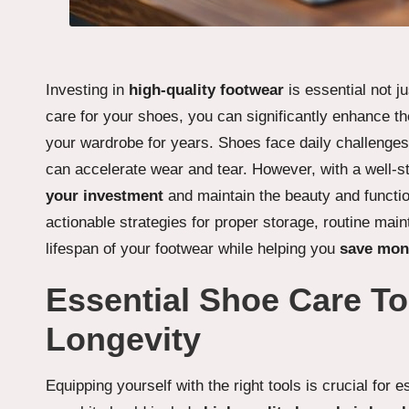
Investing in
high-quality footwear
is essential not ju
care for your shoes, you can significantly enhance the
your wardrobe for years. Shoes face daily challenges 
can accelerate wear and tear. However, with a well-s
your investment
and maintain the beauty and function
actionable strategies for proper storage, routine mai
lifespan of your footwear while helping you
save mon
Essential Shoe Care To
Longevity
Equipping yourself with the right tools is crucial for 