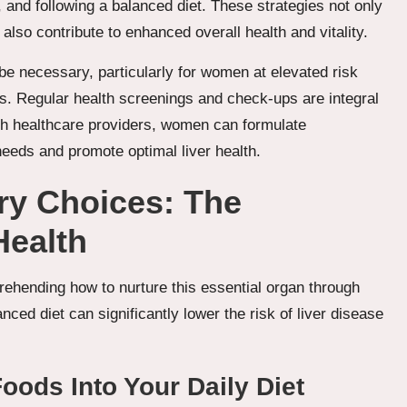
, and following a balanced diet. These strategies not only
 also contribute to enhanced overall health and vitality.
be necessary, particularly for women at elevated risk
ons. Regular health screenings and check-ups are integral
ith healthcare providers, women can formulate
 needs and promote optimal liver health.
ry Choices: The
Health
mprehending how to nurture this essential organ through
ced diet can significantly lower the risk of liver disease
Foods Into Your Daily Diet