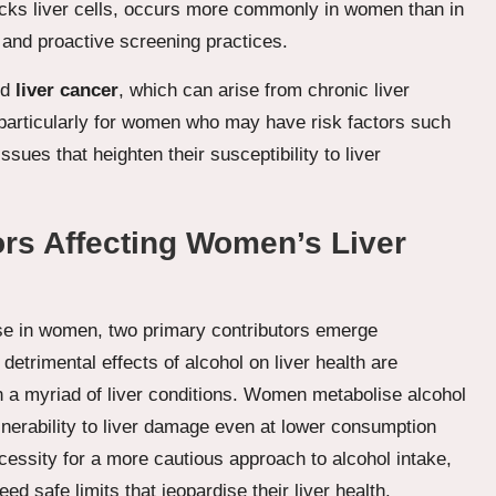
cks liver cells, occurs more commonly in women than in
and proactive screening practices.
nd
liver cancer
, which can arise from chronic liver
 particularly for women who may have risk factors such
issues that heighten their susceptibility to liver
ors Affecting Women’s Liver
ase in women, two primary contributors emerge
 detrimental effects of alcohol on liver health are
h a myriad of liver conditions. Women metabolise alcohol
ulnerability to liver damage even at lower consumption
necessity for a more cautious approach to alcohol intake,
safe limits that jeopardise their liver health.