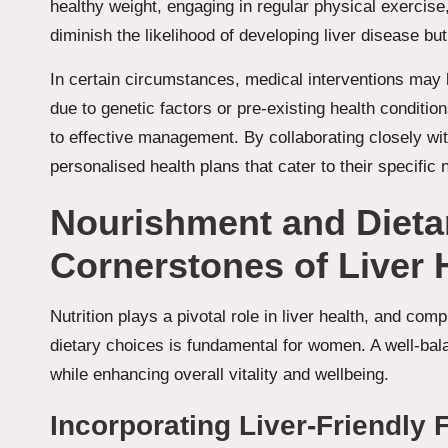
healthy weight, engaging in regular physical exercise
diminish the likelihood of developing liver disease but
In certain circumstances, medical interventions may 
due to genetic factors or pre-existing health conditi
to effective management. By collaborating closely w
personalised health plans that cater to their specific
Nourishment and Dieta
Cornerstones of Liver 
Nutrition plays a pivotal role in liver health, and co
dietary choices is fundamental for women. A well-balan
while enhancing overall vitality and wellbeing.
Incorporating Liver-Friendly 