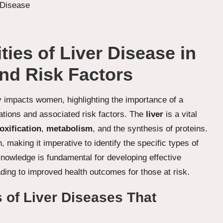
ies of Liver Disease in
nd Risk Factors
y impacts women, highlighting the importance of a
ations and associated risk factors. The
liver
is a vital
oxification
,
metabolism
, and the synthesis of proteins.
 making it imperative to identify the specific types of
knowledge is fundamental for developing effective
ding to improved health outcomes for those at risk.
s of Liver Diseases That