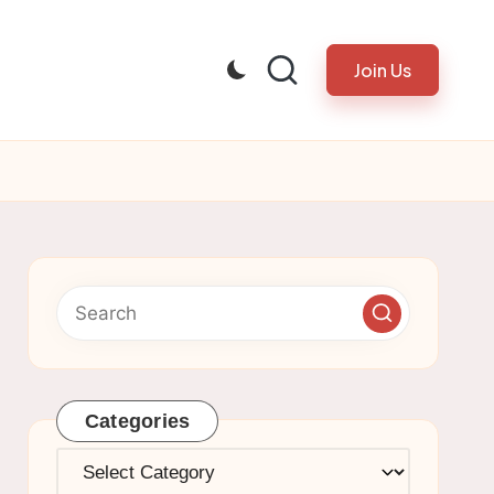
Join Us
Categories
Categories