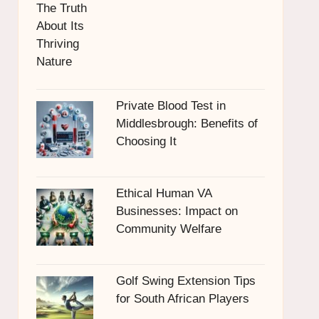
Private Blood Test in
Middlesbrough: Benefits of
Choosing It
Ethical Human VA
Businesses: Impact on
Community Welfare
Golf Swing Extension Tips
for South African Players