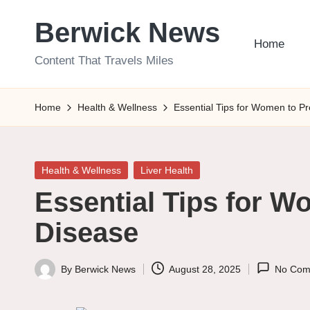
Berwick News
Skip
Home
to
Content That Travels Miles
content
Home
Health & Wellness
Essential Tips for Women to Pr
Posted
Health & Wellness
Liver Health
in
Essential Tips for W
Disease
By
Berwick News
August 28, 2025
No Com
Posted
by