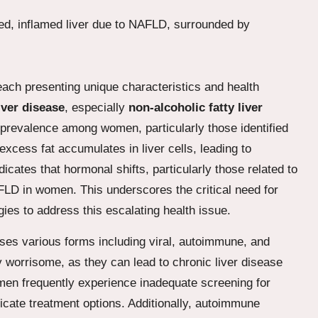
each presenting unique characteristics and health
liver disease
, especially
non-alcoholic fatty liver
 prevalence among women, particularly those identified
excess fat accumulates in liver cells, leading to
cates that hormonal shifts, particularly those related to
FLD in women. This underscores the critical need for
gies to address this escalating health issue.
es various forms including viral, autoimmune, and
y worrisome, as they can lead to chronic liver disease
men frequently experience inadequate screening for
licate treatment options. Additionally, autoimmune