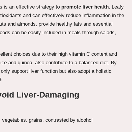
s is an effective strategy to
promote liver health
. Leafy
tioxidants and can effectively reduce inflammation in the
lnuts and almonds, provide healthy fats and essential
l foods can be easily included in meals through salads,
cellent choices due to their high vitamin C content and
ice and quinoa, also contribute to a balanced diet. By
nly support liver function but also adopt a holistic
h.
void Liver-Damaging