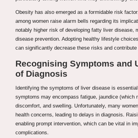
Obesity has also emerged as a formidable risk factor,
among women raise alarm bells regarding its implicat
notably higher risk of developing fatty liver disease,
disease prevention. Adopting healthy lifestyle choices
can significantly decrease these risks and contribute 
Recognising Symptoms and U
of Diagnosis
Identifying the symptoms of liver disease is essentia
symptoms may encompass fatigue, jaundice (which ma
discomfort, and swelling. Unfortunately, many women
health concerns, leading to delays in diagnosis. Rais
enabling prompt intervention, which can be vital in i
complications.