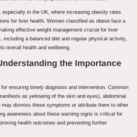
 especially in the UK, where increasing obesity rates
ions for liver health. Women classified as obese face a
 making effective weight management crucial for liver
, including a balanced diet and regular physical activity,
to overall health and wellbeing.
nderstanding the Importance
l for ensuring timely diagnosis and intervention. Common
nifests as yellowing of the skin and eyes), abdominal
 may dismiss these symptoms or attribute them to other
ing awareness about these warning signs is critical for
mproving health outcomes and preventing further