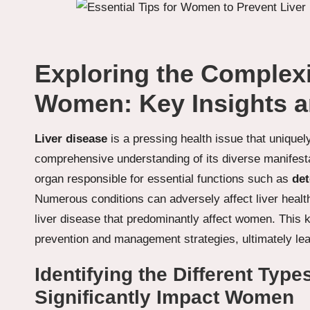
Exploring the Complexit
Women: Key Insights a
Liver disease
is a pressing health issue that uniquel
comprehensive understanding of its diverse manifest
organ responsible for essential functions such as
det
Numerous conditions can adversely affect liver health,
liver disease that predominantly affect women. This 
prevention and management strategies, ultimately lea
Identifying the Different Type
Significantly Impact Women