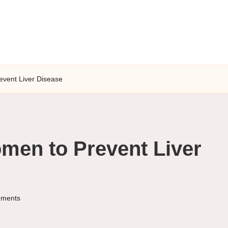
event Liver Disease
omen to Prevent Liver
ments