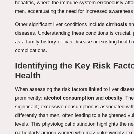
hepatitis, where the immune system erroneously atta
men, accentuating the need for increased awareness 
Other significant liver conditions include
cirrhosis
a
diseases. Understanding these conditions is crucial,
as a family history of liver disease or existing health 
complications.
Identifying the Key Risk Fact
Health
When assessing the risk factors linked to liver dise
prominently:
alcohol consumption
and
obesity
. The
significant; excessive consumption is associated wit
differently than men, often leading to a heightened v
levels. This physiological distinction highlights the 
particularly among women who may unknowingly exceed 