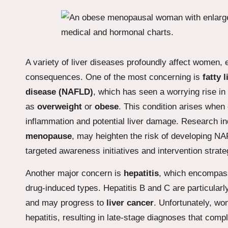
A variety of liver diseases profoundly affect women, 
consequences. One of the most concerning is
fatty 
disease (NAFLD)
, which has seen a worrying rise in
as
overweight
or
obese
. This condition arises when 
inflammation and potential liver damage. Research indi
menopause
, may heighten the risk of developing NA
targeted awareness initiatives and intervention strate
Another major concern is
hepatitis
, which encompass
drug-induced types. Hepatitis B and C are particularl
and may progress to
liver cancer
. Unfortunately, wo
hepatitis, resulting in late-stage diagnoses that comp