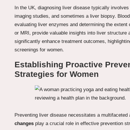
In the UK, diagnosing liver disease typically involv
imaging studies, and sometimes a liver biopsy. Blood 
evaluating liver enzymes and determining the extent
or MRI, provide valuable insights into liver structure
significantly enhance treatment outcomes, highlighti
screenings for women.
Establishing Proactive Prev
Strategies for Women
Preventing liver disease necessitates a multifaceted
changes
play a crucial role in effective prevention s