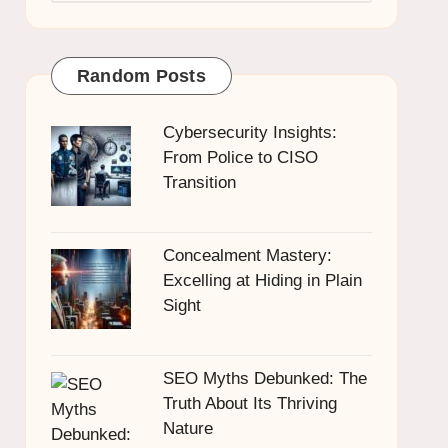
Random Posts
Cybersecurity Insights:
From Police to CISO
Transition
Concealment Mastery:
Excelling at Hiding in Plain
Sight
SEO Myths Debunked: The
Truth About Its Thriving
Nature