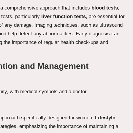
es a comprehensive approach that includes
blood tests
,
tests, particularly
liver function tests
, are essential for
 of any damage. Imaging techniques, such as ultrasound
 and help detect any abnormalities. Early diagnosis can
ng the importance of regular health check-ups and
ention and Management
 approach specifically designed for women.
Lifestyle
trategies, emphasizing the importance of maintaining a