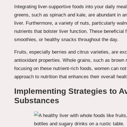
Integrating liver-supportive foods into your daily meal
greens, such as spinach and kale, are abundant in an
liver. Furthermore, a variety of nuts, particularly wa
nutrients that bolster liver function. These beneficia
smoothies, or healthy snacks throughout the day.
Fruits, especially berries and citrus varieties, are ex
antioxidant properties. Whole grains, such as brown r
focusing on these nutrient-rich foods, women can not o
approach to nutrition that enhances their overall healt
Implementing Strategies to A
Substances