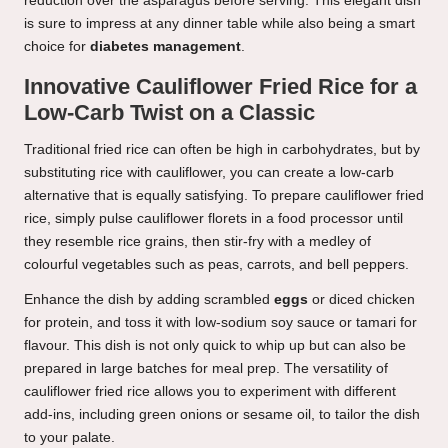
reduction over the asparagus before serving. This elegant dish
is sure to impress at any dinner table while also being a smart
choice for
diabetes management
.
Innovative Cauliflower Fried Rice for a
Low-Carb Twist on a Classic
Traditional fried rice can often be high in carbohydrates, but by
substituting rice with cauliflower, you can create a low-carb
alternative that is equally satisfying. To prepare cauliflower fried
rice, simply pulse cauliflower florets in a food processor until
they resemble rice grains, then stir-fry with a medley of
colourful vegetables such as peas, carrots, and bell peppers.
Enhance the dish by adding scrambled
eggs
or diced chicken
for protein, and toss it with low-sodium soy sauce or tamari for
flavour. This dish is not only quick to whip up but can also be
prepared in large batches for meal prep. The versatility of
cauliflower fried rice allows you to experiment with different
add-ins, including green onions or sesame oil, to tailor the dish
to your palate.