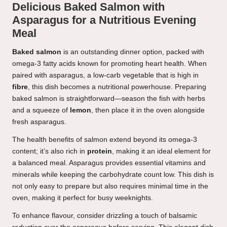
Delicious Baked Salmon with
Asparagus for a Nutritious Evening
Meal
Baked salmon
is an outstanding dinner option, packed with
omega-3 fatty acids known for promoting heart health. When
paired with asparagus, a low-carb vegetable that is high in
fibre
, this dish becomes a nutritional powerhouse. Preparing
baked salmon is straightforward—season the fish with herbs
and a squeeze of
lemon
, then place it in the oven alongside
fresh asparagus.
The health benefits of salmon extend beyond its omega-3
content; it’s also rich in
protein
, making it an ideal element for
a balanced meal. Asparagus provides essential vitamins and
minerals while keeping the carbohydrate count low. This dish is
not only easy to prepare but also requires minimal time in the
oven, making it perfect for busy weeknights.
To enhance flavour, consider drizzling a touch of balsamic