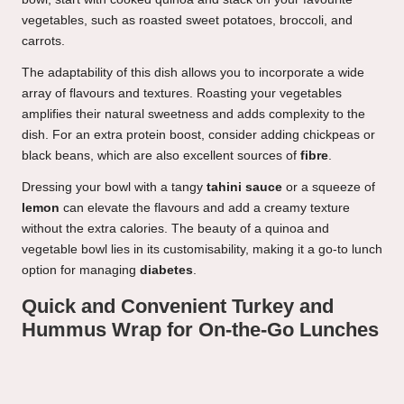
vegetables, such as roasted sweet potatoes, broccoli, and
carrots.
The adaptability of this dish allows you to incorporate a wide
array of flavours and textures. Roasting your vegetables
amplifies their natural sweetness and adds complexity to the
dish. For an extra protein boost, consider adding chickpeas or
black beans, which are also excellent sources of
fibre
.
Dressing your bowl with a tangy
tahini sauce
or a squeeze of
lemon
can elevate the flavours and add a creamy texture
without the extra calories. The beauty of a quinoa and
vegetable bowl lies in its customisability, making it a go-to lunch
option for managing
diabetes
.
Quick and Convenient Turkey and
Hummus Wrap for On-the-Go Lunches