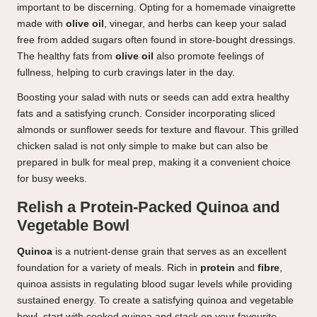
important to be discerning. Opting for a homemade vinaigrette
made with
olive oil
, vinegar, and herbs can keep your salad
free from added sugars often found in store-bought dressings.
The healthy fats from
olive oil
also promote feelings of
fullness, helping to curb cravings later in the day.
Boosting your salad with nuts or seeds can add extra healthy
fats and a satisfying crunch. Consider incorporating sliced
almonds or sunflower seeds for texture and flavour. This grilled
chicken salad is not only simple to make but can also be
prepared in bulk for meal prep, making it a convenient choice
for busy weeks.
Relish a Protein-Packed Quinoa and
Vegetable Bowl
Quinoa
is a nutrient-dense grain that serves as an excellent
foundation for a variety of meals. Rich in
protein
and
fibre
,
quinoa assists in regulating blood sugar levels while providing
sustained energy. To create a satisfying quinoa and vegetable
bowl, start with cooked quinoa and stack on your favourite