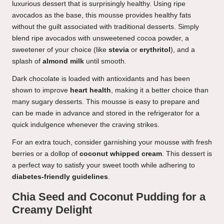
luxurious dessert that is surprisingly healthy. Using ripe
avocados as the base, this mousse provides healthy fats
without the guilt associated with traditional desserts. Simply
blend ripe avocados with unsweetened cocoa powder, a
sweetener of your choice (like
stevia
or
erythritol
), and a
splash of
almond milk
until smooth.
Dark chocolate is loaded with antioxidants and has been
shown to improve
heart health
, making it a better choice than
many sugary desserts. This mousse is easy to prepare and
can be made in advance and stored in the refrigerator for a
quick indulgence whenever the craving strikes.
For an extra touch, consider garnishing your mousse with fresh
berries or a dollop of
coconut whipped cream
. This dessert is
a perfect way to satisfy your sweet tooth while adhering to
diabetes-friendly guidelines
.
Chia Seed and Coconut Pudding for a
Creamy Delight