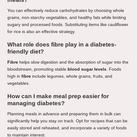
You can effectively reduce carbohydrates by choosing whole
grains, non-starchy vegetables, and healthy fats while limiting
sugary and processed foods. Substituting items like cauliflower
for rice is also an effective strategy.
What role does fibre play in a diabetes-
friendly diet?
Fibre
helps slow digestion and the absorption of sugar into the
bloodstream, promoting stable
blood sugar levels
. Foods
high in
fibre
include legumes, whole grains, fruits, and
vegetables.
How can I make meal prep easier for
managing diabetes?
Planning meals in advance and preparing them in bulk can
significantly help you stay on track. Opt for recipes that can be
easily stored and reheated, and incorporate a variety of foods
to maintain interest.