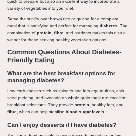
quick to prepare but also an excellent way to incorporate a
variety of vegetables into your diet.
Serve the stir-fry over brown rice or quinoa for a complete
meal that is satisfying and perfect for managing
diabetes
. The
combination of
protein
,
fibre
, and nutrients makes this dish a
winner for those seeking healthy vegetarian options.
Common Questions About Diabetes-
Friendly Eating
What are the best breakfast options for
managing diabetes?
Low-carb choices such as spinach and feta egg muffins, chia
seed pudding, and avocado on whole grain toast are excellent
breakfast selections. They provide
protein
, healthy fats, and
fibre
, which can help stabilise
blood sugar levels
.
Can I enjoy desserts if I have diabetes?
Yes, it is indeed possible to enjoy desserts by opting for low-