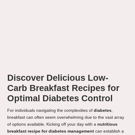
Discover Delicious Low-
Carb Breakfast Recipes for
Optimal Diabetes Control
For individuals navigating the complexities of
diabetes
,
breakfast can often seem overwhelming due to the vast array
of options available. Kicking off your day with a
nutritious
breakfast recipe for diabetes management
can establish a