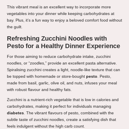
This vibrant meal is an excellent way to incorporate more
vegetables into your dinner while keeping carbohydrates at
bay. Plus, it’s a fun way to enjoy a beloved comfort food without
the guilt.
Refreshing Zucchini Noodles with
Pesto for a Healthy Dinner Experience
For those aiming to reduce carbohydrate intake, zucchini
noodles, or “zoodles,” provide an excellent pasta alternative.
Spiralising zucchini creates a light, noodle-like texture that can
be topped with homemade or store-bought
pesto
. Pesto,
made from basil, garlic, olive oil, and nuts, infuses your meal
with robust flavour and healthy fats.
Zucchini is a nutrient-rich vegetable that is low in calories and
carbohydrates, making it perfect for individuals managing
diabetes
. The vibrant flavours of pesto, combined with the
subtle taste of zucchini noodles, create a satisfying dish that
feels indulgent without the high carb count.