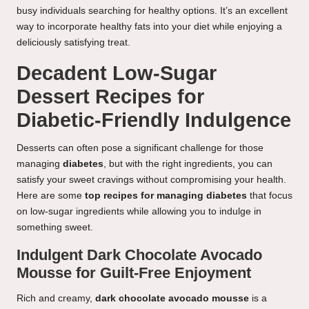
busy individuals searching for healthy options. It’s an excellent
way to incorporate healthy fats into your diet while enjoying a
deliciously satisfying treat.
Decadent Low-Sugar
Dessert Recipes for
Diabetic-Friendly Indulgence
Desserts can often pose a significant challenge for those
managing
diabetes
, but with the right ingredients, you can
satisfy your sweet cravings without compromising your health.
Here are some
top recipes for managing diabetes
that focus
on low-sugar ingredients while allowing you to indulge in
something sweet.
Indulgent Dark Chocolate Avocado
Mousse for Guilt-Free Enjoyment
Rich and creamy,
dark chocolate avocado mousse
is a