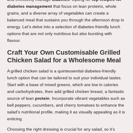
diabetes management
that focus on lean proteins, whole
grains, and a diverse array of vegetables can create a
balanced meal that sustains you through the afternoon drop in
energy. Let’s delve into a selection of diabetes-friendly lunch
options that are not only nutritious but also bursting with
flavour.
Craft Your Own Customisable Grilled
Chicken Salad for a Wholesome Meal
A grilled chicken salad is a quintessential diabetes-friendly
lunch option that can be tailored to suit your individual tastes.
Start with a base of mixed greens, which are low in calories
and carbohydrates, then add grilled chicken breast, a fantastic
source of lean
protein
. Incorporate vibrant vegetables such as
bell peppers, cucumbers, and cherry tomatoes to enhance the
salad’s nutritional profile, making it as visually appealing as it is
enticing.
Choosing the right dressing is crucial for any salad, so it’s