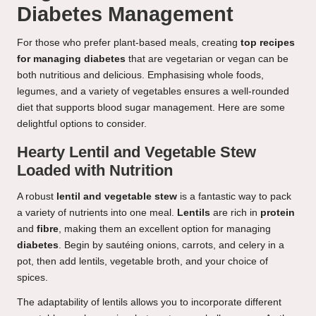
Diabetes Management
For those who prefer plant-based meals, creating
top recipes
for managing diabetes
that are vegetarian or vegan can be
both nutritious and delicious. Emphasising whole foods,
legumes, and a variety of vegetables ensures a well-rounded
diet that supports blood sugar management. Here are some
delightful options to consider.
Hearty Lentil and Vegetable Stew
Loaded with Nutrition
A robust
lentil and vegetable stew
is a fantastic way to pack
a variety of nutrients into one meal.
Lentils
are rich in
protein
and
fibre
, making them an excellent option for managing
diabetes
. Begin by sautéing onions, carrots, and celery in a
pot, then add lentils, vegetable broth, and your choice of
spices.
The adaptability of lentils allows you to incorporate different