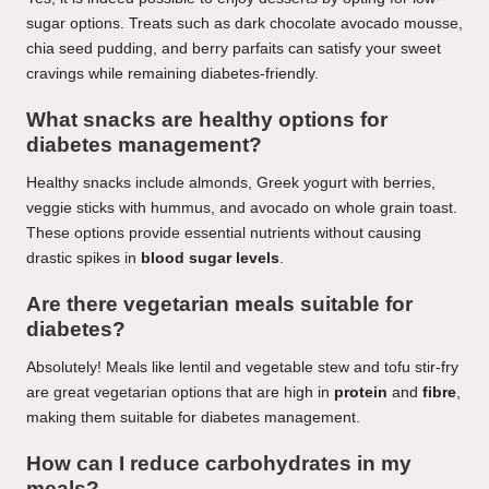
sugar options. Treats such as dark chocolate avocado mousse,
chia seed pudding, and berry parfaits can satisfy your sweet
cravings while remaining diabetes-friendly.
What snacks are healthy options for
diabetes management?
Healthy snacks include almonds, Greek yogurt with berries,
veggie sticks with hummus, and avocado on whole grain toast.
These options provide essential nutrients without causing
drastic spikes in
blood sugar levels
.
Are there vegetarian meals suitable for
diabetes?
Absolutely! Meals like lentil and vegetable stew and tofu stir-fry
are great vegetarian options that are high in
protein
and
fibre
,
making them suitable for diabetes management.
How can I reduce carbohydrates in my
meals?