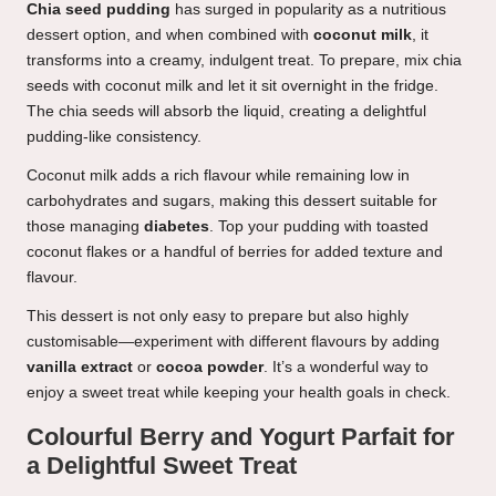
Chia seed pudding
has surged in popularity as a nutritious
dessert option, and when combined with
coconut milk
, it
transforms into a creamy, indulgent treat. To prepare, mix chia
seeds with coconut milk and let it sit overnight in the fridge.
The chia seeds will absorb the liquid, creating a delightful
pudding-like consistency.
Coconut milk adds a rich flavour while remaining low in
carbohydrates and sugars, making this dessert suitable for
those managing
diabetes
. Top your pudding with toasted
coconut flakes or a handful of berries for added texture and
flavour.
This dessert is not only easy to prepare but also highly
customisable—experiment with different flavours by adding
vanilla extract
or
cocoa powder
. It’s a wonderful way to
enjoy a sweet treat while keeping your health goals in check.
Colourful Berry and Yogurt Parfait for
a Delightful Sweet Treat