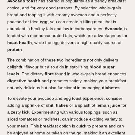
Avocado toast
has soared in popularity as a trendy breakfast
choice, and for very good reasons. By selecting whole-grain
bread and topping it with creamy avocado and a perfectly
poached or fried
egg
, you can create a filling meal that is
abundant in healthy fats and low in carbohydrates.
Avocado
is
loaded with monounsaturated fats, which are advantageous for
heart health
, while the egg delivers a high-quality source of
protein
.
The combination of these two ingredients not only delivers
delightful flavour but also aids in stabilising
blood sugar
levels
. The dietary
fibre
found in whole-grain bread enhances
digestive health
and promotes satiety, making your breakfast
not only delicious but also functional in managing
diabetes
.
To elevate your avocado and egg toast experience, consider
adding a sprinkle of
chili flakes
or a splash of
lemon juice
for
a zesty kick. Experimenting with various toppings, such as
sliced tomatoes or radishes, can introduce exciting variety to
your meals. This breakfast option is quick to prepare and can
be enjoyed at home or taken on the go, making it an excellent