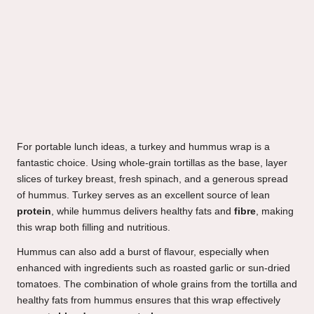
For portable lunch ideas, a turkey and hummus wrap is a
fantastic choice. Using whole-grain tortillas as the base, layer
slices of turkey breast, fresh spinach, and a generous spread
of hummus. Turkey serves as an excellent source of lean
protein
, while hummus delivers healthy fats and
fibre
, making
this wrap both filling and nutritious.
Hummus can also add a burst of flavour, especially when
enhanced with ingredients such as roasted garlic or sun-dried
tomatoes. The combination of whole grains from the tortilla and
healthy fats from hummus ensures that this wrap effectively