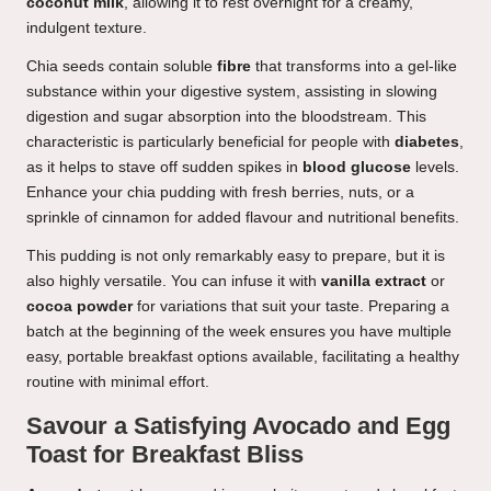
coconut milk
, allowing it to rest overnight for a creamy,
indulgent texture.
Chia seeds contain soluble
fibre
that transforms into a gel-like
substance within your digestive system, assisting in slowing
digestion and sugar absorption into the bloodstream. This
characteristic is particularly beneficial for people with
diabetes
,
as it helps to stave off sudden spikes in
blood glucose
levels.
Enhance your chia pudding with fresh berries, nuts, or a
sprinkle of cinnamon for added flavour and nutritional benefits.
This pudding is not only remarkably easy to prepare, but it is
also highly versatile. You can infuse it with
vanilla extract
or
cocoa powder
for variations that suit your taste. Preparing a
batch at the beginning of the week ensures you have multiple
easy, portable breakfast options available, facilitating a healthy
routine with minimal effort.
Savour a Satisfying Avocado and Egg
Toast for Breakfast Bliss