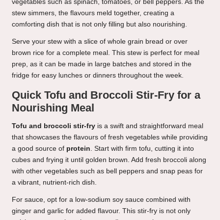
vegetables such as spinach, tomatoes, or bell peppers. As the
stew simmers, the flavours meld together, creating a
comforting dish that is not only filling but also nourishing.
Serve your stew with a slice of whole grain bread or over
brown rice for a complete meal. This stew is perfect for meal
prep, as it can be made in large batches and stored in the
fridge for easy lunches or dinners throughout the week.
Quick Tofu and Broccoli Stir-Fry for a
Nourishing Meal
Tofu and broccoli stir-fry
is a swift and straightforward meal
that showcases the flavours of fresh vegetables while providing
a good source of
protein
. Start with firm tofu, cutting it into
cubes and frying it until golden brown. Add fresh broccoli along
with other vegetables such as bell peppers and snap peas for
a vibrant, nutrient-rich dish.
For sauce, opt for a low-sodium soy sauce combined with
ginger and garlic for added flavour. This stir-fry is not only