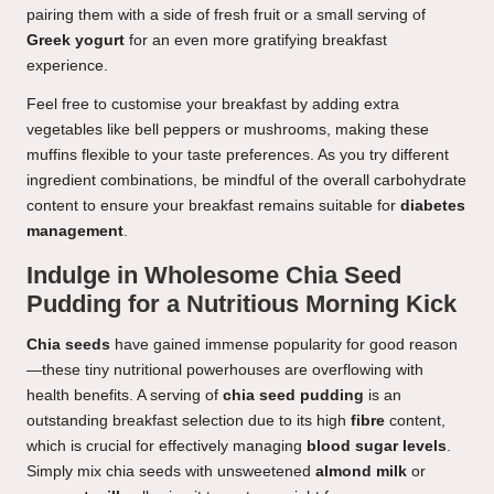
pairing them with a side of fresh fruit or a small serving of
Greek yogurt
for an even more gratifying breakfast
experience.
Feel free to customise your breakfast by adding extra
vegetables like bell peppers or mushrooms, making these
muffins flexible to your taste preferences. As you try different
ingredient combinations, be mindful of the overall carbohydrate
content to ensure your breakfast remains suitable for
diabetes
management
.
Indulge in Wholesome Chia Seed
Pudding for a Nutritious Morning Kick
Chia seeds
have gained immense popularity for good reason
—these tiny nutritional powerhouses are overflowing with
health benefits. A serving of
chia seed pudding
is an
outstanding breakfast selection due to its high
fibre
content,
which is crucial for effectively managing
blood sugar levels
.
Simply mix chia seeds with unsweetened
almond milk
or