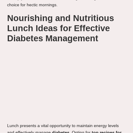
choice for hectic mornings.
Nourishing and Nutritious
Lunch Ideas for Effective
Diabetes Management
Lunch presents a vital opportunity to maintain energy levels
and effectively manage
diabetes
. Opting for
top recipes for