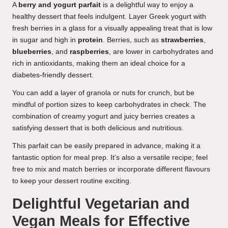
A
berry and yogurt parfait
is a delightful way to enjoy a
healthy dessert that feels indulgent. Layer Greek yogurt with
fresh berries in a glass for a visually appealing treat that is low
in sugar and high in
protein
. Berries, such as
strawberries
,
blueberries
, and
raspberries
, are lower in carbohydrates and
rich in antioxidants, making them an ideal choice for a
diabetes-friendly dessert.
You can add a layer of granola or nuts for crunch, but be
mindful of portion sizes to keep carbohydrates in check. The
combination of creamy yogurt and juicy berries creates a
satisfying dessert that is both delicious and nutritious.
This parfait can be easily prepared in advance, making it a
fantastic option for meal prep. It’s also a versatile recipe; feel
free to mix and match berries or incorporate different flavours
to keep your dessert routine exciting.
Delightful Vegetarian and
Vegan Meals for Effective