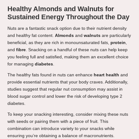
Healthy Almonds and Walnuts for
Sustained Energy Throughout the Day
Nuts are a fantastic snack option due to their nutrient density
and healthy fat content.
Almonds
and
walnuts
are particularly
beneficial, as they are rich in monounsaturated fats,
protein
,
and
fibre
. Snacking on a handful of these nuts can help keep
you feeling full and satisfied, making them an excellent choice
for managing
diabetes
.
The healthy fats found in nuts can enhance
heart health
and
provide essential nutrients that your body craves. Additionally,
studies suggest that regular nut consumption may assist in
blood sugar control and lower the risk of developing type 2
diabetes.
To keep your snacking interesting, consider mixing these nuts
with seeds or pairing them with a piece of fruit. This
combination can introduce variety to your snacks while
ensuring you’re obtaining a balance of macronutrients.