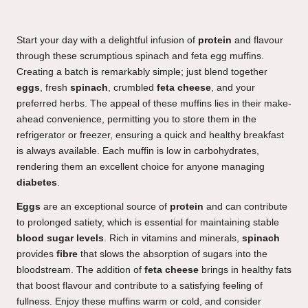
Start your day with a delightful infusion of
protein
and flavour
through these scrumptious spinach and feta egg muffins.
Creating a batch is remarkably simple; just blend together
eggs
, fresh
spinach
, crumbled
feta cheese
, and your
preferred herbs. The appeal of these muffins lies in their make-
ahead convenience, permitting you to store them in the
refrigerator or freezer, ensuring a quick and healthy breakfast
is always available. Each muffin is low in carbohydrates,
rendering them an excellent choice for anyone managing
diabetes
.
Eggs
are an exceptional source of
protein
and can contribute
to prolonged satiety, which is essential for maintaining stable
blood sugar levels
. Rich in vitamins and minerals,
spinach
provides
fibre
that slows the absorption of sugars into the
bloodstream. The addition of
feta cheese
brings in healthy fats
that boost flavour and contribute to a satisfying feeling of
fullness. Enjoy these muffins warm or cold, and consider