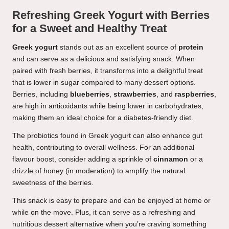
Refreshing Greek Yogurt with Berries
for a Sweet and Healthy Treat
Greek yogurt
stands out as an excellent source of
protein
and can serve as a delicious and satisfying snack. When
paired with fresh berries, it transforms into a delightful treat
that is lower in sugar compared to many dessert options.
Berries, including
blueberries
,
strawberries
, and
raspberries
,
are high in antioxidants while being lower in carbohydrates,
making them an ideal choice for a diabetes-friendly diet.
The probiotics found in Greek yogurt can also enhance gut
health, contributing to overall wellness. For an additional
flavour boost, consider adding a sprinkle of
cinnamon
or a
drizzle of honey (in moderation) to amplify the natural
sweetness of the berries.
This snack is easy to prepare and can be enjoyed at home or
while on the move. Plus, it can serve as a refreshing and
nutritious dessert alternative when you’re craving something