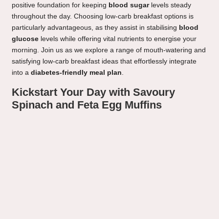
positive foundation for keeping
blood sugar
levels steady
throughout the day. Choosing low-carb breakfast options is
particularly advantageous, as they assist in stabilising
blood
glucose
levels while offering vital nutrients to energise your
morning. Join us as we explore a range of mouth-watering and
satisfying low-carb breakfast ideas that effortlessly integrate
into a
diabetes-friendly meal plan
.
Kickstart Your Day with Savoury
Spinach and Feta Egg Muffins