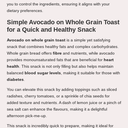
you to control the ingredients, ensuring it aligns with your
dietary preferences.
Simple Avocado on Whole Grain Toast
for a Quick and Healthy Snack
Avocado on whole grain toast
is a simple yet satisfying
snack that combines healthy fats and complex carbohydrates.
Whole grain bread offers
fibre
and nutrients, while avocado
provides monounsaturated fats that are beneficial for
heart
health
. This snack is not only filling but also helps maintain
balanced
blood sugar levels
, making it suitable for those with
diabetes
.
You can elevate this snack by adding toppings such as sliced
radishes, cherry tomatoes, or a sprinkle of chia seeds for
added texture and nutrients. A dash of lemon juice or a pinch of
sea salt can enhance the flavours, making it a delightful
afternoon pick-me-up.
This snack is incredibly quick to prepare, making it ideal for