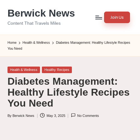
Berwick News
Skip
Join Us
to
Content That Travels Miles
content
Home
Health & Wellness
Diabetes Management: Healthy Lifestyle Recipes
You Need
Posted
Health & Wellness
Healthy Recipes
in
Diabetes Management:
Healthy Lifestyle Recipes
You Need
By
Berwick News
May 3, 2025
No Comments
Posted
by