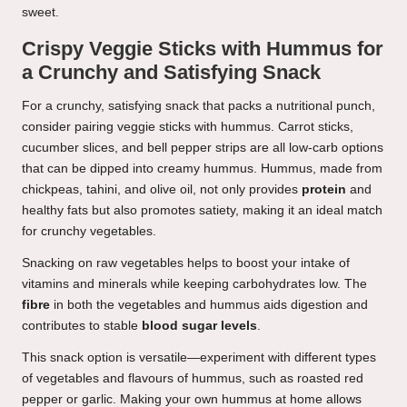
sweet.
Crispy Veggie Sticks with Hummus for
a Crunchy and Satisfying Snack
For a crunchy, satisfying snack that packs a nutritional punch,
consider pairing veggie sticks with hummus. Carrot sticks,
cucumber slices, and bell pepper strips are all low-carb options
that can be dipped into creamy hummus. Hummus, made from
chickpeas, tahini, and olive oil, not only provides
protein
and
healthy fats but also promotes satiety, making it an ideal match
for crunchy vegetables.
Snacking on raw vegetables helps to boost your intake of
vitamins and minerals while keeping carbohydrates low. The
fibre
in both the vegetables and hummus aids digestion and
contributes to stable
blood sugar levels
.
This snack option is versatile—experiment with different types
of vegetables and flavours of hummus, such as roasted red
pepper or garlic. Making your own hummus at home allows