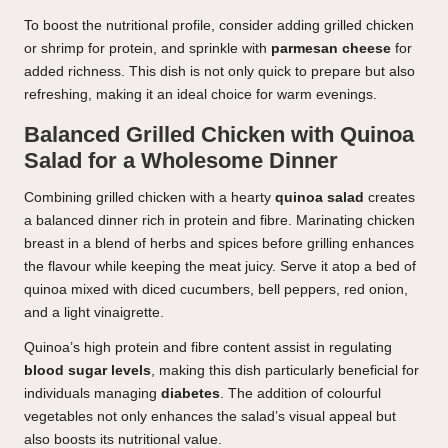
To boost the nutritional profile, consider adding grilled chicken
or shrimp for protein, and sprinkle with
parmesan cheese
for
added richness. This dish is not only quick to prepare but also
refreshing, making it an ideal choice for warm evenings.
Balanced Grilled Chicken with Quinoa
Salad for a Wholesome Dinner
Combining grilled chicken with a hearty
quinoa salad
creates
a balanced dinner rich in protein and fibre. Marinating chicken
breast in a blend of herbs and spices before grilling enhances
the flavour while keeping the meat juicy. Serve it atop a bed of
quinoa mixed with diced cucumbers, bell peppers, red onion,
and a light vinaigrette.
Quinoa’s high protein and fibre content assist in regulating
blood sugar levels
, making this dish particularly beneficial for
individuals managing
diabetes
. The addition of colourful
vegetables not only enhances the salad’s visual appeal but
also boosts its nutritional value.