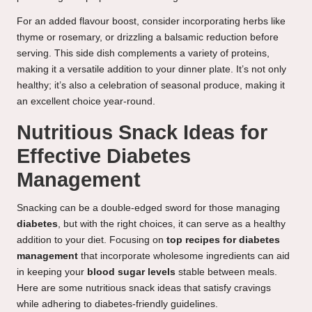
For an added flavour boost, consider incorporating herbs like
thyme or rosemary, or drizzling a balsamic reduction before
serving. This side dish complements a variety of proteins,
making it a versatile addition to your dinner plate. It’s not only
healthy; it’s also a celebration of seasonal produce, making it
an excellent choice year-round.
Nutritious Snack Ideas for
Effective Diabetes
Management
Snacking can be a double-edged sword for those managing
diabetes
, but with the right choices, it can serve as a healthy
addition to your diet. Focusing on
top recipes for diabetes
management
that incorporate wholesome ingredients can aid
in keeping your
blood sugar levels
stable between meals.
Here are some nutritious snack ideas that satisfy cravings
while adhering to diabetes-friendly guidelines.