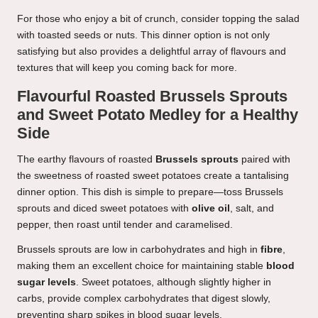
For those who enjoy a bit of crunch, consider topping the salad
with toasted seeds or nuts. This dinner option is not only
satisfying but also provides a delightful array of flavours and
textures that will keep you coming back for more.
Flavourful Roasted Brussels Sprouts
and Sweet Potato Medley for a Healthy
Side
The earthy flavours of roasted
Brussels sprouts
paired with
the sweetness of roasted sweet potatoes create a tantalising
dinner option. This dish is simple to prepare—toss Brussels
sprouts and diced sweet potatoes with
olive oil
, salt, and
pepper, then roast until tender and caramelised.
Brussels sprouts are low in carbohydrates and high in
fibre
,
making them an excellent choice for maintaining stable
blood
sugar levels
. Sweet potatoes, although slightly higher in
carbs, provide complex carbohydrates that digest slowly,
preventing sharp spikes in blood sugar levels.