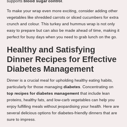
supports
blood sugar control
.
To make your wrap even more exciting, consider adding other
vegetables like shredded carrots or sliced cucumbers for extra
crunch and colour. This turkey and hummus wrap is not only
easy to prepare but can also be made ahead of time, making it
perfect for busy days when you need to grab lunch on the go.
Healthy and Satisfying
Dinner Recipes for Effective
Diabetes Management
Dinner is a crucial meal for upholding healthy eating habits,
particularly for those managing
diabetes
. Concentrating on
top recipes for diabetes management
that include lean
proteins, healthy fats, and low-carb vegetables can help you
enjoy fulfilling meals without jeopardising your health. Here are
several delicious options for diabetes-friendly dinners that are
sure to impress.