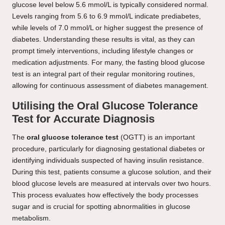
glucose level below 5.6 mmol/L is typically considered normal.
Levels ranging from 5.6 to 6.9 mmol/L indicate prediabetes,
while levels of 7.0 mmol/L or higher suggest the presence of
diabetes. Understanding these results is vital, as they can
prompt timely interventions, including lifestyle changes or
medication adjustments. For many, the fasting blood glucose
test is an integral part of their regular monitoring routines,
allowing for continuous assessment of diabetes management.
Utilising the Oral Glucose Tolerance
Test for Accurate Diagnosis
The
oral glucose tolerance test
(OGTT) is an important
procedure, particularly for diagnosing gestational diabetes or
identifying individuals suspected of having insulin resistance.
During this test, patients consume a glucose solution, and their
blood glucose levels are measured at intervals over two hours.
This process evaluates how effectively the body processes
sugar and is crucial for spotting abnormalities in glucose
metabolism.