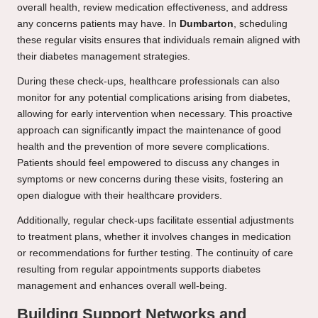
overall health, review medication effectiveness, and address
any concerns patients may have. In
Dumbarton
, scheduling
these regular visits ensures that individuals remain aligned with
their diabetes management strategies.
During these check-ups, healthcare professionals can also
monitor for any potential complications arising from diabetes,
allowing for early intervention when necessary. This proactive
approach can significantly impact the maintenance of good
health and the prevention of more severe complications.
Patients should feel empowered to discuss any changes in
symptoms or new concerns during these visits, fostering an
open dialogue with their healthcare providers.
Additionally, regular check-ups facilitate essential adjustments
to treatment plans, whether it involves changes in medication
or recommendations for further testing. The continuity of care
resulting from regular appointments supports diabetes
management and enhances overall well-being.
Building Support Networks and