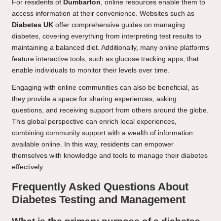
For residents of
Dumbarton
, online resources enable them to
access information at their convenience. Websites such as
Diabetes UK
offer comprehensive guides on managing
diabetes, covering everything from interpreting test results to
maintaining a balanced diet. Additionally, many online platforms
feature interactive tools, such as glucose tracking apps, that
enable individuals to monitor their levels over time.
Engaging with online communities can also be beneficial, as
they provide a space for sharing experiences, asking
questions, and receiving support from others around the globe.
This global perspective can enrich local experiences,
combining community support with a wealth of information
available online. In this way, residents can empower
themselves with knowledge and tools to manage their diabetes
effectively.
Frequently Asked Questions About
Diabetes Testing and Management