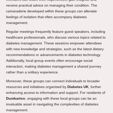
receive practical advice on managing their condition. The
camaraderie developed within these groups can alleviate
feelings of isolation that often accompany diabetes
management.
Regular meetings frequently feature guest speakers, including
healthcare professionals, who discuss various topics related to
diabetes management. These sessions empower attendees
with new knowledge and strategies, such as the latest dietary
recommendations or advancements in diabetes technology.
Additionally, local group events often encourage social
interaction, making diabetes management a shared journey
rather than a solitary experience.
Moreover, these groups can connect individuals to broader
resources and initiatives organised by
Diabetes UK
, further
enhancing access to information and support. For residents of
Dumbarton
, engaging with these local groups can be an
invaluable asset in navigating the complexities of diabetes
management.