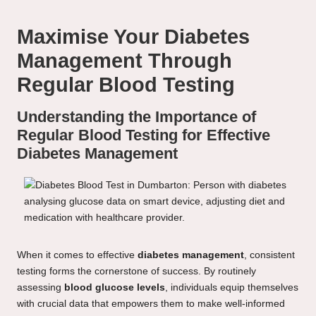
Maximise Your Diabetes
Management Through
Regular Blood Testing
Understanding the Importance of
Regular Blood Testing for Effective
Diabetes Management
When it comes to effective
diabetes management
, consistent
testing forms the cornerstone of success. By routinely
assessing
blood glucose levels
, individuals equip themselves
with crucial data that empowers them to make well-informed