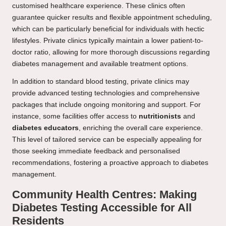
customised healthcare experience. These clinics often
guarantee quicker results and flexible appointment scheduling,
which can be particularly beneficial for individuals with hectic
lifestyles. Private clinics typically maintain a lower patient-to-
doctor ratio, allowing for more thorough discussions regarding
diabetes management and available treatment options.
In addition to standard blood testing, private clinics may
provide advanced testing technologies and comprehensive
packages that include ongoing monitoring and support. For
instance, some facilities offer access to
nutritionists
and
diabetes educators
, enriching the overall care experience.
This level of tailored service can be especially appealing for
those seeking immediate feedback and personalised
recommendations, fostering a proactive approach to diabetes
management.
Community Health Centres: Making
Diabetes Testing Accessible for All
Residents