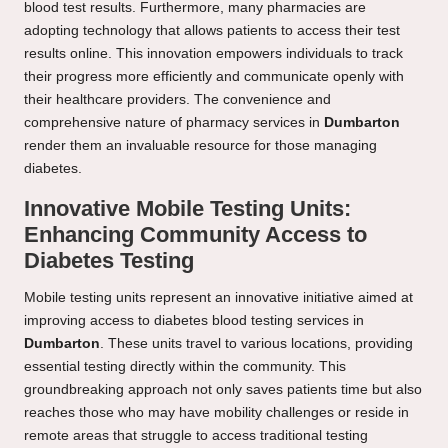
blood test results. Furthermore, many pharmacies are
adopting technology that allows patients to access their test
results online. This innovation empowers individuals to track
their progress more efficiently and communicate openly with
their healthcare providers. The convenience and
comprehensive nature of pharmacy services in
Dumbarton
render them an invaluable resource for those managing
diabetes.
Innovative Mobile Testing Units:
Enhancing Community Access to
Diabetes Testing
Mobile testing units represent an innovative initiative aimed at
improving access to diabetes blood testing services in
Dumbarton
. These units travel to various locations, providing
essential testing directly within the community. This
groundbreaking approach not only saves patients time but also
reaches those who may have mobility challenges or reside in
remote areas that struggle to access traditional testing