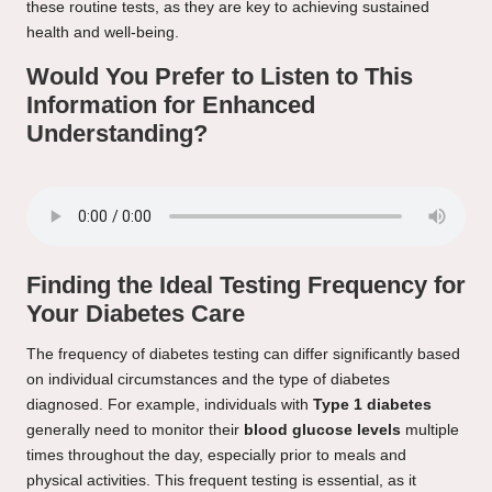
these routine tests, as they are key to achieving sustained
health and well-being.
Would You Prefer to Listen to This
Information for Enhanced
Understanding?
Finding the Ideal Testing Frequency for
Your Diabetes Care
The frequency of diabetes testing can differ significantly based
on individual circumstances and the type of diabetes
diagnosed. For example, individuals with
Type 1 diabetes
generally need to monitor their
blood glucose levels
multiple
times throughout the day, especially prior to meals and
physical activities. This frequent testing is essential, as it