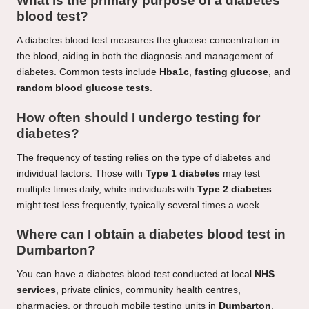
What is the primary purpose of a diabetes
blood test?
A diabetes blood test measures the glucose concentration in
the blood, aiding in both the diagnosis and management of
diabetes. Common tests include
Hba1c
,
fasting glucose
, and
random blood glucose tests
.
How often should I undergo testing for
diabetes?
The frequency of testing relies on the type of diabetes and
individual factors. Those with
Type 1 diabetes
may test
multiple times daily, while individuals with
Type 2 diabetes
might test less frequently, typically several times a week.
Where can I obtain a diabetes blood test in
Dumbarton?
You can have a diabetes blood test conducted at local
NHS
services
, private clinics, community health centres,
pharmacies, or through mobile testing units in
Dumbarton
.