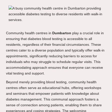
Community health centres in
Dumbarton
play a crucial role in
ensuring that diabetes blood testing is accessible to all
residents, regardless of their financial circumstances. These
centres cater to a diverse population and typically offer walk-in
appointments, significantly reducing barriers to access for
individuals who may struggle to schedule regular visits. This
accommodating approach ensures that everyone can receive
vital testing and support.
Beyond merely providing blood testing, community health
centres often serve as educational hubs, offering workshops
and seminars that empower patients with knowledge about
diabetes management. This communal approach fosters a
sense of connection among patients, enabling them to share
experiences and coping strategies. The welcoming