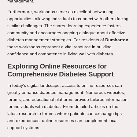
management.
Furthermore, workshops serve as excellent networking
opportunities, allowing individuals to connect with others facing
similar challenges. The shared learning experience fosters
community and encourages ongoing dialogue about effective
diabetes management strategies. For residents of
Dumbarton
,
these workshops represent a vital resource in building
confidence and competence in living well with diabetes.
Exploring Online Resources for
Comprehensive Diabetes Support
In today’s digital landscape, access to online resources can
greatly enhance diabetes management. Numerous websites,
forums, and educational platforms provide tailored information
for individuals with diabetes. From detailed articles on the
latest research to forums where patients can exchange tips
and experiences, online resources can complement local
support systems.