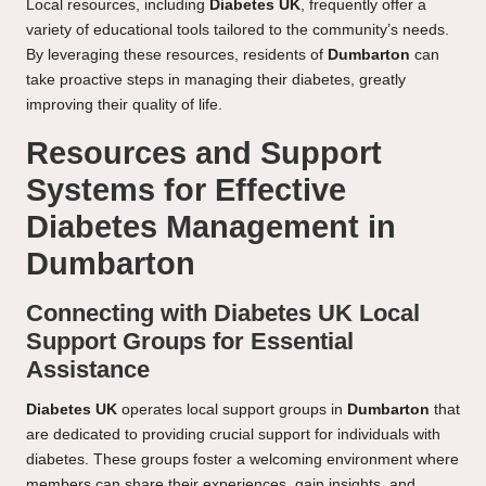
Local resources, including
Diabetes UK
, frequently offer a
variety of educational tools tailored to the community’s needs.
By leveraging these resources, residents of
Dumbarton
can
take proactive steps in managing their diabetes, greatly
improving their quality of life.
Resources and Support
Systems for Effective
Diabetes Management in
Dumbarton
Connecting with Diabetes UK Local
Support Groups for Essential
Assistance
Diabetes UK
operates local support groups in
Dumbarton
that
are dedicated to providing crucial support for individuals with
diabetes. These groups foster a welcoming environment where
members can share their experiences, gain insights, and