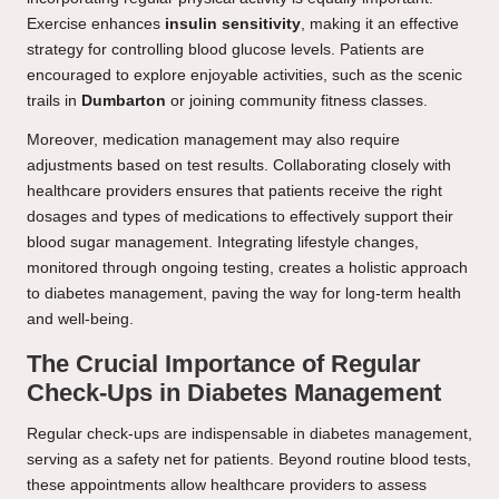
Exercise enhances
insulin sensitivity
, making it an effective
strategy for controlling blood glucose levels. Patients are
encouraged to explore enjoyable activities, such as the scenic
trails in
Dumbarton
or joining community fitness classes.
Moreover, medication management may also require
adjustments based on test results. Collaborating closely with
healthcare providers ensures that patients receive the right
dosages and types of medications to effectively support their
blood sugar management. Integrating lifestyle changes,
monitored through ongoing testing, creates a holistic approach
to diabetes management, paving the way for long-term health
and well-being.
The Crucial Importance of Regular
Check-Ups in Diabetes Management
Regular check-ups are indispensable in diabetes management,
serving as a safety net for patients. Beyond routine blood tests,
these appointments allow healthcare providers to assess