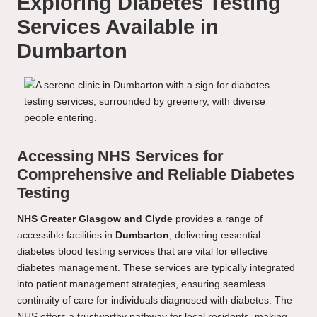
Exploring Diabetes Testing
Services Available in
Dumbarton
Accessing NHS Services for
Comprehensive and Reliable Diabetes
Testing
NHS Greater Glasgow and Clyde
provides a range of
accessible facilities in
Dumbarton
, delivering essential
diabetes blood testing services that are vital for effective
diabetes management. These services are typically integrated
into patient management strategies, ensuring seamless
continuity of care for individuals diagnosed with diabetes. The
NHS offers a trustworthy pathway for local residents, making