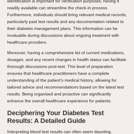
identification is important for verification purposes; having it
readily available can streamline the check-in process.
Furthermore, individuals should bring relevant medical records,
particularly past test results and any documentation related to
their diabetes management plans. This information can be
invaluable during discussions about ongoing treatment with
healthcare providers.
Moreover, having a comprehensive list of current medications,
dosages, and any recent changes in health status can facilitate
thorough discussions post-test. This level of preparation
ensures that healthcare practitioners have a complete
understanding of the patient’s medical history, allowing for
tailored advice and recommendations based on the latest test
results. Being organised and proactive can significantly
enhance the overall healthcare experience for patients.
Deciphering Your Diabetes Test
Results: A Detailed Guide
Interpreting blood test results can often seem daunting,