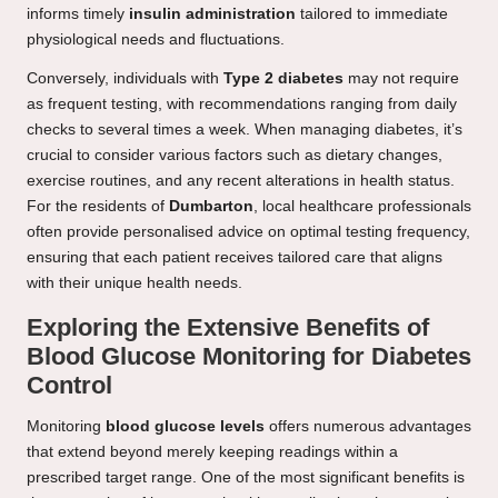
informs timely
insulin administration
tailored to immediate
physiological needs and fluctuations.
Conversely, individuals with
Type 2 diabetes
may not require
as frequent testing, with recommendations ranging from daily
checks to several times a week. When managing diabetes, it’s
crucial to consider various factors such as dietary changes,
exercise routines, and any recent alterations in health status.
For the residents of
Dumbarton
, local healthcare professionals
often provide personalised advice on optimal testing frequency,
ensuring that each patient receives tailored care that aligns
with their unique health needs.
Exploring the Extensive Benefits of
Blood Glucose Monitoring for Diabetes
Control
Monitoring
blood glucose levels
offers numerous advantages
that extend beyond merely keeping readings within a
prescribed target range. One of the most significant benefits is