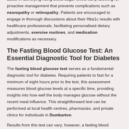
proactive management that prevents complications such as
neuropathy
or
retinopathy
. Patients are encouraged to
engage in thorough discussions about their Hba1c results with
healthcare professionals, facilitating personalised dietary
adjustments,
exercise routines
, and
medication
modifications as necessary.
The Fasting Blood Glucose Test: An
Essential Diagnostic Tool for Diabetes
The
fasting blood glucose test
serves as a fundamental
diagnostic tool for diabetes. Requiring patients to fast for a
minimum of eight hours prior to the test, this assessment
measures blood glucose levels at a specific time, providing
insights into how well the body manages glucose without the
recent meal influence. This straightforward test can be
performed at local health centres, pharmacies, and private
clinics for individuals in
Dumbarton
.
Results from this test can vary; however, a fasting blood