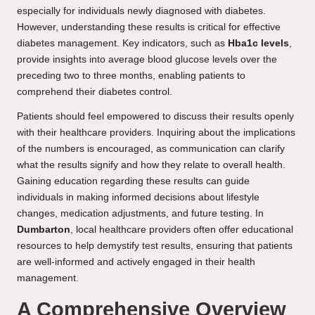
especially for individuals newly diagnosed with diabetes.
However, understanding these results is critical for effective
diabetes management. Key indicators, such as
Hba1c levels
,
provide insights into average blood glucose levels over the
preceding two to three months, enabling patients to
comprehend their diabetes control.
Patients should feel empowered to discuss their results openly
with their healthcare providers. Inquiring about the implications
of the numbers is encouraged, as communication can clarify
what the results signify and how they relate to overall health.
Gaining education regarding these results can guide
individuals in making informed decisions about lifestyle
changes, medication adjustments, and future testing. In
Dumbarton
, local healthcare providers often offer educational
resources to help demystify test results, ensuring that patients
are well-informed and actively engaged in their health
management.
A Comprehensive Overview