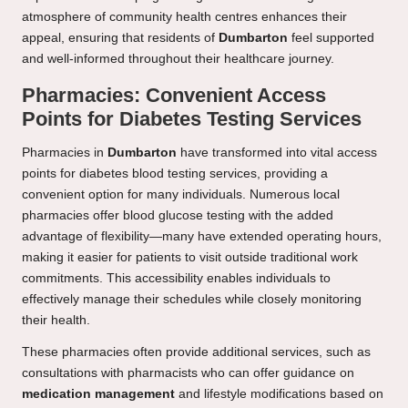
atmosphere of community health centres enhances their
appeal, ensuring that residents of
Dumbarton
feel supported
and well-informed throughout their healthcare journey.
Pharmacies: Convenient Access
Points for Diabetes Testing Services
Pharmacies in
Dumbarton
have transformed into vital access
points for diabetes blood testing services, providing a
convenient option for many individuals. Numerous local
pharmacies offer blood glucose testing with the added
advantage of flexibility—many have extended operating hours,
making it easier for patients to visit outside traditional work
commitments. This accessibility enables individuals to
effectively manage their schedules while closely monitoring
their health.
These pharmacies often provide additional services, such as
consultations with pharmacists who can offer guidance on
medication management
and lifestyle modifications based on