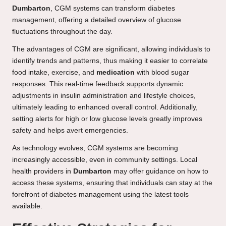
Dumbarton
, CGM systems can transform diabetes
management, offering a detailed overview of glucose
fluctuations throughout the day.
The advantages of CGM are significant, allowing individuals to
identify trends and patterns, thus making it easier to correlate
food intake, exercise, and
medication
with blood sugar
responses. This real-time feedback supports dynamic
adjustments in insulin administration and lifestyle choices,
ultimately leading to enhanced overall control. Additionally,
setting alerts for high or low glucose levels greatly improves
safety and helps avert emergencies.
As technology evolves, CGM systems are becoming
increasingly accessible, even in community settings. Local
health providers in
Dumbarton
may offer guidance on how to
access these systems, ensuring that individuals can stay at the
forefront of diabetes management using the latest tools
available.