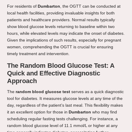
For residents of
Dumbarton
, the OGTT can be conducted at
local health facilities, providing invaluable insights for both
patients and healthcare providers. Normal results typically
show blood glucose levels returning to baseline within two
hours, while elevated levels may indicate the onset of diabetes.
Given the implications of such results, especially for pregnant
women, comprehending the OGTT is crucial for ensuring
timely treatment and intervention.
The Random Blood Glucose Test: A
Quick and Effective Diagnostic
Approach
The
random blood glucose test
serves as a quick diagnostic
tool for diabetes. It measures glucose levels at any time of the
day, regardless of the patient’s last meal. This flexibility makes
it an excellent option for those in
Dumbarton
who may find
scheduling regular fasting tests challenging. For instance, a
random blood glucose level of 11.1 mmol/L or higher at any