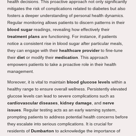
health decisions. This proactive approach not only significantly
mitigates the risk of complications related to diabetes but also
fosters a deeper understanding of personal health dynamics.
Regular monitoring allows patients to discern patterns in their
blood sugar
readings, revealing how effectively their
treatment plans
are functioning. For instance, if patients
notice a consistent rise in blood sugar after particular meals,
they can engage with their
healthcare provider
to fine-tune
their
diet
or modify their
medication
. This approach
empowers patients to take a proactive role in their health
management.
Moreover, it is vital to maintain
blood glucose levels
within a
healthy range to ensure overall wellness. Persistently elevated
glucose levels can lead to severe complications such as
cardiovascular diseases
,
kidney damage
, and
nerve
issues
. Regular testing acts as an early warning system,
prompting patients to address potential health concerns before
they escalate into serious complications. It is crucial for
residents of
Dumbarton
to acknowledge the importance of