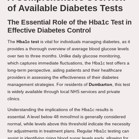
of Available Diabetes Tests
The Essential Role of the Hba1c Test in
Effective Diabetes Control
The
Hba1c test
is vital for individuals managing diabetes, as it
provides a thorough overview of average blood glucose levels
over two to three months. Unlike daily glucose monitoring,
which captures immediate fluctuations, the Hba1c test offers a
long-term perspective, aiding patients and their healthcare
providers in assessing the effectiveness of their diabetes
management strategies. For residents of
Dumbarton
, this test
is widely available through local NHS services and private
clinics.
Understanding the implications of the Hba1c results is
essential. A level below 48 mmol/mol is generally considered
normal, while levels above this threshold indicate the necessity
for adjustments in treatment plans. Regular Hba1c testing can
assist in identifying rising blood sugar levels early, allowing for