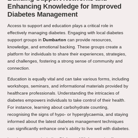
Enhancing Knowledge for Improved
Diabetes Management
Access to support and education plays a critical role in
effectively managing diabetes. Engaging with local diabetes
support groups in
Dumbarton
can provide resources,
knowledge, and emotional backing. These groups create a
platform for individuals to share their experiences, strategies,
and challenges, fostering a strong sense of community and
connection.
Education is equally vital and can take various forms, including
workshops, seminars, and informational materials provided by
healthcare professionals. Understanding the intricacies of
diabetes empowers individuals to take control of their health.
For instance, learning about carbohydrate counting,
recognising the signs of hypo- or hyperglycaemia, and staying
informed about the latest diabetes management techniques
can significantly enhance one’s ability to live well with diabetes.