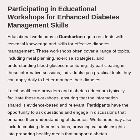
Participating in Educational
Workshops for Enhanced Diabetes
Management Skills
Educational workshops in
Dumbarton
equip residents with
essential knowledge and skills for effective diabetes
management. These workshops often cover a range of topics,
including meal planning, exercise strategies, and
understanding blood glucose monitoring. By participating in
these informative sessions, individuals gain practical tools they
can apply daily to better manage their diabetes.
Local healthcare providers and diabetes educators typically
facilitate these workshops, ensuring that the information
shared is evidence-based and relevant. Participants have the
opportunity to ask questions and engage in discussions that
enhance their understanding of diabetes. Workshops may also
include cooking demonstrations, providing valuable insights
into preparing healthy meals that support diabetes