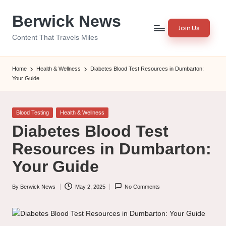
Berwick News
Skip
Join Us
to
Content That Travels Miles
content
Home
Health & Wellness
Diabetes Blood Test Resources in Dumbarton:
Your Guide
Posted
Blood Testing
Health & Wellness
in
Diabetes Blood Test
Resources in Dumbarton:
Your Guide
By
Berwick News
May 2, 2025
No Comments
Posted
by