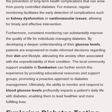
the prevention of long-term health complications that can arise
from poorly controlled diabetes. For instance, regular
monitoring facilitates the early detection of complications such
as
kidney dysfunction
or
cardiovascular issues
, allowing
for timely and effective intervention.
Furthermore, consistent monitoring can substantially improve
the quality of life for individuals managing diabetes. By
developing a deeper understanding of their
glucose levels
,
patients are empowered to make informed decisions regarding
their
diet
and lifestyle, alleviating the anxiety often associated
with the unpredictability of their condition. The local community
support available in
Dumbarton
can further enrich this
experience by providing educational resources and support
groups, promoting a proactive approach to diabetes
management. Ultimately, the ability to monitor and respond to
blood glucose levels
profoundly impacts a patient’s daily life
with diabetes, enabling them to lead healthier and more
fulfilling lives.