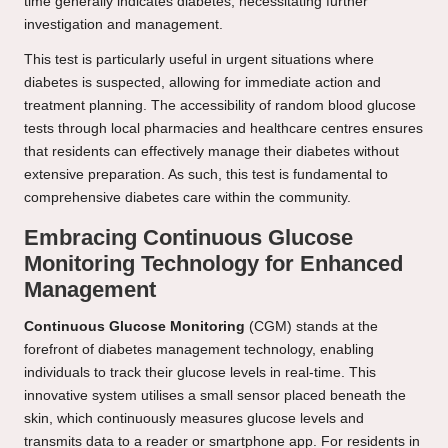
time generally indicates diabetes, necessitating further
investigation and management.
This test is particularly useful in urgent situations where
diabetes is suspected, allowing for immediate action and
treatment planning. The accessibility of random blood glucose
tests through local pharmacies and healthcare centres ensures
that residents can effectively manage their diabetes without
extensive preparation. As such, this test is fundamental to
comprehensive diabetes care within the community.
Embracing Continuous Glucose
Monitoring Technology for Enhanced
Management
Continuous Glucose Monitoring
(CGM) stands at the
forefront of diabetes management technology, enabling
individuals to track their glucose levels in real-time. This
innovative system utilises a small sensor placed beneath the
skin, which continuously measures glucose levels and
transmits data to a reader or smartphone app. For residents in