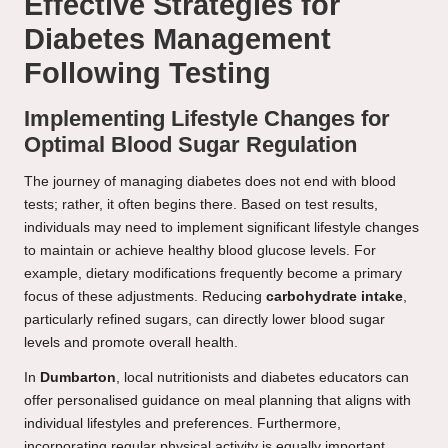
Effective Strategies for
Diabetes Management
Following Testing
Implementing Lifestyle Changes for
Optimal Blood Sugar Regulation
The journey of managing diabetes does not end with blood
tests; rather, it often begins there. Based on test results,
individuals may need to implement significant lifestyle changes
to maintain or achieve healthy blood glucose levels. For
example, dietary modifications frequently become a primary
focus of these adjustments. Reducing
carbohydrate intake
,
particularly refined sugars, can directly lower blood sugar
levels and promote overall health.
In
Dumbarton
, local nutritionists and diabetes educators can
offer personalised guidance on meal planning that aligns with
individual lifestyles and preferences. Furthermore,
incorporating regular physical activity is equally important.