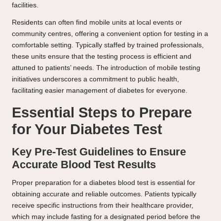
facilities.
Residents can often find mobile units at local events or
community centres, offering a convenient option for testing in a
comfortable setting. Typically staffed by trained professionals,
these units ensure that the testing process is efficient and
attuned to patients’ needs. The introduction of mobile testing
initiatives underscores a commitment to public health,
facilitating easier management of diabetes for everyone.
Essential Steps to Prepare
for Your Diabetes Test
Key Pre-Test Guidelines to Ensure
Accurate Blood Test Results
Proper preparation for a diabetes blood test is essential for
obtaining accurate and reliable outcomes. Patients typically
receive specific instructions from their healthcare provider,
which may include fasting for a designated period before the