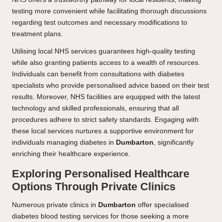
testing more convenient while facilitating thorough discussions
regarding test outcomes and necessary modifications to
treatment plans.
Utilising local NHS services guarantees high-quality testing
while also granting patients access to a wealth of resources.
Individuals can benefit from consultations with diabetes
specialists who provide personalised advice based on their test
results. Moreover, NHS facilities are equipped with the latest
technology and skilled professionals, ensuring that all
procedures adhere to strict safety standards. Engaging with
these local services nurtures a supportive environment for
individuals managing diabetes in
Dumbarton
, significantly
enriching their healthcare experience.
Exploring Personalised Healthcare
Options Through Private Clinics
Numerous private clinics in
Dumbarton
offer specialised
diabetes blood testing services for those seeking a more