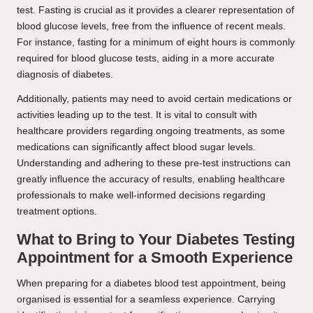
test. Fasting is crucial as it provides a clearer representation of
blood glucose levels, free from the influence of recent meals.
For instance, fasting for a minimum of eight hours is commonly
required for blood glucose tests, aiding in a more accurate
diagnosis of diabetes.
Additionally, patients may need to avoid certain medications or
activities leading up to the test. It is vital to consult with
healthcare providers regarding ongoing treatments, as some
medications can significantly affect blood sugar levels.
Understanding and adhering to these pre-test instructions can
greatly influence the accuracy of results, enabling healthcare
professionals to make well-informed decisions regarding
treatment options.
What to Bring to Your Diabetes Testing
Appointment for a Smooth Experience
When preparing for a diabetes blood test appointment, being
organised is essential for a seamless experience. Carrying