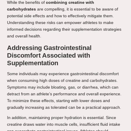
While the benefits of
combining creatine with
carbohydrates
are compelling, it is essential to be aware of
potential side effects and how to effectively mitigate them.
Understanding these risks can empower athletes to make
informed decisions regarding their supplementation strategies
and overall health.
Addressing Gastrointestinal
Discomfort Associated with
Supplementation
Some individuals may experience gastrointestinal discomfort
when consuming high doses of creatine and carbohydrates.
Symptoms may include bloating, gas, or diarrhea, which can
detract from an athlete’s performance and overall experience.
To minimize these effects, starting with lower doses and
gradually increasing as tolerated can be a practical approach.
In addition, maintaining proper hydration is essential. Since
creatine draws water into muscle cells, insufficient fluid intake