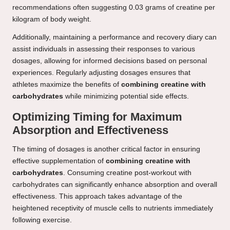
recommendations often suggesting 0.03 grams of creatine per
kilogram of body weight.
Additionally, maintaining a performance and recovery diary can
assist individuals in assessing their responses to various
dosages, allowing for informed decisions based on personal
experiences. Regularly adjusting dosages ensures that
athletes maximize the benefits of
combining creatine with
carbohydrates
while minimizing potential side effects.
Optimizing Timing for Maximum
Absorption and Effectiveness
The timing of dosages is another critical factor in ensuring
effective supplementation of
combining creatine with
carbohydrates
. Consuming creatine post-workout with
carbohydrates can significantly enhance absorption and overall
effectiveness. This approach takes advantage of the
heightened receptivity of muscle cells to nutrients immediately
following exercise.