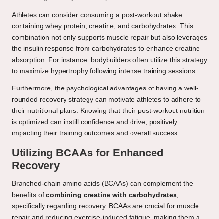
Athletes can consider consuming a post-workout shake
containing whey protein, creatine, and carbohydrates. This
combination not only supports muscle repair but also leverages
the insulin response from carbohydrates to enhance creatine
absorption. For instance, bodybuilders often utilize this strategy
to maximize hypertrophy following intense training sessions.
Furthermore, the psychological advantages of having a well-
rounded recovery strategy can motivate athletes to adhere to
their nutritional plans. Knowing that their post-workout nutrition
is optimized can instill confidence and drive, positively
impacting their training outcomes and overall success.
Utilizing BCAAs for Enhanced
Recovery
Branched-chain amino acids (BCAAs) can complement the
benefits of
combining creatine with carbohydrates
,
specifically regarding recovery. BCAAs are crucial for muscle
repair and reducing exercise-induced fatigue, making them a