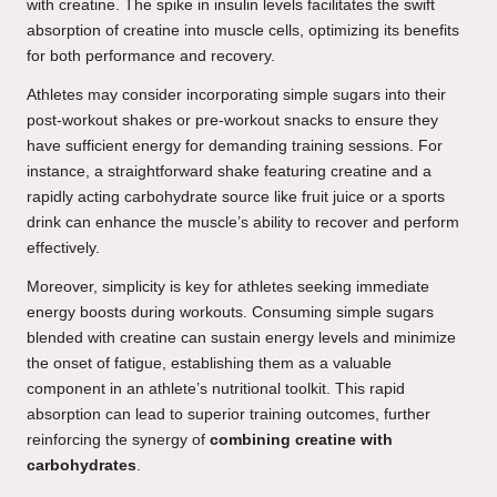
with creatine. The spike in insulin levels facilitates the swift
absorption of creatine into muscle cells, optimizing its benefits
for both performance and recovery.
Athletes may consider incorporating simple sugars into their
post-workout shakes or pre-workout snacks to ensure they
have sufficient energy for demanding training sessions. For
instance, a straightforward shake featuring creatine and a
rapidly acting carbohydrate source like fruit juice or a sports
drink can enhance the muscle’s ability to recover and perform
effectively.
Moreover, simplicity is key for athletes seeking immediate
energy boosts during workouts. Consuming simple sugars
blended with creatine can sustain energy levels and minimize
the onset of fatigue, establishing them as a valuable
component in an athlete’s nutritional toolkit. This rapid
absorption can lead to superior training outcomes, further
reinforcing the synergy of
combining creatine with
carbohydrates
.