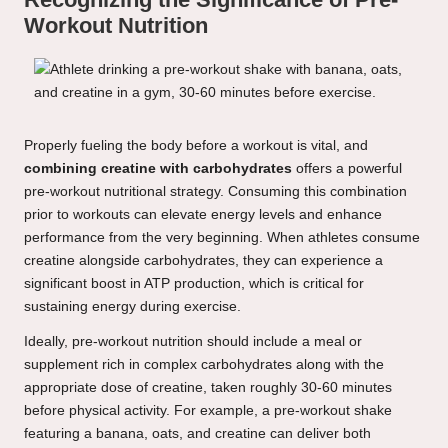
Workout Nutrition
Properly fueling the body before a workout is vital, and
combining creatine with carbohydrates
offers a powerful
pre-workout nutritional strategy. Consuming this combination
prior to workouts can elevate energy levels and enhance
performance from the very beginning. When athletes consume
creatine alongside carbohydrates, they can experience a
significant boost in ATP production, which is critical for
sustaining energy during exercise.
Ideally, pre-workout nutrition should include a meal or
supplement rich in complex carbohydrates along with the
appropriate dose of creatine, taken roughly 30-60 minutes
before physical activity. For example, a pre-workout shake
featuring a banana, oats, and creatine can deliver both