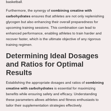
basketball.
Furthermore, the synergy of
combining creatine with
carbohydrates
ensures that athletes are not only replenishing
glycogen but also enhancing their overall preparedness for
upcoming training sessions. This combination can lead to
enhanced performance, enabling athletes to train harder and
recover faster, which is the ultimate objective of any rigorous
training regimen.
Determining Ideal Dosages
and Ratios for Optimal
Results
Establishing the appropriate dosages and ratios of
combining
creatine with carbohydrates
is essential for maximizing
benefits while ensuring safety and efficacy. Understanding
these parameters allows athletes and fitness enthusiasts to
tailor their supplementation strategies effectively.