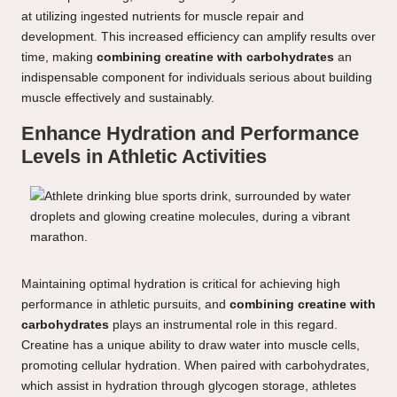
at utilizing ingested nutrients for muscle repair and
development. This increased efficiency can amplify results over
time, making
combining creatine with carbohydrates
an
indispensable component for individuals serious about building
muscle effectively and sustainably.
Enhance Hydration and Performance
Levels in Athletic Activities
Maintaining optimal hydration is critical for achieving high
performance in athletic pursuits, and
combining creatine with
carbohydrates
plays an instrumental role in this regard.
Creatine has a unique ability to draw water into muscle cells,
promoting cellular hydration. When paired with carbohydrates,
which assist in hydration through glycogen storage, athletes