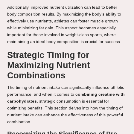
Additionally, improved nutrient utilization can lead to better
body composition results. By maximizing the body’s ability to
effectively use nutrients, athletes can foster muscle growth
while minimizing fat gain. This aspect becomes especially
important for those involved in weight-class sports, where
maintaining an ideal body composition is crucial for success.
Strategic Timing for
Maximizing Nutrient
Combinations
The timing of nutrient intake can significantly influence athletic
performance, and when it comes to
combining creatine with
carbohydrates
, strategic consumption is essential for
optimizing benefits. This section delves into how the timing of
nutrient intake can enhance the effectiveness of this powerful
combination.
Recognizing the Significance of Pre-