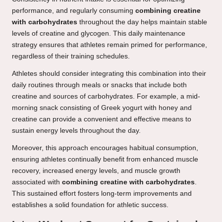
performance, and regularly consuming
combining creatine
with carbohydrates
throughout the day helps maintain stable
levels of creatine and glycogen. This daily maintenance
strategy ensures that athletes remain primed for performance,
regardless of their training schedules.
Athletes should consider integrating this combination into their
daily routines through meals or snacks that include both
creatine and sources of carbohydrates. For example, a mid-
morning snack consisting of Greek yogurt with honey and
creatine can provide a convenient and effective means to
sustain energy levels throughout the day.
Moreover, this approach encourages habitual consumption,
ensuring athletes continually benefit from enhanced muscle
recovery, increased energy levels, and muscle growth
associated with
combining creatine with carbohydrates
.
This sustained effort fosters long-term improvements and
establishes a solid foundation for athletic success.