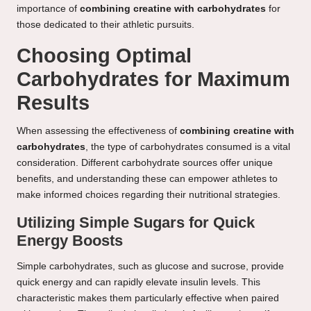
importance of
combining creatine with carbohydrates
for
those dedicated to their athletic pursuits.
Choosing Optimal
Carbohydrates for Maximum
Results
When assessing the effectiveness of
combining creatine with
carbohydrates
, the type of carbohydrates consumed is a vital
consideration. Different carbohydrate sources offer unique
benefits, and understanding these can empower athletes to
make informed choices regarding their nutritional strategies.
Utilizing Simple Sugars for Quick
Energy Boosts
Simple carbohydrates, such as glucose and sucrose, provide
quick energy and can rapidly elevate insulin levels. This
characteristic makes them particularly effective when paired