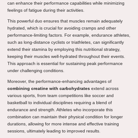
can enhance their performance capabilities while minimizing
feelings of fatigue during their activities.
This powerful duo ensures that muscles remain adequately
hydrated, which is crucial for avoiding cramps and other
performance-limiting factors. For example, endurance athletes,
such as long-distance cyclists or triathletes, can significantly
extend their stamina by employing this nutritional strategy,
keeping their muscles well-hydrated throughout their events.
This approach is essential for sustaining peak performance
under challenging conditions.
Moreover, the performance-enhancing advantages of
combining creatine with carbohydrates
extend across
various sports, from team competitions like soccer and
basketball to individual disciplines requiring a blend of
endurance and strength. Athletes who incorporate this
combination can maintain their physical condition for longer
durations, allowing for more intense and effective training
sessions, ultimately leading to improved results.