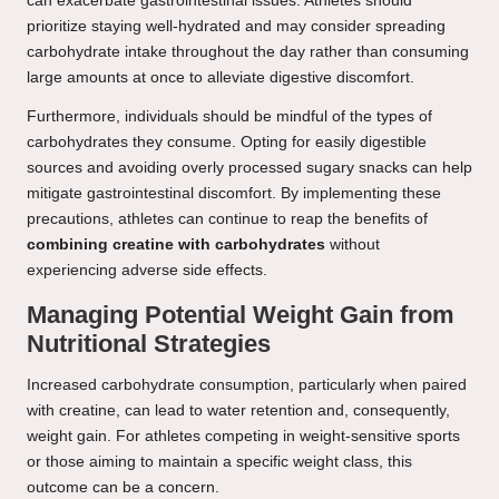
can exacerbate gastrointestinal issues. Athletes should
prioritize staying well-hydrated and may consider spreading
carbohydrate intake throughout the day rather than consuming
large amounts at once to alleviate digestive discomfort.
Furthermore, individuals should be mindful of the types of
carbohydrates they consume. Opting for easily digestible
sources and avoiding overly processed sugary snacks can help
mitigate gastrointestinal discomfort. By implementing these
precautions, athletes can continue to reap the benefits of
combining creatine with carbohydrates
without
experiencing adverse side effects.
Managing Potential Weight Gain from
Nutritional Strategies
Increased carbohydrate consumption, particularly when paired
with creatine, can lead to water retention and, consequently,
weight gain. For athletes competing in weight-sensitive sports
or those aiming to maintain a specific weight class, this
outcome can be a concern.