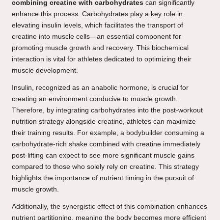
combining creatine with carbohydrates
can significantly
enhance this process. Carbohydrates play a key role in
elevating insulin levels, which facilitates the transport of
creatine into muscle cells—an essential component for
promoting muscle growth and recovery. This biochemical
interaction is vital for athletes dedicated to optimizing their
muscle development.
Insulin, recognized as an anabolic hormone, is crucial for
creating an environment conducive to muscle growth.
Therefore, by integrating carbohydrates into the post-workout
nutrition strategy alongside creatine, athletes can maximize
their training results. For example, a bodybuilder consuming a
carbohydrate-rich shake combined with creatine immediately
post-lifting can expect to see more significant muscle gains
compared to those who solely rely on creatine. This strategy
highlights the importance of nutrient timing in the pursuit of
muscle growth.
Additionally, the synergistic effect of this combination enhances
nutrient partitioning, meaning the body becomes more efficient