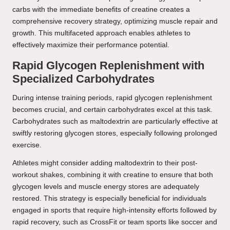
carbs with the immediate benefits of creatine creates a
comprehensive recovery strategy, optimizing muscle repair and
growth. This multifaceted approach enables athletes to
effectively maximize their performance potential.
Rapid Glycogen Replenishment with
Specialized Carbohydrates
During intense training periods, rapid glycogen replenishment
becomes crucial, and certain carbohydrates excel at this task.
Carbohydrates such as maltodextrin are particularly effective at
swiftly restoring glycogen stores, especially following prolonged
exercise.
Athletes might consider adding maltodextrin to their post-
workout shakes, combining it with creatine to ensure that both
glycogen levels and muscle energy stores are adequately
restored. This strategy is especially beneficial for individuals
engaged in sports that require high-intensity efforts followed by
rapid recovery, such as CrossFit or team sports like soccer and