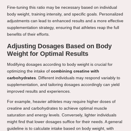
Fine-tuning this ratio may be necessary based on individual
body weight, training intensity, and specific goals. Personalized
adjustments can lead to enhanced results and a more effective
supplementation strategy, ensuring that athletes reap the full
benefits of their efforts.
Adjusting Dosages Based on Body
Weight for Optimal Results
Modifying dosages according to body weight is crucial for
optimizing the intake of
combining creatine with
carbohydrates
. Different individuals may respond variably to
supplementation, and tailoring dosages accordingly can yield
improved results and experiences.
For example, heavier athletes may require higher doses of
creatine and carbohydrates to achieve optimal muscle
saturation and energy levels. Conversely, lighter individuals
might find that lower dosages suffice for their needs. A general
guideline is to calculate intake based on body weight, with