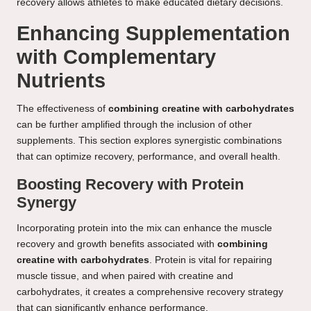
recovery allows athletes to make educated dietary decisions.
Enhancing Supplementation
with Complementary
Nutrients
The effectiveness of
combining creatine with carbohydrates
can be further amplified through the inclusion of other
supplements. This section explores synergistic combinations
that can optimize recovery, performance, and overall health.
Boosting Recovery with Protein
Synergy
Incorporating protein into the mix can enhance the muscle
recovery and growth benefits associated with
combining
creatine with carbohydrates
. Protein is vital for repairing
muscle tissue, and when paired with creatine and
carbohydrates, it creates a comprehensive recovery strategy
that can significantly enhance performance.