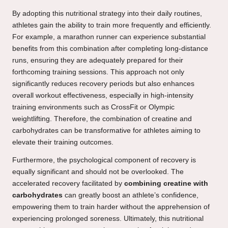
By adopting this nutritional strategy into their daily routines,
athletes gain the ability to train more frequently and efficiently.
For example, a marathon runner can experience substantial
benefits from this combination after completing long-distance
runs, ensuring they are adequately prepared for their
forthcoming training sessions. This approach not only
significantly reduces recovery periods but also enhances
overall workout effectiveness, especially in high-intensity
training environments such as CrossFit or Olympic
weightlifting. Therefore, the combination of creatine and
carbohydrates can be transformative for athletes aiming to
elevate their training outcomes.
Furthermore, the psychological component of recovery is
equally significant and should not be overlooked. The
accelerated recovery facilitated by
combining creatine with
carbohydrates
can greatly boost an athlete’s confidence,
empowering them to train harder without the apprehension of
experiencing prolonged soreness. Ultimately, this nutritional