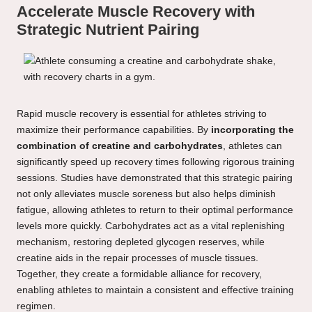
Accelerate Muscle Recovery with
Strategic Nutrient Pairing
Rapid muscle recovery is essential for athletes striving to
maximize their performance capabilities. By
incorporating the
combination of creatine and carbohydrates
, athletes can
significantly speed up recovery times following rigorous training
sessions. Studies have demonstrated that this strategic pairing
not only alleviates muscle soreness but also helps diminish
fatigue, allowing athletes to return to their optimal performance
levels more quickly. Carbohydrates act as a vital replenishing
mechanism, restoring depleted glycogen reserves, while
creatine aids in the repair processes of muscle tissues.
Together, they create a formidable alliance for recovery,
enabling athletes to maintain a consistent and effective training
regimen.