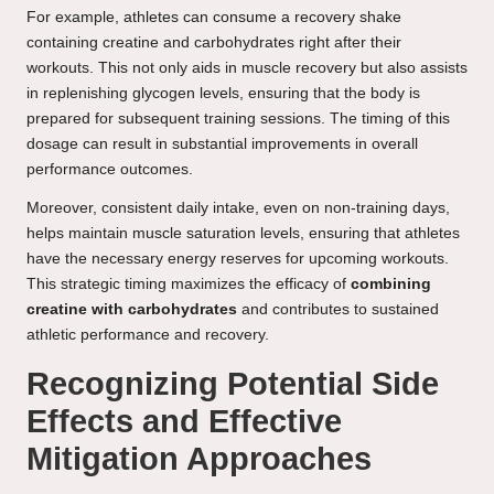
For example, athletes can consume a recovery shake
containing creatine and carbohydrates right after their
workouts. This not only aids in muscle recovery but also assists
in replenishing glycogen levels, ensuring that the body is
prepared for subsequent training sessions. The timing of this
dosage can result in substantial improvements in overall
performance outcomes.
Moreover, consistent daily intake, even on non-training days,
helps maintain muscle saturation levels, ensuring that athletes
have the necessary energy reserves for upcoming workouts.
This strategic timing maximizes the efficacy of
combining
creatine with carbohydrates
and contributes to sustained
athletic performance and recovery.
Recognizing Potential Side
Effects and Effective
Mitigation Approaches