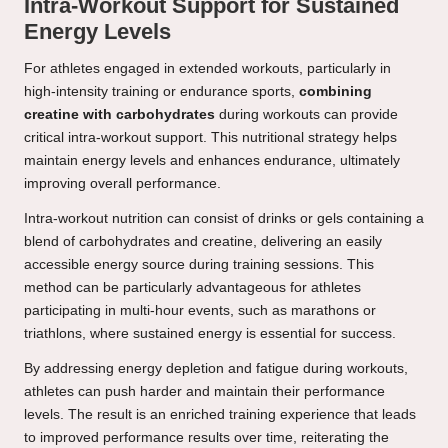
Intra-Workout Support for Sustained
Energy Levels
For athletes engaged in extended workouts, particularly in
high-intensity training or endurance sports,
combining
creatine with carbohydrates
during workouts can provide
critical intra-workout support. This nutritional strategy helps
maintain energy levels and enhances endurance, ultimately
improving overall performance.
Intra-workout nutrition can consist of drinks or gels containing a
blend of carbohydrates and creatine, delivering an easily
accessible energy source during training sessions. This
method can be particularly advantageous for athletes
participating in multi-hour events, such as marathons or
triathlons, where sustained energy is essential for success.
By addressing energy depletion and fatigue during workouts,
athletes can push harder and maintain their performance
levels. The result is an enriched training experience that leads
to improved performance results over time, reiterating the