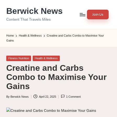
Berwick News
Skip
Join Us
to
Content That Travels Miles
content
Home
Health & Wellness
Creatine and Carbs Combo to Maximise Your
Gains
Posted
Fitness Nutrition
Health & Wellness
in
Creatine and Carbs
Combo to Maximise Your
Gains
By
Berwick News
April 22, 2025
1 Comment
Posted
by