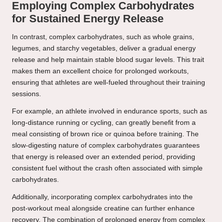
Employing Complex Carbohydrates
for Sustained Energy Release
In contrast, complex carbohydrates, such as whole grains,
legumes, and starchy vegetables, deliver a gradual energy
release and help maintain stable blood sugar levels. This trait
makes them an excellent choice for prolonged workouts,
ensuring that athletes are well-fueled throughout their training
sessions.
For example, an athlete involved in endurance sports, such as
long-distance running or cycling, can greatly benefit from a
meal consisting of brown rice or quinoa before training. The
slow-digesting nature of complex carbohydrates guarantees
that energy is released over an extended period, providing
consistent fuel without the crash often associated with simple
carbohydrates.
Additionally, incorporating complex carbohydrates into the
post-workout meal alongside creatine can further enhance
recovery. The combination of prolonged energy from complex