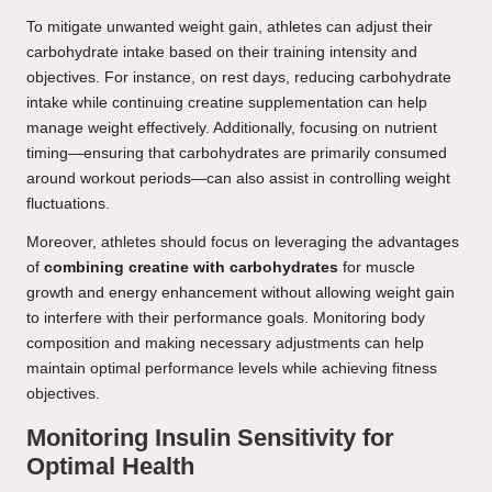
To mitigate unwanted weight gain, athletes can adjust their
carbohydrate intake based on their training intensity and
objectives. For instance, on rest days, reducing carbohydrate
intake while continuing creatine supplementation can help
manage weight effectively. Additionally, focusing on nutrient
timing—ensuring that carbohydrates are primarily consumed
around workout periods—can also assist in controlling weight
fluctuations.
Moreover, athletes should focus on leveraging the advantages
of
combining creatine with carbohydrates
for muscle
growth and energy enhancement without allowing weight gain
to interfere with their performance goals. Monitoring body
composition and making necessary adjustments can help
maintain optimal performance levels while achieving fitness
objectives.
Monitoring Insulin Sensitivity for
Optimal Health