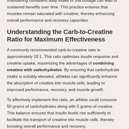
maintaining consistent daily intake of this dosage can lead to
sustained benefits over time. This practice ensures that
muscles remain saturated with creatine, thereby enhancing
overall performance and recovery capacities.
Understanding the Carb-to-Creatine
Ratio for Maximum Effectiveness
A commonly recommended carb-to-creatine ratio is
approximately 10:1. This ratio optimizes insulin response and
creatine uptake, maximizing the advantages of
combining
creatine with carbohydrates
. By ensuring that carbohydrate
intake is suitably elevated, athletes can significantly enhance
the absorption of creatine into muscle cells, leading to
improved performance, recovery, and muscle growth.
To effectively implement this ratio, an athlete could consume
50 grams of carbohydrates along with 5 grams of creatine.
This balance ensures that insulin levels rise sufficiently to
facilitate the transport of creatine into muscle cells, thereby
boosting overall performance and recovery.