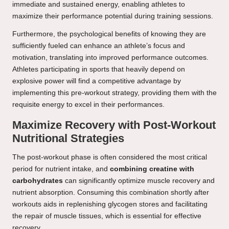
immediate and sustained energy, enabling athletes to
maximize their performance potential during training sessions.
Furthermore, the psychological benefits of knowing they are
sufficiently fueled can enhance an athlete’s focus and
motivation, translating into improved performance outcomes.
Athletes participating in sports that heavily depend on
explosive power will find a competitive advantage by
implementing this pre-workout strategy, providing them with the
requisite energy to excel in their performances.
Maximize Recovery with Post-Workout
Nutritional Strategies
The post-workout phase is often considered the most critical
period for nutrient intake, and
combining creatine with
carbohydrates
can significantly optimize muscle recovery and
nutrient absorption. Consuming this combination shortly after
workouts aids in replenishing glycogen stores and facilitating
the repair of muscle tissues, which is essential for effective
recovery.