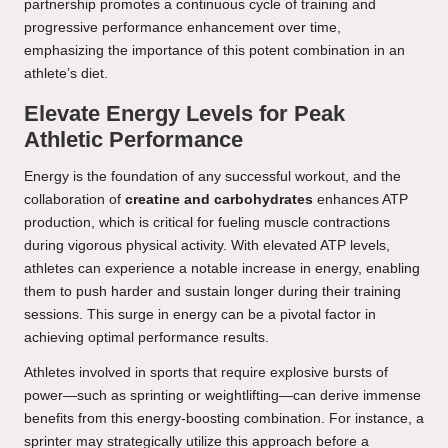
partnership promotes a continuous cycle of training and
progressive performance enhancement over time,
emphasizing the importance of this potent combination in an
athlete’s diet.
Elevate Energy Levels for Peak
Athletic Performance
Energy is the foundation of any successful workout, and the
collaboration of
creatine and carbohydrates
enhances ATP
production, which is critical for fueling muscle contractions
during vigorous physical activity. With elevated ATP levels,
athletes can experience a notable increase in energy, enabling
them to push harder and sustain longer during their training
sessions. This surge in energy can be a pivotal factor in
achieving optimal performance results.
Athletes involved in sports that require explosive bursts of
power—such as sprinting or weightlifting—can derive immense
benefits from this energy-boosting combination. For instance, a
sprinter may strategically utilize this approach before a