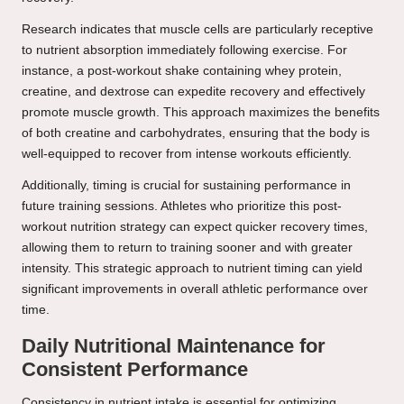
Research indicates that muscle cells are particularly receptive
to nutrient absorption immediately following exercise. For
instance, a post-workout shake containing whey protein,
creatine, and dextrose can expedite recovery and effectively
promote muscle growth. This approach maximizes the benefits
of both creatine and carbohydrates, ensuring that the body is
well-equipped to recover from intense workouts efficiently.
Additionally, timing is crucial for sustaining performance in
future training sessions. Athletes who prioritize this post-
workout nutrition strategy can expect quicker recovery times,
allowing them to return to training sooner and with greater
intensity. This strategic approach to nutrient timing can yield
significant improvements in overall athletic performance over
time.
Daily Nutritional Maintenance for
Consistent Performance
Consistency in nutrient intake is essential for optimizing