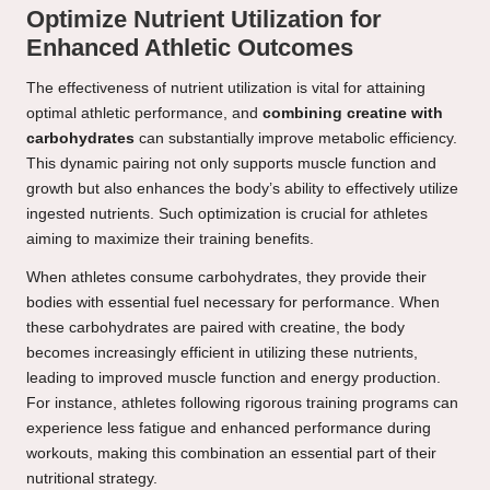
Optimize Nutrient Utilization for
Enhanced Athletic Outcomes
The effectiveness of nutrient utilization is vital for attaining
optimal athletic performance, and
combining creatine with
carbohydrates
can substantially improve metabolic efficiency.
This dynamic pairing not only supports muscle function and
growth but also enhances the body’s ability to effectively utilize
ingested nutrients. Such optimization is crucial for athletes
aiming to maximize their training benefits.
When athletes consume carbohydrates, they provide their
bodies with essential fuel necessary for performance. When
these carbohydrates are paired with creatine, the body
becomes increasingly efficient in utilizing these nutrients,
leading to improved muscle function and energy production.
For instance, athletes following rigorous training programs can
experience less fatigue and enhanced performance during
workouts, making this combination an essential part of their
nutritional strategy.