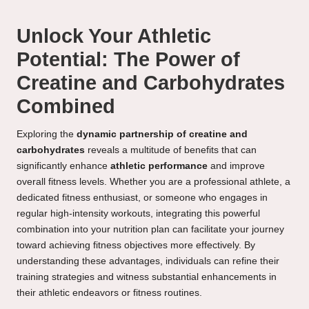
Unlock Your Athletic
Potential: The Power of
Creatine and Carbohydrates
Combined
Exploring the
dynamic partnership of creatine and
carbohydrates
reveals a multitude of benefits that can
significantly enhance
athletic performance
and improve
overall fitness levels. Whether you are a professional athlete, a
dedicated fitness enthusiast, or someone who engages in
regular high-intensity workouts, integrating this powerful
combination into your nutrition plan can facilitate your journey
toward achieving fitness objectives more effectively. By
understanding these advantages, individuals can refine their
training strategies and witness substantial enhancements in
their athletic endeavors or fitness routines.