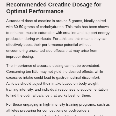
Recommended Creatine Dosage for
Optimal Performance
A standard dose of creatine is around 5 grams, ideally paired
with 30-50 grams of carbohydrates. This ratio has been shown
to enhance muscle saturation with creatine and support energy
production during workouts. For athletes, this means they can
effectively boost their performance potential without
encountering unwanted side effects that may arise from
improper dosing.
The importance of accurate dosing cannot be overstated.
Consuming too little may not yield the desired effects, while
excessive intake could lead to gastrointestinal discomfort.
Athletes should adjust their intake based on body weight,
training intensity, and individual responses to supplementation
to find the optimal balance that works best for them.
For those engaging in high-intensity training programs, such as
athletes preparing for competitions or bodybuilders,