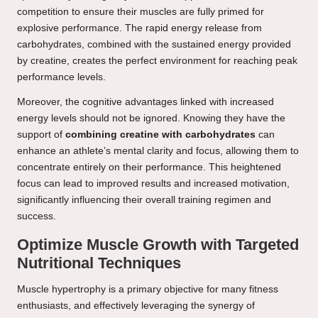
competition to ensure their muscles are fully primed for
explosive performance. The rapid energy release from
carbohydrates, combined with the sustained energy provided
by creatine, creates the perfect environment for reaching peak
performance levels.
Moreover, the cognitive advantages linked with increased
energy levels should not be ignored. Knowing they have the
support of
combining creatine with carbohydrates
can
enhance an athlete’s mental clarity and focus, allowing them to
concentrate entirely on their performance. This heightened
focus can lead to improved results and increased motivation,
significantly influencing their overall training regimen and
success.
Optimize Muscle Growth with Targeted
Nutritional Techniques
Muscle hypertrophy is a primary objective for many fitness
enthusiasts, and effectively leveraging the synergy of