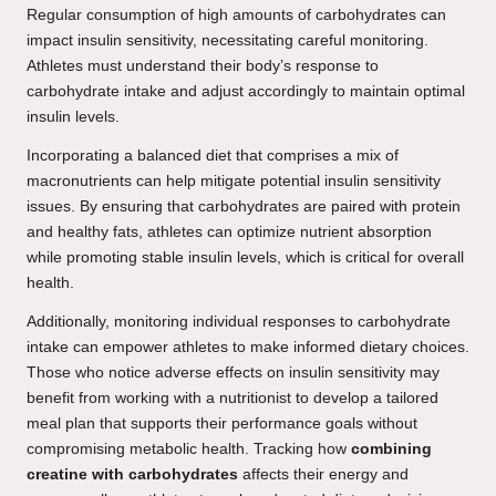
Regular consumption of high amounts of carbohydrates can
impact insulin sensitivity, necessitating careful monitoring.
Athletes must understand their body’s response to
carbohydrate intake and adjust accordingly to maintain optimal
insulin levels.
Incorporating a balanced diet that comprises a mix of
macronutrients can help mitigate potential insulin sensitivity
issues. By ensuring that carbohydrates are paired with protein
and healthy fats, athletes can optimize nutrient absorption
while promoting stable insulin levels, which is critical for overall
health.
Additionally, monitoring individual responses to carbohydrate
intake can empower athletes to make informed dietary choices.
Those who notice adverse effects on insulin sensitivity may
benefit from working with a nutritionist to develop a tailored
meal plan that supports their performance goals without
compromising metabolic health. Tracking how
combining
creatine with carbohydrates
affects their energy and