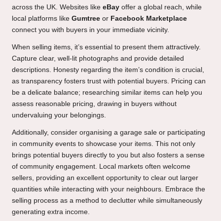
across the UK. Websites like
eBay
offer a global reach, while
local platforms like
Gumtree
or
Facebook Marketplace
connect you with buyers in your immediate vicinity.
When selling items, it’s essential to present them attractively.
Capture clear, well-lit photographs and provide detailed
descriptions. Honesty regarding the item’s condition is crucial,
as transparency fosters trust with potential buyers. Pricing can
be a delicate balance; researching similar items can help you
assess reasonable pricing, drawing in buyers without
undervaluing your belongings.
Additionally, consider organising a garage sale or participating
in community events to showcase your items. This not only
brings potential buyers directly to you but also fosters a sense
of community engagement. Local markets often welcome
sellers, providing an excellent opportunity to clear out larger
quantities while interacting with your neighbours. Embrace the
selling process as a method to declutter while simultaneously
generating extra income.