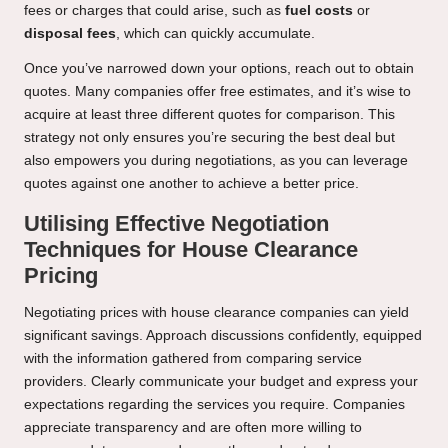
fees or charges that could arise, such as
fuel costs
or
disposal fees
, which can quickly accumulate.
Once you’ve narrowed down your options, reach out to obtain
quotes. Many companies offer free estimates, and it’s wise to
acquire at least three different quotes for comparison. This
strategy not only ensures you’re securing the best deal but
also empowers you during negotiations, as you can leverage
quotes against one another to achieve a better price.
Utilising Effective Negotiation
Techniques for House Clearance
Pricing
Negotiating prices with house clearance companies can yield
significant savings. Approach discussions confidently, equipped
with the information gathered from comparing service
providers. Clearly communicate your budget and express your
expectations regarding the services you require. Companies
appreciate transparency and are often more willing to