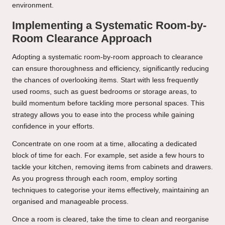
environment.
Implementing a Systematic Room-by-
Room Clearance Approach
Adopting a systematic room-by-room approach to clearance
can ensure thoroughness and efficiency, significantly reducing
the chances of overlooking items. Start with less frequently
used rooms, such as guest bedrooms or storage areas, to
build momentum before tackling more personal spaces. This
strategy allows you to ease into the process while gaining
confidence in your efforts.
Concentrate on one room at a time, allocating a dedicated
block of time for each. For example, set aside a few hours to
tackle your kitchen, removing items from cabinets and drawers.
As you progress through each room, employ sorting
techniques to categorise your items effectively, maintaining an
organised and manageable process.
Once a room is cleared, take the time to clean and reorganise