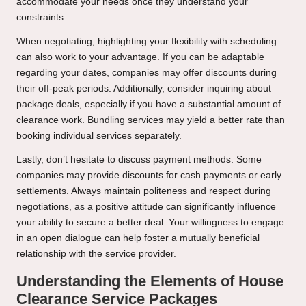
accommodate your needs once they understand your
constraints.
When negotiating, highlighting your flexibility with scheduling
can also work to your advantage. If you can be adaptable
regarding your dates, companies may offer discounts during
their off-peak periods. Additionally, consider inquiring about
package deals, especially if you have a substantial amount of
clearance work. Bundling services may yield a better rate than
booking individual services separately.
Lastly, don’t hesitate to discuss payment methods. Some
companies may provide discounts for cash payments or early
settlements. Always maintain politeness and respect during
negotiations, as a positive attitude can significantly influence
your ability to secure a better deal. Your willingness to engage
in an open dialogue can help foster a mutually beneficial
relationship with the service provider.
Understanding the Elements of House
Clearance Service Packages