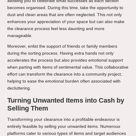
allowing you to celebrate small successes as each section
becomes organised. During this time, take the opportunity to
dust and clean areas that are often neglected. This not only
enhances your appreciation of your space but can also make
the clearance process feel less daunting and more
manageable.
Moreover, enlist the support of friends or family members
during the sorting process. Having extra hands not only
accelerates the process but also provides emotional support
when parting with items of sentimental value. This collaborative
effort can transform the clearance into a community project,
helping to ease the emotional burden often associated with
decluttering.
Turning Unwanted Items into Cash by
Selling Them
Transforming your clearance into a profitable endeavour is
entirely feasible by selling your unwanted items. Numerous
platforms cater to various types of items and target audiences