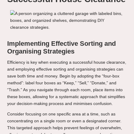
Implementing Effective Sorting and
Organising Strategies
Efficiency is key when executing a successful house clearance,
and employing effective sorting and organising strategies can
save both time and money. Begin by adopting the “four-box
method”: label four boxes as “Keep,” “Sell,” “Donate,” and
“Trash.” As you navigate through each room, place items into
these boxes, allowing for a systematic approach that simplifies
your decision-making process and minimises confusion.
Consider focusing on one specific area at a time, such as
concentrating on a single room or even a designated corner.
This targeted approach helps prevent feelings of overwhelm,