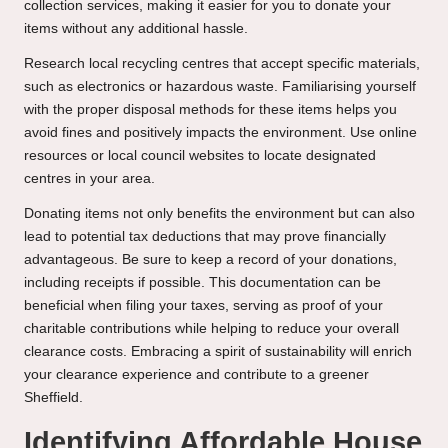
collection services, making it easier for you to donate your
items without any additional hassle.
Research local recycling centres that accept specific materials,
such as electronics or hazardous waste. Familiarising yourself
with the proper disposal methods for these items helps you
avoid fines and positively impacts the environment. Use online
resources or local council websites to locate designated
centres in your area.
Donating items not only benefits the environment but can also
lead to potential tax deductions that may prove financially
advantageous. Be sure to keep a record of your donations,
including receipts if possible. This documentation can be
beneficial when filing your taxes, serving as proof of your
charitable contributions while helping to reduce your overall
clearance costs. Embracing a spirit of sustainability will enrich
your clearance experience and contribute to a greener
Sheffield.
Identifying Affordable House