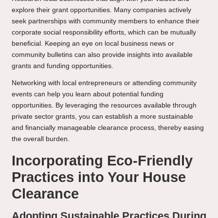
explore their grant opportunities. Many companies actively
seek partnerships with community members to enhance their
corporate social responsibility efforts, which can be mutually
beneficial. Keeping an eye on local business news or
community bulletins can also provide insights into available
grants and funding opportunities.
Networking with local entrepreneurs or attending community
events can help you learn about potential funding
opportunities. By leveraging the resources available through
private sector grants, you can establish a more sustainable
and financially manageable clearance process, thereby easing
the overall burden.
Incorporating Eco-Friendly
Practices into Your House
Clearance
Adopting Sustainable Practices During