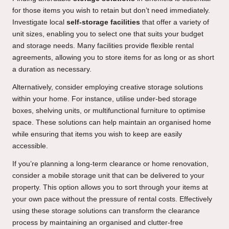
for those items you wish to retain but don’t need immediately.
Investigate local
self-storage facilities
that offer a variety of
unit sizes, enabling you to select one that suits your budget
and storage needs. Many facilities provide flexible rental
agreements, allowing you to store items for as long or as short
a duration as necessary.
Alternatively, consider employing creative storage solutions
within your home. For instance, utilise under-bed storage
boxes, shelving units, or multifunctional furniture to optimise
space. These solutions can help maintain an organised home
while ensuring that items you wish to keep are easily
accessible.
If you’re planning a long-term clearance or home renovation,
consider a mobile storage unit that can be delivered to your
property. This option allows you to sort through your items at
your own pace without the pressure of rental costs. Effectively
using these storage solutions can transform the clearance
process by maintaining an organised and clutter-free