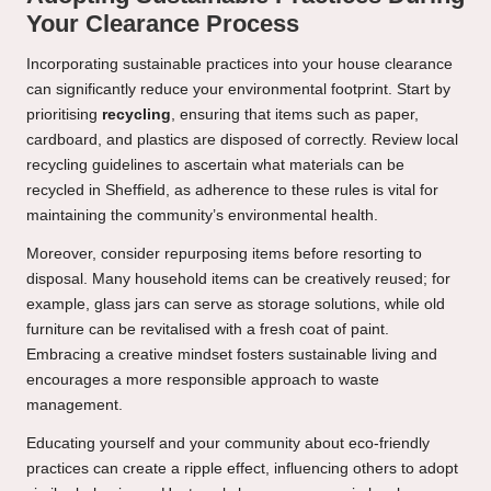
Your Clearance Process
Incorporating sustainable practices into your house clearance
can significantly reduce your environmental footprint. Start by
prioritising
recycling
, ensuring that items such as paper,
cardboard, and plastics are disposed of correctly. Review local
recycling guidelines to ascertain what materials can be
recycled in Sheffield, as adherence to these rules is vital for
maintaining the community’s environmental health.
Moreover, consider repurposing items before resorting to
disposal. Many household items can be creatively reused; for
example, glass jars can serve as storage solutions, while old
furniture can be revitalised with a fresh coat of paint.
Embracing a creative mindset fosters sustainable living and
encourages a more responsible approach to waste
management.
Educating yourself and your community about eco-friendly
practices can create a ripple effect, influencing others to adopt