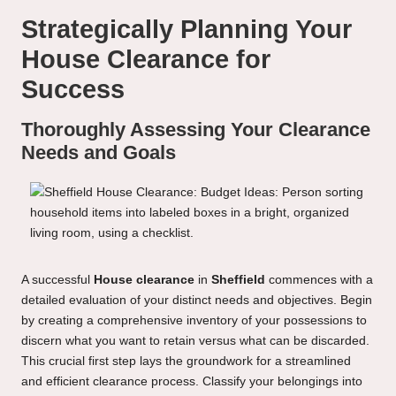
Strategically Planning Your
House Clearance for
Success
Thoroughly Assessing Your Clearance
Needs and Goals
A successful
House clearance
in
Sheffield
commences with a
detailed evaluation of your distinct needs and objectives. Begin
by creating a comprehensive inventory of your possessions to
discern what you want to retain versus what can be discarded.
This crucial first step lays the groundwork for a streamlined
and efficient clearance process. Classify your belongings into