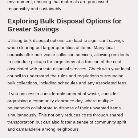
environment, ensuring that materials are processed
responsibly and sustainably.
Exploring Bulk Disposal Options for
Greater Savings
Utilising bulk disposal options can lead to significant savings
when clearing out larger quantities of items. Many local
councils offer bulk waste collection services, allowing residents
to schedule pickups for large items at a fraction of the cost
associated with private disposal services. Check with your local
council to understand the rules and regulations surrounding
bulk collections, including schedules and any associated fees.
If you possess a considerable amount of waste, consider
organising a community clearance day, where multiple
households collaborate to dispose of their unwanted items
simultaneously. This not only reduces costs through shared
transportation but can also foster a sense of community spirit
and camaraderie among neighbours.