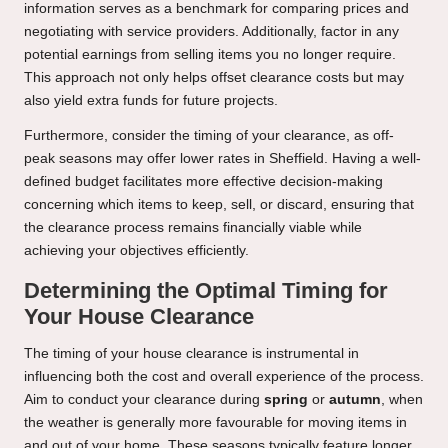
information serves as a benchmark for comparing prices and
negotiating with service providers. Additionally, factor in any
potential earnings from selling items you no longer require.
This approach not only helps offset clearance costs but may
also yield extra funds for future projects.
Furthermore, consider the timing of your clearance, as off-
peak seasons may offer lower rates in Sheffield. Having a well-
defined budget facilitates more effective decision-making
concerning which items to keep, sell, or discard, ensuring that
the clearance process remains financially viable while
achieving your objectives efficiently.
Determining the Optimal Timing for
Your House Clearance
The timing of your house clearance is instrumental in
influencing both the cost and overall experience of the process.
Aim to conduct your clearance during
spring
or
autumn
, when
the weather is generally more favourable for moving items in
and out of your home. These seasons typically feature longer