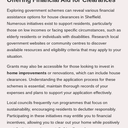
Exploring government schemes can reveal various financial
assistance options for house clearances in Sheffield.
Numerous initiatives exist to support residents, particularly
those on low incomes or facing specific circumstances, such as
elderly residents or individuals with disabilities. Research local
government websites or community centres to discover
available resources and eligibility criteria that may apply to your
situation.
Grants may also be accessible for those looking to invest in
home improvements
or renovations, which can include house
clearances. Understanding the application process for these
schemes is essential; maintain thorough records of your
expenses and plans to support your application effectively.
Local councils frequently run programmes that focus on
sustainability, encouraging residents to declutter responsibly.
Participating in these initiatives may entitle you to financial
incentives, allowing you to clear out your home while positively