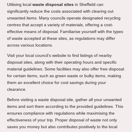
Utilising local
waste disposal sites
in Sheffield can
significantly reduce the costs associated with clearing out
unwanted items. Many councils operate designated recycling
centres that accept a variety of materials, offering a cost-
effective means of disposal. Familiarise yourself with the types
of waste accepted at these sites, as regulations may differ
across various locations.
Visit your local council’s website to find listings of nearby
disposal sites, along with their operating hours and specific
material guidelines. Some facilities may also offer free disposal
for certain items, such as green waste or bulky items, making
them an excellent choice for cost savings during your
clearance.
Before visiting a waste disposal site, gather all your unwanted
items and sort them according to the provided guidelines. This
ensures compliance with regulations while maximising the
effectiveness of your trip. Proper disposal of waste not only
saves you money but also contributes positively to the local