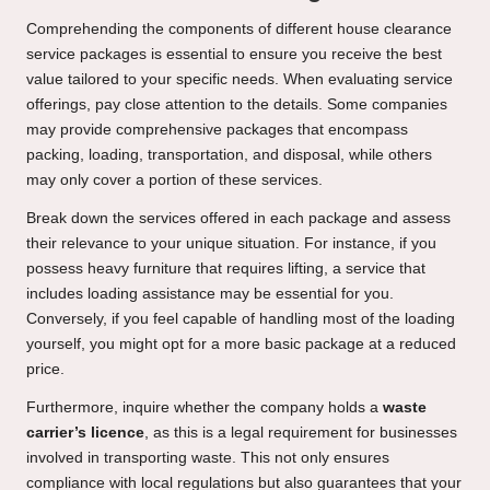
Comprehending the components of different house clearance
service packages is essential to ensure you receive the best
value tailored to your specific needs. When evaluating service
offerings, pay close attention to the details. Some companies
may provide comprehensive packages that encompass
packing, loading, transportation, and disposal, while others
may only cover a portion of these services.
Break down the services offered in each package and assess
their relevance to your unique situation. For instance, if you
possess heavy furniture that requires lifting, a service that
includes loading assistance may be essential for you.
Conversely, if you feel capable of handling most of the loading
yourself, you might opt for a more basic package at a reduced
price.
Furthermore, inquire whether the company holds a
waste
carrier’s licence
, as this is a legal requirement for businesses
involved in transporting waste. This not only ensures
compliance with local regulations but also guarantees that your