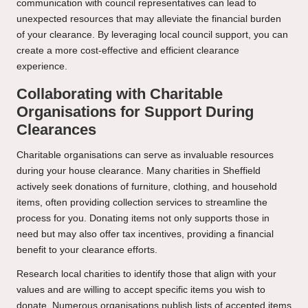
communication with council representatives can lead to
unexpected resources that may alleviate the financial burden
of your clearance. By leveraging local council support, you can
create a more cost-effective and efficient clearance
experience.
Collaborating with Charitable
Organisations for Support During
Clearances
Charitable organisations can serve as invaluable resources
during your house clearance. Many charities in Sheffield
actively seek donations of furniture, clothing, and household
items, often providing collection services to streamline the
process for you. Donating items not only supports those in
need but may also offer tax incentives, providing a financial
benefit to your clearance efforts.
Research local charities to identify those that align with your
values and are willing to accept specific items you wish to
donate. Numerous organisations publish lists of accepted items