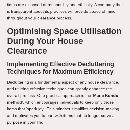
items are disposed of responsibly and ethically. A company that
is transparent about its practices will provide peace of mind
throughout your clearance process.
Optimising Space Utilisation
During Your House
Clearance
Implementing Effective Decluttering
Techniques for Maximum Efficiency
Decluttering is a fundamental aspect of any house clearance,
and utilising effective techniques can greatly enhance the
overall process. One practical approach is the ‘
Marie Kondo
method
’, which encourages individuals to keep only those
items that ‘spark joy’. This mindset simplifies decision-making
and motivates you to part with items that no longer serve a
purpose in your life.