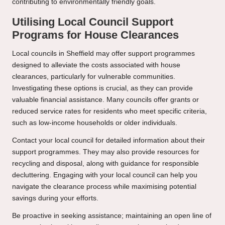
contributing to environmentally friendly goals.
Utilising Local Council Support
Programs for House Clearances
Local councils in Sheffield may offer support programmes
designed to alleviate the costs associated with house
clearances, particularly for vulnerable communities.
Investigating these options is crucial, as they can provide
valuable financial assistance. Many councils offer grants or
reduced service rates for residents who meet specific criteria,
such as low-income households or older individuals.
Contact your local council for detailed information about their
support programmes. They may also provide resources for
recycling and disposal, along with guidance for responsible
decluttering. Engaging with your local council can help you
navigate the clearance process while maximising potential
savings during your efforts.
Be proactive in seeking assistance; maintaining an open line of