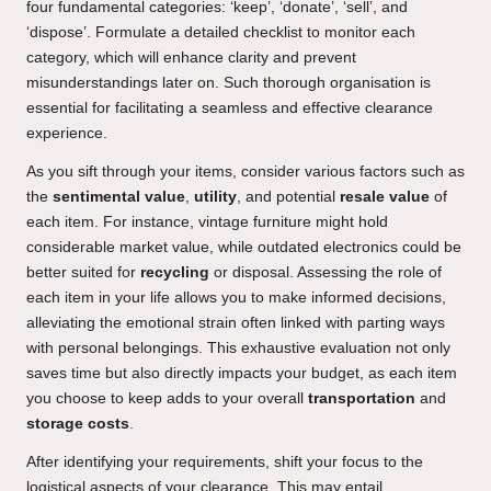
four fundamental categories: ‘keep’, ‘donate’, ‘sell’, and
‘dispose’. Formulate a detailed checklist to monitor each
category, which will enhance clarity and prevent
misunderstandings later on. Such thorough organisation is
essential for facilitating a seamless and effective clearance
experience.
As you sift through your items, consider various factors such as
the
sentimental value
,
utility
, and potential
resale value
of
each item. For instance, vintage furniture might hold
considerable market value, while outdated electronics could be
better suited for
recycling
or disposal. Assessing the role of
each item in your life allows you to make informed decisions,
alleviating the emotional strain often linked with parting ways
with personal belongings. This exhaustive evaluation not only
saves time but also directly impacts your budget, as each item
you choose to keep adds to your overall
transportation
and
storage costs
.
After identifying your requirements, shift your focus to the
logistical aspects of your clearance. This may entail