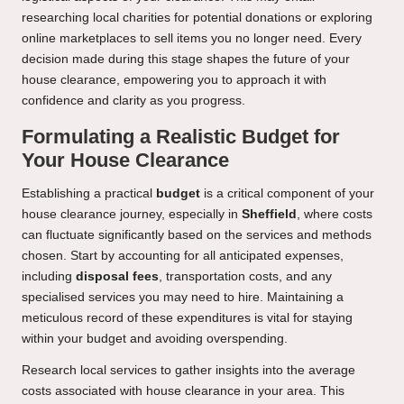
researching local charities for potential donations or exploring
online marketplaces to sell items you no longer need. Every
decision made during this stage shapes the future of your
house clearance, empowering you to approach it with
confidence and clarity as you progress.
Formulating a Realistic Budget for
Your House Clearance
Establishing a practical
budget
is a critical component of your
house clearance journey, especially in
Sheffield
, where costs
can fluctuate significantly based on the services and methods
chosen. Start by accounting for all anticipated expenses,
including
disposal fees
, transportation costs, and any
specialised services you may need to hire. Maintaining a
meticulous record of these expenditures is vital for staying
within your budget and avoiding overspending.
Research local services to gather insights into the average
costs associated with house clearance in your area. This