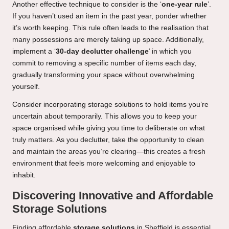
Another effective technique to consider is the ‘
one-year rule
’.
If you haven’t used an item in the past year, ponder whether
it’s worth keeping. This rule often leads to the realisation that
many possessions are merely taking up space. Additionally,
implement a ‘
30-day declutter challenge
’ in which you
commit to removing a specific number of items each day,
gradually transforming your space without overwhelming
yourself.
Consider incorporating storage solutions to hold items you’re
uncertain about temporarily. This allows you to keep your
space organised while giving you time to deliberate on what
truly matters. As you declutter, take the opportunity to clean
and maintain the areas you’re clearing—this creates a fresh
environment that feels more welcoming and enjoyable to
inhabit.
Discovering Innovative and Affordable
Storage Solutions
Finding affordable
storage solutions
in Sheffield is essential