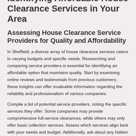
Clearance Services in Your
Area
Assessing House Clearance Service
Providers for Quality and Affordability
In Sheffield, a diverse array of house clearance services caters
to varying budgets and specific needs. Researching and
comparing service providers is essential for identifying an
affordable option that maintains quality. Start by examining
online reviews and testimonials from previous customers;
these insights can offer invaluable information regarding the
reliability and professionalism of various companies.
Compile a list of potential service providers, noting the specific
services they offer. Some companies may provide
comprehensive full-service clearances, while others may only
offer basic collection services. Assess which services align best
with your needs and budget. Additionally, ask about any hidden