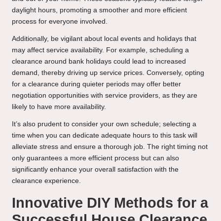
daylight hours, promoting a smoother and more efficient
process for everyone involved.
Additionally, be vigilant about local events and holidays that
may affect service availability. For example, scheduling a
clearance around bank holidays could lead to increased
demand, thereby driving up service prices. Conversely, opting
for a clearance during quieter periods may offer better
negotiation opportunities with service providers, as they are
likely to have more availability.
It’s also prudent to consider your own schedule; selecting a
time when you can dedicate adequate hours to this task will
alleviate stress and ensure a thorough job. The right timing not
only guarantees a more efficient process but can also
significantly enhance your overall satisfaction with the
clearance experience.
Innovative DIY Methods for a
Successful House Clearance