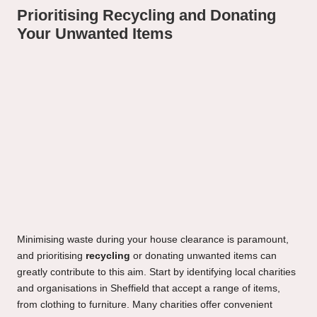
Prioritising Recycling and Donating
Your Unwanted Items
Minimising waste during your house clearance is paramount,
and prioritising
recycling
or donating unwanted items can
greatly contribute to this aim. Start by identifying local charities
and organisations in Sheffield that accept a range of items,
from clothing to furniture. Many charities offer convenient