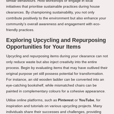
similar behaviours. Host workshops or engage in local
initiatives that prioritise sustainable practices during house
clearances. By championing sustainability, you not only
contribute positively to the environment but also enhance your
community’s overall awareness and engagement with eco-
friendly practices.
Exploring Upcycling and Repurposing
Opportunities for Your Items
Upcycling and repurposing items during your clearance can not
only reduce waste but also inject creativity into the entire
process. Begin by evaluating items that may have outlived their
original purpose yet still possess potential for transformation.
For instance, an old wooden ladder can be converted into an
eye-catching bookshelf, while mismatched chairs can be
painted in complementary colours for a cohesive appearance.
Utilise online platforms, such as
Pinterest
or
YouTube
, for
inspiration and tutorials on various upcycling projects. Many
individuals share their successes and challenges, providing