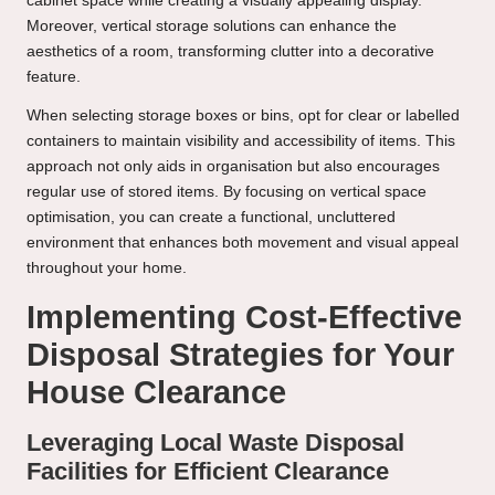
cabinet space while creating a visually appealing display.
Moreover, vertical storage solutions can enhance the
aesthetics of a room, transforming clutter into a decorative
feature.
When selecting storage boxes or bins, opt for clear or labelled
containers to maintain visibility and accessibility of items. This
approach not only aids in organisation but also encourages
regular use of stored items. By focusing on vertical space
optimisation, you can create a functional, uncluttered
environment that enhances both movement and visual appeal
throughout your home.
Implementing Cost-Effective
Disposal Strategies for Your
House Clearance
Leveraging Local Waste Disposal
Facilities for Efficient Clearance