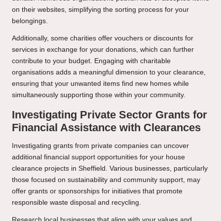
on their websites, simplifying the sorting process for your
belongings.
Additionally, some charities offer vouchers or discounts for
services in exchange for your donations, which can further
contribute to your budget. Engaging with charitable
organisations adds a meaningful dimension to your clearance,
ensuring that your unwanted items find new homes while
simultaneously supporting those within your community.
Investigating Private Sector Grants for
Financial Assistance with Clearances
Investigating grants from private companies can uncover
additional financial support opportunities for your house
clearance projects in Sheffield. Various businesses, particularly
those focused on sustainability and community support, may
offer grants or sponsorships for initiatives that promote
responsible waste disposal and recycling.
Research local businesses that align with your values and