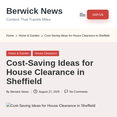
Berwick News
Skip
Join Us
to
Content That Travels Miles
content
Home
Home & Garden
Cost-Saving Ideas for House Clearance in Sheffield
Posted
Home & Garden
House Clearance
in
Cost-Saving Ideas for
House Clearance in
Sheffield
By
Berwick News
August 27, 2025
No Comments
Posted
by