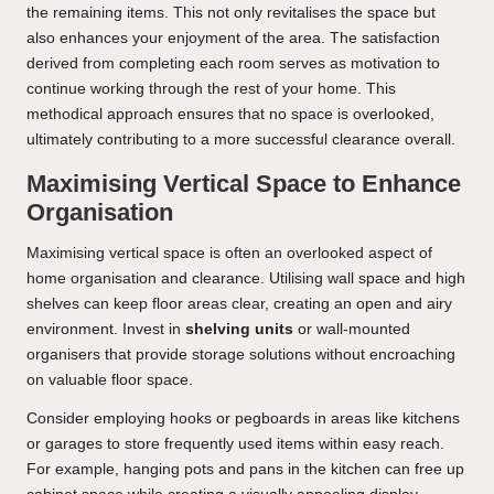
the remaining items. This not only revitalises the space but
also enhances your enjoyment of the area. The satisfaction
derived from completing each room serves as motivation to
continue working through the rest of your home. This
methodical approach ensures that no space is overlooked,
ultimately contributing to a more successful clearance overall.
Maximising Vertical Space to Enhance
Organisation
Maximising vertical space is often an overlooked aspect of
home organisation and clearance. Utilising wall space and high
shelves can keep floor areas clear, creating an open and airy
environment. Invest in
shelving units
or wall-mounted
organisers that provide storage solutions without encroaching
on valuable floor space.
Consider employing hooks or pegboards in areas like kitchens
or garages to store frequently used items within easy reach.
For example, hanging pots and pans in the kitchen can free up