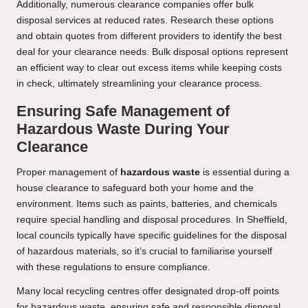
Additionally, numerous clearance companies offer bulk
disposal services at reduced rates. Research these options
and obtain quotes from different providers to identify the best
deal for your clearance needs. Bulk disposal options represent
an efficient way to clear out excess items while keeping costs
in check, ultimately streamlining your clearance process.
Ensuring Safe Management of
Hazardous Waste During Your
Clearance
Proper management of
hazardous waste
is essential during a
house clearance to safeguard both your home and the
environment. Items such as paints, batteries, and chemicals
require special handling and disposal procedures. In Sheffield,
local councils typically have specific guidelines for the disposal
of hazardous materials, so it’s crucial to familiarise yourself
with these regulations to ensure compliance.
Many local recycling centres offer designated drop-off points
for hazardous waste, ensuring safe and responsible disposal.