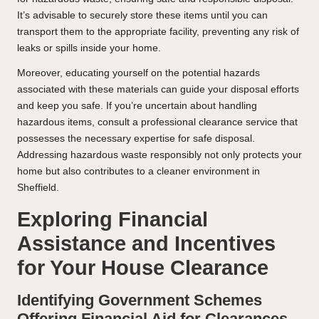
It’s advisable to securely store these items until you can
transport them to the appropriate facility, preventing any risk of
leaks or spills inside your home.
Moreover, educating yourself on the potential hazards
associated with these materials can guide your disposal efforts
and keep you safe. If you’re uncertain about handling
hazardous items, consult a professional clearance service that
possesses the necessary expertise for safe disposal.
Addressing hazardous waste responsibly not only protects your
home but also contributes to a cleaner environment in
Sheffield.
Exploring Financial
Assistance and Incentives
for Your House Clearance
Identifying Government Schemes
Offering Financial Aid for Clearances