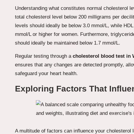
Understanding what constitutes normal cholesterol lev
total cholesterol level below 200 milligrams per decil
levels should ideally be below 3.0 mmol/L, while HDL
mmol/L or higher for women. Furthermore, triglyceride
should ideally be maintained below 1.7 mmol/L.
Regular testing through a
cholesterol
blood test in
ensures that any changes are detected promptly, allo
safeguard your heart health.
Exploring Factors That Influe
A multitude of factors can influence your cholesterol 