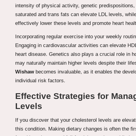
intensity of physical activity, genetic predispositions,
saturated and trans fats can elevate LDL levels, while 
effectively lower these levels and promote heart heal
Incorporating regular exercise into your weekly routin
Engaging in cardiovascular activities can elevate HDL
heart disease. Genetics also plays a crucial role in
may naturally maintain higher levels despite their lif
Wishaw
becomes invaluable, as it enables the devel
individual risk factors.
Effective Strategies for Mana
Levels
If you discover that your cholesterol levels are eleva
this condition. Making dietary changes is often the fir