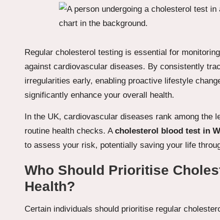
Regular cholesterol testing is essential for monitorin
against cardiovascular diseases. By consistently trac
irregularities early, enabling proactive lifestyle cha
significantly enhance your overall health.
In the UK, cardiovascular diseases rank among the le
routine health checks. A
cholesterol blood test in 
to assess your risk, potentially saving your life throu
Who Should Prioritise Cholest
Health?
Certain individuals should prioritise regular cholester