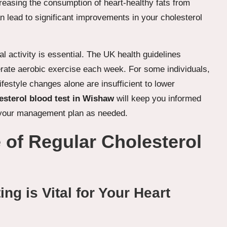
creasing the consumption of heart-healthy fats from
an lead to significant improvements in your cholesterol
al activity is essential. The UK health guidelines
rate aerobic exercise each week. For some individuals,
estyle changes alone are insufficient to lower
esterol blood test in Wishaw
will keep you informed
t your management plan as needed.
 of Regular Cholesterol
ng is Vital for Your Heart