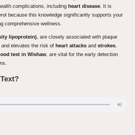
ealth complications, including
heart disease
. It is
terol because this knowledge significantly supports your
ng comprehensive wellness.
ity lipoprotein)
, are closely associated with plaque
 and elevates the risk of
heart attacks
and
strokes
.
lood test in Wishaw
, are vital for the early detection
ns.
 Text?