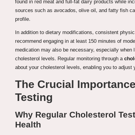
found in red meat and full-fat dairy products while in
sources such as avocados, olive oil, and fatty fish c
profile.
In addition to dietary modifications, consistent physic
recommend engaging in at least 150 minutes of mode
medication may also be necessary, especially when lif
cholesterol levels. Regular monitoring through a
chol
about your cholesterol levels, enabling you to adjus
The Crucial Importance
Testing
Why Regular Cholesterol Testi
Health