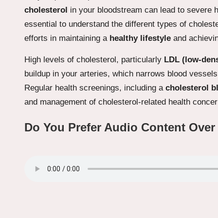
cholesterol
in your bloodstream can lead to severe h
essential to understand the different types of choles
efforts in maintaining a
healthy lifestyle
and achievi
High levels of cholesterol, particularly
LDL (low-dens
buildup in your arteries, which narrows blood vessels
Regular health screenings, including a
cholesterol b
and management of cholesterol-related health concer
Do You Prefer Audio Content Over