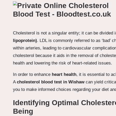
Cholesterol is not a singular entity; it can be divided
lipoprotein)
. LDL is commonly referred to as ‘bad’ ch
within arteries, leading to cardiovascular complicati
cholesterol because it aids in the removal of cholest
health and lowering the risk of heart-related issues.
In order to enhance
heart health
, it is essential to 
A
cholesterol blood test in Wishaw
can yield critic
you to make informed choices regarding your diet and 
Identifying Optimal Cholester
Being