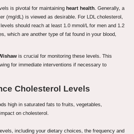
els is pivotal for maintaining
heart health
. Generally, a
iter (mg/dL) is viewed as desirable. For LDL cholesterol,
 levels should reach at least 1.0 mmol/L for men and 1.2
s, which are another type of fat found in your blood,
 Wishaw
is crucial for monitoring these levels. This
wing for immediate interventions if necessary to
nce Cholesterol Levels
levels, including your dietary choices, the frequency and