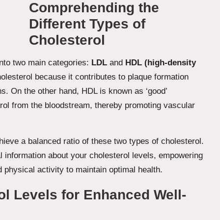
Comprehending the
Different Types of
Cholesterol
 into two main categories:
LDL
and
HDL (high-density
olesterol because it contributes to plaque formation
ons. On the other hand, HDL is known as ‘good’
erol from the bloodstream, thereby promoting vascular
achieve a balanced ratio of these two types of cholesterol.
al information about your cholesterol levels, empowering
physical activity to maintain optimal health.
ol Levels for Enhanced Well-