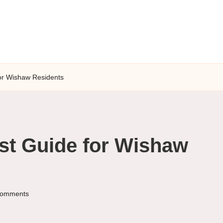
for Wishaw Residents
st Guide for Wishaw
omments