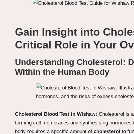
Gain Insight into Chole
Critical Role in Your Ov
Understanding Cholesterol: De
Within the Human Body
Cholesterol Blood Test in Wishaw:
Cholesterol is a
forming cell membranes and synthesising hormones n
body requires a specific amount of
cholesterol
to fun