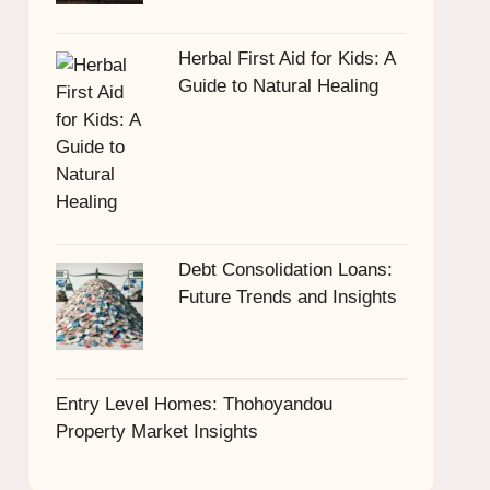
Herbal First Aid for Kids: A
Guide to Natural Healing
Debt Consolidation Loans:
Future Trends and Insights
Entry Level Homes: Thohoyandou
Property Market Insights