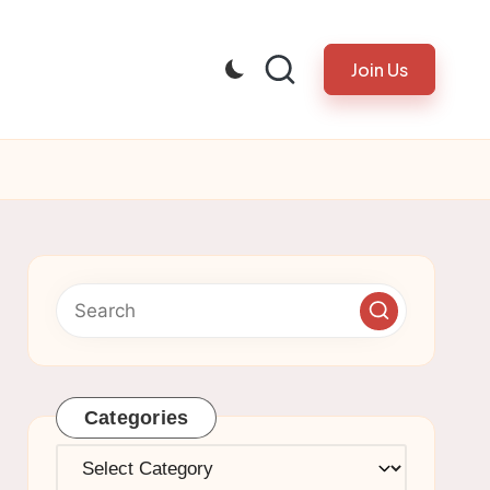
Join Us
Categories
Categories