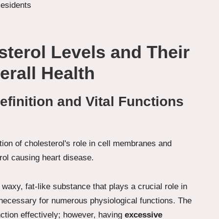
sterol Levels and Their
erall Health
finition and Vital Functions
 waxy, fat-like substance that plays a crucial role in
ecessary for numerous physiological functions. The
ction effectively; however, having
excessive