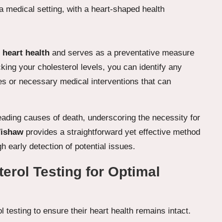
g
heart health
and serves as a preventative measure
king your cholesterol levels, you can identify any
nges or necessary medical interventions that can
ading causes of death, underscoring the necessity for
Wishaw
provides a straightforward yet effective method
gh early detection of potential issues.
erol Testing for Optimal
ol testing to ensure their heart health remains intact.