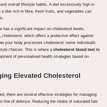
 and overall lifestyle habits. A diet excessively high in
a diet rich in fibre, fresh fruits, and vegetables can
th.
e has a significant impact on cholesterol levels.
 cholesterol, which offers a protective effect against
 how your body processes cholesterol; some individuals
estyle choices. This is where a
cholesterol blood test in
opment of personalised health strategies based on
ging Elevated Cholesterol
ted, there are several effective strategies for managing
st line of defence. Reducing the intake of saturated fats