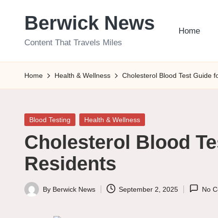
Berwick News
Skip
Home
to
Content That Travels Miles
content
Home
Health & Wellness
Cholesterol Blood Test Guide 
Posted
Blood Testing
Health & Wellness
in
Cholesterol Blood Te
Residents
By
Berwick News
September 2, 2025
No C
Posted
by