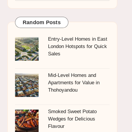
Random Posts
Entry-Level Homes in East
London Hotspots for Quick
Sales
Mid-Level Homes and
Apartments for Value in
Thohoyandou
Smoked Sweet Potato
Wedges for Delicious
Flavour