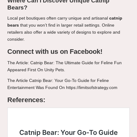
Where Can I Discover Unique Catnip
Bears?
Local pet boutiques often carry unique and artisanal
catnip
bears
that you won’t find in larger retail settings. Online
retailers also offer a wide variety of designs to explore and
consider.
Connect with us on Facebook!
The Article:
Catnip Bear: The Ultimate Guide for Feline Fun
Appeared First On
Unity Pets
.
The Article
Catnip Bear: Your Go-To Guide for Feline
Entertainment
Was Found On
https://limitsofstrategy.com
References: