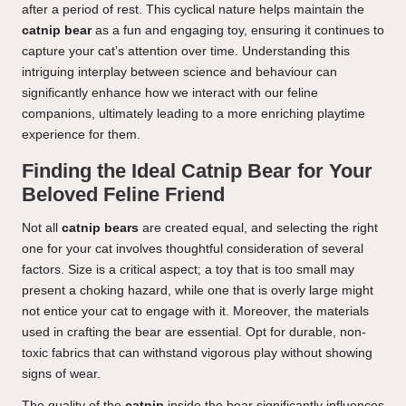
after a period of rest. This cyclical nature helps maintain the
catnip bear
as a fun and engaging toy, ensuring it continues to
capture your cat’s attention over time. Understanding this
intriguing interplay between science and behaviour can
significantly enhance how we interact with our feline
companions, ultimately leading to a more enriching playtime
experience for them.
Finding the Ideal Catnip Bear for Your
Beloved Feline Friend
Not all
catnip bears
are created equal, and selecting the right
one for your cat involves thoughtful consideration of several
factors. Size is a critical aspect; a toy that is too small may
present a choking hazard, while one that is overly large might
not entice your cat to engage with it. Moreover, the materials
used in crafting the bear are essential. Opt for durable, non-
toxic fabrics that can withstand vigorous play without showing
signs of wear.
The quality of the
catnip
inside the bear significantly influences