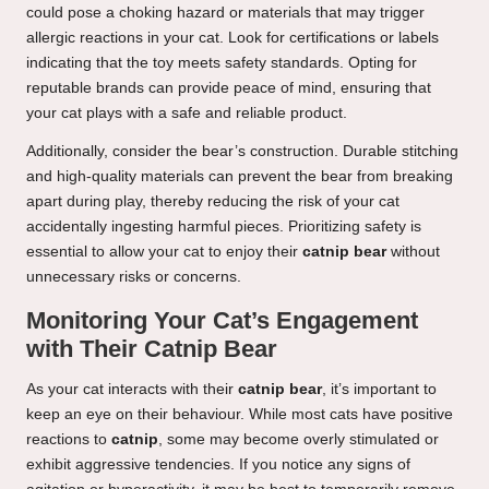
could pose a choking hazard or materials that may trigger
allergic reactions in your cat. Look for certifications or labels
indicating that the toy meets safety standards. Opting for
reputable brands can provide peace of mind, ensuring that
your cat plays with a safe and reliable product.
Additionally, consider the bear’s construction. Durable stitching
and high-quality materials can prevent the bear from breaking
apart during play, thereby reducing the risk of your cat
accidentally ingesting harmful pieces. Prioritizing safety is
essential to allow your cat to enjoy their
catnip bear
without
unnecessary risks or concerns.
Monitoring Your Cat’s Engagement
with Their Catnip Bear
As your cat interacts with their
catnip bear
, it’s important to
keep an eye on their behaviour. While most cats have positive
reactions to
catnip
, some may become overly stimulated or
exhibit aggressive tendencies. If you notice any signs of