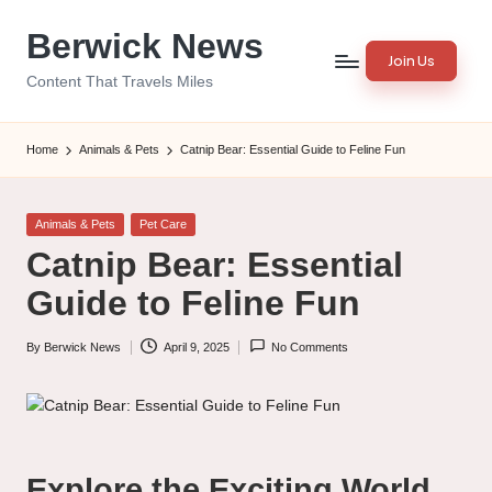
Berwick News
Skip
Join Us
to
Content That Travels Miles
content
Home
Animals & Pets
Catnip Bear: Essential Guide to Feline Fun
Posted
Animals & Pets
Pet Care
in
Catnip Bear: Essential
Guide to Feline Fun
By
Berwick News
April 9, 2025
No Comments
Posted
by
Explore the Exciting World