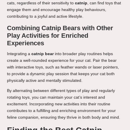
cats, regardless of their sensitivity to
catnip
, can find toys that
engage them and encourage healthy play behaviours,
contributing to a joyful and active lifestyle.
Combining Catnip Bears with Other
Play Activities for Enriched
Experiences
Integrating a
catnip bear
into broader play routines helps
create a well-rounded experience for your cat. Pair the bear
with interactive toys, such as feather wands or laser pointers,
to provide a dynamic play session that keeps your cat both
physically active and mentally stimulated.
By alternating between different types of play and regularly
rotating toys, you can maintain your cat’s interest and
excitement. Incorporating new activities into their routine
contributes to a fulfilling and enriching environment for your
feline companion, ensuring they thrive in both body and mind.