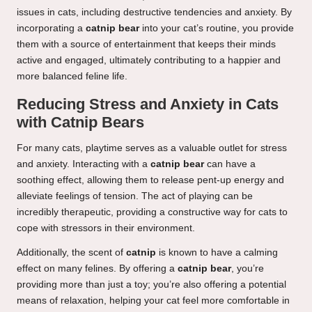
issues in cats, including destructive tendencies and anxiety. By
incorporating a
catnip bear
into your cat’s routine, you provide
them with a source of entertainment that keeps their minds
active and engaged, ultimately contributing to a happier and
more balanced feline life.
Reducing Stress and Anxiety in Cats
with Catnip Bears
For many cats, playtime serves as a valuable outlet for stress
and anxiety. Interacting with a
catnip bear
can have a
soothing effect, allowing them to release pent-up energy and
alleviate feelings of tension. The act of playing can be
incredibly therapeutic, providing a constructive way for cats to
cope with stressors in their environment.
Additionally, the scent of
catnip
is known to have a calming
effect on many felines. By offering a
catnip bear
, you’re
providing more than just a toy; you’re also offering a potential
means of relaxation, helping your cat feel more comfortable in