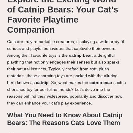
of Catnip Bears: Your Cat’s
Favorite Playtime
Companion
Cats are truly remarkable creatures, displaying a wide array of
curious and playful behaviours that captivate their owners.
Among their favourite toys is the
catnip bear
, a delightful
plaything that not only engages their senses but also sparks
their natural instincts. Typically crafted from soft, plush
materials, these charming toys are packed with the alluring
herb known as
catnip
. So, what makes the
catnip bear
such a
cherished toy for our feline friends? Let’s delve into the
reasons behind their widespread popularity and discover how
they can enhance your cat’s play experience.
What You Need to Know About Catnip
Bears: The Reasons Cats Love Them