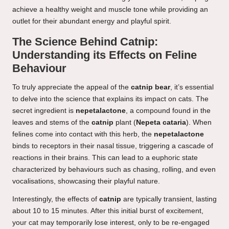
achieve a healthy weight and muscle tone while providing an
outlet for their abundant energy and playful spirit.
The Science Behind Catnip:
Understanding its Effects on Feline
Behaviour
To truly appreciate the appeal of the
catnip bear
, it’s essential
to delve into the science that explains its impact on cats. The
secret ingredient is
nepetalactone
, a compound found in the
leaves and stems of the
catnip
plant (
Nepeta cataria
). When
felines come into contact with this herb, the
nepetalactone
binds to receptors in their nasal tissue, triggering a cascade of
reactions in their brains. This can lead to a euphoric state
characterized by behaviours such as chasing, rolling, and even
vocalisations, showcasing their playful nature.
Interestingly, the effects of
catnip
are typically transient, lasting
about 10 to 15 minutes. After this initial burst of excitement,
your cat may temporarily lose interest, only to be re-engaged