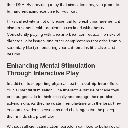
their DNA. By providing a toy that simulates prey, you promote
fun and engaging exercise for your cat.
Physical activity is not only essential for weight management; it
also prevents health problems associated with obesity.
Consistently playing with a
catnip bear
can reduce the risks of
diabetes, joint issues, and other complications that arise from a
sedentary lifestyle, ensuring your cat remains fit, active, and
healthy.
Enhancing Mental Stimulation
Through Interactive Play
In addition to supporting physical health, a
catnip bear
offers
crucial mental stimulation. The interactive nature of these toys
encourages cats to think critically and engage their problem-
solving skills. As they navigate their playtime with the bear, they
encounter various sensations and challenges that help keep
their minds sharp and alert.
Without sufficient stimulation, boredom can lead to behavioural