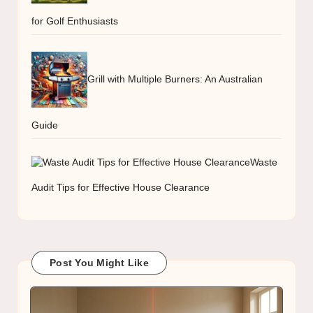
for Golf Enthusiasts
Grill with Multiple Burners: An Australian
Guide
Waste
Audit Tips for Effective House Clearance
Post You Might Like