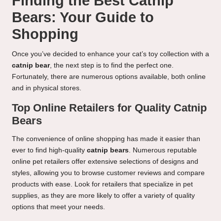
Finding the Best Catnip
Bears: Your Guide to
Shopping
Once you’ve decided to enhance your cat’s toy collection with a
catnip bear
, the next step is to find the perfect one.
Fortunately, there are numerous options available, both online
and in physical stores.
Top Online Retailers for Quality Catnip
Bears
The convenience of online shopping has made it easier than
ever to find high-quality
catnip bears
. Numerous reputable
online pet retailers offer extensive selections of designs and
styles, allowing you to browse customer reviews and compare
products with ease. Look for retailers that specialize in pet
supplies, as they are more likely to offer a variety of quality
options that meet your needs.