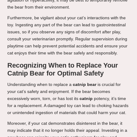
agitation or hyperactivity, it may be best to temporarily remove
the bear from their environment.
Furthermore, be vigilant about your cat’s interactions with the
toy. Ingesting any part of the bear can lead to gastrointestinal
issues, so if you observe any signs of discomfort after play,
consult your veterinarian promptly. Regular supervision during
playtime can help prevent potential accidents and ensure your
cat enjoys their time with the bear safely and responsibly.
Recognizing When to Replace Your
Catnip Bear for Optimal Safety
Understanding when to replace a
catnip bear
is crucial for
your cat’s safety and enjoyment. If the bear becomes
excessively worn, torn, or has lost its
catnip
potency, it’s time
for a replacement. A damaged toy can lead to choking hazards
or unintended ingestion of materials that could harm your cat.
Moreover, if your cat demonstrates disinterest in the bear, it
may indicate that it no longer holds their appeal. Investing in a