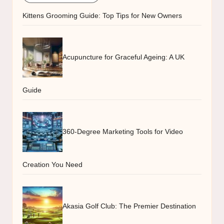
Kittens Grooming Guide: Top Tips for New Owners
Acupuncture for Graceful Ageing: A UK
Guide
360-Degree Marketing Tools for Video
Creation You Need
Akasia Golf Club: The Premier Destination