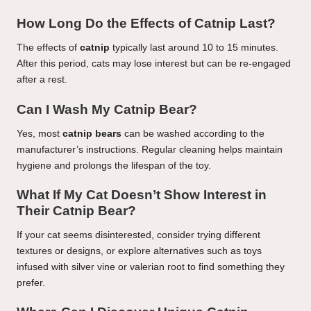
How Long Do the Effects of Catnip Last?
The effects of
catnip
typically last around 10 to 15 minutes.
After this period, cats may lose interest but can be re-engaged
after a rest.
Can I Wash My Catnip Bear?
Yes, most
catnip bears
can be washed according to the
manufacturer’s instructions. Regular cleaning helps maintain
hygiene and prolongs the lifespan of the toy.
What If My Cat Doesn’t Show Interest in
Their Catnip Bear?
If your cat seems disinterested, consider trying different
textures or designs, or explore alternatives such as toys
infused with silver vine or valerian root to find something they
prefer.