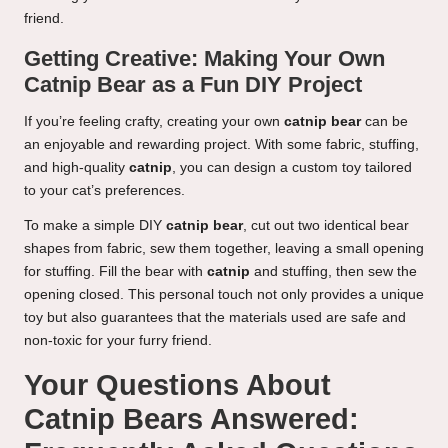
friend.
Getting Creative: Making Your Own
Catnip Bear as a Fun DIY Project
If you’re feeling crafty, creating your own
catnip bear
can be
an enjoyable and rewarding project. With some fabric, stuffing,
and high-quality
catnip
, you can design a custom toy tailored
to your cat’s preferences.
To make a simple DIY
catnip bear
, cut out two identical bear
shapes from fabric, sew them together, leaving a small opening
for stuffing. Fill the bear with
catnip
and stuffing, then sew the
opening closed. This personal touch not only provides a unique
toy but also guarantees that the materials used are safe and
non-toxic for your furry friend.
Your Questions About
Catnip Bears Answered: