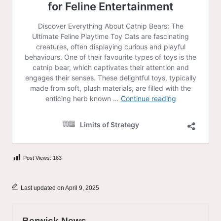
Post Views:
163
Last updated on April 9, 2025
Berwick News