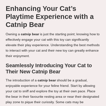
Enhancing Your Cat’s
Playtime Experience with a
Catnip Bear
Owning a
catnip bear
is just the starting point; knowing how to
effectively engage your cat with this toy can significantly
elevate their play experience. Understanding the best methods
to interact with your cat and their new toy can greatly enhance
their enjoyment.
Seamlessly Introducing Your Cat to
Their New Catnip Bear
The introduction of a
catnip bear
should be a gradual,
enjoyable experience for your feline friend. Start by allowing
your cat to sniff and explore the toy at their own pace. Place
the bear in their favourite resting area or near their designated
play zone to pique their curiosity. Some cats may be