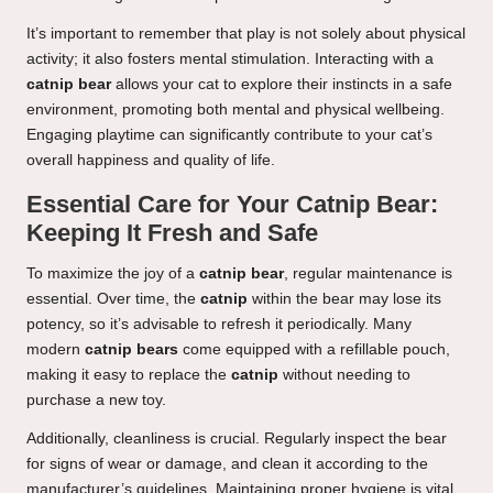
It’s important to remember that play is not solely about physical
activity; it also fosters mental stimulation. Interacting with a
catnip bear
allows your cat to explore their instincts in a safe
environment, promoting both mental and physical wellbeing.
Engaging playtime can significantly contribute to your cat’s
overall happiness and quality of life.
Essential Care for Your Catnip Bear:
Keeping It Fresh and Safe
To maximize the joy of a
catnip bear
, regular maintenance is
essential. Over time, the
catnip
within the bear may lose its
potency, so it’s advisable to refresh it periodically. Many
modern
catnip bears
come equipped with a refillable pouch,
making it easy to replace the
catnip
without needing to
purchase a new toy.
Additionally, cleanliness is crucial. Regularly inspect the bear
for signs of wear or damage, and clean it according to the
manufacturer’s guidelines. Maintaining proper hygiene is vital