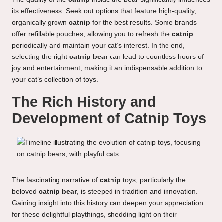
its effectiveness. Seek out options that feature high-quality,
organically grown
catnip
for the best results. Some brands
offer refillable pouches, allowing you to refresh the
catnip
periodically and maintain your cat’s interest. In the end,
selecting the right
catnip bear
can lead to countless hours of
joy and entertainment, making it an indispensable addition to
your cat’s collection of toys.
The Rich History and
Development of Catnip Toys
The fascinating narrative of
catnip
toys, particularly the
beloved
catnip bear
, is steeped in tradition and innovation.
Gaining insight into this history can deepen your appreciation
for these delightful playthings, shedding light on their