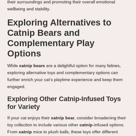
their surroundings and promoting their overall emotional
wellbeing and stability.
Exploring Alternatives to
Catnip Bears and
Complementary Play
Options
While
catnip bears
are a delightful option for many felines,
exploring alternative toys and complementary options can
further enrich your cat’s playtime experience and keep them
engaged.
Exploring Other Catnip-Infused Toys
for Variety
If your cat enjoys their
catnip bear
, consider broadening their
toy collection to include various other
catnip
-infused options.
From
catnip
mice to plush balls, these toys offer different