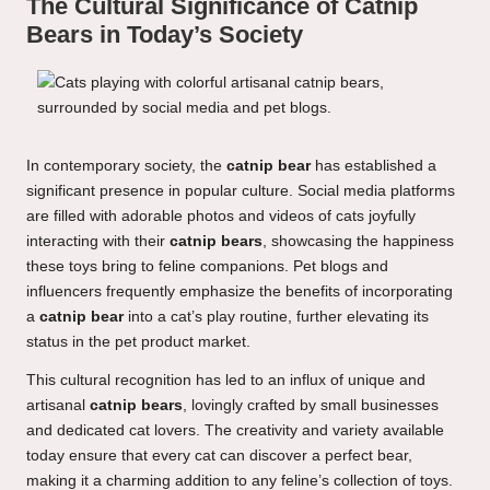
The Cultural Significance of Catnip
Bears in Today’s Society
In contemporary society, the
catnip bear
has established a
significant presence in popular culture. Social media platforms
are filled with adorable photos and videos of cats joyfully
interacting with their
catnip bears
, showcasing the happiness
these toys bring to feline companions. Pet blogs and
influencers frequently emphasize the benefits of incorporating
a
catnip bear
into a cat’s play routine, further elevating its
status in the pet product market.
This cultural recognition has led to an influx of unique and
artisanal
catnip bears
, lovingly crafted by small businesses
and dedicated cat lovers. The creativity and variety available
today ensure that every cat can discover a perfect bear,
making it a charming addition to any feline’s collection of toys.