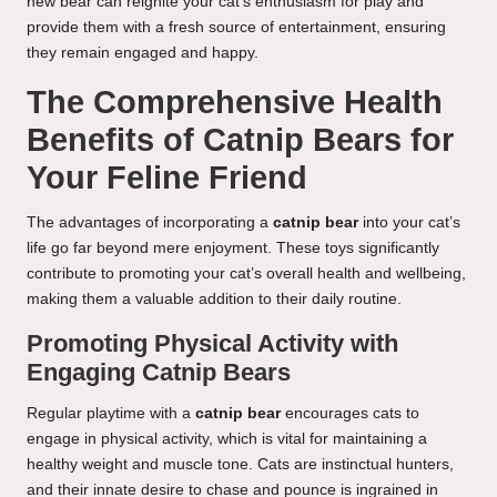
new bear can reignite your cat’s enthusiasm for play and
provide them with a fresh source of entertainment, ensuring
they remain engaged and happy.
The Comprehensive Health
Benefits of Catnip Bears for
Your Feline Friend
The advantages of incorporating a
catnip bear
into your cat’s
life go far beyond mere enjoyment. These toys significantly
contribute to promoting your cat’s overall health and wellbeing,
making them a valuable addition to their daily routine.
Promoting Physical Activity with
Engaging Catnip Bears
Regular playtime with a
catnip bear
encourages cats to
engage in physical activity, which is vital for maintaining a
healthy weight and muscle tone. Cats are instinctual hunters,
and their innate desire to chase and pounce is ingrained in