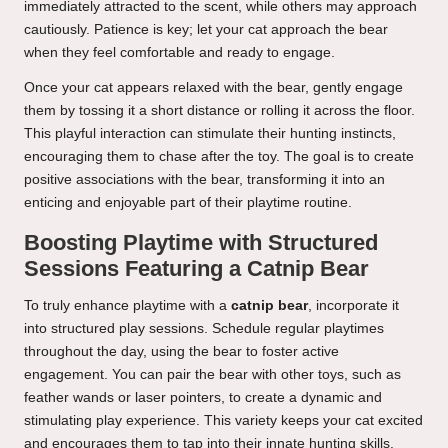
immediately attracted to the scent, while others may approach
cautiously. Patience is key; let your cat approach the bear
when they feel comfortable and ready to engage.
Once your cat appears relaxed with the bear, gently engage
them by tossing it a short distance or rolling it across the floor.
This playful interaction can stimulate their hunting instincts,
encouraging them to chase after the toy. The goal is to create
positive associations with the bear, transforming it into an
enticing and enjoyable part of their playtime routine.
Boosting Playtime with Structured
Sessions Featuring a Catnip Bear
To truly enhance playtime with a
catnip bear
, incorporate it
into structured play sessions. Schedule regular playtimes
throughout the day, using the bear to foster active
engagement. You can pair the bear with other toys, such as
feather wands or laser pointers, to create a dynamic and
stimulating play experience. This variety keeps your cat excited
and encourages them to tap into their innate hunting skills.