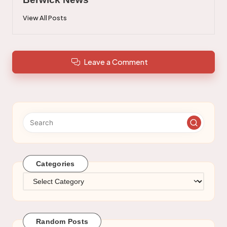
View All Posts
Leave a Comment
Categories
Categories
Random Posts