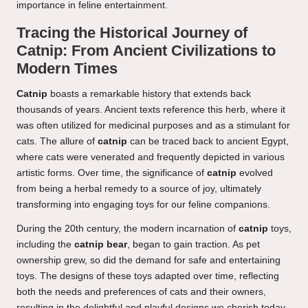
importance in feline entertainment.
Tracing the Historical Journey of
Catnip: From Ancient Civilizations to
Modern Times
Catnip
boasts a remarkable history that extends back
thousands of years. Ancient texts reference this herb, where it
was often utilized for medicinal purposes and as a stimulant for
cats. The allure of
catnip
can be traced back to ancient Egypt,
where cats were venerated and frequently depicted in various
artistic forms. Over time, the significance of
catnip
evolved
from being a herbal remedy to a source of joy, ultimately
transforming into engaging toys for our feline companions.
During the 20th century, the modern incarnation of
catnip
toys,
including the
catnip bear
, began to gain traction. As pet
ownership grew, so did the demand for safe and entertaining
toys. The designs of these toys adapted over time, reflecting
both the needs and preferences of cats and their owners,
resulting in the delightful and playful designs we cherish today.