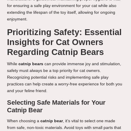
for ensuring a safe play environment for your cat while also
extending the lifespan of the toy itself, allowing for ongoing
enjoyment.
Prioritizing Safety: Essential
Insights for Cat Owners
Regarding Catnip Bears
While
catnip bears
can provide immense joy and stimulation,
safety must always be a top priority for cat owners.
Recognizing potential risks and implementing safe play
practices can help create a worry-free experience for both you
and your feline friend.
Selecting Safe Materials for Your
Catnip Bear
When choosing a
catnip bear
, it’s vital to select one made
from safe, non-toxic materials. Avoid toys with small parts that