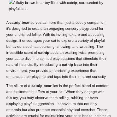
A
catnip bear
serves as more than just a cuddly companion;
it’s designed to create an engaging sensory playground for
your cherished feline. With its inviting texture and appealing
design, it encourages your cat to explore a variety of playful
behaviours such as pouncing, chewing, and wrestling. The
irresistible scent of
catnip
adds an exciting twist, prompting
your cat to dive into spirited play sessions that stimulate their
natural instincts. By introducing a
catnip bear
into their
environment, you provide an enriching experience that
enhances their playtime and taps into their inherent curiosity.
The allure of a
catnip bear
lies in the perfect blend of comfort
and excitement it offers to your cat. When they engage with
this toy, you may observe them rolling, rubbing, or even
displaying playful aggression—behaviours that not only
entertain but also promote essential physical exercise. These
activities are crucial for maintaining your cat’s health, helping to