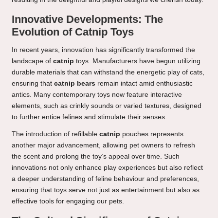
Innovative Developments: The
Evolution of Catnip Toys
In recent years, innovation has significantly transformed the
landscape of
catnip
toys. Manufacturers have begun utilizing
durable materials that can withstand the energetic play of cats,
ensuring that
catnip bears
remain intact amid enthusiastic
antics. Many contemporary toys now feature interactive
elements, such as crinkly sounds or varied textures, designed
to further entice felines and stimulate their senses.
The introduction of refillable
catnip
pouches represents
another major advancement, allowing pet owners to refresh
the scent and prolong the toy’s appeal over time. Such
innovations not only enhance play experiences but also reflect
a deeper understanding of feline behaviour and preferences,
ensuring that toys serve not just as entertainment but also as
effective tools for engaging our pets.