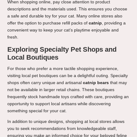
When shopping online, pay close attention to product
descriptions and the materials used. This ensures you choose
a safe and durable toy for your cat. Many online stores also
offer the option to purchase refill packs of
catnip
, providing a
convenient way to keep your cat’s playtime enjoyable and
fresh.
Exploring Specialty Pet Shops and
Local Boutiques
For those who prefer a more tactile shopping experience,
visiting local pet boutiques can be a delightful outing. Specialty
shops often carry unique and artisanal
catnip bears
that may
not be available in larger retail chains. These boutiques
frequently stock handmade toys crafted with care, providing an
opportunity to support local artisans while discovering
something special for your cat.
In addition to unique designs, shopping at local stores allows
you to seek recommendations from knowledgeable staff,
ensuring you make an informed choice for your beloved feline