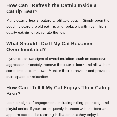
How Can I Refresh the Catnip Inside a
Catnip Bear?
Many
catnip bears
feature a refillable pouch. Simply open the
pouch, discard the old
catnip
, and replace it with fresh, high-
quality
catnip
to rejuvenate the toy.
What Should I Do If My Cat Becomes
Overstimulated?
If your cat shows signs of overstimulation, such as excessive
aggression or anxiety, remove the
catnip bear
, and allow them
some time to calm down. Monitor their behaviour and provide a
quiet space for relaxation.
How Can I Tell If My Cat Enjoys Their Catnip
Bear?
Look for signs of engagement, including rolling, pouncing, and
playful antics. If your cat frequently interacts with the bear and
appears excited, it’s a strong indication that they enjoy it.