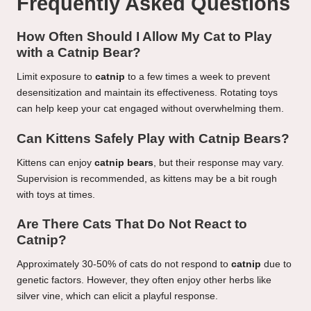
Frequently Asked Questions
How Often Should I Allow My Cat to Play
with a Catnip Bear?
Limit exposure to
catnip
to a few times a week to prevent
desensitization and maintain its effectiveness. Rotating toys
can help keep your cat engaged without overwhelming them.
Can Kittens Safely Play with Catnip Bears?
Kittens can enjoy
catnip bears
, but their response may vary.
Supervision is recommended, as kittens may be a bit rough
with toys at times.
Are There Cats That Do Not React to
Catnip?
Approximately 30-50% of cats do not respond to
catnip
due to
genetic factors. However, they often enjoy other herbs like
silver vine, which can elicit a playful response.