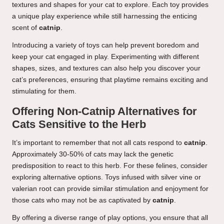
textures and shapes for your cat to explore. Each toy provides
a unique play experience while still harnessing the enticing
scent of
catnip
.
Introducing a variety of toys can help prevent boredom and
keep your cat engaged in play. Experimenting with different
shapes, sizes, and textures can also help you discover your
cat’s preferences, ensuring that playtime remains exciting and
stimulating for them.
Offering Non-Catnip Alternatives for
Cats Sensitive to the Herb
It’s important to remember that not all cats respond to
catnip
.
Approximately 30-50% of cats may lack the genetic
predisposition to react to this herb. For these felines, consider
exploring alternative options. Toys infused with silver vine or
valerian root can provide similar stimulation and enjoyment for
those cats who may not be as captivated by
catnip
.
By offering a diverse range of play options, you ensure that all