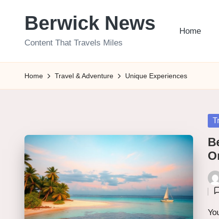
Berwick News
Skip
Home
to
Content That Travels Miles
content
Home
Travel & Adventure
Unique Experiences
Po
T
in
Be
O
Pos
by
You