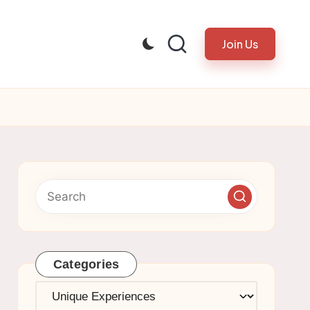
Join Us
Categories
Categories