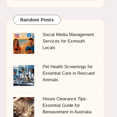
Random Posts
Social Media Management
Services for Exmouth
Locals
Pet Health Screenings for
Essential Care in Rescued
Animals
House Clearance Tips:
Essential Guide for
Bereavement in Australia