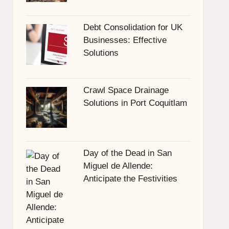
Debt Consolidation for UK
Businesses: Effective
Solutions
Crawl Space Drainage
Solutions in Port Coquitlam
Day of the Dead in San
Miguel de Allende:
Anticipate the Festivities