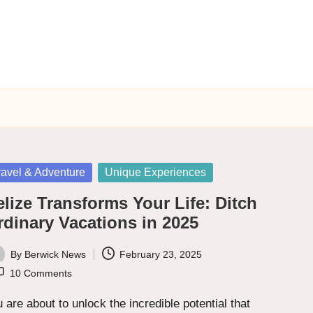
sted
ravel & Adventure
Unique Experiences
lize Transforms Your Life: Ditch
rdinary Vacations in 2025
By
Berwick News
February 23, 2025
ted
10 Comments
 are about to unlock the incredible potential that