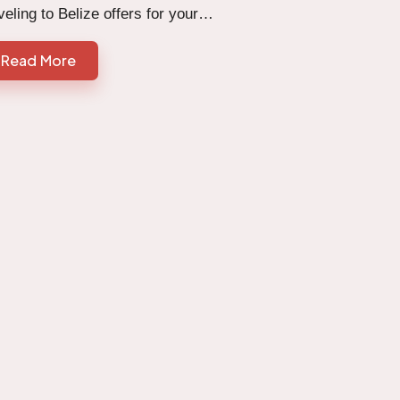
veling to Belize offers for your…
Read More