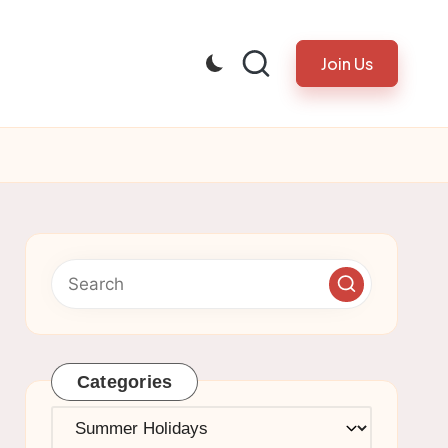
Join Us
Categories
Categories