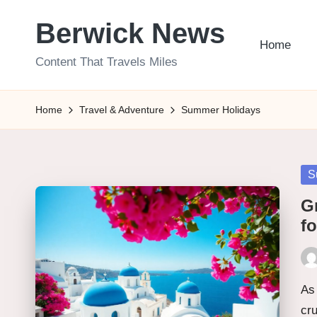
Berwick News
Skip
Home
to
Content That Travels Miles
content
Home
Travel & Adventure
Summer Holidays
Po
S
in
Gr
f
Pos
by
As 
cr