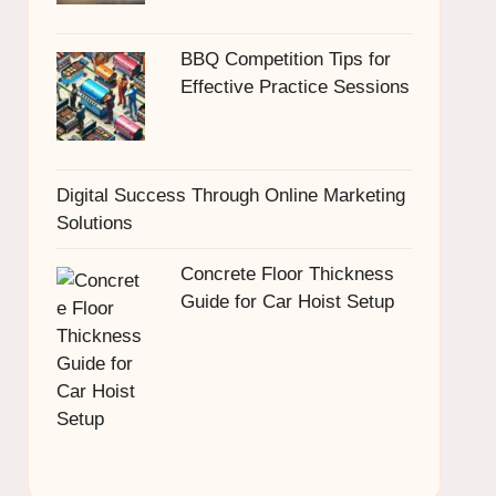
BBQ Competition Tips for
Effective Practice Sessions
Digital Success Through Online Marketing
Solutions
Concrete Floor Thickness
Guide for Car Hoist Setup