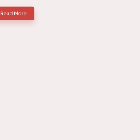
Read More