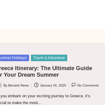
sted
ummer Holidays
Travel & Adventure
eece Itinerary: The Ultimate Guide
or Your Dream Summer
By
Berwick News
January 24, 2025
No Comments
ted
you embark on your exciting journey to Greece, it’s
ucial to make the most…