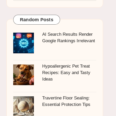
Random Posts
AI Search Results Render
Google Rankings Irrelevant
Hypoallergenic Pet Treat
Recipes: Easy and Tasty
Ideas
Travertine Floor Sealing:
Essential Protection Tips