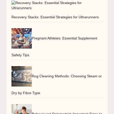
Recovery Stacks: Essential Strategies for Ultrarunners
Pregnant Athletes: Essential Supplement
Safety Tips
Rug Cleaning Methods: Choosing Steam or
Dry by Fibre Type
Behavioural Optometrist: Important Signs to