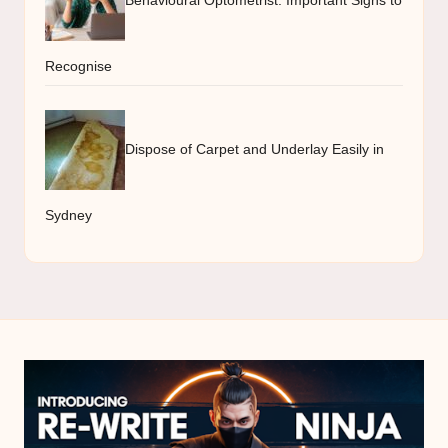
Recognise
Dispose of Carpet and Underlay Easily in
Sydney