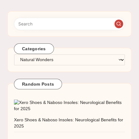
Categories
Categories
Random Posts
Xero Shoes & Naboso Insoles: Neurological Benefits for
2025