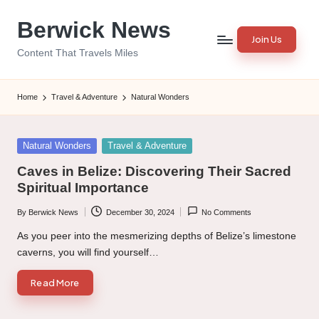
Berwick News
Skip
Join Us
to
Content That Travels Miles
content
Home
Travel & Adventure
Natural Wonders
Posted
Natural Wonders
Travel & Adventure
in
Caves in Belize: Discovering Their Sacred
Spiritual Importance
By
Berwick News
December 30, 2024
No Comments
Posted
by
As you peer into the mesmerizing depths of Belize’s limestone
caverns, you will find yourself…
Read More