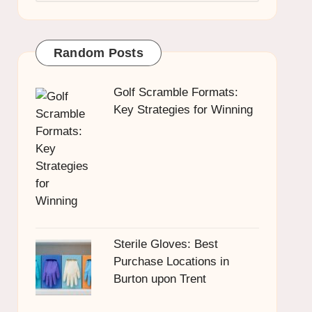
Random Posts
Golf Scramble Formats:
Key Strategies for Winning
Sterile Gloves: Best
Purchase Locations in
Burton upon Trent