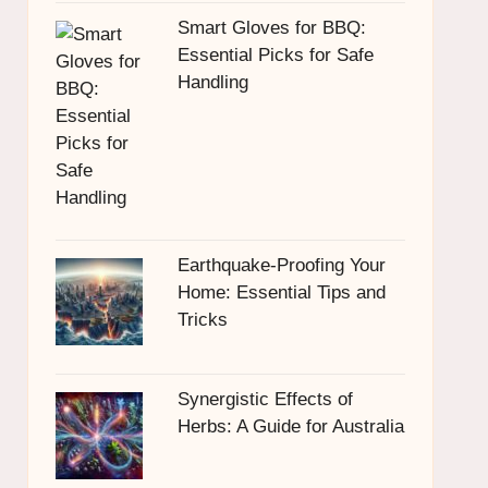
Smart Gloves for BBQ:
Essential Picks for Safe
Handling
Earthquake-Proofing Your
Home: Essential Tips and
Tricks
Synergistic Effects of
Herbs: A Guide for Australia