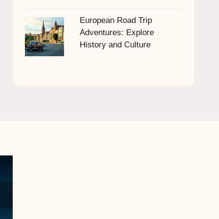
European Road Trip
Adventures: Explore
History and Culture