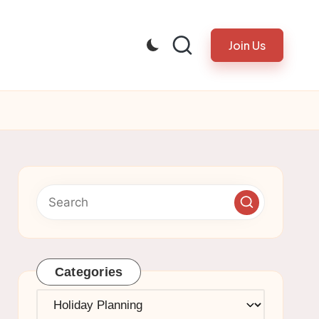
Join Us
Categories
Categories