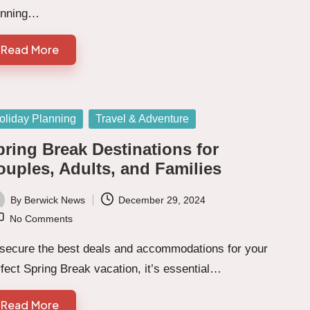
unning…
Read More
sted
oliday Planning
Travel & Adventure
pring Break Destinations for
ouples, Adults, and Families
By
Berwick News
December 29, 2024
ted
No Comments
 secure the best deals and accommodations for your
fect Spring Break vacation, it’s essential…
Read More