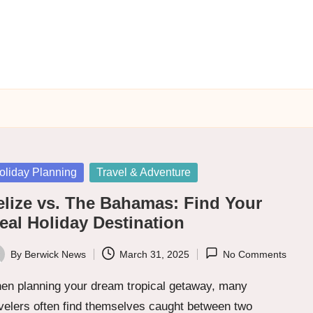
sted
oliday Planning
Travel & Adventure
elize vs. The Bahamas: Find Your
eal Holiday Destination
By
Berwick News
March 31, 2025
No Comments
ted
en planning your dream tropical getaway, many
velers often find themselves caught between two