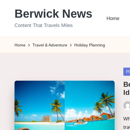
Berwick News
Skip
Home
to
Content That Travels Miles
content
Home
Travel & Adventure
Holiday Planning
Po
H
in
B
Id
Pos
by
Wh
tra