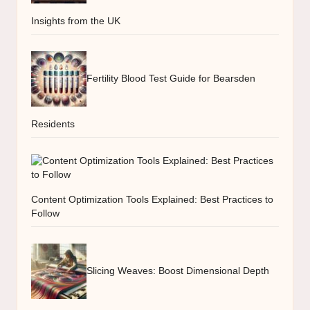
Insights from the UK
Fertility Blood Test Guide for Bearsden
Residents
Content Optimization Tools Explained: Best Practices to
Follow
Slicing Weaves: Boost Dimensional Depth