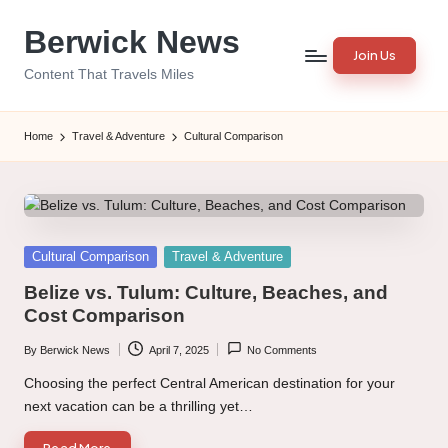
Berwick News
Skip
Join Us
to
Content That Travels Miles
content
Home
Travel & Adventure
Cultural Comparison
Posted
Cultural Comparison
Travel & Adventure
in
Belize vs. Tulum: Culture, Beaches, and
Cost Comparison
By
Berwick News
April 7, 2025
No Comments
Posted
by
Choosing the perfect Central American destination for your
next vacation can be a thrilling yet…