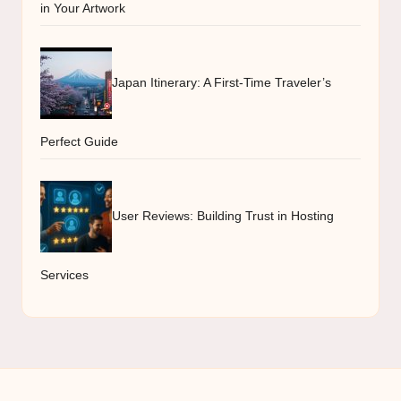
in Your Artwork
Japan Itinerary: A First-Time Traveler’s
Perfect Guide
User Reviews: Building Trust in Hosting
Services