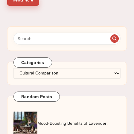
Read More
Categories
Categories
Random Posts
Mood-Boosting Benefits of Lavender: