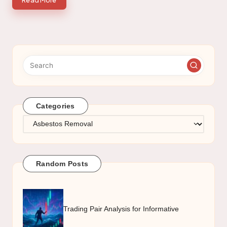
Read More
Categories
Categories
Random Posts
Trading Pair Analysis for Informative