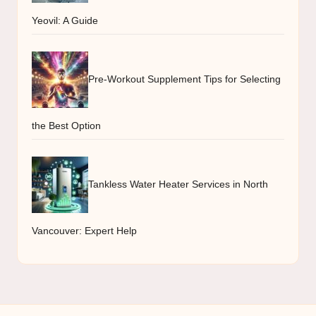
Yeovil: A Guide
Pre-Workout Supplement Tips for Selecting
the Best Option
Tankless Water Heater Services in North
Vancouver: Expert Help