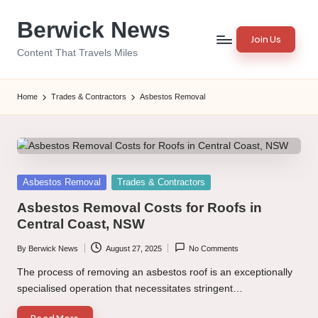
Berwick News
Skip
Join Us
to
Content That Travels Miles
content
Home
Trades & Contractors
Asbestos Removal
Posted
Asbestos Removal
Trades & Contractors
in
Asbestos Removal Costs for Roofs in
Central Coast, NSW
By
Berwick News
August 27, 2025
No Comments
Posted
by
The process of removing an asbestos roof is an exceptionally
specialised operation that necessitates stringent…