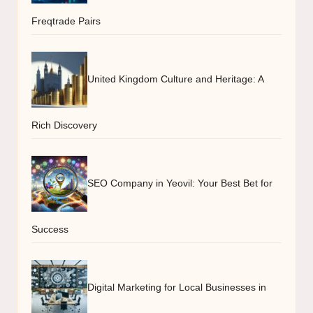
Freqtrade Pairs
United Kingdom Culture and Heritage: A
Rich Discovery
SEO Company in Yeovil: Your Best Bet for
Success
Digital Marketing for Local Businesses in