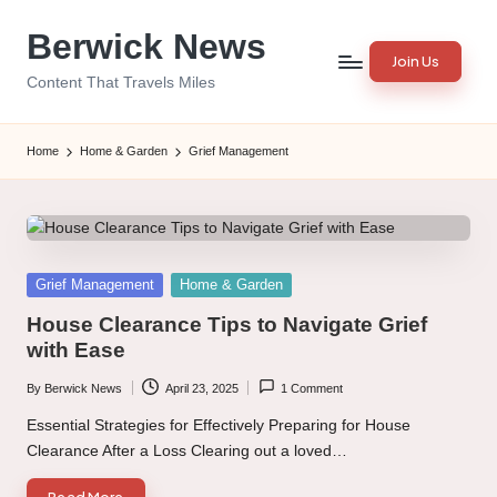
Berwick News
Skip
Join Us
to
Content That Travels Miles
content
Home
Home & Garden
Grief Management
Posted
Grief Management
Home & Garden
in
House Clearance Tips to Navigate Grief
with Ease
By
Berwick News
April 23, 2025
1 Comment
Posted
by
Essential Strategies for Effectively Preparing for House
Clearance After a Loss Clearing out a loved…