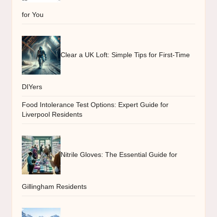
for You
Clear a UK Loft: Simple Tips for First-Time
DIYers
Food Intolerance Test Options: Expert Guide for
Liverpool Residents
Nitrile Gloves: The Essential Guide for
Gillingham Residents