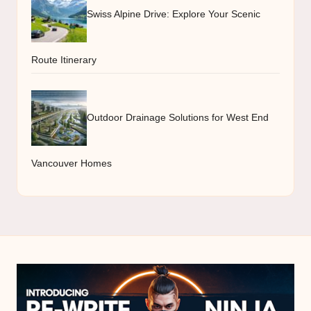
Swiss Alpine Drive: Explore Your Scenic
Route Itinerary
Outdoor Drainage Solutions for West End
Vancouver Homes