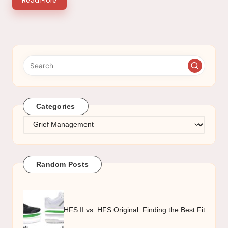
Read More
Categories
Categories
Random Posts
HFS II vs. HFS Original: Finding the Best Fit