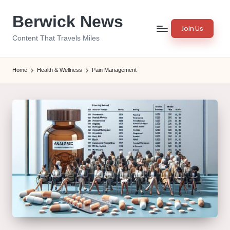
Berwick News
Skip
Join Us
to
Content That Travels Miles
content
Home
Health & Wellness
Pain Management