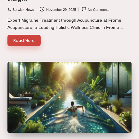
By
Berwick News
November 29, 2025
No Comments
Posted
by
Expert Migraine Treatment through Acupuncture at Frome
Acupuncture, a Leading Holistic Wellness Clinic in Frome…
Read More