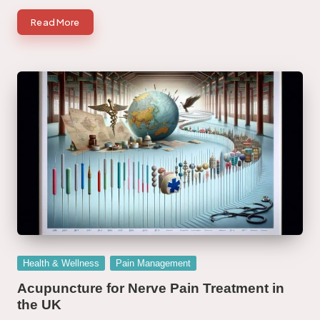
Read More
Posted
Health & Wellness
Pain Management
in
Acupuncture for Nerve Pain Treatment in
the UK