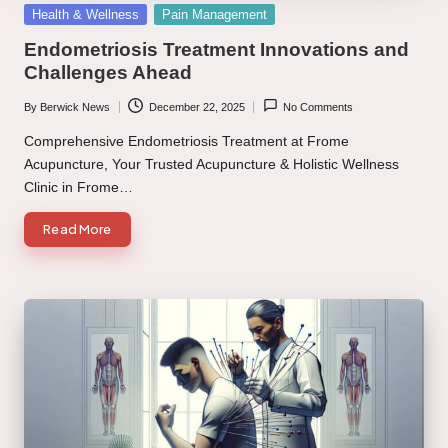
Posted
Health & Wellness
Pain Management
in
Endometriosis Treatment Innovations and
Challenges Ahead
By
Berwick News
December 22, 2025
No Comments
Posted
by
Comprehensive Endometriosis Treatment at Frome
Acupuncture, Your Trusted Acupuncture & Holistic Wellness
Clinic in Frome…
Read More