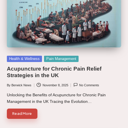
Posted
Health & Wellness
Pain Management
in
Acupuncture for Chronic Pain Relief
Strategies in the UK
By
Berwick News
November 8, 2025
No Comments
Posted
by
Unlocking the Benefits of Acupuncture for Chronic Pain
Management in the UK Tracing the Evolution…
Read More