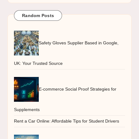
Random Posts
Safety Gloves Supplier Based in Google,
UK: Your Trusted Source
E-commerce Social Proof Strategies for
Supplements
Rent a Car Online: Affordable Tips for Student Drivers