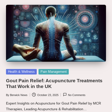
Posted
Health & Wellness
Pain Management
in
Gout Pain Relief: Acupuncture Treatments
That Work in the UK
By
Berwick News
October 23, 2025
No Comments
Posted
by
Expert Insights on Acupuncture for Gout Pain Relief by MCR
Therapies, Leading Acupuncture & Rehabilitation…