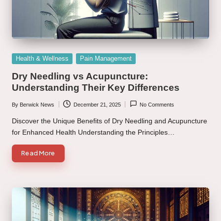
Posted
Health & Wellness
Pain Management
in
Dry Needling vs Acupuncture:
Understanding Their Key Differences
By
Berwick News
December 21, 2025
No Comments
Posted
by
Discover the Unique Benefits of Dry Needling and Acupuncture
for Enhanced Health Understanding the Principles…
Read More