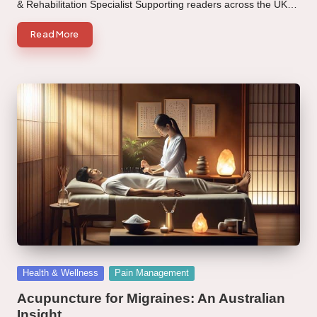
& Rehabilitation Specialist Supporting readers across the UK…
Read More
Posted
Health & Wellness
Pain Management
in
Acupuncture for Migraines: An Australian
Insight