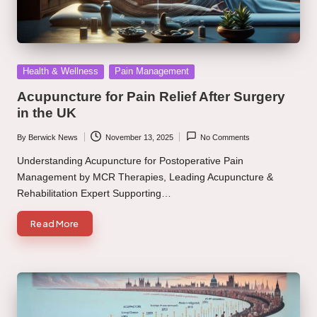
Posted
Health & Wellness
Pain Management
in
Acupuncture for Pain Relief After Surgery
in the UK
By
Berwick News
November 13, 2025
No Comments
Posted
by
Understanding Acupuncture for Postoperative Pain
Management by MCR Therapies, Leading Acupuncture &
Rehabilitation Expert Supporting…
Read More