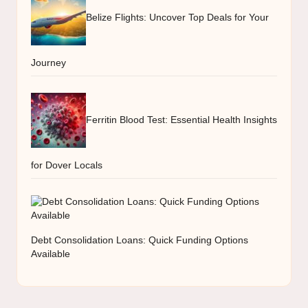
Belize Flights: Uncover Top Deals for Your
Journey
Ferritin Blood Test: Essential Health Insights
for Dover Locals
Debt Consolidation Loans: Quick Funding Options
Available