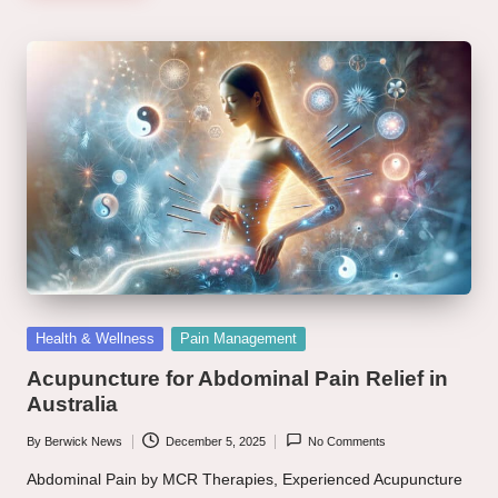
Posted
Health & Wellness
Pain Management
in
Acupuncture for Abdominal Pain Relief in
Australia
By
Berwick News
December 5, 2025
No Comments
Posted
by
Abdominal Pain by MCR Therapies, Experienced Acupuncture