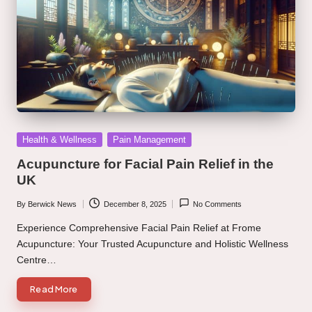
Posted
Health & Wellness
Pain Management
in
Acupuncture for Facial Pain Relief in the
UK
By
Berwick News
December 8, 2025
No Comments
Posted
by
Experience Comprehensive Facial Pain Relief at Frome
Acupuncture: Your Trusted Acupuncture and Holistic Wellness
Centre…
Read More