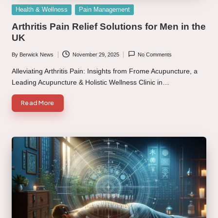
Posted
Health & Wellness
Pain Management
in
Arthritis Pain Relief Solutions for Men in the
UK
By
Berwick News
November 29, 2025
No Comments
Posted
by
Alleviating Arthritis Pain: Insights from Frome Acupuncture, a
Leading Acupuncture & Holistic Wellness Clinic in…
Read More