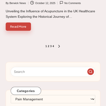
By
Berwick News
October 12, 2025
No Comments
Posted
by
Unveiling the Influence of Acupuncture in the UK Healthcare
System Exploring the Historical Journey of…
Read More
Posts
1
2
3
4
NEXT
PAGE
pagination
Categories
Categories