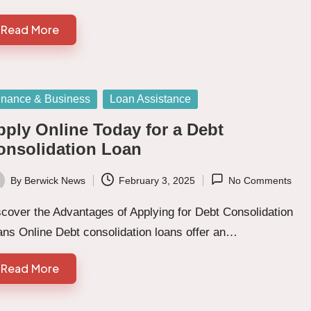
Read More
sted
inance & Business
Loan Assistance
pply Online Today for a Debt
onsolidation Loan
By
Berwick News
February 3, 2025
No Comments
ted
cover the Advantages of Applying for Debt Consolidation
ans Online Debt consolidation loans offer an…
Read More