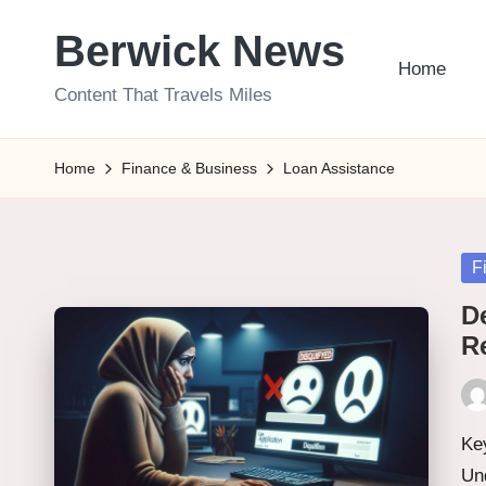
Berwick News
Skip
Home
to
Content That Travels Miles
content
Home
Finance & Business
Loan Assistance
Po
F
in
D
R
Pos
by
Key
Un