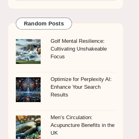
Random Posts
Golf Mental Resilience:
Cultivating Unshakeable
Focus
Optimize for Perplexity AI:
Enhance Your Search
Results
Men’s Circulation:
Acupuncture Benefits in the
UK