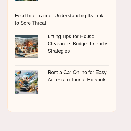
Food Intolerance: Understanding Its Link
to Sore Throat
Lifting Tips for House
Clearance: Budget-Friendly
Strategies
Rent a Car Online for Easy
Access to Tourist Hotspots