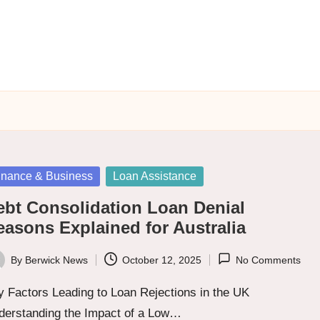
sted
inance & Business
Loan Assistance
ebt Consolidation Loan Denial
easons Explained for Australia
By
Berwick News
October 12, 2025
No Comments
ted
 Factors Leading to Loan Rejections in the UK
derstanding the Impact of a Low…