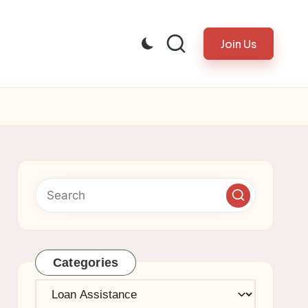
Join Us
Categories
Categories