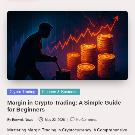
Posted
Crypto Trading
Finance & Business
in
Margin in Crypto Trading: A Simple Guide
for Beginners
By
Berwick News
May 22, 2026
No Comments
Posted
by
Mastering Margin Trading in Cryptocurrency: A Comprehensive