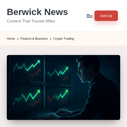
Berwick News
Skip
Join Us
to
Content That Travels Miles
content
Home
Finance & Business
Crypto Trading