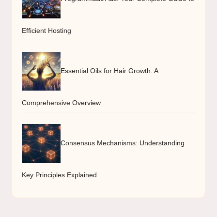
Efficient Hosting
Essential Oils for Hair Growth: A
Comprehensive Overview
Consensus Mechanisms: Understanding
Key Principles Explained