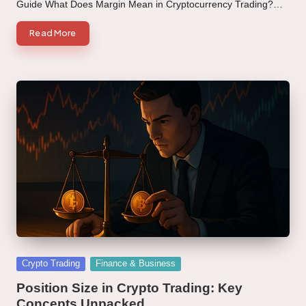
Guide What Does Margin Mean in Cryptocurrency Trading?…
Read More
Posted
Crypto Trading
Finance & Business
in
Position Size in Crypto Trading: Key
Concepts Unpacked