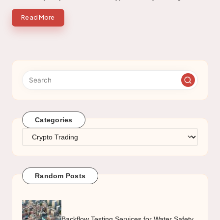
Read More
Categories
Categories
Random Posts
Backflow Testing Services for Water Safety