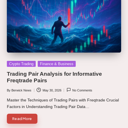
Posted
Crypto Trading
Finance & Business
in
Trading Pair Analysis for Informative
Freqtrade Pairs
By
Berwick News
May 30, 2026
No Comments
Posted
by
Master the Techniques of Trading Pairs with Freqtrade Crucial
Factors in Understanding Trading Pair Data…
Read More