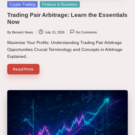
Posted
Crypto Trading
Finance & Business
in
Trading Pair Arbitrage: Learn the Essentials
Now
By
Berwick News
July 15, 2026
No Comments
Posted
by
Maximise Your Profits: Understanding Trading Pair Arbitrage
Opportunities Crucial Terminology and Concepts in Arbitrage
Explained…
Read More