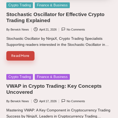
Posted
Crypto Trading
Finance & Business
in
Stochastic Oscillator for Effective Crypto
Trading Explained
By
Berwick News
April 21, 2026
No Comments
Posted
by
Stochastic Oscillator by NinjaX, Crypto Trading Specialists
Supporting readers interested in the Stochastic Oscillator in…
Read More
Posted
Crypto Trading
Finance & Business
in
VWAP in Crypto Trading: Key Concepts
Uncovered
By
Berwick News
April 17, 2026
No Comments
Posted
by
Mastering VWAP: A Key Component in Cryptocurrency Trading
Success by NinjaX, Leaders in Cryptocurrency Trading…