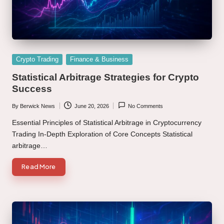
Posted
Crypto Trading
Finance & Business
in
Statistical Arbitrage Strategies for Crypto
Success
By
Berwick News
June 20, 2026
No Comments
Posted
by
Essential Principles of Statistical Arbitrage in Cryptocurrency
Trading In-Depth Exploration of Core Concepts Statistical
arbitrage…
Read More