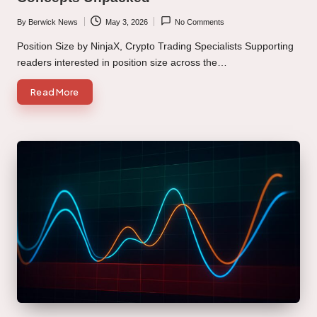
By
Berwick News
May 3, 2026
No Comments
Posted
by
Position Size by NinjaX, Crypto Trading Specialists Supporting
readers interested in position size across the…
Read More