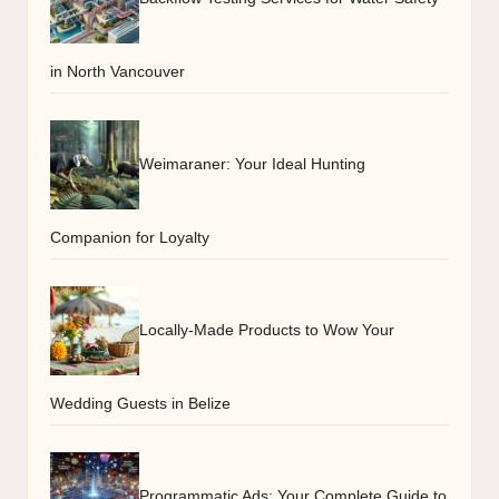
in North Vancouver
Weimaraner: Your Ideal Hunting
Companion for Loyalty
Locally-Made Products to Wow Your
Wedding Guests in Belize
Programmatic Ads: Your Complete Guide to